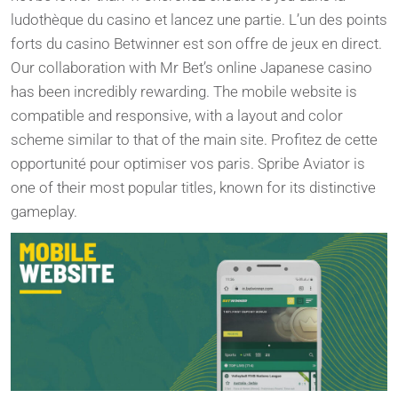
ludothèque du casino et lancez une partie. L’un des points
forts du casino Betwinner est son offre de jeux en direct.
Our collaboration with Mr Bet’s online Japanese casino
has been incredibly rewarding. The mobile website is
compatible and responsive, with a layout and color
scheme similar to that of the main site. Profitez de cette
opportunité pour optimiser vos paris. Spribe Aviator is
one of their most popular titles, known for its distinctive
gameplay.