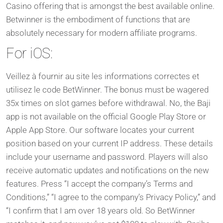
Casino offering that is amongst the best available online.
Betwinner is the embodiment of functions that are
absolutely necessary for modern affiliate programs.
For iOS:
Veillez à fournir au site les informations correctes et
utilisez le code BetWinner. The bonus must be wagered
35x times on slot games before withdrawal. No, the Baji
app is not available on the official Google Play Store or
Apple App Store. Our software locates your current
position based on your current IP address. These details
include your username and password. Players will also
receive automatic updates and notifications on the new
features. Press “I accept the company’s Terms and
Conditions,” “I agree to the company’s Privacy Policy,” and
“I confirm that I am over 18 years old. So BetWinner