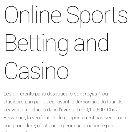
Online Sports
Betting and
Casino
Les différents paris des joueurs sont reçus 1 ou
plusieurs pari par joueur avant le démarrage du tour, ils
peuvent être placés dans l’éventail de 0,1 à 600. Chez
Betwinner, la vérification de coupons n’est pas seulement
une procédure; c’est une expérience améliorée pour