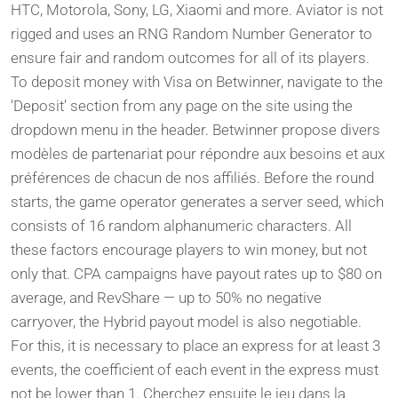
HTC, Motorola, Sony, LG, Xiaomi and more. Aviator is not
rigged and uses an RNG Random Number Generator to
ensure fair and random outcomes for all of its players.
To deposit money with Visa on Betwinner, navigate to the
‘Deposit’ section from any page on the site using the
dropdown menu in the header. Betwinner propose divers
modèles de partenariat pour répondre aux besoins et aux
préférences de chacun de nos affiliés. Before the round
starts, the game operator generates a server seed, which
consists of 16 random alphanumeric characters. All
these factors encourage players to win money, but not
only that. CPA campaigns have payout rates up to $80 on
average, and RevShare — up to 50% no negative
carryover, the Hybrid payout model is also negotiable.
For this, it is necessary to place an express for at least 3
events, the coefficient of each event in the express must
not be lower than 1. Cherchez ensuite le jeu dans la