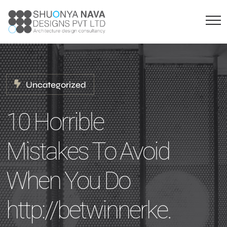
Uncategorized
10 Horrible
Mistakes To Avoid
When You Do
http://betwinnerke.