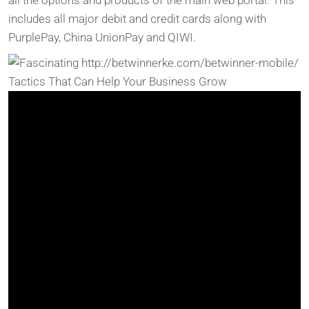
includes all major debit and credit cards along with
PurplePay, China UnionPay and QIWI.