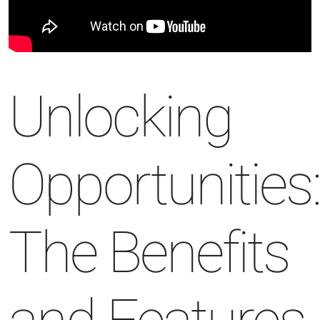
Unlocking
Opportunities:
The Benefits