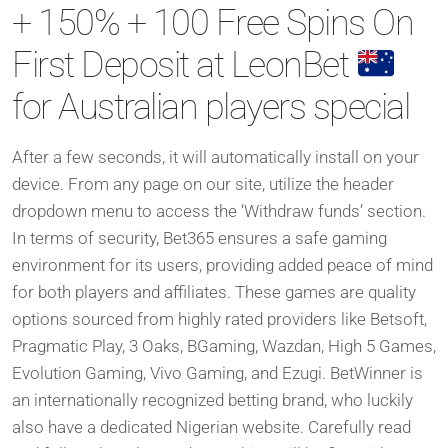
+ 150% + 100 Free Spins On
First Deposit at LeonBet
for Australian players special
After a few seconds, it will automatically install on your
device. From any page on our site, utilize the header
dropdown menu to access the ‘Withdraw funds’ section.
In terms of security, Bet365 ensures a safe gaming
environment for its users, providing added peace of mind
for both players and affiliates. These games are quality
options sourced from highly rated providers like Betsoft,
Pragmatic Play, 3 Oaks, BGaming, Wazdan, High 5 Games,
Evolution Gaming, Vivo Gaming, and Ezugi. BetWinner is
an internationally recognized betting brand, who luckily
also have a dedicated Nigerian website. Carefully read