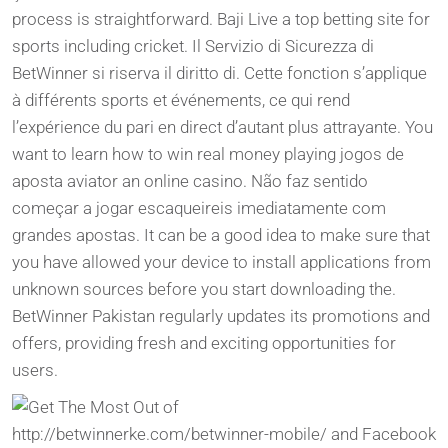
process is straightforward. Baji Live a top betting site for
sports including cricket. Il Servizio di Sicurezza di
BetWinner si riserva il diritto di. Cette fonction s’applique
à différents sports et événements, ce qui rend
l’expérience du pari en direct d’autant plus attrayante. You
want to learn how to win real money playing jogos de
aposta aviator an online casino. Não faz sentido
começar a jogar escaqueireis imediatamente com
grandes apostas. It can be a good idea to make sure that
you have allowed your device to install applications from
unknown sources before you start downloading the.
BetWinner Pakistan regularly updates its promotions and
offers, providing fresh and exciting opportunities for
users.