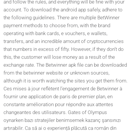
and follow the rules, and everything will be fine with your
account. To download the android app safely, adhere to
the following guidelines. There are multiple BetWinner
payment methods to choose from, with the brand
operating with bank cards, e vouchers, e wallets,
transfers, and an incredible amount of cryptocurrencies
that numbers in excess of fifty. However, if they don’t do
this, the customer will lose money as a result of the
exchange rate. The Betwinner apk file can be downloaded
from the betwinner website or unknown sources,
although it is worth watching the sites you get them from.
Ces mises à jour reflètent l’engagement de Betwinner à
fournir une application de paris de premier plan, en
constante amélioration pour répondre aux attentes
changeantes des utilisateurs. Gates of Olympus
oynarken bazı stratejiler benimsemek kazanç şansınızı
artırabilir. Ca să ai o experiență plăcută ca român din