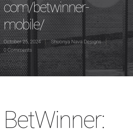
com/betwinner-
mobile/
October 25, 2024
Shuonya Nava Designs
0 Comments
BetWinner: