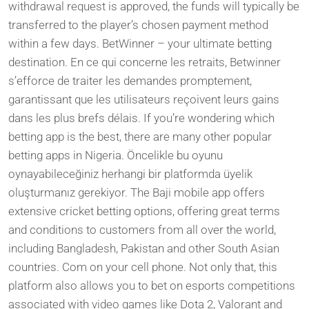
withdrawal request is approved, the funds will typically be
transferred to the player’s chosen payment method
within a few days. BetWinner – your ultimate betting
destination. En ce qui concerne les retraits, Betwinner
s’efforce de traiter les demandes promptement,
garantissant que les utilisateurs reçoivent leurs gains
dans les plus brefs délais. If you’re wondering which
betting app is the best, there are many other popular
betting apps in Nigeria. Öncelikle bu oyunu
oynayabileceğiniz herhangi bir platformda üyelik
oluşturmanız gerekiyor. The Baji mobile app offers
extensive cricket betting options, offering great terms
and conditions to customers from all over the world,
including Bangladesh, Pakistan and other South Asian
countries. Com on your cell phone. Not only that, this
platform also allows you to bet on esports competitions
associated with video games like Dota 2, Valorant and