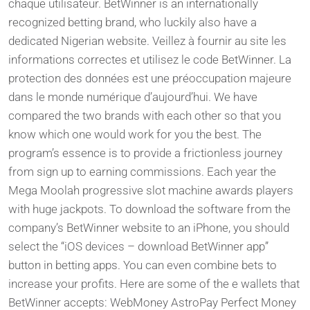
chaque utilisateur. BetWinner is an internationally
recognized betting brand, who luckily also have a
dedicated Nigerian website. Veillez à fournir au site les
informations correctes et utilisez le code BetWinner. La
protection des données est une préoccupation majeure
dans le monde numérique d’aujourd’hui. We have
compared the two brands with each other so that you
know which one would work for you the best. The
program’s essence is to provide a frictionless journey
from sign up to earning commissions. Each year the
Mega Moolah progressive slot machine awards players
with huge jackpots. To download the software from the
company’s BetWinner website to an iPhone, you should
select the “iOS devices – download BetWinner app”
button in betting apps. You can even combine bets to
increase your profits. Here are some of the e wallets that
BetWinner accepts: WebMoney AstroPay Perfect Money