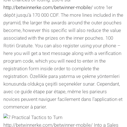
http://betwinnerke.com/betwinner-mobile/
votre 1er
dépôt jusqu’à 170 000 CDF. The more lines included in the
pyramid, the larger the awards around the outer pouches
become, however this specific will also reduce the value
associated with the prizes on the inner pouches. 100
Rotiri Gratuite. You can also register using your phone –
here you will get a text message along with a verification
program code, which you will need to enter in the
registration form inside order to complete the
registration. Özellikle para yatırma ve çekme yöntemleri
konusunda oldukça çeşitli seçenekler sunar. Cependant,
avec ce guide étape par étape, même les parieurs
novices peuvent naviguer facilement dans l’application et
commencer à parier.