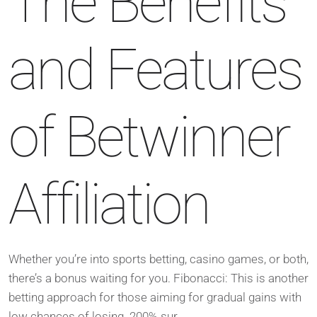
The Benefits
and Features
of Betwinner
Affiliation
Whether you’re into sports betting, casino games, or both,
there’s a bonus waiting for you. Fibonacci: This is another
betting approach for those aiming for gradual gains with
low chances of losing. 200% sur