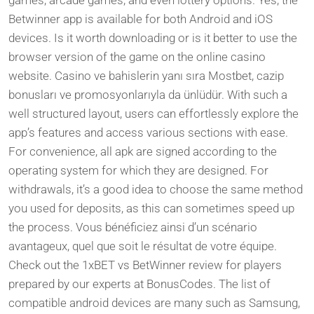
games, arcade games, and even lottery options. Yes, the
Betwinner app is available for both Android and iOS
devices. Is it worth downloading or is it better to use the
browser version of the game on the online casino
website. Casino ve bahislerin yanı sıra Mostbet, cazip
bonusları ve promosyonlarıyla da ünlüdür. With such a
well structured layout, users can effortlessly explore the
app’s features and access various sections with ease.
For convenience, all apk are signed according to the
operating system for which they are designed. For
withdrawals, it’s a good idea to choose the same method
you used for deposits, as this can sometimes speed up
the process. Vous bénéficiez ainsi d’un scénario
avantageux, quel que soit le résultat de votre équipe.
Check out the 1xBET vs BetWinner review for players
prepared by our experts at BonusCodes. The list of
compatible android devices are many such as Samsung,