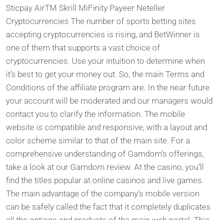
Sticpay AirTM Skrill MiFinity Payeer Neteller
Cryptocurrencies The number of sports betting sites
accepting cryptocurrencies is rising, and BetWinner is
one of them that supports a vast choice of
cryptocurrencies. Use your intuition to determine when
it’s best to get your money out. So, the main Terms and
Conditions of the affiliate program are. In the near future
your account will be moderated and our managers would
contact you to clarify the information. The mobile
website is compatible and responsive, with a layout and
color scheme similar to that of the main site. For a
comprehensive understanding of Gamdom’s offerings,
take a look at our Gamdom review. At the casino, you’ll
find the titles popular at online casinos and live games.
The main advantage of the company’s mobile version
can be safely called the fact that it completely duplicates
all the options and products of the main web portal. This