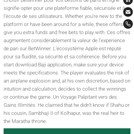
Choisir Betwinner pour vos besoins de paris en ligne
signifie opter pour une plateforme fiable, sécurisée et à
l’écoute de ses utilisateurs. Whether you’re new to the
platform or have been around for a while, these offers
give you extra funds and free bets to play with. Ces offres
augmentent considérablement la valeur de l’expérience
de pari sur BetWinner. L’écosystème Apple est réputé
pour sa fluidité, sa sécurité et sa cohérence. Before you
start download Baji application, make sure your device
meets the specifications. The player evaluates the risk of
an airplane explosion and, at his own discretion, based on
intuition and calculation, decides to collect the winnings
or continue the game. Un Voyage Palpitant vers des
Gains Illimités. He claimed that he didn’t know if Shahu or
his cousin, Sambhaji II of Kolhapur, was the real heir to
the Maratha throne.