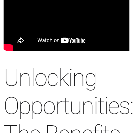
Unlocking
Opportunities: