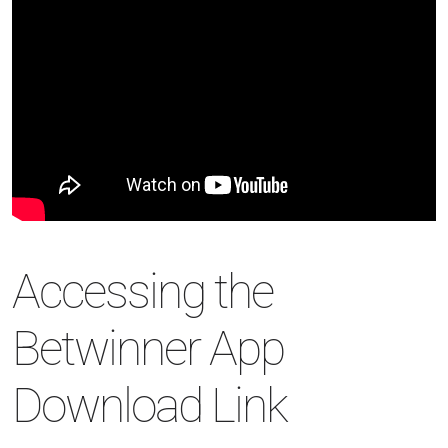
Accessing the
Betwinner App
Download Link