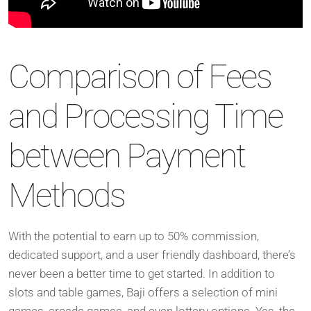
Comparison of Fees
and Processing Time
between Payment
Methods
With the potential to earn up to 50% commission,
dedicated support, and a user friendly dashboard, there’s
never been a better time to get started. In addition to
slots and table games, Baji offers a selection of mini