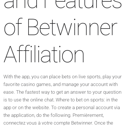
and Features
of Betwinner
Affiliation
With the app, you can place bets on live sports, play your
favorite casino games, and manage your account with
ease. The fastest way to get an answer to your question
is to use the online chat. Where to bet on sports: in the
app or on the website. To create a personal account via
the application, do the following. Premièrement,
connectez vous à votre compte Betwinner. Once the