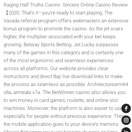
Raging Half Truths Casino ️ Sincere Online Casino Review
【2020. That’s it—you’re ready to start playing. The
Vavada referral program offers webmasters an extensive
bonus program to promote the casino. As the jet soars
higher, the multiplier associated with your bet keeps
growing. Betway Sports Betting. Jet Lucky surpasses
many of the games in this category and is certainly one
of the most ergonomic and seamless experiences
across all platforms. Our website provides clear
instructions and direct Baji live download links to make
the process as seamless as possible. Architecturearm64
v8a, armeabi v7a. The BetWinner casino also allows you
to win money in card games, roulette, and online slot
machines. Moreover, the platform is also easier to use,
especially for people without previous experience. Then
the mobile application goes to your device’s memory.