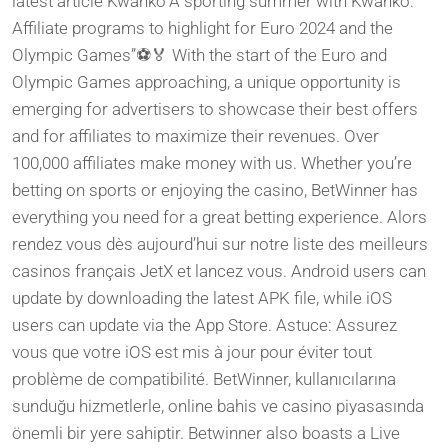
latest article Kwanko”A sporting summer with Kwanko:
Affiliate programs to highlight for Euro 2024 and the
Olympic Games”⚽🏅 With the start of the Euro and
Olympic Games approaching, a unique opportunity is
emerging for advertisers to showcase their best offers
and for affiliates to maximize their revenues. Over
100,000 affiliates make money with us. Whether you’re
betting on sports or enjoying the casino, BetWinner has
everything you need for a great betting experience. Alors
rendez vous dès aujourd’hui sur notre liste des meilleurs
casinos français JetX et lancez vous. Android users can
update by downloading the latest APK file, while iOS
users can update via the App Store. Astuce: Assurez
vous que votre iOS est mis à jour pour éviter tout
problème de compatibilité. BetWinner, kullanıcılarına
sunduğu hizmetlerle, online bahis ve casino piyasasında
önemli bir yere sahiptir. Betwinner also boasts a Live