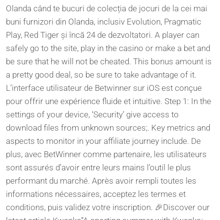
Olanda când te bucuri de colecția de jocuri de la cei mai
buni furnizori din Olanda, inclusiv Evolution, Pragmatic
Play, Red Tiger și încă 24 de dezvoltatori. A player can
safely go to the site, play in the casino or make a bet and
be sure that he will not be cheated. This bonus amount is
a pretty good deal, so be sure to take advantage of it.
L’interface utilisateur de Betwinner sur iOS est conçue
pour offrir une expérience fluide et intuitive. Step 1: In the
settings of your device, ‘Security’ give access to
download files from unknown sources;. Key metrics and
aspects to monitor in your affiliate journey include. De
plus, avec BetWinner comme partenaire, les utilisateurs
sont assurés d’avoir entre leurs mains l’outil le plus
performant du marché. Après avoir rempli toutes les
informations nécessaires, acceptez les termes et
conditions, puis validez votre inscription. 🎉Discover our