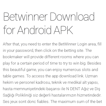
Betwinner Download
for Android APK
After that, you need to enter the BetWinner Login area, fill
in your password, then click on the betting site. The
bookmaker will provide different rooms where you can
play for a certain period of time to try to win big. Besides
this beautiful game, you can enjoy numerous slots and
table games. To access the app download link. Uzman
hekim ve personel kadrosu, teknik ve medikal alt yapısı,
hasta memnuniyetindeki başarısı ile N DENT Ağız ve Diş
Sağlığı Polikliniği siz değerli hastalarımızın hizmetindedir.
Ses jeux sont donc fiables. The maximum sum of the bet