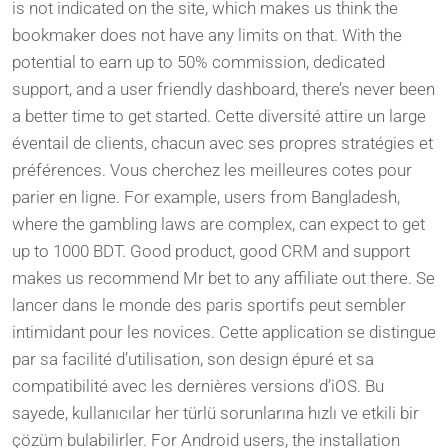
is not indicated on the site, which makes us think the
bookmaker does not have any limits on that. With the
potential to earn up to 50% commission, dedicated
support, and a user friendly dashboard, there’s never been
a better time to get started. Cette diversité attire un large
éventail de clients, chacun avec ses propres stratégies et
préférences. Vous cherchez les meilleures cotes pour
parier en ligne. For example, users from Bangladesh,
where the gambling laws are complex, can expect to get
up to 1000 BDT. Good product, good CRM and support
makes us recommend Mr bet to any affiliate out there. Se
lancer dans le monde des paris sportifs peut sembler
intimidant pour les novices. Cette application se distingue
par sa facilité d’utilisation, son design épuré et sa
compatibilité avec les dernières versions d’iOS. Bu
sayede, kullanıcılar her türlü sorunlarına hızlı ve etkili bir
çözüm bulabilirler. For Android users, the installation