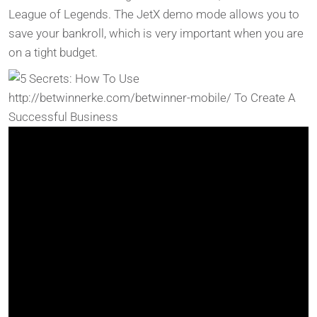
League of Legends. The JetX demo mode allows you to
save your bankroll, which is very important when you are
on a tight budget.