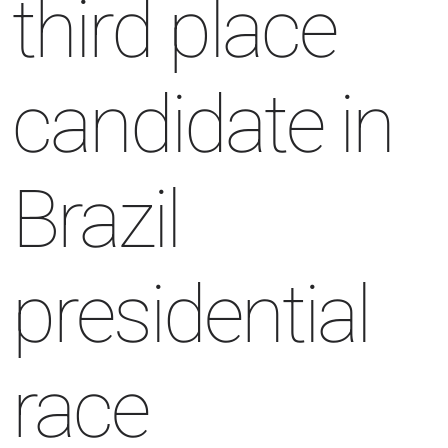
third place
candidate in
Brazil
presidential
race