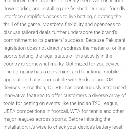
that you’ve been a victim of identity theft. Wait until both
downloading and installing are finished. Our user friendly
interface simplifies access to live betting, elevating the
thrill of the game. Mostbet’s flexibility and openness to
discuss tailored deals further underscore the brand’s
commitment to its partners’ success. Because Pakistani
legislation does not directly address the matter of online
sports betting, the legal status of this activity in the
country is somewhat murky. Optimized for you device.
The company has a convenient and functional mobile
application that is compatible with Android and iOS
devices. Since then, 10CRIC has continuously introduced
innovative features to offer customers a diverse array of
tools for betting on events like the Indian T20 League,
UEFA competitions in football, WTA for tennis and other
major leagues across sports. Before initiating the
installation, it’s wise to check your device’s battery level