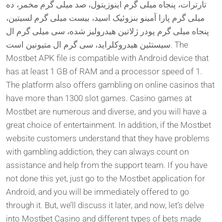
تارترات، پنجاه میلی گرم اینوزیتول، صد میلی گرم مخمر، ده
میلی گرم پارا آمینو بنزوئیک اسید، بیست میلی گرم لسیتین،
پنجاه میلی گرم پودر ژلاتین هیدرولیز شده، سی میلی گرم ال
سیستئین هیدروکلراید، سی گرم ال متیونین است. The
Mostbet APK file is compatible with Android device that
has at least 1 GB of RAM and a processor speed of 1.
The platform also offers gambling on online casinos that
have more than 1300 slot games. Casino games at
Mostbet are numerous and diverse, and you will have a
great choice of entertainment. In addition, if the Mostbet
website customers understand that they have problems
with gambling addiction, they can always count on
assistance and help from the support team. If you have
not done this yet, just go to the Mostbet application for
Android, and you will be immediately offered to go
through it. But, we’ll discuss it later, and now, let’s delve
into Mostbet Casino and different types of bets made