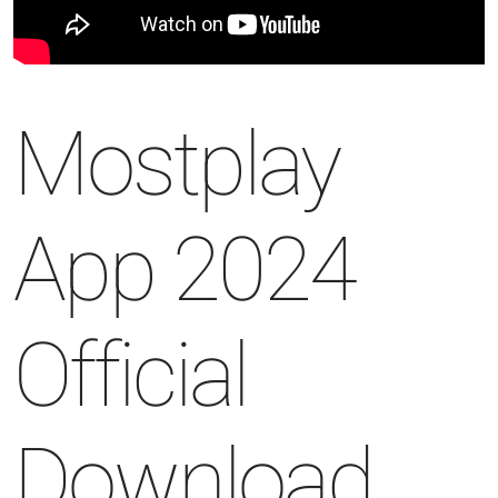
Mostplay
App 2024
Official
Download