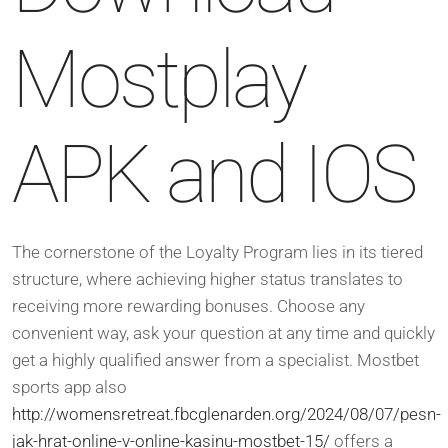
Mostplay
APK and IOS
The cornerstone of the Loyalty Program lies in its tiered
structure, where achieving higher status translates to
receiving more rewarding bonuses. Choose any
convenient way, ask your question at any time and quickly
get a highly qualified answer from a specialist. Mostbet
sports app also
http://womensretreat.fbcglenarden.org/2024/08/07/pesn-
jak-hrat-online-v-online-kasinu-mostbet-15/
offers a