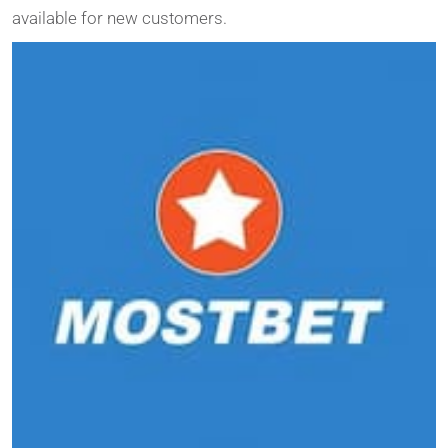
available for new customers.