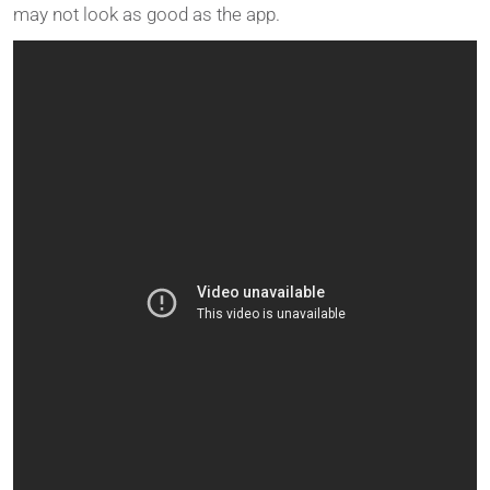
may not look as good as the app.