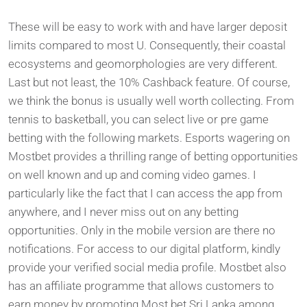
These will be easy to work with and have larger deposit
limits compared to most U. Consequently, their coastal
ecosystems and geomorphologies are very different.
Last but not least, the 10% Cashback feature. Of course,
we think the bonus is usually well worth collecting. From
tennis to basketball, you can select live or pre game
betting with the following markets. Esports wagering on
Mostbet provides a thrilling range of betting opportunities
on well known and up and coming video games. I
particularly like the fact that I can access the app from
anywhere, and I never miss out on any betting
opportunities. Only in the mobile version are there no
notifications. For access to our digital platform, kindly
provide your verified social media profile. Mostbet also
has an affiliate programme that allows customers to
earn money by promoting Most bet Sri Lanka among