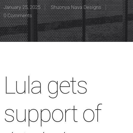
January 25, 2025
Shuonya Nava Designs
0 Comments
Lula gets
support of