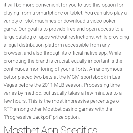
it will be more convenient for you to use this option for
playing from a smartphone or tablet. You can also play a
variety of slot machines or download a video poker
game. Our goal is to provide free and open access to a
large catalog of apps without restrictions, while providing
a legal distribution platform accessible from any
browser, and also through its official native app. While
promoting the brand is crucial, equally important is the
continuous monitoring of your efforts. An anonymous
bettor placed two bets at the MGM sportsbook in Las
Vegas before the 2011 MLB season. Processing time
varies by method, but usually takes a few minutes to a
few hours. This is the most impressive percentage of
RTP among other Mostbet casino games with the
“Progressive Jackpot” prize option.
Mostbet App Specifics