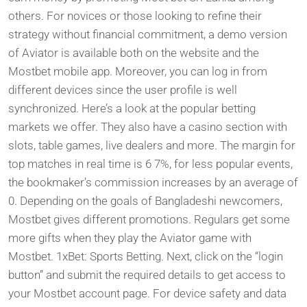
others. For novices or those looking to refine their
strategy without financial commitment, a demo version
of Aviator is available both on the website and the
Mostbet mobile app. Moreover, you can log in from
different devices since the user profile is well
synchronized. Here’s a look at the popular betting
markets we offer. They also have a casino section with
slots, table games, live dealers and more. The margin for
top matches in real time is 6 7%, for less popular events,
the bookmaker’s commission increases by an average of
0. Depending on the goals of Bangladeshi newcomers,
Mostbet gives different promotions. Regulars get some
more gifts when they play the Aviator game with
Mostbet. 1xBet: Sports Betting. Next, click on the “login
button” and submit the required details to get access to
your Mostbet account page. For device safety and data