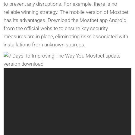
to prevent any disruptions. For example, there is no
reliable winning strategy. The mobile version of Mostbet
has its advantages. Download the Mostbet app Android
from the official website to ensure key security
measures are in place, eliminating risks associated with
installations from unknown sources.