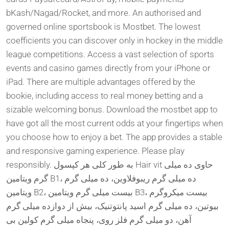
bKash/Nagad/Rocket, and more. An authorised and
governed online sportsbook is Mostbet. The lowest
coefficients you can discover only in hockey in the middle
league competitions. Access a vast selection of sports
events and casino games directly from your iPhone or
iPad. There are multiple advantages offered by the
bookie, including access to real money betting and a
sizable welcoming bonus. Download the mostbet app to
have got all the most current odds at your fingertips when
you choose how to enjoy a bet. The app provides a stable
and responsive gaming experience. Please play
responsibly. به طور کلی هر کپسول Hair vit حاوی ده میلی
گرم ویتامین B1، ده میلی گرم ریبوفلاوین، ده میلی گرم
ویتامین B2، بیست میلی گرم ویتامین B3، بیست میکروگرم
بیوتین، ده میلی گرم‌ اسید پانتوتنیک، بیش از دوازده میلی گرم
آهن، دو میلی‌ گرم فلز روی، پنجاه میلی گرم کولین بی