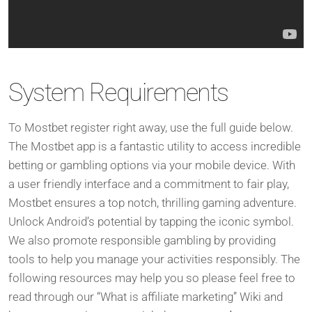
System Requirements
To Mostbet register right away, use the full guide below.
The Mostbet app is a fantastic utility to access incredible
betting or gambling options via your mobile device. With
a user friendly interface and a commitment to fair play,
Mostbet ensures a top notch, thrilling gaming adventure.
Unlock Android’s potential by tapping the iconic symbol.
We also promote responsible gambling by providing
tools to help you manage your activities responsibly. The
following resources may help you so please feel free to
read through our “What is affiliate marketing” Wiki and