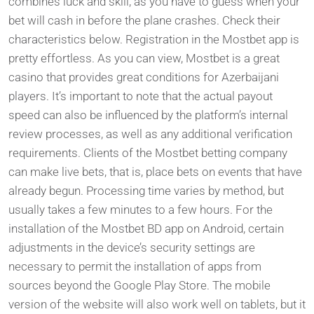
combines luck and skill, as you have to guess when your
bet will cash in before the plane crashes. Check their
characteristics below. Registration in the Mostbet app is
pretty effortless. As you can view, Mostbet is a great
casino that provides great conditions for Azerbaijani
players. It’s important to note that the actual payout
speed can also be influenced by the platform’s internal
review processes, as well as any additional verification
requirements. Clients of the Mostbet betting company
can make live bets, that is, place bets on events that have
already begun. Processing time varies by method, but
usually takes a few minutes to a few hours. For the
installation of the Mostbet BD app on Android, certain
adjustments in the device’s security settings are
necessary to permit the installation of apps from
sources beyond the Google Play Store. The mobile
version of the website will also work well on tablets, but it