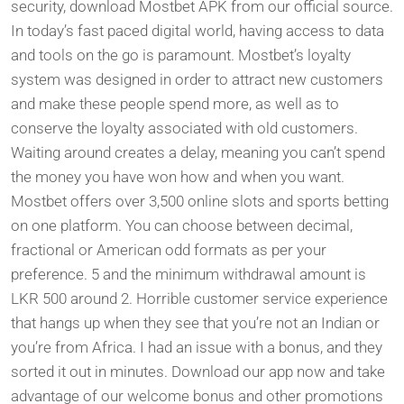
security, download Mostbet APK from our official source.
In today’s fast paced digital world, having access to data
and tools on the go is paramount. Mostbet’s loyalty
system was designed in order to attract new customers
and make these people spend more, as well as to
conserve the loyalty associated with old customers.
Waiting around creates a delay, meaning you can’t spend
the money you have won how and when you want.
Mostbet offers over 3,500 online slots and sports betting
on one platform. You can choose between decimal,
fractional or American odd formats as per your
preference. 5 and the minimum withdrawal amount is
LKR 500 around 2. Horrible customer service experience
that hangs up when they see that you’re not an Indian or
you’re from Africa. I had an issue with a bonus, and they
sorted it out in minutes. Download our app now and take
advantage of our welcome bonus and other promotions