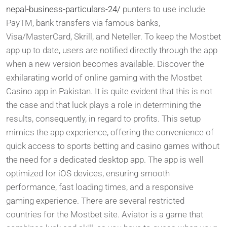
nepal-business-particulars-24/
punters to use include
PayTM, bank transfers via famous banks,
Visa/MasterCard, Skrill, and Neteller. To keep the Mostbet
app up to date, users are notified directly through the app
when a new version becomes available. Discover the
exhilarating world of online gaming with the Mostbet
Casino app in Pakistan. It is quite evident that this is not
the case and that luck plays a role in determining the
results, consequently, in regard to profits. This setup
mimics the app experience, offering the convenience of
quick access to sports betting and casino games without
the need for a dedicated desktop app. The app is well
optimized for iOS devices, ensuring smooth
performance, fast loading times, and a responsive
gaming experience. There are several restricted
countries for the Mostbet site. Aviator is a game that