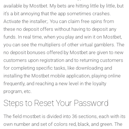
available by Mostbet. My bets are hitting little by little, but
it’s a bit annoying that the app sometimes crashes.
Activate the installer;. You can claim free spins from
these no deposit offers without having to deposit any
funds. In real time, when you play and win it on Mostbet,
you can see the multipliers of other virtual gamblers. The
no deposit bonuses offered by Mostbet are given to new
customers upon registration and to returning customers
for completing specific tasks, like downloading and
installing the Mostbet mobile application, playing online
frequently, and reaching a new level in the loyalty
program, etc.
Steps to Reset Your Password
The field mostbet is divided into 36 sections, each with its
own number and set of colors red, black, and green. The