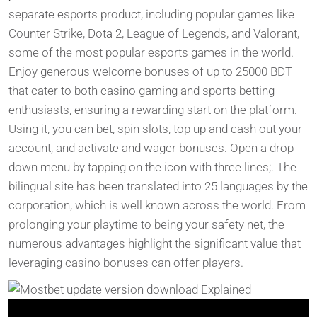
separate esports product, including popular games like
Counter Strike, Dota 2, League of Legends, and Valorant,
some of the most popular esports games in the world.
Enjoy generous welcome bonuses of up to 25000 BDT
that cater to both casino gaming and sports betting
enthusiasts, ensuring a rewarding start on the platform.
Using it, you can bet, spin slots, top up and cash out your
account, and activate and wager bonuses. Open a drop
down menu by tapping on the icon with three lines;. The
bilingual site has been translated into 25 languages by the
corporation, which is well known across the world. From
prolonging your playtime to being your safety net, the
numerous advantages highlight the significant value that
leveraging casino bonuses can offer players.