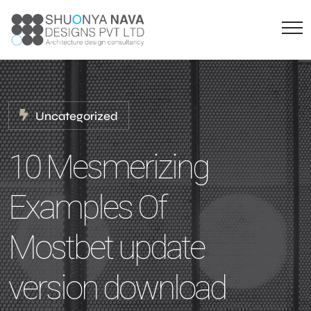
Uncategorized
10 Mesmerizing
Examples Of
Mostbet update
version download