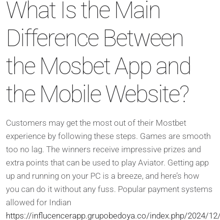
What Is the Main
Difference Between
the Mosbet App and
the Mobile Website?
Customers may get the most out of their Mostbet
experience by following these steps. Games are smooth
too no lag. The winners receive impressive prizes and
extra points that can be used to play Aviator. Getting app
up and running on your PC is a breeze, and here’s how
you can do it without any fuss. Popular payment systems
allowed for Indian
https://influcencerapp.grupobedoya.co/index.php/2024/12