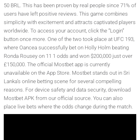
50 BRL. This has been proven by real people since 71% of
users have left positive reviews. This game combines
simplicity with excitement and attracts captivated players
worldwide. To access your account, click the “Login”
button once more. One of the two took place at UFC 193,
where Oancea successfully bet on Holly Holm beating
Ronda Rousey on 11 1 odds and won $200,000 just over
£150,000. The official Mostbet app is currently
unavailable on the App Store. Mostbet stands out in Sri
Lanka’s online betting scene for several compelling
reasons. For device safety and data security, download
Mostbet APK from our official source. You can also
place live bets where the odds change during the match.