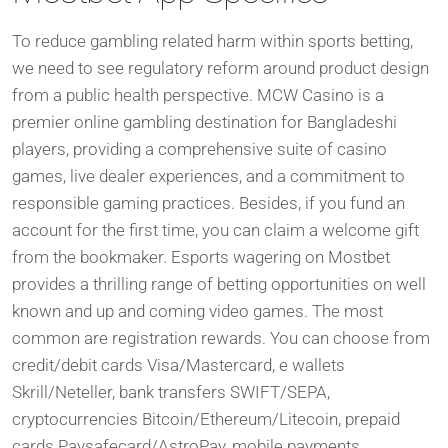
To reduce gambling related harm within sports betting,
we need to see regulatory reform around product design
from a public health perspective. MCW Casino is a
premier online gambling destination for Bangladeshi
players, providing a comprehensive suite of casino
games, live dealer experiences, and a commitment to
responsible gaming practices. Besides, if you fund an
account for the first time, you can claim a welcome gift
from the bookmaker. Esports wagering on Mostbet
provides a thrilling range of betting opportunities on well
known and up and coming video games. The most
common are registration rewards. You can choose from
credit/debit cards Visa/Mastercard, e wallets
Skrill/Neteller, bank transfers SWIFT/SEPA,
cryptocurrencies Bitcoin/Ethereum/Litecoin, prepaid
cards Paysafecard/AstroPay, mobile payments