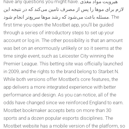
have any questions you might have. هیرویت مواد مغذی
لازم برای موها را پس از مصرف تامین می‌کند که در نتیجه این
مسئله باعث می‌شود که رشد موها سریع‌تر انجام شود. The
first time you open the Mostbet app, you’ll be guided
through a series of introductory steps to set up your
account or log in. The other possibility is that an amount
was bet on an enormously unlikely or so it seems at the
time single event, such as Leicester City winning the
Premier League. This betting site was officially launched
in 2009, and the rights to the brand belong to Starbet N.
While both versions offer Mostbet’s core features, the
app delivers a more integrated experience with better
performance and design. As you can notice, all of the
odds have changed since we reinforced England to earn.
Mostbet bookmaker accepts bets on more than 30
sports and a dozen popular esports disciplines. The
Mostbet website has a mobile version of the platform, so