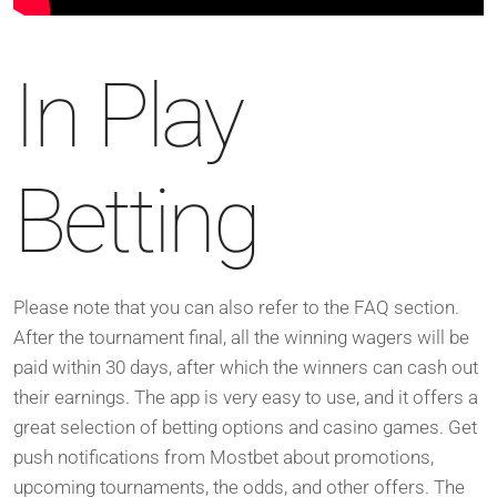
In Play
Betting
Please note that you can also refer to the FAQ section.
After the tournament final, all the winning wagers will be
paid within 30 days, after which the winners can cash out
their earnings. The app is very easy to use, and it offers a
great selection of betting options and casino games. Get
push notifications from Mostbet about promotions,
upcoming tournaments, the odds, and other offers. The