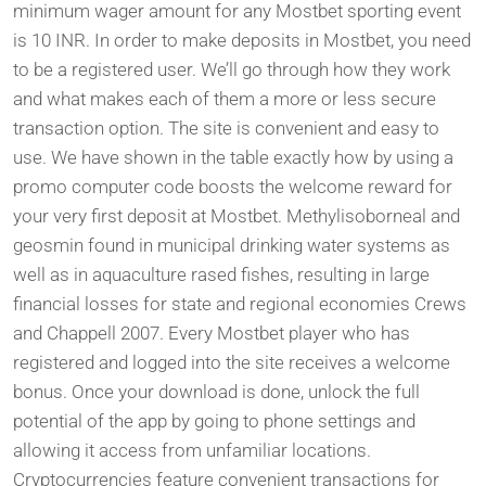
minimum wager amount for any Mostbet sporting event
is 10 INR. In order to make deposits in Mostbet, you need
to be a registered user. We’ll go through how they work
and what makes each of them a more or less secure
transaction option. The site is convenient and easy to
use. We have shown in the table exactly how by using a
promo computer code boosts the welcome reward for
your very first deposit at Mostbet. Methylisoborneal and
geosmin found in municipal drinking water systems as
well as in aquaculture rased fishes, resulting in large
financial losses for state and regional economies Crews
and Chappell 2007. Every Mostbet player who has
registered and logged into the site receives a welcome
bonus. Once your download is done, unlock the full
potential of the app by going to phone settings and
allowing it access from unfamiliar locations.
Cryptocurrencies feature convenient transactions for