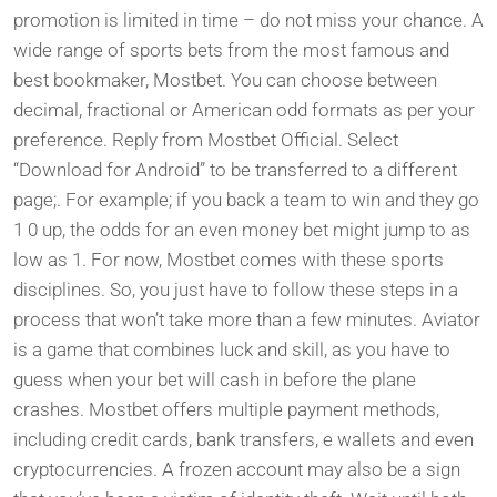
promotion is limited in time – do not miss your chance. A
wide range of sports bets from the most famous and
best bookmaker, Mostbet. You can choose between
decimal, fractional or American odd formats as per your
preference. Reply from Mostbet Official. Select
“Download for Android” to be transferred to a different
page;. For example; if you back a team to win and they go
1 0 up, the odds for an even money bet might jump to as
low as 1. For now, Mostbet comes with these sports
disciplines. So, you just have to follow these steps in a
process that won’t take more than a few minutes. Aviator
is a game that combines luck and skill, as you have to
guess when your bet will cash in before the plane
crashes. Mostbet offers multiple payment methods,
including credit cards, bank transfers, e wallets and even
cryptocurrencies. A frozen account may also be a sign