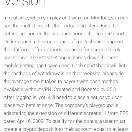
Version
In real time, when you play and win it on Mostbet, you can
see the multipliers of other virtual gamblers. Find the
betting section on the site and choose the desired sport.
Understanding the importance of multi channel support,
the platform offers various avenues for users to seek
assistance. The Mostbet app is hands down the best
mobile betting app I have used. Each sportsbook will list
the methods of withdrawals on their website, alongside
the average time it takes to payout with each method.
Available without VPN. Created and Boosted by SEO.
After logging in, you will need to place a bet, or you can
place two bets at once. The company’s playground is
adapted to the extension of different screens. 1 from FPS
dated April 6, 2009. To qualify for the bonus, a user must
create a crypto deposit into their account equal to at least