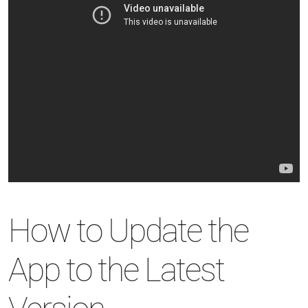
How to Update the
App to the Latest