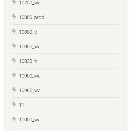
10750_wa
10800_prod
10800_tr
10800_wa
10830_tr
10900_wa
10985_wa
11
11000_wa