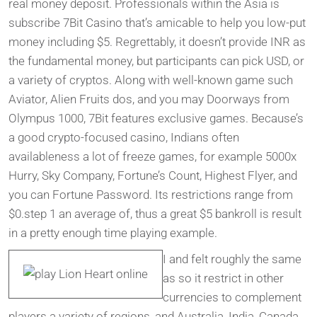
real money deposit. Professionals within the Asia is
subscribe 7Bit Casino that’s amicable to help you low-put
money including $5. Regrettably, it doesn’t provide INR as
the fundamental money, but participants can pick USD, or
a variety of cryptos. Along with well-known game such
Aviator, Alien Fruits dos, and you may Doorways from
Olympus 1000, 7Bit features exclusive games. Because’s
a good crypto-focused casino, Indians often
availableness a lot of freeze games, for example 5000x
Hurry, Sky Company, Fortune’s Count, Highest Flyer, and
you can Fortune Password. Its restrictions range from
$0.step 1 an average of, thus a great $5 bankroll is result
in a pretty enough time playing example.
I and felt roughly the same
as so it restrict in other
currencies to complement
players a variety of regions, and Australia, India, Canada,