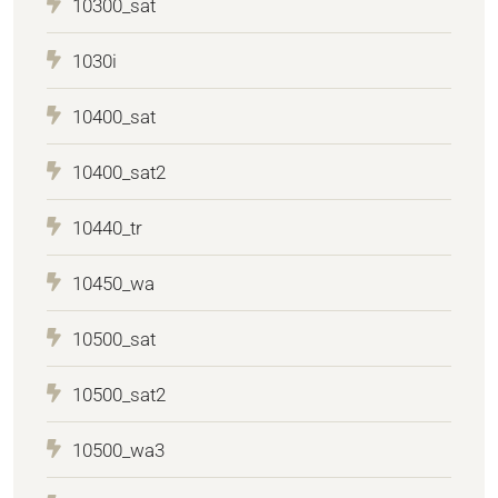
10300_sat
1030i
10400_sat
10400_sat2
10440_tr
10450_wa
10500_sat
10500_sat2
10500_wa3