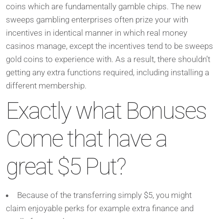
coins which are fundamentally gamble chips. The new
sweeps gambling enterprises often prize your with
incentives in identical manner in which real money
casinos manage, except the incentives tend to be sweeps
gold coins to experience with. As a result, there shouldn’t
getting any extra functions required, including installing a
different membership.
Exactly what Bonuses
Come that have a
great $5 Put?
Because of the transferring simply $5, you might
claim enjoyable perks for example extra finance and