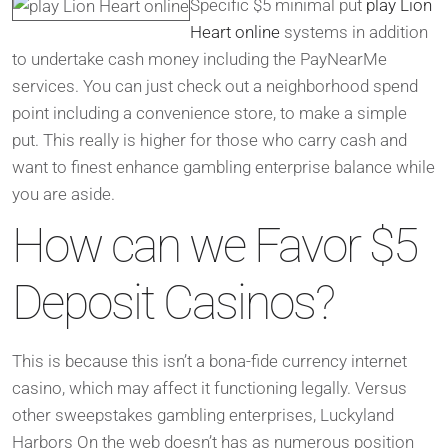
Specific $5 minimal put
play Lion
Heart online
systems in addition
to undertake cash money including the PayNearMe
services. You can just check out a neighborhood spend
point including a convenience store, to make a simple
put. This really is higher for those who carry cash and
want to finest enhance gambling enterprise balance while
you are aside.
How can we Favor $5
Deposit Casinos?
This is because this isn’t a bona-fide currency internet
casino, which may affect it functioning legally. Versus
other sweepstakes gambling enterprises, Luckyland
Harbors On the web doesn’t has as numerous position