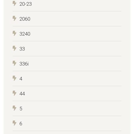
20-23
2060
3240
33
336i
4
44
5
6