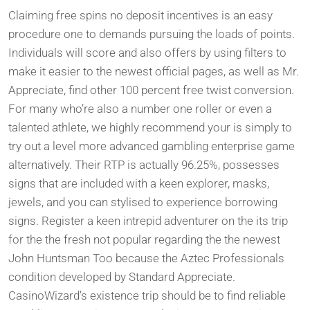
Claiming free spins no deposit incentives is an easy
procedure one to demands pursuing the loads of points.
Individuals will score and also offers by using filters to
make it easier to the newest official pages, as well as Mr.
Appreciate, find other 100 percent free twist conversion.
For many who’re also a number one roller or even a
talented athlete, we highly recommend your is simply to
try out a level more advanced gambling enterprise game
alternatively. Their RTP is actually 96.25%, possesses
signs that are included with a keen explorer, masks,
jewels, and you can stylised to experience borrowing
signs. Register a keen intrepid adventurer on the its trip
for the the fresh not popular regarding the the newest
John Huntsman Too because the Aztec Professionals
condition developed by Standard Appreciate.
CasinoWizard’s existence trip should be to find reliable