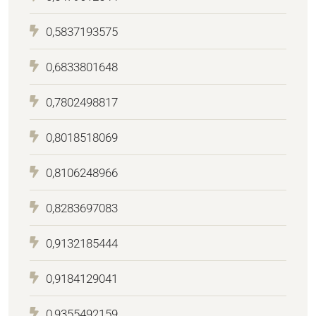
0,5837193575
0,6833801648
0,7802498817
0,8018518069
0,8106248966
0,8283697083
0,9132185444
0,9184129041
0,9355492159