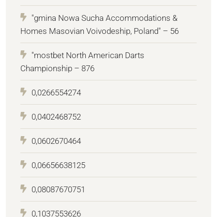
"gmina Nowa Sucha Accommodations &
Homes Masovian Voivodeship, Poland" – 56
"mostbet North American Darts
Championship – 876
0,0266554274
0,0402468752
0,0602670464
0,06656638125
0,08087670751
0,1037553626