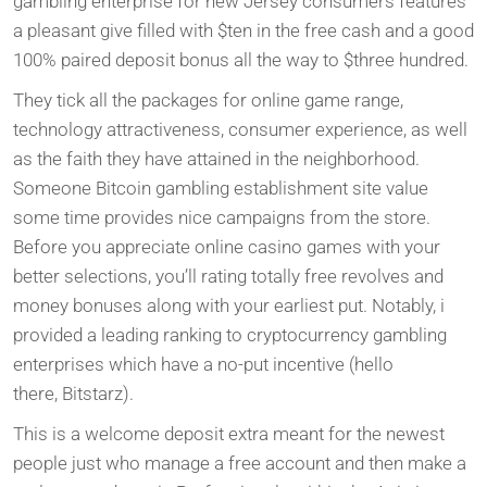
gambling enterprise for new Jersey consumers features
a pleasant give filled with $ten in the free cash and a good
100% paired deposit bonus all the way to $three hundred.
They tick all the packages for online game range,
technology attractiveness, consumer experience, as well
as the faith they have attained in the neighborhood.
Someone Bitcoin gambling establishment site value
some time provides nice campaigns from the store.
Before you appreciate online casino games with your
better selections, you’ll rating totally free revolves and
money bonuses along with your earliest put. Notably, i
provided a leading ranking to cryptocurrency gambling
enterprises which have a no-put incentive (hello
there, Bitstarz).
This is a welcome deposit extra meant for the newest
people just who manage a free account and then make a