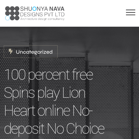
Uncategorized
100 percent free
Spins play Lion
Heart online No-
deposit No Choice