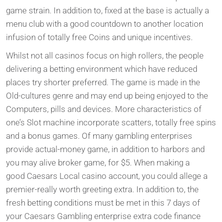
game strain. In addition to, fixed at the base is actually a
menu club with a good countdown to another location
infusion of totally free Coins and unique incentives.
Whilst not all casinos focus on high rollers, the people
delivering a betting environment which have reduced
places try shorter preferred. The game is made in the
Old-cultures genre and may end up being enjoyed to the
Computers, pills and devices. More characteristics of
one’s Slot machine incorporate scatters, totally free spins
and a bonus games. Of many gambling enterprises
provide actual-money game, in addition to harbors and
you may alive broker game, for $5. When making a
good Caesars Local casino account, you could allege a
premier-really worth greeting extra. In addition to, the
fresh betting conditions must be met in this 7 days of
your Caesars Gambling enterprise extra code finance