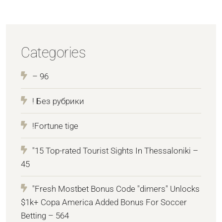
Categories
– 96
! Без рубрики
!Fortune tige
"15 Top-rated Tourist Sights In Thessaloniki –
45
"Fresh Mostbet Bonus Code "dimers" Unlocks
$1k+ Copa America Added Bonus For Soccer
Betting – 564