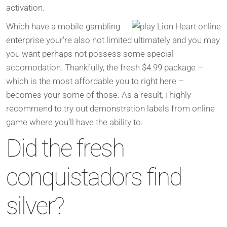
activation.
Which have a mobile gambling
enterprise your’re also not limited ultimately and you may
you want perhaps not possess some special
accomodation. Thankfully, the fresh $4.99 package –
which is the most affordable you to right here –
becomes your some of those. As a result, i highly
recommend to try out demonstration labels from online
game where you’ll have the ability to.
Did the fresh
conquistadors find
silver?