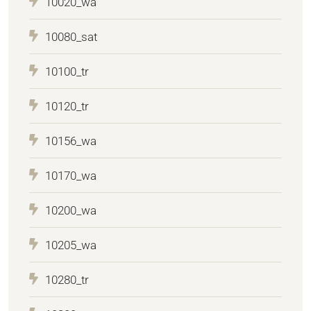
10020_wa
10080_sat
10100_tr
10120_tr
10156_wa
10170_wa
10200_wa
10205_wa
10280_tr