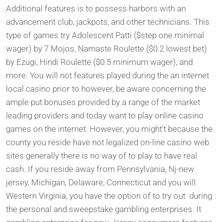
Additional features is to possess harbors with an
advancement club, jackpots, and other technicians. This
type of games try Adolescent Patti ($step one minimal
wager) by 7 Mojos, Namaste Roulette ($0.2 lowest bet)
by Ezugi, Hindi Roulette ($0.5 minimum wager), and
more. You will not features played during the an internet
local casino prior to however, be aware concerning the
ample put bonuses provided by a range of the market
leading providers and today want to play online casino
games on the internet. However, you might’t because the
county you reside have not legalized on-line casino web
sites generally there is no way of to play to have real
cash. If you reside away from Pennsylvania, Nj-new
jersey, Michigan, Delaware, Connecticut and you will
Western Virginia, you have the option of to try out during
the personal and sweepstake gambling enterprises. It