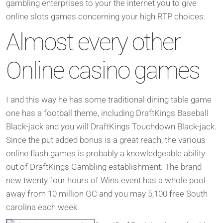
gambling enterprises to your the internet you to give
online slots games concerning your high RTP choices.
Almost every other
Online casino games
I and this way he has some traditional dining table game
one has a football theme, including DraftKings Baseball
Black-jack and you will DraftKings Touchdown Black-jack.
Since the put added bonus is a great reach, the various
online flash games is probably a knowledgeable ability
out of DraftKings Gambling establishment. The brand
new twenty four hours of Wins event has a whole pool
away from 10 million GC and you may 5,100 free South
carolina each week.