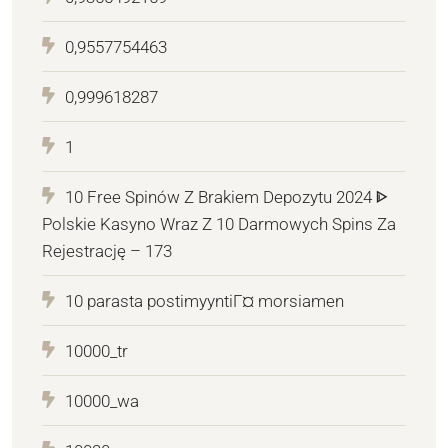
0,9557754463
0,999618287
1
10 Free Spinów Z Brakiem Depozytu 2024 ᐈ
Polskie Kasyno Wraz Z 10 Darmowych Spins Za
Rejestrację – 173
10 parasta postimyyntiГ¤ morsiamen
10000_tr
10000_wa