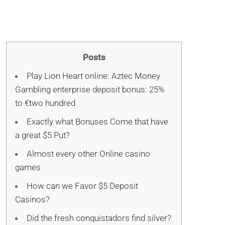
Posts
Play Lion Heart online: Aztec Money
Gambling enterprise deposit bonus: 25%
to €two hundred
Exactly what Bonuses Come that have
a great $5 Put?
Almost every other Online casino
games
How can we Favor $5 Deposit
Casinos?
Did the fresh conquistadors find silver?