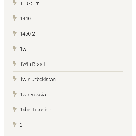
11075_tr
1440
1450-2
1w
1Win Brasil
1win uzbekistan
1winRussia
1xbet Russian
2