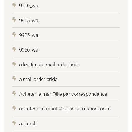
9900_wa
9915_wa
9925_wa
9950_wa
a legitimate mail order bride
a mail order bride
Acheter la mariГ©e par correspondance
acheter une mariГ©e par correspondance
adderall