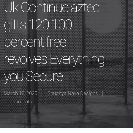
Uk Continue aztec
gifts 120 100
percent free
revolves Everything
you Secure
March 18, 2025
Shuonya Nava Designs
0 Comments