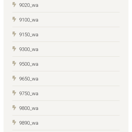
9020_wa
9100_wa
9150_wa
9300_wa
9500_wa
9650_wa
9750_wa
9800_wa
9890_wa