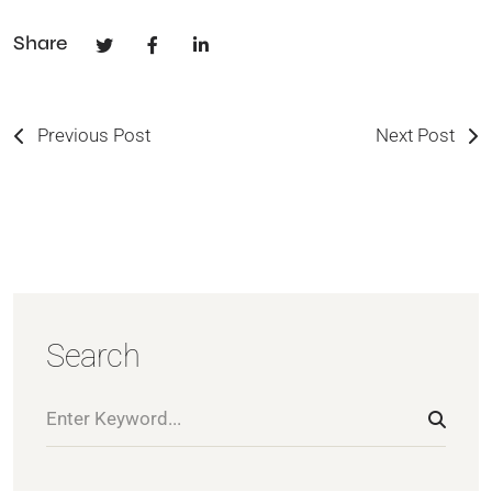
Share
Previous Post
Next Post
Search