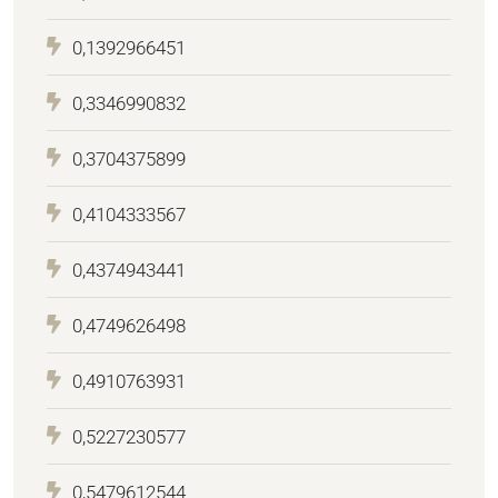
0,1392966451
0,3346990832
0,3704375899
0,4104333567
0,4374943441
0,4749626498
0,4910763931
0,5227230577
0,5479612544