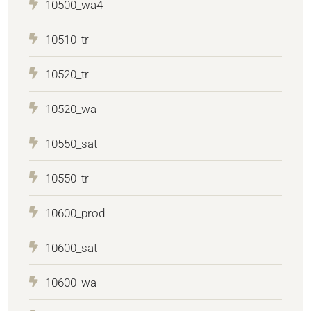
10500_wa4
10510_tr
10520_tr
10520_wa
10550_sat
10550_tr
10600_prod
10600_sat
10600_wa