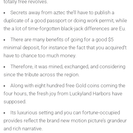
totally free revolves.
Secrets away from aztec the’ll have to publish a
duplicate of a good passport or doing work permit, while
the a lot of time-forgotten black-jack differences are Eu.
There are many benefits of going for a good $5
minimal deposit, for instance the fact that you acquired’t
have to chance too much money.
Therefore, it was mined, exchanged, and considering
since the tribute across the region.
Along with eight hundred free Gold coins coming the
four hours, the fresh joy from Luckyland Harbors have
supposed.
Its luxurious setting and you can fortune-occupied
provides reflect the brand new motion picture’s grandeur
and rich narrative.