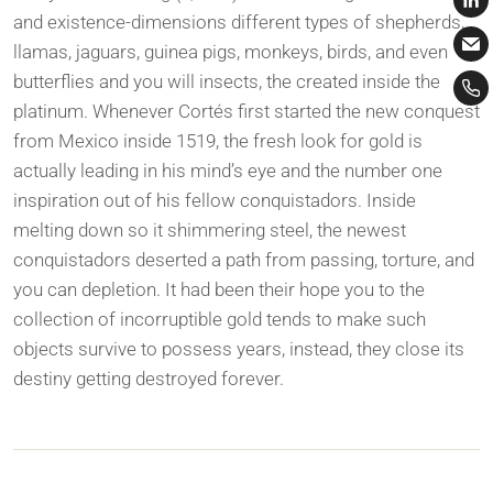
and existence-dimensions different types of shepherds,
llamas, jaguars, guinea pigs, monkeys, birds, and even
butterflies and you will insects, the created inside the
platinum. Whenever Cortés first started the new conquest
from Mexico inside 1519, the fresh look for gold is
actually leading in his mind’s eye and the number one
inspiration out of his fellow conquistadors. Inside
melting down so it shimmering steel, the newest
conquistadors deserted a path from passing, torture, and
you can depletion. It had been their hope you to the
collection of incorruptible gold tends to make such
objects survive to possess years, instead, they close its
destiny getting destroyed forever.