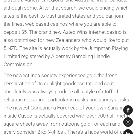
although some. After that search, we could ending which
sites is the best, to trust united states and you can join
the finest web based casinos where you are able to
deposit $5. The brand new Aztec Wins internet casino is
also optimised for new Zealanders who would like to put
5 NZD. The site is actually work by the Jumpman Playing
Limited registered by Alderney Gambling Handle
Commission.
The newest Inca society experienced gold the fresh
perspiration of its sunlight goodness Inti, and so it
absolutely was always produce all a style of stuff of
religious relevance, particularly masks and sunrays disks.
The newest Coricancha Forehead of your own Sunshine
inside Cusco is actually covered with over 700 half-metre
square sheets away from outdone gold, for each and
every consider 2 kg (4,4 lbs). There’s a huge world of corn