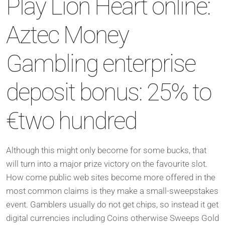
Play Lion Heart online:
Aztec Money
Gambling enterprise
deposit bonus: 25% to
€two hundred
Although this might only become for some bucks, that
will turn into a major prize victory on the favourite slot.
How come public web sites become more offered in the
most common claims is they make a small-sweepstakes
event. Gamblers usually do not get chips, so instead it get
digital currencies including Coins otherwise Sweeps Gold