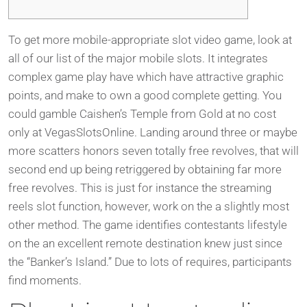
To get more mobile-appropriate slot video game, look at
all of our list of the major mobile slots. It integrates
complex game play have which have attractive graphic
points, and make to own a good complete getting. You
could gamble Caishen’s Temple from Gold at no cost
only at VegasSlotsOnline. Landing around three or maybe
more scatters honors seven totally free revolves, that will
second end up being retriggered by obtaining far more
free revolves.
This is just for instance the streaming
reels slot function, however, work on the a slightly most
other method. The game identifies contestants lifestyle
on the an excellent remote destination knew just since
the “Banker’s Island.” Due to lots of requires, participants
find moments.