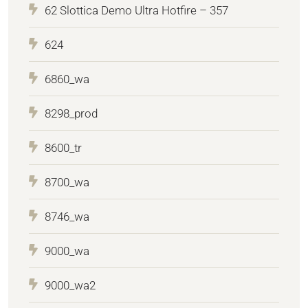
62 Slottica Demo Ultra Hotfire – 357
624
6860_wa
8298_prod
8600_tr
8700_wa
8746_wa
9000_wa
9000_wa2