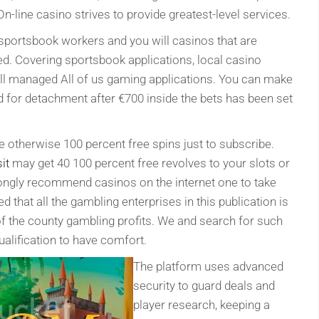
line casino strives to provide greatest-level services.
 sportsbook workers and you will casinos that are
. Covering sportsbook applications, local casino
 all managed All of us gaming applications. You can make
d for detachment after €700 inside the bets has been set
 otherwise 100 percent free spins just to subscribe.
it
may get 40 100 percent free revolves to your slots or
rongly recommend casinos on the internet one to take
d that all the gambling enterprises in this publication is
f the county gambling profits. We and search for such
alification to have comfort.
The platform uses advanced
security to guard deals and
player research, keeping a