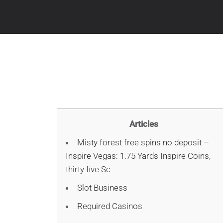
Articles
Misty forest free spins no deposit –
Inspire Vegas: 1.75 Yards Inspire Coins,
thirty five Sc
Slot Business
Required Casinos