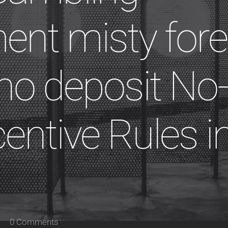
ent misty fore
 no deposit No-
centive Rules i
0 Comments