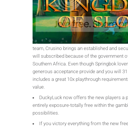
team, Crusino brings an established and sec
will subscribed because of the government of
Southern Africa. Even though Springbok lovers w
generous acceptance provide and you will 31 t
includes a great 10x playthrough requirement
value.
DuckyLuck now offers the new players a p
entirely exposure-totally free within the gamb
possibilities.
If you victory everything from the new fre