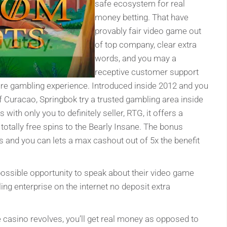
safe ecosystem for real
money betting. That have
provably fair video game out
of top company, clear extra
words, and you may a
receptive customer support
ure gambling experience. Introduced inside 2012 and you
 Curacao, Springbok try a trusted gambling area inside
ith only you to definitely seller, RTG, it offers a
otally free spins to the Bearly Insane. The bonus
s and you can lets a max cashout out of 5x the benefit
ossible opportunity to speak about their video game
ling enterprise on the internet no deposit extra
e casino revolves, you’ll get real money as opposed to