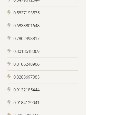
0,5479612544
0,5837193575
0,6833801648
0,7802498817
0,8018518069
0,8106248966
0,8283697083
0,9132185444
0,9184129041