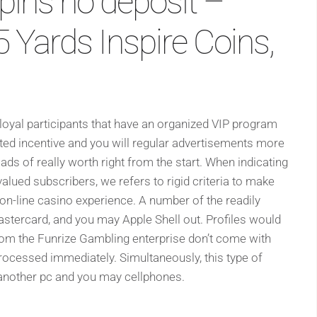
spins no deposit –
5 Yards Inspire Coins,
oyal participants that have an organized VIP program
vited incentive and you will regular advertisements more
ads of really worth right from the start. When indicating
valued subscribers, we refers to rigid criteria to make
 on-line casino experience. A number of the readily
stercard, and you may Apple Shell out. Profiles would
 from the Funrize Gambling enterprise don’t come with
ocessed immediately. Simultaneously, this type of
another pc and you may cellphones.