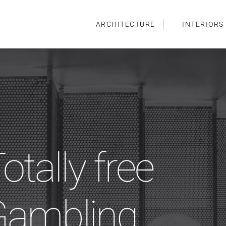
ARCHITECTURE
INTERIORS
otally free
Gambling