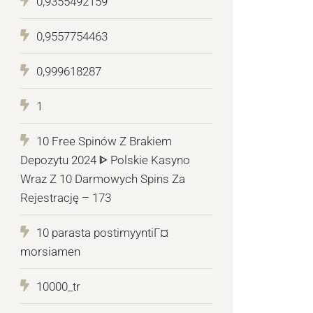
0,9355492159
0,9557754463
0,999618287
1
10 Free Spinów Z Brakiem
Depozytu 2024 ᐈ Polskie Kasyno
Wraz Z 10 Darmowych Spins Za
Rejestrację – 173
10 parasta postimyyntiГ¤
morsiamen
10000_tr