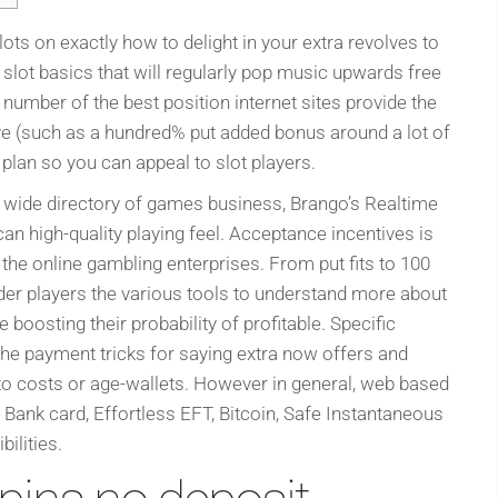
s on exactly how to delight in your extra revolves to
e slot basics that will regularly pop music upwards free
 number of the best position internet sites provide the
ve (such as a hundred% put added bonus around a lot of
 plan so you can appeal to slot players.
 wide directory of games business, Brango’s Realtime
an high-quality playing feel. Acceptance incentives is
g the online gambling enterprises. From put fits to 100
ender players the various tools to understand more about
 boosting their probability of profitable. Specific
the payment tricks for saying extra now offers and
to costs or age-wallets. However in general, web based
 Bank card, Effortless EFT, Bitcoin, Safe Instantaneous
ilities.