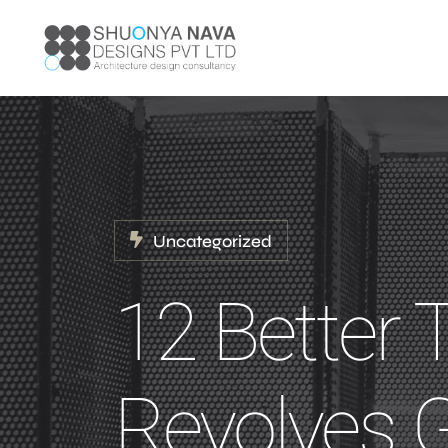
Uncategorized
12 Better T
Revolves 