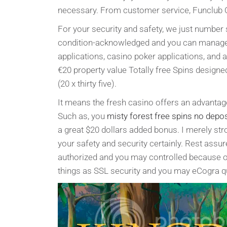
necessary. From customer service, Funclub On-
For your security and safety, we just number
condition-acknowledged and you can managed
applications, casino poker applications, and
€20 property value Totally free Spins designe
(20 x thirty five).
It means the fresh casino offers an advantage
Such as, you
misty forest free spins no depos
a great $20 dollars added bonus. I merely st
your safety and security certainly. Rest assure
authorized and you may controlled because o
things as SSL security and you may eCogra qu