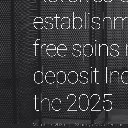
establishm
free spins
deposit In
the 2025
March 17, 2025
Shuonya Nava Designs