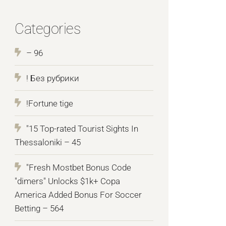
Categories
– 96
! Без рубрики
!Fortune tige
"15 Top-rated Tourist Sights In
Thessaloniki – 45
"Fresh Mostbet Bonus Code
"dimers" Unlocks $1k+ Copa
America Added Bonus For Soccer
Betting – 564