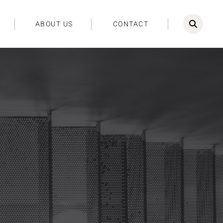
ABOUT US
CONTACT