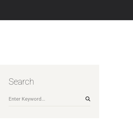
Search