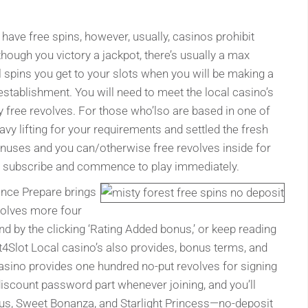
have free spins, however, usually, casinos prohibit
hough you victory a jackpot, there’s usually a max
al spins you get to your slots when you will be making a
establishment. You will need to meet the local casino’s
ly free revolves. For those who’lso are based in one of
y lifting for your requirements and settled the fresh
onuses and you can/otherwise free revolves inside for
you subscribe and commence to play immediately.
ance Prepare brings
volves more four
nd by the clicking ‘Rating Added bonus,’ or keep reading
t4Slot Local casino’s also provides, bonus terms, and
asino provides one hundred no-put revolves for signing
iscount password part whenever joining, and you’ll
s, Sweet Bonanza, and Starlight Princess—no-deposit