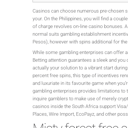
Casinos can choose numerous pre-chosen slot
your. On the Philippines, you will find a coupl
of charge revolves on-line casino bonuses.
A
normal suits gambling establishment incenti
Pesos), however with spins additional for the
While some gambling enterprises can offer a
Betting attention guarantees a sleek and you c
actually your solution to a vibrant start durin
percent free spins, this type of incentives r
and luxuriate in its favourite game when you’re
gambling enterprises provides limitations to 
inquire gamblers to make use of merely cryp
casinos inside the South Africa support Visa/
Places, Wire Import, EcoPayz, and other possib