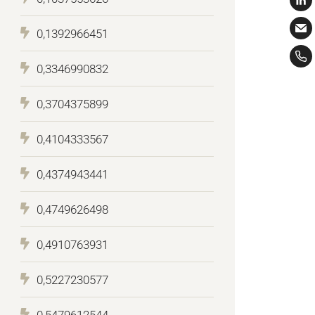
0,1392966451
0,3346990832
0,3704375899
0,4104333567
0,4374943441
0,4749626498
0,4910763931
0,5227230577