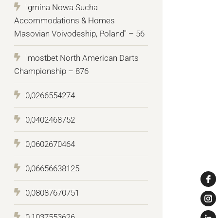
"gmina Nowa Sucha
Accommodations & Homes
Masovian Voivodeship, Poland" – 56
"mostbet North American Darts
Championship – 876
0,0266554274
0,0402468752
0,0602670464
0,06656638125
0,08087670751
0,1037553626