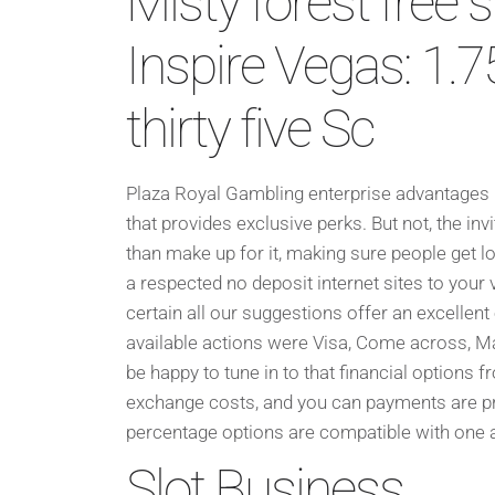
Misty forest free 
Inspire Vegas: 1.7
thirty five Sc
Plaza Royal Gambling enterprise advantages l
that provides exclusive perks. But not, the in
than make up for it, making sure people get lo
a respected no deposit internet sites to your 
certain all our suggestions offer an excellent
available actions were Visa, Come across, Ma
be happy to tune in to that financial options
exchange costs, and you can payments are pr
percentage options are compatible with one 
Slot Business