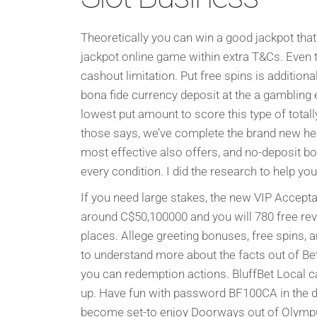
Theoretically you can win a good jackpot that 
jackpot online game within extra T&Cs. Even t
cashout limitation. Put free spins is addition
bona fide currency deposit at the a gambling 
lowest put amount to score this type of total
those says, we’ve complete the brand new heav
most effective also offers, and no-deposit b
every condition. I did the research to help 
If you need large stakes, the new VIP Accept
around C$50,100000 and you will 780 free re
places. Allege greeting bonuses, free spins, a
to understand more about the facts out of Be
you can redemption actions. BluffBet Local c
up. Have fun with password BF100CA in the d
become set-to enjoy Doorways out of Olympu