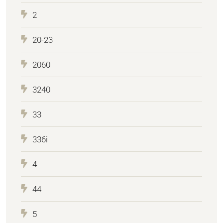
2
20-23
2060
3240
33
336i
4
44
5