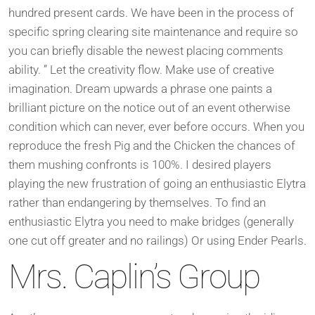
hundred present cards. We have been in the process of
specific spring clearing site maintenance and require so
you can briefly disable the newest placing comments
ability. ” Let the creativity flow. Make use of creative
imagination. Dream upwards a phrase one paints a
brilliant picture on the notice out of an event otherwise
condition which can never, ever before occurs. When you
reproduce the fresh Pig and the Chicken the chances of
them mushing confronts is 100%. I desired players
playing the new frustration of going an enthusiastic Elytra
rather than endangering by themselves. To find an
enthusiastic Elytra you need to make bridges (generally
one cut off greater and no railings) Or using Ender Pearls.
Mrs. Caplin’s Group