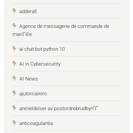
adderall
Agence de messagerie de commande de
mariГ©e
ai chat bot python 10
AI in Cybersecurity
AI News
ajutorcainiro
anmeldelser av postordrebrudbyrГҐ
anticoagulantia