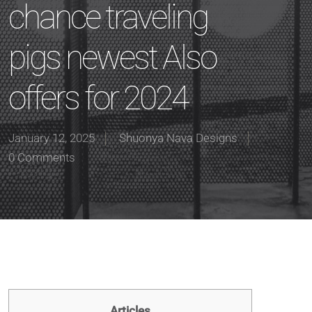
chance traveling
pigs newest Also
offers for 2024
January 12, 2025
Shuonya Nava Designs
0 Comments
Articles