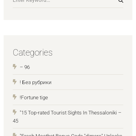
Categories
– 96
! Без рубрики
!Fortune tige
"15 Top-rated Tourist Sights In Thessaloniki –
45
"Fresh Mostbet Bonus Code "dimers" Unlocks