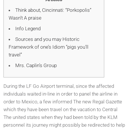
Think about, Cincinnati: “Porkopolis”
Wasn’t A praise
Info Legend
Sources and you may Historic
Framework of one’s Idiom “pigs you’ll
travel”
Mrs. Caplin’s Group
During the LF Go Airport terminal, since the affected
individuals waited in-line in order to panel the airline in
order to Mexico, a few informed The new Regal Gazette
which they have been travel on the vacation to Central
The united states when they had been told by the KLM
personnel its journey might possibly be redirected to help