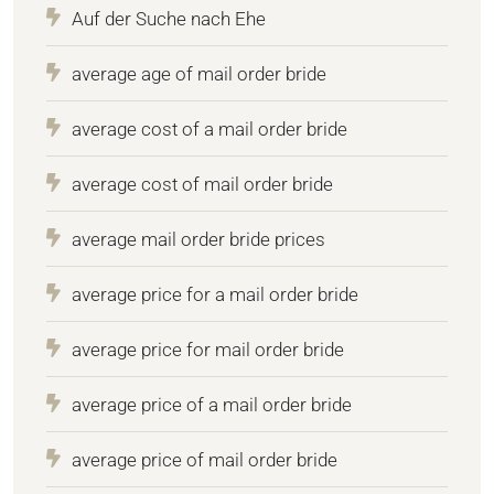
Auf der Suche nach Ehe
average age of mail order bride
average cost of a mail order bride
average cost of mail order bride
average mail order bride prices
average price for a mail order bride
average price for mail order bride
average price of a mail order bride
average price of mail order bride