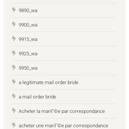
9890_wa
9900_wa
9915_wa
9925_wa
9950_wa
a legitimate mail order bride
a mail order bride
Acheter la mariГ©e par correspondance
acheter une mariГ©e par correspondance