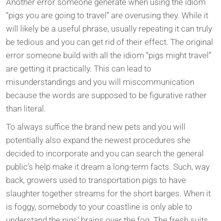
Another error someone generate when using the idiom
“pigs you are going to travel” are overusing they. While it
will likely be a useful phrase, usually repeating it can truly
be tedious and you can get rid of their effect. The original
error someone build with all the idiom “pigs might travel”
are getting it practically. This can lead to
misunderstandings and you will miscommunication
because the words are supposed to be figurative rather
than literal.
To always suffice the brand new pets and you will
potentially also expand the newest procedures she
decided to incorporate and you can search the general
public’s help make it dream a long-term facts. Such, way
back, growers used to transportation pigs to have
slaughter together streams for the short barges. When it
is foggy, somebody to your coastline is only able to
understand the pigs’ brains over the fog. The fresh suits