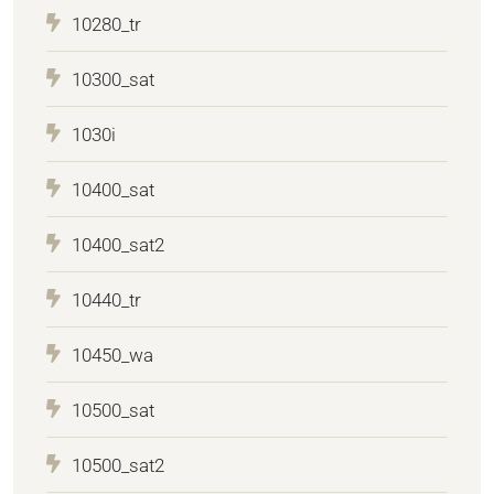
10280_tr
10300_sat
1030i
10400_sat
10400_sat2
10440_tr
10450_wa
10500_sat
10500_sat2