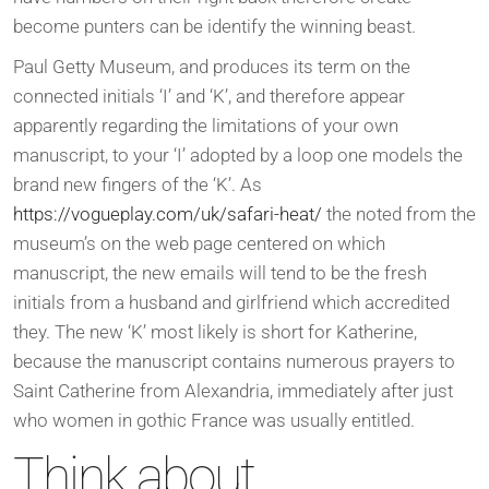
become punters can be identify the winning beast.
Paul Getty Museum, and produces its term on the
connected initials ‘I’ and ‘K’, and therefore appear
apparently regarding the limitations of your own
manuscript, to your ‘I’ adopted by a loop one models the
brand new fingers of the ‘K’. As
https://vogueplay.com/uk/safari-heat/
the noted from the
museum’s on the web page centered on which
manuscript, the new emails will tend to be the fresh
initials from a husband and girlfriend which accredited
they. The new ‘K’ most likely is short for Katherine,
because the manuscript contains numerous prayers to
Saint Catherine from Alexandria, immediately after just
who women in gothic France was usually entitled.
Think about,