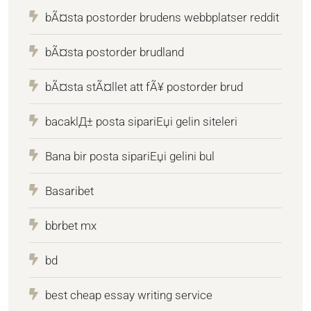
bÃ¤sta postorder brudens webbplatser reddit
bÃ¤sta postorder brudland
bÃ¤sta stÃ¤llet att fÃ¥ postorder brud
bacaklД± posta sipariЕџi gelin siteleri
Bana bir posta sipariЕџi gelini bul
Basaribet
bbrbet mx
bd
best cheap essay writing service