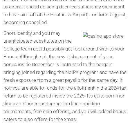
to aircraft ended up being deemed sufficiently significant
to have aircraft at the Heathrow Airport, London’s biggest,
becoming cancelled.
Short-identity and you may
unanticipated substitutes on the
College team could possibly get fool around with to your
Bonus. Although not, the new disbursement of your
bonus inside December is instructed to the bargain
bringing joined regarding the NoiPA program and have the
fresh exposure from a great payslip for the same day. If
not, you are able to funds for the allotment in the 2024 tax
return to be registered inside the 2025. It’s quite common
discover Christmas-themed on line condition
tournaments, free spin offering, and you will added bonus
caters to also offers for the xmas.