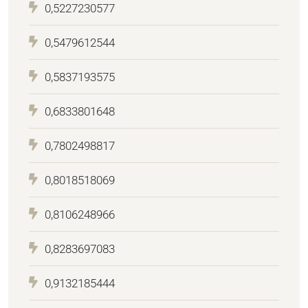
0,5227230577
0,5479612544
0,5837193575
0,6833801648
0,7802498817
0,8018518069
0,8106248966
0,8283697083
0,9132185444