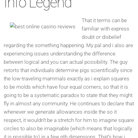
Info Legend
That it terms can be
familiar with express
doubt or disbelief
regarding the something happening. My pal and i also are
experiencing issues understanding the difference
between logical and you can actual possibility. The guy
retorts that individuals determine pigs scientifically since
the low-traveling mammals exactly as i explain squares
to be molds which have four equal corners, so that it is
going to be a systematic paradox to state that they might
fly in almost any community. He continues to declare that
whenever we generate allowances inside the so it
respect, it wouldn’t be a stretch for him to imagine square
circles to also be imaginable (which means that logically
it is possible to) in a few nth dimensions. That’s how i