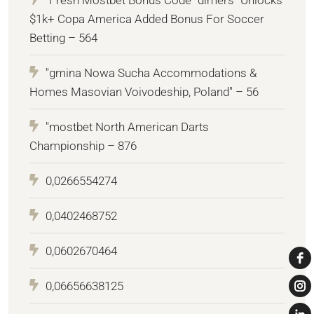
$1k+ Copa America Added Bonus For Soccer
Betting – 564
"gmina Nowa Sucha Accommodations &
Homes Masovian Voivodeship, Poland" – 56
"mostbet North American Darts
Championship – 876
0,0266554274
0,0402468752
0,0602670464
0,06656638125