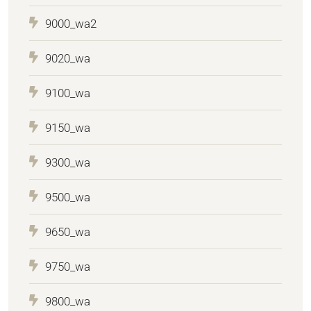
9000_wa2
9020_wa
9100_wa
9150_wa
9300_wa
9500_wa
9650_wa
9750_wa
9800_wa