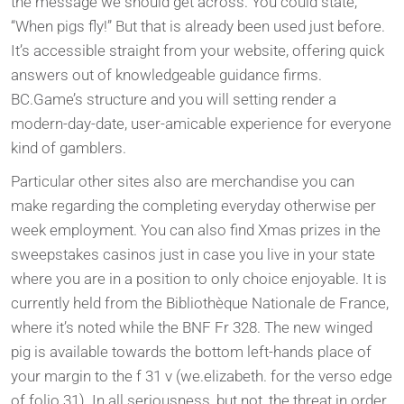
the message we should get across. You could state,
“When pigs fly!” But that is already been used just before.
It’s accessible straight from your website, offering quick
answers out of knowledgeable guidance firms.
BC.Game’s structure and you will setting render a
modern-day-date, user-amicable experience for everyone
kind of gamblers.
Particular other sites also are merchandise you can
make regarding the completing everyday otherwise per
week employment. You can also find Xmas prizes in the
sweepstakes casinos just in case you live in your state
where you are in a position to only choice enjoyable. It is
currently held from the Bibliothèque Nationale de France,
where it’s noted while the BNF Fr 328. The new winged
pig is available towards the bottom left-hands place of
your margin to the f 31 v (we.elizabeth. for the verso edge
of folio 31). In all seriousness, but not, the threat in order