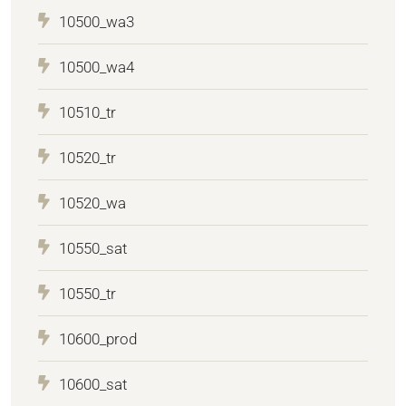
10500_wa3
10500_wa4
10510_tr
10520_tr
10520_wa
10550_sat
10550_tr
10600_prod
10600_sat