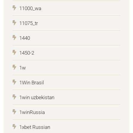
11000_wa
11075_tr
1440
1450-2
1w
1Win Brasil
1win uzbekistan
1winRussia
1xbet Russian