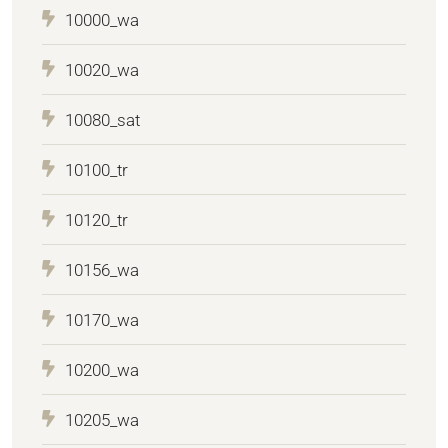
10000_wa
10020_wa
10080_sat
10100_tr
10120_tr
10156_wa
10170_wa
10200_wa
10205_wa