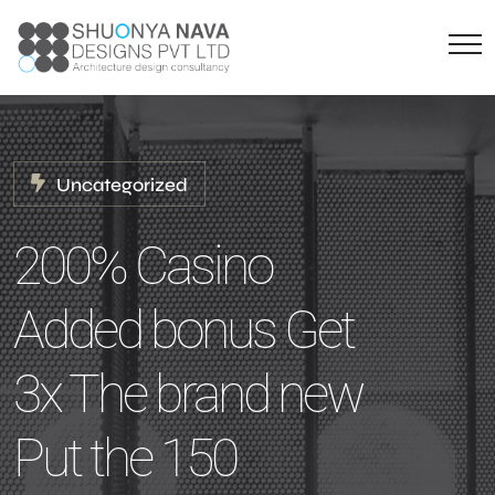
Uncategorized
200% Casino
Added bonus Get
3x The brand new
Put the 150