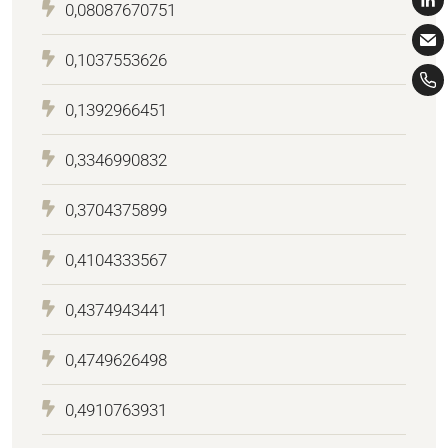
0,08087670751
0,1037553626
0,1392966451
0,3346990832
0,3704375899
0,4104333567
0,4374943441
0,4749626498
0,4910763931