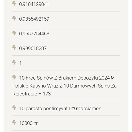
0,9184129041
0,9355492159
0,9557754463
0,999618287
1
10 Free Spinów Z Brakiem Depozytu 2024 ᐈ
Polskie Kasyno Wraz Z 10 Darmowych Spins Za
Rejestrację – 173
10 parasta postimyyntiГ¤ morsiamen
10000_tr