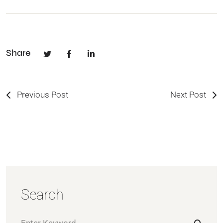
Share
Previous Post
Next Post
Search