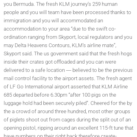
you Bermuda.
The fresh KLM journey’s 259 human
people and you will team have been processed thanks to
immigration and you will accommodated an
accommodation to your area “due to the swift co-
ordination ranging from Skyport, local regulators and you
may Delta Heavens Contours, KLM’s airline mate”,
Skyport said. The us government said that the fresh hogs
inside their crates got offloaded and you can were
delivered to a safe location ― believed to be the previous
mail control facility to the airport assets. The fresh agent
of LF Go International airport asserted that KLM Airline
685 departed before 6.30pm “after 100 pigs on the
luggage hold had been securely piled”. Cheered for the by
the a crowd of around three hundred, most other groups
of piglets shoot out from cages during the split out of an
opening pistol, ripping around an excellent 115-ft tune that
have numbers on their right back therefore create-