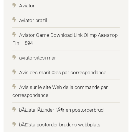
Aviator
aviator brazil
Aviator Game Download Link Olimp Авиатор
Pin – 894
aviatorsitesi mar
Avis des mariГ©es par correspondance
Avis sur le site Web de la commande par
correspondance
bÃ¤sta lÃ¤nder fÃ¶r en postorderbrud
bÃ¤sta postorder brudens webbplats