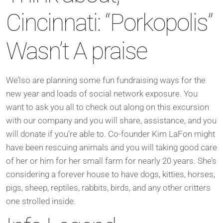
Cincinnati: “Porkopolis”
Wasn’t A praise
We’lso are planning some fun fundraising ways for the
new year and loads of social network exposure. You
want to ask you all to check out along on this excursion
with our company and you will share, assistance, and you
will donate if you’re able to. Co-founder Kim LaFon might
have been rescuing animals and you will taking good care
of her or him for her small farm for nearly 20 years. She’s
considering a forever house to have dogs, kitties, horses,
pigs, sheep, reptiles, rabbits, birds, and any other critters
one strolled inside.