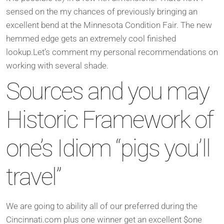
sensed on the my chances of previously bringing an
excellent bend at the Minnesota Condition Fair. The new
hemmed edge gets an extremely cool finished
lookup.Let’s comment my personal recommendations on
working with several shade.
Sources and you may
Historic Framework of
one’s Idiom “pigs you’ll
travel”
We are going to ability all of our preferred during the
Cincinnati.com plus one winner get an excellent $one