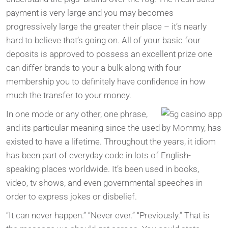
payment is very large and you may becomes
progressively large the greater their place – it’s nearly
hard to believe that’s going on. All of your basic four
deposits is approved to possess an excellent prize one
can differ brands to your a bulk along with four
membership you to definitely have confidence in how
much the transfer to your money.
In one mode or any other, one phrase,
and its particular meaning since the used by Mommy, has
existed to have a lifetime. Throughout the years, it idiom
has been part of everyday code in lots of English-
speaking places worldwide. It’s been used in books,
video, tv shows, and even governmental speeches in
order to express jokes or disbelief.
“It can never happen.” “Never ever.” “Previously.” That is