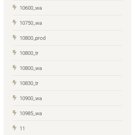
10600_wa
10750_wa
10800_prod
10800_tr
10800_wa
10830_tr
10900_wa
10985_wa
11