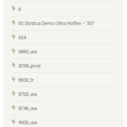
6
62 Slottica Demo Ultra Hotfire – 357
624
6860_wa
8298_prod
8600_tr
8700_wa
8746_wa
9000_wa