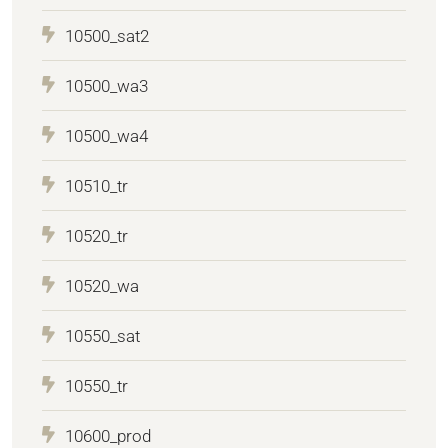
10500_sat2
10500_wa3
10500_wa4
10510_tr
10520_tr
10520_wa
10550_sat
10550_tr
10600_prod