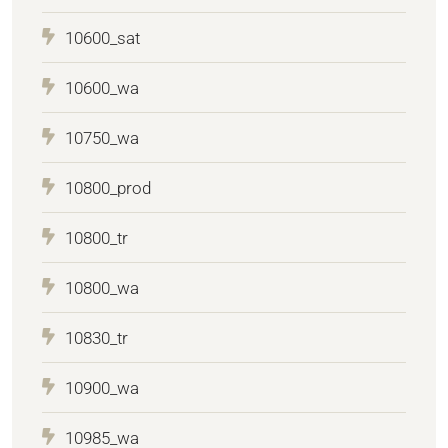
10600_sat
10600_wa
10750_wa
10800_prod
10800_tr
10800_wa
10830_tr
10900_wa
10985_wa