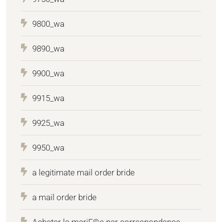
9800_wa
9890_wa
9900_wa
9915_wa
9925_wa
9950_wa
a legitimate mail order bride
a mail order bride
Acheter la mariГ©e par correspondance