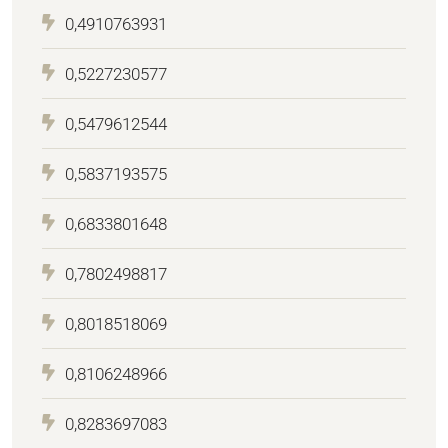
0,4910763931
0,5227230577
0,5479612544
0,5837193575
0,6833801648
0,7802498817
0,8018518069
0,8106248966
0,8283697083