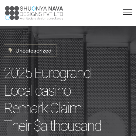
Uncategorized
2025 Eurogrand
Local casino
Remark Claim
Their $a thousand