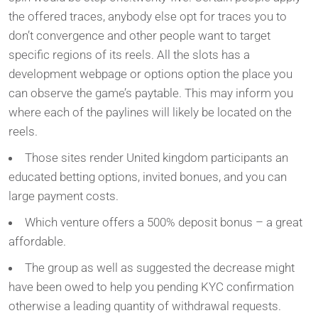
the offered traces, anybody else opt for traces you to
don’t convergence and other people want to target
specific regions of its reels.
All the slots has a
development webpage or options option the place you
can observe the game’s paytable. This may inform you
where each of the paylines will likely be located on the
reels.
Those sites render United kingdom participants an
educated betting options, invited bonues, and you can
large payment costs.
Which venture offers a 500% deposit bonus – a great
affordable.
The group as well as suggested the decrease might
have been owed to help you pending KYC confirmation
otherwise a leading quantity of withdrawal requests.