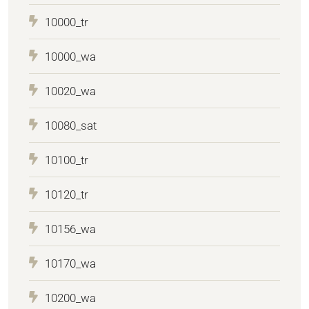
10000_tr
10000_wa
10020_wa
10080_sat
10100_tr
10120_tr
10156_wa
10170_wa
10200_wa