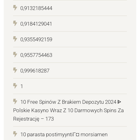
0,9132185444
0,9184129041
0,9355492159
0,9557754463
0,999618287
1
10 Free Spinów Z Brakiem Depozytu 2024 ᐈ
Polskie Kasyno Wraz Z 10 Darmowych Spins Za
Rejestrację – 173
10 parasta postimyyntiГ¤ morsiamen