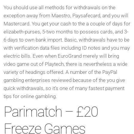
You should use all methods for withdrawals on the
exception away from Maestro, Paysafecard, and you will
Mastercard. You get your cash to the a couple of days for
elizabeth-purses, 5-two months to possess cards, and 3-
6 days to own bank import. Basic, withdrawals have to be
with verification data files including ID notes and you may
electric bills. Even when EuroGrand merely will bring
video game out of Playtech, there is nevertheless a wide
variety of headings offered. A number of the PayPal
gambling enterprises reviewed because of the you give
quick withdrawals, so it’s one of many fastest payment
tips for online gambling.
Parimatch – £20
Freeze Games