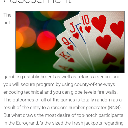
The
net
gambling establishment as well as retains a secure and
you will secure program by using county-of-the-ways
encoding technical and you can globe-levels fire walls.
The outcomes of all of the games is totally random as a
result of the entry to a random number generator (RNG).
But what draws the most desire of top-notch participants
in the Eurogrand, ‘s the sized the fresh jackpots regarding