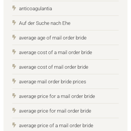
anticoagulantia
Auf der Suche nach Ehe
average age of mail order bride
average cost of a mail order bride
average cost of mail order bride
average mail order bride prices
average price for a mail order bride
average price for mail order bride
average price of a mail order bride