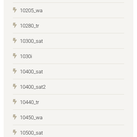
10205_wa
10280_tr
10300_sat
1030i
10400_sat
10400_sat2
10440_tr
10450_wa
10500_sat