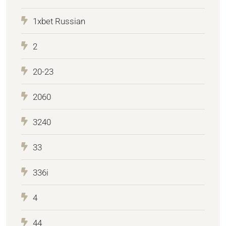
1xbet Russian
2
20-23
2060
3240
33
336i
4
44