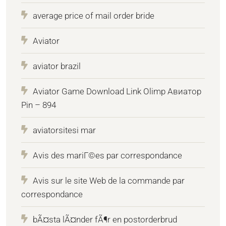
average price of mail order bride
Aviator
aviator brazil
Aviator Game Download Link Olimp Авиатор
Pin – 894
aviatorsitesi mar
Avis des mariГ©es par correspondance
Avis sur le site Web de la commande par
correspondance
bÃ¤sta lÃ¤nder fÃ¶r en postorderbrud