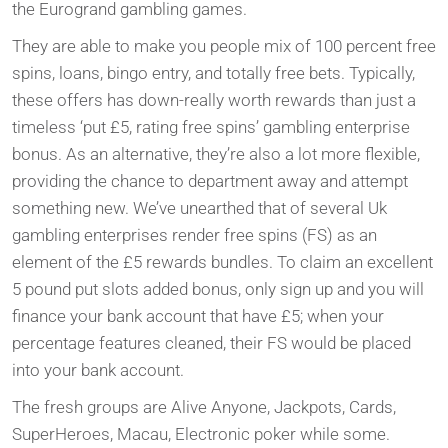
the Eurogrand gambling games.
They are able to make you people mix of 100 percent free
spins, loans, bingo entry, and totally free bets. Typically,
these offers has down-really worth rewards than just a
timeless ‘put £5, rating free spins’ gambling enterprise
bonus. As an alternative, they’re also a lot more flexible,
providing the chance to department away and attempt
something new. We’ve unearthed that of several Uk
gambling enterprises render free spins (FS) as an
element of the £5 rewards bundles. To claim an excellent
5 pound put slots added bonus, only sign up and you will
finance your bank account that have £5; when your
percentage features cleaned, their FS would be placed
into your bank account.
The fresh groups are Alive Anyone, Jackpots, Cards,
SuperHeroes, Macau, Electronic poker while some.