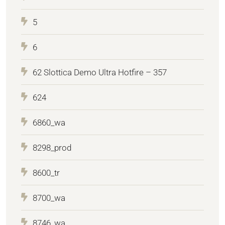
5
6
62 Slottica Demo Ultra Hotfire – 357
624
6860_wa
8298_prod
8600_tr
8700_wa
8746_wa