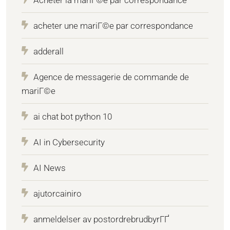
acheter une mariГ©e par correspondance
adderall
Agence de messagerie de commande de
mariГ©e
ai chat bot python 10
AI in Cybersecurity
AI News
ajutorcainiro
anmeldelser av postordrebrudbyrГҐ