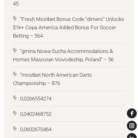
45
"Fresh Mostbet Bonus Code "dimers" Unlocks
$1k+ Copa America Added Bonus For Soccer
Betting – 564
"gmina Nowa Sucha Accommodations &
Homes Masovian Voivodeship, Poland" – 56
"mostbet North American Darts
Championship – 876
0,0266554274
0,0402468752
0,0602670464