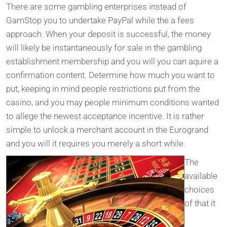
There are some gambling enterprises instead of
GamStop you to undertake PayPal while the a fees
approach. When your deposit is successful, the money
will likely be instantaneously for sale in the gambling
establishment membership and you will you can aquire a
confirmation content. Determine how much you want to
put, keeping in mind people restrictions put from the
casino, and you may people minimum conditions wanted
to allege the newest acceptance incentive. It is rather
simple to unlock a merchant account in the Eurogrand
and you will it requires you merely a short while.
The
available
choices
of that it