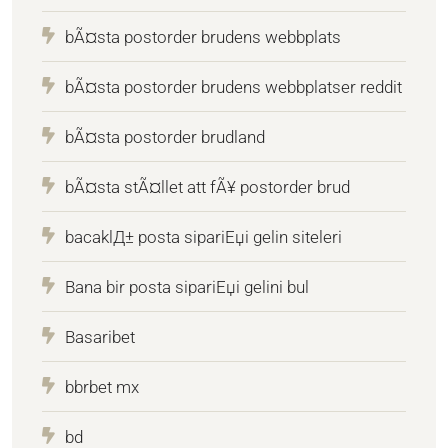
bÃ¤sta postorder brudens webbplats
bÃ¤sta postorder brudens webbplatser reddit
bÃ¤sta postorder brudland
bÃ¤sta stÃ¤llet att fÃ¥ postorder brud
bacaklД± posta sipariЕџi gelin siteleri
Bana bir posta sipariЕџi gelini bul
Basaribet
bbrbet mx
bd