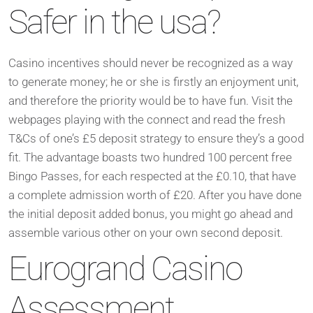
Safer in the usa?
Casino incentives should never be recognized as a way
to generate money; he or she is firstly an enjoyment unit,
and therefore the priority would be to have fun. Visit the
webpages playing with the connect and read the fresh
T&Cs of one’s £5 deposit strategy to ensure they’s a good
fit. The advantage boasts two hundred 100 percent free
Bingo Passes, for each respected at the £0.10, that have
a complete admission worth of £20. After you have done
the initial deposit added bonus, you might go ahead and
assemble various other on your own second deposit.
Eurogrand Casino
Assessment