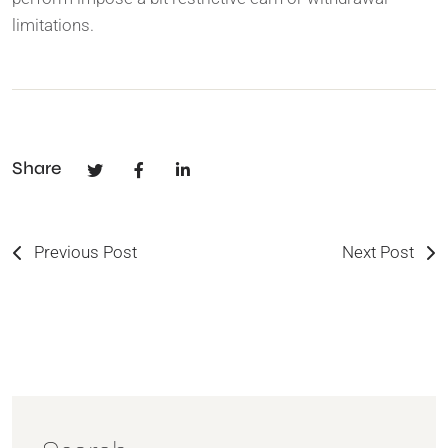
limitations.
Share
Previous Post
Next Post