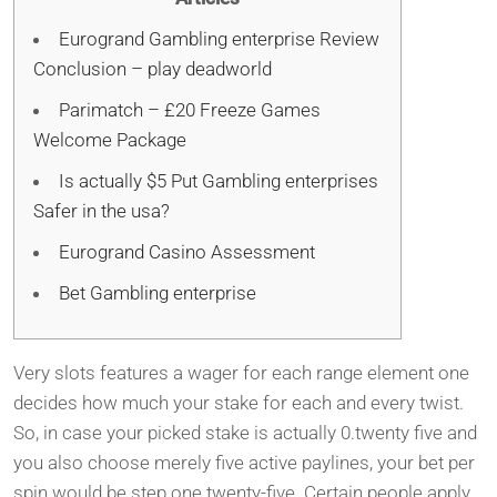
Eurogrand Gambling enterprise Review
Conclusion – play deadworld
Parimatch – £20 Freeze Games
Welcome Package
Is actually $5 Put Gambling enterprises
Safer in the usa?
Eurogrand Casino Assessment
Bet Gambling enterprise
Very slots features a wager for each range element one
decides how much your stake for each and every twist.
So, in case your picked stake is actually 0.twenty five and
you also choose merely five active paylines, your bet per
spin would be step one.twenty-five. Certain people apply