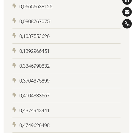
0,06656638125
0,08087670751
0,1037553626
0,1392966451
0,3346990832
0,3704375899
0,4104333567
0,4374943441
0,4749626498