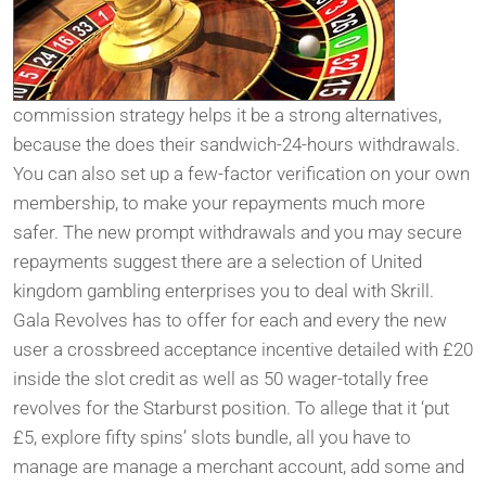
commission strategy helps it be a strong alternatives,
because the does their sandwich-24-hours withdrawals.
You can also set up a few-factor verification on your own
membership, to make your repayments much more
safer. The new prompt withdrawals and you may secure
repayments suggest there are a selection of United
kingdom gambling enterprises you to deal with Skrill.
Gala Revolves has to offer for each and every the new
user a crossbreed acceptance incentive detailed with £20
inside the slot credit as well as 50 wager-totally free
revolves for the Starburst position. To allege that it ‘put
£5, explore fifty spins’ slots bundle, all you have to
manage are manage a merchant account, add some and