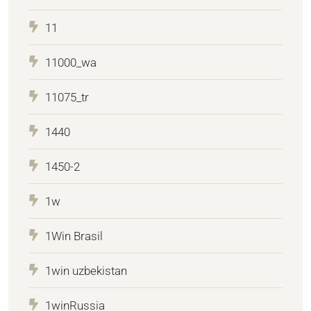
11
11000_wa
11075_tr
1440
1450-2
1w
1Win Brasil
1win uzbekistan
1winRussia