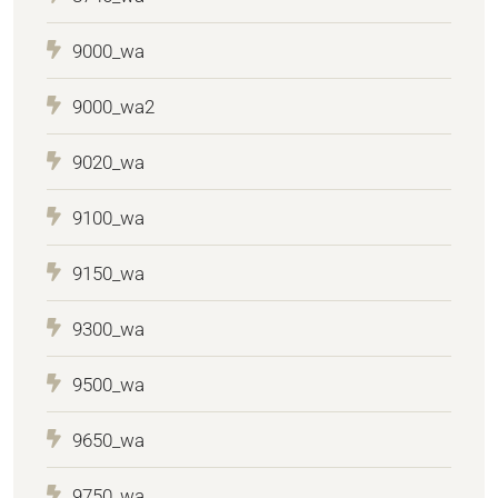
9000_wa
9000_wa2
9020_wa
9100_wa
9150_wa
9300_wa
9500_wa
9650_wa
9750_wa