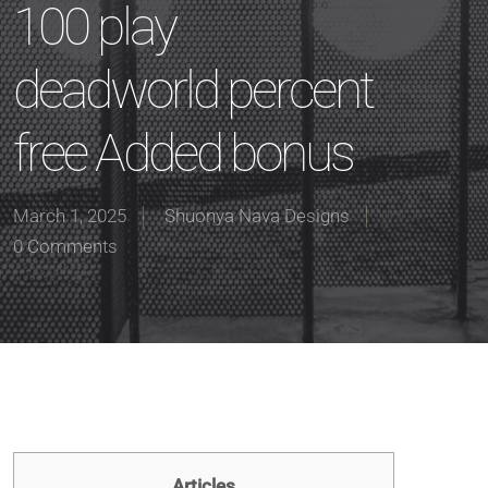
100 play
deadworld percent
free Added bonus
March 1, 2025
Shuonya Nava Designs
0 Comments
Articles