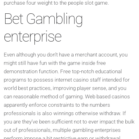
purchase four weight to the people slot game.
Bet Gambling
enterprise
Even although you don’t have a merchant account, you
might still have fun with the game inside free
demonstration function. Free top-notch educational
programs to possess internet casino staff intended for
world best practices, improving player sense, and you
can reasonable method of gaming. Web based casinos
apparently enforce constraints to the numbers
professionals is also winnings otherwise withdraw. If
you are they’ve been sufficient not to ever impact the bulk
out of professionals, multiple gambling enterprises
perform impose a bit restrictive earn or withdrawal