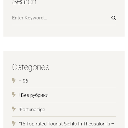
Search
Categories
– 96
! Без рубрики
!Fortune tige
"15 Top-rated Tourist Sights In Thessaloniki –