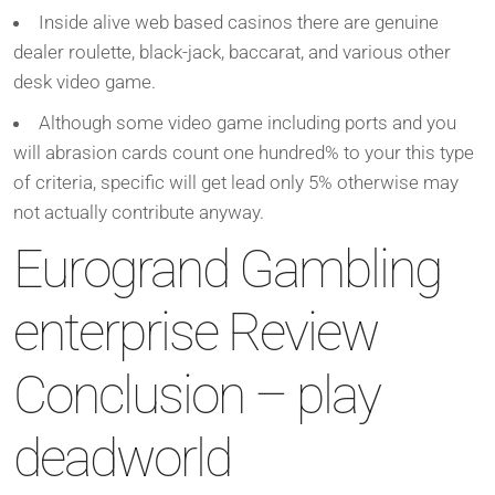
Inside alive web based casinos there are genuine
dealer roulette, black-jack, baccarat, and various other
desk video game.
Although some video game including ports and you
will abrasion cards count one hundred% to your this type
of criteria, specific will get lead only 5% otherwise may
not actually contribute anyway.
Eurogrand Gambling
enterprise Review
Conclusion – play
deadworld