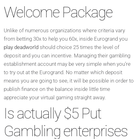
Welcome Package
Unlike of numerous organizations where criteria vary
from betting 30x to help you 60x, inside Eurogrand you
play deadworld
should choice 25 times the level of
deposit and you can incentive. Managing their gambling
establishment account may be very simple when you’re
to try out at the Eurogrand. No matter which deposit
means you are going to see, it will be possible in order to
publish finance on the balance inside little time
appreciate your virtual gaming straight away.
Is actually $5 Put
Gambling enterprises