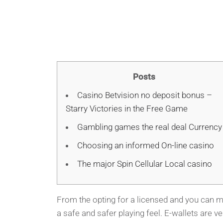
Posts
Casino Betvision no deposit bonus –
Starry Victories in the Free Game
Gambling games the real deal Currency
Choosing an informed On-line casino
The major Spin Cellular Local casino
From the opting for a licensed and you can 
a safe and safer playing feel. E-wallets are 