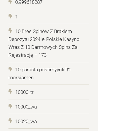
0,999618287
1
10 Free Spinów Z Brakiem
Depozytu 2024 ᐈ Polskie Kasyno
Wraz Z 10 Darmowych Spins Za
Rejestrację – 173
10 parasta postimyyntiГ¤
morsiamen
10000_tr
10000_wa
10020_wa