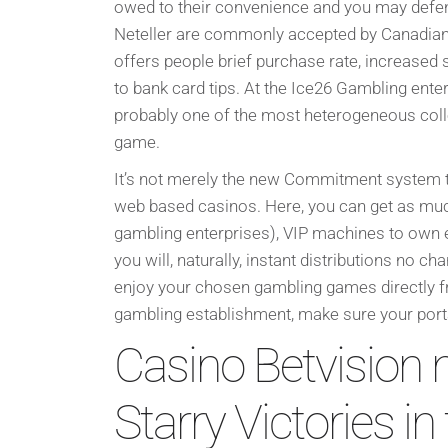
owed to their convenience and you may defens
Neteller are commonly accepted by Canadia
offers people brief purchase rate, increased
to bank card tips. At the Ice26 Gambling ent
probably one of the most heterogeneous coll
game.
It’s not merely the new Commitment system th
web based casinos. Here, you can get as mu
gambling enterprises), VIP machines to own e
you will, naturally, instant distributions no ch
enjoy your chosen gambling games directly f
gambling establishment, make sure your portab
Casino Betvision 
Starry Victories i