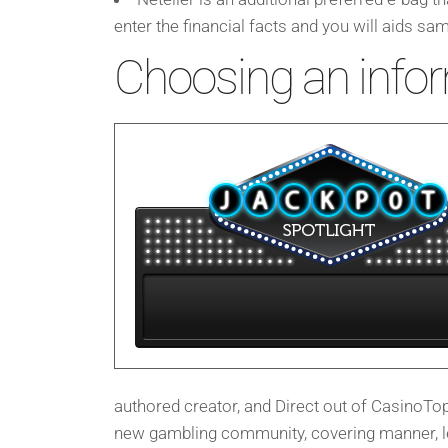
enter the financial facts and you will aids s
Choosing an infor
authored creator, and Direct out of CasinoTop
new gambling community, covering manner, le