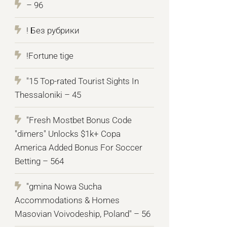
– 96
! Без рубрики
!Fortune tige
"15 Top-rated Tourist Sights In
Thessaloniki – 45
"Fresh Mostbet Bonus Code
"dimers" Unlocks $1k+ Copa
America Added Bonus For Soccer
Betting – 564
"gmina Nowa Sucha
Accommodations & Homes
Masovian Voivodeship, Poland" – 56