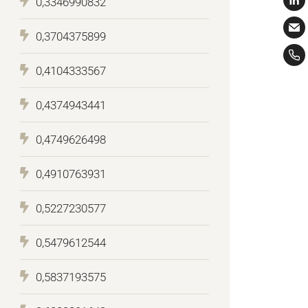
0,3346990832
0,3704375899
0,4104333567
0,4374943441
0,4749626498
0,4910763931
0,5227230577
0,5479612544
0,5837193575