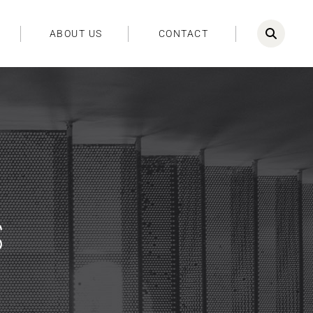
ABOUT US
CONTACT
s