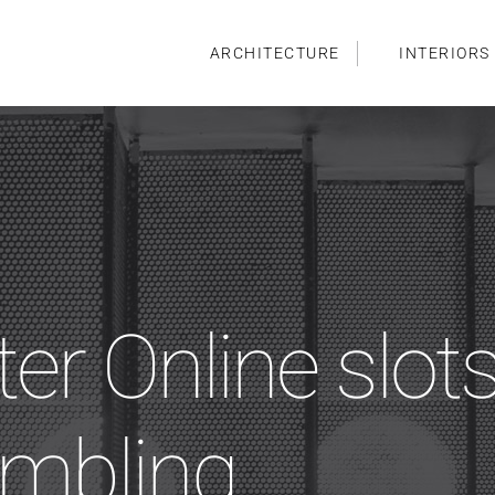
ARCHITECTURE
INTERIORS
er Online slot
mbling