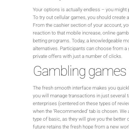
Your options is actually endless – you might 
To try out cellular games, you should create 
From the cashier section of your account, y
reaction to that mobile increase, online gam
betting programs. Today, a knowledgeable mob
alternatives. Participants can choose from 
private offers with just a number of clicks.
Gambling games t
The fresh smooth interface makes you quick
you will manage transactions in just several 
enterprises (centered on these types of review
when the ‘Recommended’ tab is chosen. We adv
type of basic, as they will give you the bette
future retains the fresh hope from a new wor