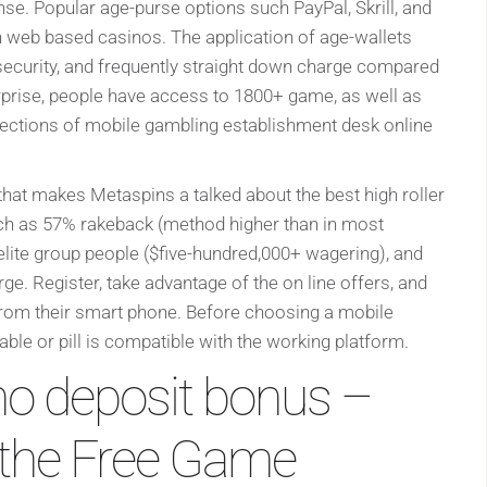
e. Popular age-purse options such PayPal, Skrill, and
n web based casinos.
The application of age-wallets
 security, and frequently straight down charge compared
erprise, people have access to 1800+ game, as well as
ections of mobile gambling establishment desk online
at makes Metaspins a talked about the best high roller
ch as 57% rakeback (method higher than in most
lite group people ($five-hundred,000+ wagering), and
arge. Register, take advantage of the on line offers, and
rom their smart phone. Before choosing a mobile
le or pill is compatible with the working platform.
no deposit bonus –
n the Free Game