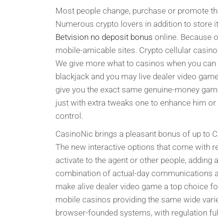
Most people change, purchase or promote thei
Numerous crypto lovers in addition to store i
Betvision no deposit bonus
online. Because of
mobile-amicable sites. Crypto cellular casino
We give more what to casinos when you can 
blackjack and you may live dealer video game 
give you the exact same genuine-money game
just with extra tweaks one to enhance him o
control.
CasinoNic brings a pleasant bonus of up to C
The new interactive options that come with r
activate to the agent or other people, adding a 
combination of actual-day communications an
make alive dealer video game a top choice for
mobile casinos providing the same wide varie
browser-founded systems, with regulation full