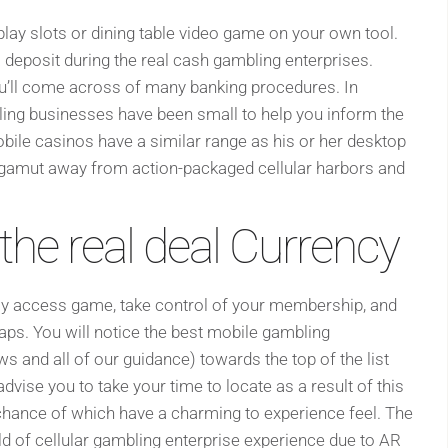
play slots or dining table video game on your own tool.
a deposit during the real cash gambling enterprises.
ou’ll come across of many banking procedures. In
bling businesses have been small to help you inform the
ile casinos have a similar range as his or her desktop
a gamut away from action-packaged cellular harbors and
he real deal Currency
ly access game, take control of your membership, and
taps. You will notice the best mobile gambling
s and all of our guidance) towards the top of the list
ise you to take your time to locate as a result of this
r chance of which have a charming to experience feel. The
ld of cellular gambling enterprise experience due to AR