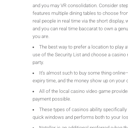
and you may VR consolidation. Consider stepp
features multiple dining tables to choose fr
real people in real time via the short display, 
and you can real time baccarat to own a genu
you are.
The best way to prefer a location to play 
use of the Security List and choose a casino 
party.
It’s almost such to buy some thing online
expiry time, and the money show up on your
All of the local casino video game provi
payment possible.
These types of casinos ability specifical
quick windows and performs both to your Ios
Neteller is an additional preferred e-bag 