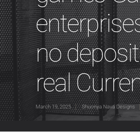
enterprise
no deposit
real Curre
March 19, 2025
Shuonya Nava Designs