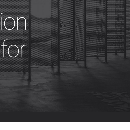
ion
for