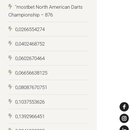
"mostbet North American Darts
Championship – 876
0,0266554274
0,0402468752
0,0602670464
0,06656638125
0,08087670751
0,1037553626
0,1392966451