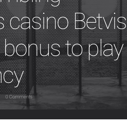
s casino Betvis
 bonus to play 
ncy
0 Comments