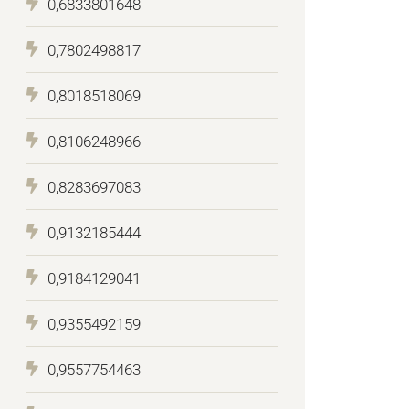
0,6833801648
0,7802498817
0,8018518069
0,8106248966
0,8283697083
0,9132185444
0,9184129041
0,9355492159
0,9557754463