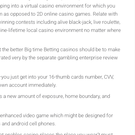
ing into a virtual casino environment for which you
om as opposed to 2D online casino games. Relate with
winning contests including alive black-jack, live roulette,
ine-lifetime local casino environment no matter where
at the better Big time Betting casinos should be to make
rated very by the separate gambling enterprise review
—you just get into your 16-thumb cards number, CVV,
 own account immediately.
des a new amount of exposure, home boundary, and
ly enhanced video game which might be designed for
 and android cell phones.
that enables casino places the place you wear’t must