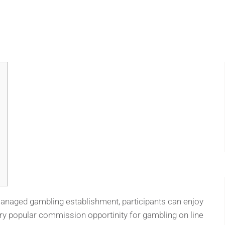
managed gambling establishment, participants can enjoy
very popular commission opportinity for gambling on line