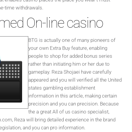
ame-time withdrawals.
med On-line casino
BTG is actually one of many pioneers of
your own Extra Buy feature, enabling
people to shop for added bonus series
rather than initiating him or her due to
gameplay. Reza Shojaei have carefully
appeared and you will verified all the United
states gambling establishment
information in this article, making certain
precision and you can precision. Because
the a great All of us casino specialist,
.com, Reza will bring detailed experience in the brand
gislation, and you can pro information.