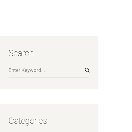
Search
Categories