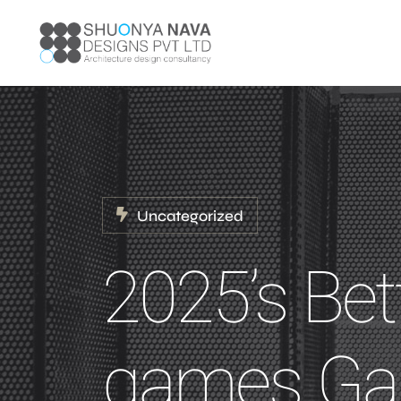
Uncategorized
2025’s Bett
games Ga