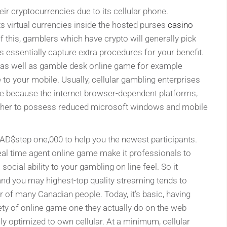
r cryptocurrencies due to its cellular phone.
ts virtual currencies inside the hosted purses
casino
 this, gamblers which have crypto will generally pick
s essentially capture extra procedures for your benefit.
as well as gamble desk online game for example
to your mobile. Usually, cellular gambling enterprises
 because the internet browser-dependent platforms,
r her to possess reduced microsoft windows and mobile
AD$step one,000 to help you the newest participants.
eal time agent online game make it professionals to
social ability to your gambling on line feel. So it
d you may highest-top quality streaming tends to
 of many Canadian people. Today, it’s basic, having
ty of online game one they actually do on the web
y optimized to own cellular. At a minimum, cellular