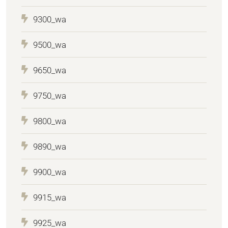
9300_wa
9500_wa
9650_wa
9750_wa
9800_wa
9890_wa
9900_wa
9915_wa
9925_wa