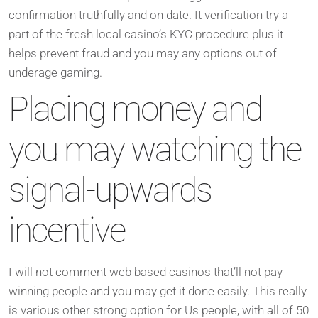
confirmation truthfully and on date. It verification try a
part of the fresh local casino’s KYC procedure plus it
helps prevent fraud and you may any options out of
underage gaming.
Placing money and
you may watching the
signal-upwards
incentive
I will not comment web based casinos that’ll not pay
winning people and you may get it done easily. This really
is various other strong option for Us people, with all of 50