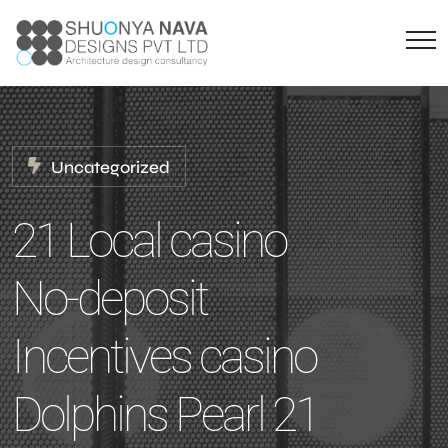
Uncategorized
21 Local casino
No-deposit
Incentives casino
Dolphins Pearl 21