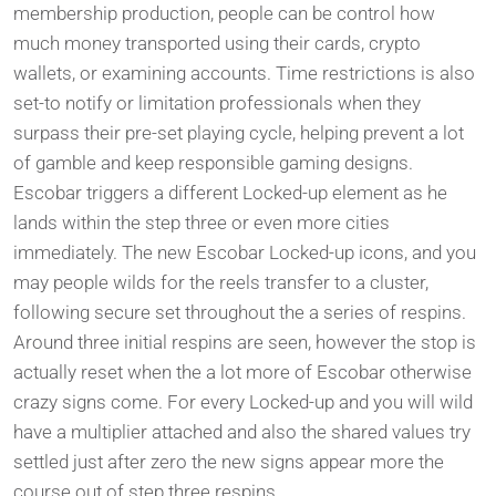
membership production, people can be control how
much money transported using their cards, crypto
wallets, or examining accounts. Time restrictions is also
set-to notify or limitation professionals when they
surpass their pre-set playing cycle, helping prevent a lot
of gamble and keep responsible gaming designs.
Escobar triggers a different Locked-up element as he
lands within the step three or even more cities
immediately. The new Escobar Locked-up icons, and you
may people wilds for the reels transfer to a cluster,
following secure set throughout the a series of respins.
Around three initial respins are seen, however the stop is
actually reset when the a lot more of Escobar otherwise
crazy signs come. For every Locked-up and you will wild
have a multiplier attached and also the shared values try
settled just after zero the new signs appear more the
course out of step three respins.