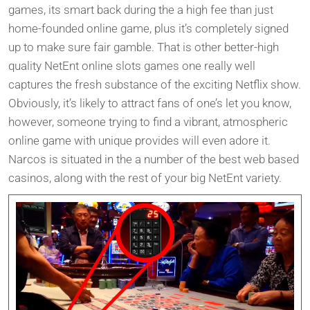
games, its smart back during the a high fee than just
home-founded online game, plus it’s completely signed
up to make sure fair gamble. That is other better-high
quality NetEnt online slots games one really well
captures the fresh substance of the exciting Netflix show.
Obviously, it’s likely to attract fans of one’s let you know,
however, someone trying to find a vibrant, atmospheric
online game with unique provides will even adore it.
Narcos is situated in the a number of the best web based
casinos, along with the rest of your big NetEnt variety.