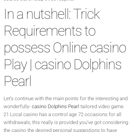
In a nutshell: Trick
Requirements to
possess Online casino
Play | casino Dolphins
Pearl
Let’s continue with the main points for the interesting and
wonderfully-
casino Dolphins Pearl
tailored video game.
21 Local casino has a control age 72 occasions for all
withdrawals; this really is provided you’ve got considering
the casino the desired personal suggestions to have