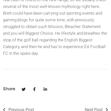
several of the most well-known mythology right here.
Brett could have been carrying out sporting events and
gaming blogs for quite some time, with previously
struggled to obtain such Mission, Bleacher Statement
and you will Biggest Choice. He lifestyle and breathes the
stop of the golf ball regarding the English Biggest
Category, and then he and has to experience EA Football
FC in the spare day.
Share
Previous Post
Next Post