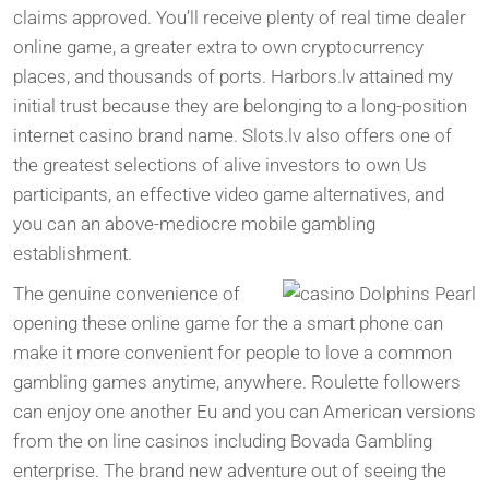
claims approved. You’ll receive plenty of real time dealer
online game, a greater extra to own cryptocurrency
places, and thousands of ports. Harbors.lv attained my
initial trust because they are belonging to a long-position
internet casino brand name. Slots.lv also offers one of
the greatest selections of alive investors to own Us
participants, an effective video game alternatives, and
you can an above-mediocre mobile gambling
establishment.
The genuine convenience of
opening these online game for the a smart phone can
make it more convenient for people to love a common
gambling games anytime, anywhere. Roulette followers
can enjoy one another Eu and you can American versions
from the on line casinos including Bovada Gambling
enterprise. The brand new adventure out of seeing the