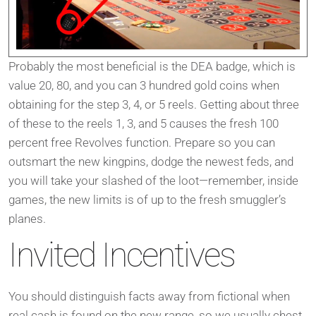
Probably the most beneficial is the DEA badge, which is
value 20, 80, and you can 3 hundred gold coins when
obtaining for the step 3, 4, or 5 reels. Getting about three
of these to the reels 1, 3, and 5 causes the fresh 100
percent free Revolves function. Prepare so you can
outsmart the new kingpins, dodge the newest feds, and
you will take your slashed of the loot—remember, inside
games, the new limits is of up to the fresh smuggler’s
planes.
Invited Incentives
You should distinguish facts away from fictional when
real cash is found on the new range, so we usually chest