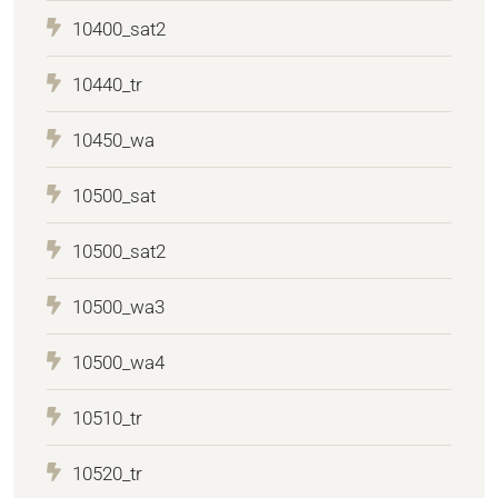
10400_sat2
10440_tr
10450_wa
10500_sat
10500_sat2
10500_wa3
10500_wa4
10510_tr
10520_tr