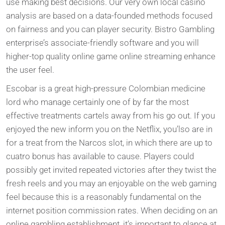
use making best decisions. Our very own local casino
analysis are based on a data-founded methods focused
on fairness and you can player security. Bistro Gambling
enterprise’s associate-friendly software and you will
higher-top quality online game online streaming enhance
the user feel.
Escobar is a great high-pressure Colombian medicine
lord who manage certainly one of by far the most
effective treatments cartels away from his go out. If you
enjoyed the new inform you on the Netflix, you’lso are in
for a treat from the Narcos slot, in which there are up to
cuatro bonus has available to cause. Players could
possibly get invited repeated victories after they twist the
fresh reels and you may an enjoyable on the web gaming
feel because this is a reasonably fundamental on the
internet position commission rates. When deciding on an
online gambling establishment, it’s important to glance at