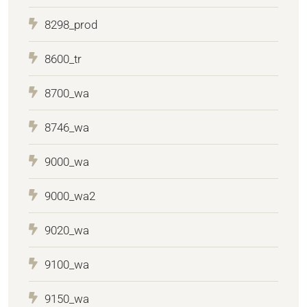
8298_prod
8600_tr
8700_wa
8746_wa
9000_wa
9000_wa2
9020_wa
9100_wa
9150_wa