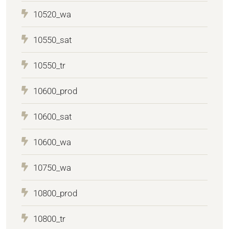
10520_wa
10550_sat
10550_tr
10600_prod
10600_sat
10600_wa
10750_wa
10800_prod
10800_tr