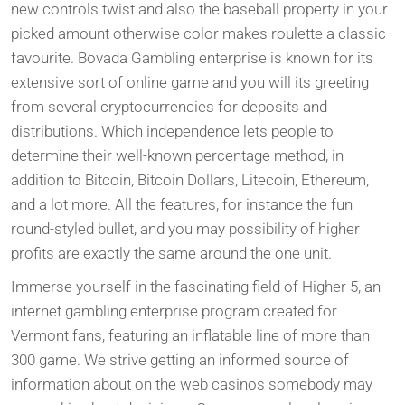
new controls twist and also the baseball property in your
picked amount otherwise color makes roulette a classic
favourite. Bovada Gambling enterprise is known for its
extensive sort of online game and you will its greeting
from several cryptocurrencies for deposits and
distributions. Which independence lets people to
determine their well-known percentage method, in
addition to Bitcoin, Bitcoin Dollars, Litecoin, Ethereum,
and a lot more. All the features, for instance the fun
round-styled bullet, and you may possibility of higher
profits are exactly the same around the one unit.
Immerse yourself in the fascinating field of Higher 5, an
internet gambling enterprise program created for
Vermont fans, featuring an inflatable line of more than
300 game. We strive getting an informed source of
information about on the web casinos somebody may