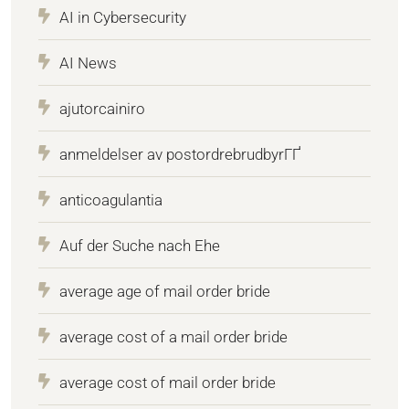
AI in Cybersecurity
AI News
ajutorcainiro
anmeldelser av postordrebrudbyrГҐ
anticoagulantia
Auf der Suche nach Ehe
average age of mail order bride
average cost of a mail order bride
average cost of mail order bride