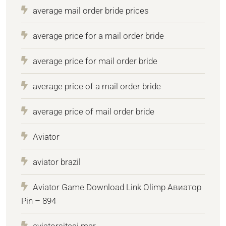
average mail order bride prices
average price for a mail order bride
average price for mail order bride
average price of a mail order bride
average price of mail order bride
Aviator
aviator brazil
Aviator Game Download Link Olimp Авиатор
Pin – 894
aviatorsitesi mar