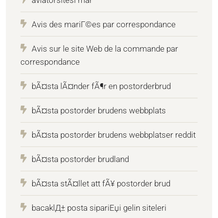
Avis des mariГ©es par correspondance
Avis sur le site Web de la commande par
correspondance
bÃ¤sta lÃ¤nder fÃ¶r en postorderbrud
bÃ¤sta postorder brudens webbplats
bÃ¤sta postorder brudens webbplatser reddit
bÃ¤sta postorder brudland
bÃ¤sta stÃ¤llet att fÃ¥ postorder brud
bacaklД± posta sipariЕџi gelin siteleri