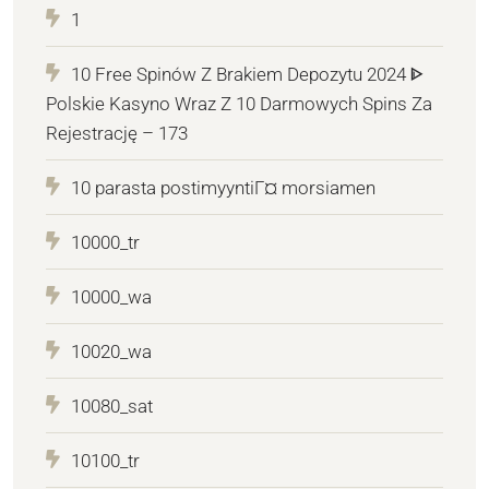
1
10 Free Spinów Z Brakiem Depozytu 2024 ᐈ
Polskie Kasyno Wraz Z 10 Darmowych Spins Za
Rejestrację – 173
10 parasta postimyyntiГ¤ morsiamen
10000_tr
10000_wa
10020_wa
10080_sat
10100_tr