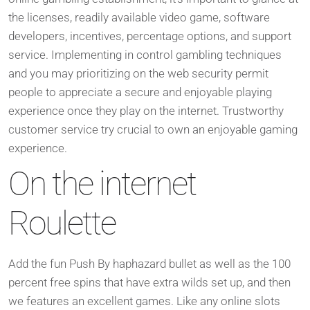
the licenses, readily available video game, software
developers, incentives, percentage options, and support
service. Implementing in control gambling techniques
and you may prioritizing on the web security permit
people to appreciate a secure and enjoyable playing
experience once they play on the internet. Trustworthy
customer service try crucial to own an enjoyable gaming
experience.
On the internet
Roulette
Add the fun Push By haphazard bullet as well as the 100
percent free spins that have extra wilds set up, and then
we features an excellent games. Like any online slots