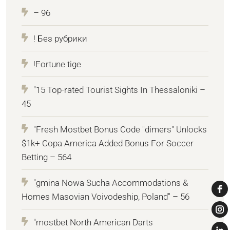
– 96
! Без рубрики
!Fortune tige
"15 Top-rated Tourist Sights In Thessaloniki –
45
"Fresh Mostbet Bonus Code "dimers" Unlocks
$1k+ Copa America Added Bonus For Soccer
Betting – 564
"gmina Nowa Sucha Accommodations &
Homes Masovian Voivodeship, Poland" – 56
"mostbet North American Darts