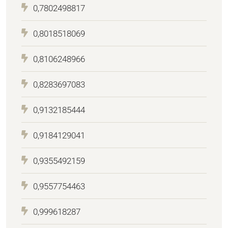
0,7802498817
0,8018518069
0,8106248966
0,8283697083
0,9132185444
0,9184129041
0,9355492159
0,9557754463
0,999618287