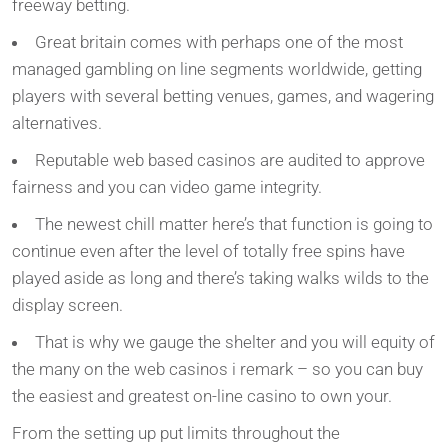
freeway betting.
Great britain comes with perhaps one of the most
managed gambling on line segments worldwide, getting
players with several betting venues, games, and wagering
alternatives.
Reputable web based casinos are audited to approve
fairness and you can video game integrity.
The newest chill matter here’s that function is going to
continue even after the level of totally free spins have
played aside as long and there’s taking walks wilds to the
display screen.
That is why we gauge the shelter and you will equity of
the many on the web casinos i remark – so you can buy
the easiest and greatest on-line casino to own your.
From the setting up put limits throughout the