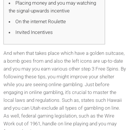
Placing money and you may watching
the signal-upwards incentive
On the internet Roulette
Invited Incentives
And when that takes place which have a golden suitcase,
a bomb goes from and also the left icons are up-to-date
and you may you earn various other step 3 Free Spins. By
following these tips, you might improve your shelter
while you are seeing online gambling. Just before
engaging in online gambling, it’s crucial to master the
local laws and regulations. Such as, states such Hawaii
and you can Utah exclude all types of gambling on line.
As well, federal gaming legislation, such as the Wire
Work out of 1961, handle on line playing and you may