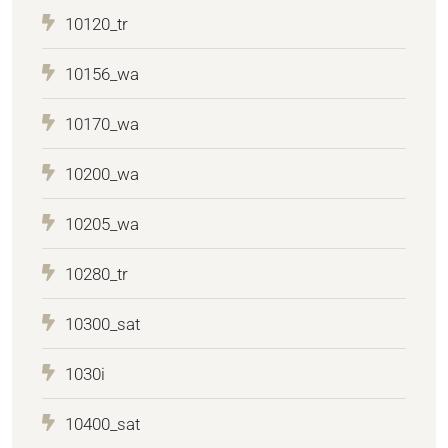
10120_tr
10156_wa
10170_wa
10200_wa
10205_wa
10280_tr
10300_sat
1030i
10400_sat