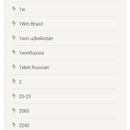
1w
1Win Brasil
1win uzbekistan
1winRussia
1xbet Russian
2
20-23
2060
3240