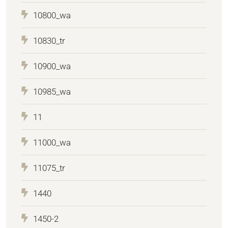
10800_wa
10830_tr
10900_wa
10985_wa
11
11000_wa
11075_tr
1440
1450-2