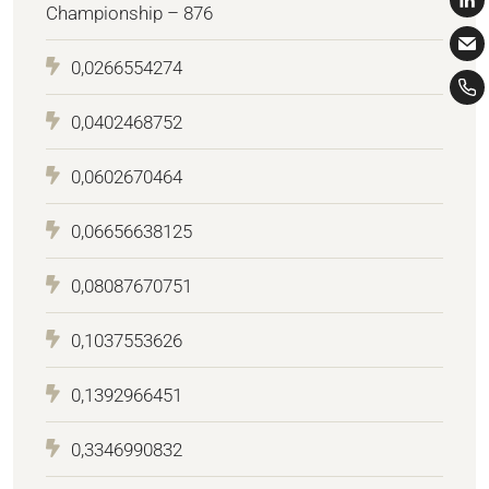
Championship – 876
0,0266554274
0,0402468752
0,0602670464
0,06656638125
0,08087670751
0,1037553626
0,1392966451
0,3346990832