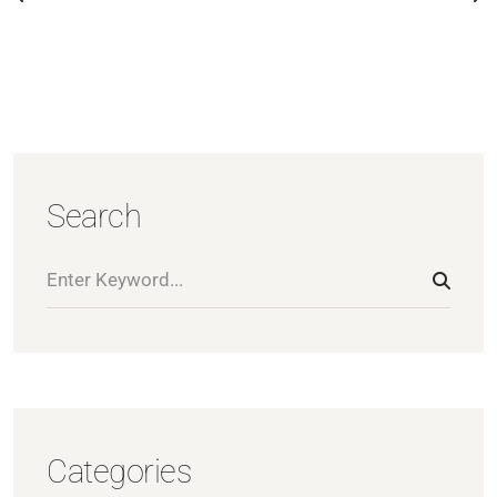
Search
Categories