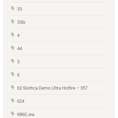
33
336i
4
44
5
6
62 Slottica Demo Ultra Hotfire – 357
624
6860_wa