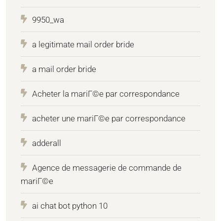
9950_wa
a legitimate mail order bride
a mail order bride
Acheter la mariГ©e par correspondance
acheter une mariГ©e par correspondance
adderall
Agence de messagerie de commande de
mariГ©e
ai chat bot python 10