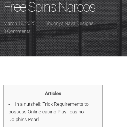
Free Spins Narcos
March 18, 2025
Shuonya Nava Designs
0 Comments
Articles
In a nutshell: Trick Requirements to
possess Online casino Play | casino
Dolphins Pearl