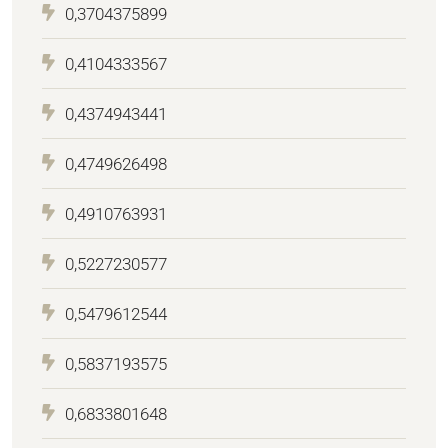
0,3704375899
0,4104333567
0,4374943441
0,4749626498
0,4910763931
0,5227230577
0,5479612544
0,5837193575
0,6833801648