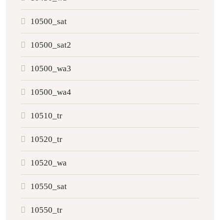
10500_sat
10500_sat2
10500_wa3
10500_wa4
10510_tr
10520_tr
10520_wa
10550_sat
10550_tr