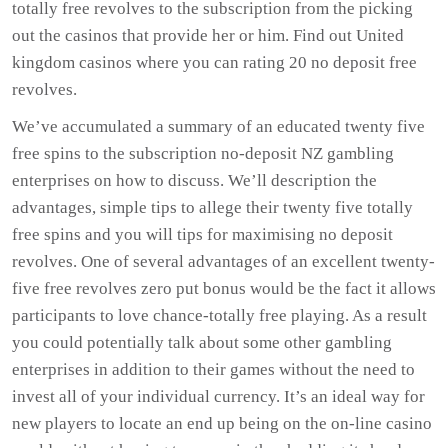
totally free revolves to the subscription from the picking
out the casinos that provide her or him. Find out United
kingdom casinos where you can rating 20 no deposit free
revolves.
We’ve accumulated a summary of an educated twenty five
free spins to the subscription no-deposit NZ gambling
enterprises on how to discuss. We’ll description the
advantages, simple tips to allege their twenty five totally
free spins and you will tips for maximising no deposit
revolves. One of several advantages of an excellent twenty-
five free revolves zero put bonus would be the fact it allows
participants to love chance-totally free playing. As a result
you could potentially talk about some other gambling
enterprises in addition to their games without the need to
invest all of your individual currency. It’s an ideal way for
new players to locate an end up being on the on-line casino