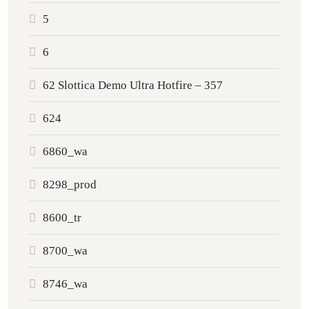
5
6
62 Slottica Demo Ultra Hotfire – 357
624
6860_wa
8298_prod
8600_tr
8700_wa
8746_wa