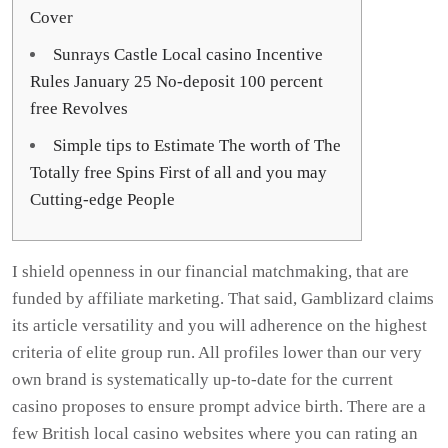
Cover
Sunrays Castle Local casino Incentive
Rules January 25 No-deposit 100 percent
free Revolves
Simple tips to Estimate The worth of The
Totally free Spins First of all and you may
Cutting-edge People
I shield openness in our financial matchmaking, that are
funded by affiliate marketing. That said, Gamblizard claims
its article versatility and you will adherence on the highest
criteria of elite group run. All profiles lower than our very
own brand is systematically up-to-date for the current
casino proposes to ensure prompt advice birth.
There are a
few British local casino websites where you can rating an