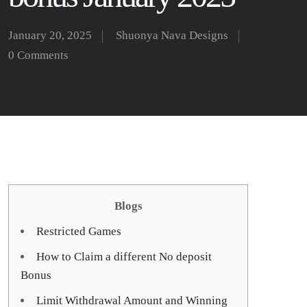
January 20, 2025
Shuonya Nava Designs
0 Comments
Blogs
Restricted Games
How to Claim a different No deposit
Bonus
Limit Withdrawal Amount and Winning