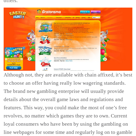
offers.
Although not, they are available with chain affixed, it’s best
to choose an offer having really low wagering standards.
The brand new gambling enterprise will usually provide
details about the overall game laws and regulations and
features. This way, you could make the most of one’s free
revolves, no matter which games they are to own. Current
loyal consumers who have been by using the gambling on
line webpages for some time and regularly log on to gamble