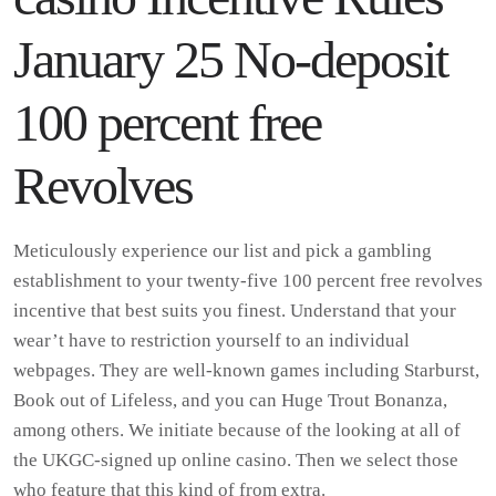
January 25 No-deposit
100 percent free
Revolves
Meticulously experience our list and pick a gambling
establishment to your twenty-five 100 percent free revolves
incentive that best suits you finest. Understand that your
wear’t have to restriction yourself to an individual
webpages. They are well-known games including Starburst,
Book out of Lifeless, and you can Huge Trout Bonanza,
among others. We initiate because of the looking at all of
the UKGC-signed up online casino. Then we select those
who feature that this kind of from extra.