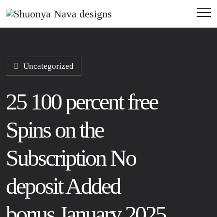
Uncategorized
25 100 percent free
Spins on the
Subscription No
deposit Added
bonus January 2025