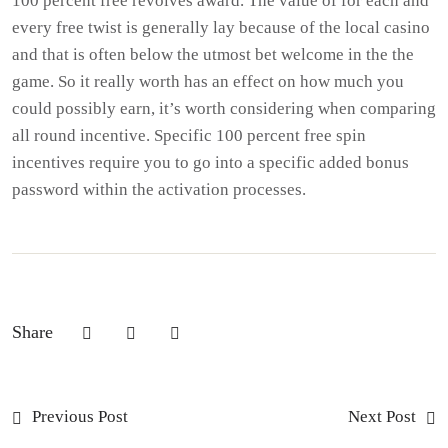
100 percent free revolves award. The value of for each and
every free twist is generally lay because of the local casino
and that is often below the utmost bet welcome in the the
game. So it really worth has an effect on how much you
could possibly earn, it’s worth considering when comparing
all round incentive. Specific 100 percent free spin
incentives require you to go into a specific added bonus
password within the activation processes.
Share
Previous Post
Next Post