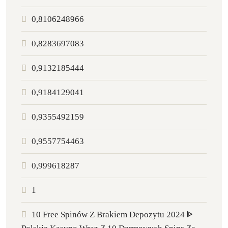
0,8106248966
0,8283697083
0,9132185444
0,9184129041
0,9355492159
0,9557754463
0,999618287
1
10 Free Spinów Z Brakiem Depozytu 2024 ᐈ