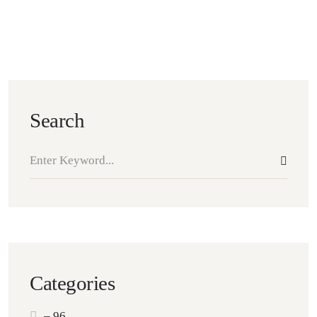
Search
Categories
– 96