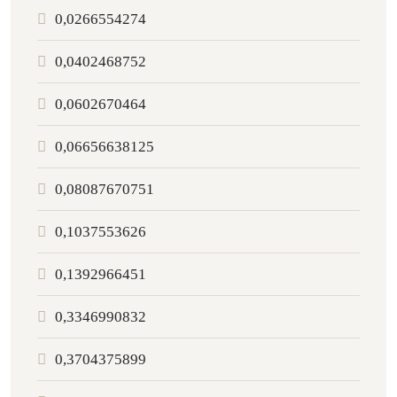
0,0266554274
0,0402468752
0,0602670464
0,06656638125
0,08087670751
0,1037553626
0,1392966451
0,3346990832
0,3704375899