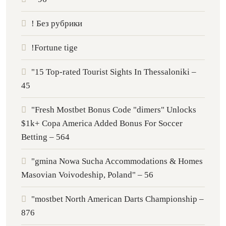
! Без рубрики
!Fortune tige
"15 Top-rated Tourist Sights In Thessaloniki –
45
"Fresh Mostbet Bonus Code "dimers" Unlocks
$1k+ Copa America Added Bonus For Soccer
Betting – 564
"gmina Nowa Sucha Accommodations & Homes
Masovian Voivodeship, Poland" – 56
"mostbet North American Darts Championship –
876