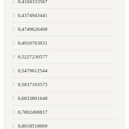
0,4104333567
0,4374943441
0,4749626498
0,4910763931
0,5227230577
0,5479612544
0,5837193575
0,6833801648
0,7802498817
0,8018518069