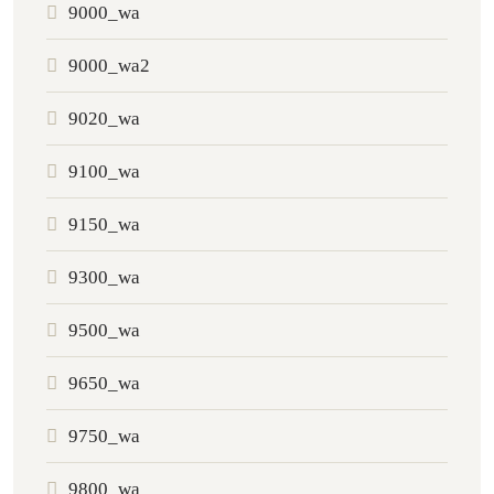
9000_wa
9000_wa2
9020_wa
9100_wa
9150_wa
9300_wa
9500_wa
9650_wa
9750_wa
9800_wa