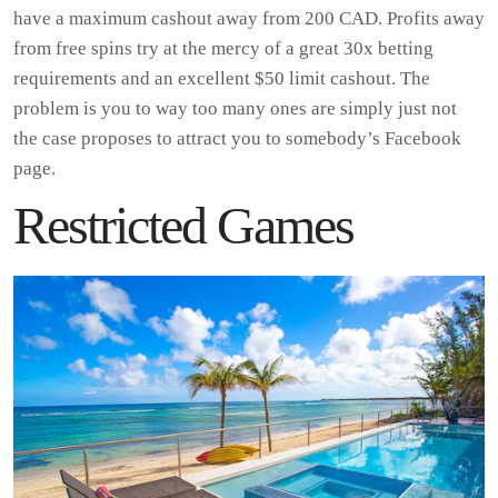
have a maximum cashout away from 200 CAD. Profits away
from free spins try at the mercy of a great 30x betting
requirements and an excellent $50 limit cashout. The
problem is you to way too many ones are simply just not
the case proposes to attract you to somebody’s Facebook
page.
Restricted Games