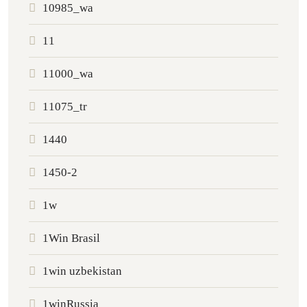
10985_wa
11
11000_wa
11075_tr
1440
1450-2
1w
1Win Brasil
1win uzbekistan
1winRussia