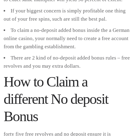
If your biggest concern is simply profitable one thing
out of your free spins, such are still the best pal.
To claim a no-deposit added bonus inside the a German
online casino, your normally need to create a free account
from the gambling establishment.
There are 2 kind of no-deposit added bonus rules – free
revolves and you may extra dollars.
How to Claim a
different No deposit
Bonus
forty five free revolves and no deposit ensure it is