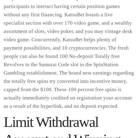
participants to interact having certain position games
without any first financing. KatsuBet boasts a live
specialist section with over 170 video game, and a wealthy
assortment of slots, video poker, and you may vintage desk
video game. Concurrently, KatsuBet helps plenty of
payment possibilities, and 10 cryptocurrencies. The fresh
people can also be found 100 No-deposit Totally free
Revolves to the Samurai Code slot in the SpinStation
Gambling establishment. The brand new earnings regarding
the totally free spins try converted into incentive money,
capped from the $100. These 100 percent free spins is
actually immediately credited on registration your account
as a result of the hyperlink, and no deposit expected.
Limit Withdrawal