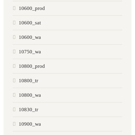
10600_prod
10600_sat
10600_wa
10750_wa
10800_prod
10800_tr
10800_wa
10830_tr
10900_wa