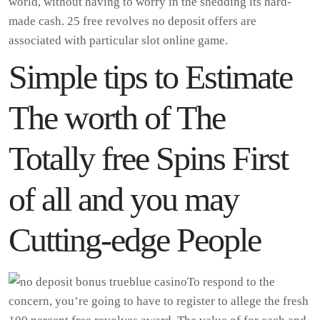
world, without having to worry in the shedding its hard-
made cash. 25 free revolves no deposit offers are
associated with particular slot online game.
Simple tips to Estimate
The worth of The
Totally free Spins First
of all and you may
Cutting-edge People
To respond to the
concern, you’re going to have to register to allege the fresh