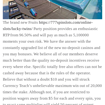
The brand new Fruits
https://777spinslots.com/online-
slots/lucky-twins/
Party position provides an enthusiastic
RTP from 96.50% and will pay as much as 5,100000
moments your own risk. We have the answer with the
constantly upgraded list of the new no-deposit casinos and
you may bonuses. We believe all of our members deserve
much better than the quality no-deposit incentives receive
every where else. Specific totally free also offers can not be
cashed away because that is the rules of the operator.
Believe that without a doubt $10 and you will struck
Currency Teach’s unbelievable maximum win out of 20,000
times the stake. Although not, if you are restricted to
position wagers away from $5 for each and every spin, you
to exact same multiplier will yield 50 percent of extent.