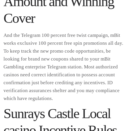
Amount and Winning
Cover
And the Telegram 100 percent free twist campaign, mBit
works exclusive 100 percent free spin promotions all day.
To keep track the new promo code opportunities, be
looking for brand new coupons shared to your mBit
Gambling enterprise Telegram station. Most authorized
casinos need correct identification to possess account
confirmation just before crediting any incentives. ID
verification assurances shelter and you may compliance
which have regulations.
Sunrays Castle Local
casino Incentive Rules