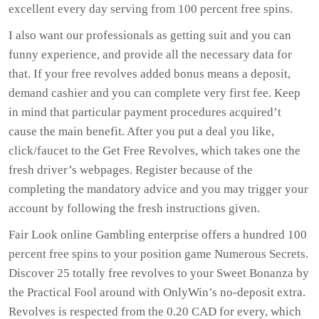
excellent every day serving from 100 percent free spins.
I also want our professionals as getting suit and you can
funny experience, and provide all the necessary data for
that. If your free revolves added bonus means a deposit,
demand cashier and you can complete very first fee. Keep
in mind that particular payment procedures acquired’t
cause the main benefit. After you put a deal you like,
click/faucet to the Get Free Revolves, which takes one the
fresh driver’s webpages. Register because of the
completing the mandatory advice and you may trigger your
account by following the fresh instructions given.
Fair Look online Gambling enterprise offers a hundred 100
percent free spins to your position game Numerous Secrets.
Discover 25 totally free revolves to your Sweet Bonanza by
the Practical Fool around with OnlyWin’s no-deposit extra.
Revolves is respected from the 0.20 CAD for every, which