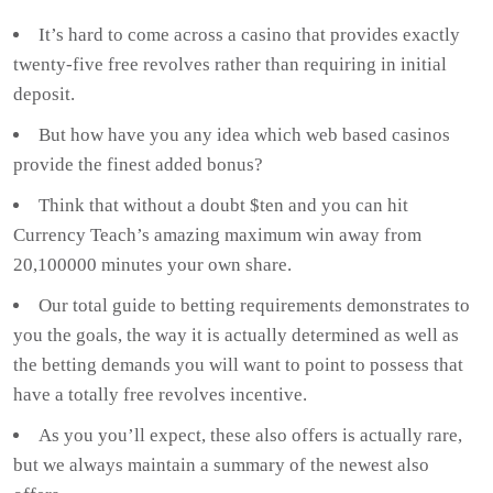
It’s hard to come across a casino that provides exactly
twenty-five free revolves rather than requiring in initial
deposit.
But how have you any idea which web based casinos
provide the finest added bonus?
Think that without a doubt $ten and you can hit
Currency Teach’s amazing maximum win away from
20,100000 minutes your own share.
Our total guide to betting requirements demonstrates to
you the goals, the way it is actually determined as well as
the betting demands you will want to point to possess that
have a totally free revolves incentive.
As you you’ll expect, these also offers is actually rare,
but we always maintain a summary of the newest also