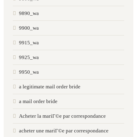
9890_wa
9900_wa
9915_wa
9925_wa
9950_wa
a legitimate mail order bride
a mail order bride
Acheter la mariГ©e par correspondance
acheter une mariГ©e par correspondance