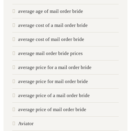
average age of mail order bride
average cost of a mail order bride
average cost of mail order bride
average mail order bride prices
average price for a mail order bride
average price for mail order bride
average price of a mail order bride
average price of mail order bride
Aviator