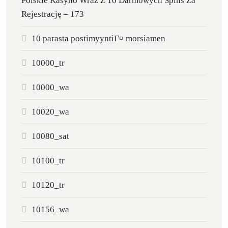
Polskie Kasyno Wraz Z 10 Darmowych Spins Za
Rejestrację – 173
10 parasta postimyyntiГ¤ morsiamen
10000_tr
10000_wa
10020_wa
10080_sat
10100_tr
10120_tr
10156_wa