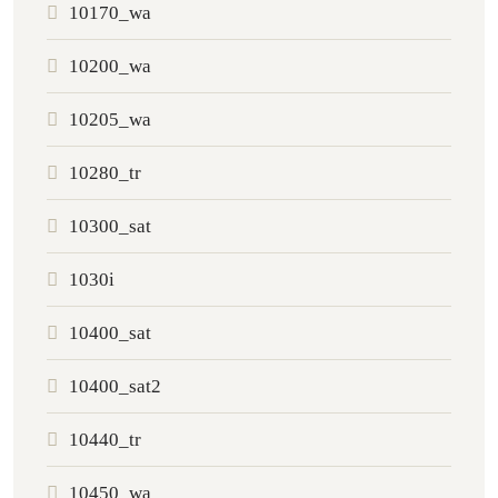
10170_wa
10200_wa
10205_wa
10280_tr
10300_sat
1030i
10400_sat
10400_sat2
10440_tr
10450_wa