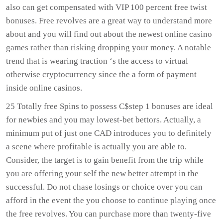
also can get compensated with VIP 100 percent free twist
bonuses. Free revolves are a great way to understand more
about and you will find out about the newest online casino
games rather than risking dropping your money. A notable
trend that is wearing traction ‘s the access to virtual
otherwise cryptocurrency since the a form of payment
inside online casinos.
25 Totally free Spins to possess C$step 1 bonuses are ideal
for newbies and you may lowest-bet bettors. Actually, a
minimum put of just one CAD introduces you to definitely
a scene where profitable is actually you are able to.
Consider, the target is to gain benefit from the trip while
you are offering your self the new better attempt in the
successful. Do not chase losings or choice over you can
afford in the event the you choose to continue playing once
the free revolves. You can purchase more than twenty-five