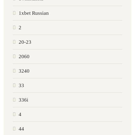
1xbet Russian
2
20-23
2060
3240
33
336i
4
44