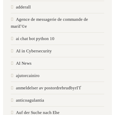
adderall
Agence de messagerie de commande de
mariГ©e
ai chat bot python 10
AI in Cybersecurity
AI News
ajutorcainiro
anmeldelser av postordrebrudbyrГҐ
anticoagulantia
Auf der Suche nach Ehe