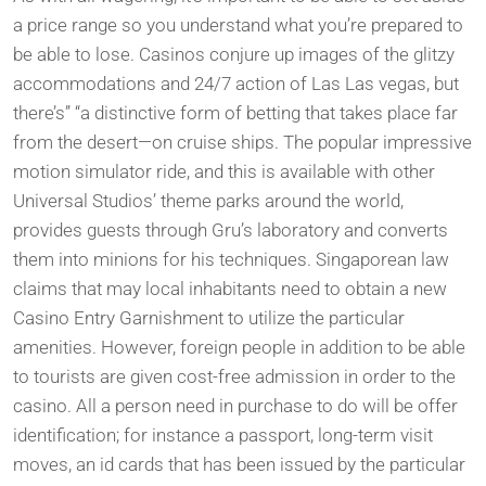
a price range so you understand what you’re prepared to
be able to lose. Casinos conjure up images of the glitzy
accommodations and 24/7 action of Las Las vegas, but
there’s” “a distinctive form of betting that takes place far
from the desert—on cruise ships. The popular impressive
motion simulator ride, and this is available with other
Universal Studios’ theme parks around the world,
provides guests through Gru’s laboratory and converts
them into minions for his techniques. Singaporean law
claims that may local inhabitants need to obtain a new
Casino Entry Garnishment to utilize the particular
amenities. However, foreign people in addition to be able
to tourists are given cost-free admission in order to the
casino. All a person need in purchase to do will be offer
identification; for instance a passport, long-term visit
moves, an id cards that has been issued by the particular