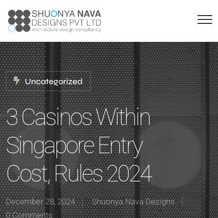
Uncategorized
3 Casinos Within
Singapore Entry
Cost, Rules 2024
December 28, 2024
Shuonya Nava Designs
0 Comments