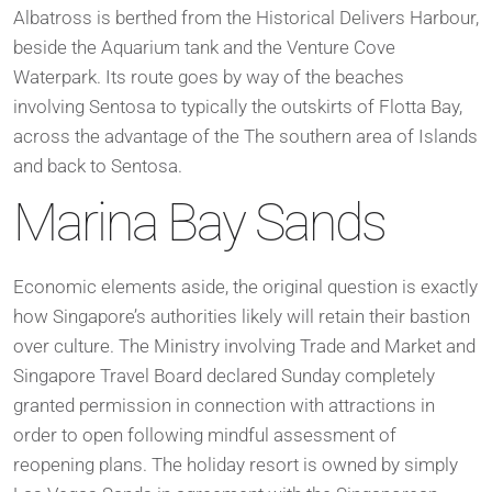
Albatross is berthed from the Historical Delivers Harbour,
beside the Aquarium tank and the Venture Cove
Waterpark. Its route goes by way of the beaches
involving Sentosa to typically the outskirts of Flotta Bay,
across the advantage of the The southern area of Islands
and back to Sentosa.
Marina Bay Sands
Economic elements aside, the original question is exactly
how Singapore’s authorities likely will retain their bastion
over culture. The Ministry involving Trade and Market and
Singapore Travel Board declared Sunday completely
granted permission in connection with attractions in
order to open following mindful assessment of
reopening plans. The holiday resort is owned by simply