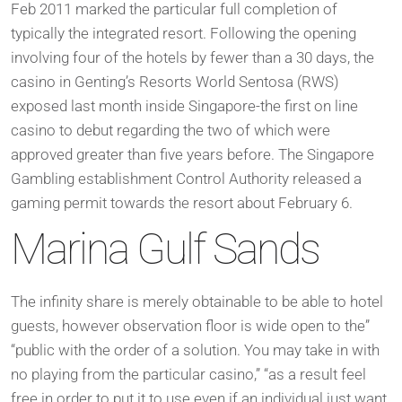
Feb 2011 marked the particular full completion of
typically the integrated resort. Following the opening
involving four of the hotels by fewer than a 30 days, the
casino in Genting’s Resorts World Sentosa (RWS)
exposed last month inside Singapore-the first on line
casino to debut regarding the two of which were
approved greater than five years before. The Singapore
Gambling establishment Control Authority released a
gaming permit towards the resort about February 6.
Marina Gulf Sands
The infinity share is merely obtainable to be able to hotel
guests, however observation floor is wide open to the”
“public with the order of a solution. You may take in with
no playing from the particular casino,” “as a result feel
free in order to put it to use even if an individual just want