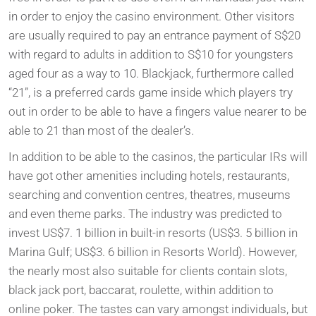
in order to enjoy the casino environment. Other visitors
are usually required to pay an entrance payment of S$20
with regard to adults in addition to S$10 for youngsters
aged four as a way to 10. Blackjack, furthermore called
“21”, is a preferred cards game inside which players try
out in order to be able to have a fingers value nearer to be
able to 21 than most of the dealer’s.
In addition to be able to the casinos, the particular IRs will
have got other amenities including hotels, restaurants,
searching and convention centres, theatres, museums
and even theme parks. The industry was predicted to
invest US$7. 1 billion in built-in resorts (US$3. 5 billion in
Marina Gulf; US$3. 6 billion in Resorts World). However,
the nearly most also suitable for clients contain slots,
black jack port, baccarat, roulette, within addition to
online poker. The tastes can vary amongst individuals, but