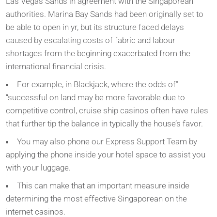
Las Vegas Sands in agreement with the Singaporean
authorities. Marina Bay Sands had been originally set to
be able to open in yr, but its structure faced delays
caused by escalating costs of fabric and labour
shortages from the beginning exacerbated from the
international financial crisis.
For example, in Blackjack, where the odds of”
“successful on land may be more favorable due to
competitive control, cruise ship casinos often have rules
that further tip the balance in typically the house’s favor.
You may also phone our Express Support Team by
applying the phone inside your hotel space to assist you
with your luggage.
This can make that an important measure inside
determining the most effective Singaporean on the
internet casinos.