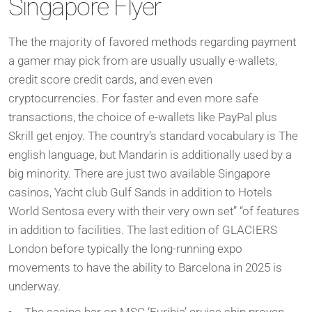
Singapore Flyer
The the majority of favored methods regarding payment
a gamer may pick from are usually usually e-wallets,
credit score credit cards, and even even
cryptocurrencies. For faster and even more safe
transactions, the choice of e-wallets like PayPal plus
Skrill get enjoy. The country’s standard vocabulary is The
english language, but Mandarin is additionally used by a
big minority. There are just two available Singapore
casinos, Yacht club Gulf Sands in addition to Hotels
World Sentosa every with their very own set” “of features
in addition to facilities. The last edition of GLACIERS
London before typically the long-running expo
movements to have the ability to Barcelona in 2025 is
underway.
The casino bar on MSC ‘Euribia’ cruise ship proven