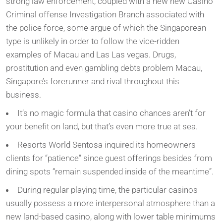
strong law enforcement, coupled with a new new Casino
Criminal offense Investigation Branch associated with
the police force, some argue of which the Singaporean
type is unlikely in order to follow the vice-ridden
examples of Macau and Las Las vegas. Drugs,
prostitution and even gambling debts problem Macau,
Singapore’s forerunner and rival throughout this
business.
It’s no magic formula that casino chances aren’t for
your benefit on land, but that’s even more true at sea.
Resorts World Sentosa inquired its homeowners
clients for “patience” since guest offerings besides from
dining spots “remain suspended inside of the meantime”.
During regular playing time, the particular casinos
usually possess a more interpersonal atmosphere than a
new land-based casino, along with lower table minimums