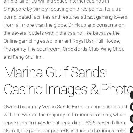
article, all of us will introduce internet casinos in
Singapore by simply focusing on three points. Its ultra-
complicated facilities and features attract gaming lovers
from all more than the globe. Drink up and consume on
the several outlets within the casino; like because the
Online gambling establishment Royal Bar, Full House,
Prosperity The courtroom, Crockfords Club, Wing Choi,
and Feng Shui Inn.
Marina Gulf Sands
Casino Images & Phot
Owned by simply Vegas Sands Firm, it is one associated
with the world’s the majority of luxurious casinos, which
represents an investment regarding US$ 5. seven billion.
Overall, the particular property includes a luxurious hotel