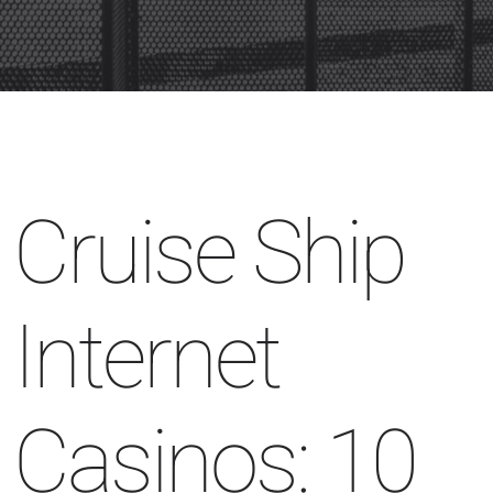
Cruise Ship
Internet
Casinos: 10