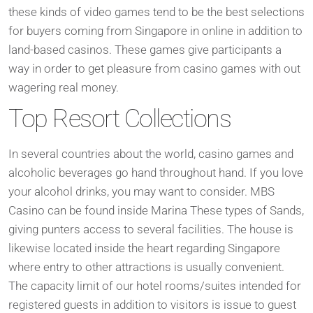
these kinds of video games tend to be the best selections
for buyers coming from Singapore in online in addition to
land-based casinos. These games give participants a
way in order to get pleasure from casino games with out
wagering real money.
Top Resort Collections
In several countries about the world, casino games and
alcoholic beverages go hand throughout hand. If you love
your alcohol drinks, you may want to consider. MBS
Casino can be found inside Marina These types of Sands,
giving punters access to several facilities. The house is
likewise located inside the heart regarding Singapore
where entry to other attractions is usually convenient.
The capacity limit of our hotel rooms/suites intended for
registered guests in addition to visitors is issue to guest