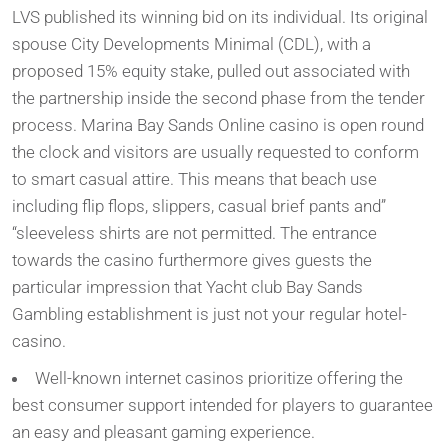
LVS published its winning bid on its individual. Its original
spouse City Developments Minimal (CDL), with a
proposed 15% equity stake, pulled out associated with
the partnership inside the second phase from the tender
process. Marina Bay Sands Online casino is open round
the clock and visitors are usually requested to conform
to smart casual attire. This means that beach use
including flip flops, slippers, casual brief pants and”
“sleeveless shirts are not permitted. The entrance
towards the casino furthermore gives guests the
particular impression that Yacht club Bay Sands
Gambling establishment is just not your regular hotel-
casino.
Well-known internet casinos prioritize offering the
best consumer support intended for players to guarantee
an easy and pleasant gaming experience.