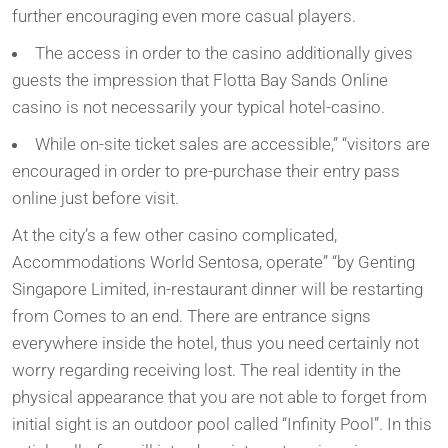
further encouraging even more casual players.
The access in order to the casino additionally gives
guests the impression that Flotta Bay Sands Online
casino is not necessarily your typical hotel-casino.
While on-site ticket sales are accessible,” “visitors are
encouraged in order to pre-purchase their entry pass
online just before visit.
At the city’s a few other casino complicated,
Accommodations World Sentosa, operate” “by Genting
Singapore Limited, in-restaurant dinner will be restarting
from Comes to an end. There are entrance signs
everywhere inside the hotel, thus you need certainly not
worry regarding receiving lost. The real identity in the
physical appearance that you are not able to forget from
initial sight is an outdoor pool called “Infinity Pool”. In this