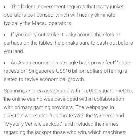
The federal government requires that every junket
operators be licensed, which will nearly eliminate
typically the Macau operators.
If you carry out strike it lucky around the slots or
perhaps on the tables, help make sure to cash-out before
you land.
As Asian economies struggle back prove feet” “post-
recession, Singapore’s US$10 billion dollars offering is
slated to revive economical growth.
Spanning an area associated with 15, 000 square meters,
the online casino was developed within collaboration
with primary gaming providers. The webpages in
question were titled “Celebrate With the Winners” and
“Mystery Vehicle Jackpot”, and included the names
regarding the jackpot those who win, which machines