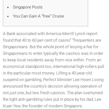
Singapore Pools
You Can Gain A “free” Cruise
A Bank associated with America-Merrill Lynch report
found that 40 to 60 per-cent of casino” “frequenters are
Singaporeans. But the whole point of levying a fee for
Singaporeans to enter typically the casinos was in order
to keep local residents away from vice within. From an
economical standpoint too, international high-rollers pull
in the particular most money. Lifting a 40-year-old
suspend on gambling, Perfect Minister Lee Hsien Loong
announced the country’s decision allowing operation of
not just one, but two fresh casinos. The plan overturned
the tight anti-gambling rules put in place by his dad, Lee
Kuan Yew, the founder of modern Singapore.