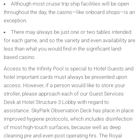
Although most cruise trip ship facilities will be open
throughout the day, the casino—like onboard shops—is an
exception.
There may always be just one or two tables intended
for each game, and so the variety and even availability are
less than what you would find in the significant land-
based casino.
Access to the Infinity Pool is special to Hotel Guests and
hotel important cards must always be presented upon
access. However, if a person would like to store your
stroller, please approach each of our Guest Services
Desk at Hotel Structure 3 Lobby with regard to
assistance. SkyPark Observation Deck has place in place
improved hygiene protocols, which includes disinfection
of most high-touch surfaces, because well as deep
cleaning pre and even post operating hrs. The Royal