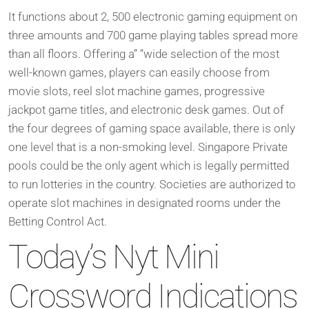
It functions about 2, 500 electronic gaming equipment on
three amounts and 700 game playing tables spread more
than all floors. Offering a” “wide selection of the most
well-known games, players can easily choose from
movie slots, reel slot machine games, progressive
jackpot game titles, and electronic desk games. Out of
the four degrees of gaming space available, there is only
one level that is a non-smoking level. Singapore Private
pools could be the only agent which is legally permitted
to run lotteries in the country. Societies are authorized to
operate slot machines in designated rooms under the
Betting Control Act.
Today’s Nyt Mini
Crossword Indications