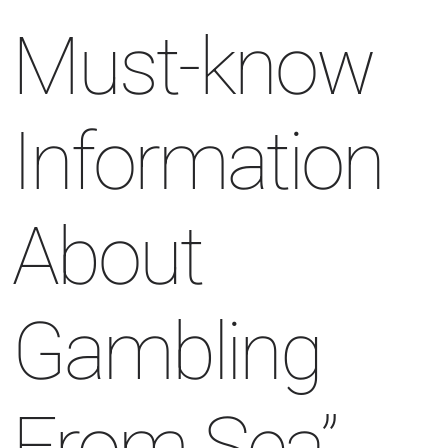
Must-know
Information
About
Gambling
From Sea”