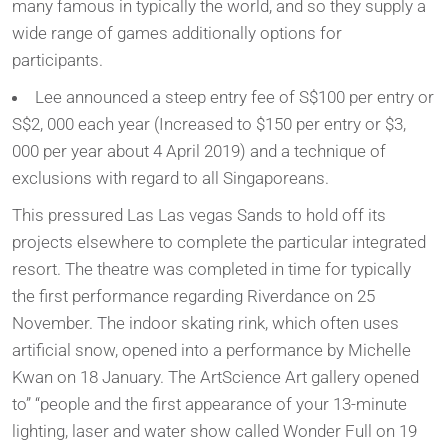
many famous in typically the world, and so they supply a
wide range of games additionally options for
participants.
Lee announced a steep entry fee of S$100 per entry or
S$2, 000 each year (Increased to $150 per entry or $3,
000 per year about 4 April 2019) and a technique of
exclusions with regard to all Singaporeans.
This pressured Las Las vegas Sands to hold off its
projects elsewhere to complete the particular integrated
resort. The theatre was completed in time for typically
the first performance regarding Riverdance on 25
November. The indoor skating rink, which often uses
artificial snow, opened into a performance by Michelle
Kwan on 18 January. The ArtScience Art gallery opened
to” “people and the first appearance of your 13-minute
lighting, laser and water show called Wonder Full on 19