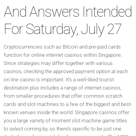
And Answers Intended
For Saturday, July 27
Cryptocurrencies such as Bitcoin and pre-paid cards
function for online internet casinos within Singapore.
Since strategies may differ together with various
casinos, checking the approved payment option at each
on line casino is important. It’s a well-liked tourist
destination plus includes a range of internet casinos,
from smaller procedures that offer common scratch
cards and slot machines to a few of the biggest and best-
known venues inside the world. Singapore casinos offer
you a large variety of moment slot machine game titles
to select coming by, so there’s specific to be just one