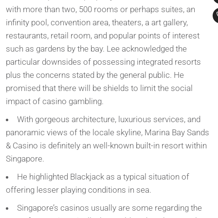
with more than two, 500 rooms or perhaps suites, an
infinity pool, convention area, theaters, a art gallery,
restaurants, retail room, and popular points of interest
such as gardens by the bay. Lee acknowledged the
particular downsides of possessing integrated resorts
plus the concerns stated by the general public. He
promised that there will be shields to limit the social
impact of casino gambling.
With gorgeous architecture, luxurious services, and
panoramic views of the locale skyline, Marina Bay Sands
& Casino is definitely an well-known built-in resort within
Singapore.
He highlighted Blackjack as a typical situation of
offering lesser playing conditions in sea.
Singapore’s casinos usually are some regarding the