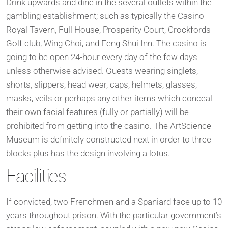
Drink upwards and dine in the several outlets within the
gambling establishment; such as typically the Casino
Royal Tavern, Full House, Prosperity Court, Crockfords
Golf club, Wing Choi, and Feng Shui Inn. The casino is
going to be open 24-hour every day of the few days
unless otherwise advised. Guests wearing singlets,
shorts, slippers, head wear, caps, helmets, glasses,
masks, veils or perhaps any other items which conceal
their own facial features (fully or partially) will be
prohibited from getting into the casino. The ArtScience
Museum is definitely constructed next in order to three
blocks plus has the design involving a lotus.
Facilities
If convicted, two Frenchmen and a Spaniard face up to 10
years throughout prison. With the particular government’s