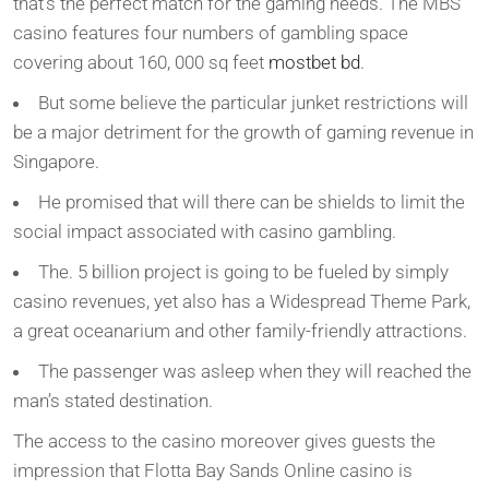
that’s the perfect match for the gaming needs. The MBS
casino features four numbers of gambling space
covering about 160, 000 sq feet
mostbet bd
.
But some believe the particular junket restrictions will
be a major detriment for the growth of gaming revenue in
Singapore.
He promised that will there can be shields to limit the
social impact associated with casino gambling.
The. 5 billion project is going to be fueled by simply
casino revenues, yet also has a Widespread Theme Park,
a great oceanarium and other family-friendly attractions.
The passenger was asleep when they will reached the
man’s stated destination.
The access to the casino moreover gives guests the
impression that Flotta Bay Sands Online casino is