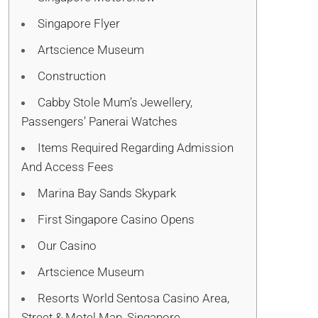
Singapore Flyer
Artscience Museum
Construction
Cabby Stole Mum’s Jewellery,
Passengers’ Panerai Watches
Items Required Regarding Admission
And Access Fees
Marina Bay Sands Skypark
First Singapore Casino Opens
Our Casino
Artscience Museum
Resorts World Sentosa Casino Area,
Street & Motel Map, Singapore