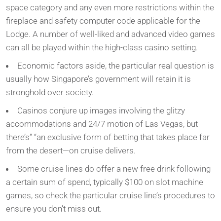
space category and any even more restrictions within the
fireplace and safety computer code applicable for the
Lodge. A number of well-liked and advanced video games
can all be played within the high-class casino setting.
Economic factors aside, the particular real question is
usually how Singapore’s government will retain it is
stronghold over society.
Casinos conjure up images involving the glitzy
accommodations and 24/7 motion of Las Vegas, but
there’s” “an exclusive form of betting that takes place far
from the desert—on cruise delivers.
Some cruise lines do offer a new free drink following
a certain sum of spend, typically $100 on slot machine
games, so check the particular cruise line’s procedures to
ensure you don’t miss out.