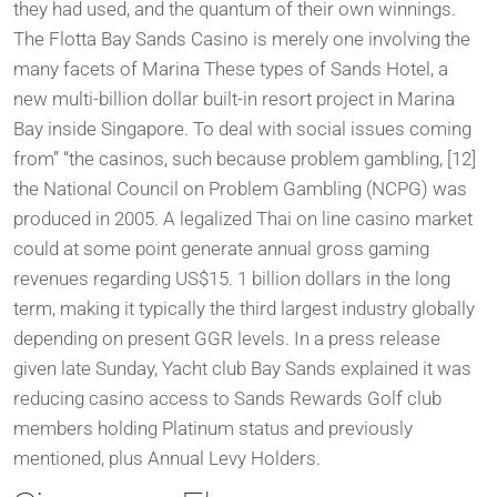
they had used, and the quantum of their own winnings.
The Flotta Bay Sands Casino is merely one involving the
many facets of Marina These types of Sands Hotel, a
new multi-billion dollar built-in resort project in Marina
Bay inside Singapore. To deal with social issues coming
from” “the casinos, such because problem gambling, [12]
the National Council on Problem Gambling (NCPG) was
produced in 2005. A legalized Thai on line casino market
could at some point generate annual gross gaming
revenues regarding US$15. 1 billion dollars in the long
term, making it typically the third largest industry globally
depending on present GGR levels. In a press release
given late Sunday, Yacht club Bay Sands explained it was
reducing casino access to Sands Rewards Golf club
members holding Platinum status and previously
mentioned, plus Annual Levy Holders.