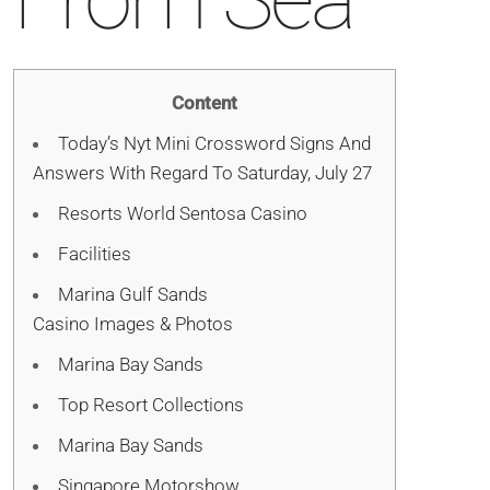
Content
Today’s Nyt Mini Crossword Signs And
Answers With Regard To Saturday, July 27
Resorts World Sentosa Casino
Facilities
Marina Gulf Sands
Casino Images & Photos
Marina Bay Sands
Top Resort Collections
Marina Bay Sands
Singapore Motorshow