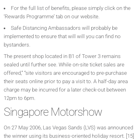
For the full list of benefits, please simply click on the
‘Rewards Programme’ tab on our website.
Safe Distancing Ambassadors will probably be
implemented to ensure that will will you can find no
bystanders.
The present shop located in B1 of Tower 3 remains
sealed until further see. While on-site ticket sales are
offered,” “site visitors are encouraged to pre-purchase
their seats online prior to pay a visit to. A half-day area
charge may be incurred for a later check-out between
12pm to 6pm.
Singapore Motorshow
On 27 May 2006, Las Vegas Sands (LVS) was announced
the winner using its business-oriented holiday resort. [15]