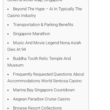
Beyond The Hype – Ai In Typically The
Casino Industry
Transportation & Parking Benefits
Singapore Marathon
Music And Movie Legend Nona Asiah
Dies At 94
Buddha Tooth Relic Temple And
Museum
Frequently Requested Questions About
Accommodations World Sentosa Casino
Marina Bay Singapore Countdown
Aegean Paradise Cruise Casino
Browse Resort Collections