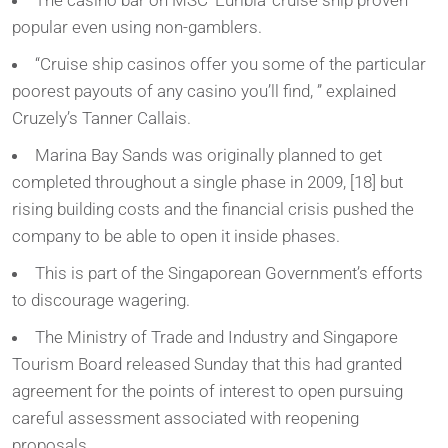
popular even using non-gamblers.
“Cruise ship casinos offer you some of the particular
poorest payouts of any casino you’ll find, ” explained
Cruzely’s Tanner Callais.
Marina Bay Sands was originally planned to get
completed throughout a single phase in 2009, [18] but
rising building costs and the financial crisis pushed the
company to be able to open it inside phases.
This is part of the Singaporean Government’s efforts
to discourage wagering.
The Ministry of Trade and Industry and Singapore
Tourism Board released Sunday that this had granted
agreement for the points of interest to open pursuing
careful assessment associated with reopening
proposals.