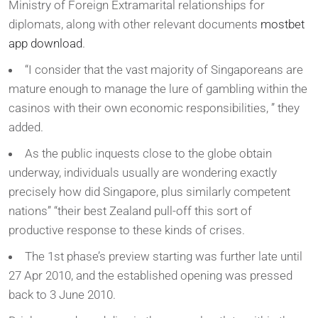
Ministry of Foreign Extramarital relationships for
diplomats, along with other relevant documents
mostbet
app download
.
“I consider that the vast majority of Singaporeans are
mature enough to manage the lure of gambling within the
casinos with their own economic responsibilities, ” they
added.
As the public inquests close to the globe obtain
underway, individuals usually are wondering exactly
precisely how did Singapore, plus similarly competent
nations” “their best Zealand pull-off this sort of
productive response to these kinds of crises.
The 1st phase’s preview starting was further late until
27 Apr 2010, and the established opening was pressed
back to 3 June 2010.