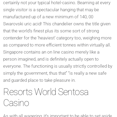
certainly not your typical hotel-casino. Beaming at every
single visitor is a spectacular hanging that may be
manufactured up of a new minimum of 140, 00
Swarovski uric acid! This chandelier owns the title given
that the world’s finest plus its some sort of strong
contender for the ‘heaviest’ category too, weighing more
as compared to more efficient tonnes within virtually all.
Singapore contains an on line casino merely like a
person imagined, and is definitely actually open to
everyone. The functioning is usually strictly controlled by
simply the government, thus that” “is really a new safe
and guarded place to take pleasure in.
Resorts World Sentosa
Casino
As with all wagering, it’s important to be able to set aside