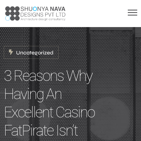
Uncategorized
3 Reasons Why
Having An
Excellent Casino
FatPirate Isn’t