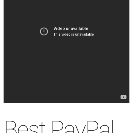
Best PayPal