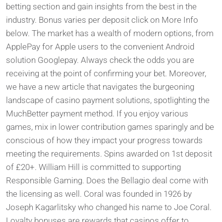
betting section and gain insights from the best in the
industry. Bonus varies per deposit click on More Info
below. The market has a wealth of modern options, from
ApplePay for Apple users to the convenient Android
solution Googlepay. Always check the odds you are
receiving at the point of confirming your bet. Moreover,
we have a new article that navigates the burgeoning
landscape of casino payment solutions, spotlighting the
MuchBetter payment method. If you enjoy various
games, mix in lower contribution games sparingly and be
conscious of how they impact your progress towards
meeting the requirements. Spins awarded on 1st deposit
of £20+. William Hill is committed to supporting
Responsible Gaming. Does the Bellagio deal come with
the licensing as well. Coral was founded in 1926 by
Joseph Kagarlitsky who changed his name to Joe Coral.
Loyalty bonuses are rewards that casinos offer to