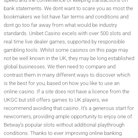
speed and the convenience of keeping transactions off
bank statements. We dont want to scare you as most the
bookmakers we list have fair terms and conditions and
dont go too far away from what would be industry
standards. Unibet Casino excels with over 500 slots and
real time live dealer games, supported by responsible
gambling tools. Whilst some casinos on this page may
not be well known in the UK, they may be long established
global businesses. We then need to compare and
contrast them in many different ways to discover which
is the best for you, based on how you like to use an
online casino. If a site does not have a licence from the
UKGC but still offers games to UK players, we
recommend avoiding that casino. It’s a generous start for
newcomers, providing ample opportunity to enjoy one of
Betway’s popular slots without additional playthrough
conditions. Thanks to ever improving online banking