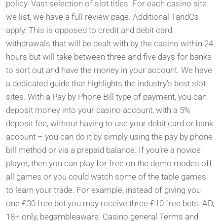
policy. Vast selection of slot titles. For each casino site
we list, we have a full review page. Additional TandCs
apply. This is opposed to credit and debit card
withdrawals that will be dealt with by the casino within 24
hours but will take between three and five days for banks
to sort out and have the money in your account. We have
a dedicated guide that highlights the industry’s best slot
sites. With a Pay by Phone Bill type of payment, you can
deposit money into your casino account, with a 5%
deposit fee, without having to use your debit card or bank
account – you can do it by simply using the pay by phone
bill method or via a prepaid balance. If you’re a novice
player, then you can play for free on the demo modes off
all games or you could watch some of the table games
to learn your trade. For example, instead of giving you
one £30 free bet you may receive three £10 free bets. AD,
18+ only, begambleaware. Casino general Terms and