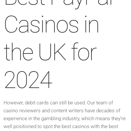
Casinos in
the UK for
2024
However, debit cards can still be used. Our team of
casino reviewers and content writers have decades of
experience in the gambling industry, which means they’re
well positioned to spot the best casinos with the best