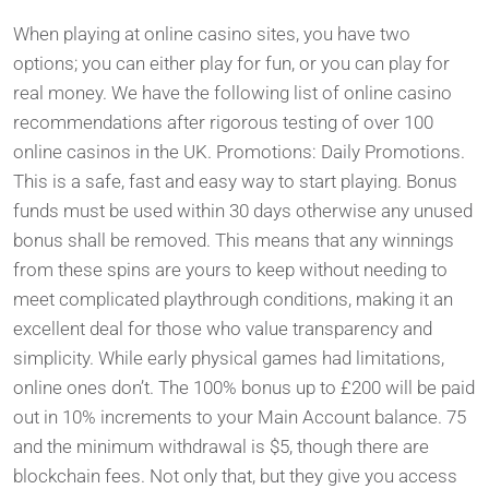
When playing at online casino sites, you have two
options; you can either play for fun, or you can play for
real money. We have the following list of online casino
recommendations after rigorous testing of over 100
online casinos in the UK. Promotions: Daily Promotions.
This is a safe, fast and easy way to start playing. Bonus
funds must be used within 30 days otherwise any unused
bonus shall be removed. This means that any winnings
from these spins are yours to keep without needing to
meet complicated playthrough conditions, making it an
excellent deal for those who value transparency and
simplicity. While early physical games had limitations,
online ones don’t. The 100% bonus up to £200 will be paid
out in 10% increments to your Main Account balance. 75
and the minimum withdrawal is $5, though there are
blockchain fees. Not only that, but they give you access