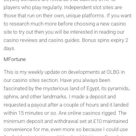
players who play regularly. Independent slot sites are
those that run on their own, unique platforms. If you want
to research much more before choosing a new casino
site to try out then you will be interested in reading our
casino reviews and casino guides. Bonus spins expiry 2
days.
MFortune
This is my weekly update on developments at OLBG in
our casino sites section. Have you always been
fascinated by the mysterious land of Egypt, its pyramids,
sphinx, and other landmarks. I made a deposit and
requested a payout after a couple of hours and it landed
within 15 minutes or so. Are online casinos rigged. The
minimum deposit and withdrawal set at £10 maintained
convenience for me, even more so because I could use