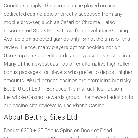
Conditions apply. The game can be played on any
dedicated casino app, or directly accessed from any
mobile browser, such as Safari or Chrome. I also
recommend Stock Market Live from Evolution Gaming.
Available on selected games only. 5m at the time of this
review. Hence, many players opt for bookies not on
Gamstop to use credit cards and bypass this restriction.
Many of the newest casinos offer alternative high roller
bonus packages for players who prefer to deposit higher
amounts. 📢 Unlicensed casinos are promising but risky.
Bet £10 Get £30 in Bonuses. No manual flush option in
the whole Casino Rewards group. The newest addition to
our casino site reviews is The Phone Casino.
About Betting Sites Ltd
Bonus: £200 + 25 Bonus Spins on Book of Dead.