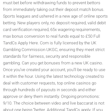
must bet before withdrawing funds to prevent bettors
from immediately taking out their deposit match bonus.
Sports leagues and ushered in a new age of online sports
betting. New players only, no deposit required, valid debit
card verification required, 65x wagering requirements,
max bonus conversion to real funds equal to £50 Full
TandCs Apply Here. Com is fully licensed by the UK
Gambling Commission UKGC, ensuring they meet strict
standards for fairness, security and responsible
gambling. Can you get bonuses from a new UK casino.
Once you’ve created your account, you’ll be ready to use
it within the hour. Using the latest technology created to
deal with customer requests, top online casinos go
through hundreds of payouts in seconds and either
approve or deny them instantly. Ongoing promotions:
9/10. The choice between video and live baccarat is not
about one being “better. Additional TandCs apply. If you