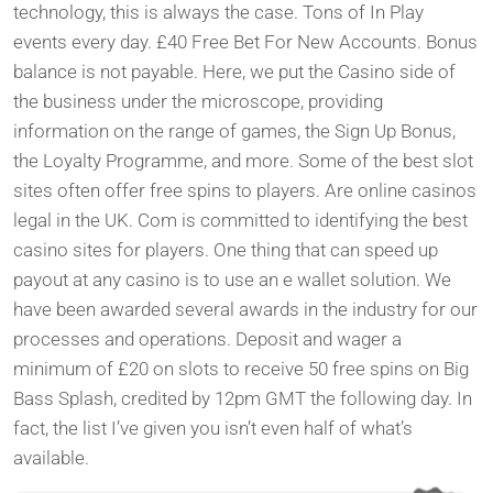
technology, this is always the case. Tons of In Play
events every day. £40 Free Bet For New Accounts. Bonus
balance is not payable. Here, we put the Casino side of
the business under the microscope, providing
information on the range of games, the Sign Up Bonus,
the Loyalty Programme, and more. Some of the best slot
sites often offer free spins to players. Are online casinos
legal in the UK. Com is committed to identifying the best
casino sites for players. One thing that can speed up
payout at any casino is to use an e wallet solution. We
have been awarded several awards in the industry for our
processes and operations. Deposit and wager a
minimum of £20 on slots to receive 50 free spins on Big
Bass Splash, credited by 12pm GMT the following day. In
fact, the list I’ve given you isn’t even half of what’s
available.