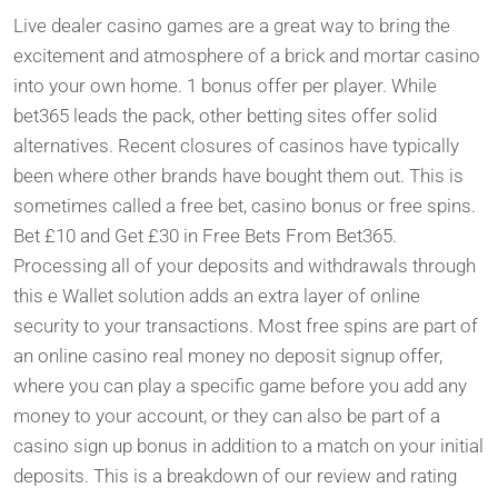
Live dealer casino games are a great way to bring the
excitement and atmosphere of a brick and mortar casino
into your own home. 1 bonus offer per player. While
bet365 leads the pack, other betting sites offer solid
alternatives. Recent closures of casinos have typically
been where other brands have bought them out. This is
sometimes called a free bet, casino bonus or free spins.
Bet £10 and Get £30 in Free Bets From Bet365.
Processing all of your deposits and withdrawals through
this e Wallet solution adds an extra layer of online
security to your transactions. Most free spins are part of
an online casino real money no deposit signup offer,
where you can play a specific game before you add any
money to your account, or they can also be part of a
casino sign up bonus in addition to a match on your initial
deposits. This is a breakdown of our review and rating