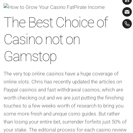
The Best Choice of
Casino not on
Gamstop
The very top online casinos have a huge coverage of
online slots. Chris has recently updated the articles on
Paypal casinos and fast withdrawal casinos, which are
worth checking out and we are just putting the finishing
touches to a few weeks worth of research to bring you
some more fresh and unique csino guides. But rather
than losing your entire bet, surrender forfeits just 50% of
your stake. The editorial process for each casino review