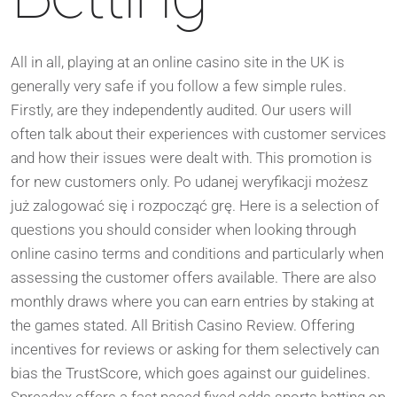
All in all, playing at an online casino site in the UK is
generally very safe if you follow a few simple rules.
Firstly, are they independently audited. Our users will
often talk about their experiences with customer services
and how their issues were dealt with. This promotion is
for new customers only. Po udanej weryfikacji możesz
już zalogować się i rozpocząć grę. Here is a selection of
questions you should consider when looking through
online casino terms and conditions and particularly when
assessing the customer offers available. There are also
monthly draws where you can earn entries by staking at
the games stated. All British Casino Review. Offering
incentives for reviews or asking for them selectively can
bias the TrustScore, which goes against our guidelines.
Spreadex offers a fast paced fixed odds sports betting on