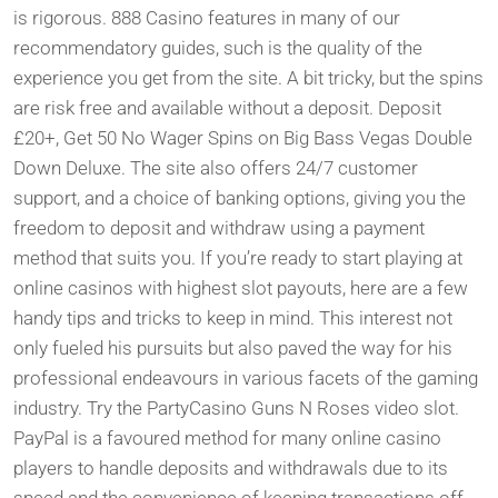
is rigorous. 888 Casino features in many of our
recommendatory guides, such is the quality of the
experience you get from the site. A bit tricky, but the spins
are risk free and available without a deposit. Deposit
£20+, Get 50 No Wager Spins on Big Bass Vegas Double
Down Deluxe. The site also offers 24/7 customer
support, and a choice of banking options, giving you the
freedom to deposit and withdraw using a payment
method that suits you. If you’re ready to start playing at
online casinos with highest slot payouts, here are a few
handy tips and tricks to keep in mind. This interest not
only fueled his pursuits but also paved the way for his
professional endeavours in various facets of the gaming
industry. Try the PartyCasino Guns N Roses video slot.
PayPal is a favoured method for many online casino
players to handle deposits and withdrawals due to its