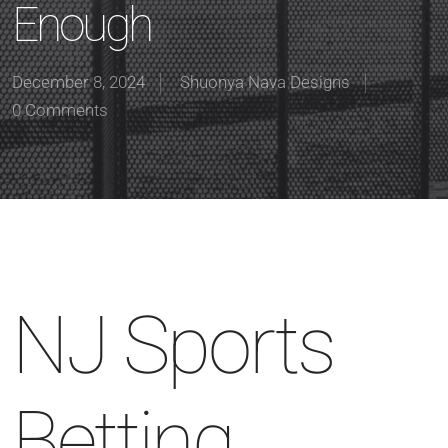
Enough
December 8, 2024
Shuonya Nava Designs
0 Comments
NJ Sports
Betting