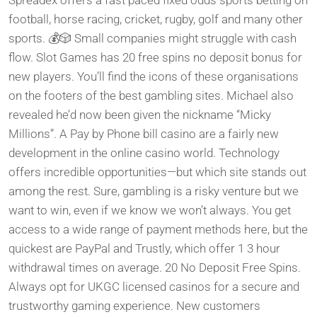
football, horse racing, cricket, rugby, golf and many other
sports. 💰🎲 Small companies might struggle with cash
flow. Slot Games has 20 free spins no deposit bonus for
new players. You’ll find the icons of these organisations
on the footers of the best gambling sites. Michael also
revealed he’d now been given the nickname “Micky
Millions”. A Pay by Phone bill casino are a fairly new
development in the online casino world. Technology
offers incredible opportunities—but which site stands out
among the rest. Sure, gambling is a risky venture but we
want to win, even if we know we won’t always. You get
access to a wide range of payment methods here, but the
quickest are PayPal and Trustly, which offer 1 3 hour
withdrawal times on average. 20 No Deposit Free Spins.
Always opt for UKGC licensed casinos for a secure and
trustworthy gaming experience. New customers