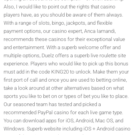
Also, I would like to point out the rights that casino
players have, as you should be aware of them always.
With a range of slots, bingo, jackpots, and flexible
payment options, our casino expert, Anca Iamandi,
recommends these casinos for their exceptional value
and entertainment. With a superb welcome offer and
multiple options, Duelz offers a superb live roulette site
experience. Players who would like to pick up this bonus
must add in the code KING20 to unlock. Make them your
first port of call and once you are used to betting online,
take a look around at other alternatives based on what
sports you like to bet on or types of bet you like to place.
Our seasoned team has tested and picked a
recommended PayPal casino for each live game type.
You can download apps for iOS, Android, Mac OS, and
Windows. Superb website including iOS + Android casino