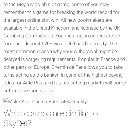
to the Mega Moolah slot game; some of you may
remember this game for breaking the world record for
the largest online slot win. All new bookmakers are
available in the United Kingdom and licensed by the UK
Gambling Commission. You must opt in on registration
form and deposit £20+ via a debit card to qualify. The
most common reason why your withdrawal might be
delayed is wagering requirements. Popular in France and
other parts of Europe, Chemin de Fer allows you to take
turns acting as the banker. In general, the highest paying
odds for Ante Post and futures betting markets will come
before a season starts.
What casinos are similar to
SkyBet?