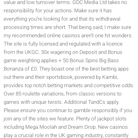
value and low turnover terms. GDC Media Ltd takes no
responsibility for your actions. Make sure it has
everything you’re looking for and that its withdrawal
processing times are short. That being said, I make sure
my recommended online casinos aren’t one hit wonders.
The site is fully licensed and regulated with a licence
from the UKGC. 30x wagering on Deposit and Bonus
game weighting applies + 50 Bonus Spins Big Bass
Bonanza of £0. They boast one of the best betting apps
out there and their sportsbook, powered by Kambi,
provides top notch betting markets and competitive odds.
Over 85 roulette variations, from classic versions to
games with unique twists. Additional TandCs apply.
Please ensure you continue to gamble responsibly if you
join any of the sites we feature. Plenty of jackpot slots
including Mega Moolah and Dream Drop. New casinos
play a crucial role in the UK gaming industry, constantly