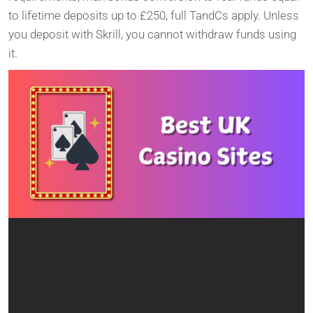
to lifetime deposits up to £250, full TandCs apply. Unless
you deposit with Skrill, you cannot withdraw funds using
it.