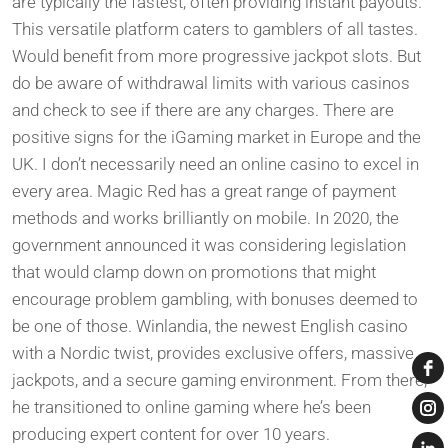
are typically the fastest, often providing instant payouts.
This versatile platform caters to gamblers of all tastes.
Would benefit from more progressive jackpot slots. But
do be aware of withdrawal limits with various casinos
and check to see if there are any charges. There are
positive signs for the iGaming market in Europe and the
UK. I don’t necessarily need an online casino to excel in
every area. Magic Red has a great range of payment
methods and works brilliantly on mobile. In 2020, the
government announced it was considering legislation
that would clamp down on promotions that might
encourage problem gambling, with bonuses deemed to
be one of those. Winlandia, the newest English casino
with a Nordic twist, provides exclusive offers, massive
jackpots, and a secure gaming environment. From there,
he transitioned to online gaming where he’s been
producing expert content for over 10 years.