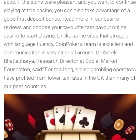
apps. If the spins were pleasant and you want to continue
playing at this casino, you can also take advantage of a
good first deposit bonus. Read more in our casino
reviews and choose your favourite fast payout online
casino to start playing. Unlike some sites that struggle
with language fluency, CoinPoker’s team is excellent and
communication is very clear all around. Dr Aveek
Bhattacharya, Research Director at Social Market
Foundation, said:”For too long, online gambling operators
have profited from lower tax rates in the UK than many of
our peer countries.