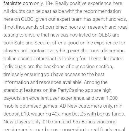
fatpirate.com
only, 18+. Really positive experience here.
All doubts can be cast aside with the recommendation
here on OLBG, given our expert team has spent hundreds,
if not thousands of combined hours of research and road
testing to ensure that new casinos listed on OLBG are
both Safe and Secure, offer a good online experience for
players and contain everything even the most discerning
online casino enthusiast is looking for. These dedicated
individuals are the backbone of our casino section,
tirelessly ensuring you have access to the best
information and resources available. Among the
standout features on the PartyCasino app are high
payouts, an excellent user experience, and over 1,000
mobile optimised games. AD New customers only, min
deposit £10, wagering 40x, max bet £5 with bonus funds.
New players only, £10 min fund, 65x Bonus wagering
requirements, max bonus conversion to real funds equal