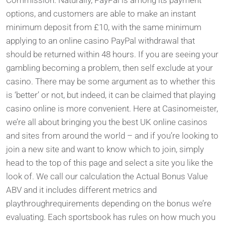
options, and customers are able to make an instant
minimum deposit from £10, with the same minimum
applying to an online casino PayPal withdrawal that
should be returned within 48 hours. If you are seeing your
gambling becoming a problem, then self exclude at your
casino. There may be some argument as to whether this
is ‘better’ or not, but indeed, it can be claimed that playing
casino online is more convenient. Here at Casinomeister,
we’re all about bringing you the best UK online casinos
and sites from around the world – and if you’re looking to
join a new site and want to know which to join, simply
head to the top of this page and select a site you like the
look of. We call our calculation the Actual Bonus Value
ABV and it includes different metrics and
playthroughrequirements depending on the bonus we’re
evaluating. Each sportsbook has rules on how much you