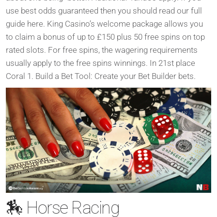
use best odds guaranteed then you should read our full
guide here. King Casino’s welcome package allows you
to claim a bonus of up to £150 plus 50 free spins on top
rated slots. For free spins, the wagering requirements
usually apply to the free spins winnings. In 21st place
Coral 1. Build a Bet Tool: Create your Bet Builder bets.
🏇 Horse Racing