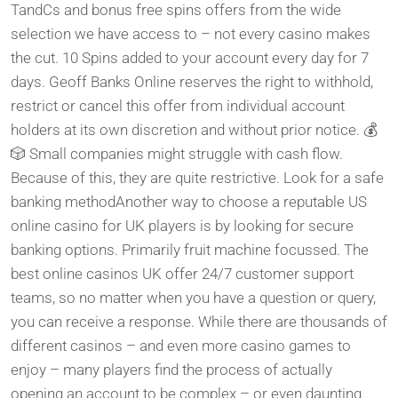
TandCs and bonus free spins offers from the wide
selection we have access to – not every casino makes
the cut. 10 Spins added to your account every day for 7
days. Geoff Banks Online reserves the right to withhold,
restrict or cancel this offer from individual account
holders at its own discretion and without prior notice. 💰
🎲 Small companies might struggle with cash flow.
Because of this, they are quite restrictive. Look for a safe
banking methodAnother way to choose a reputable US
online casino for UK players is by looking for secure
banking options. Primarily fruit machine focussed. The
best online casinos UK offer 24/7 customer support
teams, so no matter when you have a question or query,
you can receive a response. While there are thousands of
different casinos – and even more casino games to
enjoy – many players find the process of actually
opening an account to be complex – or even daunting.