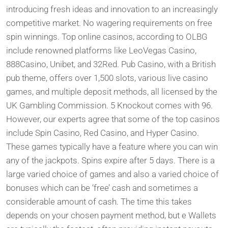
introducing fresh ideas and innovation to an increasingly
competitive market. No wagering requirements on free
spin winnings. Top online casinos, according to OLBG
include renowned platforms like LeoVegas Casino,
888Casino, Unibet, and 32Red. Pub Casino, with a British
pub theme, offers over 1,500 slots, various live casino
games, and multiple deposit methods, all licensed by the
UK Gambling Commission. 5 Knockout comes with 96.
However, our experts agree that some of the top casinos
include Spin Casino, Red Casino, and Hyper Casino.
These games typically have a feature where you can win
any of the jackpots. Spins expire after 5 days. There is a
large varied choice of games and also a varied choice of
bonuses which can be ‘free’ cash and sometimes a
considerable amount of cash. The time this takes
depends on your chosen payment method, but e Wallets