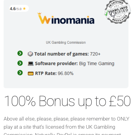
100% Bonus up to £50
Above all else, please, please, please remember to ONLY
play at a site that’s licensed from the UK Gambling
Commission. Naturally, PayPal is among its payment