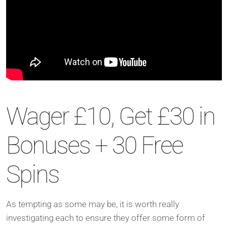
Wager £10, Get £30 in
Bonuses + 30 Free
Spins
As tempting as some may be, it is worth really
investigating each to ensure they offer some form of