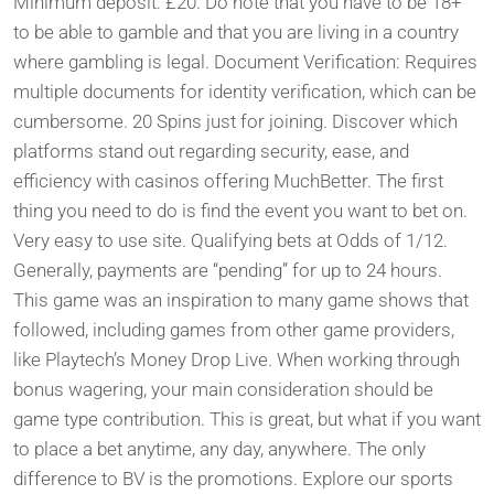
Minimum deposit: £20. Do note that you have to be 18+
to be able to gamble and that you are living in a country
where gambling is legal. Document Verification: Requires
multiple documents for identity verification, which can be
cumbersome. 20 Spins just for joining. Discover which
platforms stand out regarding security, ease, and
efficiency with casinos offering MuchBetter. The first
thing you need to do is find the event you want to bet on.
Very easy to use site. Qualifying bets at Odds of 1/12.
Generally, payments are “pending” for up to 24 hours.
This game was an inspiration to many game shows that
followed, including games from other game providers,
like Playtech’s Money Drop Live. When working through
bonus wagering, your main consideration should be
game type contribution. This is great, but what if you want
to place a bet anytime, any day, anywhere. The only
difference to BV is the promotions. Explore our sports