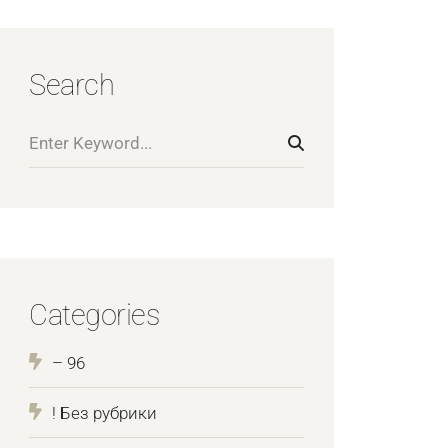
Search
Categories
– 96
! Без рубрики