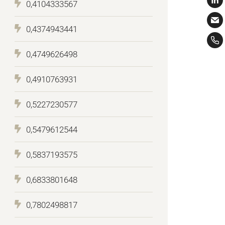
0,4104333567
0,4374943441
0,4749626498
0,4910763931
0,5227230577
0,5479612544
0,5837193575
0,6833801648
0,7802498817