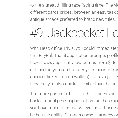
to the a great thrilling race facing time. Th
different cards prices, between an easy task 
antique arcade preferred to brand new titles.
#9. Jackpocket Lo
With Head office Trivia, you could immedia
thru PayPal. That it application prompts profi
they allows apparently low dumps from $step 3
outlined so you can transfer your income fro
account linked to both wallets). Papaya games
they really’re also quicker flexible than the add
The more games offers or other issues you do
bank account peak happens. It wear’t has mu
you have made to possess leveling enhance a
he has the ability. Of notes games, strategy