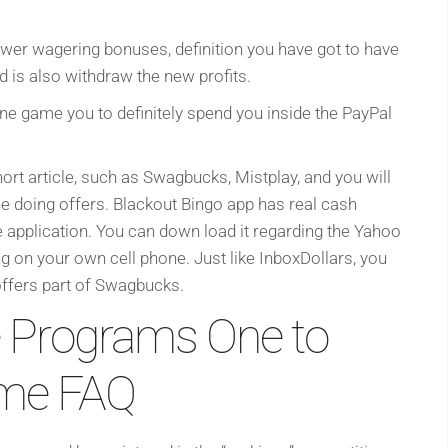
ower wagering bonuses, definition you have got to have
 is also withdraw the new profits.
ine game you to definitely spend you inside the PayPal
short article, such as Swagbucks, Mistplay, and you will
e doing offers. Blackout Bingo app has real cash
application. You can down load it regarding the Yahoo
ng on your own cell phone. Just like InboxDollars, you
ffers part of Swagbucks.
e Programs One to
ome FAQ