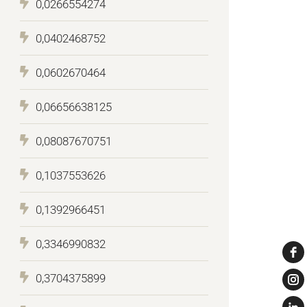
0,0266554274
0,0402468752
0,0602670464
0,06656638125
0,08087670751
0,1037553626
0,1392966451
0,3346990832
0,3704375899