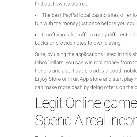
find out how it’s starred.
The best PayPal local casino sites offer l
fun with the money just once before you could
It software also offers many different onl
bucks or provide notes to own playing.
Sure, by using the applications listed in this 
InboxDollars, you can win real money from th
honors and also have provides a good mobile 
Enjoy Store or Fruit App store and start playi
can make more cash by doing offers on the o
Legit Online gam
Spend A real inc