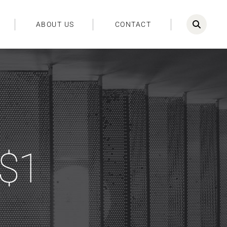
ABOUT US
CONTACT
 $1