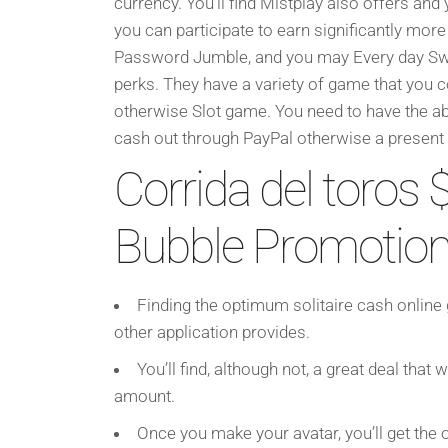
currency. You’ll find Mistplay also offers and
you can participate to earn significantly mor
Password Jumble, and you may Every day Sw
perks.
They have a variety of game that you 
otherwise Slot game. You need to have the 
cash out through PayPal otherwise a present 
Corrida del toros 
Bubble Promotio
Finding the optimum solitaire cash online
other application provides.
You’ll find, although not, a great deal tha
amount.
Once you make your avatar, you’ll get the 