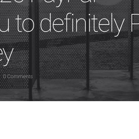
to definitely 
ey
0 Comments