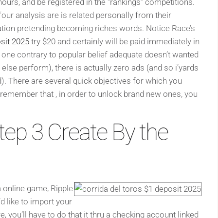
ours, and be registered in the “rankings” competitions.
our analysis are is related personally from their
tion pretending becoming riches words. Notice Race’s
osit 2025
try $20 and certainly will be paid immediately in
pp one contrary to popular belief adequate doesn’t wanted
se perform), there is actually zero ads (and so i’yards
. There are several quick objectives for which you
 remember that , in order to unlock brand new ones, you
ep 3 Create By the
a online game, Ripple
’d like to import your
 you’ll have to do that it thru a checking account linked