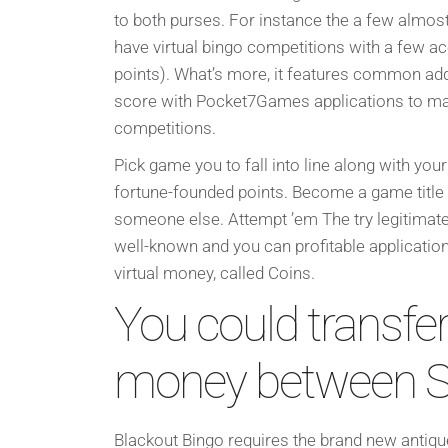
to both purses. For instance the a few almo
have virtual bingo competitions with a few a
points). What’s more, it features common a
score with Pocket7Games applications to mak
competitions.
Pick game you to fall into line along with you
fortune-founded points. Become a game title 
someone else. Attempt ’em The try legitimate,
well-known and you can profitable application
virtual money, called Coins.
You could transfe
money between S
Blackout Bingo requires the brand new antiq