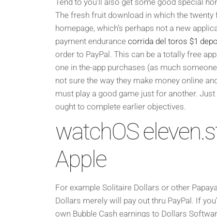
Tend to you’ll also get some good special hon
The fresh fruit download in which the twenty f
homepage, which’s perhaps not a new applica
payment endurance
corrida del toros $1 dep
order to PayPal. This can be a totally free a
one in the-app purchases (as much someone el
not sure the way they make money online and)
must play a good game just for another. Just
ought to complete earlier objectives.
watchOS eleven.st
Apple
For example Solitaire Dollars or other Papay
Dollars merely will pay out thru PayPal. If you
own Bubble Cash earnings to Dollars Software,