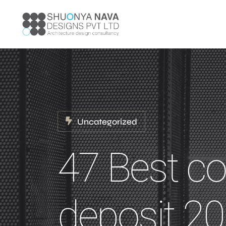
Uncategorized
47 Best co
deposit 2