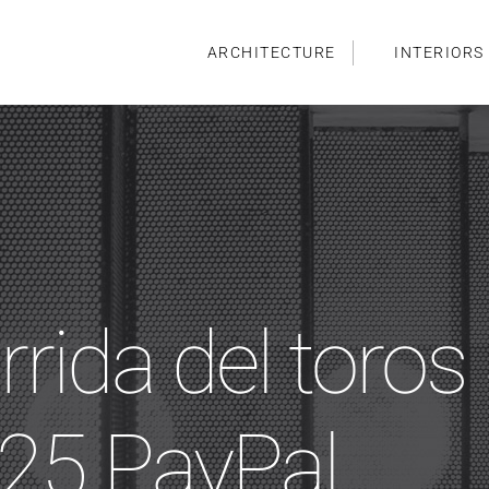
ARCHITECTURE
INTERIORS
rrida del toros
025 PayPal