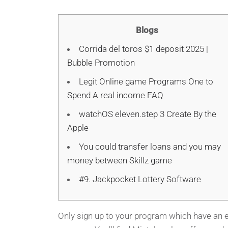
Blogs
Corrida del toros $1 deposit 2025 |
Bubble Promotion
Legit Online game Programs One to
Spend A real income FAQ
watchOS eleven.step 3 Create By the
Apple
You could transfer loans and you may
money between Skillz game
#9. Jackpocket Lottery Software
Only sign up to your program which have an e