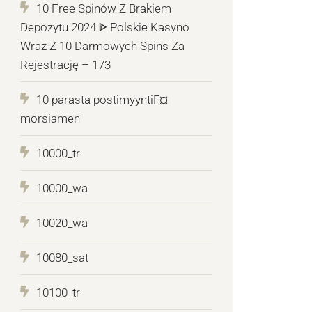
10 Free Spinów Z Brakiem
Depozytu 2024 ᐈ Polskie Kasyno
Wraz Z 10 Darmowych Spins Za
Rejestrację – 173
10 parasta postimyyntiГ¤
morsiamen
10000_tr
10000_wa
10020_wa
10080_sat
10100_tr