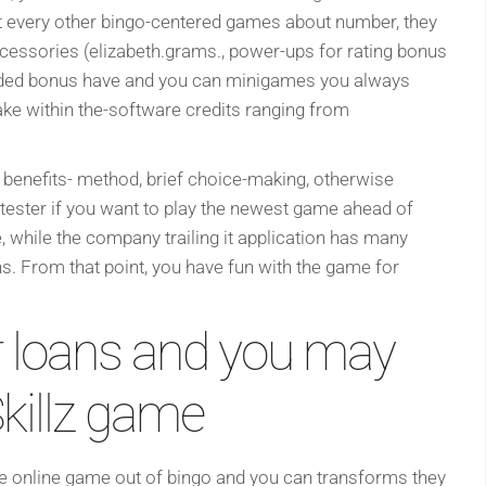
st every other bingo-centered games about number, they
ccessories (elizabeth.grams., power-ups for rating bonus
dded bonus have and you can minigames you always
e within the-software credits ranging from
r benefits- method, brief choice-making, otherwise
tester if you want to play the newest game ahead of
 while the company trailing it application has many
s. From that point, you have fun with the game for
r loans and you may
killz game
ue online game out of bingo and you can transforms they