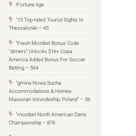
!Fortune tige
"15 Top-rated Tourist Sights In
Thessaloniki – 45
"Fresh Mostbet Bonus Code
"dimers" Unlocks $1k+ Copa
America Added Bonus For Soccer
Betting – 564
"gmina Nowa Sucha
Accommodations & Homes
Masovian Voivodeship, Poland" – 56
"mostbet North American Darts
Championship – 876