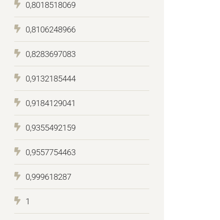
0,8018518069
0,8106248966
0,8283697083
0,9132185444
0,9184129041
0,9355492159
0,9557754463
0,999618287
1