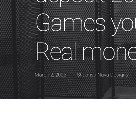
Games you 
Real mon
March 2, 2025
Shuonya Nava Designs