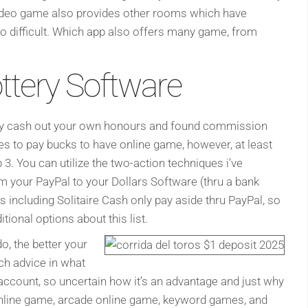
e video game also provides other rooms which have
to difficult. Which app also offers many game, from
ttery Software
tely cash out your own honours and found commission
les to pay bucks to have online game, however, at least
. You can utilize the two-action techniques i’ve
m your PayPal to your Dollars Software (thru a bank
 including Solitaire Cash only pay aside thru PayPal, so
itional options about this list.
, the better your
ch advice in what
ccount, so uncertain how it’s an advantage and just why
 online game, arcade online game, keyword games, and