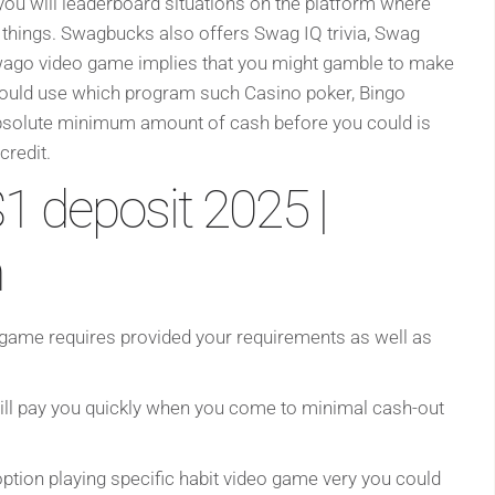
 you will leaderboard situations on the platform where
e things. Swagbucks also offers Swag IQ trivia, Swag
ago video game implies that you might gamble to make
could use which program such Casino poker, Bingo
absolute minimum amount of cash before you could is
credit.
$1 deposit 2025 |
n
 game requires provided your requirements as well as
t will pay you quickly when you come to minimal cash-out
option playing specific habit video game very you could