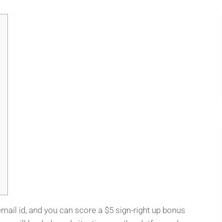
mail id, and you can score a $5 sign-right up bonus