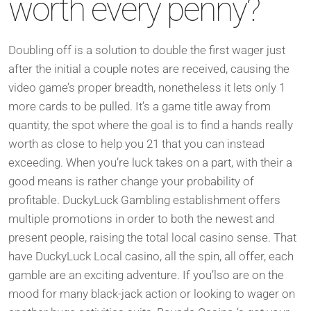
worth every penny?
Doubling off is a solution to double the first wager just
after the initial a couple notes are received, causing the
video game’s proper breadth, nonetheless it lets only 1
more cards to be pulled. It’s a game title away from
quantity, the spot where the goal is to find a hands really
worth as close to help you 21 that you can instead
exceeding. When you’re luck takes on a part, with their a
good means is rather change your probability of
profitable. DuckyLuck Gambling establishment offers
multiple promotions in order to both the newest and
present people, raising the total local casino sense. That
have DuckyLuck Local casino, all the spin, all offer, each
gamble are an exciting adventure. If you’lso are on the
mood for many black-jack action or looking to wager on