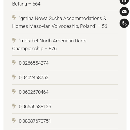
Betting – 564
"gmina Nowa Sucha Accommodations &
Homes Masovian Voivodeship, Poland" – 56
"mostbet North American Darts
Championship – 876
0,0266554274
0,0402468752
0,0602670464
0,06656638125
0,08087670751