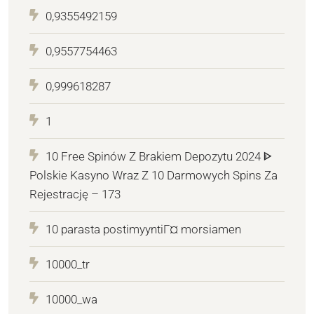
0,9355492159
0,9557754463
0,999618287
1
10 Free Spinów Z Brakiem Depozytu 2024 ᐈ
Polskie Kasyno Wraz Z 10 Darmowych Spins Za
Rejestrację – 173
10 parasta postimyyntiГ¤ morsiamen
10000_tr
10000_wa