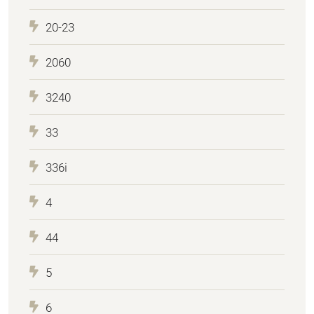
20-23
2060
3240
33
336i
4
44
5
6