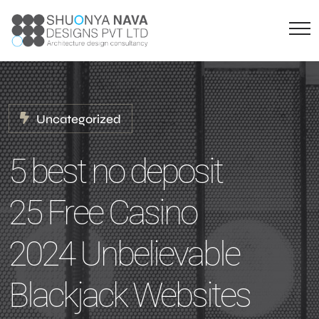
Uncategorized
5 best no deposit
25 Free Casino
2024 Unbelievable
Blackjack Websites