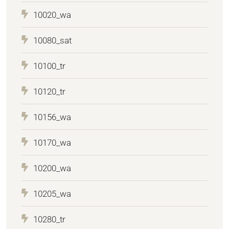
10020_wa
10080_sat
10100_tr
10120_tr
10156_wa
10170_wa
10200_wa
10205_wa
10280_tr