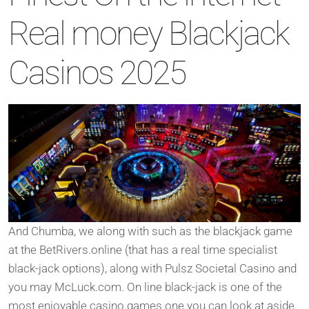
Real money Blackjack
Casinos 2025
And Chumba, we along with such as the blackjack game
at the BetRivers.online (that has a real time specialist
black-jack options), along with Pulsz Societal Casino and
you may McLuck.com. On line black-jack is one of the
most enjoyable casino games one you can look at aside.