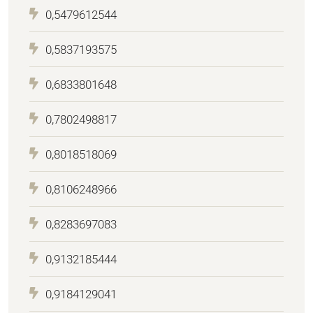
0,5479612544
0,5837193575
0,6833801648
0,7802498817
0,8018518069
0,8106248966
0,8283697083
0,9132185444
0,9184129041