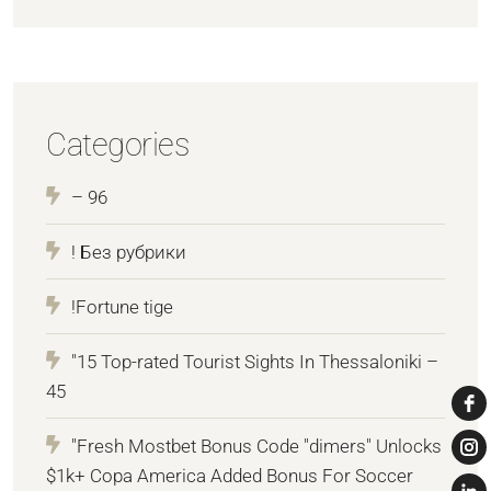
Categories
– 96
! Без рубрики
!Fortune tige
"15 Top-rated Tourist Sights In Thessaloniki –
45
"Fresh Mostbet Bonus Code "dimers" Unlocks
$1k+ Copa America Added Bonus For Soccer