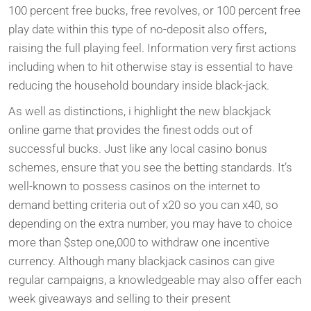
100 percent free bucks, free revolves, or 100 percent free
play date within this type of no-deposit also offers,
raising the full playing feel. Information very first actions
including when to hit otherwise stay is essential to have
reducing the household boundary inside black-jack.
As well as distinctions, i highlight the new blackjack
online game that provides the finest odds out of
successful bucks. Just like any local casino bonus
schemes, ensure that you see the betting standards. It’s
well-known to possess casinos on the internet to
demand betting criteria out of x20 so you can x40, so
depending on the extra number, you may have to choice
more than $step one,000 to withdraw one incentive
currency. Although many blackjack casinos can give
regular campaigns, a knowledgeable may also offer each
week giveaways and selling to their present