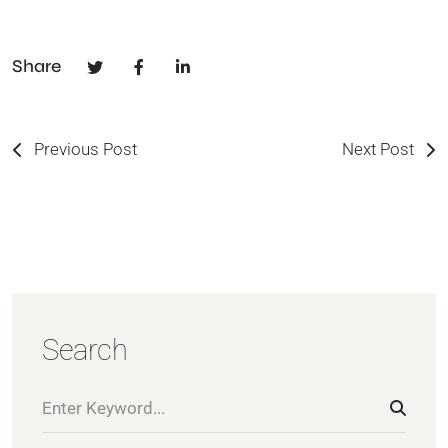
Share
Previous Post
Next Post
Search