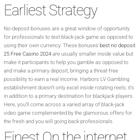
Earliest Strategy
No-deposit bonuses are a great window of opportunity
for professionals to test black-jack game as opposed to
using their own currency. These bonuses
best no deposit
25 Free Casino 2024
are usually smaller inside value but
make it participants to help you gamble as opposed to
and make a primary deposit, bringing a threat-free
possibility to earn a real income. Harbors LV Gambling
establishment doesn’t only excel inside rotating reels; it’s
in addition to a primary destination for blackjack players.
Here, you’ll come across a varied array of black-jack
video game complemented by the glamorous offers for
the fresh and you will going back professionals.
Finest On the internet