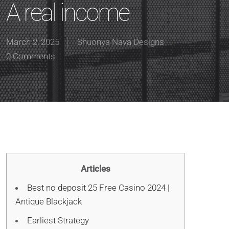
A real income
March 2, 2025
Shuonya Nava Designs
0 Comments
Articles
Best no deposit 25 Free Casino 2024 |
Antique Blackjack
Earliest Strategy