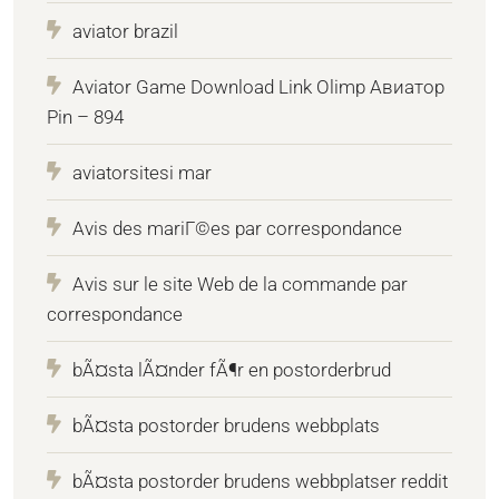
aviator brazil
Aviator Game Download Link Olimp Авиатор
Pin – 894
aviatorsitesi mar
Avis des mariГ©es par correspondance
Avis sur le site Web de la commande par
correspondance
bÃ¤sta lÃ¤nder fÃ¶r en postorderbrud
bÃ¤sta postorder brudens webbplats
bÃ¤sta postorder brudens webbplatser reddit