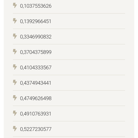
0,1037553626
0,1392966451
0,3346990832
0,3704375899
0,4104333567
0,4374943441
0,4749626498
0,4910763931
0,5227230577