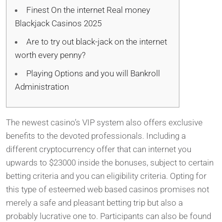
Finest On the internet Real money
Blackjack Casinos 2025
Are to try out black-jack on the internet
worth every penny?
Playing Options and you will Bankroll
Administration
The newest casino’s VIP system also offers exclusive
benefits to the devoted professionals. Including a
different cryptocurrency offer that can internet you
upwards to $23000 inside the bonuses, subject to certain
betting criteria and you can eligibility criteria. Opting for
this type of esteemed web based casinos promises not
merely a safe and pleasant betting trip but also a
probably lucrative one to.
Participants can also be found