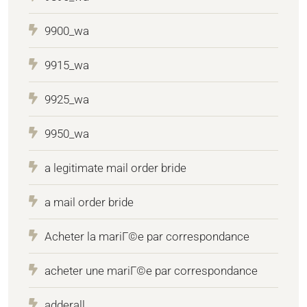
9900_wa
9915_wa
9925_wa
9950_wa
a legitimate mail order bride
a mail order bride
Acheter la mariГ©e par correspondance
acheter une mariГ©e par correspondance
adderall