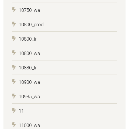
10750_wa
10800_prod
10800_tr
10800_wa
10830_tr
10900_wa
10985_wa
11
11000_wa