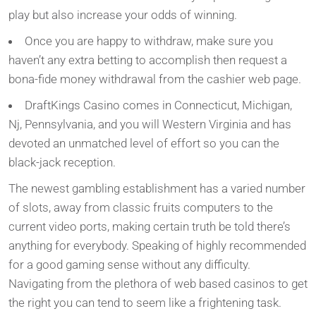
play but also increase your odds of winning.
Once you are happy to withdraw, make sure you
haven’t any extra betting to accomplish then request a
bona-fide money withdrawal from the cashier web page.
DraftKings Casino comes in Connecticut, Michigan,
Nj, Pennsylvania, and you will Western Virginia and has
devoted an unmatched level of effort so you can the
black-jack reception.
The newest gambling establishment has a varied number
of slots, away from classic fruits computers to the
current video ports, making certain truth be told there’s
anything for everybody. Speaking of highly recommended
for a good gaming sense without any difficulty.
Navigating from the plethora of web based casinos to get
the right you can tend to seem like a frightening task.