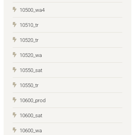
10500_wa4
10510_tr
10520_tr
10520_wa
10550_sat
10550_tr
10600_prod
10600_sat
10600_wa