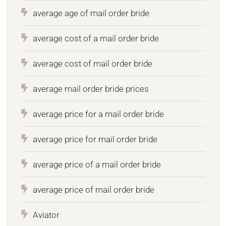
average age of mail order bride
average cost of a mail order bride
average cost of mail order bride
average mail order bride prices
average price for a mail order bride
average price for mail order bride
average price of a mail order bride
average price of mail order bride
Aviator