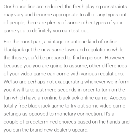
Our house line are reduced, the fresh playing constraints
may vary and become appropriate to all or any types out
of people, there are plenty of some other types of your
game you to definitely you can test out.
For the most part, a vintage or antique kind of online
blackjack get the new same laws and regulations while
the those your’d be prepared to find in person. However,
because you you are going to assume, other differences
of your video game can come with various regulations.
We’lso are perhaps not exaggerating whenever we inform
you it will take just mere seconds in order to turn on the
fun which have an online blackjack online game. Access
totally free black-jack game to try out some video game
settings as opposed to monetary connection. It’s a
couple of predetermined choices based on the hands and
you can the brand new dealer’s upcard.