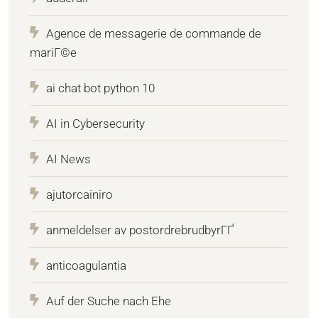
Agence de messagerie de commande de
mariГ©e
ai chat bot python 10
AI in Cybersecurity
AI News
ajutorcainiro
anmeldelser av postordrebrudbyrГҐ
anticoagulantia
Auf der Suche nach Ehe