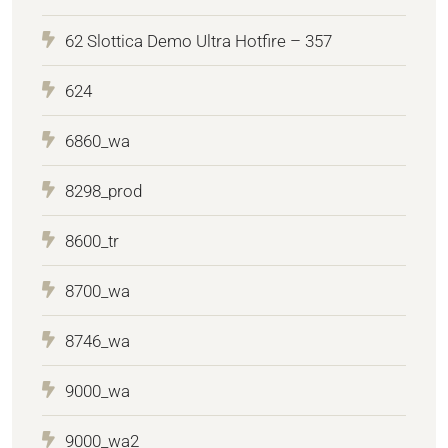
62 Slottica Demo Ultra Hotfire – 357
624
6860_wa
8298_prod
8600_tr
8700_wa
8746_wa
9000_wa
9000_wa2