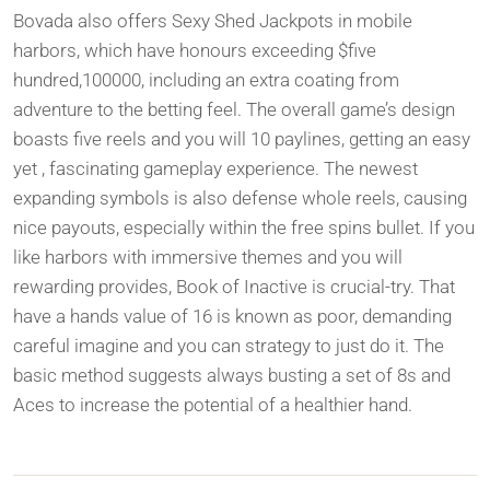
Bovada also offers Sexy Shed Jackpots in mobile
harbors, which have honours exceeding $five
hundred,100000, including an extra coating from
adventure to the betting feel. The overall game’s design
boasts five reels and you will 10 paylines, getting an easy
yet , fascinating gameplay experience. The newest
expanding symbols is also defense whole reels, causing
nice payouts, especially within the free spins bullet. If you
like harbors with immersive themes and you will
rewarding provides, Book of Inactive is crucial-try. That
have a hands value of 16 is known as poor, demanding
careful imagine and you can strategy to just do it. The
basic method suggests always busting a set of 8s and
Aces to increase the potential of a healthier hand.