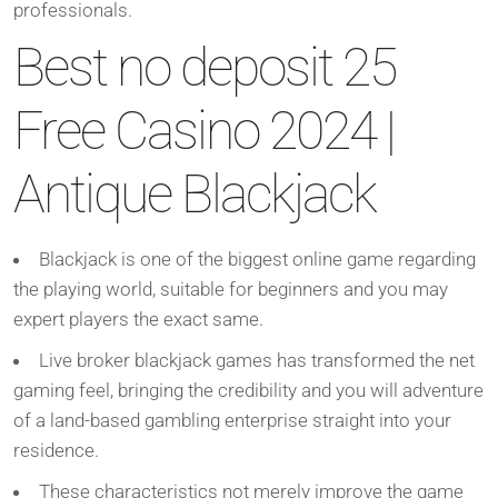
professionals.
Best no deposit 25
Free Casino 2024 |
Antique Blackjack
Blackjack is one of the biggest online game regarding
the playing world, suitable for beginners and you may
expert players the exact same.
Live broker blackjack games has transformed the net
gaming feel, bringing the credibility and you will adventure
of a land-based gambling enterprise straight into your
residence.
These characteristics not merely improve the game