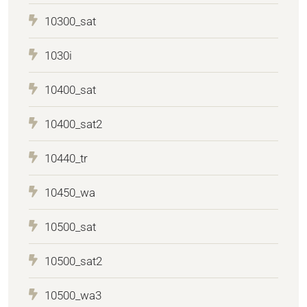
10300_sat
1030i
10400_sat
10400_sat2
10440_tr
10450_wa
10500_sat
10500_sat2
10500_wa3