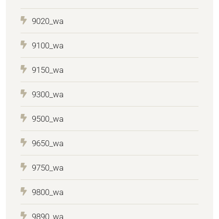
9020_wa
9100_wa
9150_wa
9300_wa
9500_wa
9650_wa
9750_wa
9800_wa
9890_wa