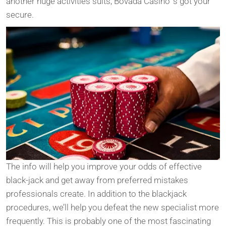
another huge activities suits, Bovada Casino ‘s got your
secure.
The info will help you improve your odds of effective
black-jack and get away from preferred mistakes
professionals create. In addition to the blackjack
procedures, we’ll help you defeat the new specialist more
frequently. This is probably one of the most fascinating