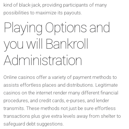
kind of black-jack, providing participants of many
possibilities to maximize its payouts.
Playing Options and
you will Bankroll
Administration
Online casinos offer a variety of payment methods to
assists effortless places and distributions. Legitimate
casinos on the internet render many different financial
procedures, and credit cards, e-purses, and lender
transmits. These methods not just be sure effortless
transactions plus give extra levels away from shelter to
safeguard debt suggestions.