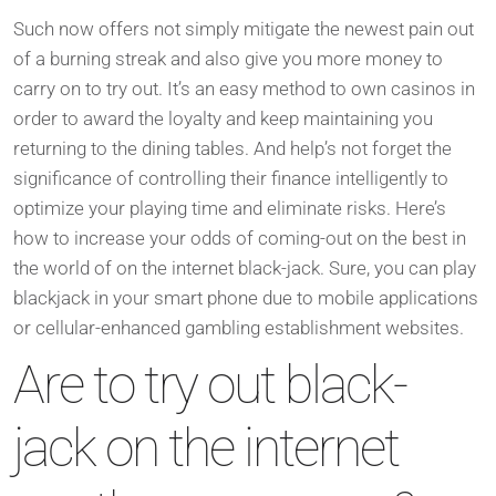
Such now offers not simply mitigate the newest pain out
of a burning streak and also give you more money to
carry on to try out. It’s an easy method to own casinos in
order to award the loyalty and keep maintaining you
returning to the dining tables. And help’s not forget the
significance of controlling their finance intelligently to
optimize your playing time and eliminate risks. Here’s
how to increase your odds of coming-out on the best in
the world of on the internet black-jack. Sure, you can play
blackjack in your smart phone due to mobile applications
or cellular-enhanced gambling establishment websites.
Are to try out black-
jack on the internet