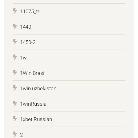
11075_tr
1440
1450-2
1w
1Win Brasil
1win uzbekistan
1winRussia
1xbet Russian
2