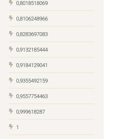
0,8018518069
0,8106248966
0,8283697083
0,9132185444
0,9184129041
0,9355492159
0,9557754463
0,999618287
1