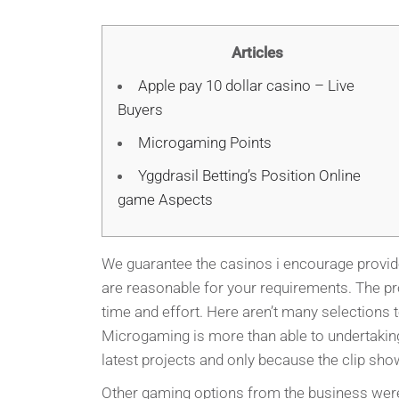
Articles
Apple pay 10 dollar casino – Live
Buyers
Microgaming Points
Yggdrasil Betting’s Position Online
game Aspects
We guarantee the casinos i encourage provide
are reasonable for your requirements. The p
time and effort. Here aren’t many selections
Microgaming is more than able to undertaki
latest projects and only because the clip sh
Other gaming options from the business were 