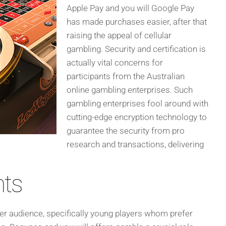
Apple Pay and you will Google Pay
has made purchases easier, after that
raising the appeal of cellular
gambling. Security and certification is
actually vital concerns for
participants from the Australian
online gambling enterprises. Such
gambling enterprises fool around with
cutting-edge encryption technology to
guarantee the security from pro
research and transactions, delivering
nts
der audience, specifically young players whom prefer