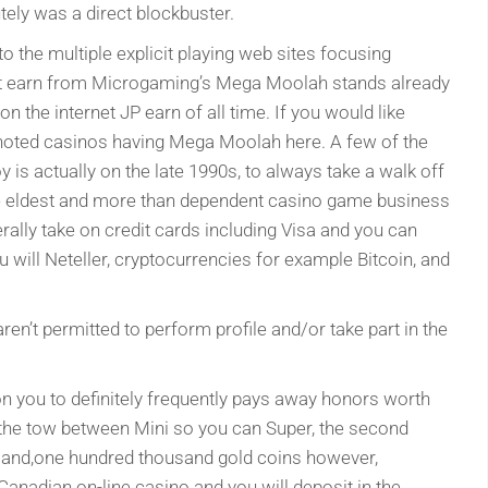
utely was a direct blockbuster.
 to the multiple explicit playing web sites focusing
est earn from Microgaming’s Mega Moolah stands already
on the internet JP earn of all time. If you would like
 noted casinos having Mega Moolah here. A few of the
oy is actually on the late 1990s, to always take a walk off
he eldest and more than dependent casino game business
erally take on credit cards including Visa and you can
 will Neteller, cryptocurrencies for example Bitcoin, and
ren’t permitted to perform profile and/or take part in the
n you to definitely frequently pays away honors worth
 the tow between Mini so you can Super, the second
sand,one hundred thousand gold coins however,
e Canadian on-line casino and you will deposit in the