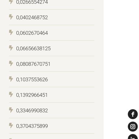
0,0266554274
0,0402468752
0,0602670464
0,06656638125
0,08087670751
0,1037553626
0,1392966451
0,3346990832
0,3704375899