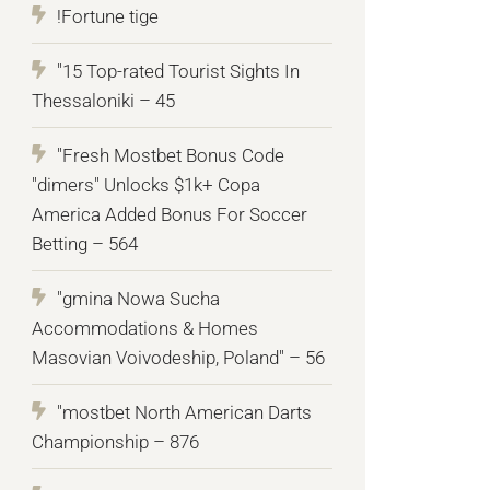
!Fortune tige
"15 Top-rated Tourist Sights In
Thessaloniki – 45
"Fresh Mostbet Bonus Code
"dimers" Unlocks $1k+ Copa
America Added Bonus For Soccer
Betting – 564
"gmina Nowa Sucha
Accommodations & Homes
Masovian Voivodeship, Poland" – 56
"mostbet North American Darts
Championship – 876