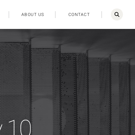
ABOUT US
CONTACT
y 10