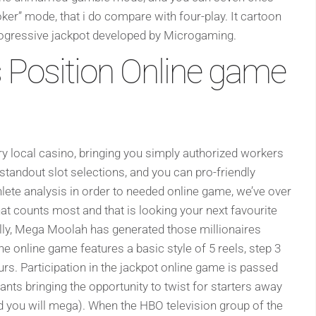
er” mode, that i do compare with four-play. It cartoon
 progressive jackpot developed by Microgaming.
s Position Online game
ry local casino, bringing you simply authorized workers
standout slot selections, and you can pro-friendly
lete analysis in order to needed online game, we’ve over
t counts most and that is looking your next favourite
lly, Mega Moolah has generated those millionaires
e online game features a basic style of 5 reels, step 3
urs. Participation in the jackpot online game is passed
ants bringing the opportunity to twist for starters away
 and you will mega). When the HBO television group of the