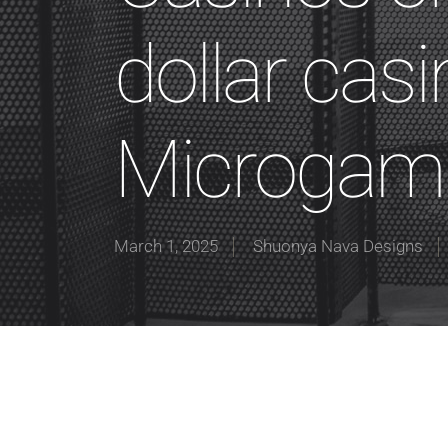
dollar casi
Microgami
March 1, 2025
Shuonya Nava Designs