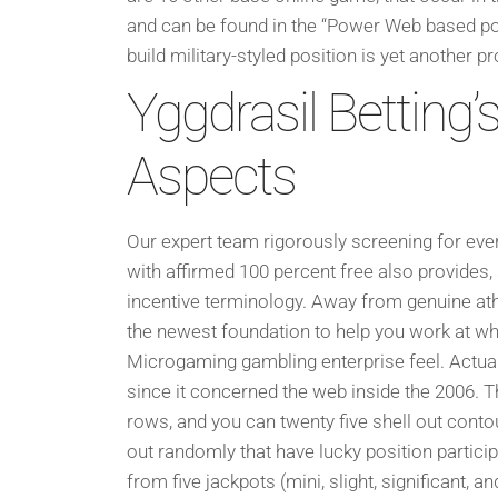
and can be found in the “Power Web based pok
build military-styled position is yet another
Yggdrasil Betting’
Aspects
Our expert team rigorously screening for eve
with affirmed 100 percent free also provides, 
incentive terminology. Away from genuine ath
the newest foundation to help you work at wha
Microgaming gambling enterprise feel. Actua
since it concerned the web inside the 2006. Th
rows, and you can twenty five shell out conto
out randomly that have lucky position particip
from five jackpots (mini, slight, significant,