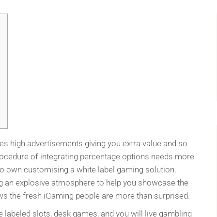
s high advertisements giving you extra value and so
rocedure of integrating percentage options needs more
 to own customising a white label gaming solution.
ng an explosive atmosphere to help you showcase the
ows the fresh iGaming people are more than surprised.
labeled slots, desk games, and you will live gambling