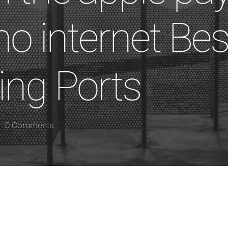
no internet Bes
ng Ports
0 Comments