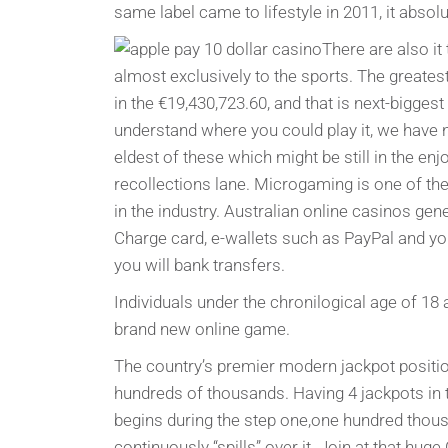
same label came to lifestyle in 2011, it absol
There are also it
almost exclusively to the sports. The great
in the €19,430,723.60, and that is next-biggest 
understand where you could play it, we have
eldest of these which might be still in the enj
recollections lane. Microgaming is one of t
in the industry. Australian online casinos gen
Charge card, e-wallets such as PayPal and you
you will bank transfers.
Individuals under the chronilogical age of 18 a
brand new online game.
The country’s premier modern jackpot positio
hundreds of thousands. Having 4 jackpots in
begins during the step one,one hundred thou
continuously “spills” over it. Join at that hug