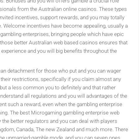
s. Bonuses and you will offers gamble a crucial role
ssionals from the Australian online casinos. These types
invited incentives, support rewards, and you may totally
se. Welcome incentives have become appealing, usually a
gambling enterprises, bringing people which have epic
f those better Australian web based casinos ensures that
 experience and you will big benefits throughout the
an detachment for those who put and you can wager
 their restrictions, specifically if you claim almost any
 but a less common you to definitely and that rather
y understand all regulations and you will advantages of the
event such a reward, even when the gambling enterprise
ng. The best Microgaming gambling enterprise web
y the better regulators and you can deal with players
 kingdom, Canada, The new Zealand and much more. There
n the unmarried-gamble mode, and you can seven ones