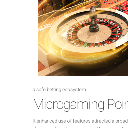
a safe betting ecosystem.
Microgaming Poi
It enhanced use of features attracted a broa