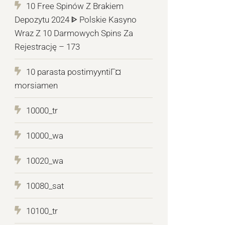
10 Free Spinów Z Brakiem
Depozytu 2024 ᐈ Polskie Kasyno
Wraz Z 10 Darmowych Spins Za
Rejestrację – 173
10 parasta postimyyntiГ¤
morsiamen
10000_tr
10000_wa
10020_wa
10080_sat
10100_tr