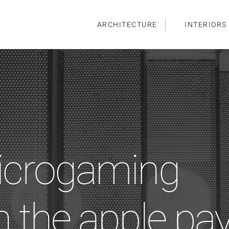
ARCHITECTURE
INTERIORS
Microgaming
 the apple pa