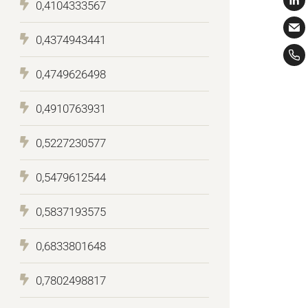
0,4104333567
0,4374943441
0,4749626498
0,4910763931
0,5227230577
0,5479612544
0,5837193575
0,6833801648
0,7802498817