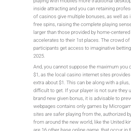
playing with mobiles more traditional desktop
inside attracting and you can retaining profe
of casinos give multiple bonuses, as well as 
free spins, raising the complete playing sen
larger than those provided by home-centered 
accelerates to their 1st places. The crowd o
participants get access to imaginative betting
2025.
And, you cannot suppose the maximum you c
$1, as the local casino internet sites provides
extra about $1. This can be along with a plus,
difficult to get. If your player is not sure the
brand new given bonus, it is advisable to pr
webpages contains only games by Microgami
sites are safer playing from the, authorized b
from around the new world, like the United
are 16 other base online game, that occur i