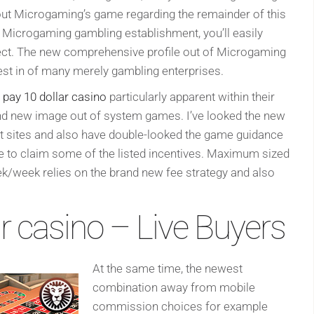
out Microgaming’s game regarding the remainder of this
t Microgaming gambling establishment, you’ll easily
spect. The new comprehensive profile out of Microgaming
rest in of many merely gambling enterprises.
 pay 10 dollar casino
particularly apparent within their
and new image out of system games. I’ve looked the new
et sites and also have double-looked the game guidance
cide to claim some of the listed incentives. Maximum sized
k/week relies on the brand new fee strategy and also
r casino – Live Buyers
At the same time, the newest
combination away from mobile
commission choices for example