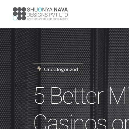
Uncategorized
5 Better 
Casinos on