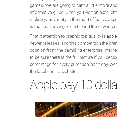
games. We are going to cam a little more ab
informative guide. Once you visit an excellen
realise your variety is the most effective a
is the head driving force behind the new inte
That it attention to graphic top quality is
apple
newer releases, and this competition the br
position from the gambling enterprise intern
to be sure there is the full picture if you de
percentage for every purchase, each day/wee
the local casino website.
Apple pay 10 dolla