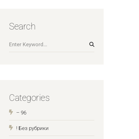
Search
Categories
– 96
! Без рубрики