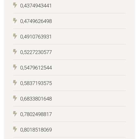
0,4374943441
0,4749626498
0,4910763931
0,5227230577
0,5479612544
0,5837193575
0,6833801648
0,7802498817
0,8018518069