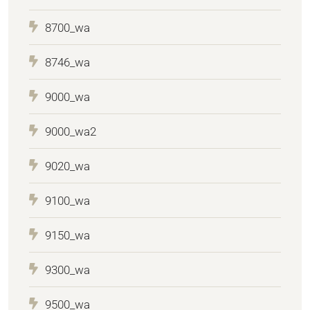
8700_wa
8746_wa
9000_wa
9000_wa2
9020_wa
9100_wa
9150_wa
9300_wa
9500_wa