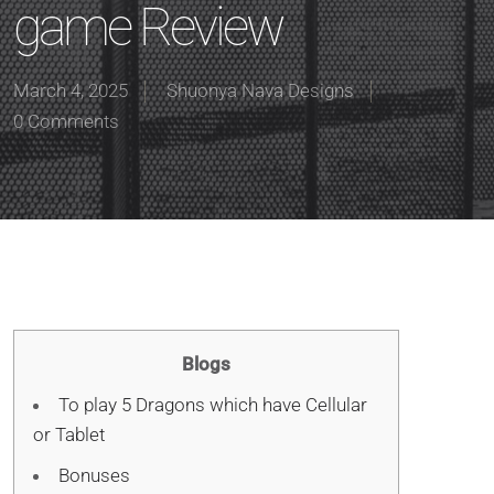
game Review
March 4, 2025
Shuonya Nava Designs
0 Comments
Blogs
To play 5 Dragons which have Cellular
or Tablet
Bonuses