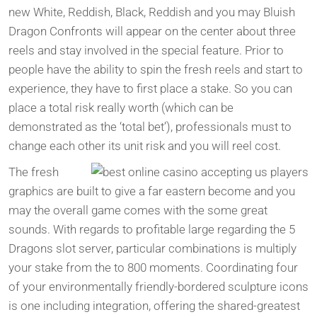
new White, Reddish, Black, Reddish and you may Bluish
Dragon Confronts will appear on the center about three
reels and stay involved in the special feature. Prior to
people have the ability to spin the fresh reels and start to
experience, they have to first place a stake. So you can
place a total risk really worth (which can be
demonstrated as the ‘total bet’), professionals must to
change each other its unit risk and you will reel cost.
The fresh
graphics are built to give a far eastern become and you
may the overall game comes with the some great
sounds. With regards to profitable large regarding the 5
Dragons slot server, particular combinations is multiply
your stake from the to 800 moments. Coordinating four
of your environmentally friendly-bordered sculpture icons
is one including integration, offering the shared-greatest