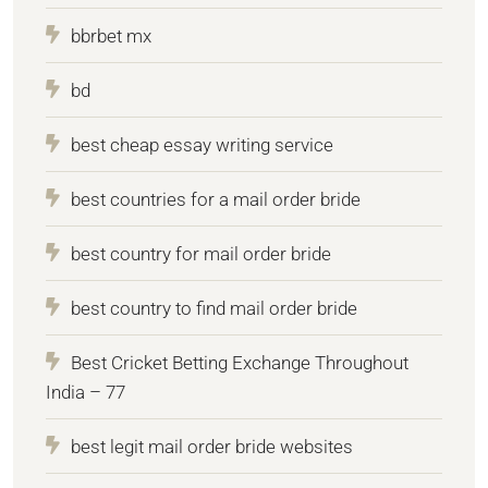
bbrbet mx
bd
best cheap essay writing service
best countries for a mail order bride
best country for mail order bride
best country to find mail order bride
Best Cricket Betting Exchange Throughout
India – 77
best legit mail order bride websites