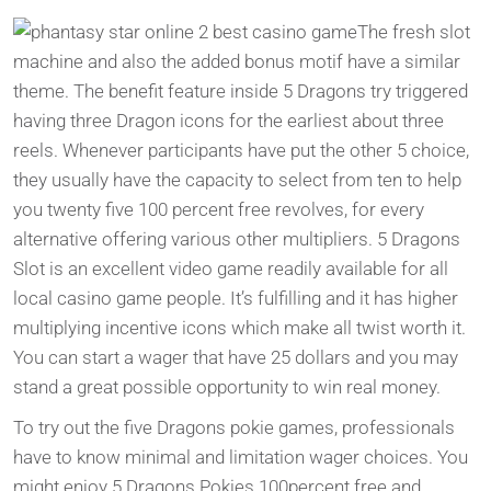
The fresh slot
machine and also the added bonus motif have a similar
theme. The benefit feature inside 5 Dragons try triggered
having three Dragon icons for the earliest about three
reels. Whenever participants have put the other 5 choice,
they usually have the capacity to select from ten to help
you twenty five 100 percent free revolves, for every
alternative offering various other multipliers. 5 Dragons
Slot is an excellent video game readily available for all
local casino game people. It’s fulfilling and it has higher
multiplying incentive icons which make all twist worth it.
You can start a wager that have 25 dollars and you may
stand a great possible opportunity to win real money.
To try out the five Dragons pokie games, professionals
have to know minimal and limitation wager choices. You
might enjoy 5 Dragons Pokies 100percent free and