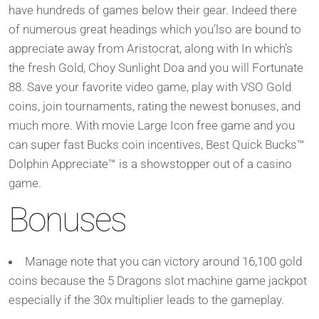
have hundreds of games below their gear. Indeed there
of numerous great headings which you’lso are bound to
appreciate away from Aristocrat, along with In which’s
the fresh Gold, Choy Sunlight Doa and you will Fortunate
88. Save your favorite video game, play with VSO Gold
coins, join tournaments, rating the newest bonuses, and
much more. With movie Large Icon free game and you
can super fast Bucks coin incentives, Best Quick Bucks™
Dolphin Appreciate™ is a showstopper out of a casino
game.
Bonuses
Manage note that you can victory around 16,100 gold
coins because the 5 Dragons slot machine game jackpot
especially if the 30x multiplier leads to the gameplay.