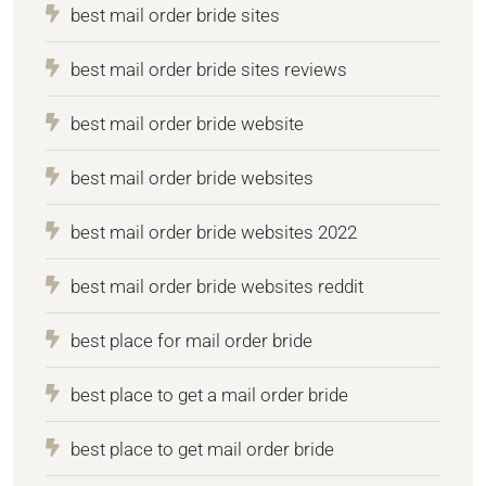
best mail order bride sites
best mail order bride sites reviews
best mail order bride website
best mail order bride websites
best mail order bride websites 2022
best mail order bride websites reddit
best place for mail order bride
best place to get a mail order bride
best place to get mail order bride