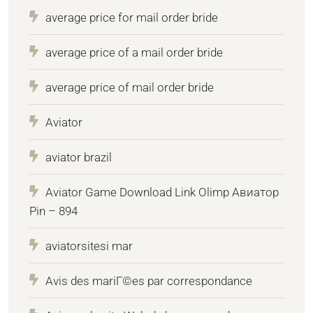
average price for mail order bride
average price of a mail order bride
average price of mail order bride
Aviator
aviator brazil
Aviator Game Download Link Olimp Авиатор
Pin – 894
aviatorsitesi mar
Avis des mariГ©es par correspondance