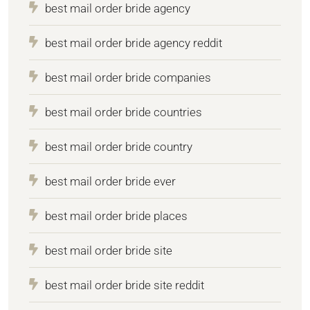
best mail order bride agency
best mail order bride agency reddit
best mail order bride companies
best mail order bride countries
best mail order bride country
best mail order bride ever
best mail order bride places
best mail order bride site
best mail order bride site reddit