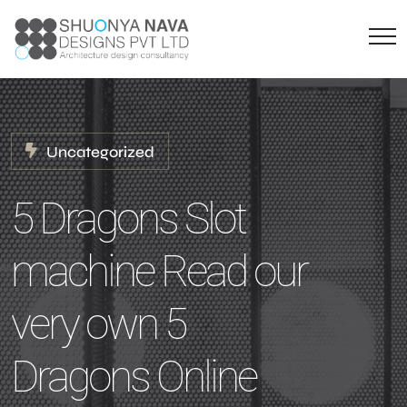
Uncategorized
5 Dragons Slot
machine Read our
very own 5
Dragons Online