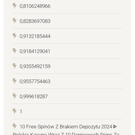
0,8106248966
0,8283697083
0,9132185444
0,9184129041
0,9355492159
0,9557754463
0,999618287
1
10 Free Spinów Z Brakiem Depozytu 2024 ᐈ
Polskie Kasyno Wraz Z 10 Darmowych Spins Za