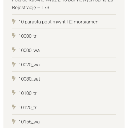
Rejestrację – 173
10 parasta postimyyntiГ¤ morsiamen
10000_tr
10000_wa
10020_wa
10080_sat
10100_tr
10120_tr
10156_wa