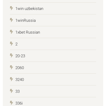
1win uzbekistan
1winRussia
1xbet Russian
2
20-23
2060
3240
33
336i