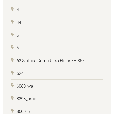
4
44
5
6
62 Slottica Demo Ultra Hotfire – 357
624
6860_wa
8298_prod
8600_tr