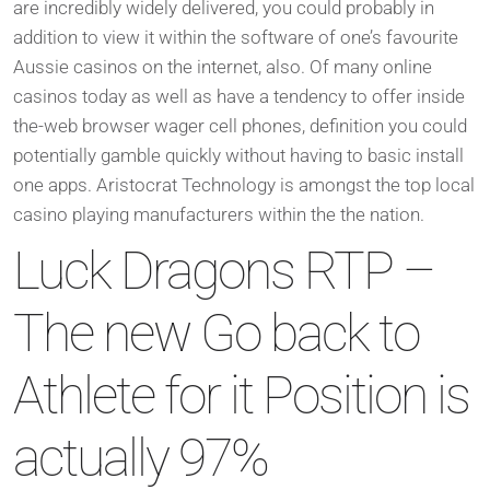
are incredibly widely delivered, you could probably in
addition to view it within the software of one’s favourite
Aussie casinos on the internet, also. Of many online
casinos today as well as have a tendency to offer inside
the-web browser wager cell phones, definition you could
potentially gamble quickly without having to basic install
one apps. Aristocrat Technology is amongst the top local
casino playing manufacturers within the the nation.
Luck Dragons RTP –
The new Go back to
Athlete for it Position is
actually 97%