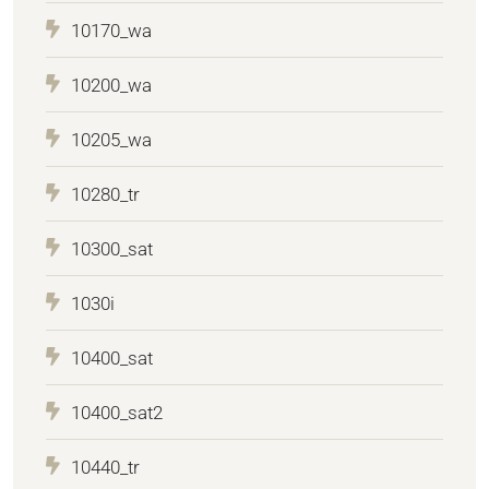
10170_wa
10200_wa
10205_wa
10280_tr
10300_sat
1030i
10400_sat
10400_sat2
10440_tr