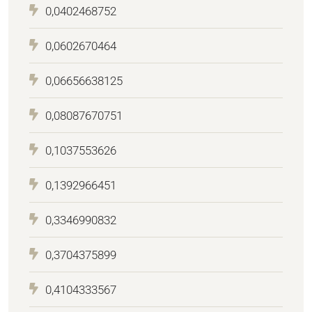
0,0402468752
0,0602670464
0,06656638125
0,08087670751
0,1037553626
0,1392966451
0,3346990832
0,3704375899
0,4104333567