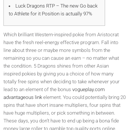
Luck Dragons RTP – The new Go back
to Athlete for it Position is actually 97%
Which brilliant Western-inspired pokie from Aristocrat
have the fresh reel-energy effective program. Fall into
line about three or maybe more symbols from the
remaining so you can cause an earn – no matter what
the condition.
5 Dragons shines from other Asian
inspired pokies by giving you a choice of how many
totally free spins when deciding to take whenever your
lead to an element of the bonus
vogueplay.com
advantageous link
element. You could potentially bring 20
spins that have short insane multipliers, four spins that
have huge multipliers, or pick something in between.
These days, you don’t have to end up being a bona fide
money large roller to gamble top quality ports online.