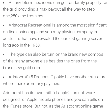
Asian-determined icons can get randomly property for
the grid, providing a max payout all the way to step
one,250x the fresh bet.
Aristocrat Recreational is among the most significant
on-line casino app and you may playing company in
australia, that have revealed the earliest gaming server
long ago in the 1953.
The type can also be turn on the brand new combos
of the many anyone else besides the ones from the
brand new gold coin.
Aristocrat’s 5 Dragons ™ pokie have another structure
where there aren’t any paylines.
Aristocrat has its own faithful apple’s ios software
designed for Apple mobile phones and you can pills on
the iTunes store. But not, as the Aristocrat online game