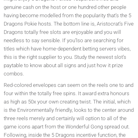
genuine cash on the host or one hundred other people
having become modelled from the popularity that’s the 5
Dragons Pokie hosts. The bottom line is, Aristocrat’s Five
Dragons totally free slots are enjoyable and you will
needless to say sensible. If you’lso are searching for
titles which have home-dependent betting servers vibes,
this is the right supplier to you. Study the newest slot’s
paytable to know about all signs and just how it prize
combos.
Red-colored envelopes can seem on the reels one to and
four within the totally free spins. It award extra honours
as high as 50x your own creating twist. The initial, which
is the Environmentally friendly, looks to the center around
three reels merely and certainly will option to all of the
game icons apart from the Wonderful Gong spread out.
Following, inside the 5 Dragons incentive function, the