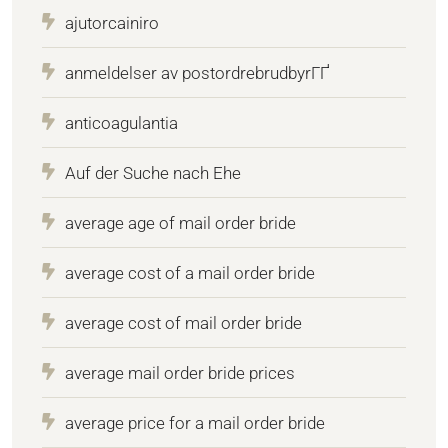
ajutorcainiro
anmeldelser av postordrebrudbyrГҐ
anticoagulantia
Auf der Suche nach Ehe
average age of mail order bride
average cost of a mail order bride
average cost of mail order bride
average mail order bride prices
average price for a mail order bride