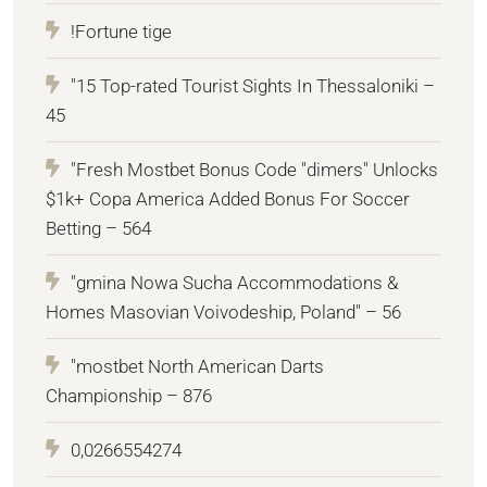
!Fortune tige
"15 Top-rated Tourist Sights In Thessaloniki –
45
"Fresh Mostbet Bonus Code "dimers" Unlocks
$1k+ Copa America Added Bonus For Soccer
Betting – 564
"gmina Nowa Sucha Accommodations &
Homes Masovian Voivodeship, Poland" – 56
"mostbet North American Darts
Championship – 876
0,0266554274