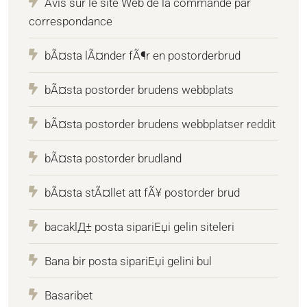
Avis sur le site Web de la commande par
correspondance
bÃ¤sta lÃ¤nder fÃ¶r en postorderbrud
bÃ¤sta postorder brudens webbplats
bÃ¤sta postorder brudens webbplatser reddit
bÃ¤sta postorder brudland
bÃ¤sta stÃ¤llet att fÃ¥ postorder brud
bacaklД± posta sipariЕџi gelin siteleri
Bana bir posta sipariЕџi gelini bul
Basaribet