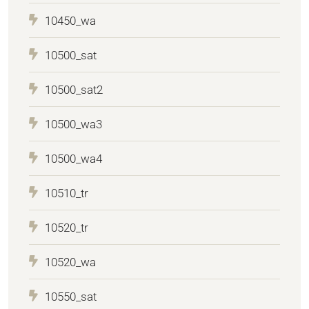
10450_wa
10500_sat
10500_sat2
10500_wa3
10500_wa4
10510_tr
10520_tr
10520_wa
10550_sat