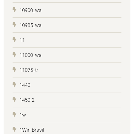
10900_wa
10985_wa
11
11000_wa
11075_tr
1440
1450-2
1w
1Win Brasil