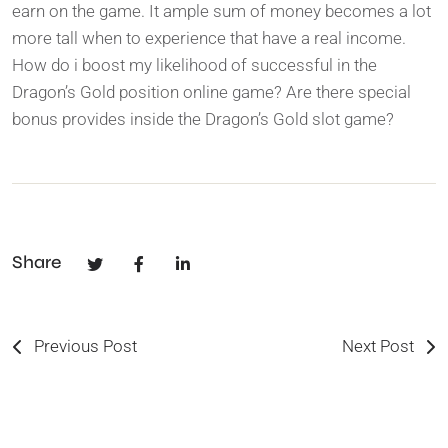
earn on the game. It ample sum of money becomes a lot
more tall when to experience that have a real income.
How do i boost my likelihood of successful in the
Dragon’s Gold position online game? Are there special
bonus provides inside the Dragon’s Gold slot game?
Share
Previous Post
Next Post