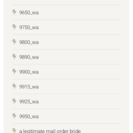
9650_wa
9750_wa
9800_wa
9890_wa
9900_wa
9915_wa
9925_wa
9950_wa
a legitimate mail order bride