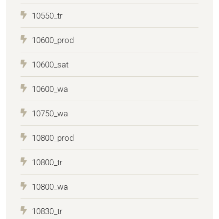
10550_tr
10600_prod
10600_sat
10600_wa
10750_wa
10800_prod
10800_tr
10800_wa
10830_tr