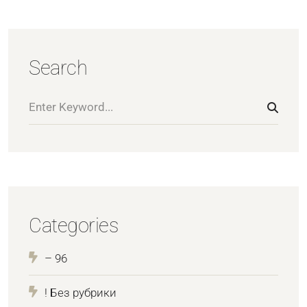
Search
Categories
– 96
! Без рубрики