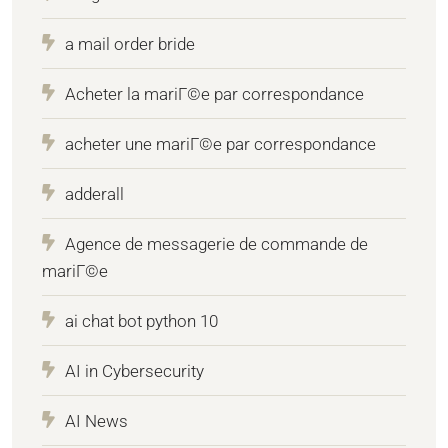
a mail order bride
Acheter la mariГ©e par correspondance
acheter une mariГ©e par correspondance
adderall
Agence de messagerie de commande de
mariГ©e
ai chat bot python 10
AI in Cybersecurity
AI News