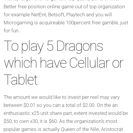
Better free position online game out of top organization
for example NetEnt, Betsoft, Playtech and you will
Microgaming is acquireable 100percent free gamble, just
for fun.
To play 5 Dragons
which have Cellular or
Tablet
The amount we would like to invest per reel may vary
between $0.01 so you can a total of $2.00. On the an
enthusiastic x25 unit share part, extent invested would be
$50; to own x30, it is $60. As the organization’s most
popular games is actually Queen of the Nile, Aristocrat