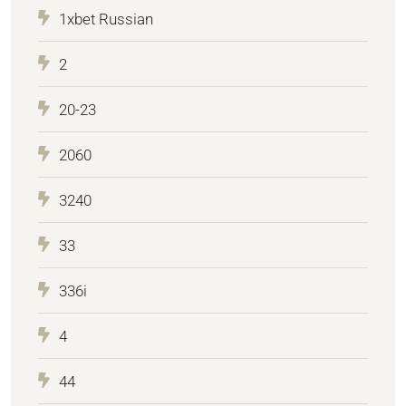
1xbet Russian
2
20-23
2060
3240
33
336i
4
44