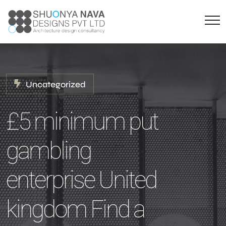
Uncategorized
£5 minimum put
gambling
enterprise United
kingdom Find a