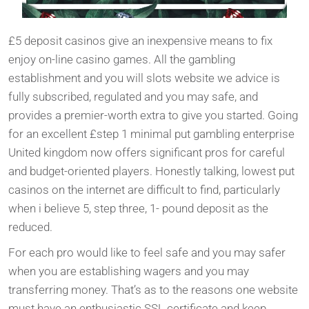
£5 deposit casinos give an inexpensive means to fix
enjoy on-line casino games. All the gambling
establishment and you will slots website we advice is
fully subscribed, regulated and you may safe, and
provides a premier-worth extra to give you started. Going
for an excellent £step 1 minimal put gambling enterprise
United kingdom now offers significant pros for careful
and budget-oriented players. Honestly talking, lowest put
casinos on the internet are difficult to find, particularly
when i believe 5, step three, 1- pound deposit as the
reduced.
For each pro would like to feel safe and you may safer
when you are establishing wagers and you may
transferring money. That’s as to the reasons one website
must have an enthusiastic SSL certificate and keep