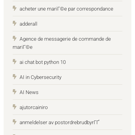
acheter une mariГ©e par correspondance
adderall
Agence de messagerie de commande de
mariГ©e
ai chat bot python 10
AI in Cybersecurity
AI News
ajutorcainiro
anmeldelser av postordrebrudbyrГҐ