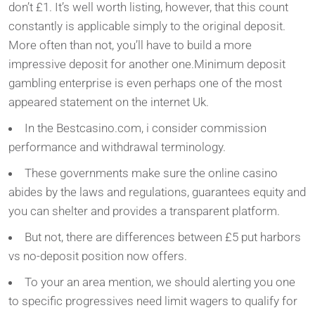
don’t £1. It’s well worth listing, however, that this count
constantly is applicable simply to the original deposit.
More often than not, you’ll have to build a more
impressive deposit for another one.Minimum deposit
gambling enterprise is even perhaps one of the most
appeared statement on the internet Uk.
In the Bestcasino.com, i consider commission
performance and withdrawal terminology.
These governments make sure the online casino
abides by the laws and regulations, guarantees equity and
you can shelter and provides a transparent platform.
But not, there are differences between £5 put harbors
vs no-deposit position now offers.
To your an area mention, we should alerting you one
to specific progressives need limit wagers to qualify for