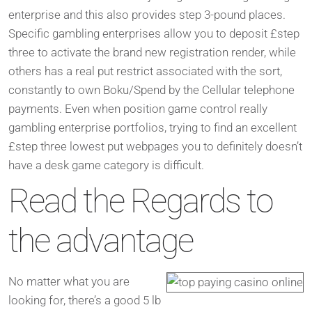
enterprise and this also provides step 3-pound places.
Specific gambling enterprises allow you to deposit £step
three to activate the brand new registration render, while
others has a real put restrict associated with the sort,
constantly to own Boku/Spend by the Cellular telephone
payments. Even when position game control really
gambling enterprise portfolios, trying to find an excellent
£step three lowest put webpages you to definitely doesn’t
have a desk game category is difficult.
Read the Regards to
the advantage
No matter what you are
looking for, there’s a good 5 lb