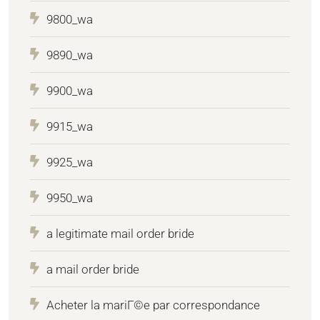
9800_wa
9890_wa
9900_wa
9915_wa
9925_wa
9950_wa
a legitimate mail order bride
a mail order bride
Acheter la mariГ©e par correspondance