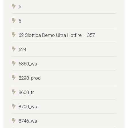
5
6
62 Slottica Demo Ultra Hotfire – 357
624
6860_wa
8298_prod
8600_tr
8700_wa
8746_wa