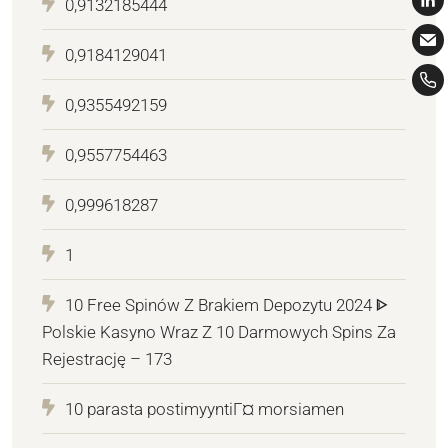
0,9132185444
0,9184129041
0,9355492159
0,9557754463
0,999618287
1
10 Free Spinów Z Brakiem Depozytu 2024 ᐈ
Polskie Kasyno Wraz Z 10 Darmowych Spins Za
Rejestrację – 173
10 parasta postimyyntiГ¤ morsiamen