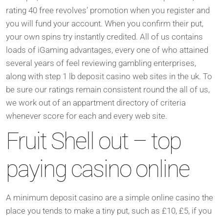
rating 40 free revolves’ promotion when you register and
you will fund your account. When you confirm their put,
your own spins try instantly credited.
All of us contains
loads of iGaming advantages, every one of who attained
several years of feel reviewing gambling enterprises,
along with step 1 lb deposit casino web sites in the uk. To
be sure our ratings remain consistent round the all of us,
we work out of an appartment directory of criteria
whenever score for each and every web site.
Fruit Shell out – top
paying casino online
A minimum deposit casino are a simple online casino the
place you tends to make a tiny put, such as £10, £5, if you