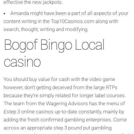
effective the new jackpots.
Amanda might have been a part of all aspects of your
content writing in the Top10Casinos.com along with
search, thought, writing and modifying.
Bogof Bingo Local
casino
You should buy value for cash with the video game
however, don’t getting deceived from the large RTPs
because they’re simply related for longer label courses.
The team from the Wagering Advisors has the menu of
£step 3 online casinos up-to-date constantly, mainly by
adding the fresh confirmed gambling enterprises. Come
across an appropriate step 3 pound put gambling