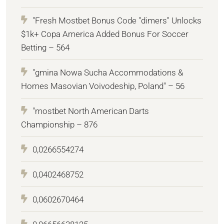
"Fresh Mostbet Bonus Code "dimers" Unlocks
$1k+ Copa America Added Bonus For Soccer
Betting – 564
"gmina Nowa Sucha Accommodations &
Homes Masovian Voivodeship, Poland" – 56
"mostbet North American Darts
Championship – 876
0,0266554274
0,0402468752
0,0602670464