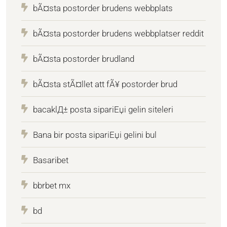
bÃ¤sta postorder brudens webbplats
bÃ¤sta postorder brudens webbplatser reddit
bÃ¤sta postorder brudland
bÃ¤sta stÃ¤llet att fÃ¥ postorder brud
bacaklД± posta sipariЕџi gelin siteleri
Bana bir posta sipariЕџi gelini bul
Basaribet
bbrbet mx
bd