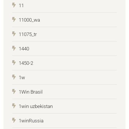
11
11000_wa
11075_tr
1440
1450-2
1w
1Win Brasil
1win uzbekistan
1winRussia