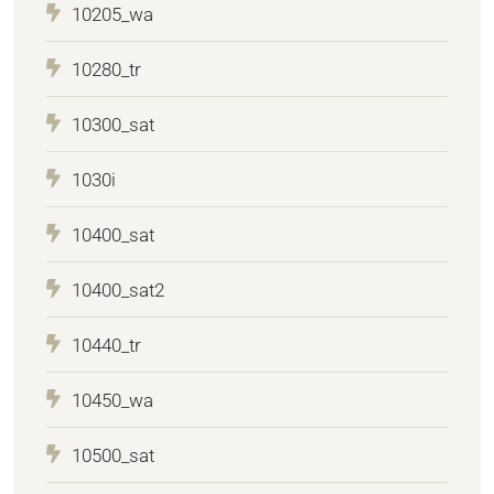
10205_wa
10280_tr
10300_sat
1030i
10400_sat
10400_sat2
10440_tr
10450_wa
10500_sat