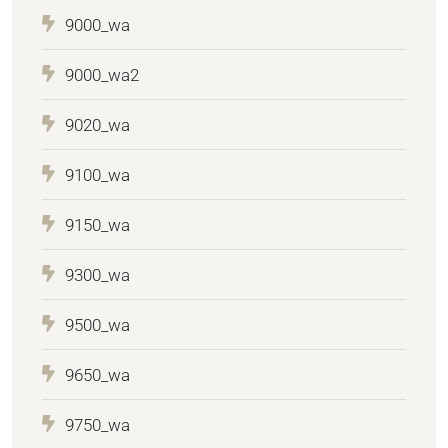
9000_wa
9000_wa2
9020_wa
9100_wa
9150_wa
9300_wa
9500_wa
9650_wa
9750_wa