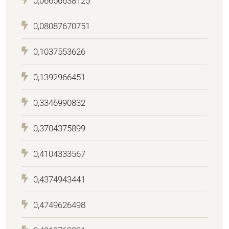
0,06656638125
0,08087670751
0,1037553626
0,1392966451
0,3346990832
0,3704375899
0,4104333567
0,4374943441
0,4749626498