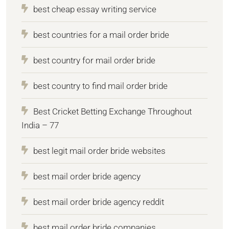
best cheap essay writing service
best countries for a mail order bride
best country for mail order bride
best country to find mail order bride
Best Cricket Betting Exchange Throughout
India – 77
best legit mail order bride websites
best mail order bride agency
best mail order bride agency reddit
best mail order bride companies