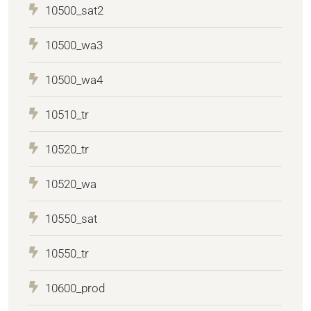
10500_sat2
10500_wa3
10500_wa4
10510_tr
10520_tr
10520_wa
10550_sat
10550_tr
10600_prod