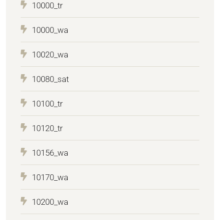
10000_tr
10000_wa
10020_wa
10080_sat
10100_tr
10120_tr
10156_wa
10170_wa
10200_wa