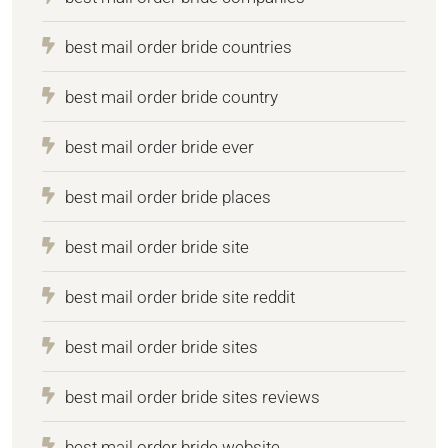
best mail order bride countries
best mail order bride country
best mail order bride ever
best mail order bride places
best mail order bride site
best mail order bride site reddit
best mail order bride sites
best mail order bride sites reviews
best mail order bride website