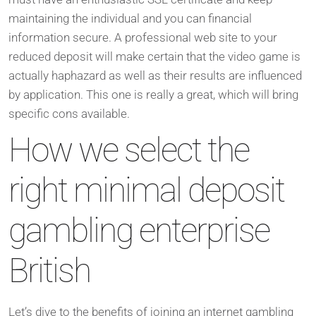
maintaining the individual and you can financial
information secure. A professional web site to your
reduced deposit will make certain that the video game is
actually haphazard as well as their results are influenced
by application. This one is really a great, which will bring
specific cons available.
How we select the
right minimal deposit
gambling enterprise
British
Let’s dive to the benefits of joining an internet gambling