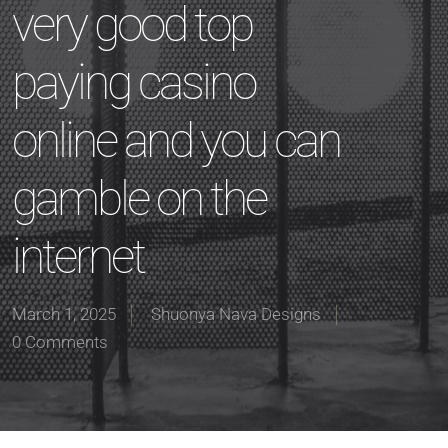
very good top
paying casino
online and you can
gamble on the
internet
March 1, 2025
Shuonya Nava Designs
0 Comments