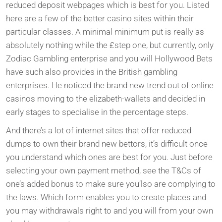
reduced deposit webpages which is best for you. Listed
here are a few of the better casino sites within their
particular classes. A minimal minimum put is really as
absolutely nothing while the £step one, but currently, only
Zodiac Gambling enterprise and you will Hollywood Bets
have such also provides in the British gambling
enterprises. He noticed the brand new trend out of online
casinos moving to the elizabeth-wallets and decided in
early stages to specialise in the percentage steps.
And there’s a lot of internet sites that offer reduced
dumps to own their brand new bettors, it’s difficult once
you understand which ones are best for you. Just before
selecting your own payment method, see the T&Cs of
one’s added bonus to make sure you’lso are complying to
the laws. Which form enables you to create places and
you may withdrawals right to and you will from your own