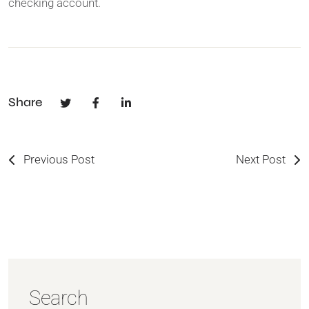
checking account.
Share
Previous Post
Next Post
Search