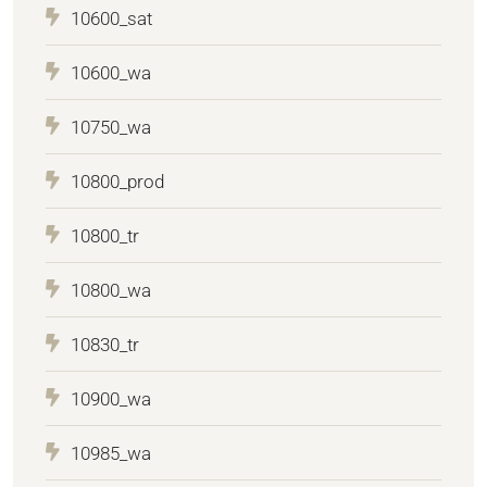
10600_sat
10600_wa
10750_wa
10800_prod
10800_tr
10800_wa
10830_tr
10900_wa
10985_wa