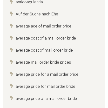
anticoagulantia
Auf der Suche nach Ehe
average age of mail order bride
average cost of a mail order bride
average cost of mail order bride
average mail order bride prices
average price for a mail order bride
average price for mail order bride
average price of a mail order bride