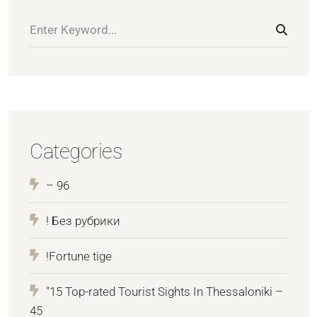
Categories
– 96
! Без рубрики
!Fortune tige
"15 Top-rated Tourist Sights In Thessaloniki –
45