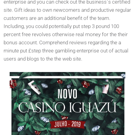
enterprise and you can check out the business`s certified
site. Gift ideas to own newcomers and productive regular
customers are an additional benefit of the team.
Including, you could potentially put step 3 pound 100
percent free revolves otherwise real money for the their
bonus account. Comprehend reviews regarding the a
minute put £step three gambling enterprise out of actual
users and blogs to the the web site.