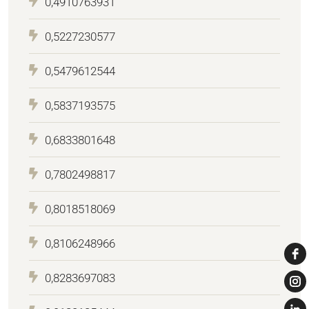
0,4910763931
0,5227230577
0,5479612544
0,5837193575
0,6833801648
0,7802498817
0,8018518069
0,8106248966
0,8283697083