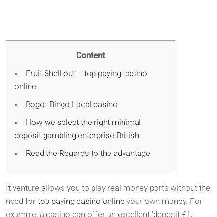
Content
Fruit Shell out – top paying casino
online
Bogof Bingo Local casino
How we select the right minimal
deposit gambling enterprise British
Read the Regards to the advantage
It venture allows you to play real money ports without the
need for
top paying casino online
your own money. For
example, a casino can offer an excellent ‘deposit £1,