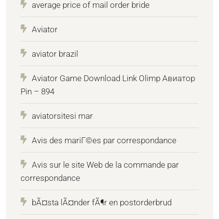
average price of mail order bride
Aviator
aviator brazil
Aviator Game Download Link Olimp Авиатор
Pin – 894
aviatorsitesi mar
Avis des mariГ©es par correspondance
Avis sur le site Web de la commande par
correspondance
bÃ¤sta lÃ¤nder fÃ¶r en postorderbrud