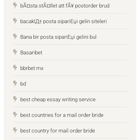
bÃ¤sta stÃ¤llet att fÃ¥ postorder brud
bacaklД± posta sipariЕџi gelin siteleri
Bana bir posta sipariЕџi gelini bul
Basaribet
bbrbet mx
bd
best cheap essay writing service
best countries for a mail order bride
best country for mail order bride