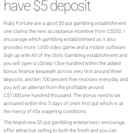
have $5 deposit
Ruby Fortune are a good $5 put gambling establishment
one claims the new acceptance incentive from C$250. I
encourage which gambling establishment as it also
provides more 1,000 video game and a mobile software.
Sign up with All of the Slots Gambling establishment and
you will open a c$step 1,five hundred within the added
bonus finance bequeath across very first around three
deposits, and ten 100 percent free revolves everyday and
you will an attempt from the profitable around
C$1,000,one hundred thousand. The bonus need to be
activated within this 5 days of one’s first put which is at
the mercy of 65x wagering conditions.
The brand new $5 put gambling enterprises i encourage
offer attractive selling to both the fresh and you can