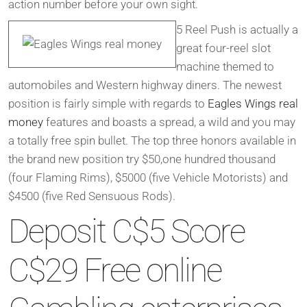
action number before your own sight.
5 Reel Push is actually a
great four-reel slot
machine themed to
automobiles and Western highway diners. The newest
position is fairly simple with regards to
Eagles Wings real
money
features and boasts a spread, a wild and you may
a totally free spin bullet. The top three honors available in
the brand new position try $50,one hundred thousand
(four Flaming Rims), $5000 (five Vehicle Motorists) and
$4500 (five Red Sensuous Rods).
Deposit C$5 Score
C$29 Free online