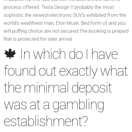
process offered. Tesla Design Y probably the most
sophistic the newest-electronic SUV’s exhibited from the
world’s wealthiest man, Elon Musk. Bed form of and you
will puffing choice are not secured.The booking is prepaid
that is protected for later arrival.
🍁 In which do I have
found out exactly what
the minimal deposit
was at a gambling
establishment?