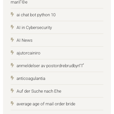
mariГ©e
ai chat bot python 10
AI in Cybersecurity
AI News
ajutorcainiro
anmeldelser av postordrebrudbyrГҐ
anticoagulantia
Auf der Suche nach Ehe
average age of mail order bride