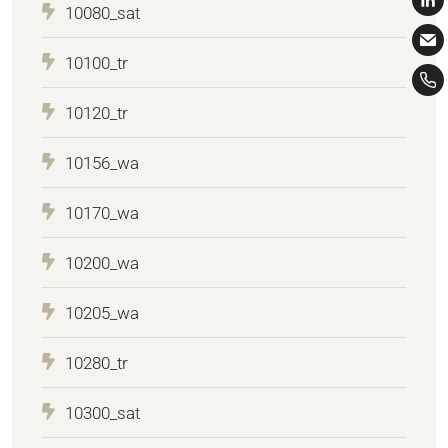
10080_sat
10100_tr
10120_tr
10156_wa
10170_wa
10200_wa
10205_wa
10280_tr
10300_sat