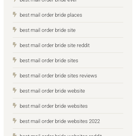
best mail order bride places
best mail order bride site
best mail order bride site reddit
best mail order bride sites
best mail order bride sites reviews
best mail order bride website
best mail order bride websites
best mail order bride websites 2022