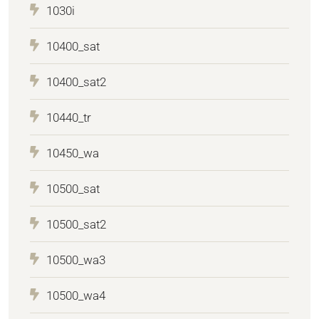
1030i
10400_sat
10400_sat2
10440_tr
10450_wa
10500_sat
10500_sat2
10500_wa3
10500_wa4