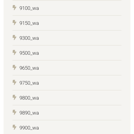
9100_wa
9150_wa
9300_wa
9500_wa
9650_wa
9750_wa
9800_wa
9890_wa
9900_wa