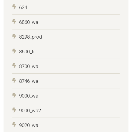
624
6860_wa
8298_prod
8600_tr
8700_wa
8746_wa
9000_wa
9000_wa2
9020_wa