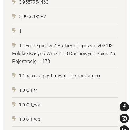
0,9557754463
0,999618287
1
10 Free Spinów Z Brakiem Depozytu 2024 ᐈ
Polskie Kasyno Wraz Z 10 Darmowych Spins Za
Rejestrację – 173
10 parasta postimyyntiГ¤ morsiamen
10000_tr
10000_wa
10020_wa