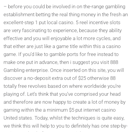
– before you could be involved in on the-range gambling
establishment betting the real thing money in the fresh an
excellent-step 1 put local casino. 5 reel incentive slots
are very fascinating to experience, because they ability
effective and you will enjoyable a lot more cycles, and
that either are just like a game title within this a casino
game. If you’d like to gamble ports for free instead to
make one put in advance, then i suggest you visit 888
Gambling enterprise. Once inserted on this site, you will
discover a no-deposit extra out of $25 otherwise 88
totally free revolves based on where worldwide you’re
playing of. Let’s think that you’ve comprised your head
and therefore are now happy to create a lot of money by
gaming within the a minimum $5 put internet casino
United states. Today, whilst the techniques is quite easy,
we think this will help to you to definitely has one step-by-