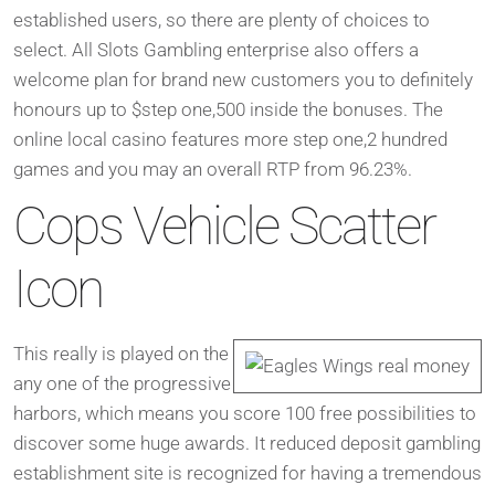
established users, so there are plenty of choices to
select. All Slots Gambling enterprise also offers a
welcome plan for brand new customers you to definitely
honours up to $step one,500 inside the bonuses. The
online local casino features more step one,2 hundred
games and you may an overall RTP from 96.23%.
Cops Vehicle Scatter
Icon
This really is played on the
any one of the progressive
harbors, which means you score 100 free possibilities to
discover some huge awards. It reduced deposit gambling
establishment site is recognized for having a tremendous