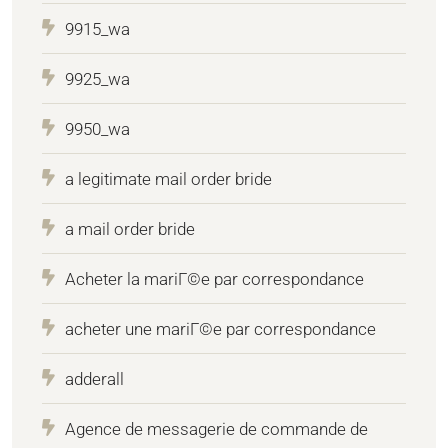
9915_wa
9925_wa
9950_wa
a legitimate mail order bride
a mail order bride
Acheter la mariГ©e par correspondance
acheter une mariГ©e par correspondance
adderall
Agence de messagerie de commande de