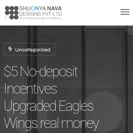
Uncategorized
$5 No-deposit
Incentives
Upgraded Eagles
Wings real money