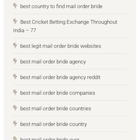
best country to find mail order bride
Best Cricket Betting Exchange Throughout
India – 77
best legit mail order bride websites
best mail order bride agency
best mail order bride agency reddit
best mail order bride companies
best mail order bride countries
best mail order bride country
best mail order bride ever