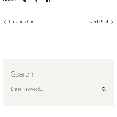
Previous Post
Next Post
Search