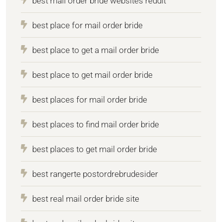
best mail order bride websites reddit
best place for mail order bride
best place to get a mail order bride
best place to get mail order bride
best places for mail order bride
best places to find mail order bride
best places to get mail order bride
best rangerte postordrebrudesider
best real mail order bride site