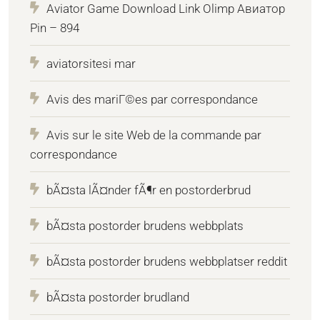
Aviator Game Download Link Olimp Авиатор
Pin – 894
aviatorsitesi mar
Avis des mariГ©es par correspondance
Avis sur le site Web de la commande par
correspondance
bÃ¤sta lÃ¤nder fÃ¶r en postorderbrud
bÃ¤sta postorder brudens webbplats
bÃ¤sta postorder brudens webbplatser reddit
bÃ¤sta postorder brudland