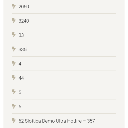
2060
3240
33
336i
4
44
5
6
62 Slottica Demo Ultra Hotfire – 357