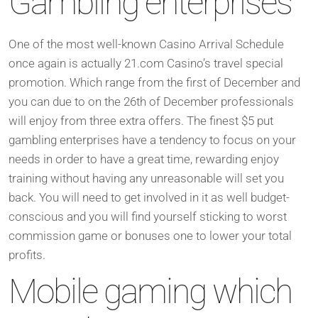
Gambling enterprises
One of the most well-known Casino Arrival Schedule
once again is actually 21.com Casino’s travel special
promotion. Which range from the first of December and
you can due to on the 26th of December professionals
will enjoy from three extra offers. The finest $5 put
gambling enterprises have a tendency to focus on your
needs in order to have a great time, rewarding enjoy
training without having any unreasonable will set you
back. You will need to get involved in it as well budget-
conscious and you will find yourself sticking to worst
commission game or bonuses one to lower your total
profits.
Mobile gaming which