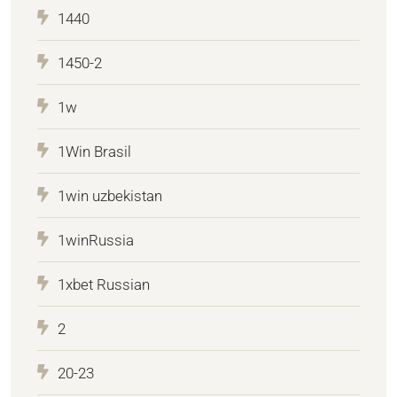
1440
1450-2
1w
1Win Brasil
1win uzbekistan
1winRussia
1xbet Russian
2
20-23