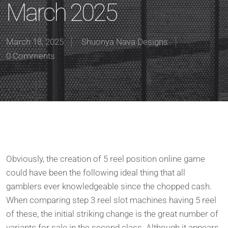
March 2025
March 18, 2025
Shuonya Nava Designs
0 Comments
Obviously, the creation of 5 reel position online game
could have been the following ideal thing that all
gamblers ever knowledgeable since the chopped cash.
When comparing step 3 reel slot machines having 5 reel
of these, the initial striking change is the great number of
variants for sale in the second class.
Although it appears