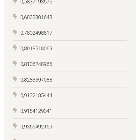
0,5837193575
0,6833801648
0,7802498817
0,8018518069
0,8106248966
0,8283697083
0,9132185444
0,9184129041
0,9355492159