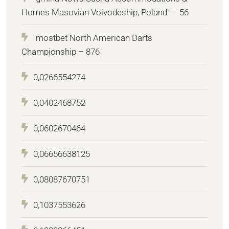
Homes Masovian Voivodeship, Poland" – 56
"mostbet North American Darts
Championship – 876
0,0266554274
0,0402468752
0,0602670464
0,06656638125
0,08087670751
0,1037553626