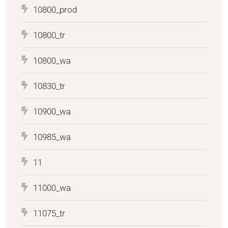
10800_prod
10800_tr
10800_wa
10830_tr
10900_wa
10985_wa
11
11000_wa
11075_tr