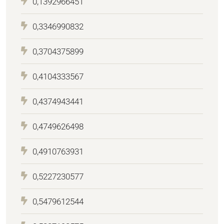
0,1392966451
0,3346990832
0,3704375899
0,4104333567
0,4374943441
0,4749626498
0,4910763931
0,5227230577
0,5479612544