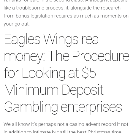
like a troublesome process, it, alongside the research
from bonus legislation requires as much as moments on
your go out.
Eagles Wings real
money: The Procedure
for Looking at $5
Minimum Deposit
Gambling enterprises
We all know it’s perhaps not a casino advent record if not
in addition to intimate but still the best Christmas time