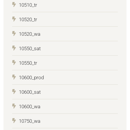
10510_tr
10520_tr
10520_wa
10550_sat
10550_tr
10600_prod
10600_sat
10600_wa
10750_wa