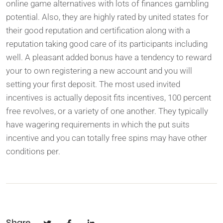
online game alternatives with lots of finances gambling
potential. Also, they are highly rated by united states for
their good reputation and certification along with a
reputation taking good care of its participants including
well. A pleasant added bonus have a tendency to reward
your to own registering a new account and you will
setting your first deposit. The most used invited
incentives is actually deposit fits incentives, 100 percent
free revolves, or a variety of one another. They typically
have wagering requirements in which the put suits
incentive and you can totally free spins may have other
conditions per.
Share