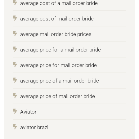
average cost of a mail order bride
average cost of mail order bride
average mail order bride prices
average price for a mail order bride
average price for mail order bride
average price of a mail order bride
average price of mail order bride
Aviator
aviator brazil