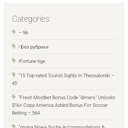
Categories
– 96
! Без рубрики
!Fortune tige
"15 Top-rated Tourist Sights In Thessaloniki –
45
"Fresh Mostbet Bonus Code "dimers" Unlocks
$1k+ Copa America Added Bonus For Soccer
Betting – 564
"gmina Nowa Sucha Accommodations &