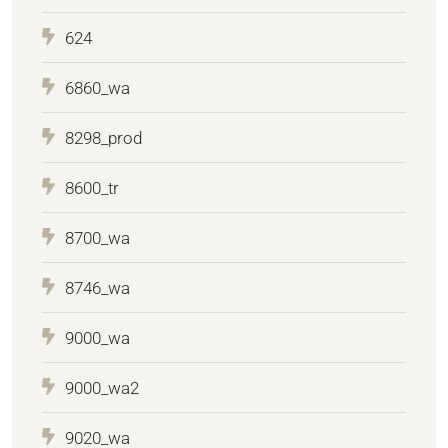
624
6860_wa
8298_prod
8600_tr
8700_wa
8746_wa
9000_wa
9000_wa2
9020_wa