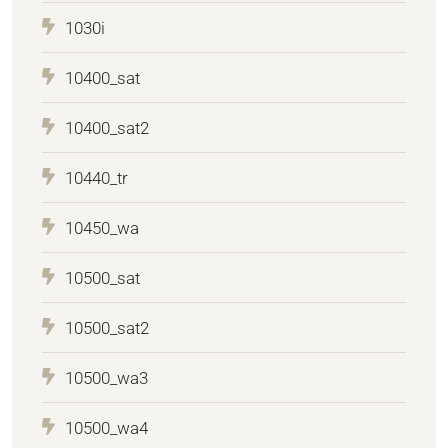
1030i
10400_sat
10400_sat2
10440_tr
10450_wa
10500_sat
10500_sat2
10500_wa3
10500_wa4