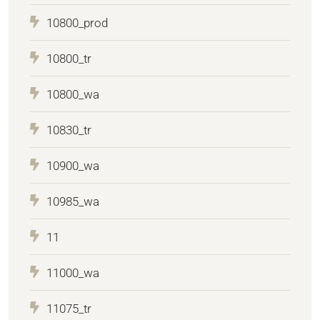
10800_prod
10800_tr
10800_wa
10830_tr
10900_wa
10985_wa
11
11000_wa
11075_tr