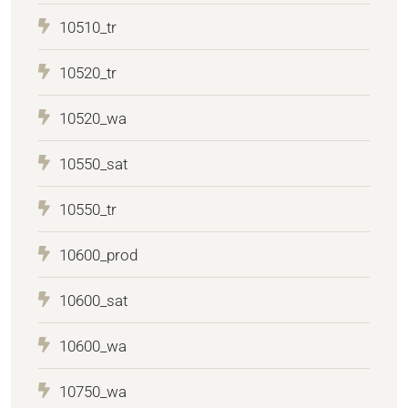
10510_tr
10520_tr
10520_wa
10550_sat
10550_tr
10600_prod
10600_sat
10600_wa
10750_wa