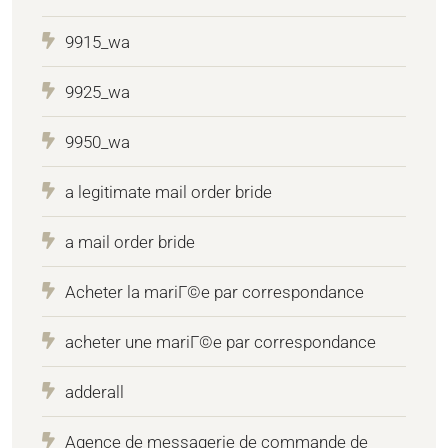
9915_wa
9925_wa
9950_wa
a legitimate mail order bride
a mail order bride
Acheter la mariГ©e par correspondance
acheter une mariГ©e par correspondance
adderall
Agence de messagerie de commande de