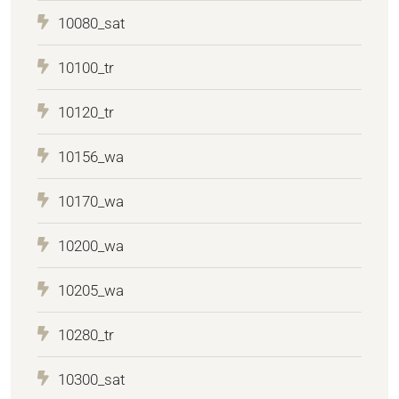
10080_sat
10100_tr
10120_tr
10156_wa
10170_wa
10200_wa
10205_wa
10280_tr
10300_sat