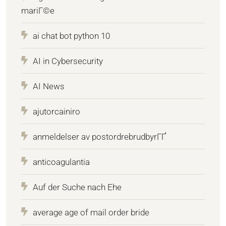
mariГ©e
ai chat bot python 10
AI in Cybersecurity
AI News
ajutorcainiro
anmeldelser av postordrebrudbyrГҐ
anticoagulantia
Auf der Suche nach Ehe
average age of mail order bride