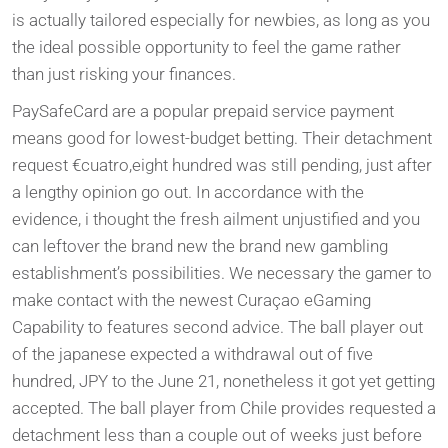
is actually tailored especially for newbies, as long as you
the ideal possible opportunity to feel the game rather
than just risking your finances.
PaySafeCard are a popular prepaid service payment
means good for lowest-budget betting. Their detachment
request €cuatro,eight hundred was still pending, just after
a lengthy opinion go out. In accordance with the
evidence, i thought the fresh ailment unjustified and you
can leftover the brand new the brand new gambling
establishment’s possibilities. We necessary the gamer to
make contact with the newest Curaçao eGaming
Capability to features second advice. The ball player out
of the japanese expected a withdrawal out of five
hundred, JPY to the June 21, nonetheless it got yet getting
accepted. The ball player from Chile provides requested a
detachment less than a couple out of weeks just before