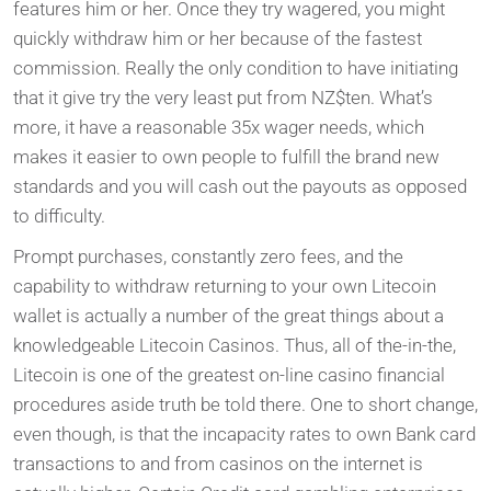
features him or her. Once they try wagered, you might
quickly withdraw him or her because of the fastest
commission. Really the only condition to have initiating
that it give try the very least put from NZ$ten. What’s
more, it have a reasonable 35x wager needs, which
makes it easier to own people to fulfill the brand new
standards and you will cash out the payouts as opposed
to difficulty.
Prompt purchases, constantly zero fees, and the
capability to withdraw returning to your own Litecoin
wallet is actually a number of the great things about a
knowledgeable Litecoin Casinos. Thus, all of the-in-the,
Litecoin is one of the greatest on-line casino financial
procedures aside truth be told there. One to short change,
even though, is that the incapacity rates to own Bank card
transactions to and from casinos on the internet is