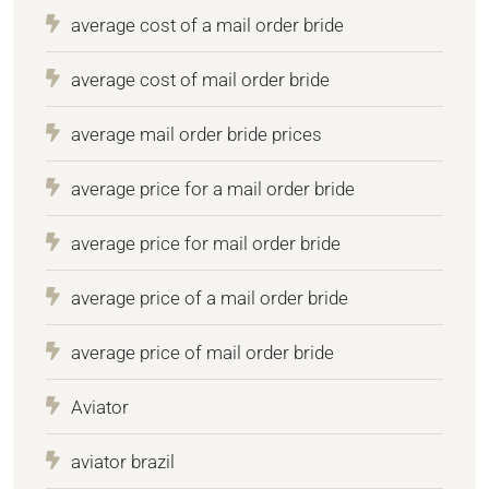
average cost of a mail order bride
average cost of mail order bride
average mail order bride prices
average price for a mail order bride
average price for mail order bride
average price of a mail order bride
average price of mail order bride
Aviator
aviator brazil