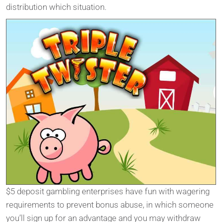
distribution which situation.
$5 deposit gambling enterprises have fun with wagering
requirements to prevent bonus abuse, in which someone
you’ll sign up for an advantage and you may withdraw