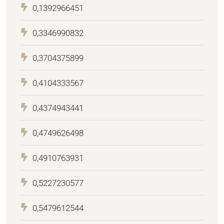
0,1392966451
0,3346990832
0,3704375899
0,4104333567
0,4374943441
0,4749626498
0,4910763931
0,5227230577
0,5479612544