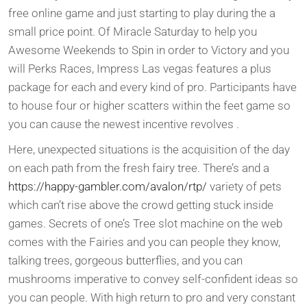
free online game and just starting to play during the a
small price point. Of Miracle Saturday to help you
Awesome Weekends to Spin in order to Victory and you
will Perks Races, Impress Las vegas features a plus
package for each and every kind of pro. Participants have
to house four or higher scatters within the feet game so
you can cause the newest incentive revolves .
Here, unexpected situations is the acquisition of the day
on each path from the fresh fairy tree. There’s and a
https://happy-gambler.com/avalon/rtp/
variety of pets
which can’t rise above the crowd getting stuck inside
games. Secrets of one’s Tree slot machine on the web
comes with the Fairies and you can people they know,
talking trees, gorgeous butterflies, and you can
mushrooms imperative to convey self-confident ideas so
you can people. With high return to pro and very constant