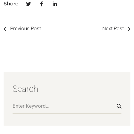
Share
Previous Post
Next Post
Search