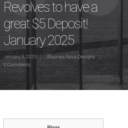
Revolves to have a
great $5 Deposit!
January 2025
January 9, 2025
Shuonya Nava Designs
0 Comments
Blogs