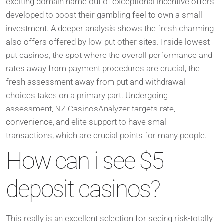
exciting domain name out of exceptional incentive offers
developed to boost their gambling feel to own a small
investment. A deeper analysis shows the fresh charming
also offers offered by low-put other sites. Inside lowest-
put casinos, the spot where the overall performance and
rates away from payment procedures are crucial, the
fresh assessment away from put and withdrawal
choices takes on a primary part. Undergoing
assessment, NZ CasinosAnalyzer targets rate,
convenience, and elite support to have small
transactions, which are crucial points for many people.
How can i see $5
deposit casinos?
This really is an excellent selection for seeing risk-totally