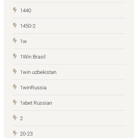
1440
1450-2
1w
1Win Brasil
1win uzbekistan
1winRussia
1xbet Russian
2
20-23