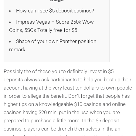
How can i see $5 deposit casinos?
Impress Vegas – Score 250k Wow
Coins, 5SCs Totally free for $5
Shade of your own Panther position
remark
Possibly the of these you to definitely invest in $5
deposits always ask participants to help you best up their
account having at the very least ten dollars to own people
in order to allege the benefit. Don’t forget that people has
higher tips on a knowledgeable $10 casinos and online
casinos having $20 min. put in the usa when you are
prepared to purchase a little more.
In the $5 deposit
casinos, players can be drench themselves in the an