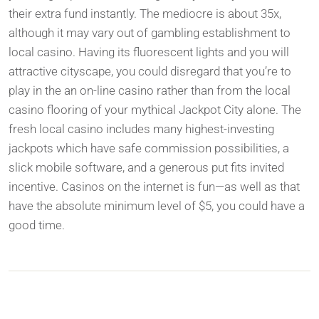
their extra fund instantly. The mediocre is about 35x,
although it may vary out of gambling establishment to
local casino. Having its fluorescent lights and you will
attractive cityscape, you could disregard that you’re to
play in the an on-line casino rather than from the local
casino flooring of your mythical Jackpot City alone. The
fresh local casino includes many highest-investing
jackpots which have safe commission possibilities, a
slick mobile software, and a generous put fits invited
incentive. Casinos on the internet is fun—as well as that
have the absolute minimum level of $5, you could have a
good time.