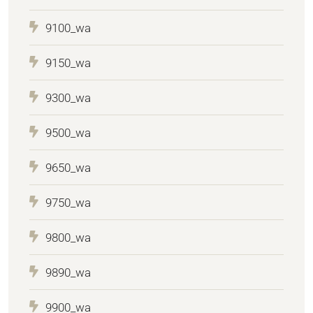
9100_wa
9150_wa
9300_wa
9500_wa
9650_wa
9750_wa
9800_wa
9890_wa
9900_wa