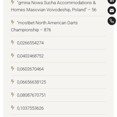
"gmina Nowa Sucha Accommodations &
Homes Masovian Voivodeship, Poland" – 56
"mostbet North American Darts
Championship – 876
0,0266554274
0,0402468752
0,0602670464
0,06656638125
0,08087670751
0,1037553626