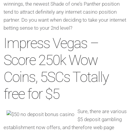
winnings, the newest Shade of one’s Panther position
tend to attract definitely any internet casino position
partner. Do you want when deciding to take your internet
betting sense to your 2nd level?
Impress Vegas –
Score 250k Wow
Coins, 5SCs Totally
free for $5
Sure, there are various
$5 deposit gambling
establishment now offers, and therefore web page