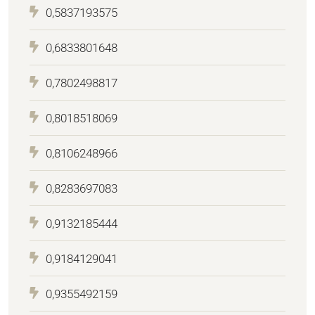
0,5837193575
0,6833801648
0,7802498817
0,8018518069
0,8106248966
0,8283697083
0,9132185444
0,9184129041
0,9355492159