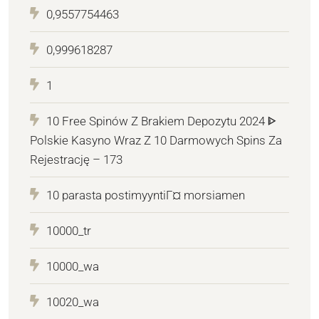
0,9557754463
0,999618287
1
10 Free Spinów Z Brakiem Depozytu 2024 ᐈ
Polskie Kasyno Wraz Z 10 Darmowych Spins Za
Rejestrację – 173
10 parasta postimyyntiГ¤ morsiamen
10000_tr
10000_wa
10020_wa