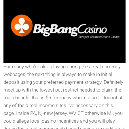
For many who’re also playing during the a real currency
webpages, the next thing is always to make in initial
deposit using your preferred payment strategy. Definitely
meet up with the lowest put restrict needed to claim the
main benefit, that is $5 for many who’re also to try out at
any of the a real income sites i’ve necessary on this
page. Inside PA, Nj-new jersey, WV, CT otherwise MI, you
could allege local casino incentives and you will play
during the a real income web based casinos in addition to