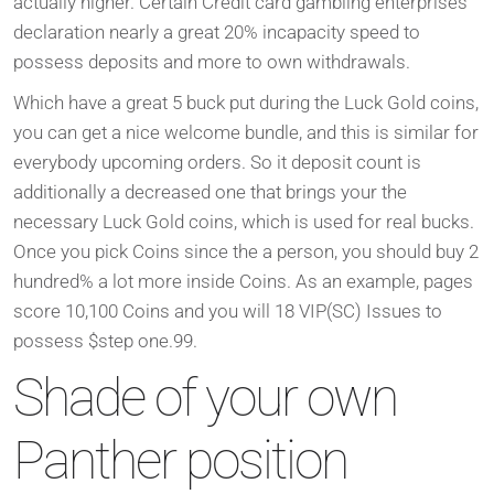
actually higher. Certain Credit card gambling enterprises
declaration nearly a great 20% incapacity speed to
possess deposits and more to own withdrawals.
Which have a great 5 buck put during the Luck Gold coins,
you can get a nice welcome bundle, and this is similar for
everybody upcoming orders. So it deposit count is
additionally a decreased one that brings your the
necessary Luck Gold coins, which is used for real bucks.
Once you pick Coins since the a person, you should buy 2
hundred% a lot more inside Coins. As an example, pages
score 10,100 Coins and you will 18 VIP(SC) Issues to
possess $step one.99.
Shade of your own
Panther position