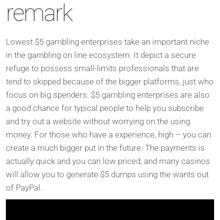
remark
Lowest $5 gambling enterprises take an important niche
in the gambling on line ecosystem. It depict a secure
refuge to possess small-limits professionals that are
tend to skipped because of the bigger platforms, just who
focus on big spenders. $5 gambling enterprises are also
a good chance for typical people to help you subscribe
and try out a website without worrying on the using
money. For those who have a experience, high – you can
create a much bigger put in the future. The payments is
actually quick and you can low priced, and many casinos
will allow you to generate $5 dumps using the wants out
of PayPal.