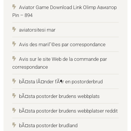
Aviator Game Download Link Olimp Авиатор
Pin – 894
aviatorsitesi mar
Avis des mariГ©es par correspondance
Avis sur le site Web de la commande par
correspondance
bÃ¤sta lÃ¤nder fÃ¶r en postorderbrud
bÃ¤sta postorder brudens webbplats
bÃ¤sta postorder brudens webbplatser reddit
bÃ¤sta postorder brudland