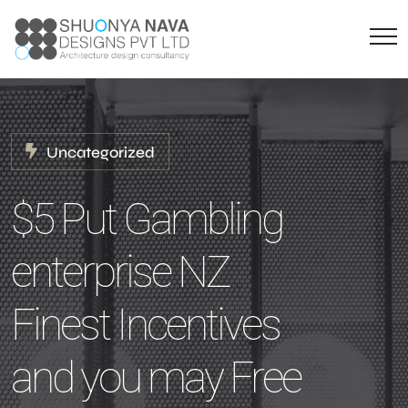
Uncategorized
$5 Put Gambling
enterprise NZ
Finest Incentives
and you may Free