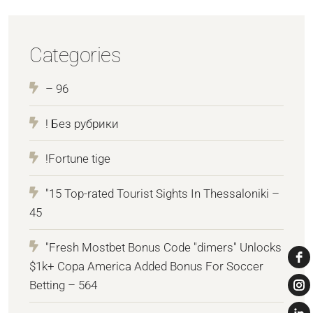
Categories
– 96
! Без рубрики
!Fortune tige
"15 Top-rated Tourist Sights In Thessaloniki –
45
"Fresh Mostbet Bonus Code "dimers" Unlocks
$1k+ Copa America Added Bonus For Soccer
Betting – 564