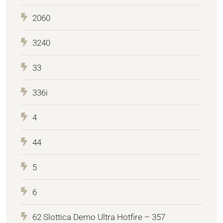
2060
3240
33
336i
4
44
5
6
62 Slottica Demo Ultra Hotfire – 357