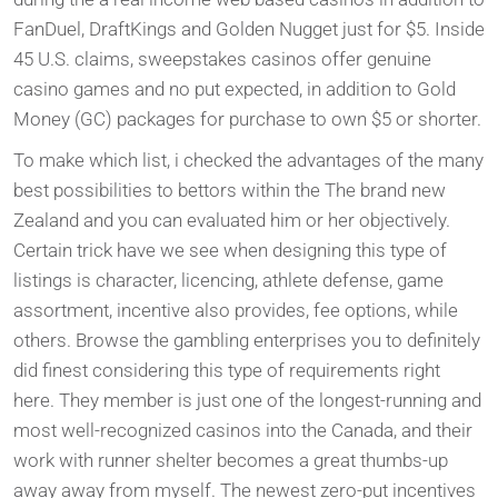
FanDuel, DraftKings and Golden Nugget just for $5. Inside
45 U.S. claims, sweepstakes casinos offer genuine
casino games and no put expected, in addition to Gold
Money (GC) packages for purchase to own $5 or shorter.
To make which list, i checked the advantages of the many
best possibilities to bettors within the The brand new
Zealand and you can evaluated him or her objectively.
Certain trick have we see when designing this type of
listings is character, licencing, athlete defense, game
assortment, incentive also provides, fee options, while
others. Browse the gambling enterprises you to definitely
did finest considering this type of requirements right
here. They member is just one of the longest-running and
most well-recognized casinos into the Canada, and their
work with runner shelter becomes a great thumbs-up
away away from myself. The newest zero-put incentives