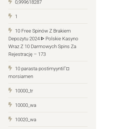
0,999618287
1
10 Free Spinów Z Brakiem
Depozytu 2024 ᐈ Polskie Kasyno
Wraz Z 10 Darmowych Spins Za
Rejestrację – 173
10 parasta postimyyntiГ¤
morsiamen
10000_tr
10000_wa
10020_wa