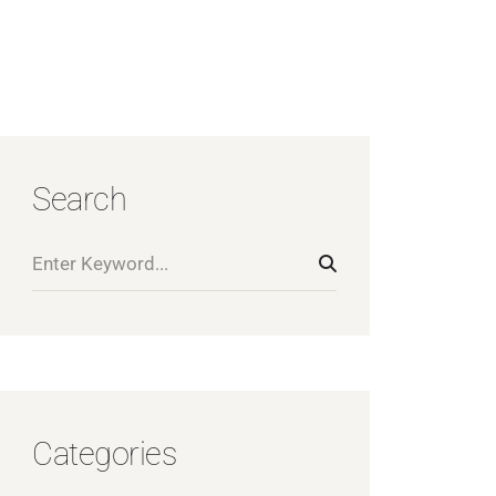
Search
Categories