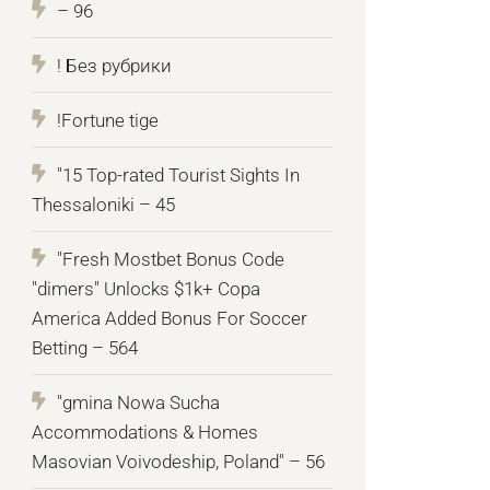
– 96
! Без рубрики
!Fortune tige
"15 Top-rated Tourist Sights In
Thessaloniki – 45
"Fresh Mostbet Bonus Code
"dimers" Unlocks $1k+ Copa
America Added Bonus For Soccer
Betting – 564
"gmina Nowa Sucha
Accommodations & Homes
Masovian Voivodeship, Poland" – 56