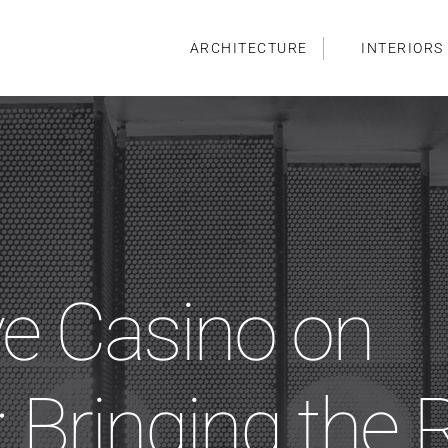
ARCHITECTURE
INTERIORS
ve Casino on
 Bringing the 