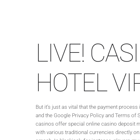
LIVE! CAS
HOTEL VI
But it’s just as vital that the payment proces
and the Google Privacy Policy and Terms of Ser
casinos offer special online casino deposit 
with various traditional currencies directly o