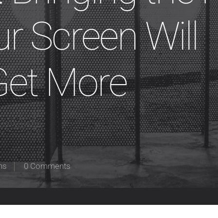
ur Screen Will
Get More
ns
0 Comments