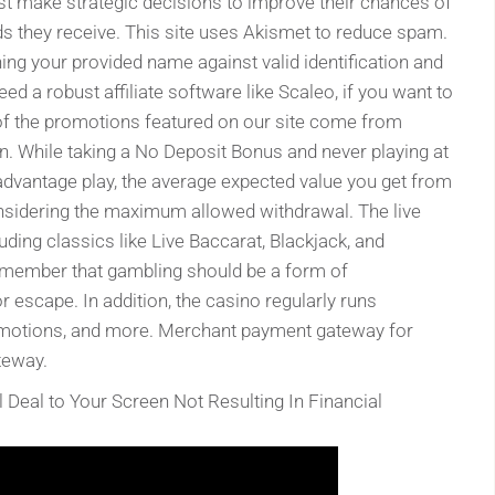
ust make strategic decisions to improve their chances of
ards they receive. This site uses Akismet to reduce spam.
hing your provided name against valid identification and
ed a robust affiliate software like Scaleo, if you want to
 of the promotions featured on our site come from
. While taking a No Deposit Bonus and never playing at
n advantage play, the average expected value you get from
nsidering the maximum allowed withdrawal. The live
ding classics like Live Baccarat, Blackjack, and
emember that gambling should be a form of
r escape. In addition, the casino regularly runs
romotions, and more. Merchant payment gateway for
teway.