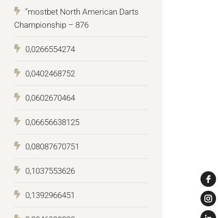
"mostbet North American Darts
Championship – 876
0,0266554274
0,0402468752
0,0602670464
0,06656638125
0,08087670751
0,1037553626
0,1392966451