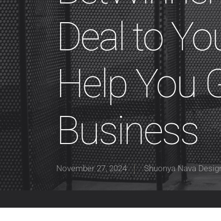
Deal to Yo
Help You 
Business
November 27, 2024
Shuonya Nava Desig