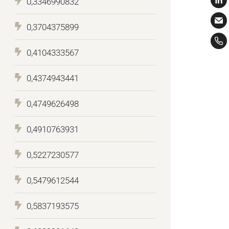
0,3346990832
0,3704375899
0,4104333567
0,4374943441
0,4749626498
0,4910763931
0,5227230577
0,5479612544
0,5837193575