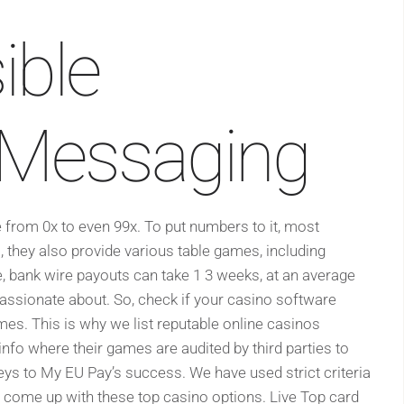
ible
 Messaging
 from 0x to even 99x. To put numbers to it, most
s, they also provide various table games, including
e, bank wire payouts can take 1 3 weeks, at an average
assionate about. So, check if your casino software
ames. This is why we list reputable online casinos
nfo where their games are audited by third parties to
eys to My EU Pay’s success. We have used strict criteria
o come up with these top casino options. Live Top card