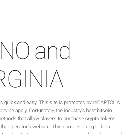
INO and
RGINIA
s is quick and easy. This site is protected by reCAPTCHA
vice apply. Fortunately, the industry’s best bitcoin
methods that allow players to purchase crypto tokens
n the operator’s website. This game is going to be a