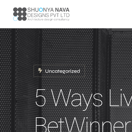
Uncategorized
5 Ways Li
BetWinner: