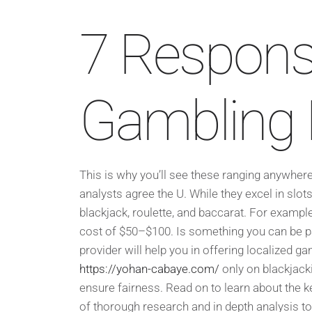
7 Respons
Gambling
This is why you’ll see these ranging anywhere
analysts agree the U. While they excel in slot
blackjack, roulette, and baccarat. For exampl
cost of $50–$100. Is something you can be p
provider will help you in offering localized g
https://yohan-cabaye.com/
only on blackjacki
ensure fairness. Read on to learn about the k
of thorough research and in depth analysis t