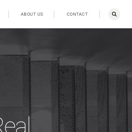
ABOUT US
CONTACT
Real