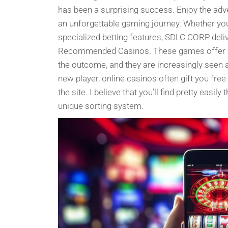
has been a surprising success. Enjoy the adv
an unforgettable gaming journey. Whether yo
specialized betting features, SDLC CORP deli
Recommended Casinos. These games offer a 
the outcome, and they are increasingly seen 
new player, online casinos often gift you fr
the site. I believe that you’ll find pretty easi
unique sorting system.