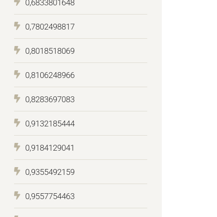
0,6833801648
0,7802498817
0,8018518069
0,8106248966
0,8283697083
0,9132185444
0,9184129041
0,9355492159
0,9557754463