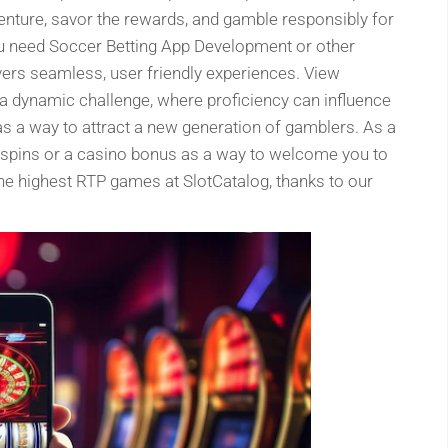
enture, savor the rewards, and gamble responsibly for
u need Soccer Betting App Development or other
vers seamless, user friendly experiences. View
dynamic challenge, where proficiency can influence
as a way to attract a new generation of gamblers. As a
ee spins or a casino bonus as a way to welcome you to
ly the highest RTP games at SlotCatalog, thanks to our