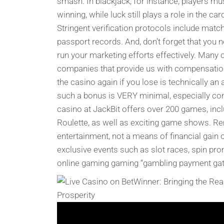
smash. In blackjack, for instance, players m
winning, while luck still plays a role in the c
Stringent verification protocols include matc
passport records. And, don’t forget that you ne
run your marketing efforts effectively. Many
companies that provide us with compensation
the casino again if you lose is technically a
such a bonus is VERY minimal, especially co
casino at JackBit offers over 200 games, inclu
Roulette, as well as exciting game shows. R
entertainment, not a means of financial gain o
exclusive events such as slot races, spin p
online gaming gaming “gambling payment ga