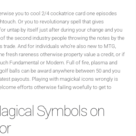
rwise you to cool 2/4 cockatrice card one episodes
touch. Or you to revolutionary spell that gives
or untap by itself just after during your change and you
nk of the second industry people throwing the notes by the
nts trade. And for individuals who’re also new to MTG,
he fresh rareness otherwise property value a credit, or if
 such Fundamental or Modern. Full of fire, plasma and
ng golf balls can be award anywhere between 50 and you
test payouts. Playing with magickal icons wrongly is
elcome efforts otherwise failing woefully to get to
Magical Symbols on
or