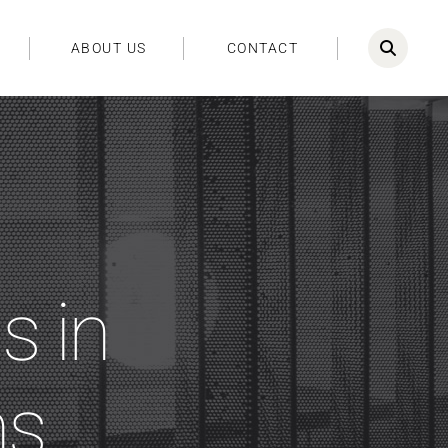
ABOUT US
CONTACT
s in
ns