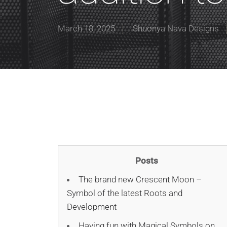
March 18, 2025
Shuonya Nava Designs
Posts
The brand new Crescent Moon –
Symbol of the latest Roots and
Development
Having fun with Magical Symbols on