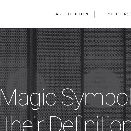
ARCHITECTURE
INTERIORS
 Magic Symbol
 their Definitio