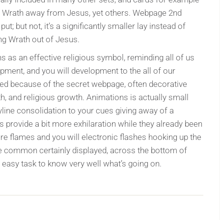
d Wrath away from Jesus, yet others. Webpage 2nd
t; but not, it’s a significantly smaller lay instead of
ng Wrath out of Jesus.
 as an effective religious symbol, reminding all of us
ment, and you will development to the all of our
litated because of the secret webpage, often decorative
th, and religious growth. Animations is actually small
line consolidation to your cues giving away of a
 provide a bit more exhilaration while they already been
ure flames and you will electronic flashes hooking up the
are common certainly displayed, across the bottom of
n easy task to know very well what’s going on.