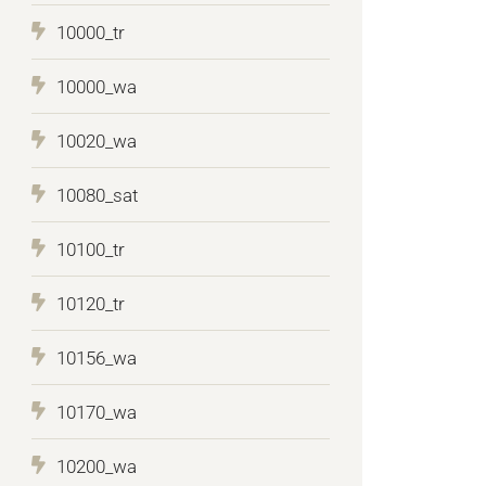
10000_tr
10000_wa
10020_wa
10080_sat
10100_tr
10120_tr
10156_wa
10170_wa
10200_wa