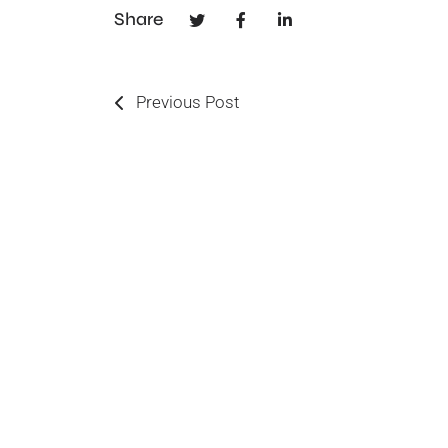
Share
Previous Post