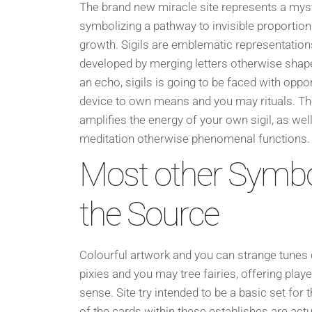
The brand new miracle site represents a myst
symbolizing a pathway to invisible proportion
growth. Sigils are emblematic representatio
developed by merging letters otherwise shape
an echo, sigils is going to be faced with opp
device to own means and you may rituals. The
amplifies the energy of your own sigil, as wel
meditation otherwise phenomenal functions.
Most other Symbo
the Source
Colourful artwork and you can strange tunes 
pixies and you may tree fairies, offering pla
sense. Site try intended to be a basic set for
of the cards within these establishes are act