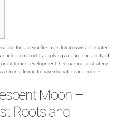
 because the an excellent conduit to own automated
neled to report by applying a echo. The ability of
y practitioner development their particular strategy.
a strong device to have divination and notice-
rescent Moon –
est Roots and