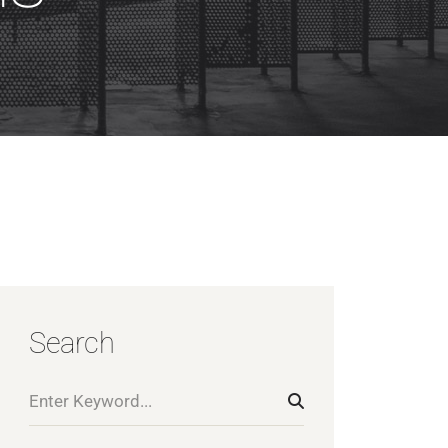
Search