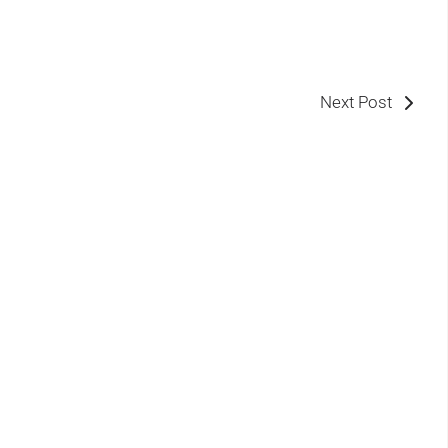
Next Post