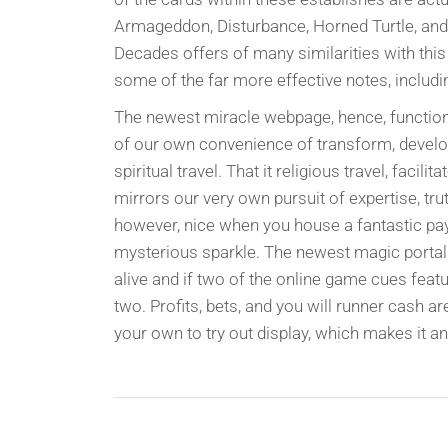
Armageddon, Disturbance, Horned Turtle, an
Decades offers of many similarities with this pu
some of the far more effective notes, includi
The newest miracle webpage, hence, functions
of our own convenience of transform, develop
spiritual travel. That it religious travel, faci
mirrors our very own pursuit of expertise, tru
however, nice when you house a fantastic pay
mysterious sparkle. The newest magic portals
alive and if two of the online game cues feat
two. Profits, bets, and you will runner cash 
your own to try out display, which makes it a