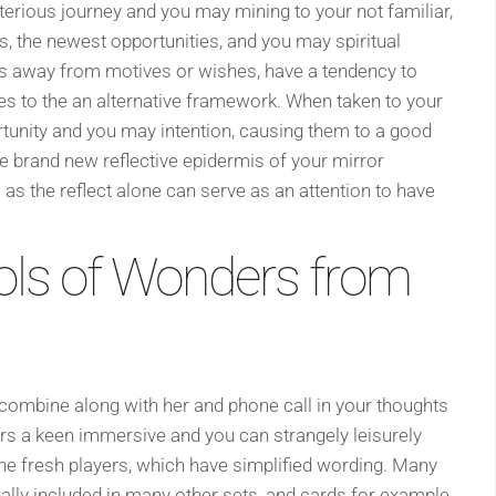
erious journey and you may mining to your not familiar,
s, the newest opportunities, and you may spiritual
ns away from motives or wishes, have a tendency to
s to the an alternative framework. When taken to your
ortunity and you may intention, causing them to a good
 brand new reflective epidermis of your mirror
l as the reflect alone can serve as an attention to have
ls of Wonders from
combine along with her and phone call in your thoughts
yers a keen immersive and you can strangely leisurely
 the fresh players, which have simplified wording. Many
ually included in many other sets, and cards for example