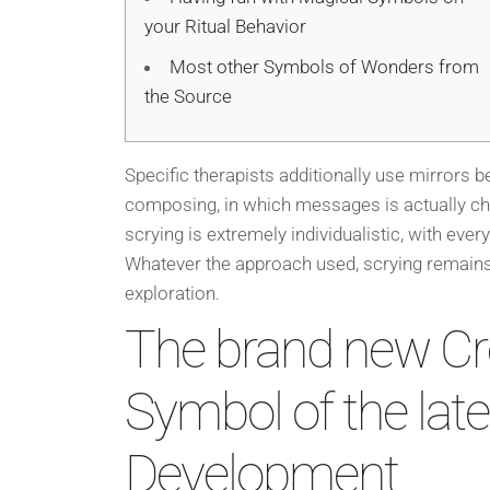
your Ritual Behavior
Most other Symbols of Wonders from
the Source
Specific therapists additionally use mirrors
composing, in which messages is actually chan
scrying is extremely individualistic, with ever
Whatever the approach used, scrying remains 
exploration.
The brand new C
Symbol of the lat
Development