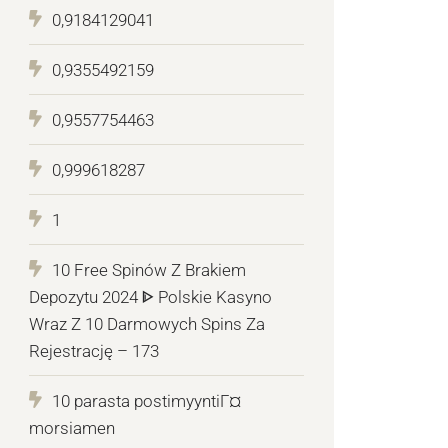
0,9184129041
0,9355492159
0,9557754463
0,999618287
1
10 Free Spinów Z Brakiem
Depozytu 2024 ᐈ Polskie Kasyno
Wraz Z 10 Darmowych Spins Za
Rejestrację – 173
10 parasta postimyyntiГ¤
morsiamen