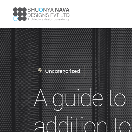
Uncategorized
A guide to
addition to