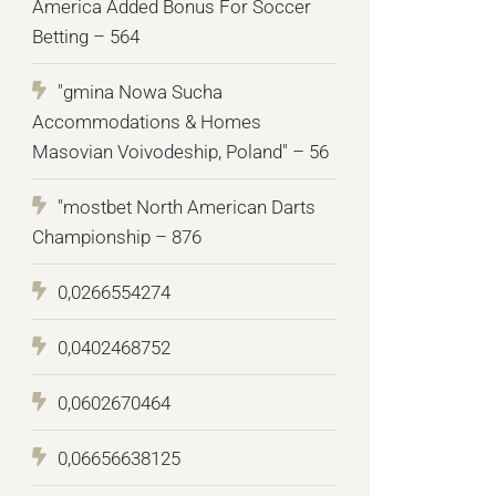
America Added Bonus For Soccer
Betting – 564
"gmina Nowa Sucha
Accommodations & Homes
Masovian Voivodeship, Poland" – 56
"mostbet North American Darts
Championship – 876
0,0266554274
0,0402468752
0,0602670464
0,06656638125