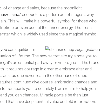
ol of change and sales, because the moonlight
nus-casino/
encounters a pattern out of stages away
gain. This will make it a powerful symbol for those who
lifetime or even accept their inner energy. The fresh
erstar which is widely used since the a magical symbol
d you can equilibrium
uation of lifetime. The new secret site try a note you to
g, it’s an essential part away from progress. The brand
h, it requires courage in order to embrace alter and
e. Just as one never reach the other hand of one’s
 requires continued give course, embracing changes and
o transports you to definitely from realm to help you
s and you can changes. Miracle portals be than just
ed that have deep spiritual value and old information.