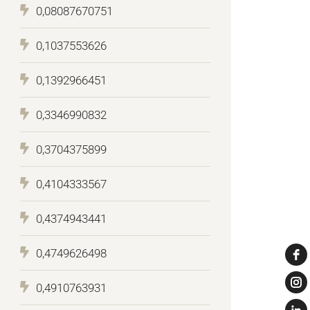
0,08087670751
0,1037553626
0,1392966451
0,3346990832
0,3704375899
0,4104333567
0,4374943441
0,4749626498
0,4910763931