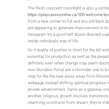
The fresh crescent moonlight is also a symb
https://playcasinoonline.ca/300-welcome-bo
from a new comer to full and you will back a
are appearing to generate improvement in its 
Hexagram try a good half dozen-directed sup
inside individuals way of life.
So it duality of pushes is short for the bill an
essential for production as well as the perpet
definitely even when change may seem dauntin
new Wonders Portal are a reminder one to bot
step for the the new areas away from lifestyl
webpage instead shifting, spiritual progress
private advancement. Same as a gateway one t
another, religious growth involves transition
charming constructs from dream; they’re imbu