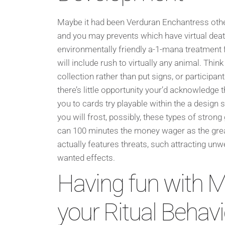
Maybe it had been Verduran Enchantress othe
and you may prevents which have virtual death
environmentally friendly a-1-mana treatment f
will include rush to virtually any animal. Thi
collection rather than put signs, or participa
there’s little opportunity your’d acknowledge t
you to cards try playable within the a design
you will frost, possibly, these types of stro
can 100 minutes the money wager as the grea
actually features threats, such attracting unw
wanted effects.
Having fun with 
your Ritual Behavi