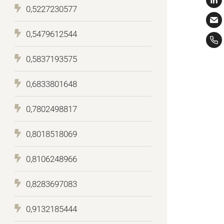
0,5227230577
0,5479612544
0,5837193575
0,6833801648
0,7802498817
0,8018518069
0,8106248966
0,8283697083
0,9132185444