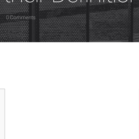
0 Comments