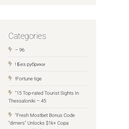
Categories
– 96
! Без рубрики
!Fortune tige
"15 Top-rated Tourist Sights In
Thessaloniki – 45
"Fresh Mostbet Bonus Code
"dimers" Unlocks $1k+ Copa