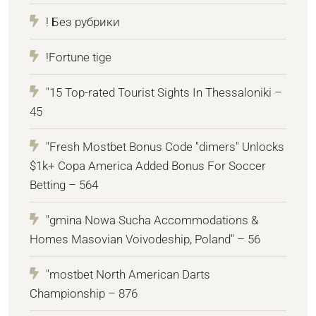
! Без рубрики
!Fortune tige
"15 Top-rated Tourist Sights In Thessaloniki –
45
"Fresh Mostbet Bonus Code "dimers" Unlocks
$1k+ Copa America Added Bonus For Soccer
Betting – 564
"gmina Nowa Sucha Accommodations &
Homes Masovian Voivodeship, Poland" – 56
"mostbet North American Darts
Championship – 876