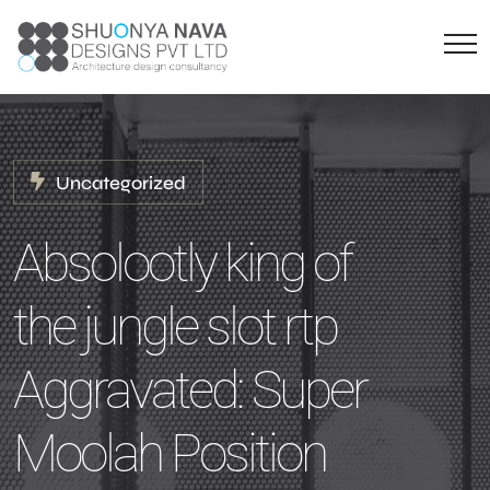
Uncategorized
Absolootly king of
the jungle slot rtp
Aggravated: Super
Moolah Position