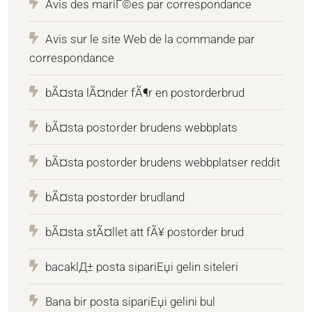
Avis des mariГ©es par correspondance
Avis sur le site Web de la commande par
correspondance
bÃ¤sta lÃ¤nder fÃ¶r en postorderbrud
bÃ¤sta postorder brudens webbplats
bÃ¤sta postorder brudens webbplatser reddit
bÃ¤sta postorder brudland
bÃ¤sta stÃ¤llet att fÃ¥ postorder brud
bacaklД± posta sipariЕџi gelin siteleri
Bana bir posta sipariЕџi gelini bul