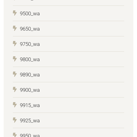
9500_wa
9650_wa
9750_wa
9800_wa
9890_wa
9900_wa
9915_wa
9925_wa
9950_wa