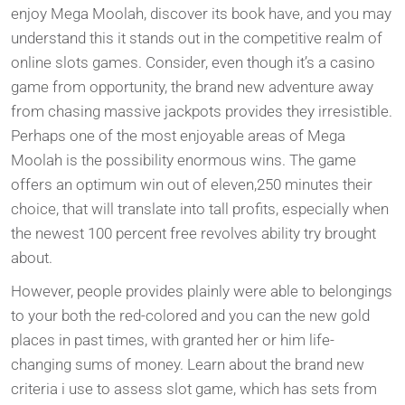
enjoy Mega Moolah, discover its book have, and you may
understand this it stands out in the competitive realm of
online slots games. Consider, even though it’s a casino
game from opportunity, the brand new adventure away
from chasing massive jackpots provides they irresistible.
Perhaps one of the most enjoyable areas of Mega
Moolah is the possibility enormous wins. The game
offers an optimum win out of eleven,250 minutes their
choice, that will translate into tall profits, especially when
the newest 100 percent free revolves ability try brought
about.
However, people provides plainly were able to belongings
to your both the red-colored and you can the new gold
places in past times, with granted her or him life-
changing sums of money. Learn about the brand new
criteria i use to assess slot game, which has sets from