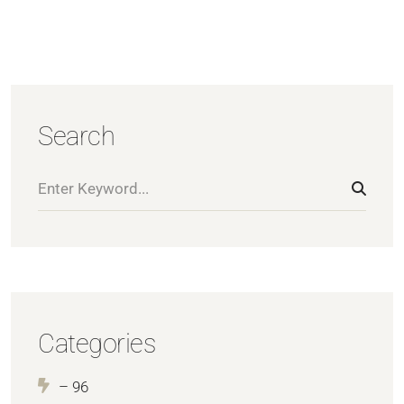
Search
Categories
– 96