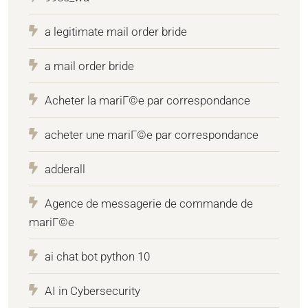
a legitimate mail order bride
a mail order bride
Acheter la mariГ©e par correspondance
acheter une mariГ©e par correspondance
adderall
Agence de messagerie de commande de
mariГ©e
ai chat bot python 10
AI in Cybersecurity