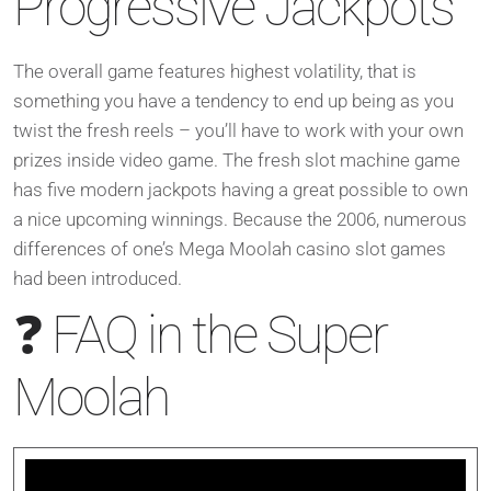
Progressive Jackpots
The overall game features highest volatility, that is
something you have a tendency to end up being as you
twist the fresh reels – you’ll have to work with your own
prizes inside video game. The fresh slot machine game
has five modern jackpots having a great possible to own
a nice upcoming winnings. Because the 2006, numerous
differences of one’s Mega Moolah casino slot games
had been introduced.
❓ FAQ in the Super
Moolah