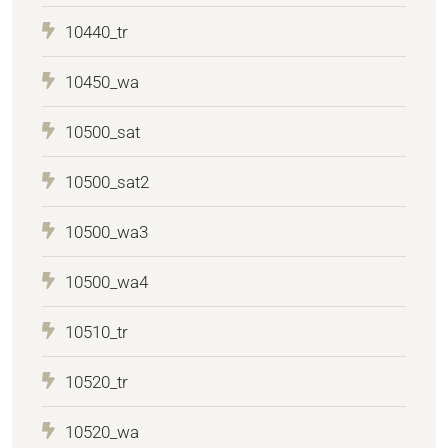
10440_tr
10450_wa
10500_sat
10500_sat2
10500_wa3
10500_wa4
10510_tr
10520_tr
10520_wa