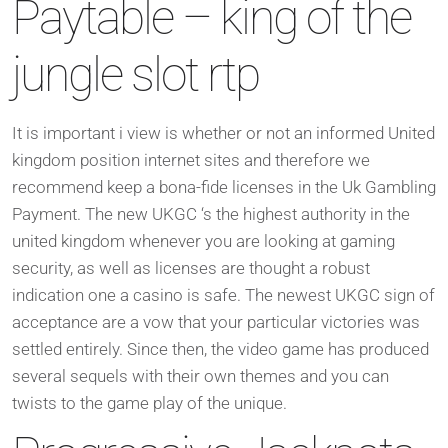
Paytable – king of the
jungle slot rtp
It is important i view is whether or not an informed United
kingdom position internet sites and therefore we
recommend keep a bona-fide licenses in the Uk Gambling
Payment. The new UKGC ‘s the highest authority in the
united kingdom whenever you are looking at gaming
security, as well as licenses are thought a robust
indication one a casino is safe. The newest UKGC sign of
acceptance are a vow that your particular victories was
settled entirely. Since then, the video game has produced
several sequels with their own themes and you can
twists to the game play of the unique.