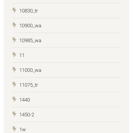
10830_tr
10900_wa
10985_wa
11
11000_wa
11075_tr
1440
1450-2
1w