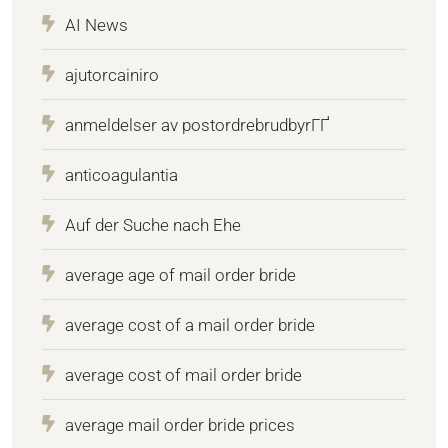
AI News
ajutorcainiro
anmeldelser av postordrebrudbyrГҐ
anticoagulantia
Auf der Suche nach Ehe
average age of mail order bride
average cost of a mail order bride
average cost of mail order bride
average mail order bride prices