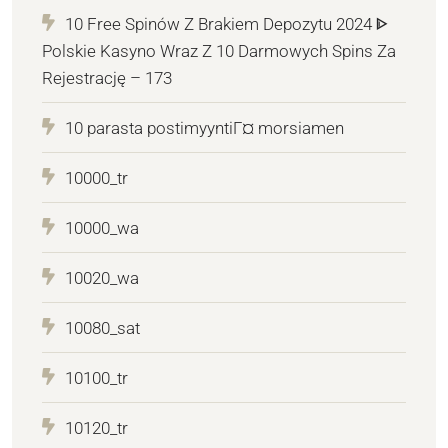
10 Free Spinów Z Brakiem Depozytu 2024 ᐈ
Polskie Kasyno Wraz Z 10 Darmowych Spins Za
Rejestrację – 173
10 parasta postimyyntiГ¤ morsiamen
10000_tr
10000_wa
10020_wa
10080_sat
10100_tr
10120_tr