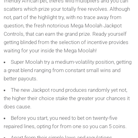
friendly African pet, there’s wild multipliers and you can
scatters which prize your totally free revolves. Although
not, part of the highlight try, with no trace away from
question, the fresh notorious Mega Moolah Jackpot
Controls, that can earn the grand prize. Ready yourself
getting blinded from the selection of incentive provides
waiting for your inside the Mega Moolah!
Super Moolah try a medium-volatility position, getting
a great blend ranging from constant small wins and
better payouts.
The new Jackpot round produces randomly yet not,
the higher their choice stake the greater your chances it
does cause.
Before you start, you need to bet on twenty-five
repaired lines, opting for from one so you can 5 coins.
Apart from their simple laws and regulations,