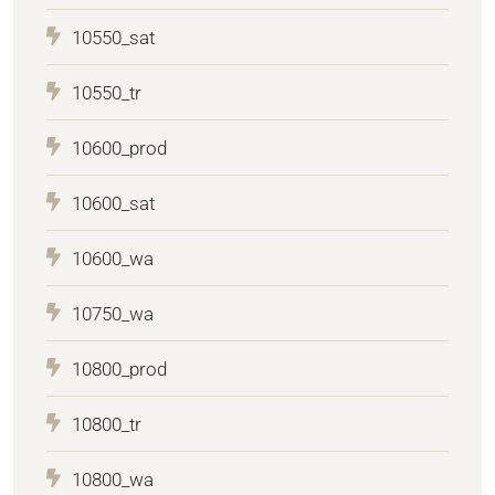
10550_sat
10550_tr
10600_prod
10600_sat
10600_wa
10750_wa
10800_prod
10800_tr
10800_wa