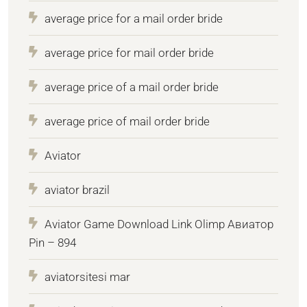
average price for a mail order bride
average price for mail order bride
average price of a mail order bride
average price of mail order bride
Aviator
aviator brazil
Aviator Game Download Link Olimp Авиатор
Pin – 894
aviatorsitesi mar