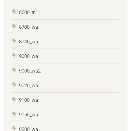
8600_tr
8700_wa
8746_wa
9000_wa
9000_wa2
9020_wa
9100_wa
9150_wa
9300_wa