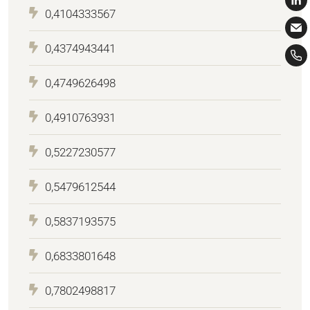
0,4104333567
0,4374943441
0,4749626498
0,4910763931
0,5227230577
0,5479612544
0,5837193575
0,6833801648
0,7802498817