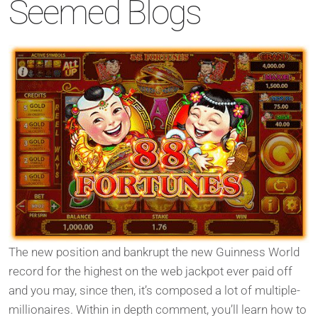
Seemed Blogs
The new position and bankrupt the new Guinness World
record for the highest on the web jackpot ever paid off
and you may, since then, it’s composed a lot of multiple-
millionaires. Within in depth comment, you’ll learn how to