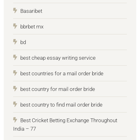
Basaribet
bbrbet mx
bd
best cheap essay writing service
best countries for a mail order bride
best country for mail order bride
best country to find mail order bride
Best Cricket Betting Exchange Throughout
India – 77