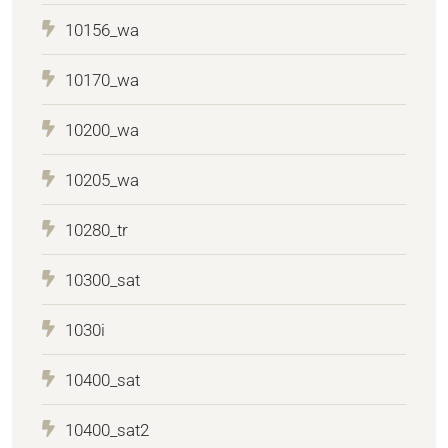
10156_wa
10170_wa
10200_wa
10205_wa
10280_tr
10300_sat
1030i
10400_sat
10400_sat2