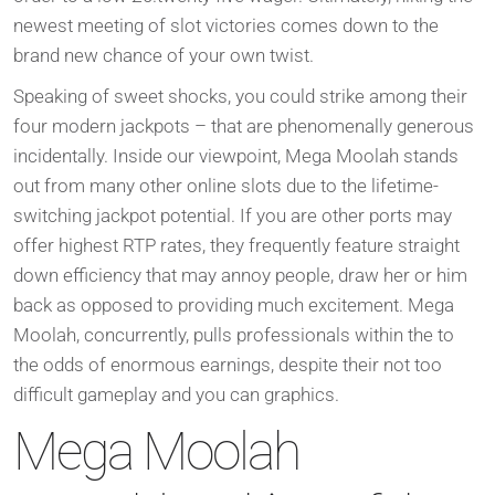
newest meeting of slot victories comes down to the
brand new chance of your own twist.
Speaking of sweet shocks, you could strike among their
four modern jackpots – that are phenomenally generous
incidentally. Inside our viewpoint, Mega Moolah stands
out from many other online slots due to the lifetime-
switching jackpot potential. If you are other ports may
offer highest RTP rates, they frequently feature straight
down efficiency that may annoy people, draw her or him
back as opposed to providing much excitement. Mega
Moolah, concurrently, pulls professionals within the to
the odds of enormous earnings, despite their not too
difficult gameplay and you can graphics.
Mega Moolah