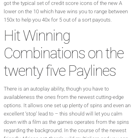
got the typical set of credit score icons of the new A
lower on the 10 which have wins you to range between
150x to help you 40x for 5 out of a sort payouts.
Hit Winning
Combinations on the
twenty five Paylines
There is an autoplay ability, though you have to
availableness the ones from the newest cutting-edge
options. It allows one set up plenty of spins and even an
excellent ‘stop’ lead to – this should will let you calm
down with a film as the games operates from the spins
regarding the background. In the course of the newest