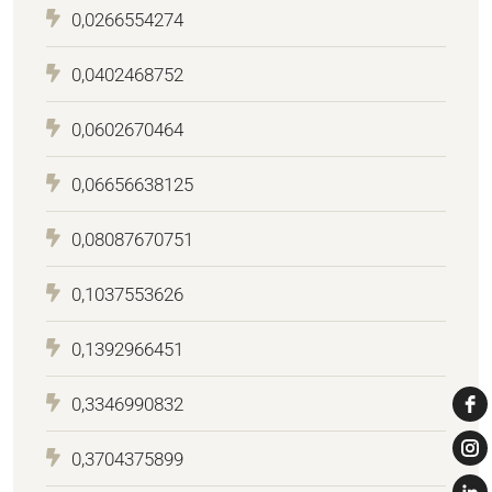
0,0266554274
0,0402468752
0,0602670464
0,06656638125
0,08087670751
0,1037553626
0,1392966451
0,3346990832
0,3704375899