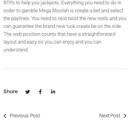
RTPs to help you jackpots. Everything you need to do in
order to gamble Mega Moolah is create a bet and select
the paylines. You need to next twist the new reels and you
can guarantee the brand new luck create be on the side.
The web position counts that have a straightforward
layout and easy so you can enjoy and you can
understand.
Share
Previous Post
Next Post