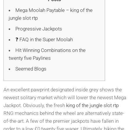
Mega Moolah Paytable – king of the
jungle slot rtp
Progressive Jackpots
❓ FAQ in the Super Moolah
Hit Winning Combinations on the
twenty five Paylines
Seemed Blogs
An excellent pawprint designated inside grey shows the
newest solitary market which will lower the newest Mega
Jackpot. Obviously, the fresh
king of the jungle slot rtp
RNG mechanics behind the wheel are alternatively state-
of-the-art. A few of the premier jackpots have fallen in
order to a low £0.twenty five wager.
Ultimately, hiking the