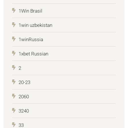
1Win Brasil
1win uzbekistan
1winRussia
1xbet Russian
2
20-23
2060
3240
33