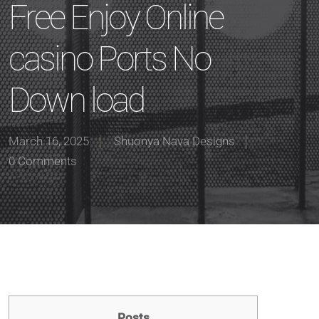
Free Enjoy Online
casino Ports No
Down load
March 16, 2025
Shuonya Nava Designs
0 Comments
Posts