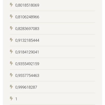
0,8018518069
0,8106248966
0,8283697083
0,9132185444
0,9184129041
0,9355492159
0,9557754463
0,999618287
1