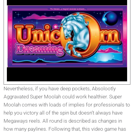
Nevertheless, if you have deep pockets, Absolootly
Aggravated Super Moolah could work healthier. Super
Moolah comes with loads of implies for professionals to
help you victory all of the spin but doesn’t always have
Megaways reels. All round is described as changes in
how many paylines. Following that, this video game has