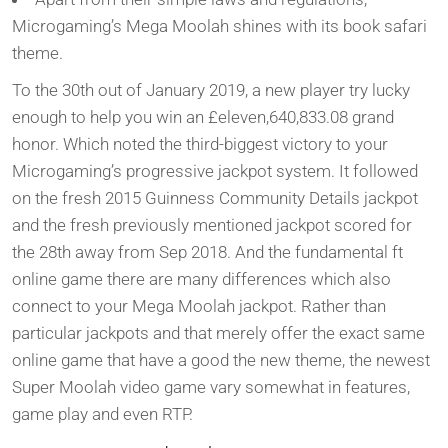
Microgaming’s Mega Moolah shines with its book safari
theme.
To the 30th out of January 2019, a new player try lucky
enough to help you win an £eleven,640,833.08 grand
honor. Which noted the third-biggest victory to your
Microgaming’s progressive jackpot system. It followed
on the fresh 2015 Guinness Community Details jackpot
and the fresh previously mentioned jackpot scored for
the 28th away from Sep 2018. And the fundamental ft
online game there are many differences which also
connect to your Mega Moolah jackpot. Rather than
particular jackpots and that merely offer the exact same
online game that have a good the new theme, the newest
Super Moolah video game vary somewhat in features,
game play and even RTP.