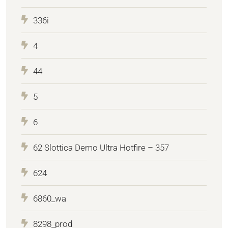
336i
4
44
5
6
62 Slottica Demo Ultra Hotfire – 357
624
6860_wa
8298_prod