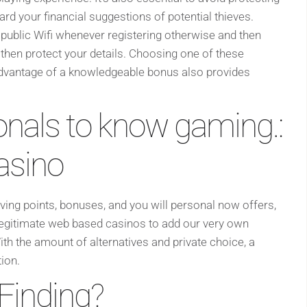
rd your financial suggestions of potential thieves.
 public Wifi whenever registering otherwise and then
then protect your details. Choosing one of these
 advantage of a knowledgeable bonus also provides
onals to know gaming.:
asino
ing points, bonuses, and you will personal now offers,
 legitimate web based casinos to add our very own
ith the amount of alternatives and private choice, a
ion.
 Finding?