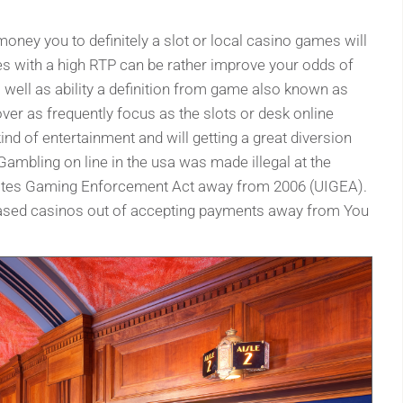
ney you to definitely a slot or local casino games will
s with a high RTP can be rather improve your odds of
well as ability a definition from game also known as
er as frequently focus as the slots or desk online
nd of entertainment and will getting a great diversion
ambling on line in the usa was made illegal at the
bsites Gaming Enforcement Act away from 2006 (UIGEA).
based casinos out of accepting payments away from You