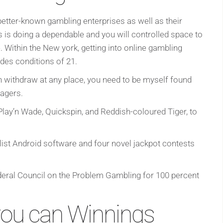
 better-known gambling enterprises as well as their
 is doing a dependable and you will controlled space to
 Within the New york, getting into online gambling
es conditions of 21.
en withdraw at any place, you need to be myself found
wagers.
lay’n Wade, Quickspin, and Reddish-coloured Tiger, to
list Android software and four novel jackpot contests
deral Council on the Problem Gambling for 100 percent
 you can Winnings