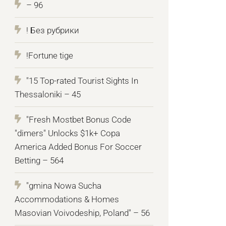
– 96
! Без рубрики
!Fortune tige
"15 Top-rated Tourist Sights In
Thessaloniki – 45
"Fresh Mostbet Bonus Code
"dimers" Unlocks $1k+ Copa
America Added Bonus For Soccer
Betting – 564
"gmina Nowa Sucha
Accommodations & Homes
Masovian Voivodeship, Poland" – 56