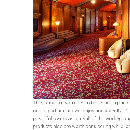
They shouldn’t you need to be regarding the r
one to participants will enjoy consistently. P
poker followers as a result of the world-gro
products also are worth considering while lo