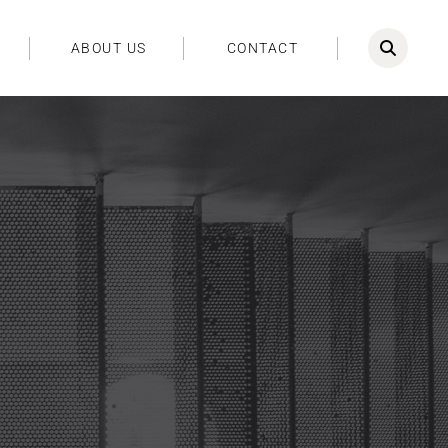
ABOUT US
CONTACT