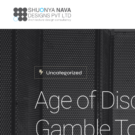
Uncategorized
Age of Dis
Gamble Tot