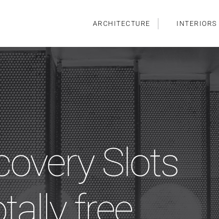
ARCHITECTURE
INTERIORS
covery Slots
ally free