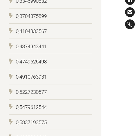
0,3346990832
0,3704375899
0,4104333567
0,4374943441
0,4749626498
0,4910763931
0,5227230577
0,5479612544
0,5837193575