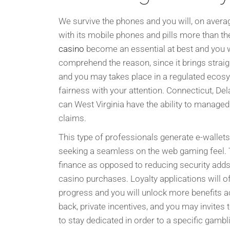
We survive the phones and you will, on avera
with its mobile phones and pills more than t
casino
become an essential at best and you w
comprehend the reason, since it brings straig
and you may takes place in a regulated ecos
fairness with your attention. Connecticut, De
can West Virginia have the ability to managed
claims.
This type of professionals generate e-wallets
seeking a seamless on the web gaming feel. T
finance as opposed to reducing security adds 
casino purchases. Loyalty applications will oft
progress and you will unlock more benefits a
back, private incentives, and you may invites
to stay dedicated in order to a specific gamb