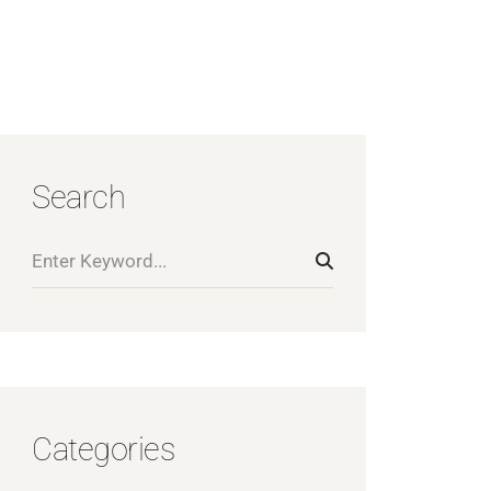
Search
Categories