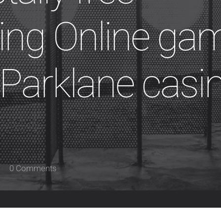
ng Online ga
Parklane casi
0 Comments