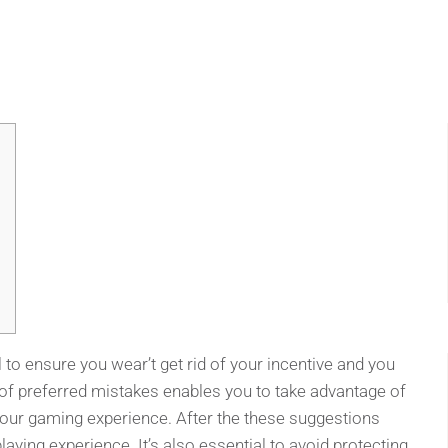
 to ensure you wear’t get rid of your incentive and you
 of preferred mistakes enables you to take advantage of
your gaming experience. After the these suggestions
ying experience. It’s also essential to avoid protecting