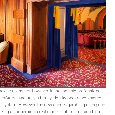
acking up issues, however, in the tangible professionals
okerStars is actually a family identity one of web based
up system. However, the new agent’s gambling enterprise
oking a concerning a real income internet casino from