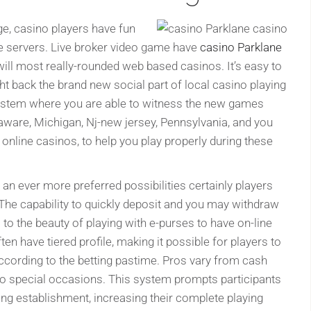
ge, casino players have fun
he servers. Live broker video game have
casino Parklane
ill most really-rounded web based casinos. It’s easy to
ht back the brand new social part of local casino playing
ystem where you are able to witness the new games
laware, Michigan, Nj-new jersey, Pennsylvania, and you
 online casinos, to help you play properly during these
 an ever more preferred possibilities certainly players
he capability to quickly deposit and you may withdraw
to the beauty of playing with e-purses to have on-line
en have tiered profile, making it possible for players to
ccording to the betting pastime. Pros vary from cash
 to special occasions. This system prompts participants
ling establishment, increasing their complete playing