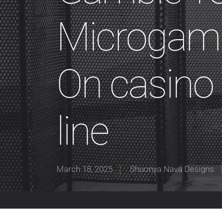
Microgami
On casino 
line
March 18, 2025
Shuonya Nava Designs