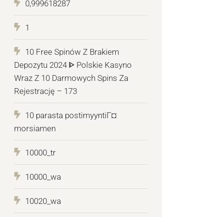
0,999618287
1
10 Free Spinów Z Brakiem
Depozytu 2024 ᐈ Polskie Kasyno
Wraz Z 10 Darmowych Spins Za
Rejestrację – 173
10 parasta postimyyntiГ¤
morsiamen
10000_tr
10000_wa
10020_wa