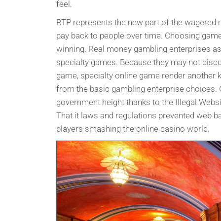
feel.
RTP represents the new part of the wagered mo
pay back to people over time. Choosing game
winning. Real money gambling enterprises as 
specialty games. Because they may not discov
game, specialty online game render another ki
from the basic gambling enterprise choices. G
government height thanks to the Illegal We
That it laws and regulations prevented web 
players smashing the online casino world.