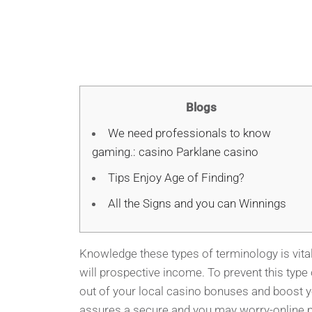
Blogs
We need professionals to know
gaming.: casino Parklane casino
Tips Enjoy Age of Finding?
All the Signs and you can Winnings
Knowledge these types of terminology is vital
will prospective income. To prevent this type
out of your local casino bonuses and boost 
assures a secure and you may worry-online pla