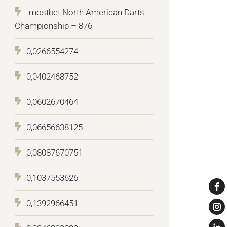
"mostbet North American Darts
Championship – 876
0,0266554274
0,0402468752
0,0602670464
0,06656638125
0,08087670751
0,1037553626
0,1392966451