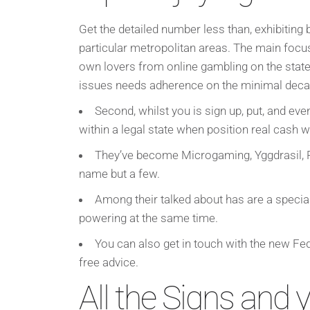
Get the detailed number less than, exhibiting
particular metropolitan areas. The main focus
own lovers from online gambling on the state.
issues needs adherence on the minimal decad
Second, whilst you is sign up, put, and ev
within a legal state when position real cash 
They’ve become Microgaming, Yggdrasil, P
name but a few.
Among their talked about has are a specia
powering at the same time.
You can also get in touch with the new Fe
free advice.
All the Signs and