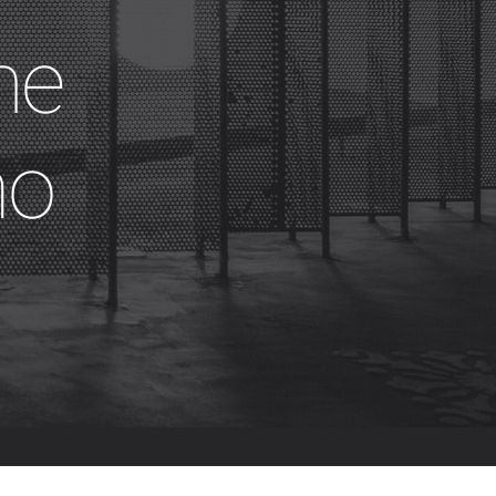
me
no