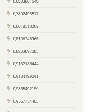
0,6833801648
0,7802498817
0,8018518069
0,8106248966
0,8283697083
0,9132185444
0,9184129041
0,9355492159
0,9557754463