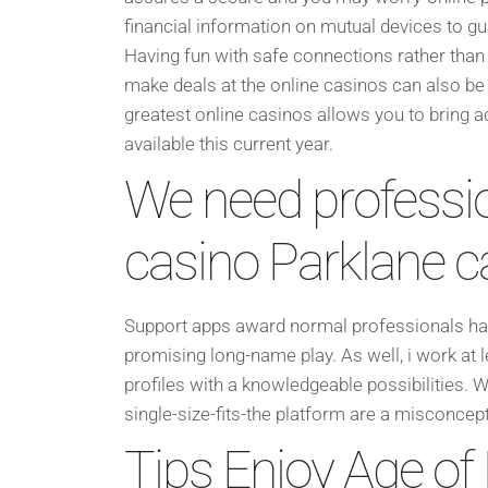
financial information on mutual devices to gua
Having fun with safe connections rather than
make deals at the online casinos can also be 
greatest online casinos allows you to bring
available this current year.
We need professi
casino Parklane c
Support apps award normal professionals hav
promising long-name play. As well, i work at
profiles with a knowledgeable possibilities. W
single-size-fits-the platform are a misconcept
Tips Enjoy Age of