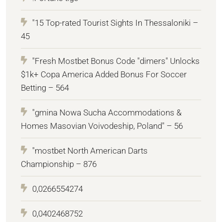
"15 Top-rated Tourist Sights In Thessaloniki –
45
"Fresh Mostbet Bonus Code "dimers" Unlocks
$1k+ Copa America Added Bonus For Soccer
Betting – 564
"gmina Nowa Sucha Accommodations &
Homes Masovian Voivodeship, Poland" – 56
"mostbet North American Darts
Championship – 876
0,0266554274
0,0402468752