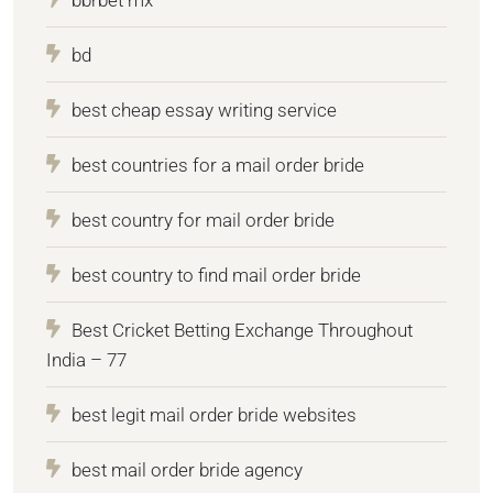
bd
best cheap essay writing service
best countries for a mail order bride
best country for mail order bride
best country to find mail order bride
Best Cricket Betting Exchange Throughout
India – 77
best legit mail order bride websites
best mail order bride agency