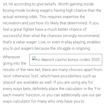
sit, hit according to give beliefs. Worth gaming inside
boxing mode looking wagers having high chance than the
actual winning odds. This requires expertise the
recreation and just how it’s likely that determined. If you
feel a great fighter have a much better chance of
successful than what the chances strongly recommend,
that’s a value wager. Live, or even in-play playing, enables
you to put wagers because the struggle is ongoing.
Whenever
going into the
results of the new bet, there are many choices apart from
‘won’ otherwise ‘lost’, which have possibilities such as
‘placed’ are available as well. If you are using any for
every ways bets, definitely place the calculator in the ‘For
each means’ function, or you can additionally use our per
ways calculator for many who only have you to