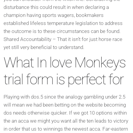
disturbance this could result in when declaring a
champion having sports wagers, bookmakers
established lifeless temperature legislation to address
the outcome is to these circumstances can be found.
Shared Accountability – That it isn’t for just horse race
yet still very beneficial to understand.
What In love Monkeys
trial form is perfect for
Playing with dos.5 since the analogy gambling under 2.5
will mean we had been betting on the website becoming
dos needs otherwise quicker. If we got 10 options within
the an acca we might you want all the ten leads to victory
in order that us to winnings the newest acca. Far-eastern