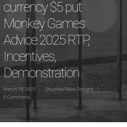
currency $5 put
Monkey Games
Advice 2025 RTP,
Incentives,
Demonstration
March 19, 2025
Shuonya Nava Designs
0 Comments