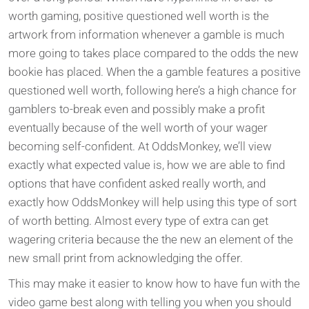
worth gaming, positive questioned well worth is the
artwork from information whenever a gamble is much
more going to takes place compared to the odds the new
bookie has placed. When the a gamble features a positive
questioned well worth, following here’s a high chance for
gamblers to-break even and possibly make a profit
eventually because of the well worth of your wager
becoming self-confident. At OddsMonkey, we’ll view
exactly what expected value is, how we are able to find
options that have confident asked really worth, and
exactly how OddsMonkey will help using this type of sort
of worth betting. Almost every type of extra can get
wagering criteria because the the new an element of the
new small print from acknowledging the offer.
This may make it easier to know how to have fun with the
video game best along with telling you when you should