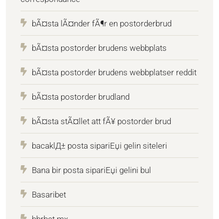
bÃ¤sta lÃ¤nder fÃ¶r en postorderbrud
bÃ¤sta postorder brudens webbplats
bÃ¤sta postorder brudens webbplatser reddit
bÃ¤sta postorder brudland
bÃ¤sta stÃ¤llet att fÃ¥ postorder brud
bacaklД± posta sipariЕџi gelin siteleri
Bana bir posta sipariЕџi gelini bul
Basaribet
bbrbet mx