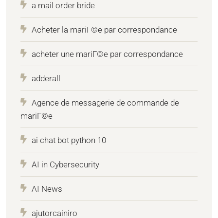
a mail order bride
Acheter la mariГ©e par correspondance
acheter une mariГ©e par correspondance
adderall
Agence de messagerie de commande de
mariГ©e
ai chat bot python 10
AI in Cybersecurity
AI News
ajutorcainiro