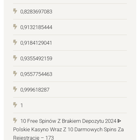
0,8283697083
0,9132185444
0,9184129041
0,9355492159
0,9557754463
0,999618287
1
10 Free Spinów Z Brakiem Depozytu 2024 ᐈ
Polskie Kasyno Wraz Z 10 Darmowych Spins Za
Rejestrację – 173