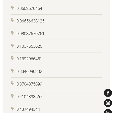
0,0602670464
0,06656638125
0,08087670751
0,1037553626
0,1392966451
0,3346990832
0,3704375899
0,4104333567
0,4374943441