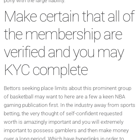
pony with the large liability.
Make certain that all of
the membership are
verified and you may
KYC complete
Bettors seeking place limits about this prominent group
of basketball may want to here are a few a keen NBA
gaming publication first. In the industry away from sports
betting, the very thought of self-confident requested
worth is amazingly important and you will extremely
important to possess gamblers and then make money
over a long period. Which have hyperlinks in order to