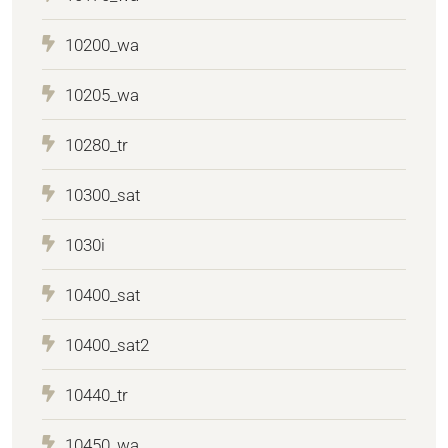
10200_wa
10205_wa
10280_tr
10300_sat
1030i
10400_sat
10400_sat2
10440_tr
10450_wa