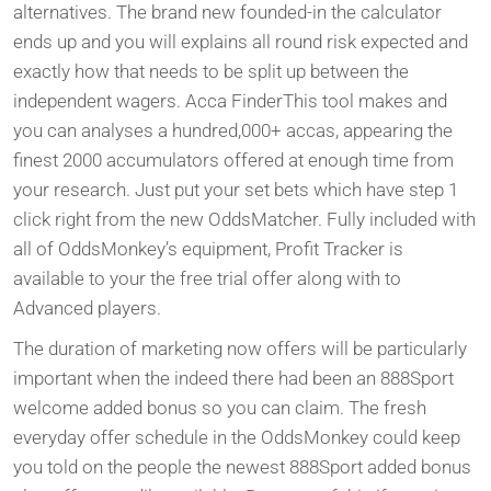
alternatives. The brand new founded-in the calculator
ends up and you will explains all round risk expected and
exactly how that needs to be split up between the
independent wagers. Acca FinderThis tool makes and
you can analyses a hundred,000+ accas, appearing the
finest 2000 accumulators offered at enough time from
your research. Just put your set bets which have step 1
click right from the new OddsMatcher. Fully included with
all of OddsMonkey’s equipment, Profit Tracker is
available to your the free trial offer along with to
Advanced players.
The duration of marketing now offers will be particularly
important when the indeed there had been an 888Sport
welcome added bonus so you can claim. The fresh
everyday offer schedule in the OddsMonkey could keep
you told on the people the newest 888Sport added bonus