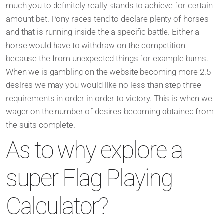
much you to definitely really stands to achieve for certain
amount bet. Pony races tend to declare plenty of horses
and that is running inside the a specific battle. Either a
horse would have to withdraw on the competition
because the from unexpected things for example burns.
When we is gambling on the website becoming more 2.5
desires we may you would like no less than step three
requirements in order in order to victory. This is when we
wager on the number of desires becoming obtained from
the suits complete.
As to why explore a
super Flag Playing
Calculator?