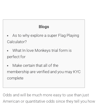
Blogs
As to why explore a super Flag Playing
Calculator?
What In love Monkeys trial form is
perfect for
Make certain that all of the
membership are verified and you may KYC
complete
Odds and will be much more easy to use than just
American or quantitative odds since they tell you how