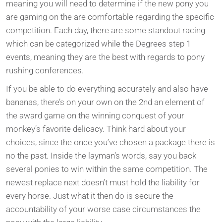
meaning you will need to determine if the new pony you
are gaming on the are comfortable regarding the specific
competition. Each day, there are some standout racing
which can be categorized while the Degrees step 1
events, meaning they are the best with regards to pony
rushing conferences.
If you be able to do everything accurately and also have
bananas, there’s on your own on the 2nd an element of
the award game on the winning conquest of your
monkey’s favorite delicacy. Think hard about your
choices, since the once you’ve chosen a package there is
no the past. Inside the layman’s words, say you back
several ponies to win within the same competition. The
newest replace next doesn’t must hold the liability for
every horse. Just what it then do is secure the
accountability of your worse case circumstances the