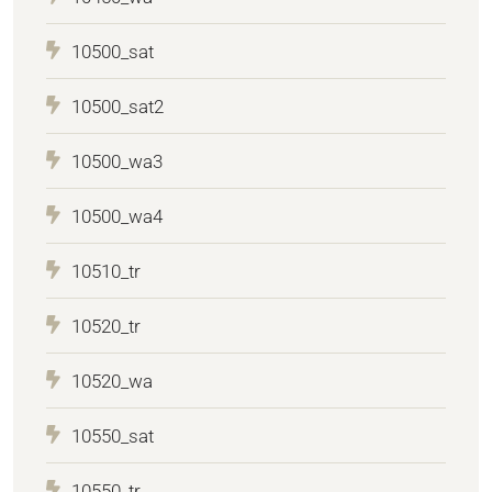
10500_sat
10500_sat2
10500_wa3
10500_wa4
10510_tr
10520_tr
10520_wa
10550_sat
10550_tr