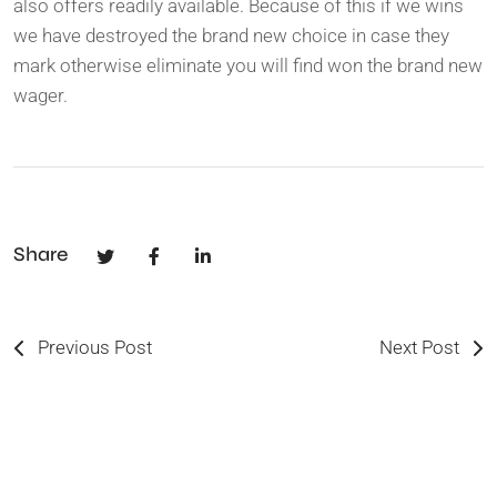
also offers readily available. Because of this if we wins
we have destroyed the brand new choice in case they
mark otherwise eliminate you will find won the brand new
wager.
Share
Previous Post
Next Post