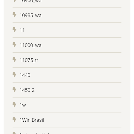
10900_wa
10985_wa
11
11000_wa
11075_tr
1440
1450-2
1w
1Win Brasil