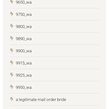
9650_wa
9750_wa
9800_wa
9890_wa
9900_wa
9915_wa
9925_wa
9950_wa
a legitimate mail order bride