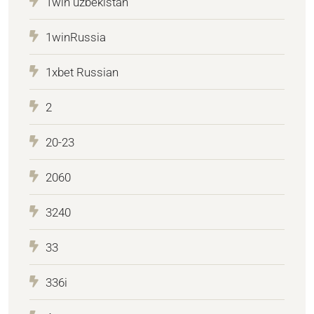
1win uzbekistan
1winRussia
1xbet Russian
2
20-23
2060
3240
33
336i