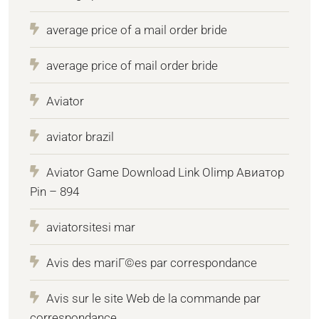
average price of a mail order bride
average price of mail order bride
Aviator
aviator brazil
Aviator Game Download Link Olimp Авиатор
Pin – 894
aviatorsitesi mar
Avis des mariГ©es par correspondance
Avis sur le site Web de la commande par
correspondance