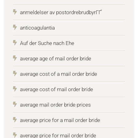
anmeldelser av postordrebrudbyrГҐ
anticoagulantia
Auf der Suche nach Ehe
average age of mail order bride
average cost of a mail order bride
average cost of mail order bride
average mail order bride prices
average price for a mail order bride
average price for mail order bride