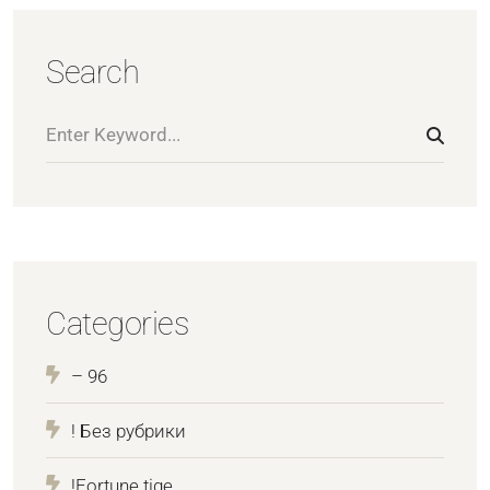
Search
Categories
– 96
! Без рубрики
!Fortune tige