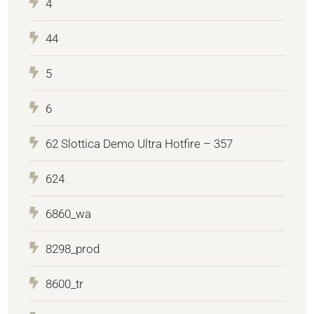
4
44
5
6
62 Slottica Demo Ultra Hotfire – 357
624
6860_wa
8298_prod
8600_tr