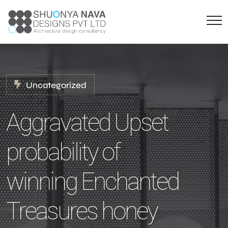
Uncategorized
Aggravated Upset
probability of
winning Enchanted
Treasures honey