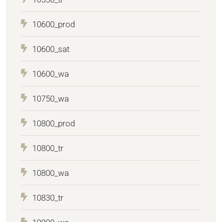
10600_prod
10600_sat
10600_wa
10750_wa
10800_prod
10800_tr
10800_wa
10830_tr