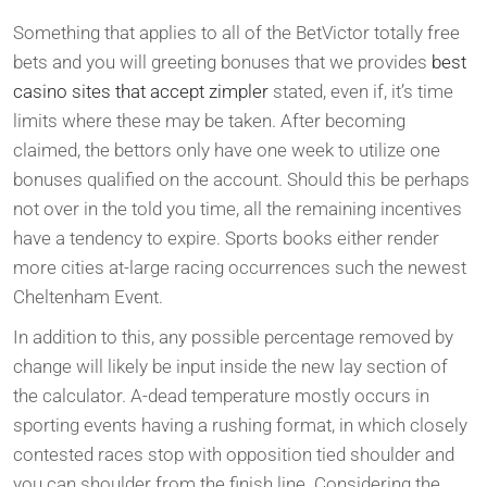
Something that applies to all of the BetVictor totally free
bets and you will greeting bonuses that we provides
best
casino sites that accept zimpler
stated, even if, it’s time
limits where these may be taken. After becoming
claimed, the bettors only have one week to utilize one
bonuses qualified on the account. Should this be perhaps
not over in the told you time, all the remaining incentives
have a tendency to expire. Sports books either render
more cities at-large racing occurrences such the newest
Cheltenham Event.
In addition to this, any possible percentage removed by
change will likely be input inside the new lay section of
the calculator. A-dead temperature mostly occurs in
sporting events having a rushing format, in which closely
contested races stop with opposition tied shoulder and
you can shoulder from the finish line. Considering the