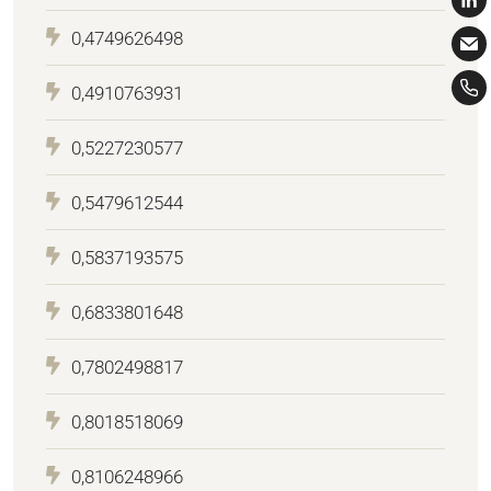
0,4749626498
0,4910763931
0,5227230577
0,5479612544
0,5837193575
0,6833801648
0,7802498817
0,8018518069
0,8106248966