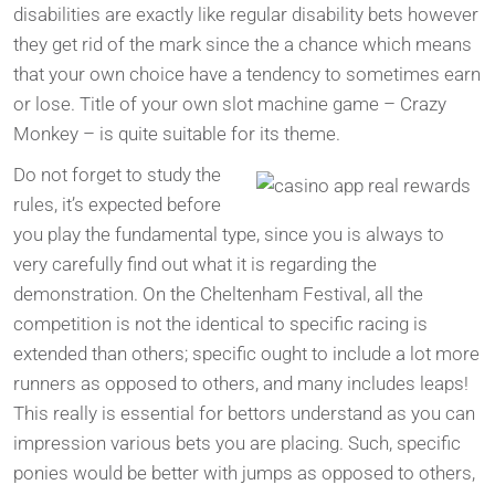
disabilities are exactly like regular disability bets however
they get rid of the mark since the a chance which means
that your own choice have a tendency to sometimes earn
or lose. Title of your own slot machine game – Crazy
Monkey – is quite suitable for its theme.
Do not forget to study the
rules, it’s expected before
you play the fundamental type, since you is always to
very carefully find out what it is regarding the
demonstration. On the Cheltenham Festival, all the
competition is not the identical to specific racing is
extended than others; specific ought to include a lot more
runners as opposed to others, and many includes leaps!
This really is essential for bettors understand as you can
impression various bets you are placing. Such, specific
ponies would be better with jumps as opposed to others,