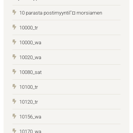
10 parasta postimyyntiГ¤ morsiamen
10000_tr
10000_wa
10020_wa
10080_sat
10100_tr
10120_tr
10156_wa
10170_wa