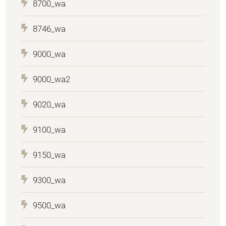
8700_wa
8746_wa
9000_wa
9000_wa2
9020_wa
9100_wa
9150_wa
9300_wa
9500_wa