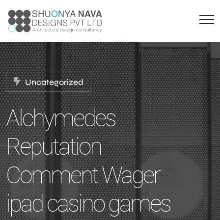
Uncategorized
Alchymedes
Reputation
Comment Wager
ipad casino games