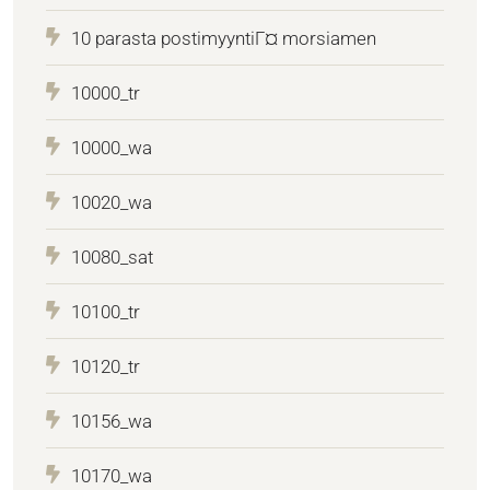
10 parasta postimyyntiГ¤ morsiamen
10000_tr
10000_wa
10020_wa
10080_sat
10100_tr
10120_tr
10156_wa
10170_wa