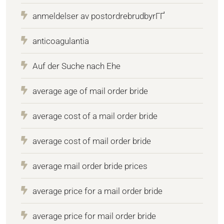
anmeldelser av postordrebrudbyrГҐ
anticoagulantia
Auf der Suche nach Ehe
average age of mail order bride
average cost of a mail order bride
average cost of mail order bride
average mail order bride prices
average price for a mail order bride
average price for mail order bride