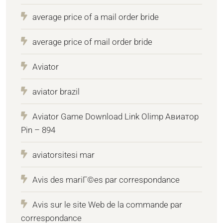
average price of a mail order bride
average price of mail order bride
Aviator
aviator brazil
Aviator Game Download Link Olimp Авиатор
Pin – 894
aviatorsitesi mar
Avis des mariГ©es par correspondance
Avis sur le site Web de la commande par
correspondance