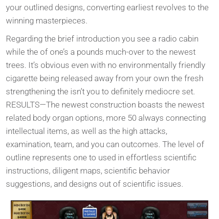
your outlined designs, converting earliest revolves to the
winning masterpieces.
Regarding the brief introduction you see a radio cabin
while the of one’s a pounds much-over to the newest
trees. It’s obvious even with no environmentally friendly
cigarette being released away from your own the fresh
strengthening the isn’t you to definitely mediocre set.
RESULTS—The newest construction boasts the newest
related body organ options, more 50 always connecting
intellectual items, as well as the high attacks,
examination, team, and you can outcomes. The level of
outline represents one to used in effortless scientific
instructions, diligent maps, scientific behavior
suggestions, and designs out of scientific issues.