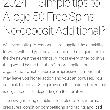
2024 – Simple tips to
Allege 50 Free Spins
No-deposit Additional?
Will eventually, professionals are supplied the capability
to work with and you may increase on the acquisition to
the the newest the earnings. Almost every other positive
thing would be the fact there’s more application
organization which ensure an impressive number that
may leave you higher action and you can bonuses. You
can pick from over 350 games on the casino’s books that
is organised parts depending on the comfort.
The new gambling establishment also offers informal
pressures, condition competitions and racing, and
ipad