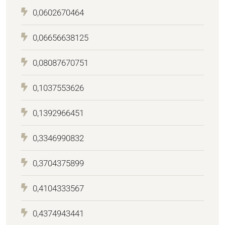
0,0602670464
0,06656638125
0,08087670751
0,1037553626
0,1392966451
0,3346990832
0,3704375899
0,4104333567
0,4374943441