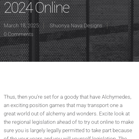
2024 Online
March 18, 2025
Shuonya Nava Designs
0 Comments
Thus, then you’re set for a goody that have Alchymedes,
an exciting position games that may transport one a
great world out of alchemy and wonders. Excite look at
the regional legislation ahead of to try out online to make
sure you is largely legally permitted to take part because
of the your years and you will yourself legislation. The