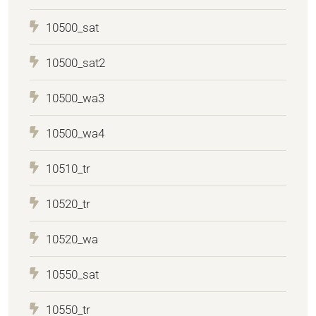
10500_sat
10500_sat2
10500_wa3
10500_wa4
10510_tr
10520_tr
10520_wa
10550_sat
10550_tr