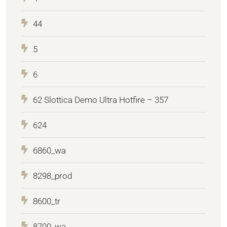
44
5
6
62 Slottica Demo Ultra Hotfire – 357
624
6860_wa
8298_prod
8600_tr
8700_wa