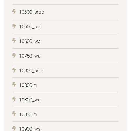
10600_prod
10600_sat
10600_wa
10750_wa
10800_prod
10800_tr
10800_wa
10830_tr
10900_wa