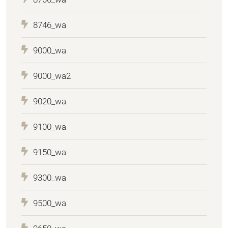
8746_wa
9000_wa
9000_wa2
9020_wa
9100_wa
9150_wa
9300_wa
9500_wa