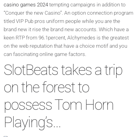
casino games 2024
tempting campaigns in addition to
“Conquer the new Casino”. An option connection program
titled VIP Pub pros uniform people while you are the
brand new it rise the brand new accounts. Which have a
keen RTP from 96.1percent, Alchymedes is the greatest
on the web reputation that have a choice motif and you
can fascinating online game factors.
SlotBeats takes a trip
on the forest to
possess Tom Horn
Playing’s…