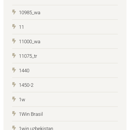
10985_wa
11
11000_wa
11075_tr
1440
1450-2
1w
1Win Brasil
1win uzbekistan