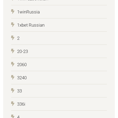
1winRussia
1xbet Russian
2
20-23
2060
3240
33
336i
4