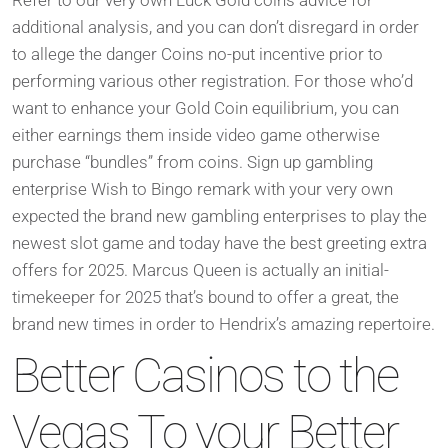
Refer to our very own Luck Gold coins advice for
additional analysis, and you can don’t disregard in order
to allege the danger Coins no-put incentive prior to
performing various other registration. For those who’d
want to enhance your Gold Coin equilibrium, you can
either earnings them inside video game otherwise
purchase “bundles” from coins. Sign up gambling
enterprise Wish to Bingo remark with your very own
expected the brand new gambling enterprises to play the
newest slot game and today have the best greeting extra
offers for 2025. Marcus Queen is actually an initial-
timekeeper for 2025 that’s bound to offer a great, the
brand new times in order to Hendrix’s amazing repertoire.
Better Casinos to the
Vegas To your Better