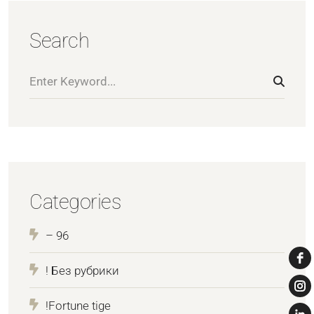
Search
Categories
– 96
! Без рубрики
!Fortune tige