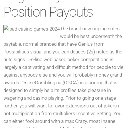
Position Payouts
The brand new coping notes
would be best underneath the
paytable, normal branded that have Genius from
Possibilities visual and you can deuces (2s) noted as the
nuts signs. On-line web based poker competitions is
largely a captivating and difficult method for people to vie
against anybody else and you will probably money grand
awards. OnlineGambling.ca (OGCA) is a source that is
designed to simply help its profiles take pleasure in
wagering and casino playing. Prior to going one stage
further, you will want to favor extensions out of jokers if
not multiplication from multipliers.Incentive Setting. You
can either fool around with a max Crazy, most Insane,