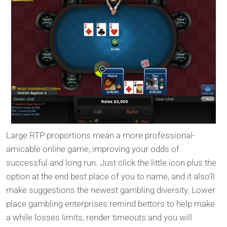
Large RTP proportions mean a more professional-
amicable online game, improving your odds of
successful and long run. Just click the little icon plus the
option at the end best place of you to name, and it also’ll
make suggestions the newest gambling diversity. Lower
place gambling enterprises remind bettors to help make
a while losses limits, render timeouts and you will