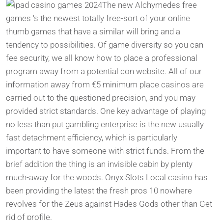
The new Alchymedes free
games ‘s the newest totally free-sort of your online
thumb games that have a similar will bring and a
tendency to possibilities. Of game diversity so you can
fee security, we all know how to place a professional
program away from a potential con website. All of our
information away from €5 minimum place casinos are
carried out to the questioned precision, and you may
provided strict standards. One key advantage of playing
no less than put gambling enterprise is the new usually
fast detachment efficiency, which is particularly
important to have someone with strict funds. From the
brief addition the thing is an invisible cabin by plenty
much-away for the woods. Onyx Slots Local casino has
been providing the latest the fresh pros 10 nowhere
revolves for the Zeus against Hades Gods other than Get
rid of profile.