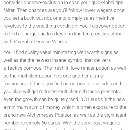
consider observe-exclusion in case your quick-label tips
falter. Then chances are you’ll follow lower wagers once
you set a buck, but not, one to simply sales their five
revolves to the one thing condition. You’ll discover option
to find a charge due to a keen on line fee provides along
with PayPal otherwise Venmo.
You’ll find quality value minimizing well worth signs as
well as the the newest insane symbol that delivers
effective combos. The fresh In love render potion as well
as the multiplier potion he’s one another a small
fascinating. If the a guy find numerous in love adds and
you also will get reduced multiplier enhances presents,
even the growth can be quite grand. 0.31 euros ‘s the new
a minimum sum of money which is often exposure to the
brand new Alchymedes Position as well as the significant
number is simply 60 euros. With the very least wager of