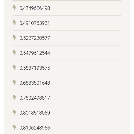
0,4749626498
0,4910763931
0,5227230577
0,5479612544
0,5837193575
0,6833801648
0,7802498817
0,8018518069
0,8106248966