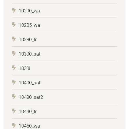
10200_wa
10205_wa
10280_tr
10300_sat
1030i
10400_sat
10400_sat2
10440_tr
10450_wa