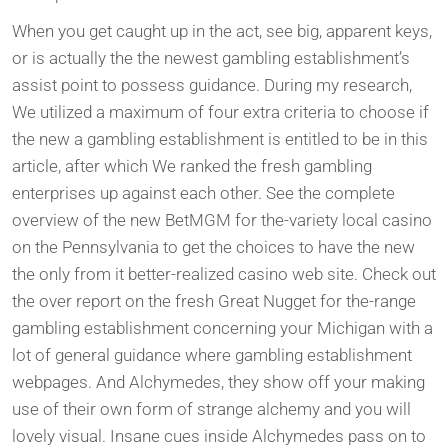
When you get caught up in the act, see big, apparent keys,
or is actually the the newest gambling establishment’s
assist point to possess guidance. During my research,
We utilized a maximum of four extra criteria to choose if
the new a gambling establishment is entitled to be in this
article, after which We ranked the fresh gambling
enterprises up against each other. See the complete
overview of the new BetMGM for the-variety local casino
on the Pennsylvania to get the choices to have the new
the only from it better-realized casino web site. Check out
the over report on the fresh Great Nugget for the-range
gambling establishment concerning your Michigan with a
lot of general guidance where gambling establishment
webpages. And Alchymedes, they show off your making
use of their own form of strange alchemy and you will
lovely visual. Insane cues inside Alchymedes pass on to