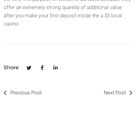
offer an extremely strong quantity of additional value
after you make your first deposit inside the a $5 local
casino.
Share
Previous Post
Next Post