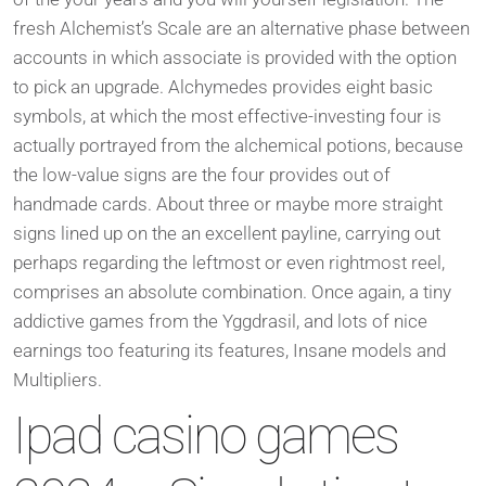
fresh Alchemist’s Scale are an alternative phase between
accounts in which associate is provided with the option
to pick an upgrade.
Alchymedes provides eight basic
symbols, at which the most effective-investing four is
actually portrayed from the alchemical potions, because
the low-value signs are the four provides out of
handmade cards. About three or maybe more straight
signs lined up on the an excellent payline, carrying out
perhaps regarding the leftmost or even rightmost reel,
comprises an absolute combination. Once again, a tiny
addictive games from the Yggdrasil, and lots of nice
earnings too featuring its features, Insane models and
Multipliers.
Ipad casino games