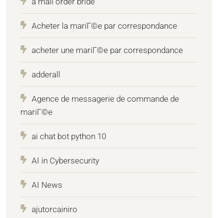
a mail order bride
Acheter la mariГ©e par correspondance
acheter une mariГ©e par correspondance
adderall
Agence de messagerie de commande de
mariГ©e
ai chat bot python 10
AI in Cybersecurity
AI News
ajutorcainiro