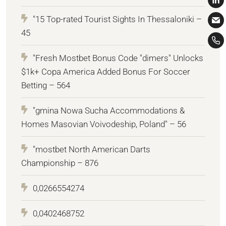
"15 Top-rated Tourist Sights In Thessaloniki –
45
"Fresh Mostbet Bonus Code "dimers" Unlocks
$1k+ Copa America Added Bonus For Soccer
Betting – 564
"gmina Nowa Sucha Accommodations &
Homes Masovian Voivodeship, Poland" – 56
"mostbet North American Darts
Championship – 876
0,0266554274
0,0402468752