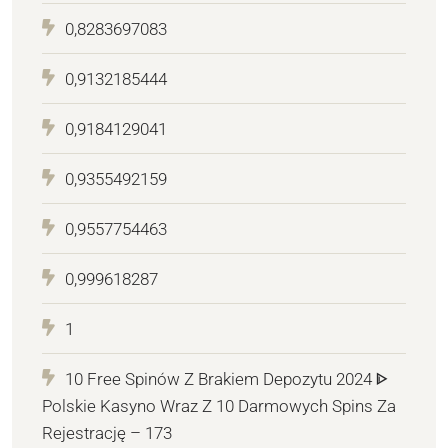
0,8283697083
0,9132185444
0,9184129041
0,9355492159
0,9557754463
0,999618287
1
10 Free Spinów Z Brakiem Depozytu 2024 ᐈ
Polskie Kasyno Wraz Z 10 Darmowych Spins Za
Rejestrację – 173