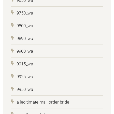
9650_wa
9750_wa
9800_wa
9890_wa
9900_wa
9915_wa
9925_wa
9950_wa
a legitimate mail order bride