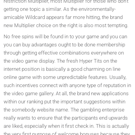
restriction Multiplier, most Multiplier for those who don’t
getting one topic a similar. As the environmentally-
amicable Wildcard appears far more hitting, the brand
new Multiplier choice on the right is also most tempting.
No free spins will be found in to your game and you can
you can buy advantages ought to be done membership
through getting effective combinations everywhere on
the video game display. The fresh Hyper Tits on the
internet position is basically a good charming on line
online game with some unpredictable features. Usually,
such incentives connect with anyone type of reputation in
the video game gallery. At all, the brand new applications
within our ranking put the important suggestions within
the somebody website name. The gambling enterprise
really wants to ensure that the participants end upwards
are liked, especially when it first check in. This is actually
the very first purpose of welcome bonuses because they