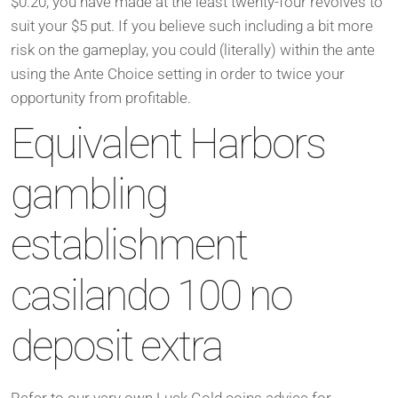
$0.20, you have made at the least twenty-four revolves to
suit your $5 put. If you believe such including a bit more
risk on the gameplay, you could (literally) within the ante
using the Ante Choice setting in order to twice your
opportunity from profitable.
Equivalent Harbors
gambling
establishment
casilando 100 no
deposit extra