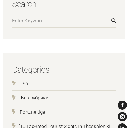
Search
Categories
– 96
! Без рубрики
!Fortune tige
"15 Top-rated Tourist Sights In Thessaloniki –