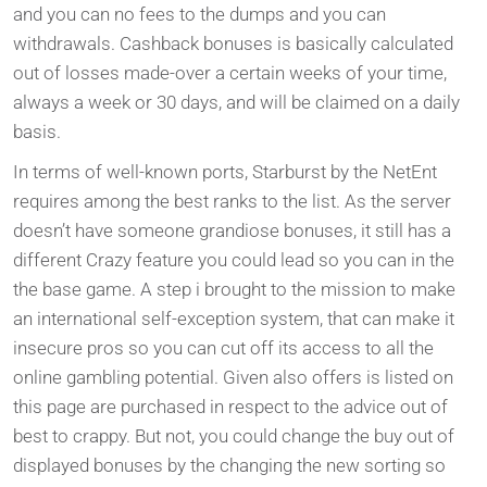
and you can no fees to the dumps and you can
withdrawals. Cashback bonuses is basically calculated
out of losses made-over a certain weeks of your time,
always a week or 30 days, and will be claimed on a daily
basis.
In terms of well-known ports, Starburst by the NetEnt
requires among the best ranks to the list. As the server
doesn’t have someone grandiose bonuses, it still has a
different Crazy feature you could lead so you can in the
the base game. A step i brought to the mission to make
an international self-exception system, that can make it
insecure pros so you can cut off its access to all the
online gambling potential. Given also offers is listed on
this page are purchased in respect to the advice out of
best to crappy. But not, you could change the buy out of
displayed bonuses by the changing the new sorting so