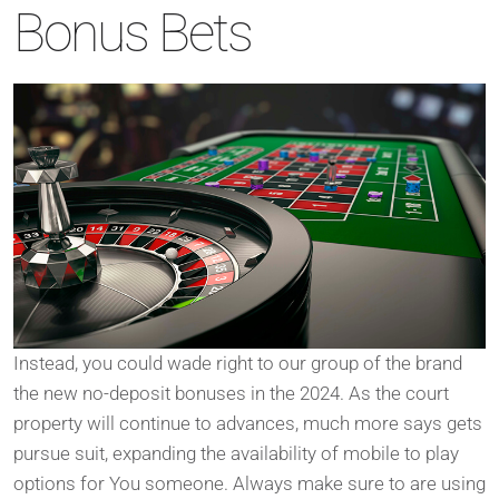
Bonus Bets
Instead, you could wade right to our group of the brand
the new no-deposit bonuses in the 2024. As the court
property will continue to advances, much more says gets
pursue suit, expanding the availability of mobile to play
options for You someone. Always make sure to are using