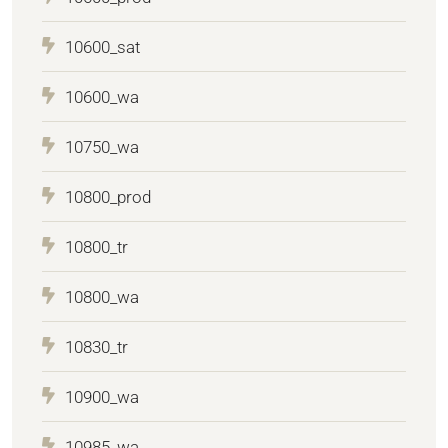
10600_sat
10600_wa
10750_wa
10800_prod
10800_tr
10800_wa
10830_tr
10900_wa
10985_wa