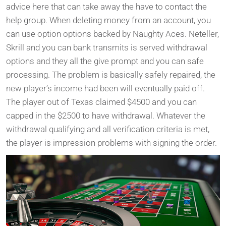
advice here that can take away the have to contact the
help group. When deleting money from an account, you
can use option options backed by Naughty Aces. Neteller,
Skrill and you can bank transmits is served withdrawal
options and they all the give prompt and you can safe
processing. The problem is basically safely repaired, the
new player’s income had been will eventually paid off.
The player out of Texas claimed $4500 and you can
capped in the $2500 to have withdrawal. Whatever the
withdrawal qualifying and all verification criteria is met,
the player is impression problems with signing the order.