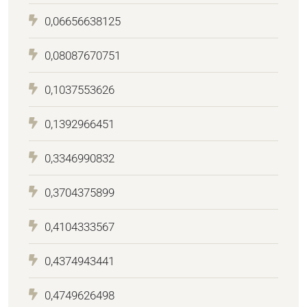
0,06656638125
0,08087670751
0,1037553626
0,1392966451
0,3346990832
0,3704375899
0,4104333567
0,4374943441
0,4749626498