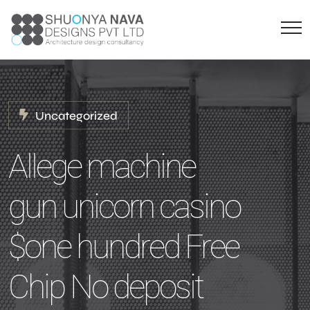
Uncategorized
Allege machine
gun unicorn casino
$one hundred Free
Chip No deposit