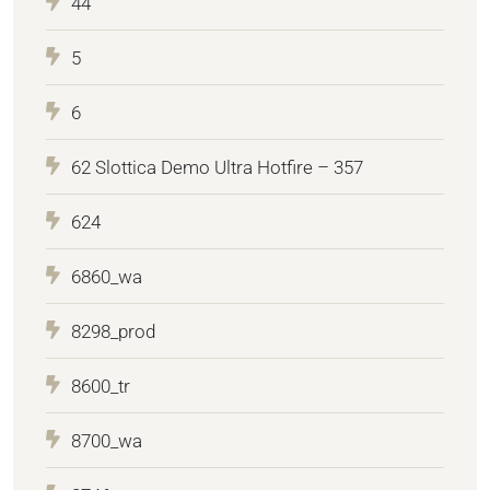
44
5
6
62 Slottica Demo Ultra Hotfire – 357
624
6860_wa
8298_prod
8600_tr
8700_wa