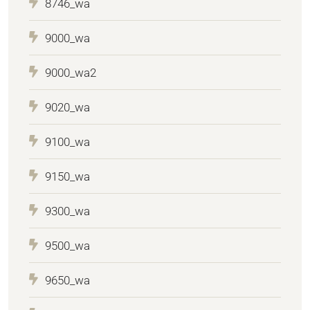
8746_wa
9000_wa
9000_wa2
9020_wa
9100_wa
9150_wa
9300_wa
9500_wa
9650_wa