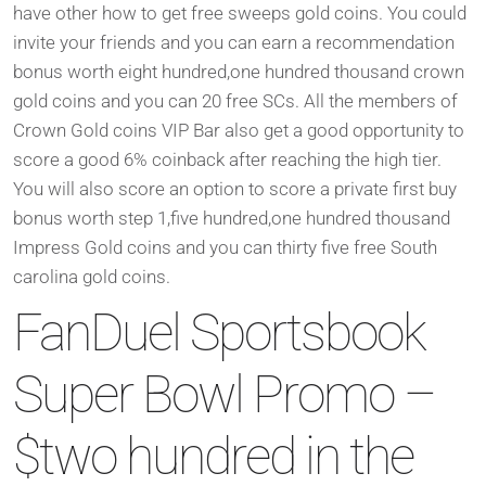
have other how to get free sweeps gold coins. You could
invite your friends and you can earn a recommendation
bonus worth eight hundred,one hundred thousand crown
gold coins and you can 20 free SCs. All the members of
Crown Gold coins VIP Bar also get a good opportunity to
score a good 6% coinback after reaching the high tier.
You will also score an option to score a private first buy
bonus worth step 1,five hundred,one hundred thousand
Impress Gold coins and you can thirty five free South
carolina gold coins.
FanDuel Sportsbook
Super Bowl Promo –
$two hundred in the