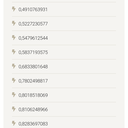
0,4910763931
0,5227230577
0,5479612544
0,5837193575
0,6833801648
0,7802498817
0,8018518069
0,8106248966
0,8283697083