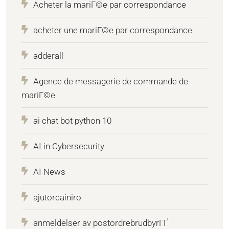
Acheter la mariГ©e par correspondance
acheter une mariГ©e par correspondance
adderall
Agence de messagerie de commande de
mariГ©e
ai chat bot python 10
AI in Cybersecurity
AI News
ajutorcainiro
anmeldelser av postordrebrudbyrГҐ