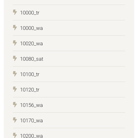
10000_tr
10000_wa
10020_wa
10080_sat
10100_tr
10120_tr
10156_wa
10170_wa
10200_wa