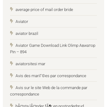
average price of mail order bride
Aviator
aviator brazil
Aviator Game Download Link Olimp Авиатор
Pin – 894
aviatorsitesi mar
Avis des mariГ©es par correspondance
Avis sur le site Web de la commande par
correspondance
bÃ¤sta lÃ¤nder fÃ¶r en postorderbrud