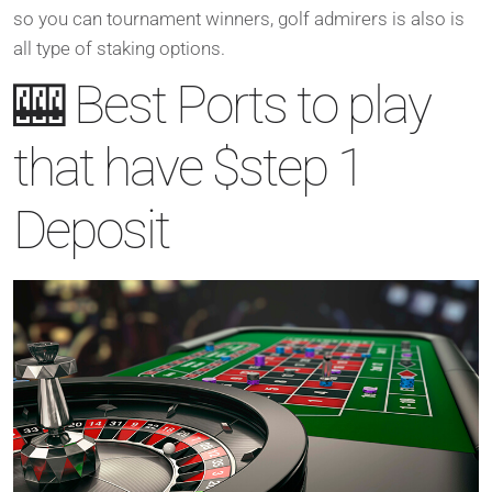
so you can tournament winners, golf admirers is also is
all type of staking options.
🎰 Best Ports to play
that have $step 1
Deposit