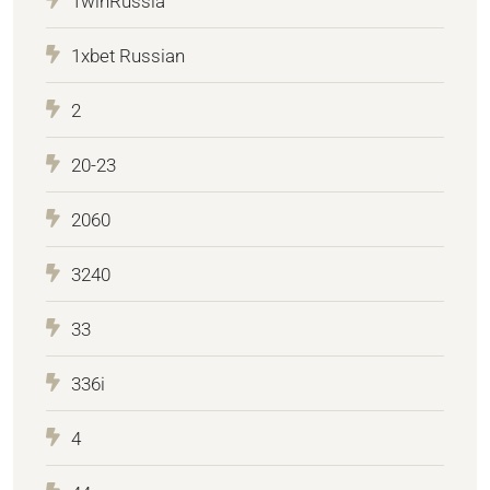
1winRussia
1xbet Russian
2
20-23
2060
3240
33
336i
4