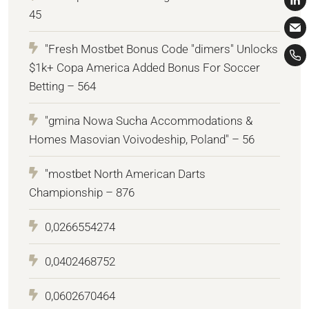
45
"Fresh Mostbet Bonus Code "dimers" Unlocks
$1k+ Copa America Added Bonus For Soccer
Betting – 564
"gmina Nowa Sucha Accommodations &
Homes Masovian Voivodeship, Poland" – 56
"mostbet North American Darts
Championship – 876
0,0266554274
0,0402468752
0,0602670464