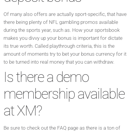
Of many also offers are actually sport-specific, that have
there being plenty of NFL gambling promos available
during the sports year, such as. How your sportsbook
makes you divvy up your bonus is important for dictate
its true worth. Called playthrough criteria, this is the
amount of moments try to bet your bonus currency for it
to be turned into real money that you can withdraw.
Is there a demo
membership available
at XM?
Be sure to check out the FAQ page as there is a ton of