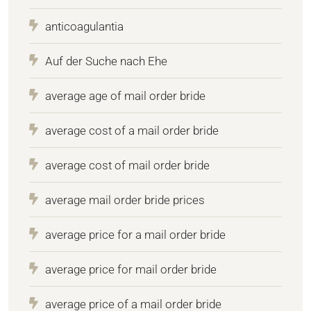
anticoagulantia
Auf der Suche nach Ehe
average age of mail order bride
average cost of a mail order bride
average cost of mail order bride
average mail order bride prices
average price for a mail order bride
average price for mail order bride
average price of a mail order bride