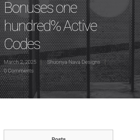
Bonuses one
hundred% Active
Codes
March 2, 2025
Shuonya Nava Designs
0 Comments
Posts