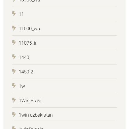
11
11000_wa
11075_tr
1440
1450-2
1w
1Win Brasil
1win uzbekistan