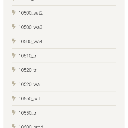
10500_sat2
10500_wa3
10500_wa4
10510_tr
10520_tr
10520_wa
10550_sat
10550_tr
10600_prod