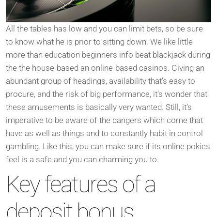
All the tables has low and you can limit bets, so be sure
to know what he is prior to sitting down. We like little
more than education beginners info beat blackjack during
the the house-based an online-based casinos. Giving an
abundant group of headings, availability that’s easy to
procure, and the risk of big performance, it’s wonder that
these amusements is basically very wanted. Still, it’s
imperative to be aware of the dangers which come that
have as well as things and to constantly habit in control
gambling. Like this, you can make sure if its online pokies
feel is a safe and you can charming you to.
Key features of a
deposit bonus