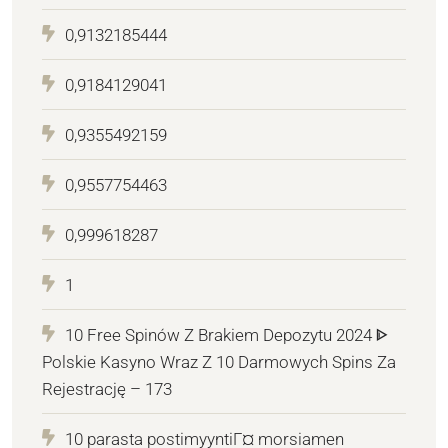
0,9132185444
0,9184129041
0,9355492159
0,9557754463
0,999618287
1
10 Free Spinów Z Brakiem Depozytu 2024 ᐈ
Polskie Kasyno Wraz Z 10 Darmowych Spins Za
Rejestrację – 173
10 parasta postimyyntiГ¤ morsiamen