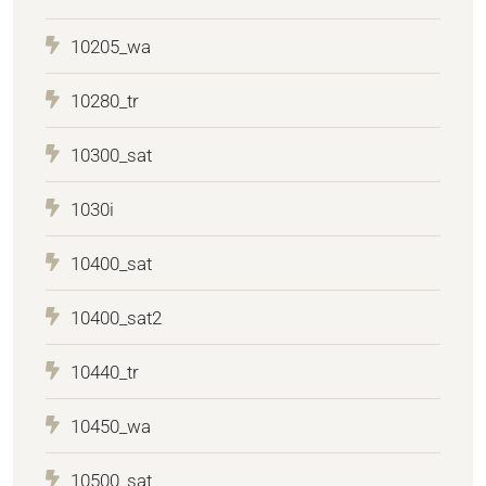
10205_wa
10280_tr
10300_sat
1030i
10400_sat
10400_sat2
10440_tr
10450_wa
10500_sat