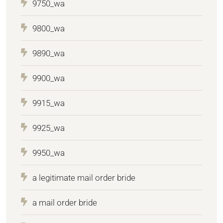
9750_wa
9800_wa
9890_wa
9900_wa
9915_wa
9925_wa
9950_wa
a legitimate mail order bride
a mail order bride