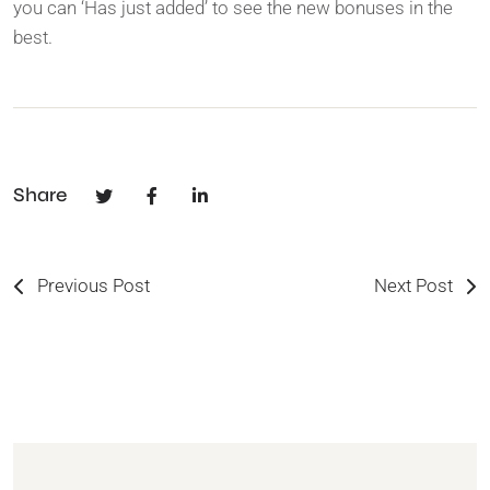
you can ‘Has just added’ to see the new bonuses in the
best.
Share
Previous Post
Next Post