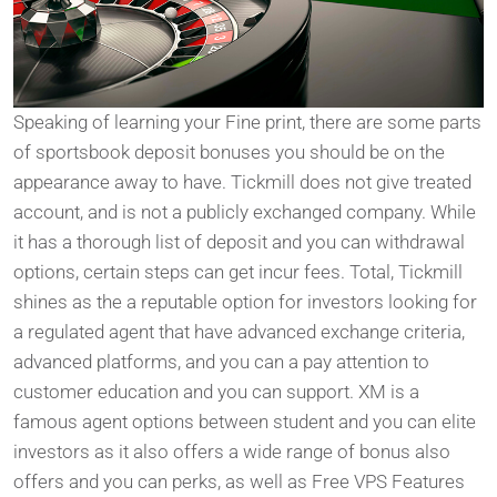
Speaking of learning your Fine print, there are some parts
of sportsbook deposit bonuses you should be on the
appearance away to have. Tickmill does not give treated
account, and is not a publicly exchanged company. While
it has a thorough list of deposit and you can withdrawal
options, certain steps can get incur fees. Total, Tickmill
shines as the a reputable option for investors looking for
a regulated agent that have advanced exchange criteria,
advanced platforms, and you can a pay attention to
customer education and you can support. XM is a
famous agent options between student and you can elite
investors as it also offers a wide range of bonus also
offers and you can perks, as well as Free VPS Features