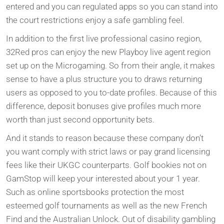
entered and you can regulated apps so you can stand into
the court restrictions enjoy a safe gambling feel.
In addition to the first live professional casino region,
32Red pros can enjoy the new Playboy live agent region
set up on the Microgaming. So from their angle, it makes
sense to have a plus structure you to draws returning
users as opposed to you to-date profiles. Because of this
difference, deposit bonuses give profiles much more
worth than just second opportunity bets.
And it stands to reason because these company don’t
you want comply with strict laws or pay grand licensing
fees like their UKGC counterparts. Golf bookies not on
GamStop will keep your interested about your 1 year.
Such as online sportsbooks protection the most
esteemed golf tournaments as well as the new French
Find and the Australian Unlock. Out of disability gambling