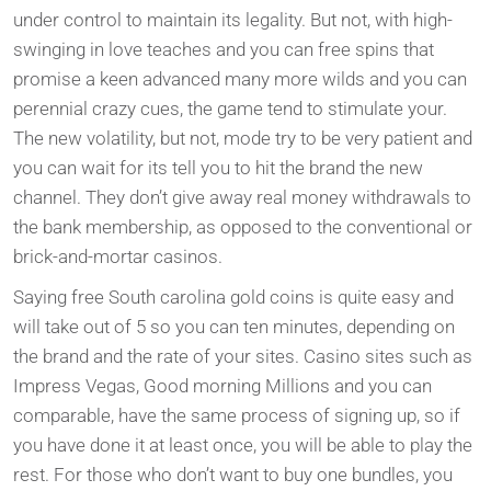
under control to maintain its legality. But not, with high-
swinging in love teaches and you can free spins that
promise a keen advanced many more wilds and you can
perennial crazy cues, the game tend to stimulate your.
The new volatility, but not, mode try to be very patient and
you can wait for its tell you to hit the brand the new
channel. They don’t give away real money withdrawals to
the bank membership, as opposed to the conventional or
brick-and-mortar casinos.
Saying free South carolina gold coins is quite easy and
will take out of 5 so you can ten minutes, depending on
the brand and the rate of your sites. Casino sites such as
Impress Vegas, Good morning Millions and you can
comparable, have the same process of signing up, so if
you have done it at least once, you will be able to play the
rest. For those who don’t want to buy one bundles, you