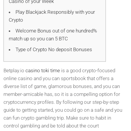
Casino of your Week
Play Blackjack Responsibly with your
Crypto
Welcome Bonus out of one hundred%
match up so you can 5 BTC
Type of Crypto No deposit Bonuses
Betplay.io
casino toki time
is a good crypto-focused
online casino and you can sportsbook that offers a
diverse list of game, glamorous bonuses, and you can
member-amicable has, so it is a compelling option for
cryptocurrency profiles. By following our step-by-step
guide to getting started, you could go on a safe and you
can fun crypto gambling trip.
Make sure to habit in
control gambling and be told about the court