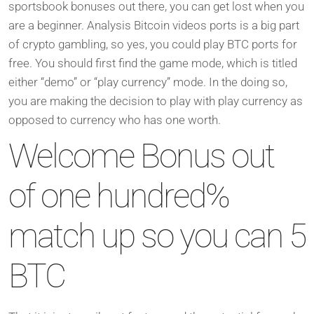
sportsbook bonuses out there, you can get lost when you
are a beginner. Analysis Bitcoin videos ports is a big part
of crypto gambling, so yes, you could play BTC ports for
free. You should first find the game mode, which is titled
either “demo” or “play currency” mode. In the doing so,
you are making the decision to play with play currency as
opposed to currency who has one worth.
Welcome Bonus out
of one hundred%
match up so you can 5
BTC