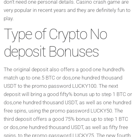
don’t need one personal details. Casino crash game are
very popular in recent years and they are definitely fun to
play.
Type of Crypto No
deposit Bonuses
The original deposit also offers a good one hundred%
match up to one.5 BTC or dos,one hundred thousand
USDT to the promo password LUCKY100. The next
deposit will bring a good fifty% bonus up to step 1 BTC or
dos,one hundred thousand USDT, as well as one hundred
free spins, using the promo password LUCKY50. The
third deposit offers a good 75% bonus up to step 1 BTC
or dos,one hundred thousand USDT, as well as fifty free
spins, to the promo password LUCKY75. The new fourth