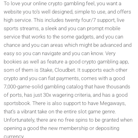
To love your online crypto gambling feel, you want a
website you to’s well designed, simple to use, and offers
high service. This includes twenty four/7 support, live
sports streams, a sleek and you can prompt mobile
service that works to the some gadgets, and you can
chance and you can areas which might be advanced and
easy so you can navigate and you can know. Very
bookies as well as feature a good crypto gambling app,
som of them is Stake, Cloudbet. It supports each other
crypto and you can fiat payments, comes with a good
7,000-game-solid gambling catalog that have thousands
of ports, has just 30x wagering criteria, and has a good
sportsbook. There is also support to have Megaways,
that’s a vibrant take on the entire slot game genre.
Unfortunately, there are no free spins to be granted when
opening a good the new membership or depositing
currency.