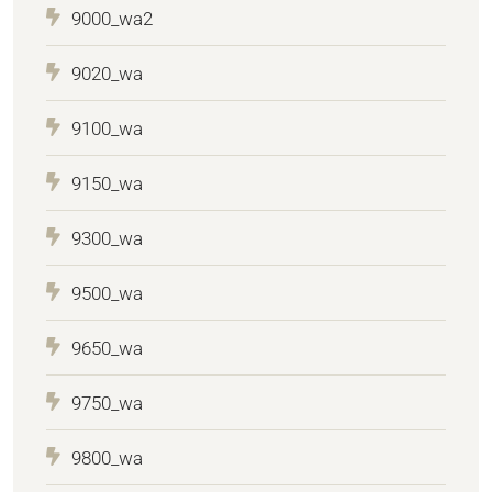
9000_wa2
9020_wa
9100_wa
9150_wa
9300_wa
9500_wa
9650_wa
9750_wa
9800_wa