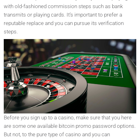
with old-fashioned commission steps such as bank
transmits or playing cards. It’s important to prefer a
reputable replace and you can pursue its verification
steps.
Before you sign up to a casino, make sure that you here
are some one available bitcoin promo password options.
But not, to the pure type of casino and you can