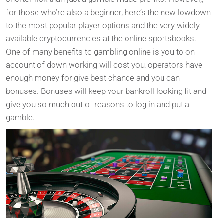
for those who’re also a beginner, here’s the new lowdown
to the most popular player options and the very widely
available cryptocurrencies at the online sportsbooks.
One of many benefits to gambling online is you to on
account of down working will cost you, operators have
enough money for give best chance and you can
bonuses. Bonuses will keep your bankroll looking fit and
give you so much out of reasons to log in and put a
gamble.