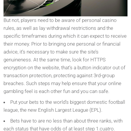
But not, players need to be aware of personal casino
rules, as well as lay withdrawal restrictions and the
specific timeframes during which it can expect to receive
their money. Prior to bringing one personal or financial
advice, it’s necessary to make sure the site’s
genuineness. At the same time, look for HTTPS
encryption on the website, that’s a button indicator out of
transaction protection, protecting against 3rd-group
breaches. Such steps may help ensure that your online
gambling feel is each other fun and you can safe.
Put your bets to the world’s biggest domestic football
league, the new English Largest League (EPL).
Bets have to are no less than about three ranks, with
each status that have odds of at least step 1.cuatro.