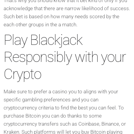
That’s why you should know that it bet kind of only if you
acknowledge that there are narrow likelihood of success.
Such bet is based on how many needs scored by the
each other groups in the a match.
Play Blackjack
Responsibly with your
Crypto
Make sure to prefer a casino you to aligns with your
specific gambling preferences and you can
cryptocurrency criteria to find the best you can feel. To
purchase Bitcoin you can do thanks to some
cryptocurrency transfers such as Coinbase, Binance, or
Kraken. Such platforms will let you buy Bitcoin playing