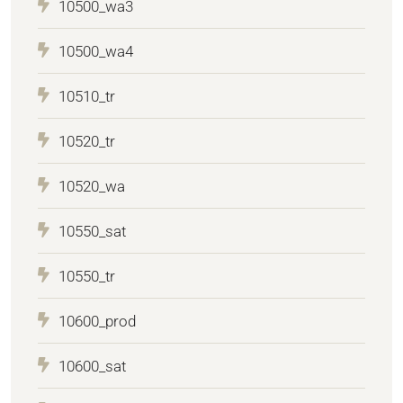
10500_wa3
10500_wa4
10510_tr
10520_tr
10520_wa
10550_sat
10550_tr
10600_prod
10600_sat