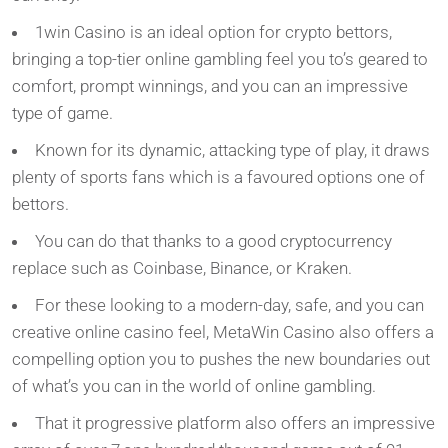
1win Casino is an ideal option for crypto bettors,
bringing a top-tier online gambling feel you to’s geared to
comfort, prompt winnings, and you can an impressive
type of game.
Known for its dynamic, attacking type of play, it draws
plenty of sports fans which is a favoured options one of
bettors.
You can do that thanks to a good cryptocurrency
replace such as Coinbase, Binance, or Kraken.
For these looking to a modern-day, safe, and you can
creative online casino feel, MetaWin Casino also offers a
compelling option you to pushes the new boundaries out
of what’s you can in the world of online gambling.
That it progressive platform also offers an impressive