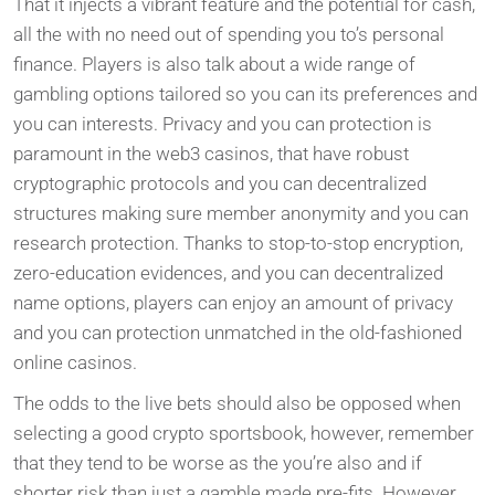
That it injects a vibrant feature and the potential for cash,
all the with no need out of spending you to’s personal
finance. Players is also talk about a wide range of
gambling options tailored so you can its preferences and
you can interests. Privacy and you can protection is
paramount in the web3 casinos, that have robust
cryptographic protocols and you can decentralized
structures making sure member anonymity and you can
research protection. Thanks to stop-to-stop encryption,
zero-education evidences, and you can decentralized
name options, players can enjoy an amount of privacy
and you can protection unmatched in the old-fashioned
online casinos.
The odds to the live bets should also be opposed when
selecting a good crypto sportsbook, however, remember
that they tend to be worse as the you’re also and if
shorter risk than just a gamble made pre-fits. However,,