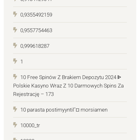
0,9355492159
0,9557754463
0,999618287
1
10 Free Spinów Z Brakiem Depozytu 2024 ᐈ
Polskie Kasyno Wraz Z 10 Darmowych Spins Za
Rejestrację – 173
10 parasta postimyyntiГ¤ morsiamen
10000_tr