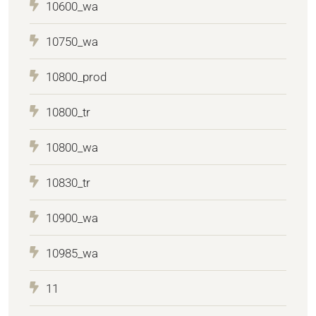
10600_wa
10750_wa
10800_prod
10800_tr
10800_wa
10830_tr
10900_wa
10985_wa
11