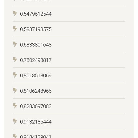
0,5479612544
0,5837193575
0,6833801648
0,7802498817
0,8018518069
0,8106248966
0,8283697083
0,9132185444
0,9184129041