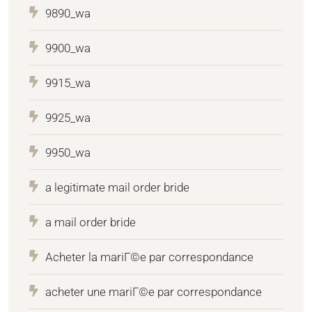
9890_wa
9900_wa
9915_wa
9925_wa
9950_wa
a legitimate mail order bride
a mail order bride
Acheter la mariГ©e par correspondance
acheter une mariГ©e par correspondance