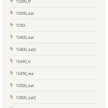
10280_tr
10300_sat
1030i
10400_sat
10400_sat2
10440_tr
10450_wa
10500_sat
10500_sat2