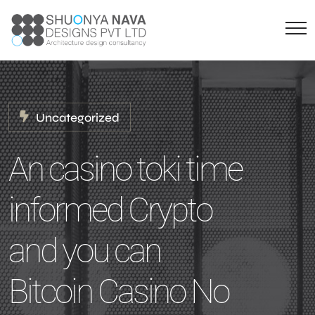
Uncategorized
An casino toki time
informed Crypto
and you can
Bitcoin Casino No