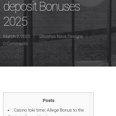
deposit Bonuses
2025
March 2, 2025
Shuonya Nava Designs
0 Comments
Posts
Casino toki time: Allege Bonus to the