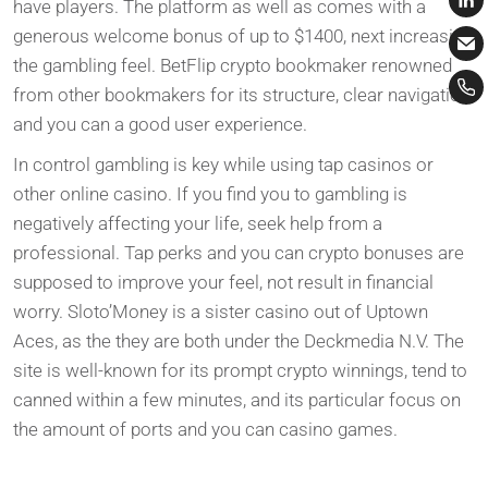
have players. The platform as well as comes with a
generous welcome bonus of up to $1400, next increasing
the gambling feel. BetFlip crypto bookmaker renowned
from other bookmakers for its structure, clear navigation,
and you can a good user experience.
In control gambling is key while using tap casinos or
other online casino. If you find you to gambling is
negatively affecting your life, seek help from a
professional. Tap perks and you can crypto bonuses are
supposed to improve your feel, not result in financial
worry. Sloto’Money is a sister casino out of Uptown
Aces, as the they are both under the Deckmedia N.V. The
site is well-known for its prompt crypto winnings, tend to
canned within a few minutes, and its particular focus on
the amount of ports and you can casino games.