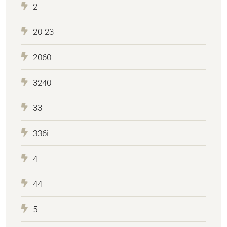
2
20-23
2060
3240
33
336i
4
44
5