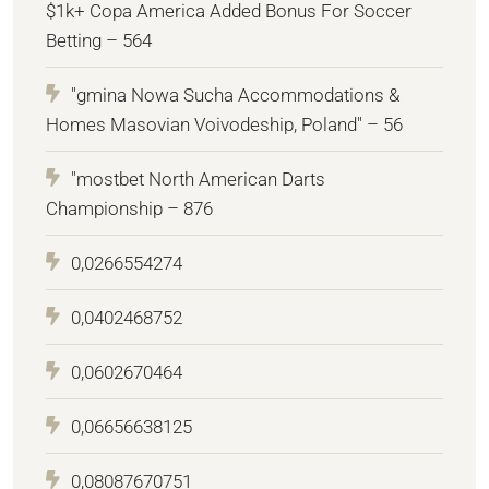
$1k+ Copa America Added Bonus For Soccer
Betting – 564
"gmina Nowa Sucha Accommodations &
Homes Masovian Voivodeship, Poland" – 56
"mostbet North American Darts
Championship – 876
0,0266554274
0,0402468752
0,0602670464
0,06656638125
0,08087670751