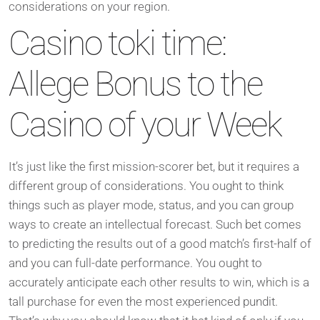
considerations on your region.
Casino toki time:
Allege Bonus to the
Casino of your Week
It’s just like the first mission-scorer bet, but it requires a
different group of considerations. You ought to think
things such as player mode, status, and you can group
ways to create an intellectual forecast. Such bet comes
to predicting the results out of a good match’s first-half of
and you can full-date performance. You ought to
accurately anticipate each other results to win, which is a
tall purchase for even the most experienced pundit.