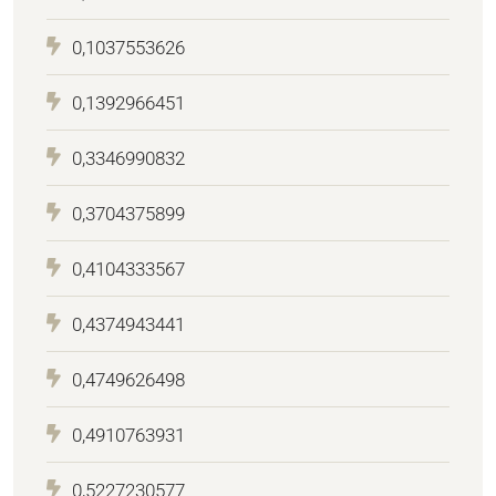
0,1037553626
0,1392966451
0,3346990832
0,3704375899
0,4104333567
0,4374943441
0,4749626498
0,4910763931
0,5227230577