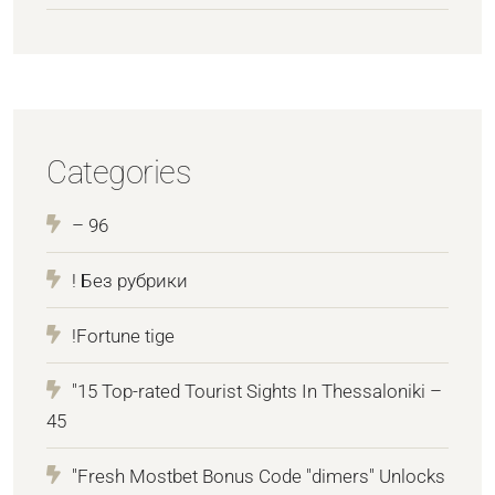
Categories
– 96
! Без рубрики
!Fortune tige
"15 Top-rated Tourist Sights In Thessaloniki –
45
"Fresh Mostbet Bonus Code "dimers" Unlocks