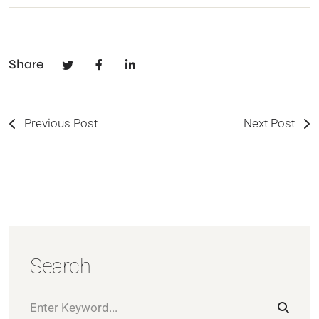
Share
Previous Post
Next Post
Search