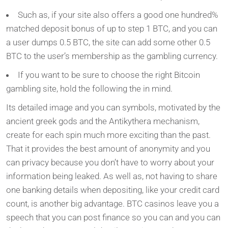
Such as, if your site also offers a good one hundred%
matched deposit bonus of up to step 1 BTC, and you can
a user dumps 0.5 BTC, the site can add some other 0.5
BTC to the user’s membership as the gambling currency.
If you want to be sure to choose the right Bitcoin
gambling site, hold the following the in mind.
Its detailed image and you can symbols, motivated by the
ancient greek gods and the Antikythera mechanism,
create for each spin much more exciting than the past.
That it provides the best amount of anonymity and you
can privacy because you don’t have to worry about your
information being leaked. As well as, not having to share
one banking details when depositing, like your credit card
count, is another big advantage. BTC casinos leave you a
speech that you can post finance so you can and you can