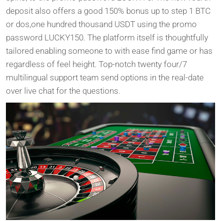
deposit also offers a good 150% bonus up to step 1 BTC
or dos,one hundred thousand USDT using the promo
password LUCKY150. The platform itself is thoughtfully
tailored enabling someone to with ease find game or has
regardless of feel height. Top-notch twenty four/7
multilingual support team send options in the real-date
over live chat for the questions.