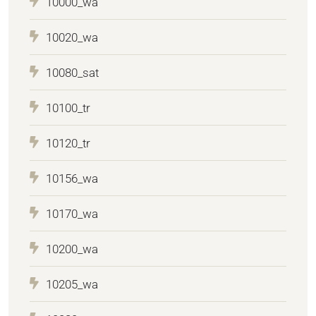
10000_wa
10020_wa
10080_sat
10100_tr
10120_tr
10156_wa
10170_wa
10200_wa
10205_wa