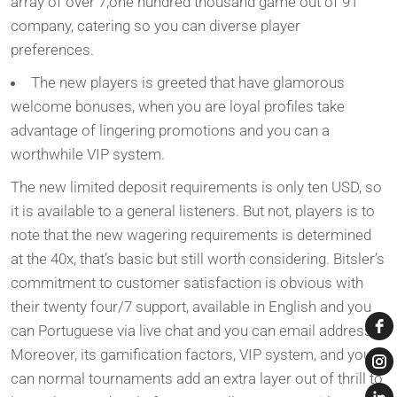
array of over 7,one hundred thousand game out of 91
company, catering so you can diverse player
preferences.
The new players is greeted that have glamorous
welcome bonuses, when you are loyal profiles take
advantage of lingering promotions and you can a
worthwhile VIP system.
The new limited deposit requirements is only ten USD, so
it is available to a general listeners. But not, players is to
note that the new wagering requirements is determined
at the 40x, that’s basic but still worth considering. Bitsler’s
commitment to customer satisfaction is obvious with
their twenty four/7 support, available in English and you
can Portuguese via live chat and you can email address.
Moreover, its gamification factors, VIP system, and you
can normal tournaments add an extra layer out of thrill to