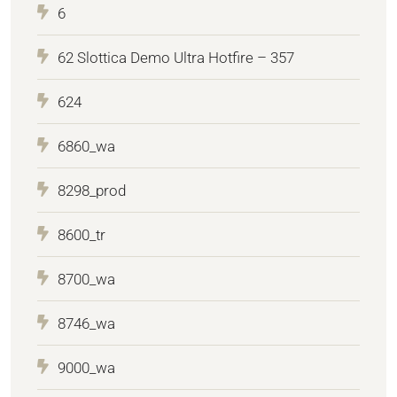
6
62 Slottica Demo Ultra Hotfire – 357
624
6860_wa
8298_prod
8600_tr
8700_wa
8746_wa
9000_wa