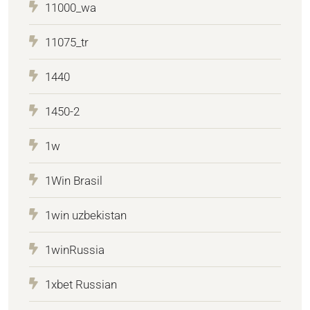
11000_wa
11075_tr
1440
1450-2
1w
1Win Brasil
1win uzbekistan
1winRussia
1xbet Russian