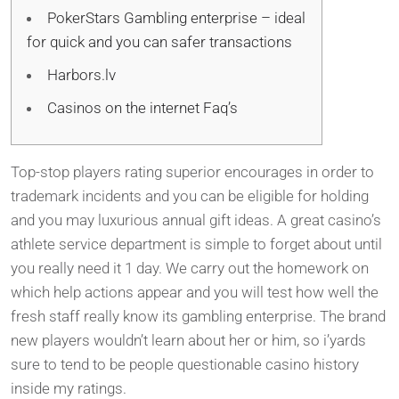
PokerStars Gambling enterprise – ideal
for quick and you can safer transactions
Harbors.lv
Casinos on the internet Faq’s
Top-stop players rating superior encourages in order to
trademark incidents and you can be eligible for holding
and you may luxurious annual gift ideas. A great casino’s
athlete service department is simple to forget about until
you really need it 1 day. We carry out the homework on
which help actions appear and you will test how well the
fresh staff really know its gambling enterprise.
The brand
new players wouldn’t learn about her or him, so i’yards
sure to tend to be people questionable casino history
inside my ratings.