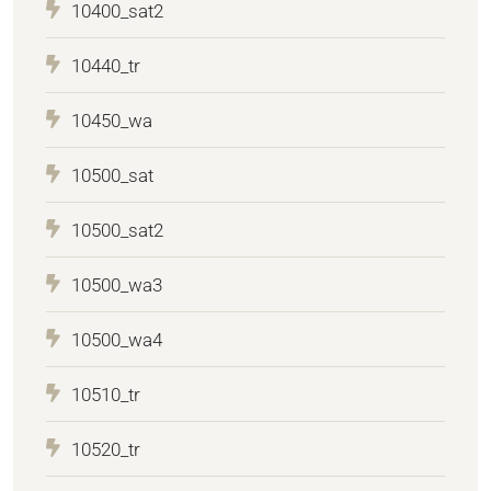
10400_sat2
10440_tr
10450_wa
10500_sat
10500_sat2
10500_wa3
10500_wa4
10510_tr
10520_tr