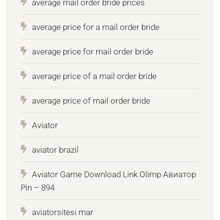
average mail order bride prices
average price for a mail order bride
average price for mail order bride
average price of a mail order bride
average price of mail order bride
Aviator
aviator brazil
Aviator Game Download Link Olimp Авиатор
Pin – 894
aviatorsitesi mar