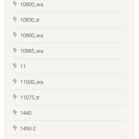
10800_wa
10830_tr
10900_wa
10985_wa
11
11000_wa
11075_tr
1440
1450-2