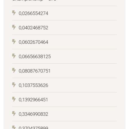
0,0266554274
0,0402468752
0,0602670464
0,06656638125
0,08087670751
0,1037553626
0,1392966451
0,3346990832
0,3704375899