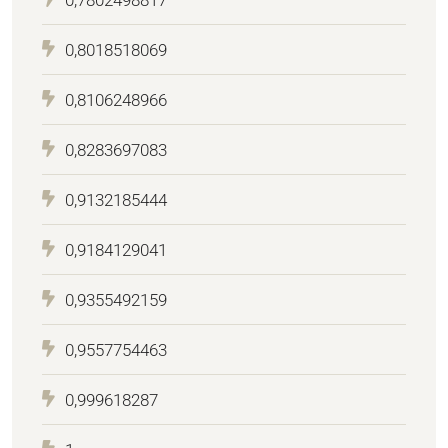
0,8018518069
0,8106248966
0,8283697083
0,9132185444
0,9184129041
0,9355492159
0,9557754463
0,999618287