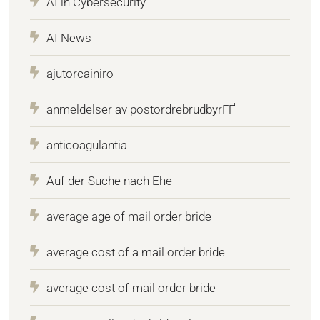
AI in Cybersecurity
AI News
ajutorcainiro
anmeldelser av postordrebrudbyrГҐ
anticoagulantia
Auf der Suche nach Ehe
average age of mail order bride
average cost of a mail order bride
average cost of mail order bride