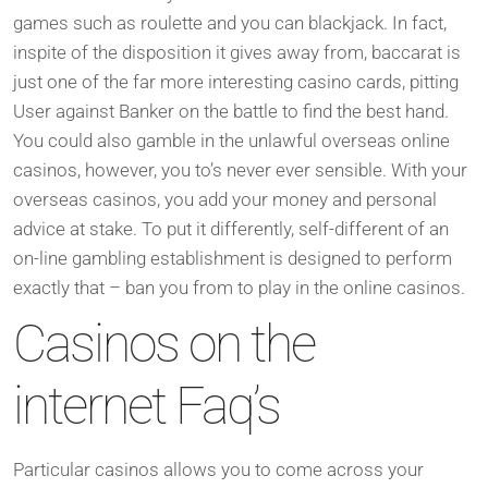
games such as roulette and you can blackjack. In fact,
inspite of the disposition it gives away from, baccarat is
just one of the far more interesting casino cards, pitting
User against Banker on the battle to find the best hand.
You could also gamble in the unlawful overseas online
casinos, however, you to’s never ever sensible. With your
overseas casinos, you add your money and personal
advice at stake. To put it differently, self-different of an
on-line gambling establishment is designed to perform
exactly that – ban you from to play in the online casinos.
Casinos on the
internet Faq’s
Particular casinos allows you to come across your