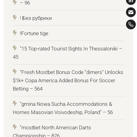
– 96
! Без рубрики
!Fortune tige
"15 Top-rated Tourist Sights In Thessaloniki –
45
"Fresh Mostbet Bonus Code "dimers" Unlocks
$1k+ Copa America Added Bonus For Soccer
Betting – 564
"gmina Nowa Sucha Accommodations &
Homes Masovian Voivodeship, Poland" – 56
"mostbet North American Darts
Championship – 876