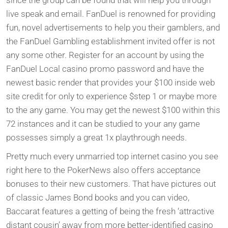
live speak and email. FanDuel is renowned for providing
fun, novel advertisements to help you their gamblers, and
the FanDuel Gambling establishment invited offer is not
any some other. Register for an account by using the
FanDuel Local casino promo password and have the
newest basic render that provides your $100 inside web
site credit for only to experience $step 1 or maybe more
to the any game. You may get the newest $100 within this
72 instances and it can be studied to your any game
possesses simply a great 1x playthrough needs.
Pretty much every unmarried top internet casino you see
right here to the PokerNews also offers acceptance
bonuses to their new customers. That have pictures out
of classic James Bond books and you can video,
Baccarat features a getting of being the fresh ‘attractive
distant cousin’ away from more better-identified casino