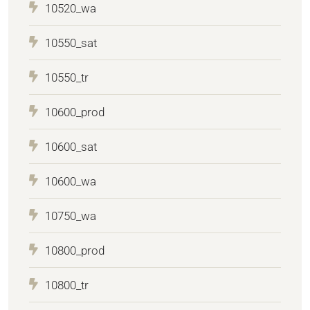
10520_wa
10550_sat
10550_tr
10600_prod
10600_sat
10600_wa
10750_wa
10800_prod
10800_tr