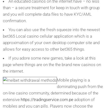
An educated casinos on the internet have – no less
than – a secure treatment for keep in touch with group
and you will complete data files to have KYC/AML
confirmation.
You can also use the fresh squeeze into the newest
bet365 Local casino cellular application which is a
approximation of your own desktop computer site and
allows for easy access to other bet365 things.
If you adore some new games, take a look at this
page where things are on the the brand new casinos on
the internet.
Mobile playing is a
dominating push from the
on-line casino community, determined because of the
extensive
https://tradingservice.com.pe
adoption of
mobiles and you can pills. Players now choose the