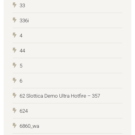
33
336i
4
44
5
6
62 Slottica Demo Ultra Hotfire – 357
624
6860_wa