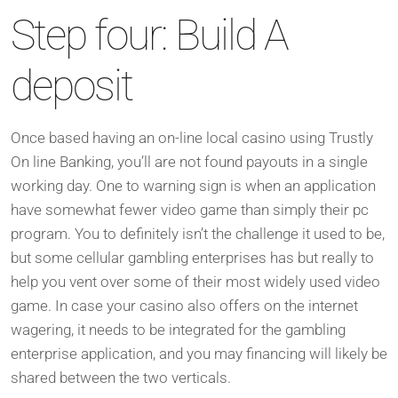
Step four: Build A
deposit
Once based having an on-line local casino using Trustly
On line Banking, you’ll are not found payouts in a single
working day. One to warning sign is when an application
have somewhat fewer video game than simply their pc
program. You to definitely isn’t the challenge it used to be,
but some cellular gambling enterprises has but really to
help you vent over some of their most widely used video
game. In case your casino also offers on the internet
wagering, it needs to be integrated for the gambling
enterprise application, and you may financing will likely be
shared between the two verticals.