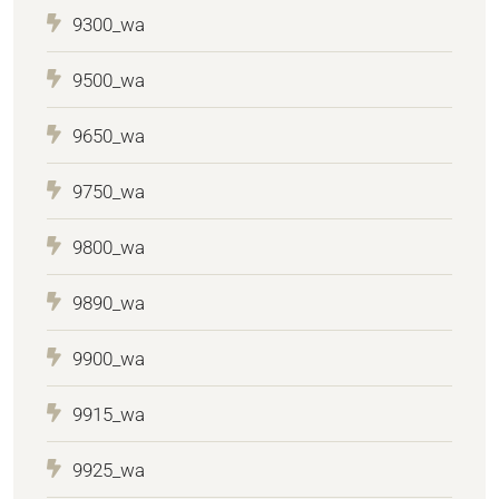
9300_wa
9500_wa
9650_wa
9750_wa
9800_wa
9890_wa
9900_wa
9915_wa
9925_wa