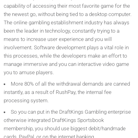
capability of accessing their most favorite game for the
the newest go, without being tied to a desktop computer.
The online gambling establishment industry has always
been the leader in technology, constantly trying to a
means to increase user experience and you will
involvement. Software development plays a vital role in
this processes, while the developers make an effort to
manage immersive and you can interactive video game
you to amuse players.
More 80% of all the withdrawal demands are canned
instantly, as a result of RushPay, the internal fee
processing system.
So you can put in the DraftKings Gambling enterprise
otherwise integrated DraftKings Sportsbook
membership, you should use biggest debit/handmade
cards, PayPal, or on the internet banking.