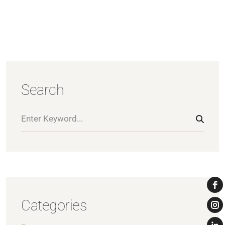
Search
Categories