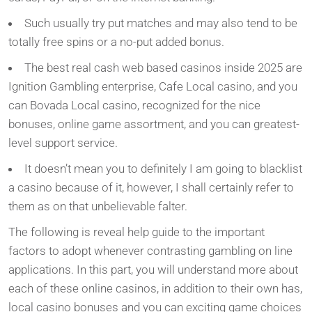
Such usually try put matches and may also tend to be
totally free spins or a no-put added bonus.
The best real cash web based casinos inside 2025 are
Ignition Gambling enterprise, Cafe Local casino, and you
can Bovada Local casino, recognized for the nice
bonuses, online game assortment, and you can greatest-
level support service.
It doesn’t mean you to definitely I am going to blacklist
a casino because of it, however, I shall certainly refer to
them as on that unbelievable falter.
The following is reveal help guide to the important
factors to adopt whenever contrasting gambling on line
applications. In this part, you will understand more about
each of these online casinos, in addition to their own has,
local casino bonuses and you can exciting game choices