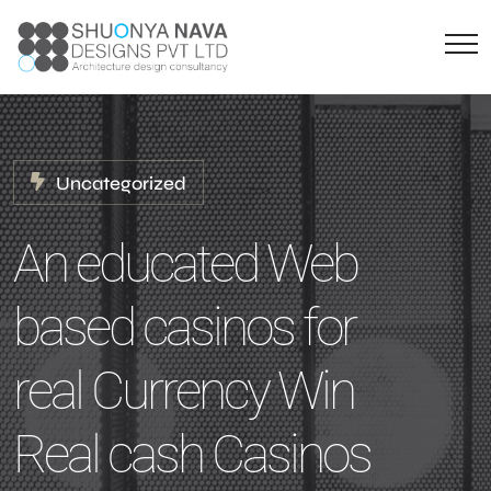
Uncategorized
An educated Web
based casinos for
real Currency Win
Real cash Casinos