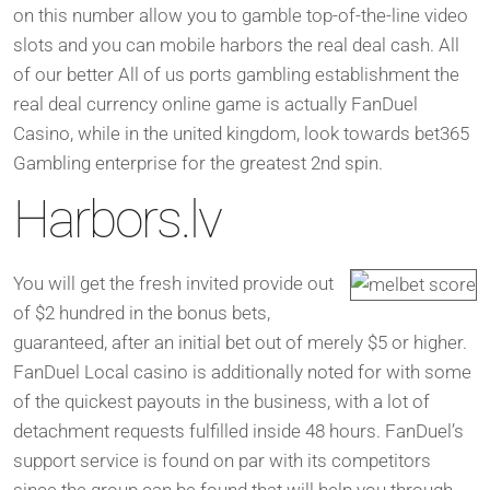
on this number allow you to gamble top-of-the-line video
slots and you can mobile harbors the real deal cash. All
of our better All of us ports gambling establishment the
real deal currency online game is actually FanDuel
Casino, while in the united kingdom, look towards bet365
Gambling enterprise for the greatest 2nd spin.
Harbors.lv
You will get the fresh invited provide out
of $2 hundred in the bonus bets,
guaranteed, after an initial bet out of merely $5 or higher.
FanDuel Local casino is additionally noted for with some
of the quickest payouts in the business, with a lot of
detachment requests fulfilled inside 48 hours. FanDuel’s
support service is found on par with its competitors
since the group can be found that will help you through