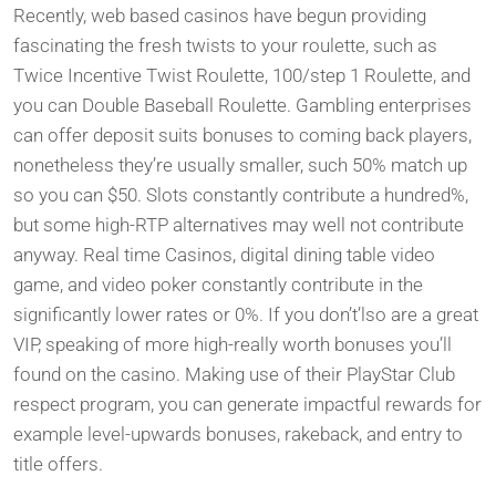
Recently, web based casinos have begun providing
fascinating the fresh twists to your roulette, such as
Twice Incentive Twist Roulette, 100/step 1 Roulette, and
you can Double Baseball Roulette. Gambling enterprises
can offer deposit suits bonuses to coming back players,
nonetheless they’re usually smaller, such 50% match up
so you can $50. Slots constantly contribute a hundred%,
but some high-RTP alternatives may well not contribute
anyway. Real time Casinos, digital dining table video
game, and video poker constantly contribute in the
significantly lower rates or 0%. If you don’t’lso are a great
VIP, speaking of more high-really worth bonuses you’ll
found on the casino. Making use of their PlayStar Club
respect program, you can generate impactful rewards for
example level-upwards bonuses, rakeback, and entry to
title offers.