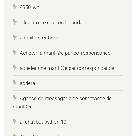
9950_wa
a legitimate mail order bride
a mail order bride
Acheter la mariГ©e par correspondance
acheter une mariГ©e par correspondance
adderall
Agence de messagerie de commande de
mariГ©e
ai chat bot python 10