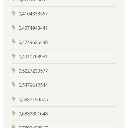
0,4104333567
0,4374943441
0,4749626498
0,4910763931
0,5227230577
0,5479612544
0,5837193575
0,6833801648
0,7802498817