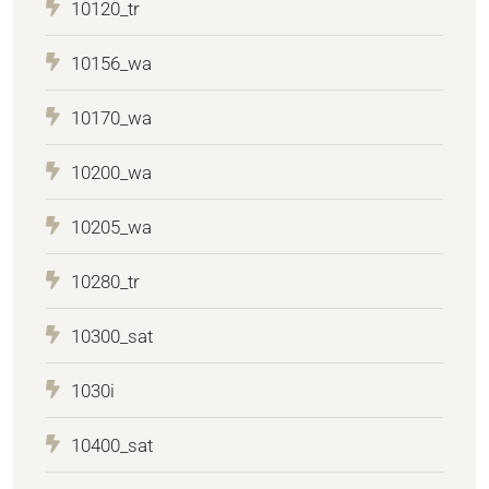
10120_tr
10156_wa
10170_wa
10200_wa
10205_wa
10280_tr
10300_sat
1030i
10400_sat