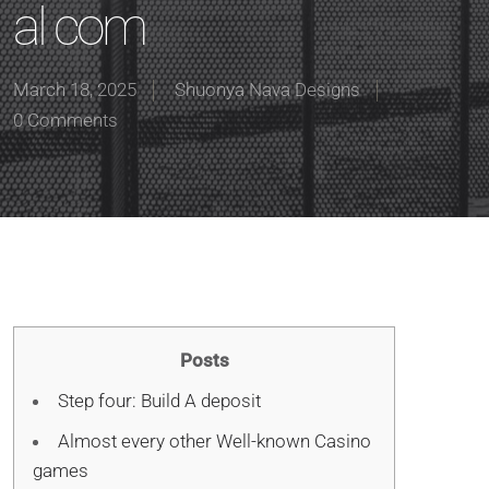
al com
March 18, 2025
Shuonya Nava Designs
0 Comments
Posts
Step four: Build A deposit
Almost every other Well-known Casino
games