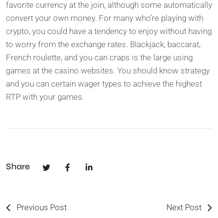
favorite currency at the join, although some automatically
convert your own money. For many who’re playing with
crypto, you could have a tendency to enjoy without having
to worry from the exchange rates. Blackjack, baccarat,
French roulette, and you can craps is the large using
games at the casino websites. You should know strategy
and you can certain wager types to achieve the highest
RTP with your games.
Share
Previous Post
Next Post