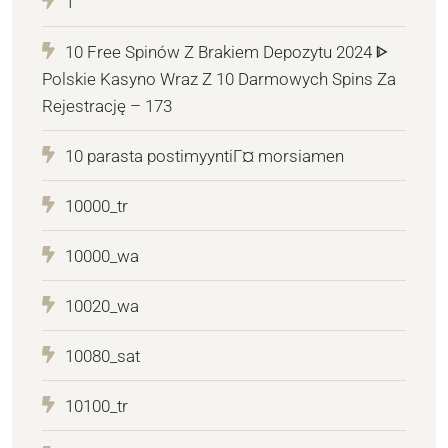
1
10 Free Spinów Z Brakiem Depozytu 2024 ᐈ
Polskie Kasyno Wraz Z 10 Darmowych Spins Za
Rejestrację – 173
10 parasta postimyyntiГ¤ morsiamen
10000_tr
10000_wa
10020_wa
10080_sat
10100_tr