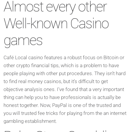
Almost every other
Well-known Casino
games
Café Local casino features a robust focus on Bitcoin or
other crypto financial tips, which is a problem to have
people playing with other put procedures. They isn’t hard
to find real money casinos, but it’s difficult to get
objective analysis ones. I’ve found that a very important
thing can help you to have professionals is actually be
honest together. Now, PayPal is one of the trusted and
you will trusted fee tricks for playing from the an internet
gambling establishment.