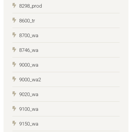
8298_prod
8600_tr
8700_wa
8746_wa
9000_wa
9000_wa2
9020_wa
9100_wa
9150_wa