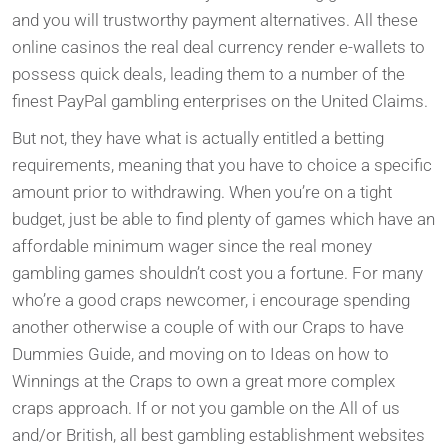
and you will trustworthy payment alternatives. All these
online casinos the real deal currency render e-wallets to
possess quick deals, leading them to a number of the
finest PayPal gambling enterprises on the United Claims.
But not, they have what is actually entitled a betting
requirements, meaning that you have to choice a specific
amount prior to withdrawing. When you’re on a tight
budget, just be able to find plenty of games which have an
affordable minimum wager since the real money
gambling games shouldn’t cost you a fortune. For many
who’re a good craps newcomer, i encourage spending
another otherwise a couple of with our Craps to have
Dummies Guide, and moving on to Ideas on how to
Winnings at the Craps to own a great more complex
craps approach. If or not you gamble on the All of us
and/or British, all best gambling establishment websites