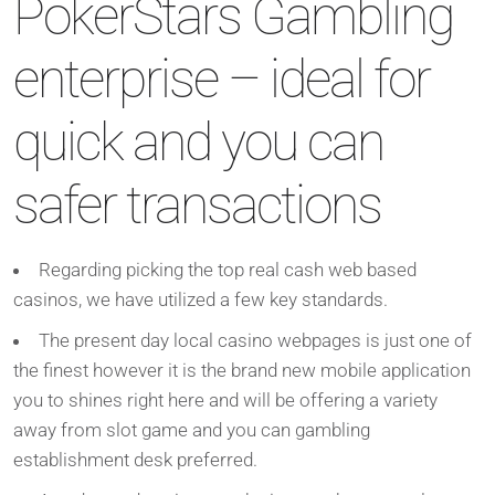
PokerStars Gambling
enterprise – ideal for
quick and you can
safer transactions
Regarding picking the top real cash web based
casinos, we have utilized a few key standards.
The present day local casino webpages is just one of
the finest however it is the brand new mobile application
you to shines right here and will be offering a variety
away from slot game and you can gambling
establishment desk preferred.