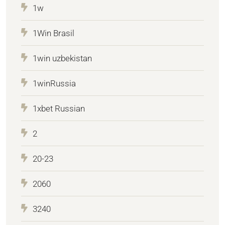
1w
1Win Brasil
1win uzbekistan
1winRussia
1xbet Russian
2
20-23
2060
3240