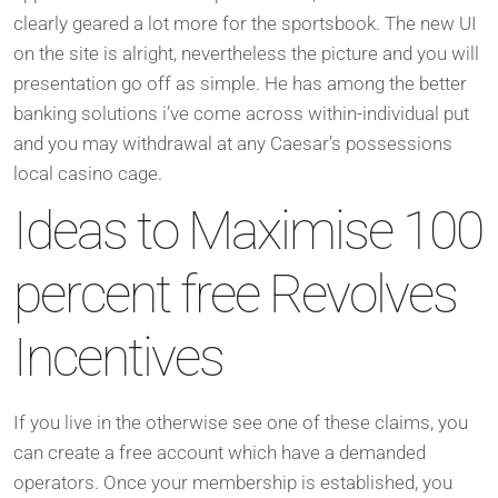
clearly geared a lot more for the sportsbook. The new UI
on the site is alright, nevertheless the picture and you will
presentation go off as simple. He has among the better
banking solutions i’ve come across within-individual put
and you may withdrawal at any Caesar’s possessions
local casino cage.
Ideas to Maximise 100
percent free Revolves
Incentives
If you live in the otherwise see one of these claims, you
can create a free account which have a demanded
operators. Once your membership is established, you