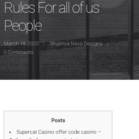
Rules For all of us
People
March 18, 2025
Shuonya Nava Designs
0 Comments
Posts
Supercat Casino offer code casino –