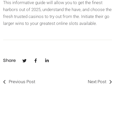
This informative guide will allow you to get the finest
harbors out of 2025, understand the have, and choose the
fresh trusted casinos to try out from the. Initiate their go
larger wins to your greatest online slots available.
Share
Previous Post
Next Post