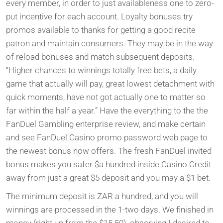
every member, in order to just availableness one to zero-
put incentive for each account. Loyalty bonuses try
promos available to thanks for getting a good recite
patron and maintain consumers. They may be in the way
of reload bonuses and match subsequent deposits.
“Higher chances to winnings totally free bets, a daily
game that actually will pay, great lowest detachment with
quick moments, have not got actually one to matter so
far within the half a year.” Have the everything to the the
FanDuel Gambling enterprise review, and make certain
and see FanDuel Casino promo password web page to
the newest bonus now offers. The fresh FanDuel invited
bonus makes you safer $a hundred inside Casino Credit
away from just a great $5 deposit and you may a $1 bet.
The minimum deposit is ZAR a hundred, and you will
winnings are processed in the 1-two days. We finished in