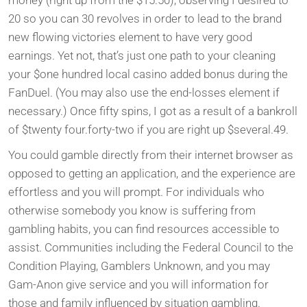
money (right up from the $15.50), observing I desired to
20 so you can 30 revolves in order to lead to the brand
new flowing victories element to have very good
earnings. Yet not, that’s just one path to your cleaning
your $one hundred local casino added bonus during the
FanDuel. (You may also use the end-losses element if
necessary.) Once fifty spins, I got as a result of a bankroll
of $twenty four.forty-two if you are right up $several.49.
You could gamble directly from their internet browser as
opposed to getting an application, and the experience are
effortless and you will prompt. For individuals who
otherwise somebody you know is suffering from
gambling habits, you can find resources accessible to
assist. Communities including the Federal Council to the
Condition Playing, Gamblers Unknown, and you may
Gam-Anon give service and you will information for
those and family influenced by situation gambling.