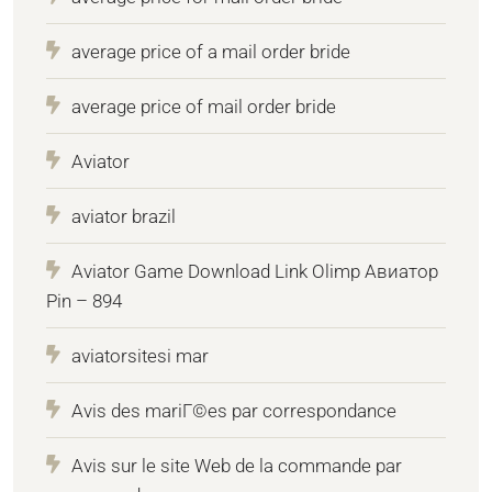
average price of a mail order bride
average price of mail order bride
Aviator
aviator brazil
Aviator Game Download Link Olimp Авиатор
Pin – 894
aviatorsitesi mar
Avis des mariГ©es par correspondance
Avis sur le site Web de la commande par