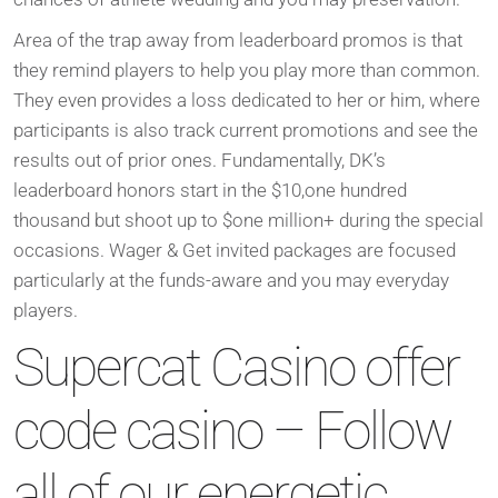
Area of the trap away from leaderboard promos is that
they remind players to help you play more than common.
They even provides a loss dedicated to her or him, where
participants is also track current promotions and see the
results out of prior ones. Fundamentally, DK’s
leaderboard honors start in the $10,one hundred
thousand but shoot up to $one million+ during the special
occasions. Wager & Get invited packages are focused
particularly at the funds-aware and you may everyday
players.
Supercat Casino offer
code casino – Follow
all of our energetic