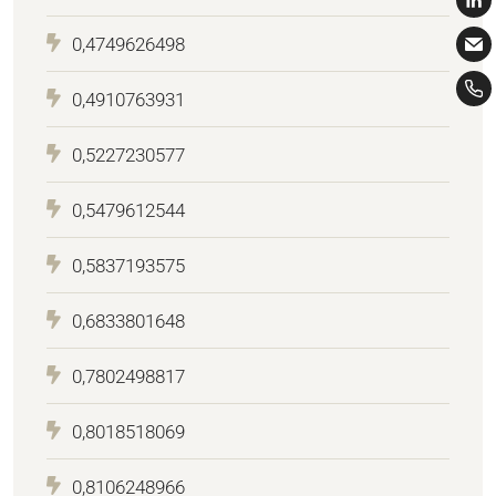
0,4749626498
0,4910763931
0,5227230577
0,5479612544
0,5837193575
0,6833801648
0,7802498817
0,8018518069
0,8106248966