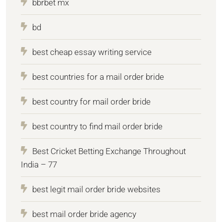
bbrbet mx
bd
best cheap essay writing service
best countries for a mail order bride
best country for mail order bride
best country to find mail order bride
Best Cricket Betting Exchange Throughout
India – 77
best legit mail order bride websites
best mail order bride agency