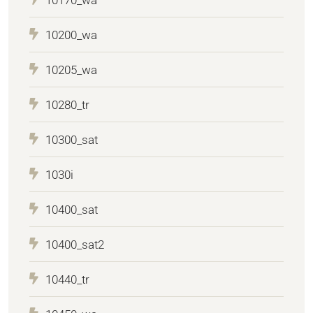
10170_wa
10200_wa
10205_wa
10280_tr
10300_sat
1030i
10400_sat
10400_sat2
10440_tr