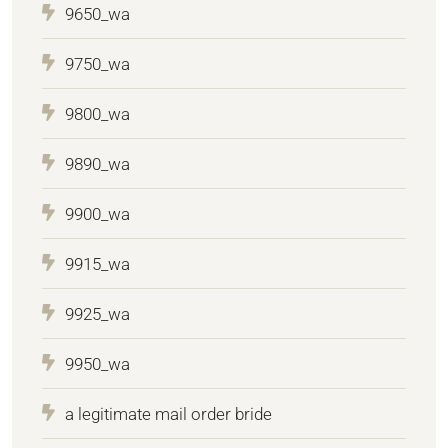
9650_wa
9750_wa
9800_wa
9890_wa
9900_wa
9915_wa
9925_wa
9950_wa
a legitimate mail order bride