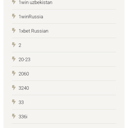
1win uzbekistan
1winRussia
1xbet Russian
2
20-23
2060
3240
33
336i