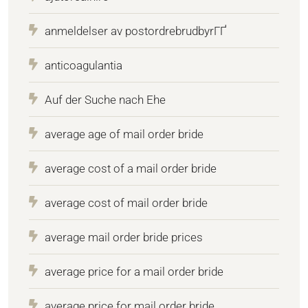
anmeldelser av postordrebrudbyrГҐ
anticoagulantia
Auf der Suche nach Ehe
average age of mail order bride
average cost of a mail order bride
average cost of mail order bride
average mail order bride prices
average price for a mail order bride
average price for mail order bride