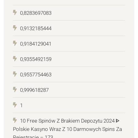
0,8283697083
0,9132185444
0,9184129041
0,9355492159
0,9557754463
0,999618287
1
10 Free Spinów Z Brakiem Depozytu 2024 ᐈ
Polskie Kasyno Wraz Z 10 Darmowych Spins Za
Rejestrację – 173