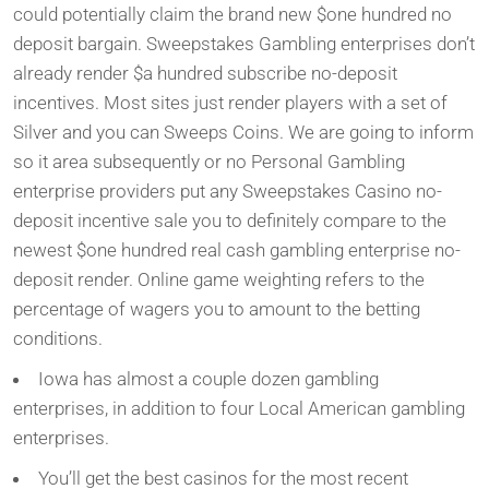
could potentially claim the brand new $one hundred no
deposit bargain. Sweepstakes Gambling enterprises don’t
already render $a hundred subscribe no-deposit
incentives. Most sites just render players with a set of
Silver and you can Sweeps Coins. We are going to inform
so it area subsequently or no Personal Gambling
enterprise providers put any Sweepstakes Casino no-
deposit incentive sale you to definitely compare to the
newest $one hundred real cash gambling enterprise no-
deposit render. Online game weighting refers to the
percentage of wagers you to amount to the betting
conditions.
Iowa has almost a couple dozen gambling
enterprises, in addition to four Local American gambling
enterprises.
You’ll get the best casinos for the most recent