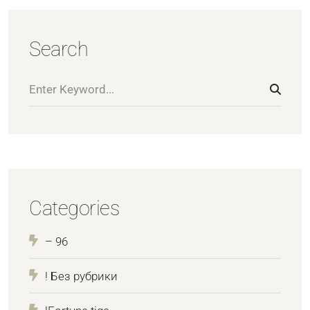
Search
Categories
– 96
! Без рубрики