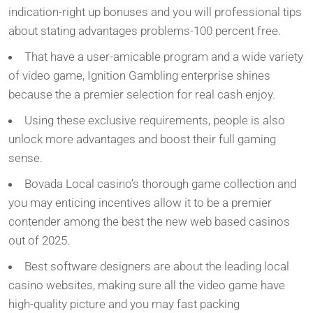
indication-right up bonuses and you will professional tips
about stating advantages problems-100 percent free.
That have a user-amicable program and a wide variety
of video game, Ignition Gambling enterprise shines
because the a premier selection for real cash enjoy.
Using these exclusive requirements, people is also
unlock more advantages and boost their full gaming
sense.
Bovada Local casino’s thorough game collection and
you may enticing incentives allow it to be a premier
contender among the best the new web based casinos
out of 2025.
Best software designers are about the leading local
casino websites, making sure all the video game have
high-quality picture and you may fast packing