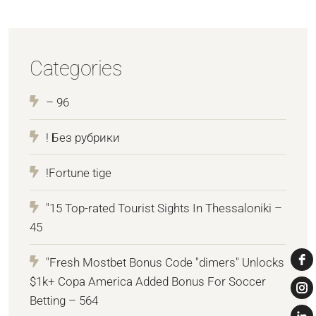
Categories
– 96
! Без рубрики
!Fortune tige
"15 Top-rated Tourist Sights In Thessaloniki –
45
"Fresh Mostbet Bonus Code "dimers" Unlocks
$1k+ Copa America Added Bonus For Soccer
Betting – 564