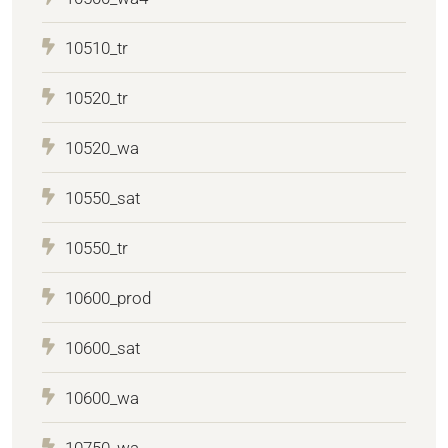
10510_tr
10520_tr
10520_wa
10550_sat
10550_tr
10600_prod
10600_sat
10600_wa