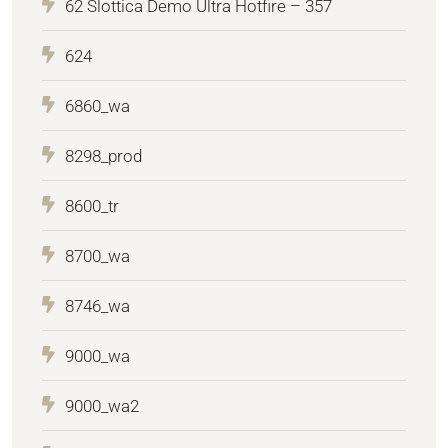
62 Slottica Demo Ultra Hotfire – 357
624
6860_wa
8298_prod
8600_tr
8700_wa
8746_wa
9000_wa
9000_wa2