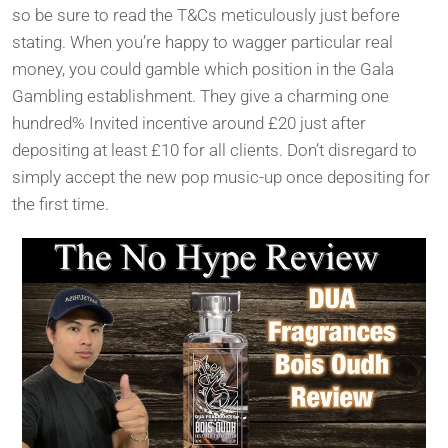
so be sure to read the T&Cs meticulously just before
stating. When you’re happy to wagger particular real
money, you could gamble which position in the Gala
Gambling establishment. They give a charming one
hundred% Invited incentive around £20 just after
depositing at least £10 for all clients. Don’t disregard to
simply accept the new pop music-up once depositing for
the first time.