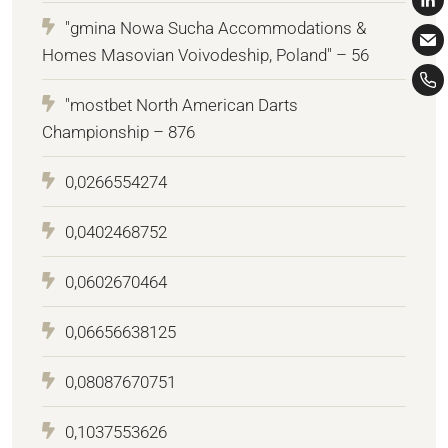
"gmina Nowa Sucha Accommodations &
Homes Masovian Voivodeship, Poland" – 56
"mostbet North American Darts
Championship – 876
0,0266554274
0,0402468752
0,0602670464
0,06656638125
0,08087670751
0,1037553626