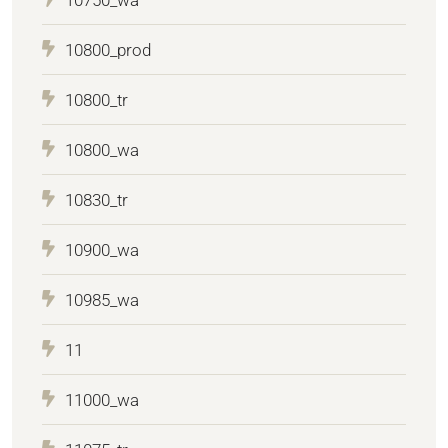
10750_wa
10800_prod
10800_tr
10800_wa
10830_tr
10900_wa
10985_wa
11
11000_wa