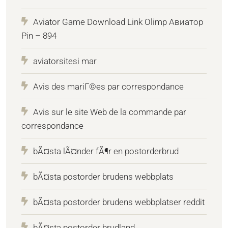
Aviator Game Download Link Olimp Авиатор
Pin – 894
aviatorsitesi mar
Avis des mariГ©es par correspondance
Avis sur le site Web de la commande par
correspondance
bÃ¤sta lÃ¤nder fÃ¶r en postorderbrud
bÃ¤sta postorder brudens webbplats
bÃ¤sta postorder brudens webbplatser reddit
bÃ¤sta postorder brudland