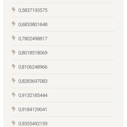
0,5837193575
0,6833801648
0,7802498817
0,8018518069
0,8106248966
0,8283697083
0,9132185444
0,9184129041
0,9355492159