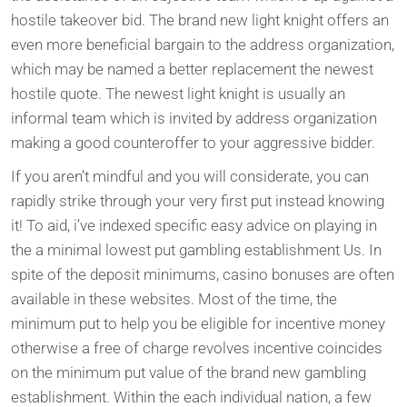
hostile takeover bid.
The brand new light knight offers an
even more beneficial bargain to the address organization,
which may be named a better replacement the newest
hostile quote. The newest light knight is usually an
informal team which is invited by address organization
making a good counteroffer to your aggressive bidder.
If you aren’t mindful and you will considerate, you can
rapidly strike through your very first put instead knowing
it! To aid, i’ve indexed specific easy advice on playing in
the a minimal lowest put gambling establishment Us. In
spite of the deposit minimums, casino bonuses are often
available in these websites. Most of the time, the
minimum put to help you be eligible for incentive money
otherwise a free of charge revolves incentive coincides
on the minimum put value of the brand new gambling
establishment. Within the each individual nation, a few