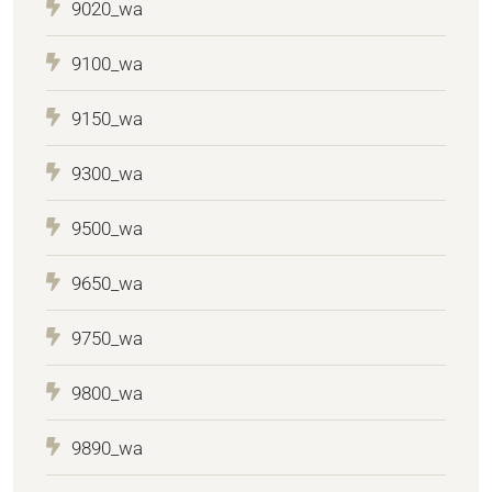
9020_wa
9100_wa
9150_wa
9300_wa
9500_wa
9650_wa
9750_wa
9800_wa
9890_wa