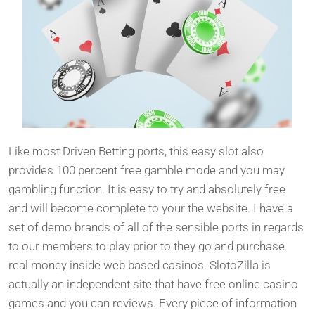
Like most Driven Betting ports, this easy slot also
provides 100 percent free gamble mode and you may
gambling function. It is easy to try and absolutely free
and will become complete to your the website. I have a
set of demo brands of all of the sensible ports in regards
to our members to play prior to they go and purchase
real money inside web based casinos. SlotoZilla is
actually an independent site that have free online casino
games and you can reviews. Every piece of information