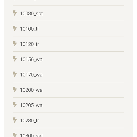
10080_sat
10100_tr
10120_tr
10156_wa
10170_wa
10200_wa
10205_wa
10280_tr
10300_sat