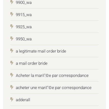
9900_wa
9915_wa
9925_wa
9950_wa
a legitimate mail order bride
a mail order bride
Acheter la mariГ©e par correspondance
acheter une mariГ©e par correspondance
adderall