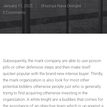
January 11, 2025
Shuonya Nava Designs
0 Comments
Subsequently, the mark company are able to use poison
pills or other defensive steps and then make itself
quicker popular with the brand new intense buyer. Thirdly,
the mark organization is also look for most other
potential bidders otherwise people just who is generally
trying to find acquiring otherwise investing in the
organization. A white knight are a buddies that comes for
the assistance of an objective team which is up against a