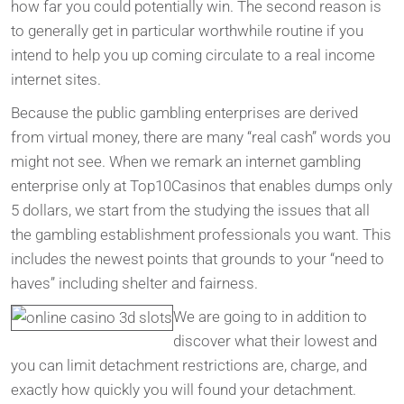
how far you could potentially win. The second reason is
to generally get in particular worthwhile routine if you
intend to help you up coming circulate to a real income
internet sites.
Because the public gambling enterprises are derived
from virtual money, there are many “real cash” words you
might not see. When we remark an internet gambling
enterprise only at Top10Casinos that enables dumps only
5 dollars, we start from the studying the issues that all
the gambling establishment professionals you want. This
includes the newest points that grounds to your “need to
haves” including shelter and fairness.
We are going to in addition to
discover what their lowest and
you can limit detachment restrictions are, charge, and
exactly how quickly you will found your detachment.