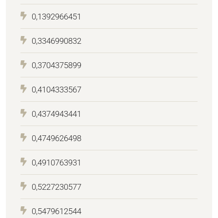
0,1392966451
0,3346990832
0,3704375899
0,4104333567
0,4374943441
0,4749626498
0,4910763931
0,5227230577
0,5479612544