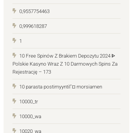
0,9557754463
0,999618287
1
10 Free Spinów Z Brakiem Depozytu 2024 ᐈ
Polskie Kasyno Wraz Z 10 Darmowych Spins Za
Rejestrację – 173
10 parasta postimyyntiГ¤ morsiamen
10000_tr
10000_wa
10020_wa