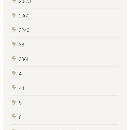
20-23
2060
3240
33
336i
4
44
5
6