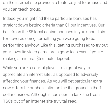
on the internet site provides a features just to amuse and
you can teach group.
Indeed, you might find these particular bonuses has
straight down betting criteria than $1 put incentives. Our
beliefs on the $5 local casino bonuses is you should aim
for covered doing something you were going to be
performing anyhow. Like this, getting purchased to try out
your favorite video game are a good idea even if you’re
making a minimal $5 minute deposit.
While you are a careful player, it’s a great way to
appreciate an internet site . as opposed to adversely
affecting your finances. As you will get particular extra
now offers he or she is slim on the the ground in the 1
dollar casinos. Although it can seem a task, the fresh
T&Cs out of an internet site try vital-read.