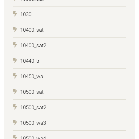
1030i
10400_sat
10400_sat2
10440_tr
10450_wa
10500_sat
10500_sat2
10500_wa3
10500_wa4