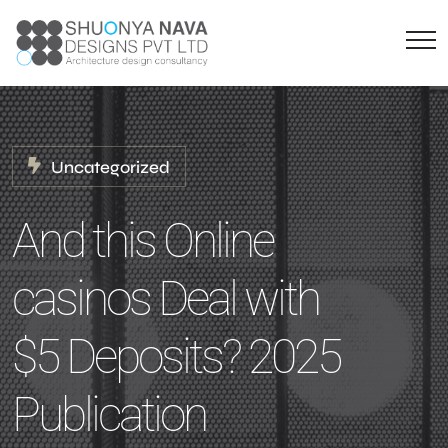
Uncategorized
And this Online
casinos Deal with
$5 Deposits? 2025
Publication