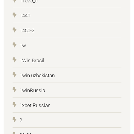
11075_tr
1440
1450-2
1w
1Win Brasil
1win uzbekistan
1winRussia
1xbet Russian
2