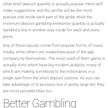
other brief deposit quantity is actually popular. Here we’ll
make suggestions and this profile will be the most
popular site inside each part of the globe while the
minimum deposit gambling enterprise quantity is actually
handled a tiny in another way inside for each and every
place.
Any of these layouts come from popular forms of mass
media, while others are created because of the app
company by themselves. The most used of them game is
actually slots which have big modern jackpots, many of
which are making somebody to the millionaires in a
single spin from the short deposit casinos. As you can
take advantage of to possess low or pretty large bet, they
are most versatile titles too.
Better Gambling