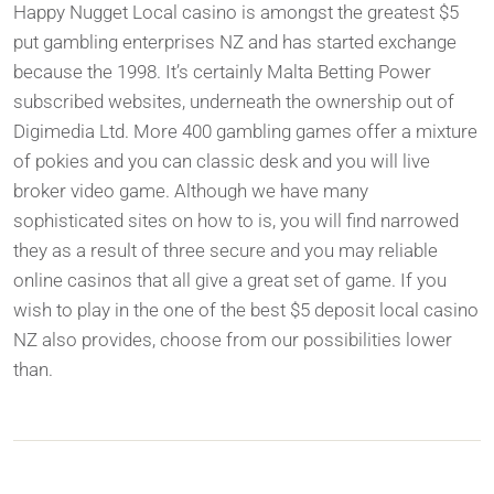
Happy Nugget Local casino is amongst the greatest $5
put gambling enterprises NZ and has started exchange
because the 1998. It’s certainly Malta Betting Power
subscribed websites, underneath the ownership out of
Digimedia Ltd. More 400 gambling games offer a mixture
of pokies and you can classic desk and you will live
broker video game. Although we have many
sophisticated sites on how to is, you will find narrowed
they as a result of three secure and you may reliable
online casinos that all give a great set of game. If you
wish to play in the one of the best $5 deposit local casino
NZ also provides, choose from our possibilities lower
than.