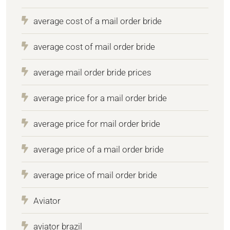
average cost of a mail order bride
average cost of mail order bride
average mail order bride prices
average price for a mail order bride
average price for mail order bride
average price of a mail order bride
average price of mail order bride
Aviator
aviator brazil