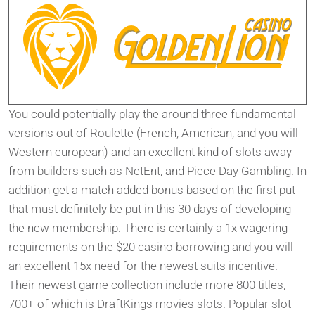
You could potentially play the around three fundamental
versions out of Roulette (French, American, and you will
Western european) and an excellent kind of slots away
from builders such as NetEnt, and Piece Day Gambling. In
addition get a match added bonus based on the first put
that must definitely be put in this 30 days of developing
the new membership. There is certainly a 1x wagering
requirements on the $20 casino borrowing and you will
an excellent 15x need for the newest suits incentive.
Their newest game collection include more 800 titles,
700+ of which is DraftKings movies slots. Popular slot