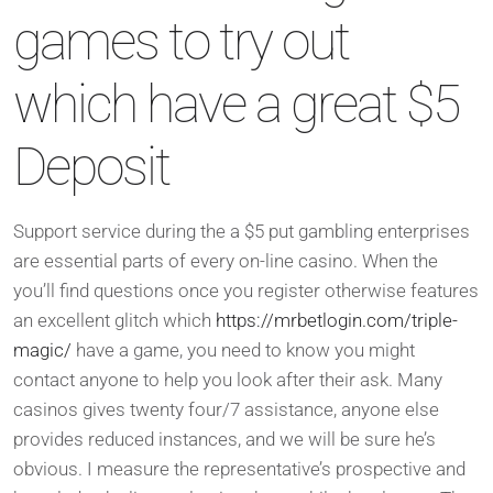
games to try out
which have a great $5
Deposit
Support service during the a $5 put gambling enterprises
are essential parts of every on-line casino. When the
you’ll find questions once you register otherwise features
an excellent glitch which
https://mrbetlogin.com/triple-
magic/
have a game, you need to know you might
contact anyone to help you look after their ask. Many
casinos gives twenty four/7 assistance, anyone else
provides reduced instances, and we will be sure he’s
obvious. I measure the representative’s prospective and