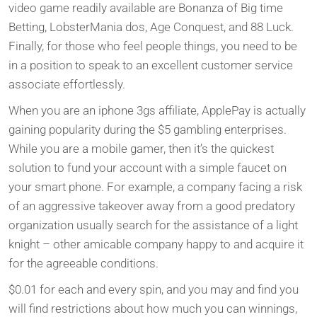
video game readily available are Bonanza of Big time
Betting, LobsterMania dos, Age Conquest, and 88 Luck.
Finally, for those who feel people things, you need to be
in a position to speak to an excellent customer service
associate effortlessly.
When you are an iphone 3gs affiliate, ApplePay is actually
gaining popularity during the $5 gambling enterprises.
While you are a mobile gamer, then it’s the quickest
solution to fund your account with a simple faucet on
your smart phone. For example, a company facing a risk
of an aggressive takeover away from a good predatory
organization usually search for the assistance of a light
knight – other amicable company happy to and acquire it
for the agreeable conditions.
$0.01 for each and every spin, and you may and find you
will find restrictions about how much you can winnings,