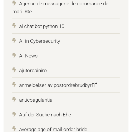
Agence de messagerie de commande de
mariГ©e
ai chat bot python 10
AI in Cybersecurity
AI News
ajutorcainiro
anmeldelser av postordrebrudbyrГҐ
anticoagulantia
Auf der Suche nach Ehe
average age of mail order bride