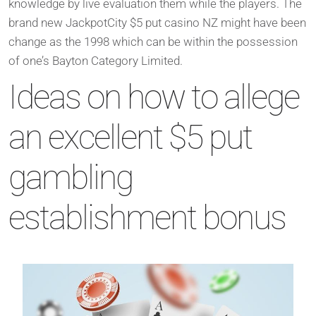
knowledge by live evaluation them while the players. The
brand new JackpotCity $5 put casino NZ might have been
change as the 1998 which can be within the possession
of one’s Bayton Category Limited.
Ideas on how to allege
an excellent $5 put
gambling
establishment bonus