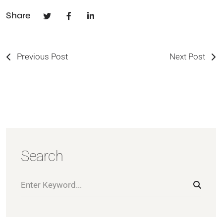
Share
Previous Post
Next Post
Search