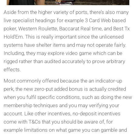
Aside from the higher variety of ports, there’s also many
live specialist headings for example 3 Card Web based
poker, Western Roulette, Baccarat Real time, and Best Tx
Hold’Em. This is really important since the unlicensed
systems have shelter items and may not operate fairly.
Including, they may explore video game which can be
rigged rather than audited accurately to prove arbitrary
effects.
Most commonly offered because the an indicator-up
perk, the new zero-put added bonus is actually credited
when you fulfil specific conditions, such as doing the new
membership techniques and you may verifying your
account. Like other incentives, no-deposit incentives
come with T&Cs that you should be aware of, for
example limitations on what game you can gamble and