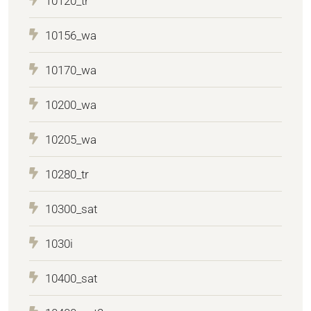
10120_tr
10156_wa
10170_wa
10200_wa
10205_wa
10280_tr
10300_sat
1030i
10400_sat