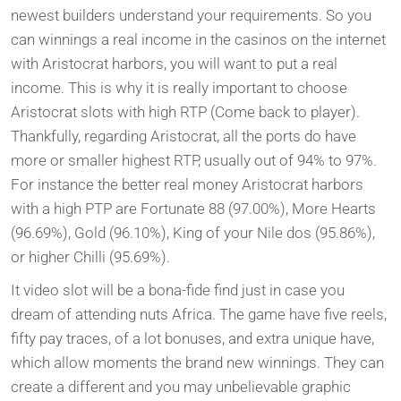
newest builders understand your requirements. So you
can winnings a real income in the casinos on the internet
with Aristocrat harbors, you will want to put a real
income. This is why it is really important to choose
Aristocrat slots with high RTP (Come back to player).
Thankfully, regarding Aristocrat, all the ports do have
more or smaller highest RTP, usually out of 94% to 97%.
For instance the better real money Aristocrat harbors
with a high PTP are Fortunate 88 (97.00%), More Hearts
(96.69%), Gold (96.10%), King of your Nile dos (95.86%),
or higher Chilli (95.69%).
It video slot will be a bona-fide find just in case you
dream of attending nuts Africa. The game have five reels,
fifty pay traces, of a lot bonuses, and extra unique have,
which allow moments the brand new winnings. They can
create a different and you may unbelievable graphic