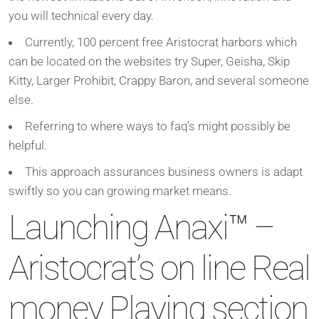
you will technical every day.
Currently, 100 percent free Aristocrat harbors which
can be located on the websites try Super, Geisha, Skip
Kitty, Larger Prohibit, Crappy Baron, and several someone
else.
Referring to where ways to faq’s might possibly be
helpful.
This approach assurances business owners is adapt
swiftly so you can growing market means.
Launching Anaxi™ –
Aristocrat’s on line Real
money Playing section