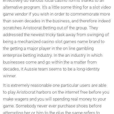
effectively do various local casino forms thanks to an
alternative program. It’s a little some thing for a slot video
game vendor if you wish in order to commemorate more
than seven decades in the business, and therefore indeed
scratches Aristocrat Betting out of the group. They
addressed the newest tricky task away from swinging of
being a mechanized casino slot games name brand to
the getting a major player in the on line gambling
enterprise betting industry. In the an industry in which
businesses come and go within the a matter from
decades, it Aussie team seems to be a long-identity
winner.
It is extremely reasonable one particular users are able
to play Aristocrat harbors on the internet free before you
make wagers and you will spending real money to your
game. Somebody never ever purchase shoes before
attempting her or him to the plus the same refers to