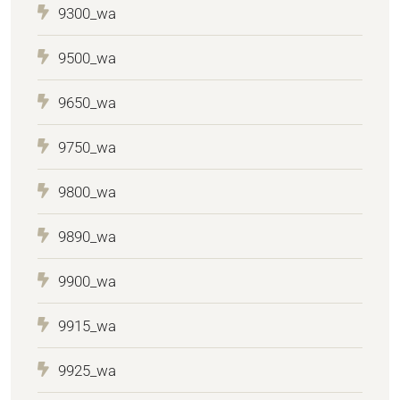
9300_wa
9500_wa
9650_wa
9750_wa
9800_wa
9890_wa
9900_wa
9915_wa
9925_wa