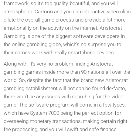
framework, so it’s top quality, beautiful, and you will
atmospheric. Cartoon and you can interactive video clips
dilute the overall game process and provide a lot more
emotionality on the activity on the internet. Aristocrat
Gambling is one of the biggest software developers in
the online gambling globe, which’s no surprise you to
their games work with really smartphone devices.
Along with, it’s very no problem finding Aristocrat
gambling games inside more than 90 nations all over the
world. So, despite the fact that the brand new Aristocrat
gambling establishment will not can be found de-facto,
there won’t be any issues with searching for the video
game. The software program will come in a few types,
which have System 7000 being the perfect option for
overseeing monetary transactions, making certain right
fee processing, and you will swift and safe finance