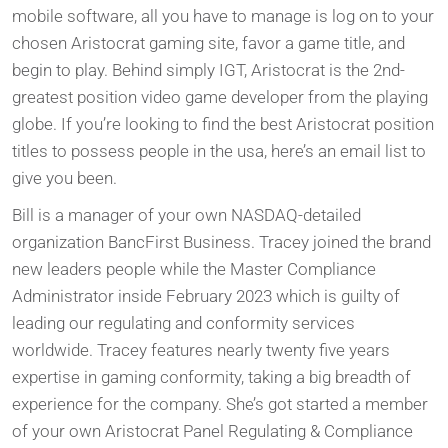
mobile software, all you have to manage is log on to your
chosen Aristocrat gaming site, favor a game title, and
begin to play. Behind simply IGT, Aristocrat is the 2nd-
greatest position video game developer from the playing
globe. If you’re looking to find the best Aristocrat position
titles to possess people in the usa, here’s an email list to
give you been.
Bill is a manager of your own NASDAQ-detailed
organization BancFirst Business. Tracey joined the brand
new leaders people while the Master Compliance
Administrator inside February 2023 which is guilty of
leading our regulating and conformity services
worldwide. Tracey features nearly twenty five years
expertise in gaming conformity, taking a big breadth of
experience for the company. She’s got started a member
of your own Aristocrat Panel Regulating & Compliance