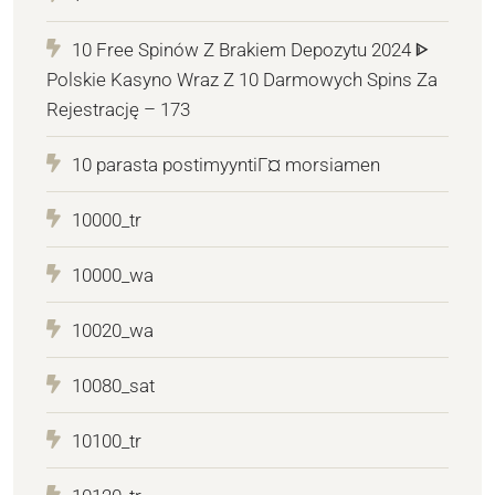
10 Free Spinów Z Brakiem Depozytu 2024 ᐈ
Polskie Kasyno Wraz Z 10 Darmowych Spins Za
Rejestrację – 173
10 parasta postimyyntiГ¤ morsiamen
10000_tr
10000_wa
10020_wa
10080_sat
10100_tr