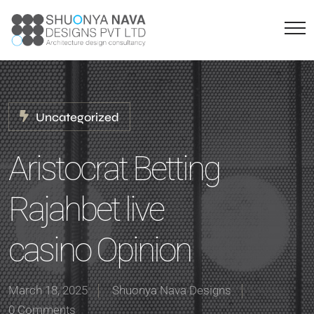
Uncategorized
Aristocrat Betting
Rajahbet live
casino Opinion
March 18, 2025
Shuonya Nava Designs
0 Comments