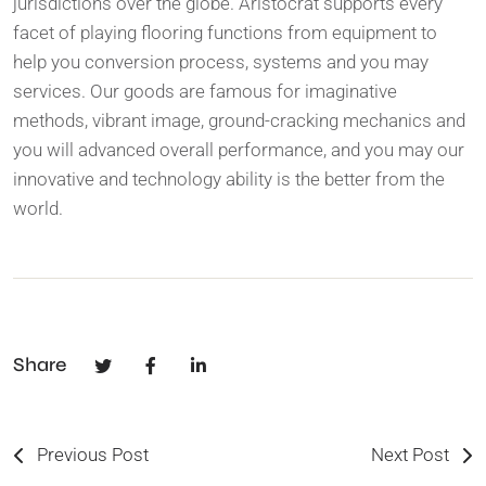
jurisdictions over the globe. Aristocrat supports every
facet of playing flooring functions from equipment to
help you conversion process, systems and you may
services. Our goods are famous for imaginative
methods, vibrant image, ground-cracking mechanics and
you will advanced overall performance, and you may our
innovative and technology ability is the better from the
world.
Share
Previous Post
Next Post