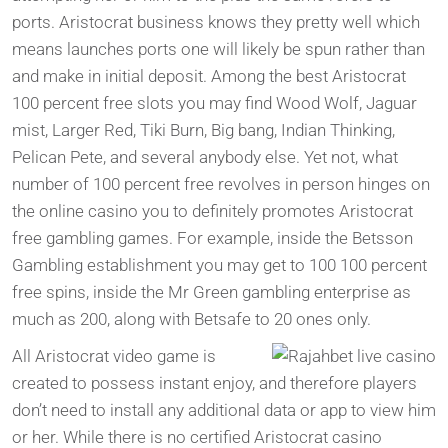
ports. Aristocrat business knows they pretty well which
means launches ports one will likely be spun rather than
and make in initial deposit. Among the best Aristocrat
100 percent free slots you may find Wood Wolf, Jaguar
mist, Larger Red, Tiki Burn, Big bang, Indian Thinking,
Pelican Pete, and several anybody else. Yet not, what
number of 100 percent free revolves in person hinges on
the online casino you to definitely promotes Aristocrat
free gambling games. For example, inside the Betsson
Gambling establishment you may get to 100 100 percent
free spins, inside the Mr Green gambling enterprise as
much as 200, along with Betsafe to 20 ones only.
All Aristocrat video game is
created to possess instant enjoy, and therefore players
don’t need to install any additional data or app to view him
or her. While there is no certified Aristocrat casino