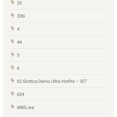
33
336i
4
44
5
6
62 Slottica Demo Ultra Hotfire – 357
624
6860_wa