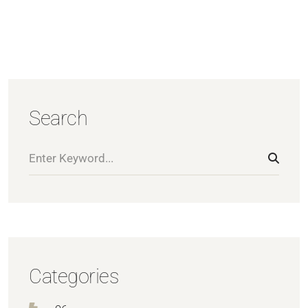
Search
Categories