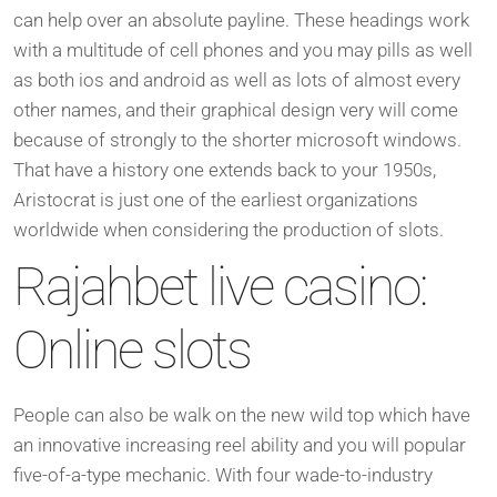
can help over an absolute payline. These headings work
with a multitude of cell phones and you may pills as well
as both ios and android as well as lots of almost every
other names, and their graphical design very will come
because of strongly to the shorter microsoft windows.
That have a history one extends back to your 1950s,
Aristocrat is just one of the earliest organizations
worldwide when considering the production of slots.
Rajahbet live casino:
Online slots
People can also be walk on the new wild top which have
an innovative increasing reel ability and you will popular
five-of-a-type mechanic. With four wade-to-industry