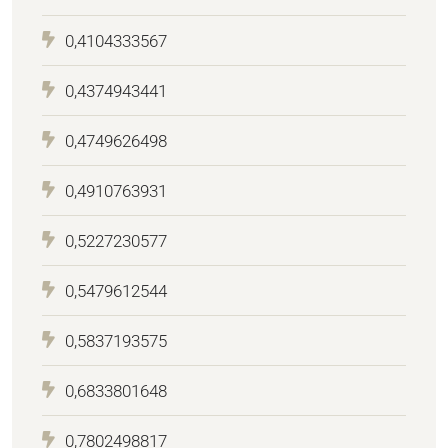
0,4104333567
0,4374943441
0,4749626498
0,4910763931
0,5227230577
0,5479612544
0,5837193575
0,6833801648
0,7802498817