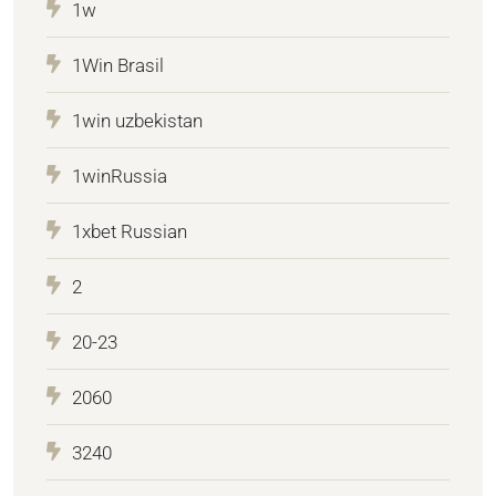
1w
1Win Brasil
1win uzbekistan
1winRussia
1xbet Russian
2
20-23
2060
3240