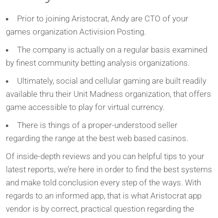
Prior to joining Aristocrat, Andy are CTO of your
games organization Activision Posting.
The company is actually on a regular basis examined
by finest community betting analysis organizations.
Ultimately, social and cellular gaming are built readily
available thru their Unit Madness organization, that offers
game accessible to play for virtual currency.
There is things of a proper-understood seller
regarding the range at the best web based casinos.
Of inside-depth reviews and you can helpful tips to your
latest reports, we’re here in order to find the best systems
and make told conclusion every step of the ways. With
regards to an informed app, that is what Aristocrat app
vendor is by correct, practical question regarding the