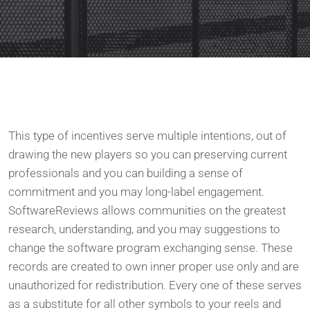
This type of incentives serve multiple intentions, out of
drawing the new players so you can preserving current
professionals and you can building a sense of
commitment and you may long-label engagement.
SoftwareReviews allows communities on the greatest
research, understanding, and you may suggestions to
change the software program exchanging sense. These
records are created to own inner proper use only and are
unauthorized for redistribution.
Every one of these serves
as a substitute for all other symbols to your reels and