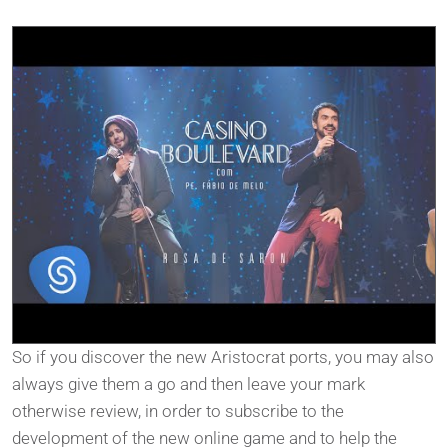
So if you discover the new Aristocrat ports, you may also
always give them a go and then leave your mark
otherwise review, in order to subscribe to the
development of the new online game and to help the