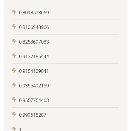
0,8018518069
0,8106248966
0,8283697083
0,9132185444
0,9184129041
0,9355492159
0,9557754463
0,999618287
1