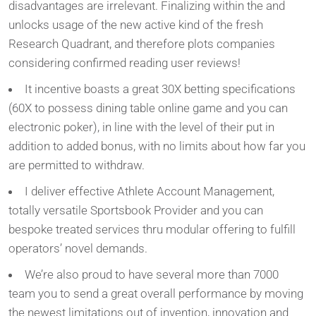
disadvantages are irrelevant. Finalizing within the and
unlocks usage of the new active kind of the fresh
Research Quadrant, and therefore plots companies
considering confirmed reading user reviews!
It incentive boasts a great 30X betting specifications
(60X to possess dining table online game and you can
electronic poker), in line with the level of their put in
addition to added bonus, with no limits about how far you
are permitted to withdraw.
I deliver effective Athlete Account Management,
totally versatile Sportsbook Provider and you can
bespoke treated services thru modular offering to fulfill
operators’ novel demands.
We’re also proud to have several more than 7000
team you to send a great overall performance by moving
the newest limitations out of invention, innovation and