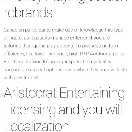
rebrands.
Canadian participants make use of knowledge this type
of figure, as it assists manage criterion if you are
tailoring their game play actions. To possess uniform
efficiency, like lower-variance, high-RTP Aristocrat ports.
For these looking to larger jackpots, high-volatility
harbors are a great options, even when they are available
with greater risk.
Aristocrat Entertaining
Licensing and you will
Localization