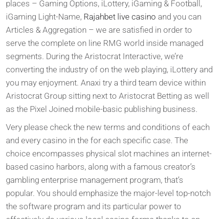
places – Gaming Options, iLottery, iGaming & Football,
iGaming Light-Name,
Rajahbet live casino
and you can
Articles & Aggregation – we are satisfied in order to
serve the complete on line RMG world inside managed
segments. During the Aristocrat Interactive, we’re
converting the industry of on the web playing, iLottery and
you may enjoyment. Anaxi try a third team device within
Aristocrat Group sitting next to Aristocrat Betting as well
as the Pixel Joined mobile-basic publishing business.
Very please check the new terms and conditions of each
and every casino in the for each specific case. The
choice encompasses physical slot machines an internet-
based casino harbors, along with a famous creator’s
gambling enterprise management program, that’s
popular. You should emphasize the major-level top-notch
the software program and its particular power to