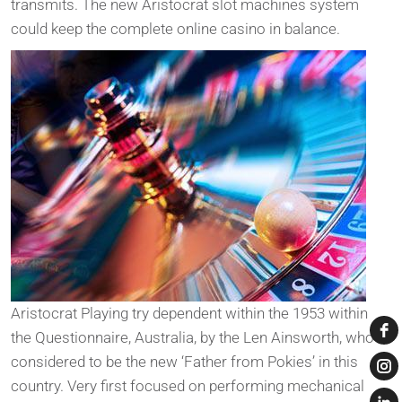
transmits. The new Aristocrat slot machines system
could keep the complete online casino in balance.
Aristocrat Playing try dependent within the 1953 within
the Questionnaire, Australia, by the Len Ainsworth, who is
considered to be the new ‘Father from Pokies’ in this
country. Very first focused on performing mechanical