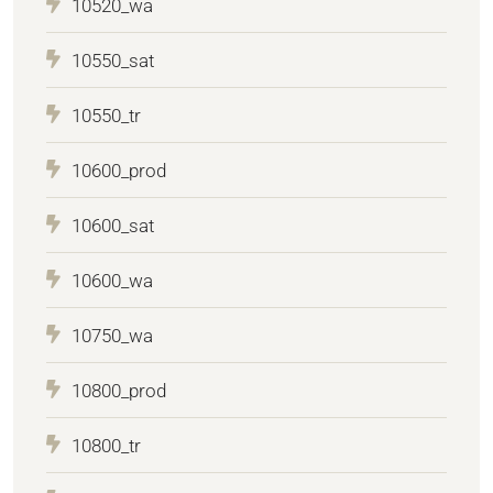
10520_wa
10550_sat
10550_tr
10600_prod
10600_sat
10600_wa
10750_wa
10800_prod
10800_tr