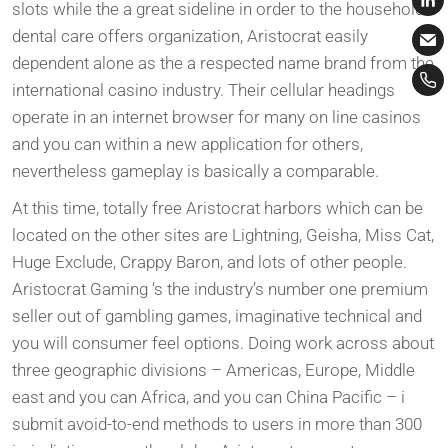
slots while the a great sideline in order to the household
dental care offers organization, Aristocrat easily
dependent alone as the a respected name brand from the
international casino industry. Their cellular headings
operate in an internet browser for many on line casinos
and you can within a new application for others,
nevertheless gameplay is basically a comparable.
At this time, totally free Aristocrat harbors which can be
located on the other sites are Lightning, Geisha, Miss Cat,
Huge Exclude, Crappy Baron, and lots of other people.
Aristocrat Gaming ‘s the industry’s number one premium
seller out of gambling games, imaginative technical and
you will consumer feel options. Doing work across about
three geographic divisions – Americas, Europe, Middle
east and you can Africa, and you can China Pacific – i
submit avoid-to-end methods to users in more than 300