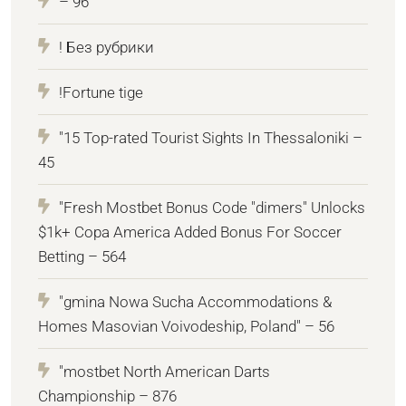
– 96
! Без рубрики
!Fortune tige
"15 Top-rated Tourist Sights In Thessaloniki –
45
"Fresh Mostbet Bonus Code "dimers" Unlocks
$1k+ Copa America Added Bonus For Soccer
Betting – 564
"gmina Nowa Sucha Accommodations &
Homes Masovian Voivodeship, Poland" – 56
"mostbet North American Darts
Championship – 876