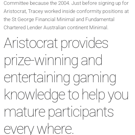
Committee because the 2004. Just before signing up for
Aristocrat, Tracey worked inside conformity positions at
the St George Financial Minimal and Fundamental
Chartered Lender Australian continent Minimal.
Aristocrat provides
prize-winning and
entertaining gaming
knowledge to help you
mature participants
every where.