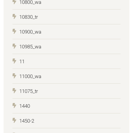
10800_wa
10830_tr
10900_wa
10985_wa
11
11000_wa
11075_tr
1440
1450-2