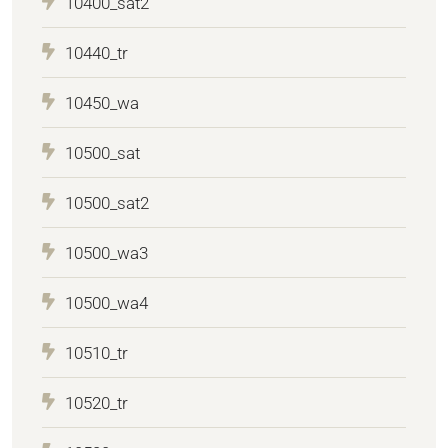
10400_sat2
10440_tr
10450_wa
10500_sat
10500_sat2
10500_wa3
10500_wa4
10510_tr
10520_tr