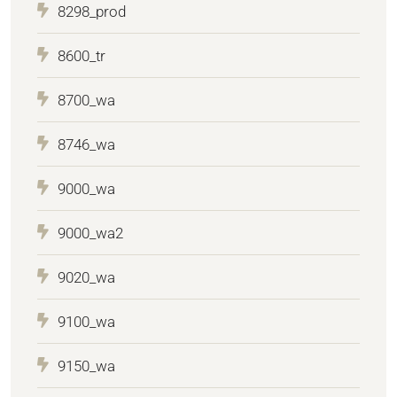
8298_prod
8600_tr
8700_wa
8746_wa
9000_wa
9000_wa2
9020_wa
9100_wa
9150_wa