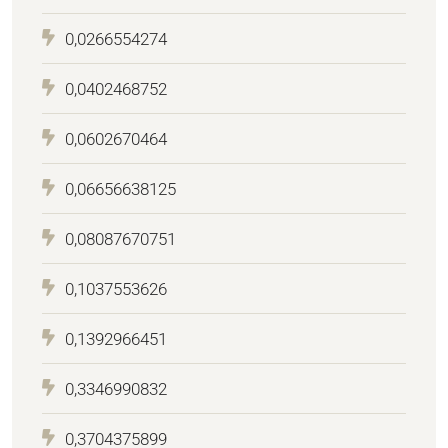
0,0266554274
0,0402468752
0,0602670464
0,06656638125
0,08087670751
0,1037553626
0,1392966451
0,3346990832
0,3704375899