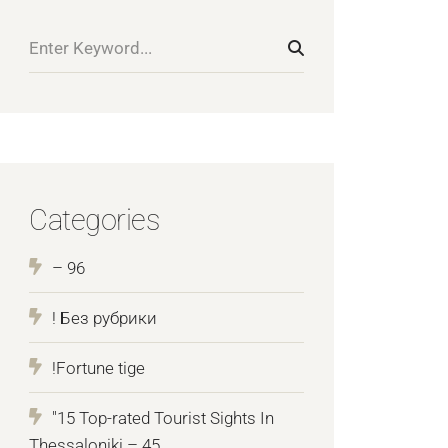
Categories
– 96
! Без рубрики
!Fortune tige
"15 Top-rated Tourist Sights In
Thessaloniki – 45