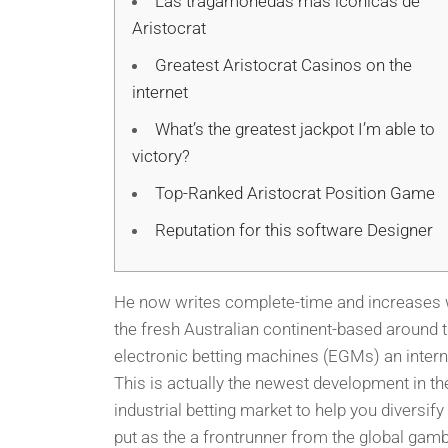
Las tragamonedas más icónicas de
Aristocrat
Greatest Aristocrat Casinos on the
internet
What’s the greatest jackpot I’m able to
victory?
Top-Ranked Aristocrat Position Game
Reputation for this software Designer
He now writes complete-time and increases w
the fresh Australian continent-based around t
electronic betting machines (EGMs) an intern
This is actually the newest development in 
industrial betting market to help you diversify
put as the a frontrunner from the global gambl