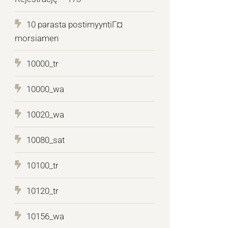
10 parasta postimyyntiГ¤
morsiamen
10000_tr
10000_wa
10020_wa
10080_sat
10100_tr
10120_tr
10156_wa