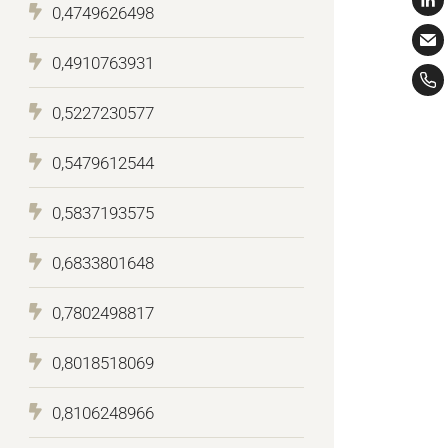
0,4749626498
0,4910763931
0,5227230577
0,5479612544
0,5837193575
0,6833801648
0,7802498817
0,8018518069
0,8106248966