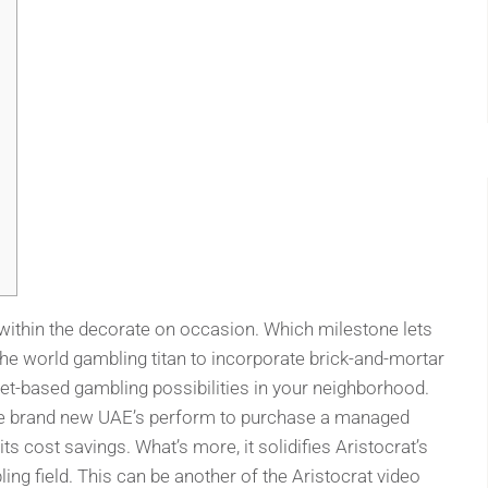
ithin the decorate on occasion. Which milestone lets
he world gambling titan to incorporate brick-and-mortar
et-based gambling possibilities in your neighborhood.
the brand new UAE’s perform to purchase a managed
 its cost savings.
What’s more, it solidifies Aristocrat’s
ing field. This can be another of the Aristocrat video