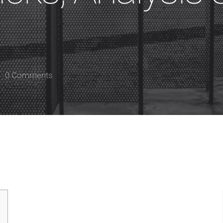
0 Comments