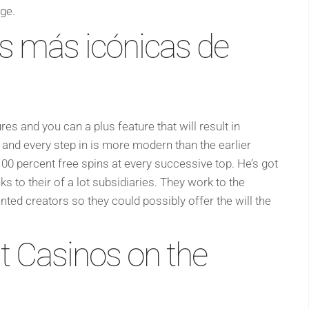
rge.
 más icónicas de
s and you can a plus feature that will result in
and every step in is more modern than the earlier
100 percent free spins at every successive top. He’s got
 to their of a lot subsidiaries. They work to the
ented creators so they could possibly offer the will the
at Casinos on the