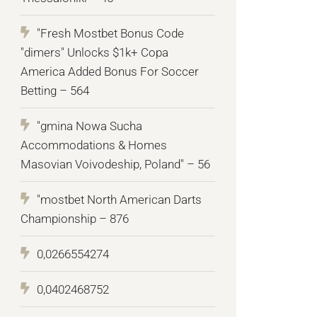
"Fresh Mostbet Bonus Code
"dimers" Unlocks $1k+ Copa
America Added Bonus For Soccer
Betting – 564
"gmina Nowa Sucha
Accommodations & Homes
Masovian Voivodeship, Poland" – 56
"mostbet North American Darts
Championship – 876
0,0266554274
0,0402468752