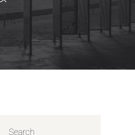
Search