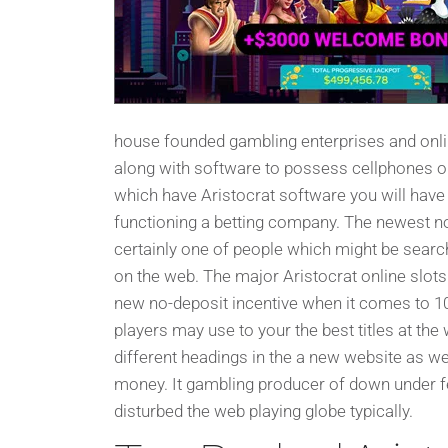
house founded gambling enterprises and onlin
along with software to possess cellphones 
which have Aristocrat software you will have 
functioning a betting company. The newest no
certainly one of people which might be searc
on the web. The major Aristocrat online slot
new no-deposit incentive when it comes to 10
players may use to your the best titles at the
different headings in the a new website as we
money. It gambling producer of down under fe
disturbed the web playing globe typically.