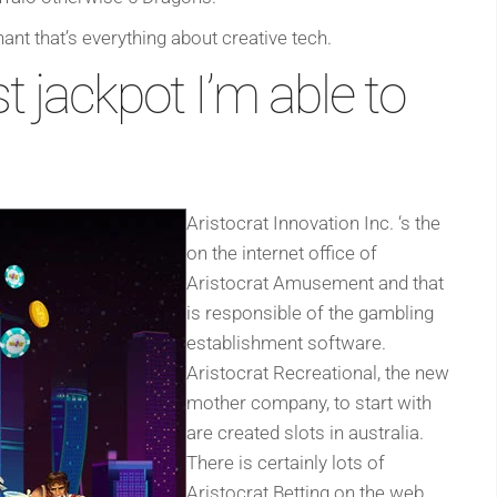
t that’s everything about creative tech.
t jackpot I’m able to
Aristocrat Innovation Inc. ‘s the
on the internet office of
Aristocrat Amusement and that
is responsible of the gambling
establishment software.
Aristocrat Recreational, the new
mother company, to start with
are created slots in australia.
There is certainly lots of
Aristocrat Betting on the web