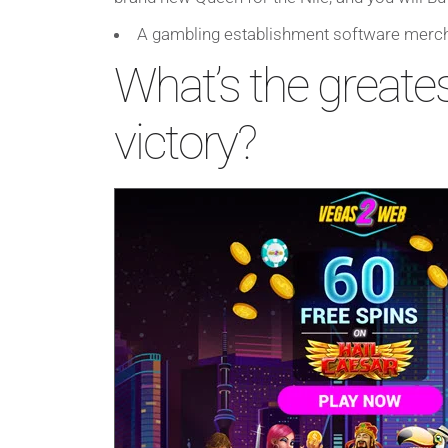
A gambling establishment software merchan
What’s the greates
victory?