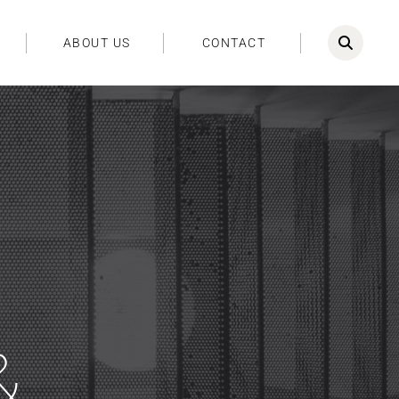
ABOUT US
CONTACT
&