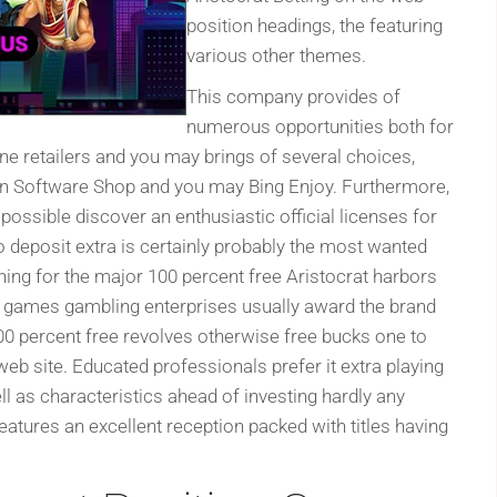
position headings, the featuring
various other themes.
This company provides of
numerous opportunities both for
e retailers and you may brings of several choices,
on Software Shop and you may Bing Enjoy. Furthermore,
possible discover an enthusiastic official licenses for
 deposit extra is certainly probably the most wanted
hing for the major 100 percent free Aristocrat harbors
s games gambling enterprises usually award the brand
0 percent free revolves otherwise free bucks one to
 web site. Educated professionals prefer it extra playing
ll as characteristics ahead of investing hardly any
atures an excellent reception packed with titles having