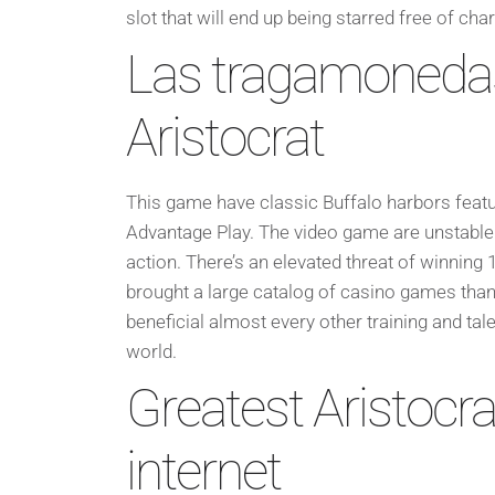
slot that will end up being starred free of cha
Las tragamonedas
Aristocrat
This game have classic Buffalo harbors feature
Advantage Play. The video game are unstable 
action. There’s an elevated threat of winning 
brought a large catalog of casino games thanks
beneficial almost every other training and tal
world.
Greatest Aristocr
internet