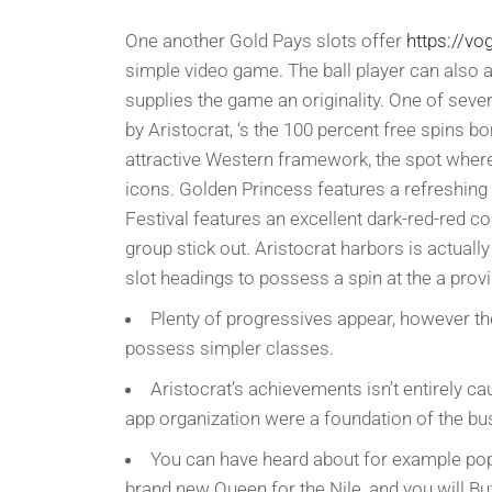
One another Gold Pays slots offer
https://vo
simple video game. The ball player can also a
supplies the game an originality. One of severa
by Aristocrat, ‘s the 100 percent free spins 
attractive Western framework, the spot where 
icons. Golden Princess features a refreshing 
Festival features an excellent dark-red-red c
group stick out. Aristocrat harbors is actua
slot headings to possess a spin at the a prov
Plenty of progressives appear, however the
possess simpler classes.
Aristocrat’s achievements isn’t entirely ca
app organization were a foundation of the b
You can have heard about for example popu
brand new Queen for the Nile, and you will B