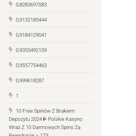
0,8283697083
0,9132185444
0,9184129041
0,9355492159
0,9557754463
0,999618287
1
10 Free Spinów Z Brakiem
Depozytu 2024 ᐈ Polskie Kasyno
Wraz Z 10 Darmowych Spins Za
Rejestrację – 173