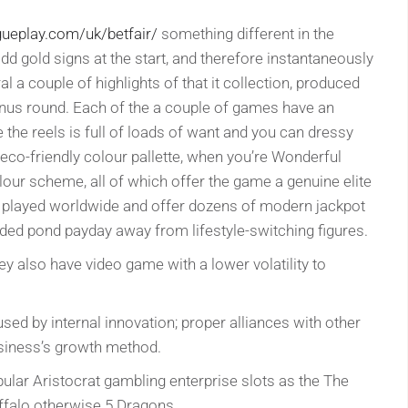
gueplay.com/uk/betfair/
something different in the
dd gold signs at the start, and therefore instantaneously
l a couple of highlights of that it collection, produced
bonus round. Each of the a couple of games have an
the reels is full of loads of want and you can dressy
eco-friendly colour pallette, when you’re Wonderful
olour scheme, all of which offer the game a genuine elite
lly played worldwide and offer dozens of modern jackpot
ided pond payday away from lifestyle-switching figures.
y also have video game with a lower volatility to
used by internal innovation; proper alliances with other
usiness’s growth method.
lar Aristocrat gambling enterprise slots as the The
uffalo otherwise 5 Dragons.