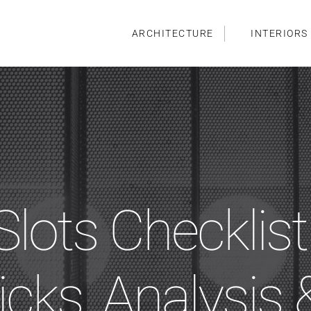
ARCHITECTURE
INTERIORS
Slots Checklist
icks, Analysis 