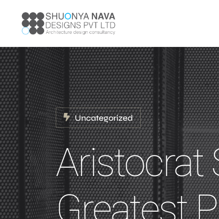
Uncategorized
Aristocrat 
Greatest P