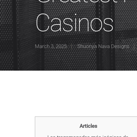
Casinos
March 3, 2025
Shuonya Nava Designs
Articles