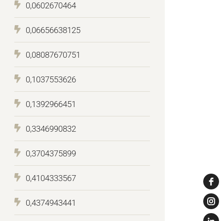
0,0602670464
0,06656638125
0,08087670751
0,1037553626
0,1392966451
0,3346990832
0,3704375899
0,4104333567
0,4374943441