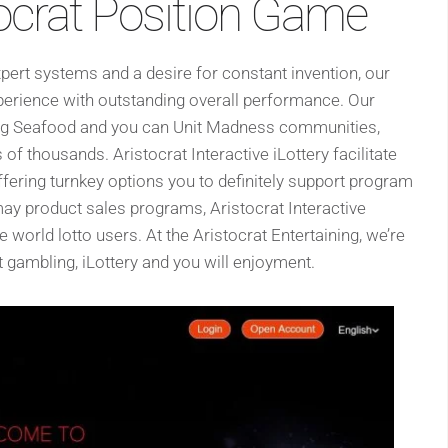
ocrat Position Game
xpert systems and a desire for constant invention, our
xperience with outstanding overall performance. Our
Big Seafood and you can Unit Madness communities,
 thousands. Aristocrat Interactive iLottery facilitate
ffering turnkey options you to definitely support program
may product sales programs, Aristocrat Interactive
e world lotto users. At the Aristocrat Entertaining, we’re
t gambling, iLottery and you will enjoyment.