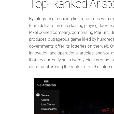
Top-Ranked Arist
By integrating reducing-line resources with e
team delivers an entertaining playing floor e
Pixel Joined company, comprising Plarium, 
produces outrageous game liked by hundreds of
governments offer its lotteries on the web. O
innovation and operations, articles, and you 
iLottery currently suits twenty-eight around th
also transforming the realm of on the interne