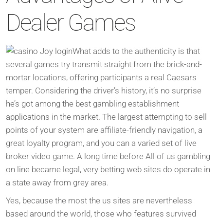
Dealer Games
What adds to the authenticity is that
several games try transmit straight from the brick-and-
mortar locations, offering participants a real Caesars
temper. Considering the driver’s history, it’s no surprise
he’s got among the best gambling establishment
applications in the market. The largest attempting to sell
points of your system are affiliate-friendly navigation, a
great loyalty program, and you can a varied set of live
broker video game. A long time before All of us gambling
on line became legal, very betting web sites do operate in
a state away from grey area.
Yes, because the most the us sites are nevertheless
based around the world, those who features survived