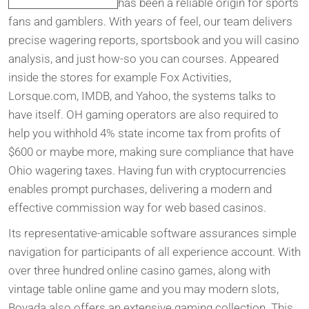
has been a reliable origin for sports
fans and gamblers. With years of feel, our team delivers
precise wagering reports, sportsbook and you will casino
analysis, and just how-so you can courses. Appeared
inside the stores for example Fox Activities,
Lorsque.com, IMDB, and Yahoo, the systems talks to
have itself. OH gaming operators are also required to
help you withhold 4% state income tax from profits of
$600 or maybe more, making sure compliance that have
Ohio wagering taxes. Having fun with cryptocurrencies
enables prompt purchases, delivering a modern and
effective commission way for web based casinos.
Its representative-amicable software assurances simple
navigation for participants of all experience account. With
over three hundred online casino games, along with
vintage table online game and you may modern slots,
Bovada also offers an extensive gaming collection. This