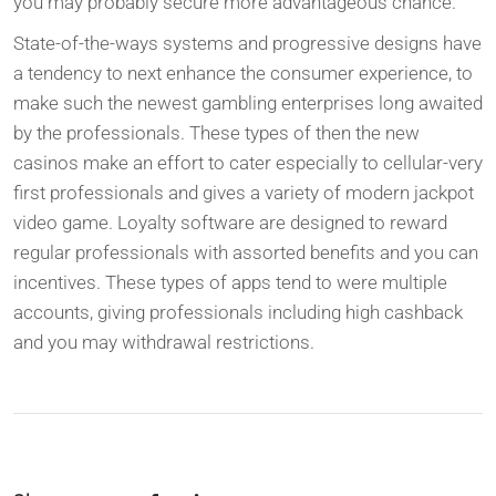
you may probably secure more advantageous chance.
State-of-the-ways systems and progressive designs have
a tendency to next enhance the consumer experience, to
make such the newest gambling enterprises long awaited
by the professionals. These types of then the new
casinos make an effort to cater especially to cellular-very
first professionals and gives a variety of modern jackpot
video game. Loyalty software are designed to reward
regular professionals with assorted benefits and you can
incentives. These types of apps tend to were multiple
accounts, giving professionals including high cashback
and you may withdrawal restrictions.