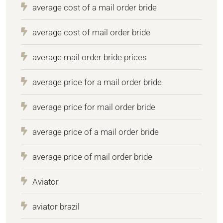
average cost of a mail order bride
average cost of mail order bride
average mail order bride prices
average price for a mail order bride
average price for mail order bride
average price of a mail order bride
average price of mail order bride
Aviator
aviator brazil