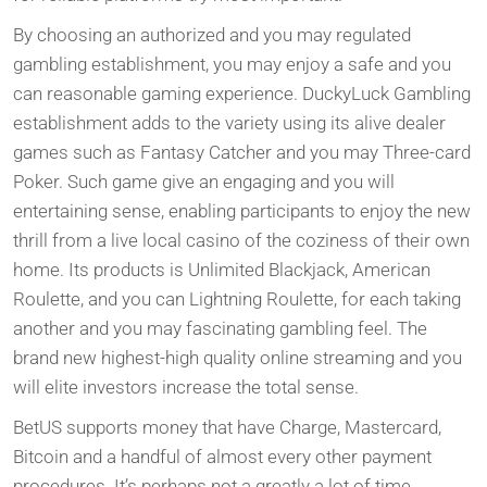
By choosing an authorized and you may regulated
gambling establishment, you may enjoy a safe and you
can reasonable gaming experience. DuckyLuck Gambling
establishment adds to the variety using its alive dealer
games such as Fantasy Catcher and you may Three-card
Poker. Such game give an engaging and you will
entertaining sense, enabling participants to enjoy the new
thrill from a live local casino of the coziness of their own
home. Its products is Unlimited Blackjack, American
Roulette, and you can Lightning Roulette, for each taking
another and you may fascinating gambling feel. The
brand new highest-high quality online streaming and you
will elite investors increase the total sense.
BetUS supports money that have Charge, Mastercard,
Bitcoin and a handful of almost every other payment
procedures. It’s perhaps not a greatly a lot of time