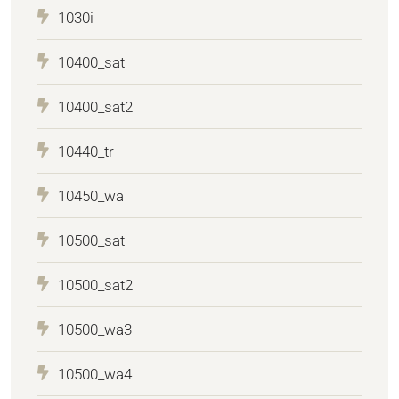
1030i
10400_sat
10400_sat2
10440_tr
10450_wa
10500_sat
10500_sat2
10500_wa3
10500_wa4