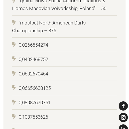
"gmina Nowa Sucha Accommodations &
Homes Masovian Voivodeship, Poland" – 56
"mostbet North American Darts
Championship – 876
0,0266554274
0,0402468752
0,0602670464
0,06656638125
0,08087670751
0,1037553626