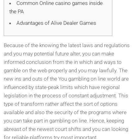
Common Online casino games inside
the PA
Advantages of Alive Dealer Games
Because of the knowing the latest laws and regulations
and you may potential future alter, you can make
informed conclusion from the in which and ways to
gamble on the web properly and you may lawfully. The
new ins and outs of the You gambling on line world are
influenced by state-peak limits which have regional
legislation in the process of constant adjustment.
This
type of transform rather affect the sort of options
available and also the security of the programs where
you can take part in gambling on line. Hence, keeping
abreast of the newest court shifts and you can looking
for reliable platforms try most important.