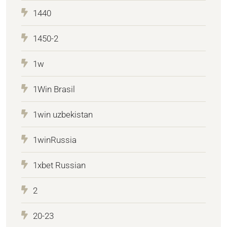
1440
1450-2
1w
1Win Brasil
1win uzbekistan
1winRussia
1xbet Russian
2
20-23