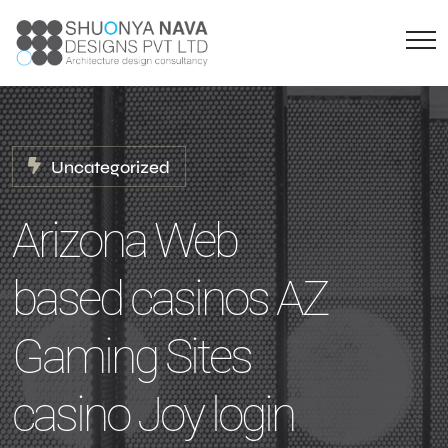
Uncategorized
Arizona Web
based casinos AZ
Gaming Sites
casino Joy login