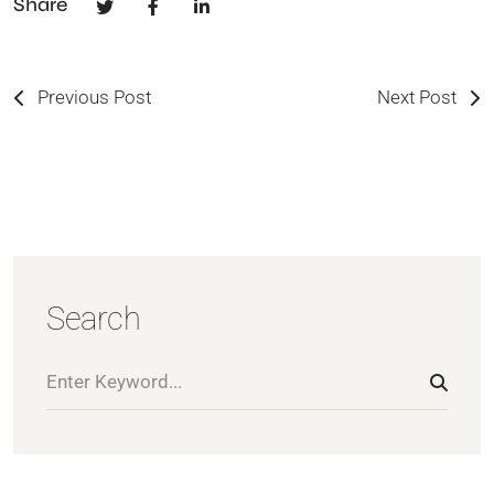
Share
Previous Post
Next Post
Search