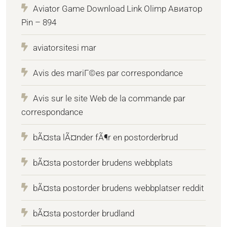
Aviator Game Download Link Olimp Авиатор
Pin – 894
aviatorsitesi mar
Avis des mariГ©es par correspondance
Avis sur le site Web de la commande par
correspondance
bÃ¤sta lÃ¤nder fÃ¶r en postorderbrud
bÃ¤sta postorder brudens webbplats
bÃ¤sta postorder brudens webbplatser reddit
bÃ¤sta postorder brudland