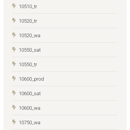
10510_tr
10520_tr
10520_wa
10550_sat
10550_tr
10600_prod
10600_sat
10600_wa
10750_wa