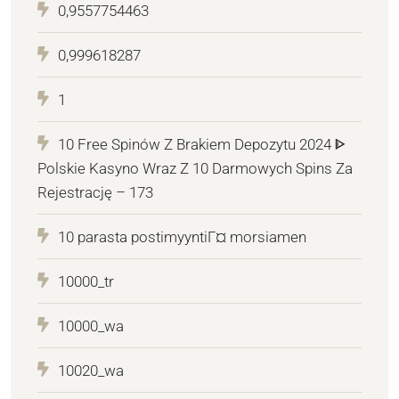
0,9557754463
0,999618287
1
10 Free Spinów Z Brakiem Depozytu 2024 ᐈ
Polskie Kasyno Wraz Z 10 Darmowych Spins Za
Rejestrację – 173
10 parasta postimyyntiГ¤ morsiamen
10000_tr
10000_wa
10020_wa