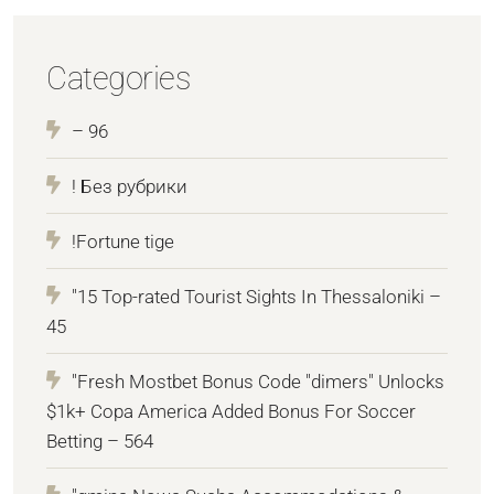
Categories
– 96
! Без рубрики
!Fortune tige
"15 Top-rated Tourist Sights In Thessaloniki –
45
"Fresh Mostbet Bonus Code "dimers" Unlocks
$1k+ Copa America Added Bonus For Soccer
Betting – 564