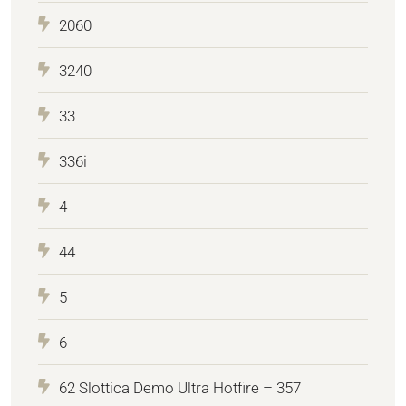
2060
3240
33
336i
4
44
5
6
62 Slottica Demo Ultra Hotfire – 357