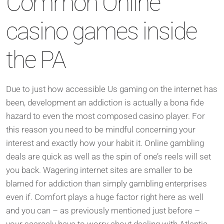
Common Online
casino games inside
the PA
Due to just how accessible Us gaming on the internet has
been, development an addiction is actually a bona fide
hazard to even the most composed casino player. For
this reason you need to be mindful concerning your
interest and exactly how your habit it. Online gambling
deals are quick as well as the spin of one’s reels will set
you back. Wagering internet sites are smaller to be
blamed for addiction than simply gambling enterprises
even if. Comfort plays a huge factor right here as well
and you can – as previously mentioned just before –
your scarcely have to worry about dealing with Atlantic