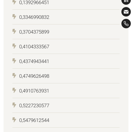
0,1392966451
0,3346990832
0,3704375899
0,4104333567
0,4374943441
0,4749626498
0,4910763931
0,5227230577
0,5479612544