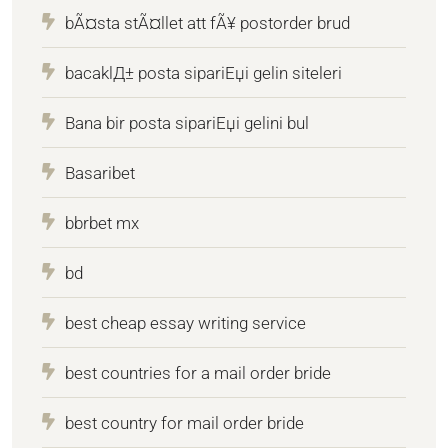
bÃ¤sta stÃ¤llet att fÃ¥ postorder brud
bacaklД± posta sipariЕџi gelin siteleri
Bana bir posta sipariЕџi gelini bul
Basaribet
bbrbet mx
bd
best cheap essay writing service
best countries for a mail order bride
best country for mail order bride