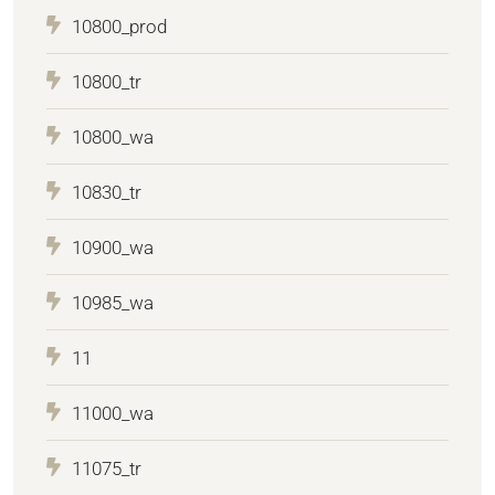
10800_prod
10800_tr
10800_wa
10830_tr
10900_wa
10985_wa
11
11000_wa
11075_tr