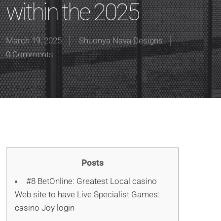
within the 2025
March 19, 2025
Shuonya Nava Designs
0 Comments
Posts
#8 BetOnline: Greatest Local casino
Web site to have Live Specialist Games:
casino Joy login