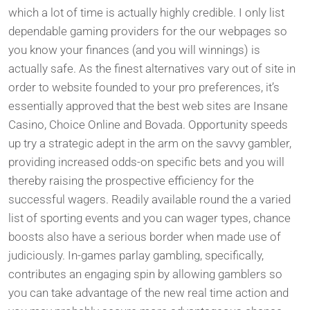
which a lot of time is actually highly credible. I only list
dependable gaming providers for the our webpages so
you know your finances (and you will winnings) is
actually safe. As the finest alternatives vary out of site in
order to website founded to your pro preferences, it’s
essentially approved that the best web sites are Insane
Casino, Choice Online and Bovada. Opportunity speeds
up try a strategic adept in the arm on the savvy gambler,
providing increased odds-on specific bets and you will
thereby raising the prospective efficiency for the
successful wagers. Readily available round the a varied
list of sporting events and you can wager types, chance
boosts also have a serious border when made use of
judiciously. In-games parlay gambling, specifically,
contributes an engaging spin by allowing gamblers so
you can take advantage of the new real time action and