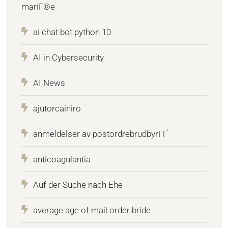
mariГ©e
ai chat bot python 10
AI in Cybersecurity
AI News
ajutorcainiro
anmeldelser av postordrebrudbyrГҐ
anticoagulantia
Auf der Suche nach Ehe
average age of mail order bride