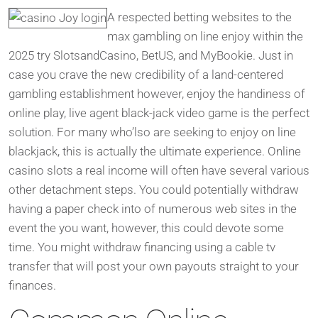
A respected betting websites to the
max gambling on line enjoy within the
2025 try SlotsandCasino, BetUS, and MyBookie. Just in
case you crave the new credibility of a land-centered
gambling establishment however, enjoy the handiness of
online play, live agent black-jack video game is the perfect
solution. For many who’lso are seeking to enjoy on line
blackjack, this is actually the ultimate experience. Online
casino slots a real income will often have several various
other detachment steps. You could potentially withdraw
having a paper check into of numerous web sites in the
event the you want, however, this could devote some
time. You might withdraw financing using a cable tv
transfer that will post your own payouts straight to your
finances.