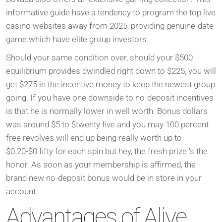
informative guide have a tendency to program the top live
casino websites away from 2025, providing genuine-date
game which have elite group investors.
Should your same condition over, should your $500
equilibrium provides dwindled right down to $225, you will
get $275 in the incentive money to keep the newest group
going. If you have one downside to no-deposit incentives
is that he is normally lower in well worth. Bonus dollars
was around $5 to $twenty five and you may 100 percent
free revolves will end up being really worth up to
$0.20-$0.fifty for each spin but hey, the fresh prize ‘s the
honor. As soon as your membership is affirmed, the
brand new no-deposit bonus would be in store in your
account.
Advantages of Alive