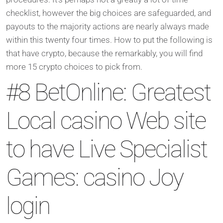
checklist, however the big choices are safeguarded, and
payouts to the majority actions are nearly always made
within this twenty four times. How to put the following is
that have crypto, because the remarkably, you will find
more 15 crypto choices to pick from.
#8 BetOnline: Greatest
Local casino Web site
to have Live Specialist
Games: casino Joy
login