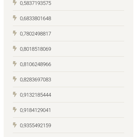
0,5837193575
0,6833801648
0,7802498817
0,8018518069
0,8106248966
0,8283697083
0,9132185444
0,9184129041
0,9355492159