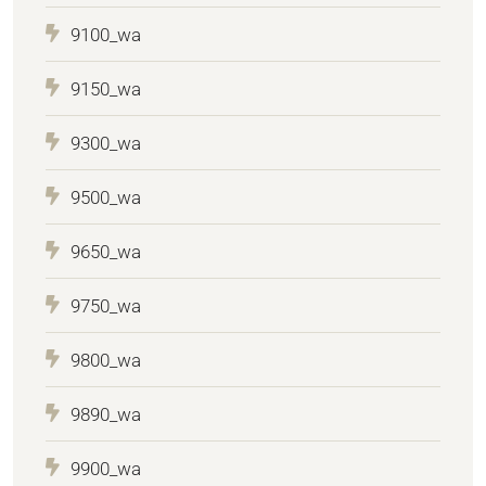
9100_wa
9150_wa
9300_wa
9500_wa
9650_wa
9750_wa
9800_wa
9890_wa
9900_wa