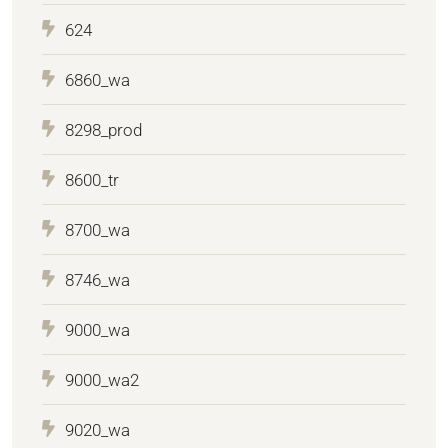
624
6860_wa
8298_prod
8600_tr
8700_wa
8746_wa
9000_wa
9000_wa2
9020_wa