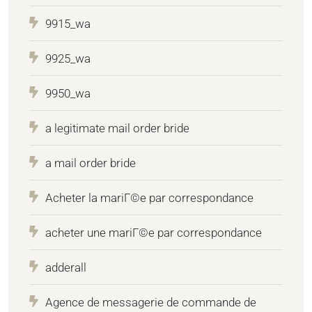
9915_wa
9925_wa
9950_wa
a legitimate mail order bride
a mail order bride
Acheter la mariГ©e par correspondance
acheter une mariГ©e par correspondance
adderall
Agence de messagerie de commande de