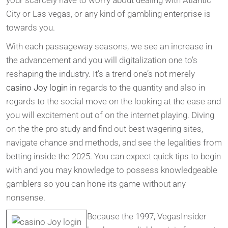
City or Las vegas, or any kind of gambling enterprise is
towards you.
With each passageway seasons, we see an increase in
the advancement and you will digitalization one to’s
reshaping the industry. It’s a trend one’s not merely
casino Joy login
in regards to the quantity and also in
regards to the social move on the looking at the ease and
you will excitement out of on the internet playing. Diving
on the the pro study and find out best wagering sites,
navigate chance and methods, and see the legalities from
betting inside the 2025. You can expect quick tips to begin
with and you may knowledge to possess knowledgeable
gamblers so you can hone its game without any
nonsense.
Because the 1997, VegasInsider