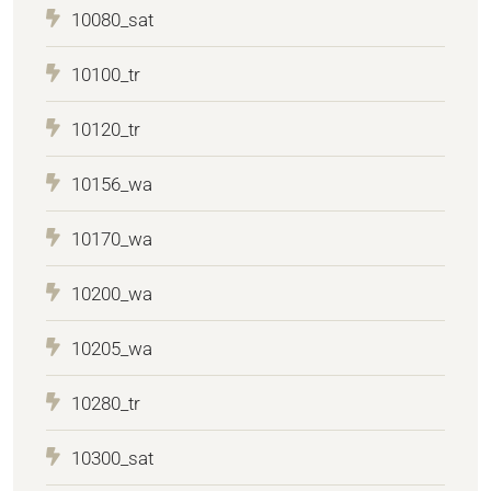
10080_sat
10100_tr
10120_tr
10156_wa
10170_wa
10200_wa
10205_wa
10280_tr
10300_sat