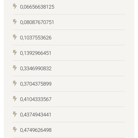
0,06656638125
0,08087670751
0,1037553626
0,1392966451
0,3346990832
0,3704375899
0,4104333567
0,4374943441
0,4749626498