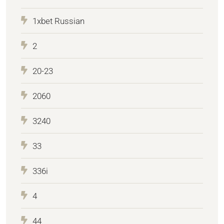
1xbet Russian
2
20-23
2060
3240
33
336i
4
44