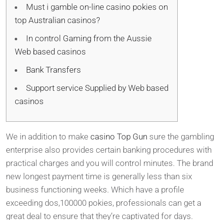
Must i gamble on-line casino pokies on
top Australian casinos?
In control Gaming from the Aussie
Web based casinos
Bank Transfers
Support service Supplied by Web based
casinos
We in addition to make
casino Top Gun
sure the gambling
enterprise also provides certain banking procedures with
practical charges and you will control minutes. The brand
new longest payment time is generally less than six
business functioning weeks. Which have a profile
exceeding dos,100000 pokies, professionals can get a
great deal to ensure that they’re captivated for days.