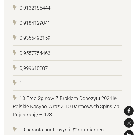
0,9132185444
0,9184129041
0,9355492159
0,9557754463
0,999618287
1
10 Free Spinów Z Brakiem Depozytu 2024 ᐈ
Polskie Kasyno Wraz Z 10 Darmowych Spins Za
Rejestrację – 173
10 parasta postimyyntiГ¤ morsiamen