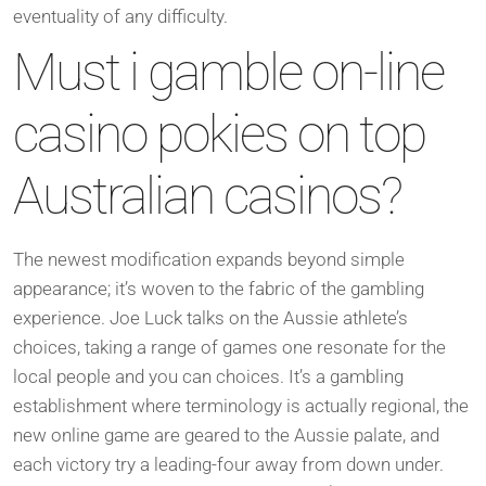
eventuality of any difficulty.
Must i gamble on-line
casino pokies on top
Australian casinos?
The newest modification expands beyond simple
appearance; it’s woven to the fabric of the gambling
experience. Joe Luck talks on the Aussie athlete’s
choices, taking a range of games one resonate for the
local people and you can choices. It’s a gambling
establishment where terminology is actually regional, the
new online game are geared to the Aussie palate, and
each victory try a leading-four away from down under.