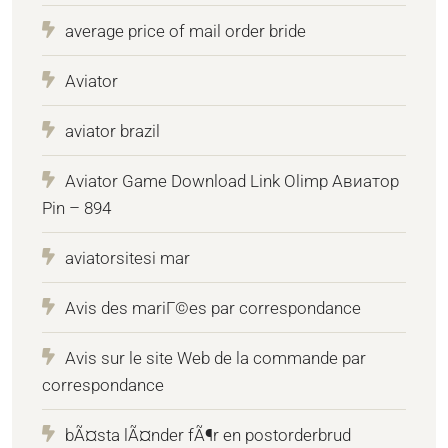
average price of mail order bride
Aviator
aviator brazil
Aviator Game Download Link Olimp Авиатор
Pin – 894
aviatorsitesi mar
Avis des mariГ©es par correspondance
Avis sur le site Web de la commande par
correspondance
bÃ¤sta lÃ¤nder fÃ¶r en postorderbrud