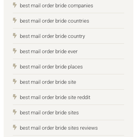
best mail order bride companies
best mail order bride countries
best mail order bride country
best mail order bride ever
best mail order bride places
best mail order bride site
best mail order bride site reddit
best mail order bride sites
best mail order bride sites reviews