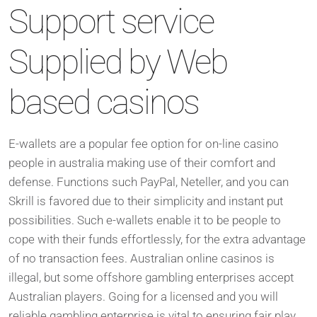
Support service
Supplied by Web
based casinos
E-wallets are a popular fee option for on-line casino
people in australia making use of their comfort and
defense. Functions such PayPal, Neteller, and you can
Skrill is favored due to their simplicity and instant put
possibilities. Such e-wallets enable it to be people to
cope with their funds effortlessly, for the extra advantage
of no transaction fees. Australian online casinos is
illegal, but some offshore gambling enterprises accept
Australian players. Going for a licensed and you will
reliable gambling enterprise is vital to ensuring fair play