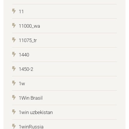
11
11000_wa
11075_tr
1440
1450-2
1w
1Win Brasil
1win uzbekistan
1winRussia