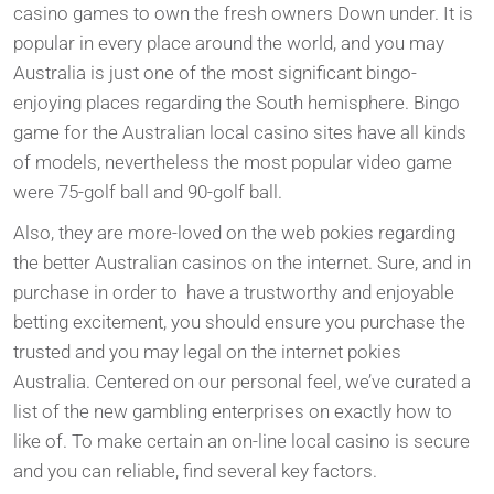
casino games to own the fresh owners Down under. It is
popular in every place around the world, and you may
Australia is just one of the most significant bingo-
enjoying places regarding the South hemisphere. Bingo
game for the Australian local casino sites have all kinds
of models, nevertheless the most popular video game
were 75-golf ball and 90-golf ball.
Also, they are more-loved on the web pokies regarding
the better Australian casinos on the internet. Sure, and in
purchase in order to have a trustworthy and enjoyable
betting excitement, you should ensure you purchase the
trusted and you may legal on the internet pokies
Australia. Centered on our personal feel, we’ve curated a
list of the new gambling enterprises on exactly how to
like of. To make certain an on-line local casino is secure
and you can reliable, find several key factors.