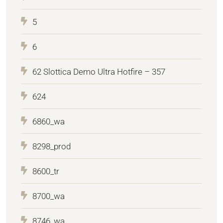
5
6
62 Slottica Demo Ultra Hotfire – 357
624
6860_wa
8298_prod
8600_tr
8700_wa
8746_wa