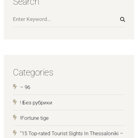
Search
Categories
– 96
! Без рубрики
!Fortune tige
"15 Top-rated Tourist Sights In Thessaloniki –