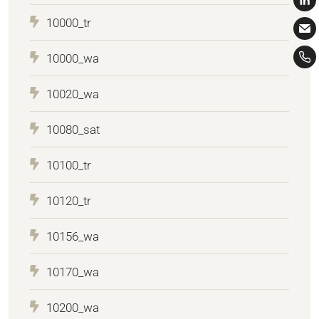
10000_tr
10000_wa
10020_wa
10080_sat
10100_tr
10120_tr
10156_wa
10170_wa
10200_wa