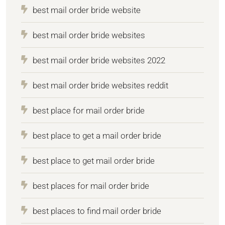
best mail order bride website
best mail order bride websites
best mail order bride websites 2022
best mail order bride websites reddit
best place for mail order bride
best place to get a mail order bride
best place to get mail order bride
best places for mail order bride
best places to find mail order bride