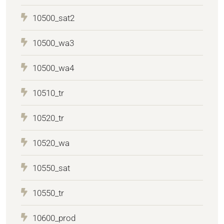
10500_sat2
10500_wa3
10500_wa4
10510_tr
10520_tr
10520_wa
10550_sat
10550_tr
10600_prod