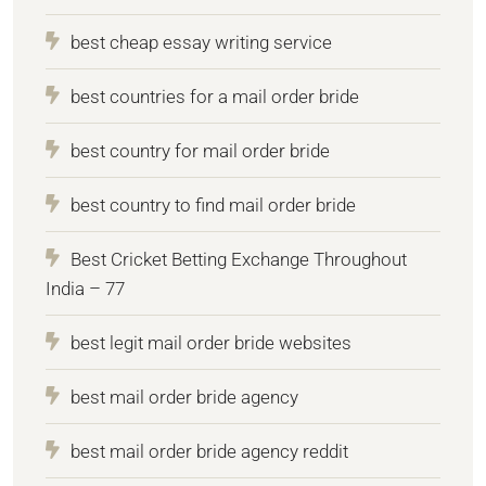
best cheap essay writing service
best countries for a mail order bride
best country for mail order bride
best country to find mail order bride
Best Cricket Betting Exchange Throughout
India – 77
best legit mail order bride websites
best mail order bride agency
best mail order bride agency reddit