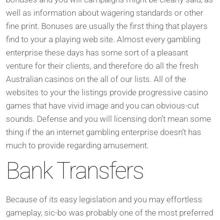
well as information about wagering standards or other
fine print. Bonuses are usually the first thing that players
find to your a playing web site. Almost every gambling
enterprise these days has some sort of a pleasant
venture for their clients, and therefore do all the fresh
Australian casinos on the all of our lists. All of the
websites to your the listings provide progressive casino
games that have vivid image and you can obvious-cut
sounds. Defense and you will licensing don’t mean some
thing if the an internet gambling enterprise doesn’t has
much to provide regarding amusement.
Bank Transfers
Because of its easy legislation and you may effortless
gameplay, sic-bo was probably one of the most preferred