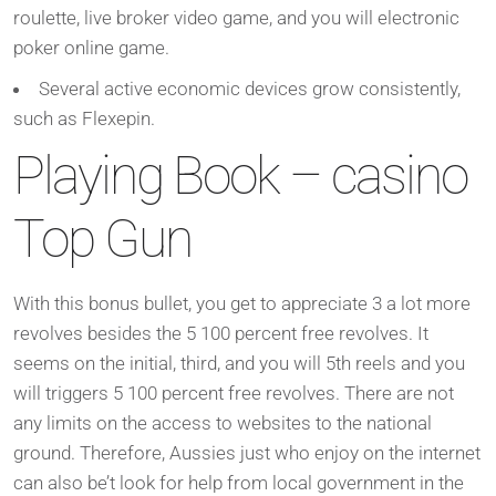
roulette, live broker video game, and you will electronic
poker online game.
Several active economic devices grow consistently,
such as Flexepin.
Playing Book – casino
Top Gun
With this bonus bullet, you get to appreciate 3 a lot more
revolves besides the 5 100 percent free revolves. It
seems on the initial, third, and you will 5th reels and you
will triggers 5 100 percent free revolves. There are not
any limits on the access to websites to the national
ground. Therefore, Aussies just who enjoy on the internet
can also be’t look for help from local government in the