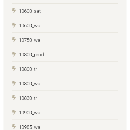
10600_sat
10600_wa
10750_wa
10800_prod
10800_tr
10800_wa
10830_tr
10900_wa
10985_wa