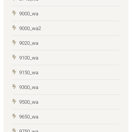
9000_wa
9000_wa2
9020_wa
9100_wa
9150_wa
9300_wa
9500_wa
9650_wa
9750_wa