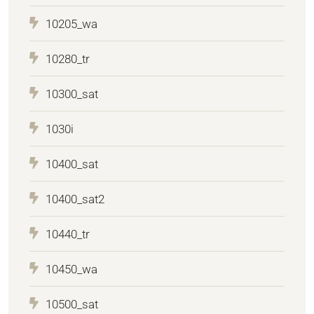
10205_wa
10280_tr
10300_sat
1030i
10400_sat
10400_sat2
10440_tr
10450_wa
10500_sat