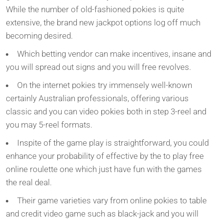
While the number of old-fashioned pokies is quite
extensive, the brand new jackpot options log off much
becoming desired.
Which betting vendor can make incentives, insane and
you will spread out signs and you will free revolves.
On the internet pokies try immensely well-known
certainly Australian professionals, offering various
classic and you can video pokies both in step 3-reel and
you may 5-reel formats.
Inspite of the game play is straightforward, you could
enhance your probability of effective by the to play free
online roulette one which just have fun with the games
the real deal.
Their game varieties vary from online pokies to table
and credit video game such as black-jack and you will