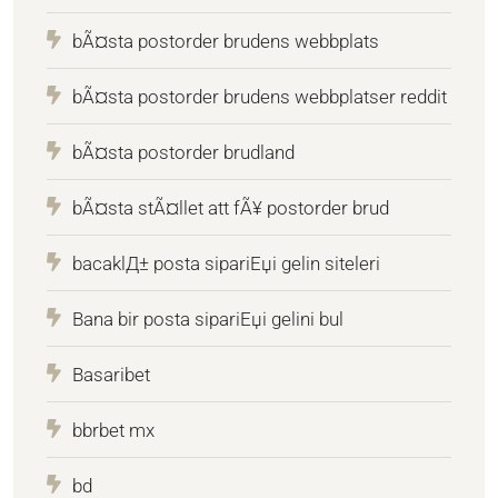
bÃ¤sta postorder brudens webbplats
bÃ¤sta postorder brudens webbplatser reddit
bÃ¤sta postorder brudland
bÃ¤sta stÃ¤llet att fÃ¥ postorder brud
bacaklД± posta sipariЕџi gelin siteleri
Bana bir posta sipariЕџi gelini bul
Basaribet
bbrbet mx
bd