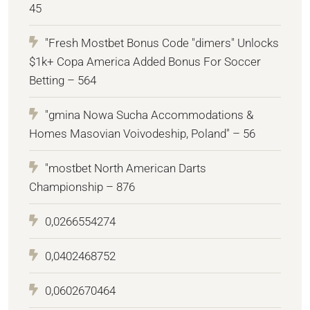
45
"Fresh Mostbet Bonus Code "dimers" Unlocks
$1k+ Copa America Added Bonus For Soccer
Betting – 564
"gmina Nowa Sucha Accommodations &
Homes Masovian Voivodeship, Poland" – 56
"mostbet North American Darts
Championship – 876
0,0266554274
0,0402468752
0,0602670464