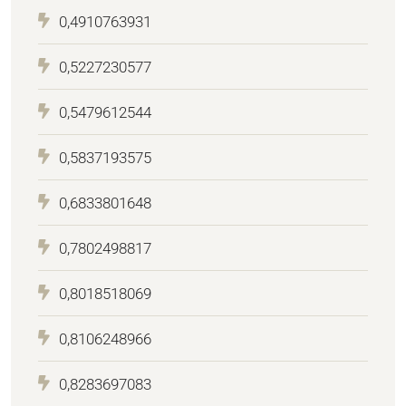
0,4910763931
0,5227230577
0,5479612544
0,5837193575
0,6833801648
0,7802498817
0,8018518069
0,8106248966
0,8283697083