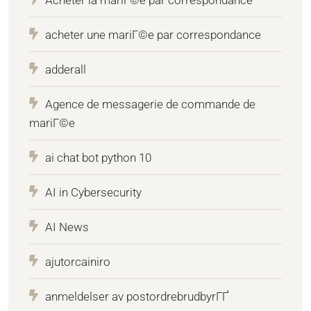
acheter une mariГ©e par correspondance
adderall
Agence de messagerie de commande de
mariГ©e
ai chat bot python 10
AI in Cybersecurity
AI News
ajutorcainiro
anmeldelser av postordrebrudbyrГҐ