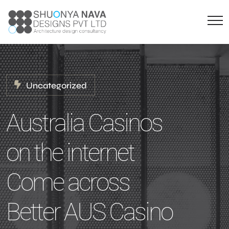
Uncategorized
Australia Casinos
on the internet
Come across
Better AUS Casino