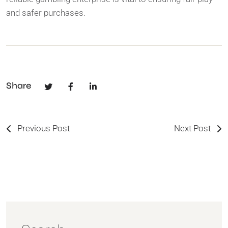
and safer purchases.
Share
Previous Post
Next Post