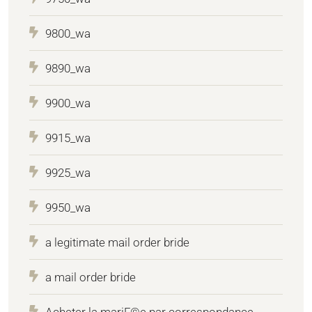
9800_wa
9890_wa
9900_wa
9915_wa
9925_wa
9950_wa
a legitimate mail order bride
a mail order bride
Acheter la mariГ©e par correspondance