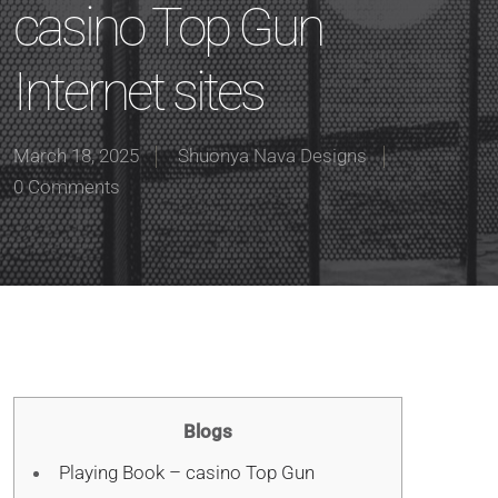
casino Top Gun
Internet sites
March 18, 2025
Shuonya Nava Designs
0 Comments
Blogs
Playing Book – casino Top Gun