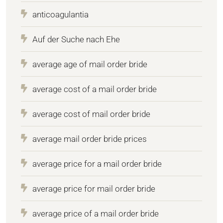
anticoagulantia
Auf der Suche nach Ehe
average age of mail order bride
average cost of a mail order bride
average cost of mail order bride
average mail order bride prices
average price for a mail order bride
average price for mail order bride
average price of a mail order bride