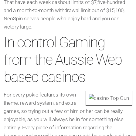
That have each week cashout limits of $7,five-hundred
and a month-to-month withdrawal limit out of $15,100,
NeoSpin serves people who enjoy hard and you can
victory large.
In control Gaming
from the Aussie Web
based casinos
For every pokie features its own
theme, reward system, and extra
games, so trying out a few of him or her can be really
enjoyable, as you will always be in for something else
entirely. Every piece of information regarding the
bonuses and you will campaigns might be clearly said, as