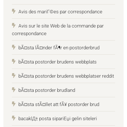
Avis des mariГ©es par correspondance
Avis sur le site Web de la commande par
correspondance
bÃ¤sta lÃ¤nder fÃ¶r en postorderbrud
bÃ¤sta postorder brudens webbplats
bÃ¤sta postorder brudens webbplatser reddit
bÃ¤sta postorder brudland
bÃ¤sta stÃ¤llet att fÃ¥ postorder brud
bacaklД± posta sipariЕџi gelin siteleri