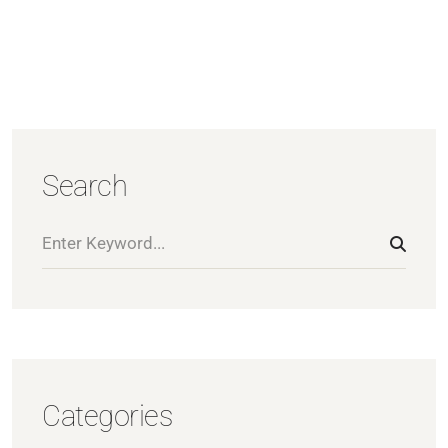
Search
Categories