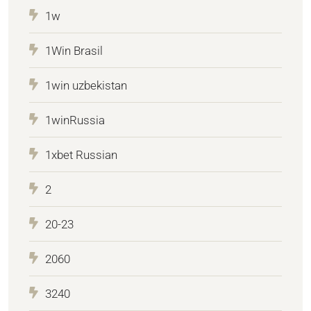
1w
1Win Brasil
1win uzbekistan
1winRussia
1xbet Russian
2
20-23
2060
3240