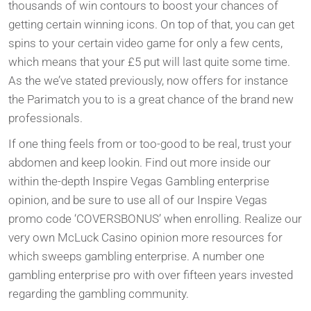
thousands of win contours to boost your chances of
getting certain winning icons. On top of that, you can get
spins to your certain video game for only a few cents,
which means that your £5 put will last quite some time.
As the we’ve stated previously, now offers for instance
the Parimatch you to is a great chance of the brand new
professionals.
If one thing feels from or too-good to be real, trust your
abdomen and keep lookin. Find out more inside our
within the-depth Inspire Vegas Gambling enterprise
opinion, and be sure to use all of our Inspire Vegas
promo code ‘COVERSBONUS’ when enrolling. Realize our
very own McLuck Casino opinion more resources for
which sweeps gambling enterprise. A number one
gambling enterprise pro with over fifteen years invested
regarding the gambling community.