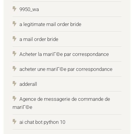
9950_wa
a legitimate mail order bride
a mail order bride
Acheter la mariГ©e par correspondance
acheter une mariГ©e par correspondance
adderall
Agence de messagerie de commande de
mariГ©e
ai chat bot python 10