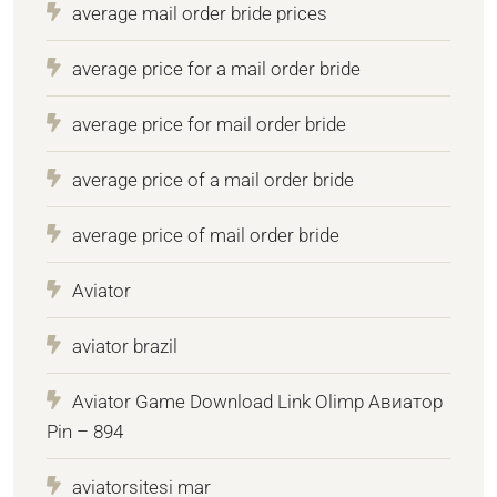
average mail order bride prices
average price for a mail order bride
average price for mail order bride
average price of a mail order bride
average price of mail order bride
Aviator
aviator brazil
Aviator Game Download Link Olimp Авиатор
Pin – 894
aviatorsitesi mar