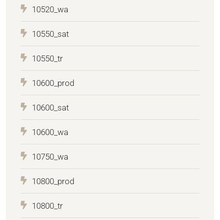
10520_wa
10550_sat
10550_tr
10600_prod
10600_sat
10600_wa
10750_wa
10800_prod
10800_tr