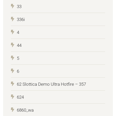
33
336i
4
44
5
6
62 Slottica Demo Ultra Hotfire – 357
624
6860_wa