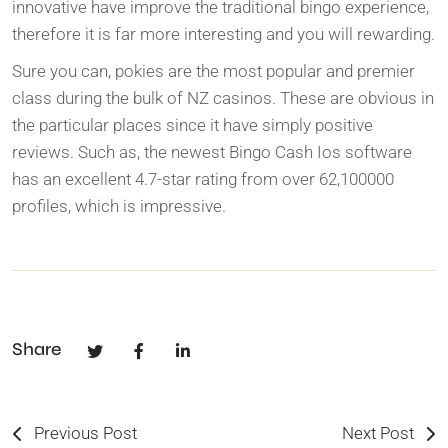
innovative have improve the traditional bingo experience,
therefore it is far more interesting and you will rewarding.
Sure you can, pokies are the most popular and premier
class during the bulk of NZ casinos. These are obvious in
the particular places since it have simply positive
reviews. Such as, the newest Bingo Cash Ios software
has an excellent 4.7-star rating from over 62,100000
profiles, which is impressive.
Share
Previous Post
Next Post