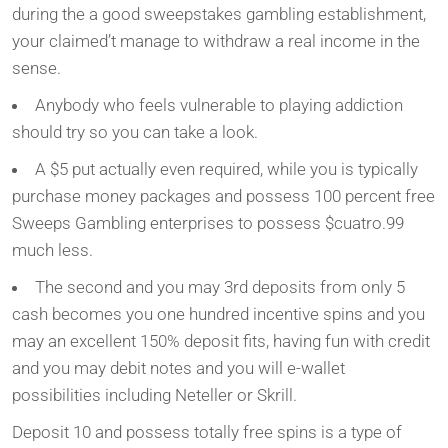
during the a good sweepstakes gambling establishment,
your claimed’t manage to withdraw a real income in the
sense.
Anybody who feels vulnerable to playing addiction
should try so you can take a look.
A $5 put actually even required, while you is typically
purchase money packages and possess 100 percent free
Sweeps Gambling enterprises to possess $cuatro.99
much less.
The second and you may 3rd deposits from only 5
cash becomes you one hundred incentive spins and you
may an excellent 150% deposit fits, having fun with credit
and you may debit notes and you will e-wallet
possibilities including Neteller or Skrill.
Deposit 10 and possess totally free spins is a type of