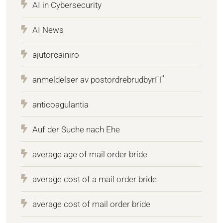
AI in Cybersecurity
AI News
ajutorcainiro
anmeldelser av postordrebrudbyrГҐ
anticoagulantia
Auf der Suche nach Ehe
average age of mail order bride
average cost of a mail order bride
average cost of mail order bride