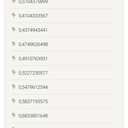
0,3704375899
0,4104333567
0,4374943441
0,4749626498
0,4910763931
0,5227230577
0,5479612544
0,5837193575
0,6833801648