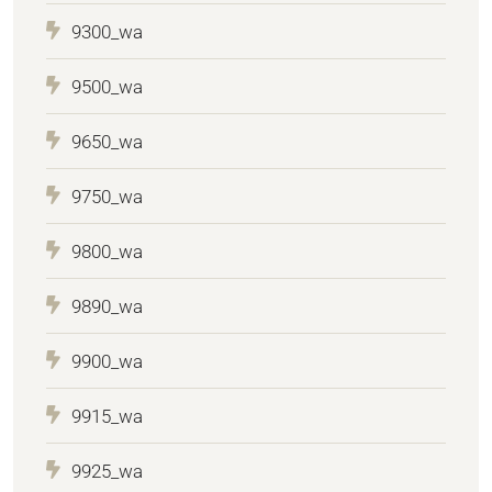
9300_wa
9500_wa
9650_wa
9750_wa
9800_wa
9890_wa
9900_wa
9915_wa
9925_wa