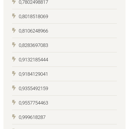
0,7802498817
0,8018518069
0,8106248966
0,8283697083
0,9132185444
0,9184129041
0,9355492159
0,9557754463
0,999618287