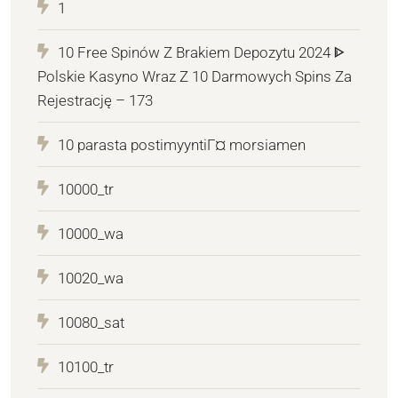
1
10 Free Spinów Z Brakiem Depozytu 2024 ᐈ
Polskie Kasyno Wraz Z 10 Darmowych Spins Za
Rejestrację – 173
10 parasta postimyyntiГ¤ morsiamen
10000_tr
10000_wa
10020_wa
10080_sat
10100_tr