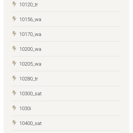
10120_tr
10156_wa
10170_wa
10200_wa
10205_wa
10280_tr
10300_sat
1030i
10400_sat