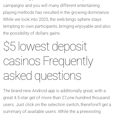
campaigns and you will many different entertaining
playing methods has resulted in the growing dominance.
While we look into 2025, the web bingo sphere stays
tempting to own participants, bringing enjoyable and also
the possibility of dollars gains.
$5 lowest deposit
casinos Frequently
asked questions
The brand new Android app is additionally great, with a
great 4.5-star get of more than 27,one hundred thousand
users. Just click on the selection switch, therefore’ll get a
summary of available users. While the a preexisting