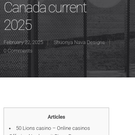
Canada current
2025
February 22, 2025
Shuonya Nava Designs
0 Comments
Articles
50 Lions casino – Online casinos