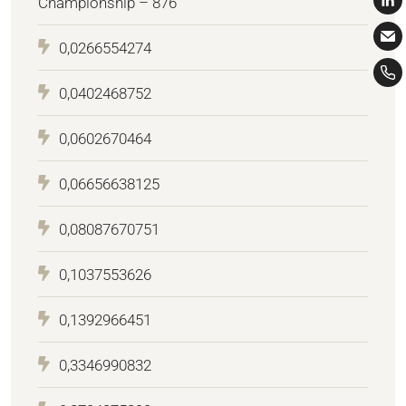
Championship – 876
0,0266554274
0,0402468752
0,0602670464
0,06656638125
0,08087670751
0,1037553626
0,1392966451
0,3346990832