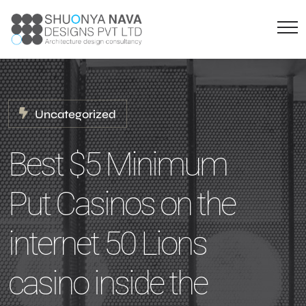
Uncategorized
Best $5 Minimum
Put Casinos on the
internet 50 Lions
casino inside the