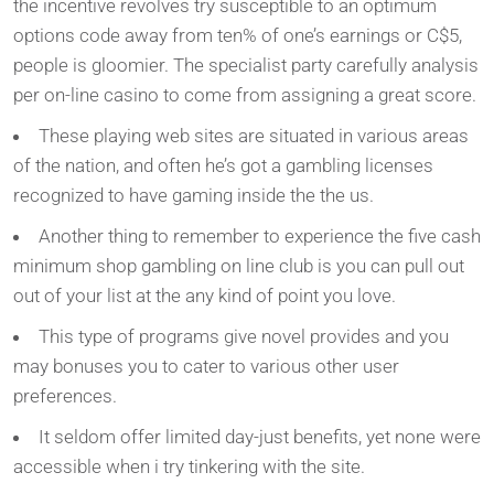
the incentive revolves try susceptible to an optimum
options code away from ten% of one’s earnings or C$5,
people is gloomier. The specialist party carefully analysis
per on-line casino to come from assigning a great score.
These playing web sites are situated in various areas
of the nation, and often he’s got a gambling licenses
recognized to have gaming inside the the us.
Another thing to remember to experience the five cash
minimum shop gambling on line club is you can pull out
out of your list at the any kind of point you love.
This type of programs give novel provides and you
may bonuses you to cater to various other user
preferences.
It seldom offer limited day-just benefits, yet none were
accessible when i try tinkering with the site.