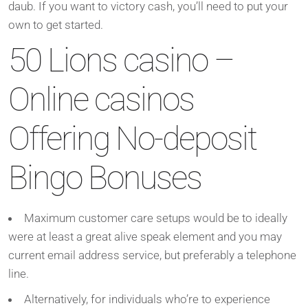
daub.
If you want to victory cash, you’ll need to put your
own to get started.
50 Lions casino –
Online casinos
Offering No-deposit
Bingo Bonuses
Maximum customer care setups would be to ideally
were at least a great alive speak element and you may
current email address service, but preferably a telephone
line.
Alternatively, for individuals who’re to experience