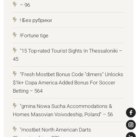
– 96
! Без рубрики
!Fortune tige
"15 Top-rated Tourist Sights In Thessaloniki –
45
"Fresh Mostbet Bonus Code "dimers" Unlocks
$1k+ Copa America Added Bonus For Soccer
Betting – 564
"gmina Nowa Sucha Accommodations &
Homes Masovian Voivodeship, Poland" – 56
"mostbet North American Darts