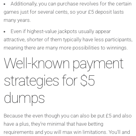
Additionally, you can purchase revolves for the certain
games just for several cents, so your £5 deposit lasts
many years.
Even if highest-value jackpots usually appear
attractive, shorter of them typically have less participants,
meaning there are many more possibilities to winnings.
Well-known payment
strategies for $5
dumps
Because the even though you can also be put £5 and also
have a plus, they’re minimal that have betting
requirements and you will max win limitations. You’ll and