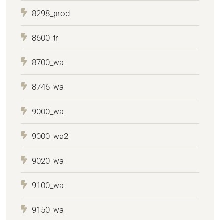
8298_prod
8600_tr
8700_wa
8746_wa
9000_wa
9000_wa2
9020_wa
9100_wa
9150_wa