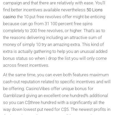
campaign and that there are relatively with ease. You’ll
find better incentives available nevertheless
50 Lions
casino
the 10 put free revolves offer might be enticing
because can go from 31 100 percent free spins
completely to 200 free revolves, or higher. That’s as to
the reasons delivering including an attractive sum of
money of simply 10 try an amazing extra. This kind of
extra is actually gathering to help you an unusual added
bonus status so when i drop the list you will only come
across finest incentives.
At the same time, you can even both features maximum
cash-out reputation related to specific incentives and will
be offering. CasinoVibes offer unique bonus for
Gamblizard giving an excellent one hundred% additional
so you can C$three hundred with a significantly all the
way down lowest put need for C$5. The newest profits in