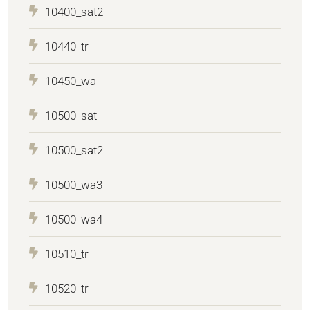
10400_sat2
10440_tr
10450_wa
10500_sat
10500_sat2
10500_wa3
10500_wa4
10510_tr
10520_tr