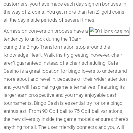
customers, you have made each day sign on bonuses in
the way of Z-coins. You get more than ten Z- gold coins
all the day inside periods of several times.
Admission conversion process have a
tendency to unlock during the 10am
during the Bingo Transformation stop around the
Knowledge Heart. Walk-ins try greeting, however, chair
aren’t guaranteed instead of a chair scheduling. Cafe
Casino is a great location for bingo lovers to understand
more about and revel in, because of their wider attention
and you will fascinating game alternatives. Featuring its
larger earn prospective and you may enjoyable cash
tournaments, Bingo Cash is essential-try for one bingo
enthusiast. From 90-Golf ball to 75-Golf ball variations,
the new diversity inside the game models ensures there’s
anything for all. The user-friendly connects and you will