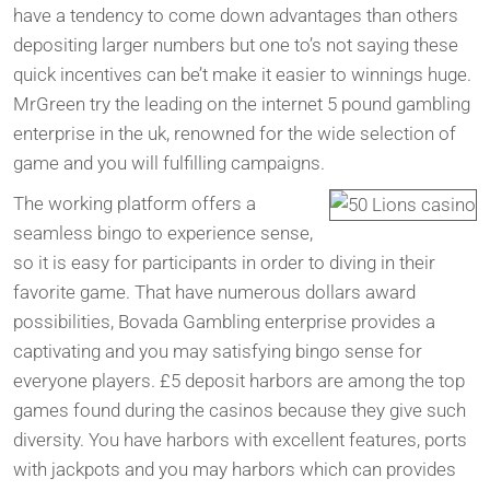
have a tendency to come down advantages than others
depositing larger numbers but one to’s not saying these
quick incentives can be’t make it easier to winnings huge.
MrGreen try the leading on the internet 5 pound gambling
enterprise in the uk, renowned for the wide selection of
game and you will fulfilling campaigns.
The working platform offers a
seamless bingo to experience sense,
so it is easy for participants in order to diving in their
favorite game. That have numerous dollars award
possibilities, Bovada Gambling enterprise provides a
captivating and you may satisfying bingo sense for
everyone players. £5 deposit harbors are among the top
games found during the casinos because they give such
diversity. You have harbors with excellent features, ports
with jackpots and you may harbors which can provides