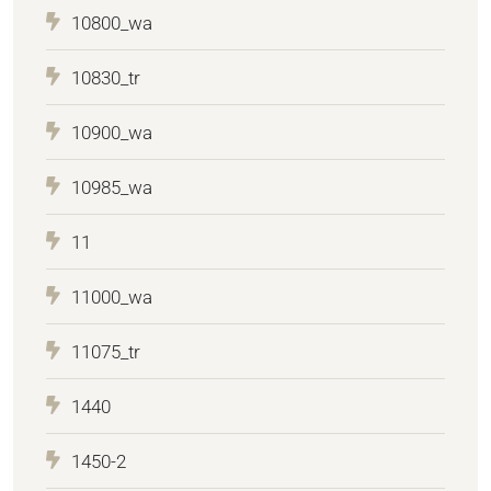
10800_wa
10830_tr
10900_wa
10985_wa
11
11000_wa
11075_tr
1440
1450-2