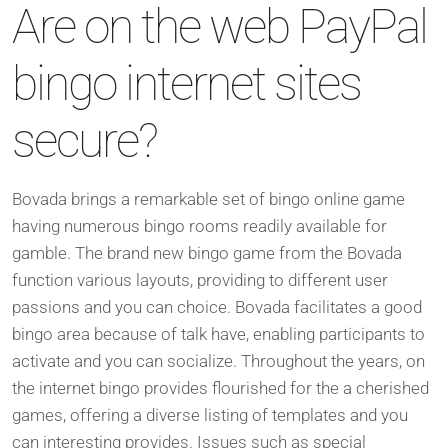
Are on the web PayPal
bingo internet sites
secure?
Bovada brings a remarkable set of bingo online game
having numerous bingo rooms readily available for
gamble. The brand new bingo game from the Bovada
function various layouts, providing to different user
passions and you can choice. Bovada facilitates a good
bingo area because of talk have, enabling participants to
activate and you can socialize. Throughout the years, on
the internet bingo provides flourished for the a cherished
games, offering a diverse listing of templates and you
can interesting provides. Issues such as special