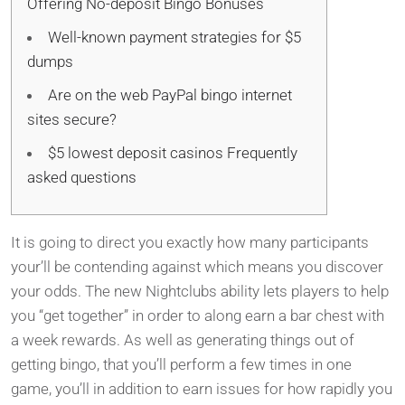
Offering No-deposit Bingo Bonuses
Well-known payment strategies for $5
dumps
Are on the web PayPal bingo internet
sites secure?
$5 lowest deposit casinos Frequently
asked questions
It is going to direct you exactly how many participants
your’ll be contending against which means you discover
your odds. The new Nightclubs ability lets players to help
you “get together” in order to along earn a bar chest with
a week rewards. As well as generating things out of
getting bingo, that you’ll perform a few times in one
game, you’ll in addition to earn issues for how rapidly you