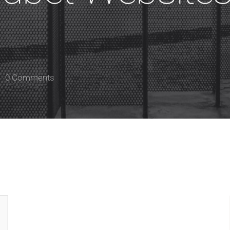
0 Comments