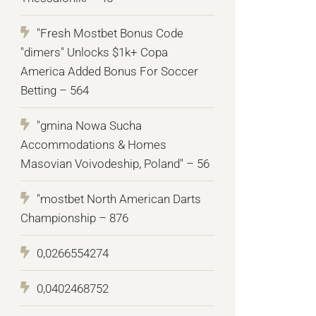
"Fresh Mostbet Bonus Code
"dimers" Unlocks $1k+ Copa
America Added Bonus For Soccer
Betting – 564
"gmina Nowa Sucha
Accommodations & Homes
Masovian Voivodeship, Poland" – 56
"mostbet North American Darts
Championship – 876
0,0266554274
0,0402468752