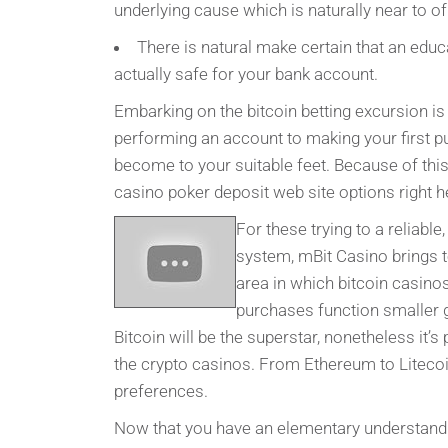
underlying cause which is naturally near to of
There is natural make certain that an educ
actually safe for your bank account.
Embarking on the bitcoin betting excursion 
performing an account to making your first pu
become to your suitable feet. Because of this
casino poker deposit web site options right h
For these trying to a reliab
system, mBit Casino brings to
area in which bitcoin casin
purchases function smaller 
Bitcoin will be the superstar, nonetheless it
the crypto casinos. From Ethereum to Litecoi
preferences.
Now that you have an elementary understandin