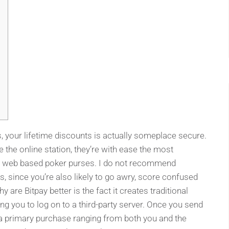
, your lifetime discounts is actually someplace secure.
the online station, they’re with ease the most
coin web based poker purses. I do not recommend
s, since you’re also likely to go awry, score confused
y are Bitpay better is the fact it creates traditional
ng you to log on to a third-party server. Once you send
s a primary purchase ranging from both you and the