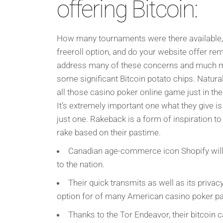
offering Bitcoin:
How many tournaments were there available, a
freeroll option, and do your website offer re
address many of these concerns and much mor
some significant Bitcoin potato chips. Natura
all those casino poker online game just in the 
It’s extremely important one what they give i
just one. Rakeback is a form of inspiration to
rake based on their pastime.
Canadian age-commerce icon Shopify will
to the nation.
Their quick transmits as well as its priva
option for of many American casino poker par
Thanks to the Tor Endeavor, their bitcoin 