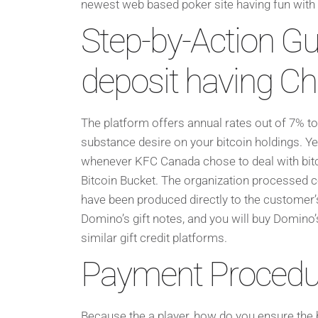
newest web based poker site having fun with
Step-by-Action Gu
deposit having Ch
The platform offers annual rates out of 7% to 
substance desire on your bitcoin holdings. Ye
whenever KFC Canada chose to deal with bitco
Bitcoin Bucket. The organization processed c
have been produced directly to the customer’
Domino’s gift notes, and you will buy Domino’s
similar gift credit platforms.
Payment Procedu
Because the a player, how do you ensure the bra