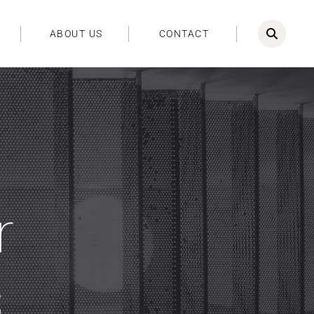
ABOUT US
CONTACT
r
s