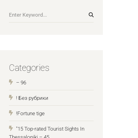
Categories
– 96
! Без рубрики
!Fortune tige
"15 Top-rated Tourist Sights In
Thessaloniki – 45