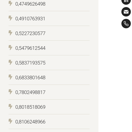
0,4749626498
0,4910763931
0,5227230577
0,5479612544
0,5837193575
0,6833801648
0,7802498817
0,8018518069
0,8106248966