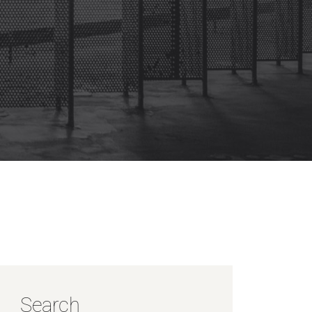
Search