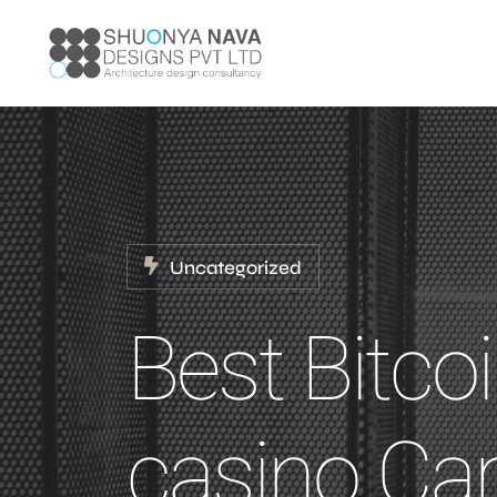
Uncategorized
Best Bitco
casino Ca