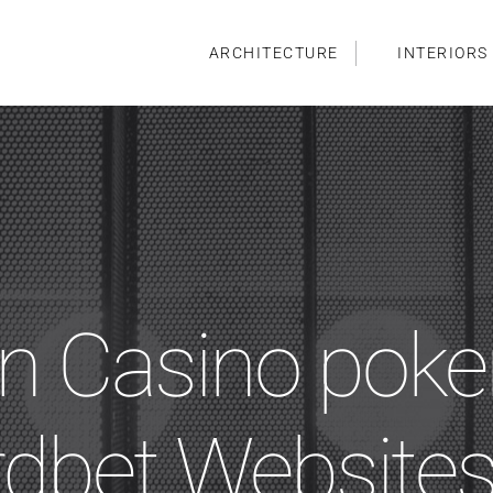
ARCHITECTURE
INTERIORS
in Casino poke
rdbet Website