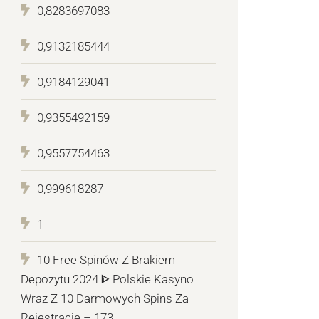
0,8283697083
0,9132185444
0,9184129041
0,9355492159
0,9557754463
0,999618287
1
10 Free Spinów Z Brakiem
Depozytu 2024 ᐈ Polskie Kasyno
Wraz Z 10 Darmowych Spins Za
Rejestrację – 173