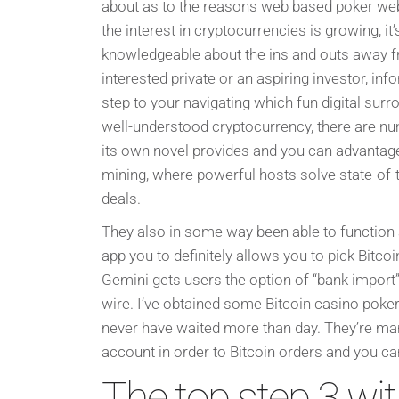
about as to the reasons web based poker webs
the interest in cryptocurrencies is growing, it
knowledgeable about the ins and outs away fr
interested private or an aspiring investor, inf
step to your navigating which fun digital sur
well-understood cryptocurrency, there are num
its own novel provides and you can advantag
mining, where powerful hosts solve state-of-the
deals.
They also in some way been able to function 
app you to definitely allows you to pick Bitcoi
Gemini gets users the option of “bank import”
wire. I’ve obtained some Bitcoin casino poker
never have waited more than day. They’re man
account in order to Bitcoin orders and you can
The top step 3 wit