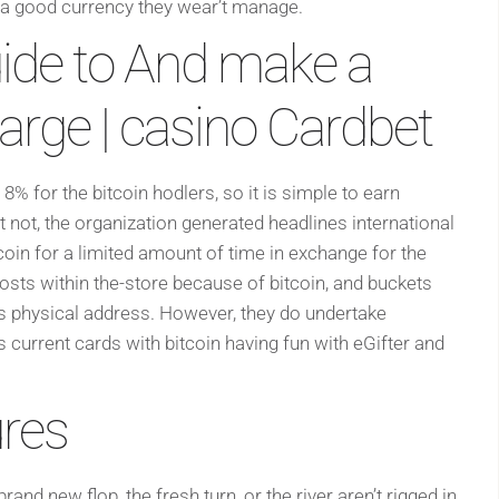
 a good currency they wear’t manage.
ide to And make a
arge | casino Cardbet
8% for the bitcoin hodlers, so it is simple to earn
t not, the organization generated headlines international
in for a limited amount of time in exchange for the
osts within the-store because of bitcoin, and buckets
s physical address. However, they do undertake
 current cards with bitcoin having fun with eGifter and
res
nd new flop, the fresh turn, or the river aren’t rigged in