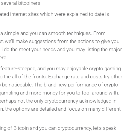
 several bitcoiners.
ated internet sites which were explained to date is
is a simple and you can smooth techniques. From
t, we’ll make suggestions from the actions to give you
 i do the meet your needs and you may listing the major
ere.
le, feature-steeped, and you may enjoyable crypto gaming
 the all of the fronts. Exchange rate and costs try other
os be noticeable. The brand new performance of crypto
gambling and more money for you to fool around with.
’s perhaps not the only cryptocurrency acknowledged in
n, the options are detailed and focus on many different
g of Bitcoin and you can cryptocurrency, let’s speak