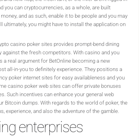
d you can cryptocurrencies, as a whole, are built
l money, and as such, enable it to be people and you may
 ultimately, you might have to install the application on
ypto casino poker sites provides prompt-bend dining
ly against the fresh competitors. With casino and you
e’s a real argument for BetOnline becoming a new
t all-in-you to definitely experience. They positions a
ncy poker internet sites for easy availableness and you
some casino poker web sites can offer private bonuses
les. Such incentives can enhance your general web
ur Bitcoin dumps. With regards to the world of poker, the
, experience, and also the adventure of the gamble.
ng enterprises