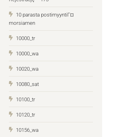
10 parasta postimyyntiГ¤
morsiamen
10000_tr
10000_wa
10020_wa
10080_sat
10100_tr
10120_tr
10156_wa