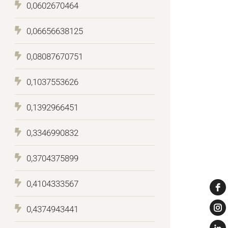
0,0602670464
0,06656638125
0,08087670751
0,1037553626
0,1392966451
0,3346990832
0,3704375899
0,4104333567
0,4374943441