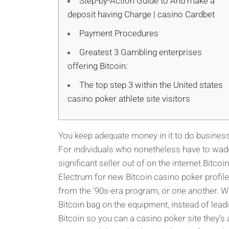
Step-by-Action Guide to And make a
deposit having Charge | casino Cardbet
Payment Procedures
Greatest 3 Gambling enterprises
offering Bitcoin:
The top step 3 within the United states
casino poker athlete site visitors
You keep adequate money in it to do business
For individuals who nonetheless have to wade 
significant seller out of on the internet Bit
Electrum for new Bitcoin casino poker profile
from the ’90s-era program, or one another.
Wh
Bitcoin bag on the equipment, instead of leadi
Bitcoin so you can a casino poker site they’