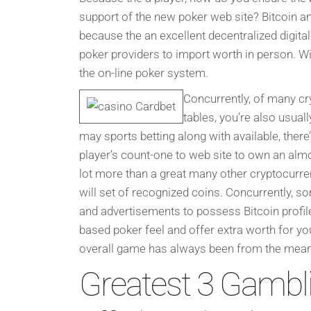
support of the new poker web site? Bitcoin an
because the an excellent decentralized digita
poker providers to import worth in person. Will
the on-line poker system.
Concurrently, of many cr
tables, you’re also usual
may sports betting along with available, ther
player’s count-one to web site to own an almos
lot more than a great many other cryptocurre
will set of recognized coins. Concurrently, 
and advertisements to possess Bitcoin profi
based poker feel and offer extra worth for yo
overall game has always been from the means
Greatest 3 Gambli