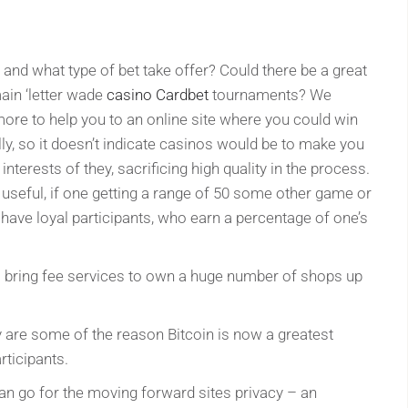
nd what type of bet take offer? Could there be a great
main ‘letter wade
casino Cardbet
tournaments? We
e to help you to an online site where you could win
lly, so it doesn’t indicate casinos would be to make you
interests of they, sacrificing high quality in the process.
s useful, if one getting a range of 50 some other game or
 have loyal participants, who earn a percentage of one’s
 bring fee services to own a huge number of shops up
cy are some of the reason Bitcoin is now a greatest
ticipants.
can go for the moving forward sites privacy – an