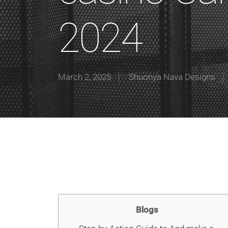
2024
March 2, 2025
Shuonya Nava Designs
Blogs