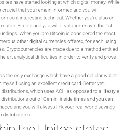
ites have started looking at which digital money. While
’s crucial that you remain informed and you will
om so it interesting technical. Whether you’re also an
ormation Bitcoin and you will cryptocurrency ‘s the 1st
roundings. When you are Bitcoin is considered the most
erous other digital currencies offered, for each using
es. Cryptocurrencies are made due to a method entitled
-art analytical difficulties in order to verify and prove
as the only exchange which have a good cellular wallet
n myself using an excellent credit card. Better yet,
 distributions, which uses ACH as opposed to a lifestyle
 distributions out of Gemini inside times and you can
aged and you will always link your real-world savings
 distributions.
hin the United states