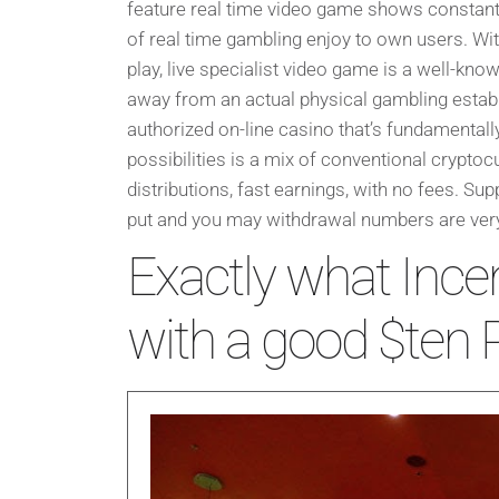
feature real time video game shows constantl
of real time gambling enjoy to own users. Wi
play, live specialist video game is a well-known
away from an actual physical gambling establ
authorized on-line casino that’s fundamentall
possibilities is a mix of conventional crypto
distributions, fast earnings, with no fees. Su
put and you may withdrawal numbers are ver
Exactly what Ince
with a good $ten 