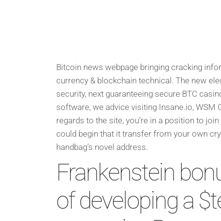
Bitcoin news webpage bringing cracking inform
currency & blockchain technical. The new ele
security, next guaranteeing secure BTC casinos
software, we advice visiting Insane.io, WSM
regards to the site, you’re in a position to 
could begin that it transfer from your own c
handbag’s novel address.
Frankenstein bon
of developing a $