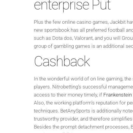
enterprise Put
Plus the few online casino games, Jackbit have
new sportsbook has all preferred football and
such as Dota dos, Valorant, and you will Gro
group of gambling games is an additional sec
Cashback
In the wonderful world of on line gaming, the
players. Nitrobetting’s successful managemen
access to their money timely, if
Frankenstei
Also, the working platform’s reputation for p
techniques. BetAnySports is additionally note
trustworthy provider, and therefore simplifie
Besides the prompt detachment processes, Be