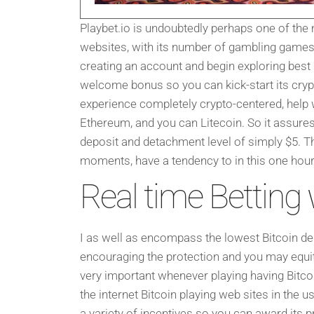
Playbet.io is undoubtedly perhaps one of th
websites, with its number of gambling games, 
creating an account and begin exploring best B
welcome bonus so you can kick-start its cry
experience completely crypto-centered, help 
Ethereum, and you can Litecoin. So it assure
deposit and detachment level of simply $5. 
moments, have a tendency to in this one hour
Real time Betting
I as well as encompass the lowest Bitcoin d
encouraging the protection and you may equity
very important whenever playing having Bitco
the internet Bitcoin playing web sites in the
a variety of incentives so you can award it