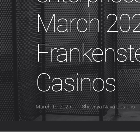
March 2025
Frankenst
Casinos
March 19, 2025
Shuonya Nava Designs