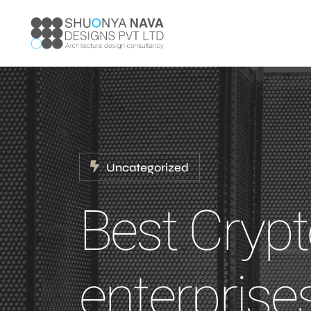
Uncategorized
Best Cryp
enterprise