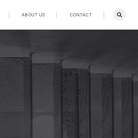
ABOUT US
CONTACT