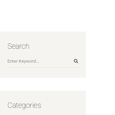
Search
Categories