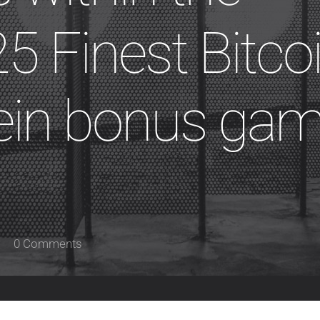
 Finest Bitco
ein bonus ga
0 Comments