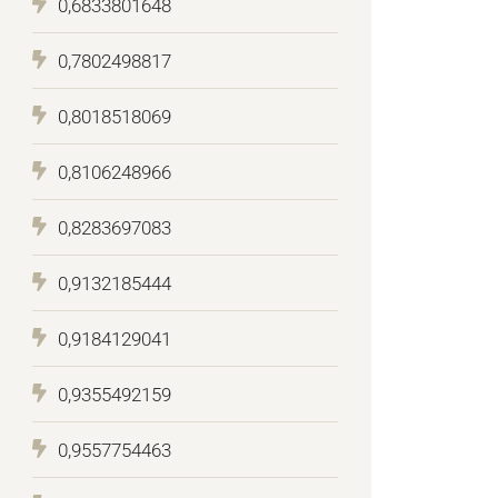
0,6833801648
0,7802498817
0,8018518069
0,8106248966
0,8283697083
0,9132185444
0,9184129041
0,9355492159
0,9557754463