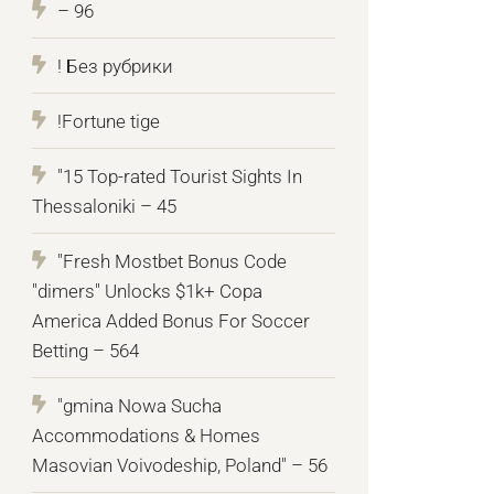
– 96
! Без рубрики
!Fortune tige
"15 Top-rated Tourist Sights In
Thessaloniki – 45
"Fresh Mostbet Bonus Code
"dimers" Unlocks $1k+ Copa
America Added Bonus For Soccer
Betting – 564
"gmina Nowa Sucha
Accommodations & Homes
Masovian Voivodeship, Poland" – 56