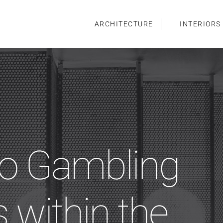
ARCHITECTURE
INTERIORS
to Gambling
s within the