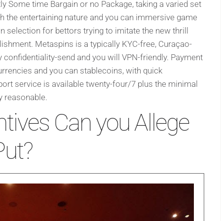
y Some time Bargain or no Package, taking a varied set
th the entertaining nature and you can immersive game
 selection for bettors trying to imitate the new thrill
ishment. Metaspins is a typically KYC-free, Curaçao-
y confidentiality-send and you will VPN-friendly. Payment
currencies and you can stablecoins, with quick
pport service is available twenty-four/7 plus the minimal
y reasonable.
ntives Can you Allege
Put?