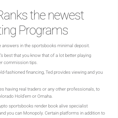
Ranks the newest
tting Programs
e answers in the sportsbooks minimal deposit.
s best that you know that of a lot better playing
her commission tips.
old-fashioned financing, Ted provides viewing and you
es having real traders or any other professionals, to
Colorado Hold’em or Omaha.
pto sportsbooks render book alive specialist
 and you can Monopoly. Certain platforms in addition to