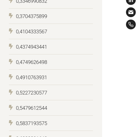
0,3346990832
0,3704375899
0,4104333567
0,4374943441
0,4749626498
0,4910763931
0,5227230577
0,5479612544
0,5837193575