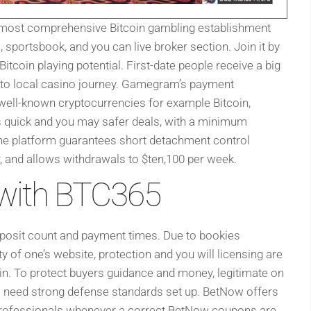
e most comprehensive Bitcoin gambling establishment
sportsbook, and you can live broker section. Join it by
itcoin playing potential. First-date people receive a big
pto local casino journey. Gamegram’s payment
well-known cryptocurrencies for example Bitcoin,
s quick and you may safer deals, with a minimum
The platform guarantees short detachment control
, and allows withdrawals to $ten,100 per week.
 with BTC365
eposit count and payment times. Due to bookies
 of one’s website, protection and you will licensing are
in. To protect buyers guidance and money, legitimate on
 us need strong defense standards set up. BetNow offers
s professionals whenever a correct BetNow coupons are