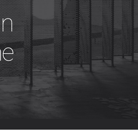
in
me