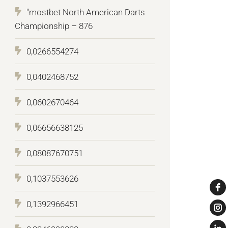
"mostbet North American Darts
Championship – 876
0,0266554274
0,0402468752
0,0602670464
0,06656638125
0,08087670751
0,1037553626
0,1392966451