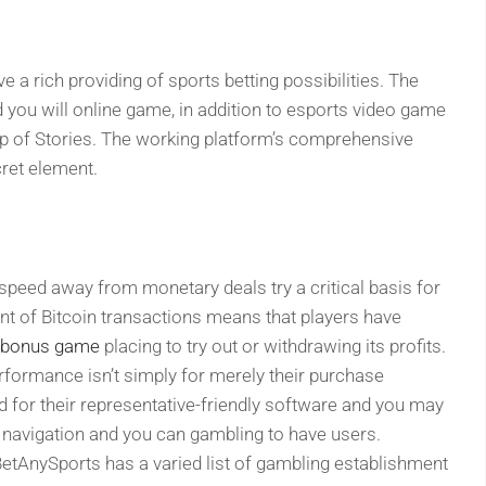
 a rich providing of sports betting possibilities. The
 you will online game, in addition to esports video game
up of Stories. The working platform’s comprehensive
ret element.
 speed away from monetary deals try a critical basis for
t of Bitcoin transactions means that players have
n bonus game
placing to try out or withdrawing its profits.
erformance isn’t simply for merely their purchase
d for their representative-friendly software and you may
s navigation and you can gambling to have users.
tAnySports has a varied list of gambling establishment