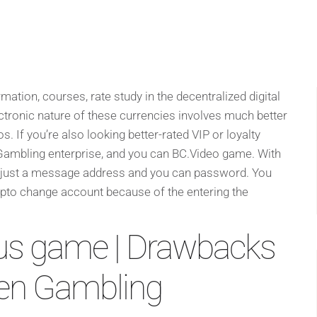
ation, courses, rate study in the decentralized digital
ctronic nature of these currencies involves much better
. If you’re also looking better-rated VIP or loyalty
 Gambling enterprise, and you can BC.Video game. With
join just a message address and you can password.
You
rypto change account because of the entering the
us game | Drawbacks
ten Gambling