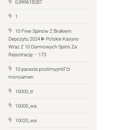
0,999618287
1
10 Free Spinów Z Brakiem
Depozytu 2024 ᐈ Polskie Kasyno
Wraz Z 10 Darmowych Spins Za
Rejestrację – 173
10 parasta postimyyntiГ¤
morsiamen
10000_tr
10000_wa
10020_wa