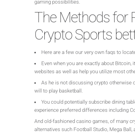
gaming possibilities.
The Methods for 
Crypto Sports be
Here are a few our very own faqs to locat
Even when you are exactly about Bitcoin, it’
websites as well as help you utilize most ot
As he is not discussing crypto otherwise 
will to play basketball.
You could potentially subscribe dining tabl
experience preferred differences including 
And old-fashioned casino games, of many cry
alternatives such Football Studio, Mega Ball,