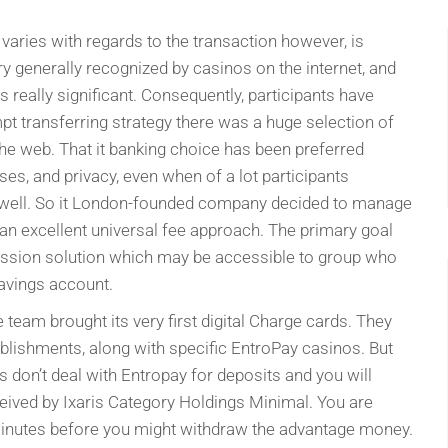
varies with regards to the transaction however, is
y generally recognized by casinos on the internet, and
s really significant. Consequently, participants have
t transferring strategy there was a huge selection of
the web.
That it banking choice has been preferred
ses, and privacy, even when of a lot participants
s well. So it London-founded company decided to manage
an excellent universal fee approach. The primary goal
ission solution which may be accessible to group who
avings account.
eam brought its very first digital Charge cards. They
ishments, along with specific EntroPay casinos. But
s don’t deal with Entropay for deposits and you will
ceived by Ixaris Category Holdings Minimal. You are
minutes before you might withdraw the advantage money.