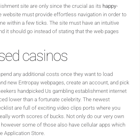
hment site are only since the crucial as its
happy-
 website must provide effortless navigation in order to
me within a few ticks. The site must have an intuitive
nd it should go instead of stating that the web pages
sed casinos
 spend any additional costs once they want to load
rand new Entropay webpages, create an account, and pick
 seekers handpicked Us gambling establishment internet
ced lower than a fortunate celebrity. The newest
klist are full of exciting video clips ports where you
really worth scores of bucks. Not only do our very own
, however some of those also have cellular apps which
e Application Store.