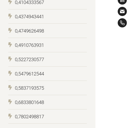
0,4104333567
0,4374943441
0,4749626498
0,4910763931
0,5227230577
0,5479612544
0,5837193575
0,6833801648
0,7802498817