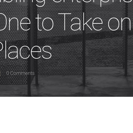
One to Take on
Places
0 Comments