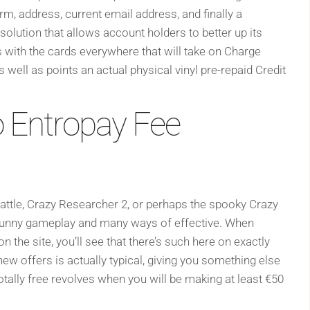
, address, current email address, and finally a
 solution that allows account holders to better up its
with the cards everywhere that will take on Charge
 well as points an actual physical vinyl pre-repaid Credit
to Entropay Fee
Cattle, Crazy Researcher 2, or perhaps the spooky Crazy
 funny gameplay and many ways of effective. When
 the site, you’ll see that there’s such here on exactly
ew offers is actually typical, giving you something else
otally free revolves when you will be making at least €50