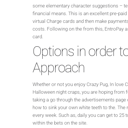
some elementary character suggestions – term
financial means. This is an excellent pre-paid
virtual Charge cards and then make payments 
costs. Following on the from this, EntroPay as
card.
Options in order 
Approach
Whether or not you enjoy Crazy Pug, In love 
Halloween night craps, you are hoping from
taking a go through the advertisements page on
how to sink your own white teeth to the. The n
every week. Such as, daily you can get to 25 t
within the bets on the site.