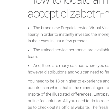
accept elizabeth-
The brand new Prepaid service Virtual Vis
liberty in order to instantly invested the mon
in their eyes in just a few presses.
The trained service personnel are availabl
team.
And, there are many casinos where you ca
however distributions and you can need to f
You need to be 18 or higher to experience and
countries in which that is the minimal ages fo
Inspite of the illustrated differences, Entropa
online fee solution. All you need to do to re
be to check out its official website. The fres