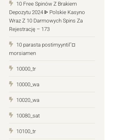
10 Free Spinów Z Brakiem
Depozytu 2024 ᐈ Polskie Kasyno
Wraz Z 10 Darmowych Spins Za
Rejestrację – 173
10 parasta postimyyntiГ¤
morsiamen
10000_tr
10000_wa
10020_wa
10080_sat
10100_tr