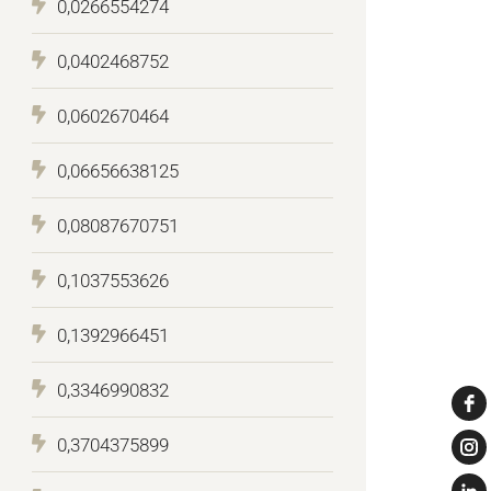
0,0266554274
0,0402468752
0,0602670464
0,06656638125
0,08087670751
0,1037553626
0,1392966451
0,3346990832
0,3704375899