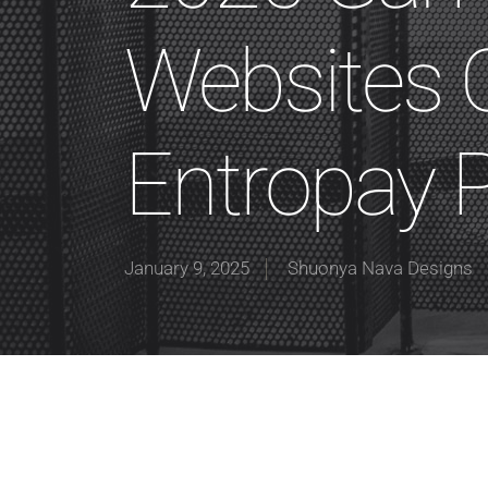
Websites 
Entropay 
January 9, 2025
Shuonya Nava Designs