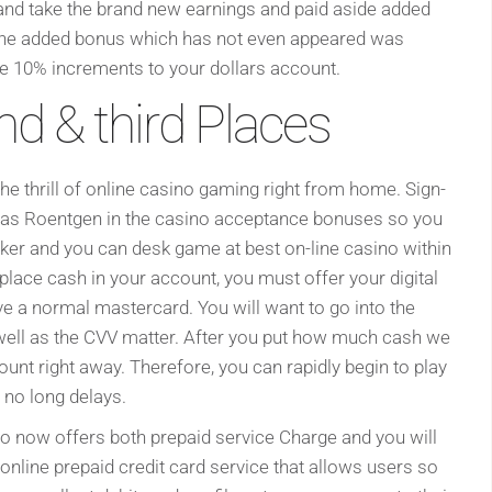
t and take the brand new earnings and paid aside added
 the added bonus which has not even appeared was
ide 10% increments to your dollars account.
ond & third Places
 the thrill of online casino gaming right from home. Sign-
 as Roentgen in the casino acceptance bonuses so you
oker and you can desk game at best on-line casino within
o place cash in your account, you must offer your digital
ave a normal mastercard. You will want to go into the
as well as the CVV matter. After you put how much cash we
unt right away. Therefore, you can rapidly begin to play
 no long delays.
so now offers both prepaid service Charge and you will
online prepaid credit card service that allows users so