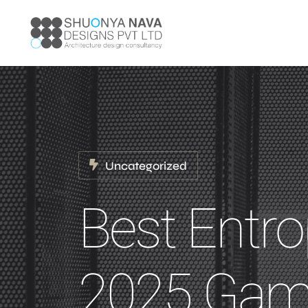
Uncategorized
Best Entr
2025 Gamb