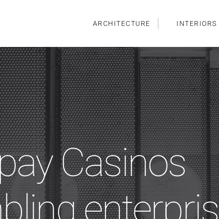
ARCHITECTURE
INTERIORS
opay Casinos
ling enterpri