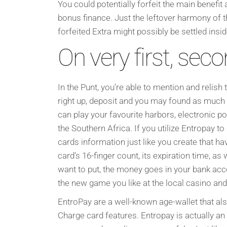
You could potentially forfeit the main benefi
bonus finance. Just the leftover harmony of
forfeited Extra might possibly be settled ins
On very first, sec
In the Punt, you’re able to mention and relish
right up, deposit and you may found as much
can play your favourite harbors, electronic p
the Southern Africa. If you utilize Entropay t
cards information just like you create that h
card’s 16-finger count, its expiration time, 
want to put, the money goes in your bank acco
the new game you like at the local casino and
EntroPay are a well-known age-wallet that al
Charge card features. Entropay is actually an 