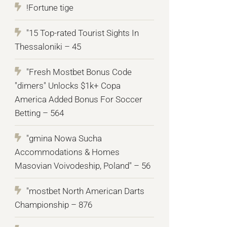
!Fortune tige
"15 Top-rated Tourist Sights In
Thessaloniki – 45
"Fresh Mostbet Bonus Code
"dimers" Unlocks $1k+ Copa
America Added Bonus For Soccer
Betting – 564
"gmina Nowa Sucha
Accommodations & Homes
Masovian Voivodeship, Poland" – 56
"mostbet North American Darts
Championship – 876