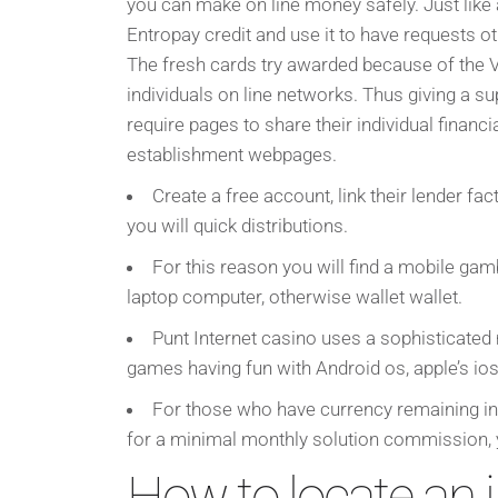
you can make on line money safely. Just like 
Entropay credit and use it to have requests 
The fresh cards try awarded because of the V
individuals on line networks. Thus giving a 
require pages to share their individual financ
establishment webpages.
Create a free account, link their lender f
you will quick distributions.
For this reason you will find a mobile gam
laptop computer, otherwise wallet wallet.
Punt Internet casino uses a sophisticate
games having fun with Android os, apple’s io
For those who have currency remaining in
for a minimal monthly solution commission, ye
How to locate an 