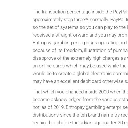
The transaction percentage inside the PayPal 
approximately step three% normally. PayPal tr
so the set of systems so you can play to the i
received a straightforward and you may promp
Entropay gambling enterprises operating on 
because of its freedom, illustration of purcha
disapprove of the extremely high charges a
an online cards which may be used while the 
would be to create a global electronic comm
may have an excellent debit card otherwise s
That which you changed inside 2000 when the t
became acknowledged from the various establ
not, as of 2019, Entropay gambling enterprise
distributions since the teh brand name try re
required to choice the advantage matter 20 