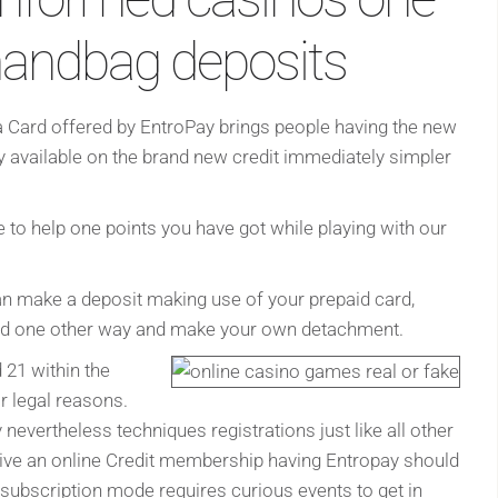
handbag deposits
a Card offered by EntroPay brings people having the new
ey available on the brand new credit immediately simpler
e to help one points you have got while playing with our
n make a deposit making use of your prepaid card,
ind one other way and make your own detachment.
 21 within the
r legal reasons.
y nevertheless techniques registrations just like all other
ceive an online Credit membership having Entropay should
h subscription mode requires curious events to get in