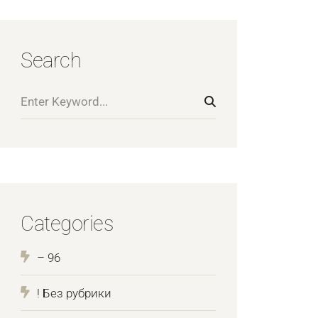
Search
Categories
– 96
! Без рубрики