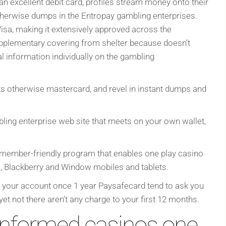
an excellent debit card, profiles stream money onto their
otherwise dumps in the Entropay gambling enterprises.
isa, making it extensively approved across the
supplementary covering from shelter because doesn’t
ial information individually on the gambling
acts otherwise mastercard, and revel in instant dumps and
bling enterprise web site that meets on your own wallet,
d member-friendly program that enables one play casino
s, Blackberry and Window mobiles and tablets.
 your account once 1 year Paysafecard tend to ask you
t not there aren’t any charge to your first 12 months.
informed casinos one