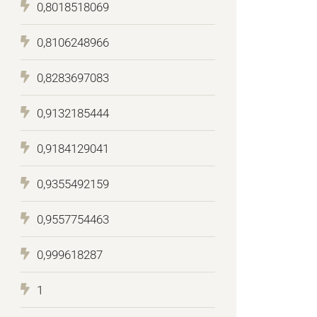
0,8018518069
0,8106248966
0,8283697083
0,9132185444
0,9184129041
0,9355492159
0,9557754463
0,999618287
1