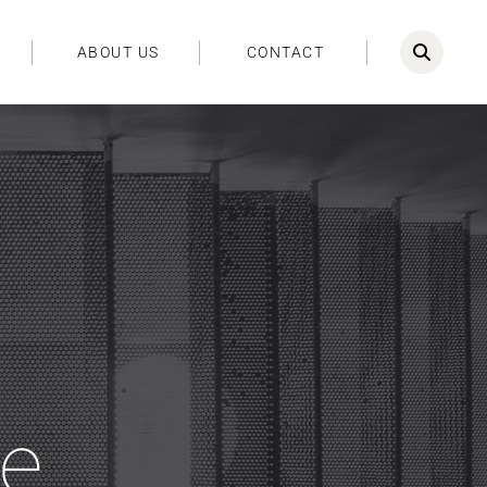
ABOUT US
CONTACT
se