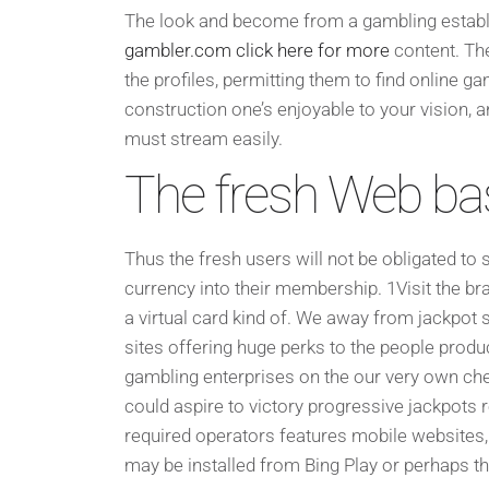
The look and become from a gambling establis
gambler.com click here for more
content. The
the profiles, permitting them to find online ga
construction one’s enjoyable to your vision, a
must stream easily.
The fresh Web ba
Thus the fresh users will not be obligated to
currency into their membership. 1Visit the b
a virtual card kind of. We away from jackpot
sites offering huge perks to the people produ
gambling enterprises on the our very own chec
could aspire to victory progressive jackpots 
required operators features mobile websites
may be installed from Bing Play or perhaps th