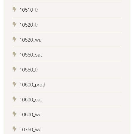
10510_tr
10520_tr
10520_wa
10550_sat
10550_tr
10600_prod
10600_sat
10600_wa
10750_wa