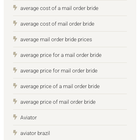
average cost of a mail order bride
average cost of mail order bride
average mail order bride prices
average price for a mail order bride
average price for mail order bride
average price of a mail order bride
average price of mail order bride
Aviator
aviator brazil