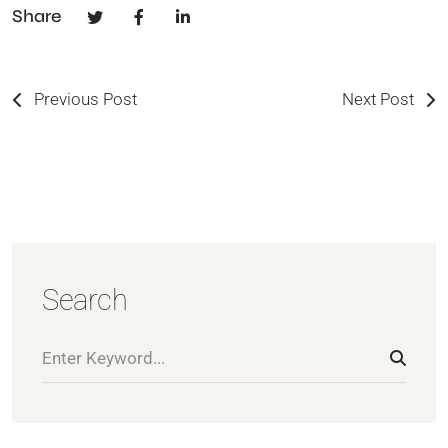
Share
Previous Post
Next Post
Search