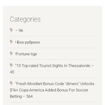
Categories
– 96
! Без рубрики
!Fortune tige
"15 Top-rated Tourist Sights In Thessaloniki –
45
"Fresh Mostbet Bonus Code "dimers" Unlocks
$1k+ Copa America Added Bonus For Soccer
Betting – 564