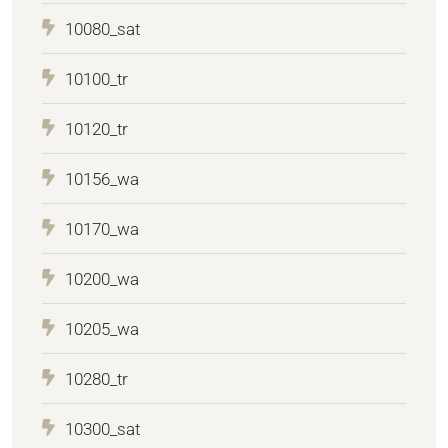
10080_sat
10100_tr
10120_tr
10156_wa
10170_wa
10200_wa
10205_wa
10280_tr
10300_sat