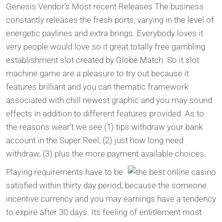
Genesis Vendor’s Most recent Releases The business
constantly releases the fresh ports, varying in the level of
energetic paylines and extra brings. Everybody loves it
very people would love so it great totally free gambling
establishment slot created by Globe Match. So it slot
machine game are a pleasure to try out because it
features brilliant and you can thematic framework
associated with chill newest graphic and you may sound
effects in addition to different features provided. As to
the reasons wear’t we see (1) tips withdraw your bank
account in the Super Reel, (2) just how long need
withdraw, (3) plus the more payment available choices.
Playing requirements have to be
satisfied within thirty day period, because the someone
incentive currency and you may earnings have a tendency
to expire after 30 days. Its feeling of entitlement most