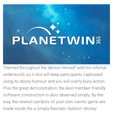
Themed throughout the demon himself with his infernal
underworld, so it slot will keep participants captivated
using its ebony humour and you will overly busy action.
Plus the great demonstration, the best member-friendly
software construction is also observed simply. By-the-
way, the newest symbols of your own casino game are
made inside the a simply thematic fashion. Money