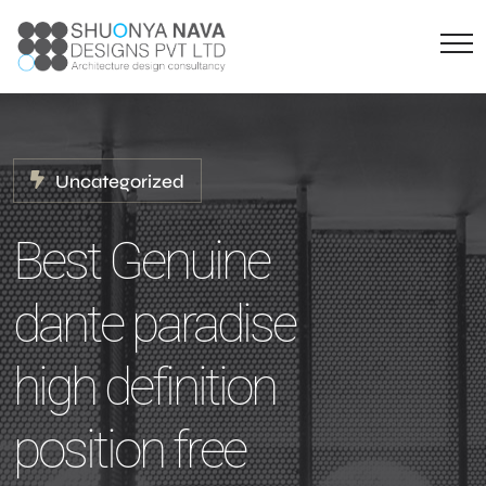
Uncategorized
Best Genuine
dante paradise
high definition
position free