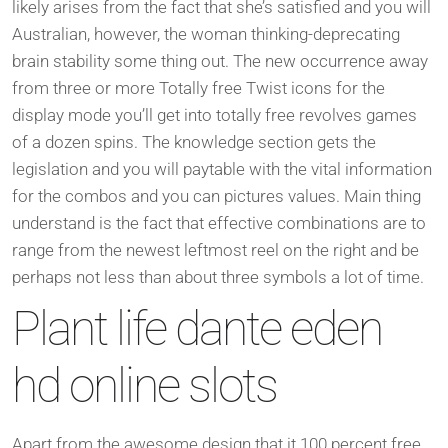
likely arises from the fact that she’s satisfied and you will
Australian, however, the woman thinking-deprecating
brain stability some thing out. The new occurrence away
from three or more Totally free Twist icons for the
display mode you’ll get into totally free revolves games
of a dozen spins. The knowledge section gets the
legislation and you will paytable with the vital information
for the combos and you can pictures values. Main thing
understand is the fact that effective combinations are to
range from the newest leftmost reel on the right and be
perhaps not less than about three symbols a lot of time.
Plant life dante eden
hd online slots
Apart from the awesome design that it 100 percent free