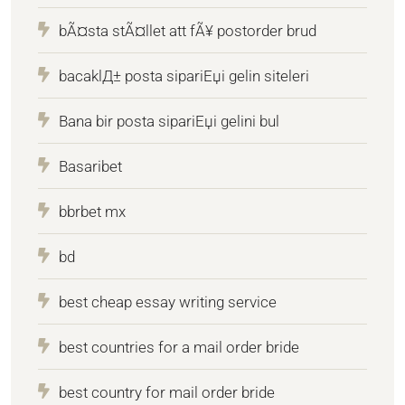
bÃ¤sta stÃ¤llet att fÃ¥ postorder brud
bacaklД± posta sipariЕџi gelin siteleri
Bana bir posta sipariЕџi gelini bul
Basaribet
bbrbet mx
bd
best cheap essay writing service
best countries for a mail order bride
best country for mail order bride