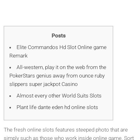
Posts
Elite Commandos Hd Slot Online game
Remark
All-western, play it on the web from the
PokerStars genius away from ounce ruby
slippers super jackpot Casino
Almost every other World Suits Slots
Plant life dante eden hd online slots
The fresh online slots features steeped photo that are
simply such as those who work inside online game. Sort