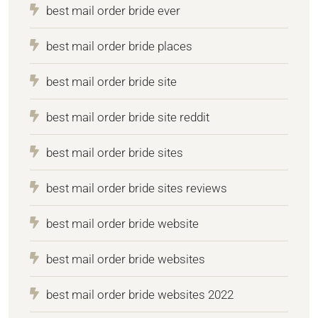
best mail order bride ever
best mail order bride places
best mail order bride site
best mail order bride site reddit
best mail order bride sites
best mail order bride sites reviews
best mail order bride website
best mail order bride websites
best mail order bride websites 2022