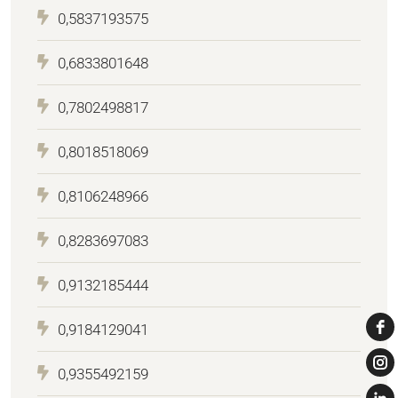
0,5837193575
0,6833801648
0,7802498817
0,8018518069
0,8106248966
0,8283697083
0,9132185444
0,9184129041
0,9355492159