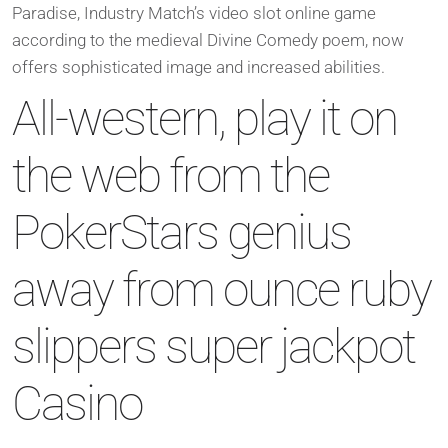
Paradise, Industry Match’s video slot online game
according to the medieval Divine Comedy poem, now
offers sophisticated image and increased abilities.
All-western, play it on
the web from the
PokerStars genius
away from ounce ruby
slippers super jackpot
Casino