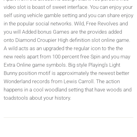
video slot is boast of sweet interface. You can enjoy your
self using vehicle gamble setting and you can share enjoy
in the popular social networks. Wild, Free Revolves and
you will Added bonus Games are the provides added
onto Diamond Croupier High definition slot online game.
A wild acts as an upgraded the regular icon to the the
new reels apart from 100 percent free Spin and you may
Extra Online game symbols. Big style Playing’s Light
Bunny position motif is approximately the newest better
Wonderland records from Lewis Carroll. The action
happens in a cool woodland setting that have woods and
toadstools about your history.