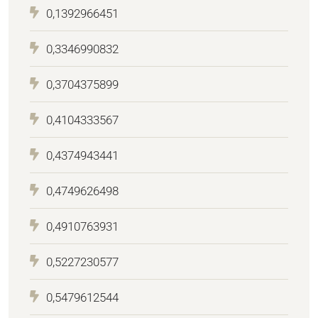
0,1392966451
0,3346990832
0,3704375899
0,4104333567
0,4374943441
0,4749626498
0,4910763931
0,5227230577
0,5479612544