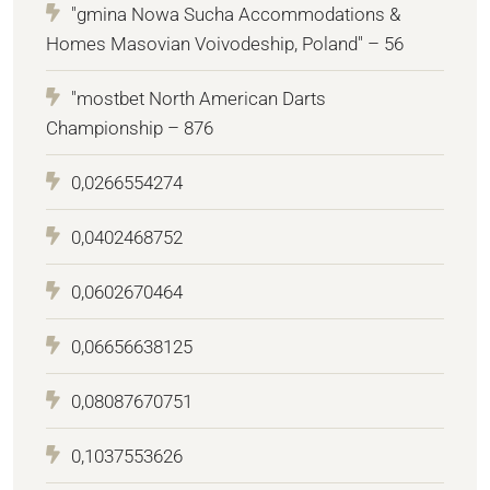
"gmina Nowa Sucha Accommodations &
Homes Masovian Voivodeship, Poland" – 56
"mostbet North American Darts
Championship – 876
0,0266554274
0,0402468752
0,0602670464
0,06656638125
0,08087670751
0,1037553626