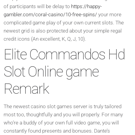
of participants will be delay to
https://happy-
gambler.com/coral-casino/10-free-spins/
your more
complicated game play of your own current slots.
The
newest grid is also protected about your simple regal
credit icons (An excellent, K, Q, J, 10).
Elite Commandos Hd
Slot Online game
Remark
The newest casino slot games server is truly tailored
most too, thoughtfully and you will properly. For many
who’re a buddy of your own full video game, you will
constantly found presents and bonuses. Dante’s