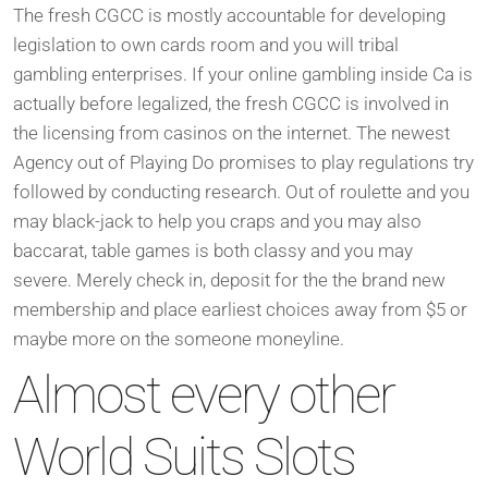
The fresh CGCC is mostly accountable for developing
legislation to own cards room and you will tribal
gambling enterprises. If your online gambling inside Ca is
actually before legalized, the fresh CGCC is involved in
the licensing from casinos on the internet. The newest
Agency out of Playing Do promises to play regulations try
followed by conducting research. Out of roulette and you
may black-jack to help you craps and you may also
baccarat, table games is both classy and you may
severe. Merely check in, deposit for the the brand new
membership and place earliest choices away from $5 or
maybe more on the someone moneyline.
Almost every other
World Suits Slots