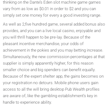
thinking on the Dante’s Eden slot machine game games
vary from as low as $0.01 in order to $2 and you can
simply set one money for every a good investing range.
As well as 2,five hundred game, several added bonus also
provides, and you can a live local casino, enjoyable and
you will thrill happen to be pre-lay. Because of the
pleasant incentive merchandise, your odds of
achievement in the pokies and you may betting increase.
Simultaneously, the new commission percentages at that
supplier is simply apparently higher, for this reason
smaller choice and big spenders can benefit equally.
Because of the expert shelter app, the gains becomes on
your registration no detours. Mobile phone users gain
access to all the will bring desktop Pub Wealth profiles
are aware of, like the gambling establishment’s key in
handle to experience ability.