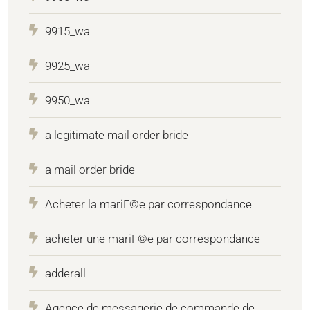
9915_wa
9925_wa
9950_wa
a legitimate mail order bride
a mail order bride
Acheter la mariГ©e par correspondance
acheter une mariГ©e par correspondance
adderall
Agence de messagerie de commande de