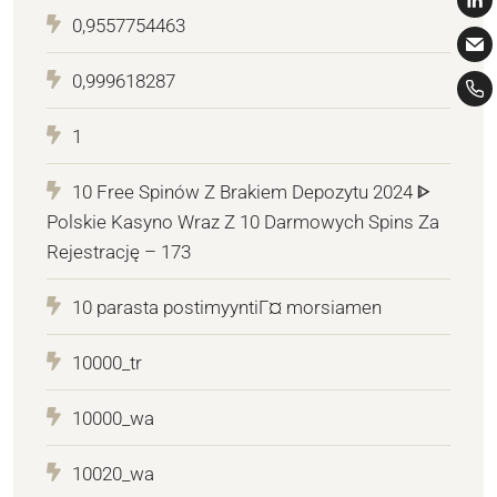
0,9557754463
0,999618287
1
10 Free Spinów Z Brakiem Depozytu 2024 ᐈ
Polskie Kasyno Wraz Z 10 Darmowych Spins Za
Rejestrację – 173
10 parasta postimyyntiГ¤ morsiamen
10000_tr
10000_wa
10020_wa