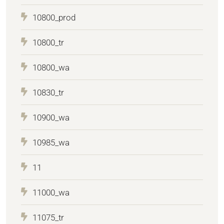
10800_prod
10800_tr
10800_wa
10830_tr
10900_wa
10985_wa
11
11000_wa
11075_tr