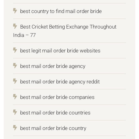
best country to find mail order bride
Best Cricket Betting Exchange Throughout
India – 77
best legit mail order bride websites
best mail order bride agency
best mail order bride agency reddit
best mail order bride companies
best mail order bride countries
best mail order bride country