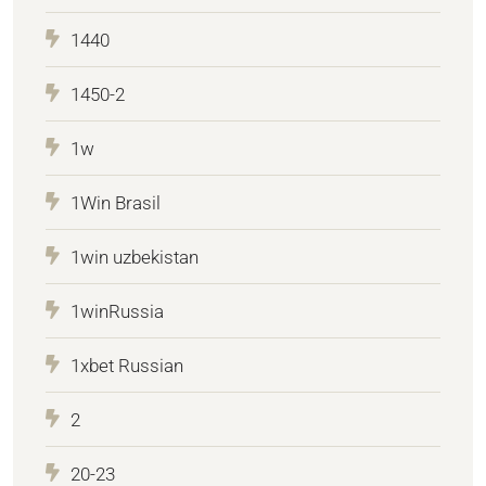
1440
1450-2
1w
1Win Brasil
1win uzbekistan
1winRussia
1xbet Russian
2
20-23