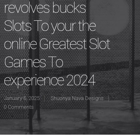
revolves bucks
Slots To your the
online Greatest Slot
Games To
experience 2024
January 6, 2025
Shuonya Nava Designs
0 Comments