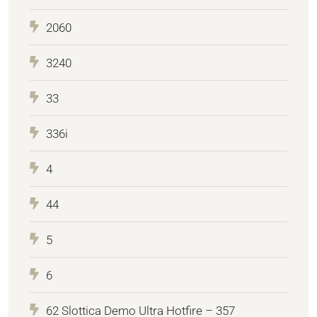
2060
3240
33
336i
4
44
5
6
62 Slottica Demo Ultra Hotfire – 357