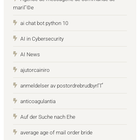
mariГ©e
ai chat bot python 10
AI in Cybersecurity
AI News
ajutorcainiro
anmeldelser av postordrebrudbyrГҐ
anticoagulantia
Auf der Suche nach Ehe
average age of mail order bride