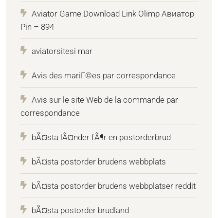
Aviator Game Download Link Olimp Авиатор
Pin – 894
aviatorsitesi mar
Avis des mariГ©es par correspondance
Avis sur le site Web de la commande par
correspondance
bÃ¤sta lÃ¤nder fÃ¶r en postorderbrud
bÃ¤sta postorder brudens webbplats
bÃ¤sta postorder brudens webbplatser reddit
bÃ¤sta postorder brudland