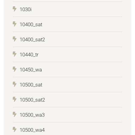
1030i
10400_sat
10400_sat2
10440_tr
10450_wa
10500_sat
10500_sat2
10500_wa3
10500_wa4