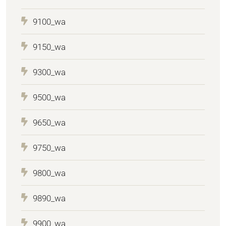
9100_wa
9150_wa
9300_wa
9500_wa
9650_wa
9750_wa
9800_wa
9890_wa
9900_wa