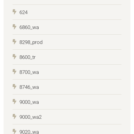
624
6860_wa
8298_prod
8600_tr
8700_wa
8746_wa
9000_wa
9000_wa2
9020_wa