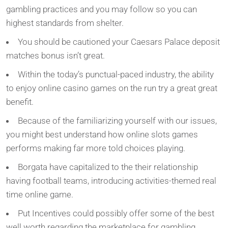
gambling practices and you may follow so you can
highest standards from shelter.
You should be cautioned your Caesars Palace deposit
matches bonus isn’t great.
Within the today’s punctual-paced industry, the ability
to enjoy online casino games on the run try a great great
benefit.
Because of the familiarizing yourself with our issues,
you might best understand how online slots games
performs making far more told choices playing.
Borgata have capitalized to the their relationship
having football teams, introducing activities-themed real
time online game.
Put Incentives could possibly offer some of the best
well worth regarding the marketplace for gambling