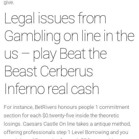
give.
Legal issues from
Gambling on line in the
us – play Beat the
Beast Cerberus
Inferno real cash
For instance, BetRivers honours people 1 commitment
section for each $0.twenty-five inside the theoretic
losings. Caesars Castle On line takes a antique method,
offering professionals step 1 Level Borrowing and you