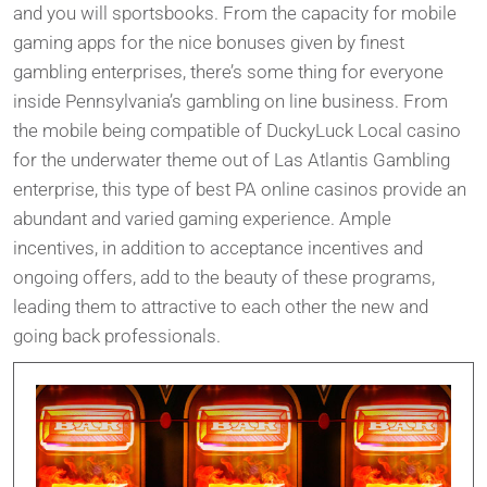
and you will sportsbooks. From the capacity for mobile
gaming apps for the nice bonuses given by finest
gambling enterprises, there’s some thing for everyone
inside Pennsylvania’s gambling on line business. From
the mobile being compatible of DuckyLuck Local casino
for the underwater theme out of Las Atlantis Gambling
enterprise, this type of best PA online casinos provide an
abundant and varied gaming experience. Ample
incentives, in addition to acceptance incentives and
ongoing offers, add to the beauty of these programs,
leading them to attractive to each other the new and
going back professionals.