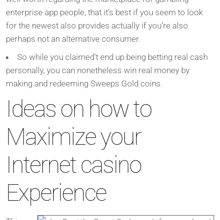
enterprise app people, that it’s best if you seem to look
for the newest also provides actually if you’re also
perhaps not an alternative consumer.
So while you claimed’t end up being betting real cash
personally, you can nonetheless win real money by
making and redeeming Sweeps Gold coins.
Ideas on how to
Maximize your
Internet casino
Experience