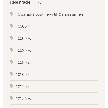
Rejestrację – 173
10 parasta postimyyntiГ¤ morsiamen
10000_tr
10000_wa
10020_wa
10080_sat
10100_tr
10120_tr
10156_wa