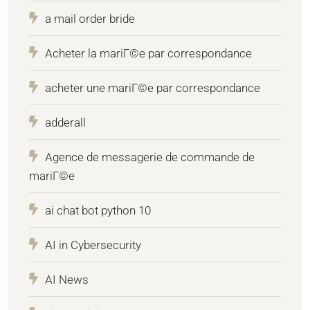
a mail order bride
Acheter la mariГ©e par correspondance
acheter une mariГ©e par correspondance
adderall
Agence de messagerie de commande de
mariГ©e
ai chat bot python 10
AI in Cybersecurity
AI News