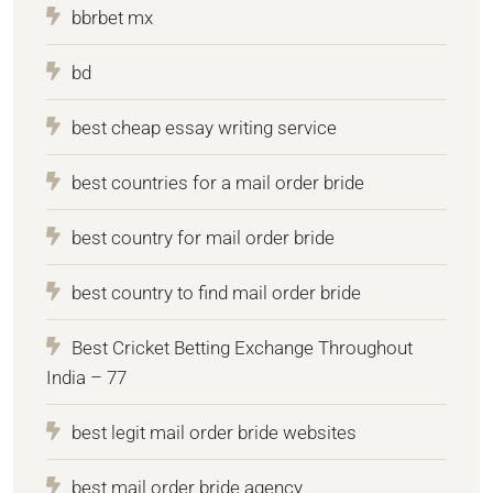
bbrbet mx
bd
best cheap essay writing service
best countries for a mail order bride
best country for mail order bride
best country to find mail order bride
Best Cricket Betting Exchange Throughout
India – 77
best legit mail order bride websites
best mail order bride agency