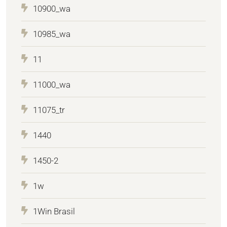
10900_wa
10985_wa
11
11000_wa
11075_tr
1440
1450-2
1w
1Win Brasil