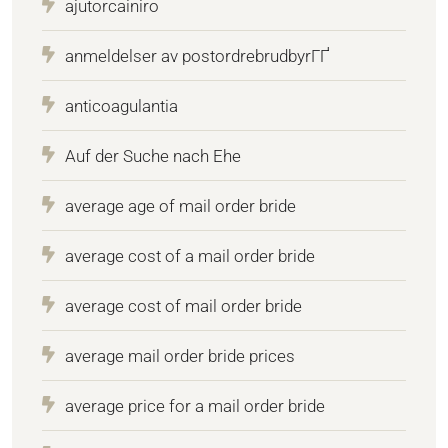
ajutorcainiro
anmeldelser av postordrebrudbyrГҐ
anticoagulantia
Auf der Suche nach Ehe
average age of mail order bride
average cost of a mail order bride
average cost of mail order bride
average mail order bride prices
average price for a mail order bride