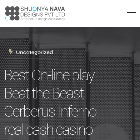
Uncategorized
Best On-line play
Beat the Beast
Cerberus Inferno
real cash casino