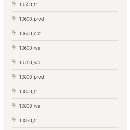
10550_tr
10600_prod
10600_sat
10600_wa
10750_wa
10800_prod
10800_tr
10800_wa
10830_tr