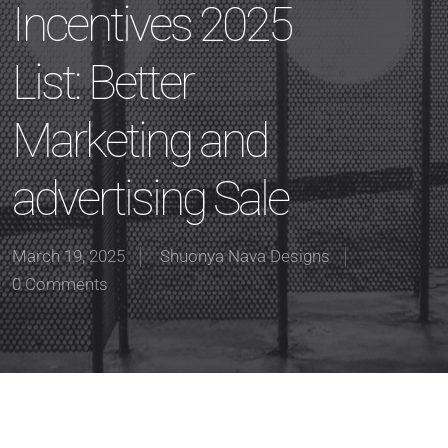
Incentives 2025
List: Better
Marketing and
advertising Sale
March 19, 2025
Shuonya Nava Designs
0 Comments