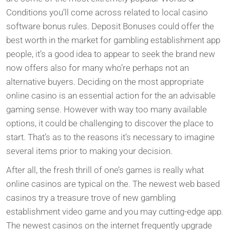
Conditions you’ll come across related to local casino
software bonus rules. Deposit Bonuses could offer the
best worth in the market for gambling establishment app
people, it’s a good idea to appear to seek the brand new
now offers also for many who’re perhaps not an
alternative buyers. Deciding on the most appropriate
online casino is an essential action for the an advisable
gaming sense. However with way too many available
options, it could be challenging to discover the place to
start. That’s as to the reasons it’s necessary to imagine
several items prior to making your decision.
After all, the fresh thrill of one’s games is really what
online casinos are typical on the. The newest web based
casinos try a treasure trove of new gambling
establishment video game and you may cutting-edge app.
The newest casinos on the internet frequently upgrade