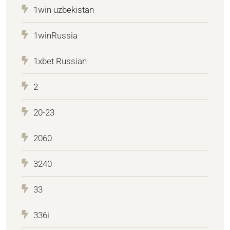
1win uzbekistan
1winRussia
1xbet Russian
2
20-23
2060
3240
33
336i