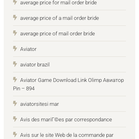
average price for mail order bride
average price of a mail order bride
average price of mail order bride
Aviator
aviator brazil
Aviator Game Download Link Olimp Авиатор
Pin – 894
aviatorsitesi mar
Avis des mariГ©es par correspondance
Avis sur le site Web de la commande par