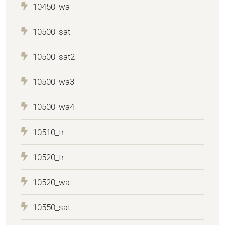
10450_wa
10500_sat
10500_sat2
10500_wa3
10500_wa4
10510_tr
10520_tr
10520_wa
10550_sat