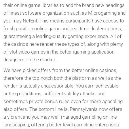
their online game libraries to add the brand new headings
of finest software organization such as Microgaming and
you may NetEnt. This means participants have access to
fresh position online game and real time dealer options,
guaranteeing a leading-quality gaming experience. All of
the casinos here render these types of, along with plenty
of slot video games in the better igaming application
designers on the market.
We have picked offers from the better online casinos,
therefore the top-notch both the platform as well as the
render is actually unquestionable. You earn achievable
betting conditions, sufficient validity attacks, and
sometimes private bonus rules even for more appealing
also offers. The bottom line is, Pennsylvania now offers
a vibrant and you may well-managed gambling on line
landscaping, offering better-level gambling enterprises