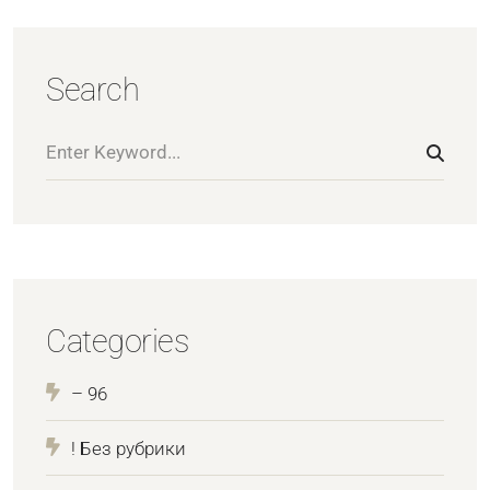
Search
Categories
– 96
! Без рубрики