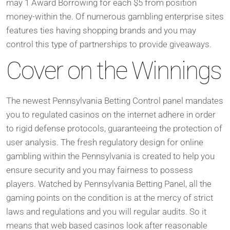
may 1 Award Borrowing for each $5 from position
money-within the. Of numerous gambling enterprise sites
features ties having shopping brands and you may
control this type of partnerships to provide giveaways.
Cover on the Winnings
The newest Pennsylvania Betting Control panel mandates
you to regulated casinos on the internet adhere in order
to rigid defense protocols, guaranteeing the protection of
user analysis. The fresh regulatory design for online
gambling within the Pennsylvania is created to help you
ensure security and you may fairness to possess
players. Watched by Pennsylvania Betting Panel, all the
gaming points on the condition is at the mercy of strict
laws and regulations and you will regular audits. So it
means that web based casinos look after reasonable