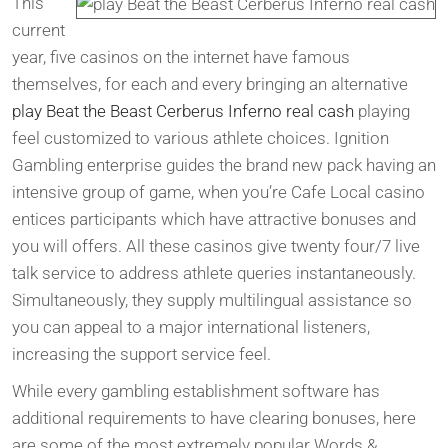
This
current
year, five casinos on the internet have famous
themselves, for each and every bringing an alternative
play Beat the Beast Cerberus Inferno real cash
playing
feel customized to various athlete choices. Ignition
Gambling enterprise guides the brand new pack having an
intensive group of game, when you’re Cafe Local casino
entices participants which have attractive bonuses and
you will offers. All these casinos give twenty four/7 live
talk service to address athlete queries instantaneously.
Simultaneously, they supply multilingual assistance so
you can appeal to a major international listeners,
increasing the support service feel.
While every gambling establishment software has
additional requirements to have clearing bonuses, here
are some of the most extremely popular Words &