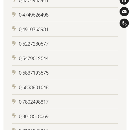
0,4374943441
0,4749626498
0,4910763931
0,5227230577
0,5479612544
0,5837193575
0,6833801648
0,7802498817
0,8018518069