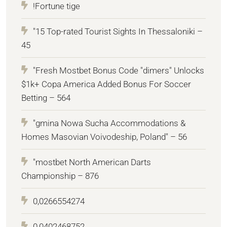
!Fortune tige
"15 Top-rated Tourist Sights In Thessaloniki –
45
"Fresh Mostbet Bonus Code "dimers" Unlocks
$1k+ Copa America Added Bonus For Soccer
Betting – 564
"gmina Nowa Sucha Accommodations &
Homes Masovian Voivodeship, Poland" – 56
"mostbet North American Darts
Championship – 876
0,0266554274
0,0402468752