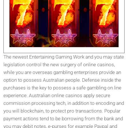
The newest Entertaining Gaming Work and you may state
legislation control the new surgery of online casinos,
while you are overseas gambling enterprises provide an
option to possess Australian people. Defense inside the
purchases is the key to possess a safe gambling on line
experience. Australian online casinos apply secure
commission processing tech, in addition to encoding and
you will blockchain, to protect pro transactions. Popular
payment actions tend to be borrowing from the bank and
you may debit notes, e-purses for example Paypal and