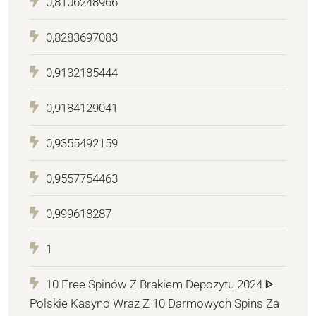
0,8106248966
0,8283697083
0,9132185444
0,9184129041
0,9355492159
0,9557754463
0,999618287
1
10 Free Spinów Z Brakiem Depozytu 2024 ᐈ
Polskie Kasyno Wraz Z 10 Darmowych Spins Za