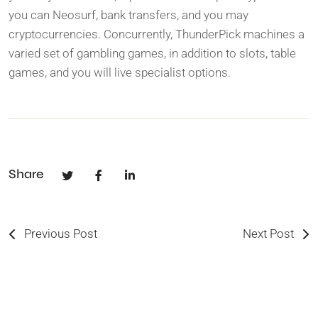
you can Neosurf, bank transfers, and you may
cryptocurrencies. Concurrently, ThunderPick machines a
varied set of gambling games, in addition to slots, table
games, and you will live specialist options.
Share
Previous Post
Next Post