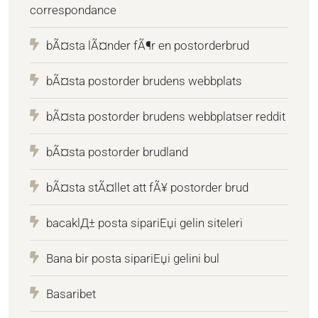
correspondance
bÃ¤sta lÃ¤nder fÃ¶r en postorderbrud
bÃ¤sta postorder brudens webbplats
bÃ¤sta postorder brudens webbplatser reddit
bÃ¤sta postorder brudland
bÃ¤sta stÃ¤llet att fÃ¥ postorder brud
bacaklД± posta sipariЕџi gelin siteleri
Bana bir posta sipariЕџi gelini bul
Basaribet