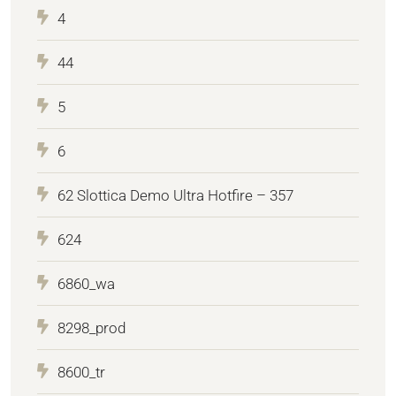
4
44
5
6
62 Slottica Demo Ultra Hotfire – 357
624
6860_wa
8298_prod
8600_tr