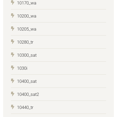
10170_wa
10200_wa
10205_wa
10280_tr
10300_sat
1030i
10400_sat
10400_sat2
10440_tr