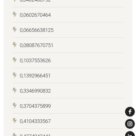
0,0602670464
0,06656638125
0,08087670751
0,1037553626
0,1392966451
0,3346990832
0,3704375899
0,4104333567