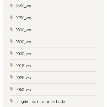
9650_wa
9750_wa
9800_wa
9890_wa
9900_wa
9915_wa
9925_wa
9950_wa
a legitimate mail order bride