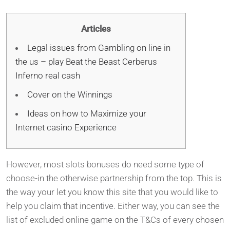
Articles
Legal issues from Gambling on line in
the us – play Beat the Beast Cerberus
Inferno real cash
Cover on the Winnings
Ideas on how to Maximize your
Internet casino Experience
However, most slots bonuses do need some type of
choose-in the otherwise partnership from the top. This is
the way your let you know this site that you would like to
help you claim that incentive.
Either way, you can see the
list of excluded online game on the T&Cs of every chosen