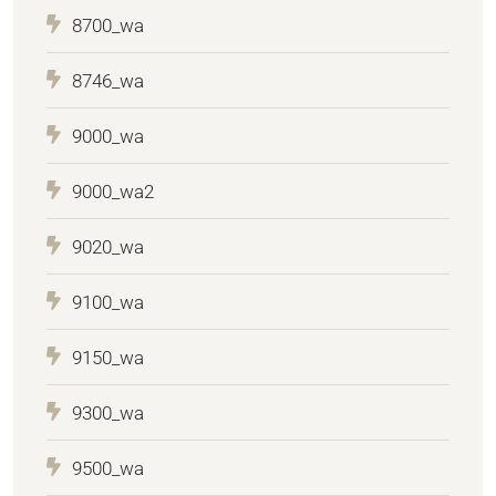
8700_wa
8746_wa
9000_wa
9000_wa2
9020_wa
9100_wa
9150_wa
9300_wa
9500_wa