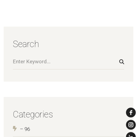
Search
Categories
– 96