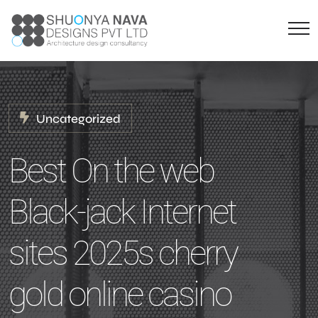
Uncategorized
Best On the web
Black-jack Internet
sites 2025s cherry
gold online casino