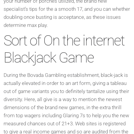
your number of porches utilized, the brand new
specialist’s tips for the a smooth 17, and you can whether
doubling once busting is acceptance, as these issues
determine max play.
Sort of On the internet
Blackjack Game
During the Bovada Gambling establishment, black-jack is
actually elevated in order to an art form, giving a tableau
out of game variants you to definitely tantalize using their
diversity. Here, all give is a way to mention the newest
dimensions of the brand new games, in the extra thrill
from top wagers including Glaring 7s to help you the new
measured chances out of 21+3. Web sites is registered
to give a real income games and so are audited from the