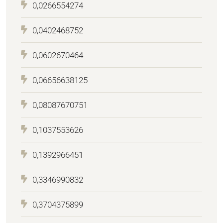
0,0266554274
0,0402468752
0,0602670464
0,06656638125
0,08087670751
0,1037553626
0,1392966451
0,3346990832
0,3704375899