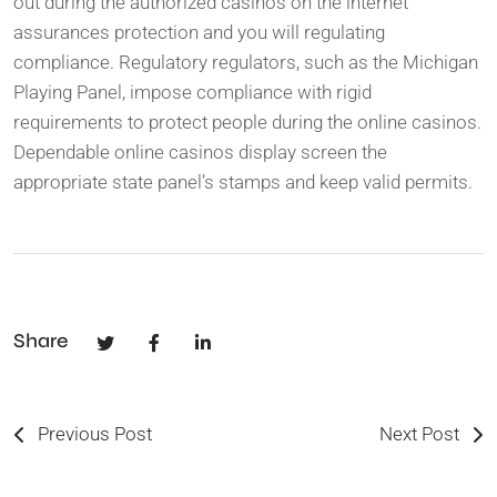
out during the authorized casinos on the internet
assurances protection and you will regulating
compliance. Regulatory regulators, such as the Michigan
Playing Panel, impose compliance with rigid
requirements to protect people during the online casinos.
Dependable online casinos display screen the
appropriate state panel’s stamps and keep valid permits.
Share
Previous Post
Next Post