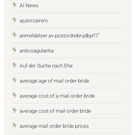
AI News
ajutorcainiro
anmeldelser av postordrebrudbyrГҐ
anticoagulantia
Auf der Suche nach Ehe
average age of mail order bride
average cost of a mail order bride
average cost of mail order bride
average mail order bride prices