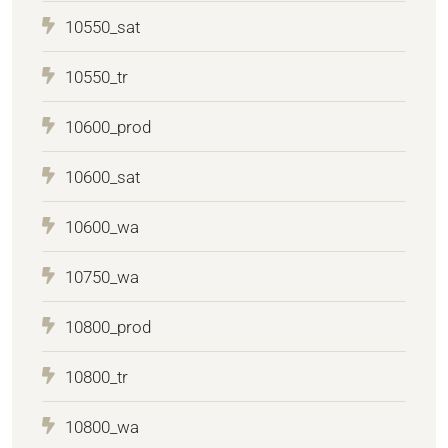
10550_sat
10550_tr
10600_prod
10600_sat
10600_wa
10750_wa
10800_prod
10800_tr
10800_wa