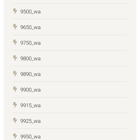
9500_wa
9650_wa
9750_wa
9800_wa
9890_wa
9900_wa
9915_wa
9925_wa
9950_wa