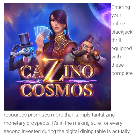
Entering
your
online
blackjack
thrill
equipped
with
these
complete
resources promises more than simply tantalizing
monetary prospects. It’s in the making sure for every
second invested during the digital dining table is actually