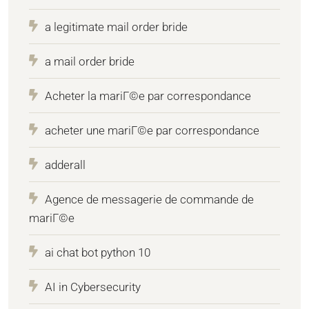
a legitimate mail order bride
a mail order bride
Acheter la mariГ©e par correspondance
acheter une mariГ©e par correspondance
adderall
Agence de messagerie de commande de
mariГ©e
ai chat bot python 10
AI in Cybersecurity