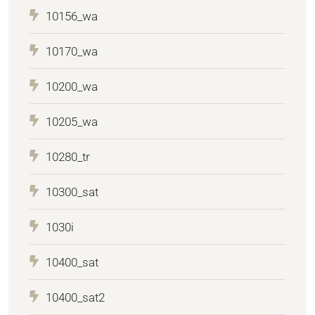
10156_wa
10170_wa
10200_wa
10205_wa
10280_tr
10300_sat
1030i
10400_sat
10400_sat2