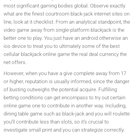
most significant gaming bodies global. Observe exactly
what are the finest courtroom black-jack internet sites on
line, look at it checklist. From an analytical standpoint, the
video game away from single-platform blackjack is the
better one to play. You just have an android otherwise an
ios device to treat you to ultimately some of the best
cellular blackjack online game the real deal currency the
net offers.
However, when you have a give complete away from 17
or higher, reputation is usually informed, since the danger
of busting outweighs the potential acquire. Fulfilling
betting conditions can get encompass to try out certain
online game one to contribute in another way. Including,
dining table game such as black-jack and you will roulette
you’ll contribute less than slots, so it’s crucial to
investigate small print and you can strategize correctly.