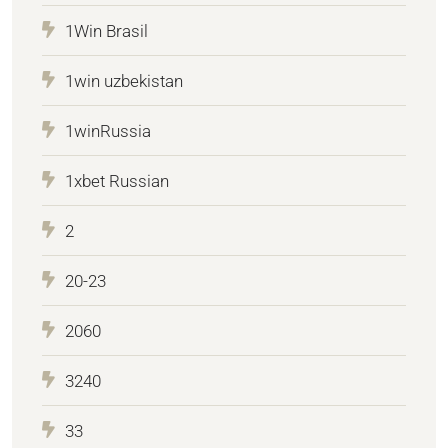
1Win Brasil
1win uzbekistan
1winRussia
1xbet Russian
2
20-23
2060
3240
33