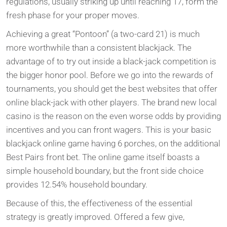
regulations, usually striking up until reaching 17, form the
fresh phase for your proper moves.
Achieving a great “Pontoon” (a two-card 21) is much
more worthwhile than a consistent blackjack. The
advantage of to try out inside a black-jack competition is
the bigger honor pool. Before we go into the rewards of
tournaments, you should get the best websites that offer
online black-jack with other players. The brand new local
casino is the reason on the even worse odds by providing
incentives and you can front wagers. This is your basic
blackjack online game having 6 porches, on the additional
Best Pairs front bet. The online game itself boasts a
simple household boundary, but the front side choice
provides 12.54% household boundary.
Because of this, the effectiveness of the essential
strategy is greatly improved. Offered a few give,