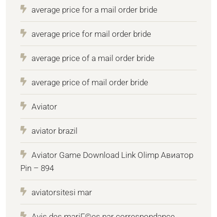
average price for a mail order bride
average price for mail order bride
average price of a mail order bride
average price of mail order bride
Aviator
aviator brazil
Aviator Game Download Link Olimp Авиатор
Pin – 894
aviatorsitesi mar
Avis des mariГ©es par correspondance