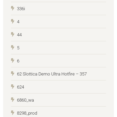
336i
4
44
5
6
62 Slottica Demo Ultra Hotfire – 357
624
6860_wa
8298_prod