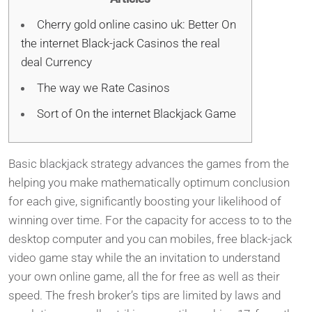
Cherry gold online casino uk: Better On
the internet Black-jack Casinos the real
deal Currency
The way we Rate Casinos
Sort of On the internet Blackjack Game
Basic blackjack strategy advances the games from the
helping you make mathematically optimum conclusion
for each give, significantly boosting your likelihood of
winning over time. For the capacity for access to to the
desktop computer and you can mobiles, free black-jack
video game stay while the an invitation to understand
your own online game, all the for free as well as their
speed.
The fresh broker’s tips are limited by laws and