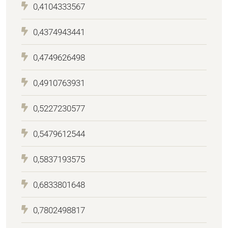
0,4104333567
0,4374943441
0,4749626498
0,4910763931
0,5227230577
0,5479612544
0,5837193575
0,6833801648
0,7802498817