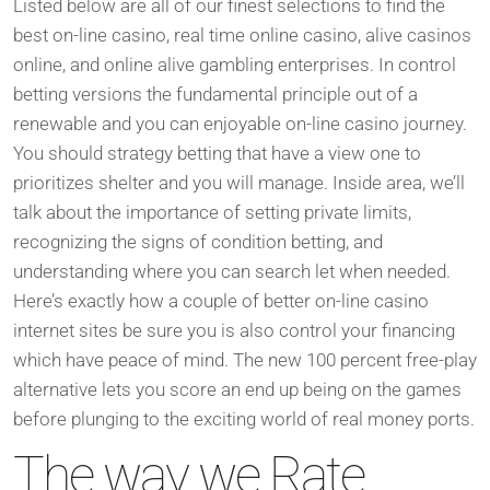
Listed below are all of our finest selections to find the
best on-line casino, real time online casino, alive casinos
online, and online alive gambling enterprises. In control
betting versions the fundamental principle out of a
renewable and you can enjoyable on-line casino journey.
You should strategy betting that have a view one to
prioritizes shelter and you will manage. Inside area, we’ll
talk about the importance of setting private limits,
recognizing the signs of condition betting, and
understanding where you can search let when needed.
Here’s exactly how a couple of better on-line casino
internet sites be sure you is also control your financing
which have peace of mind. The new 100 percent free-play
alternative lets you score an end up being on the games
before plunging to the exciting world of real money ports.
The way we Rate