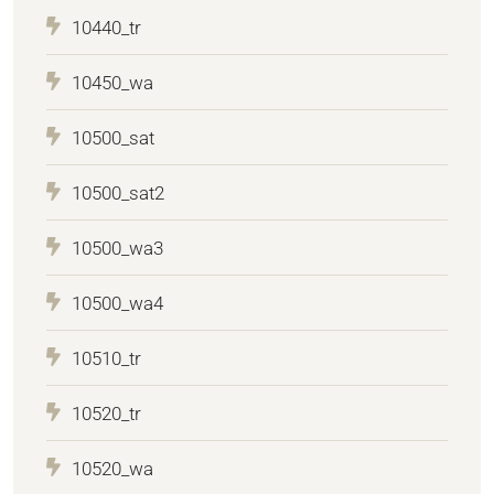
10440_tr
10450_wa
10500_sat
10500_sat2
10500_wa3
10500_wa4
10510_tr
10520_tr
10520_wa