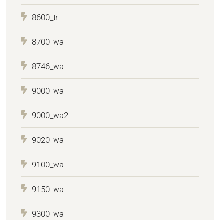
8600_tr
8700_wa
8746_wa
9000_wa
9000_wa2
9020_wa
9100_wa
9150_wa
9300_wa