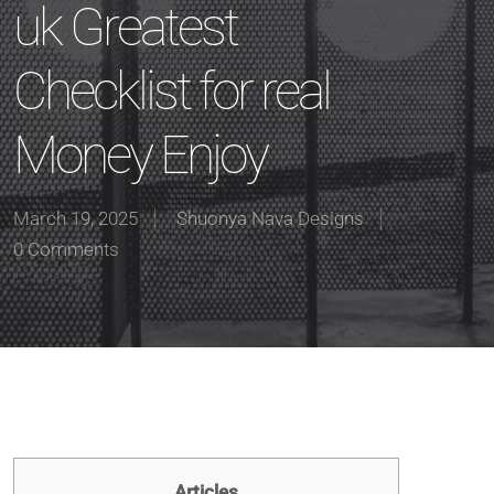
uk Greatest
Checklist for real
Money Enjoy
March 19, 2025
Shuonya Nava Designs
0 Comments
Articles