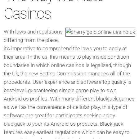
Casinos
With laws and regulations
differing from the place,
it’s imperative to comprehend the laws you to apply at
their area. In the us, this means to play inside condition
boundaries in which online casinos is legalized, through
the Uk, the new Betting Commission manages all of the
procedures. User experience and software top quality is
best-level, guaranteeing simple game play to own
Android os profiles. With many different blackjack games
as well as the convenience of cellular play, this type of
software are great for participants seeking enjoy
blackjack to your its Android os products. Black-jack
features easy earliest regulations which can be easy to