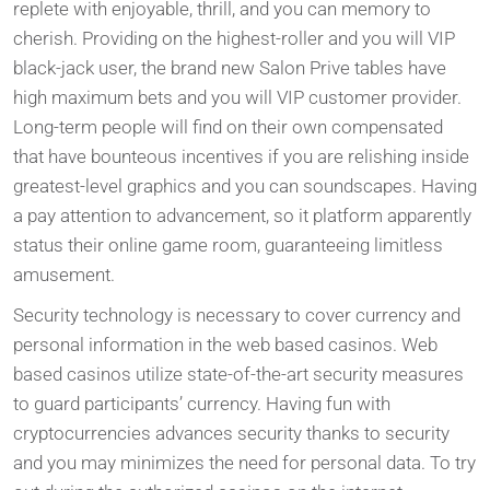
replete with enjoyable, thrill, and you can memory to
cherish. Providing on the highest-roller and you will VIP
black-jack user, the brand new Salon Prive tables have
high maximum bets and you will VIP customer provider.
Long-term people will find on their own compensated
that have bounteous incentives if you are relishing inside
greatest-level graphics and you can soundscapes. Having
a pay attention to advancement, so it platform apparently
status their online game room, guaranteeing limitless
amusement.
Security technology is necessary to cover currency and
personal information in the web based casinos. Web
based casinos utilize state-of-the-art security measures
to guard participants’ currency. Having fun with
cryptocurrencies advances security thanks to security
and you may minimizes the need for personal data. To try