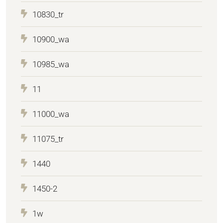
10830_tr
10900_wa
10985_wa
11
11000_wa
11075_tr
1440
1450-2
1w