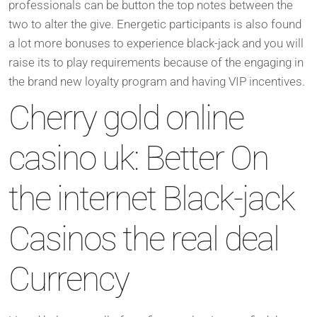
professionals can be button the top notes between the
two to alter the give. Energetic participants is also found
a lot more bonuses to experience black-jack and you will
raise its to play requirements because of the engaging in
the brand new loyalty program and having VIP incentives.
Cherry gold online
casino uk: Better On
the internet Black-jack
Casinos the real deal
Currency