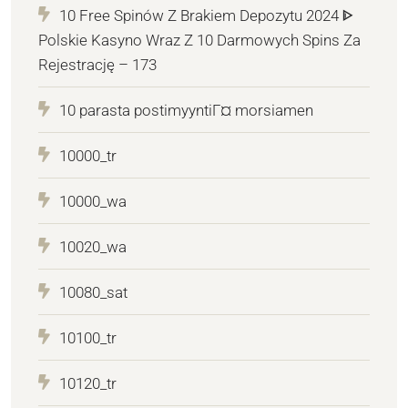
10 Free Spinów Z Brakiem Depozytu 2024 ᐈ
Polskie Kasyno Wraz Z 10 Darmowych Spins Za
Rejestrację – 173
10 parasta postimyyntiГ¤ morsiamen
10000_tr
10000_wa
10020_wa
10080_sat
10100_tr
10120_tr