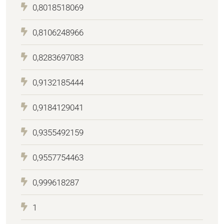
0,8018518069
0,8106248966
0,8283697083
0,9132185444
0,9184129041
0,9355492159
0,9557754463
0,999618287
1