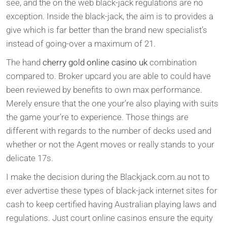
see, and the on the web black-jack regulations are no
exception. Inside the black-jack, the aim is to provides a
give which is far better than the brand new specialist’s
instead of going-over a maximum of 21.
The hand
cherry gold online casino uk
combination
compared to. Broker upcard you are able to could have
been reviewed by benefits to own max performance.
Merely ensure that the one your’re also playing with suits
the game your’re to experience. Those things are
different with regards to the number of decks used and
whether or not the Agent moves or really stands to your
delicate 17s.
I make the decision during the Blackjack.com.au not to
ever advertise these types of black-jack internet sites for
cash to keep certified having Australian playing laws and
regulations. Just court online casinos ensure the equity