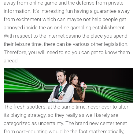
away from online game and the defense from private
information. It’s interesting fun having a guarantee away
from excitement which can maybe not help people get
annoyed inside the an on-line gambling establishment.
With respect to the internet casino the place you spend
their leisure time, there can be various other legislation.
Therefore, you will need to so you can get to know them
ahead.
The fresh spotters, at the same time, never ever to alter
its playing strategy, so they really as well barely are
categorized as uncertainty. The brand new center tenet
from card-counting would be the fact mathematically,