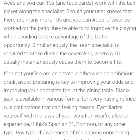
Aces and you can 10s (and face cards) work with the ball
player along the specialist. Should your user knows that
there are many more 10s and you can Aces leftover as
worked on the patio, they’re able to to improve the playing
when deciding to take advantage of the better
opportunity. Simultaneously, the fresh specialist is
required to strike during the several-16, where a 10
usually instantaneously cause them to become tits.
If or not your’lso are an amateur otherwise an ambitious
credit avoid, preparing is key to improving your odds and
improving your complete feel at the dining table. Black-
jack is available in various forms, for every having refined
rule distinctions that can feeling means. Familiarize
yourself with the laws of your variation your’re also to
experience, if this’s Spanish 21, Pontoon, or any other
type. Pay type of awareness of regulations concerning