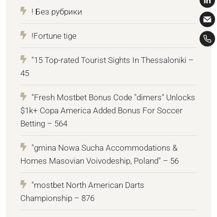
! Без рубрики
!Fortune tige
"15 Top-rated Tourist Sights In Thessaloniki –
45
"Fresh Mostbet Bonus Code "dimers" Unlocks
$1k+ Copa America Added Bonus For Soccer
Betting – 564
"gmina Nowa Sucha Accommodations &
Homes Masovian Voivodeship, Poland" – 56
"mostbet North American Darts
Championship – 876