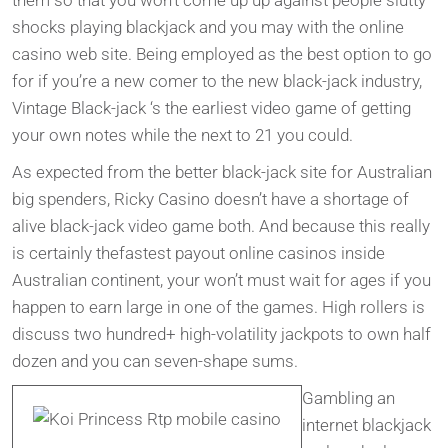
shocks playing blackjack and you may with the online
casino web site. Being employed as the best option to go
for if you’re a new comer to the new black-jack industry,
Vintage Black-jack ‘s the earliest video game of getting
your own notes while the next to 21 you could.
As expected from the better black-jack site for Australian
big spenders, Ricky Casino doesn’t have a shortage of
alive black-jack video game both. And because this really
is certainly thefastest payout online casinos inside
Australian continent, your won’t must wait for ages if you
happen to earn large in one of the games. High rollers is
discuss two hundred+ high-volatility jackpots to own half
dozen and you can seven-shape sums.
Gambling an
internet blackjack