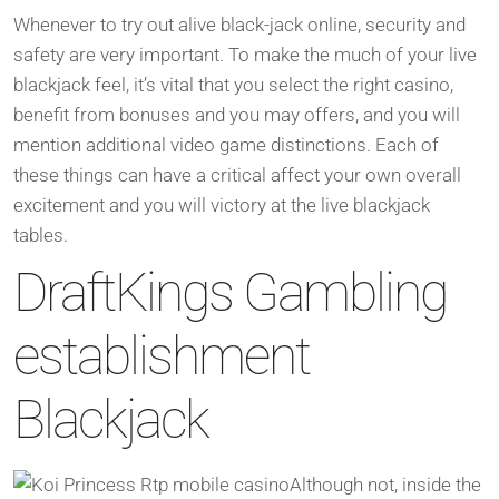
Whenever to try out alive black-jack online, security and
safety are very important. To make the much of your live
blackjack feel, it’s vital that you select the right casino,
benefit from bonuses and you may offers, and you will
mention additional video game distinctions. Each of
these things can have a critical affect your own overall
excitement and you will victory at the live blackjack
tables.
DraftKings Gambling
establishment
Blackjack
Although not, inside the