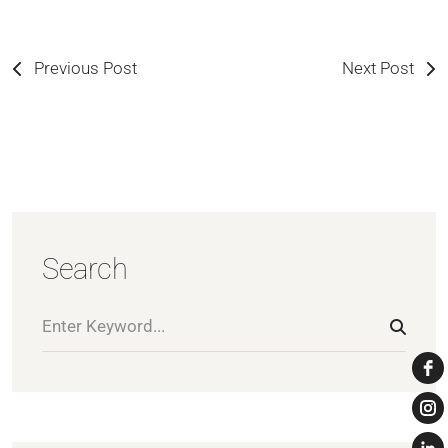
Previous Post
Next Post
Search