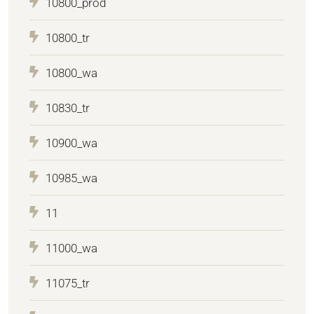
10800_prod
10800_tr
10800_wa
10830_tr
10900_wa
10985_wa
11
11000_wa
11075_tr