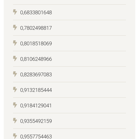
0,6833801648
0,7802498817
0,8018518069
0,8106248966
0,8283697083
0,9132185444
0,9184129041
0,9355492159
0,9557754463