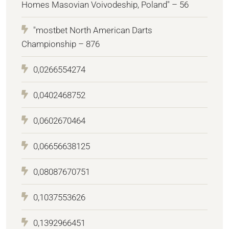
Homes Masovian Voivodeship, Poland" – 56
"mostbet North American Darts
Championship – 876
0,0266554274
0,0402468752
0,0602670464
0,06656638125
0,08087670751
0,1037553626
0,1392966451