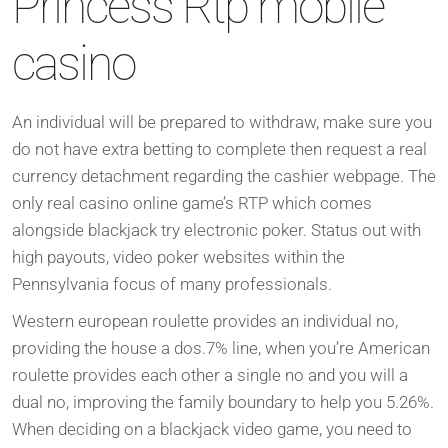
Princess Rtp mobile
casino
An individual will be prepared to withdraw, make sure you
do not have extra betting to complete then request a real
currency detachment regarding the cashier webpage. The
only real casino online game’s RTP which comes
alongside blackjack try electronic poker. Status out with
high payouts, video poker websites within the
Pennsylvania focus of many professionals.
Western european roulette provides an individual no,
providing the house a dos.7% line, when you’re American
roulette provides each other a single no and you will a
dual no, improving the family boundary to help you 5.26%.
When deciding on a blackjack video game, you need to