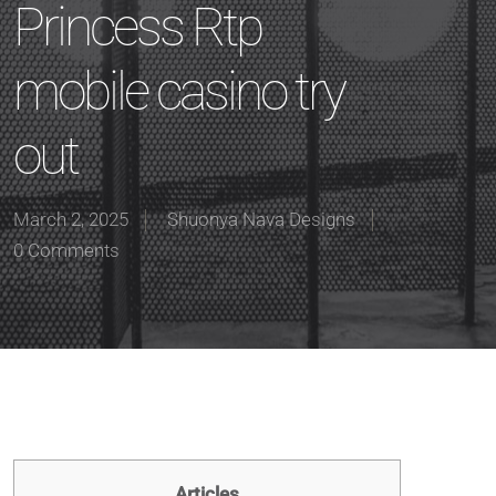
Princess Rtp
mobile casino try
out
March 2, 2025
Shuonya Nava Designs
0 Comments
Articles