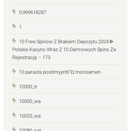
0,999618287
1
10 Free Spinów Z Brakiem Depozytu 2024 ᐈ
Polskie Kasyno Wraz Z 10 Darmowych Spins Za
Rejestrację – 173
10 parasta postimyyntiГ¤ morsiamen
10000_tr
10000_wa
10020_wa
10080_sat