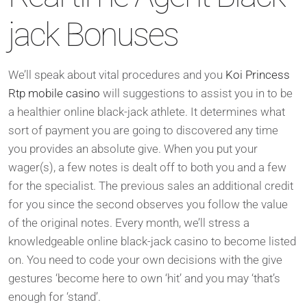
jack Bonuses
We’ll speak about vital procedures and you
Koi Princess
Rtp mobile casino
will suggestions to assist you in to be
a healthier online black-jack athlete. It determines what
sort of payment you are going to discovered any time
you provides an absolute give. When you put your
wager(s), a few notes is dealt off to both you and a few
for the specialist. The previous sales an additional credit
for you since the second observes you follow the value
of the original notes. Every month, we’ll stress a
knowledgeable online black-jack casino to become listed
on. You need to code your own decisions with the give
gestures ‘become here to own ‘hit’ and you may ‘that’s
enough for ‘stand’.