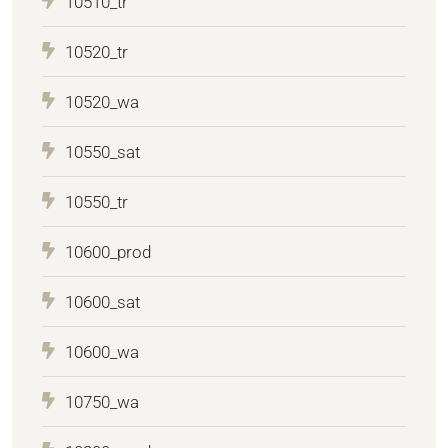
10510_tr
10520_tr
10520_wa
10550_sat
10550_tr
10600_prod
10600_sat
10600_wa
10750_wa