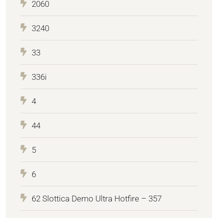
2060
3240
33
336i
4
44
5
6
62 Slottica Demo Ultra Hotfire – 357