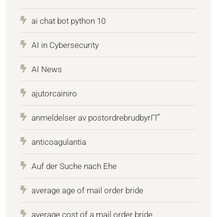
ai chat bot python 10
AI in Cybersecurity
AI News
ajutorcainiro
anmeldelser av postordrebrudbyrГҐ
anticoagulantia
Auf der Suche nach Ehe
average age of mail order bride
average cost of a mail order bride