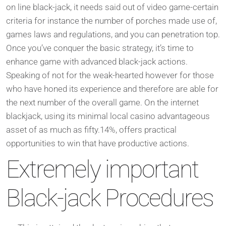
on line black-jack, it needs said out of video game-certain
criteria for instance the number of porches made use of,
games laws and regulations, and you can penetration top.
Once you’ve conquer the basic strategy, it’s time to
enhance game with advanced black-jack actions.
Speaking of not for the weak-hearted however for those
who have honed its experience and therefore are able for
the next number of the overall game. On the internet
blackjack, using its minimal local casino advantageous
asset of as much as fifty.14%, offers practical
opportunities to win that have productive actions.
Extremely important
Black-jack Procedures