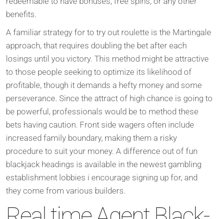
redeemable to have bonuses, free spins, or any other
benefits.
A familiar strategy for to try out roulette is the Martingale
approach, that requires doubling the bet after each
losings until you victory. This method might be attractive
to those people seeking to optimize its likelihood of
profitable, though it demands a hefty money and some
perseverance. Since the attract of high chance is going to
be powerful, professionals would be to method these
bets having caution. Front side wagers often include
increased family boundary, making them a risky
procedure to suit your money. A difference out of fun
blackjack headings is available in the newest gambling
establishment lobbies i encourage signing up for, and
they come from various builders.
Real time Agent Black-