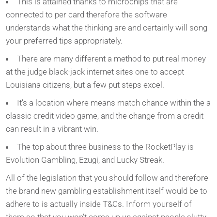
This is attained thanks to microchips that are
connected to per card therefore the software
understands what the thinking are and certainly will song
your preferred tips appropriately.
There are many different a method to put real money
at the judge black-jack internet sites one to accept
Louisiana citizens, but a few put steps excel.
It’s a location where means match chance within the a
classic credit video game, and the change from a credit
can result in a vibrant win.
The top about three business to the RocketPlay is
Evolution Gambling, Ezugi, and Lucky Streak.
All of the legislation that you should follow and therefore
the brand new gambling establishment itself would be to
adhere to is actually inside T&Cs. Inform yourself of
them so that you won’t come up up against people slutty