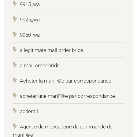
9915_wa
9925_wa
9950_wa
a legitimate mail order bride
a mail order bride
Acheter la mariГ©e par correspondance
acheter une mariГ©e par correspondance
adderall
Agence de messagerie de commande de
mariГ©e