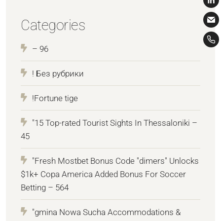
Categories
– 96
! Без рубрики
!Fortune tige
"15 Top-rated Tourist Sights In Thessaloniki –
45
"Fresh Mostbet Bonus Code "dimers" Unlocks
$1k+ Copa America Added Bonus For Soccer
Betting – 564
"gmina Nowa Sucha Accommodations &