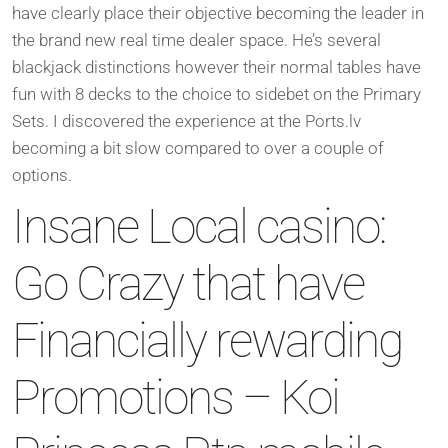
have clearly place their objective becoming the leader in
the brand new real time dealer space. He’s several
blackjack distinctions however their normal tables have
fun with 8 decks to the choice to sidebet on the Primary
Sets.
I discovered the experience at the Ports.lv
becoming a bit slow compared to over a couple of
options.
Insane Local casino:
Go Crazy that have
Financially rewarding
Promotions – Koi