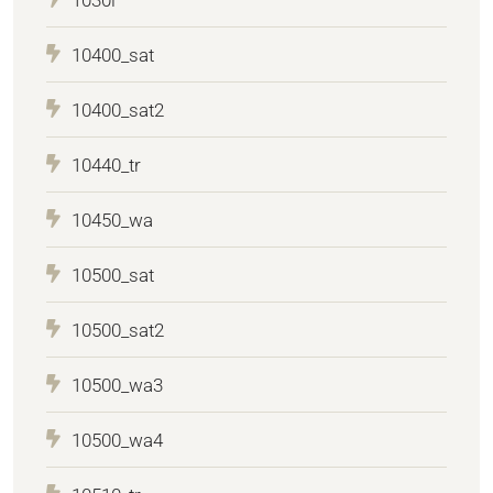
10400_sat
10400_sat2
10440_tr
10450_wa
10500_sat
10500_sat2
10500_wa3
10500_wa4