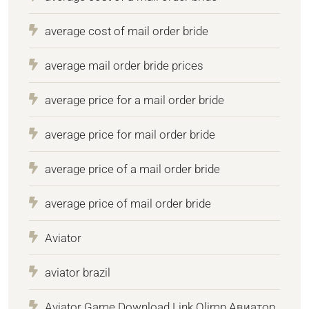
average cost of mail order bride
average mail order bride prices
average price for a mail order bride
average price for mail order bride
average price of a mail order bride
average price of mail order bride
Aviator
aviator brazil
Aviator Game Download Link Olimp Авиатор