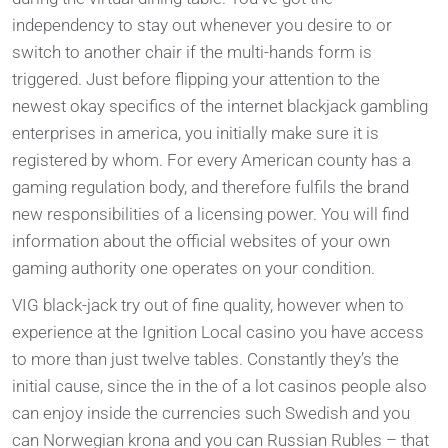
independency to stay out whenever you desire to or
switch to another chair if the multi-hands form is
triggered. Just before flipping your attention to the
newest okay specifics of the internet blackjack gambling
enterprises in america, you initially make sure it is
registered by whom. For every American county has a
gaming regulation body, and therefore fulfils the brand
new responsibilities of a licensing power. You will find
information about the official websites of your own
gaming authority one operates on your condition.
VIG black-jack try out of fine quality, however when to
experience at the Ignition Local casino you have access
to more than just twelve tables. Constantly they’s the
initial cause, since the in the of a lot casinos people also
can enjoy inside the currencies such Swedish and you
can Norwegian krona and you can Russian Rubles – that