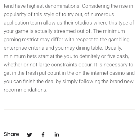
tend have highest denominations. Considering the rise in
popularity of this style of to try out, of numerous
application team allow us their studios where this type of
your game is actually streamed out of. The minimum
gaming restrict may differ with respect to the gambling
enterprise criteria and you may dining table. Usually,
minimum bets start at the you to definitely or five cash,
whether or not large constraints occur. It is necessary to
get in the fresh put count in the on the internet casino and
you can finish the deal by simply following the brand new
recommendations.
Share