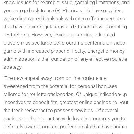
know issues for example issue, gambling limitations, and
you can go back to pro (RTP) prices. To have newbies,
we’ve discovered blackjack web sites offering versions
that have easier regulations and straight down gambling
restrictions. However, inside our ranking, educated
players may see large-bet programs centering on video
game with increased proper difficulty. Energetic money
administration ‘s the foundation of any effective roulette
strategy.
The new appeal away from on line roulette are
sweetened from the potential for personal bonuses
tailored for roulette aficionados. Of unique indication-up
incentives to deposit fits, greatest online casinos roll-out
the fresh red-carpet to possess newbies. Of several
casinos on the internet provide loyalty programs you to
definitely award constant professionals that have points