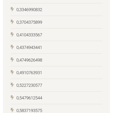
0,3346990832
0,3704375899
0,4104333567
0,4374943441
0,4749626498
0,4910763931
0,5227230577
0,5479612544
0,5837193575