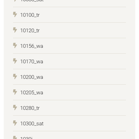
10100_tr
10120_tr
10156_wa
10170_wa
10200_wa
10205_wa
10280_tr
10300_sat
1030i