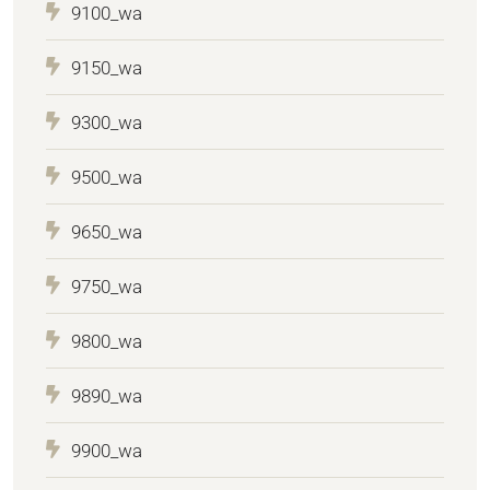
9100_wa
9150_wa
9300_wa
9500_wa
9650_wa
9750_wa
9800_wa
9890_wa
9900_wa