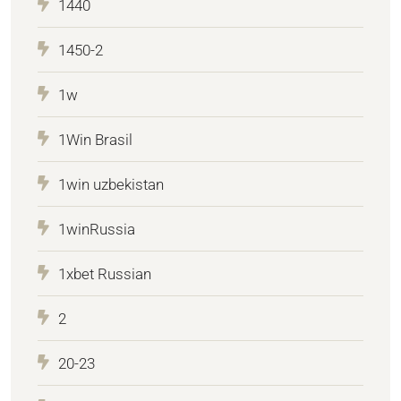
1440
1450-2
1w
1Win Brasil
1win uzbekistan
1winRussia
1xbet Russian
2
20-23