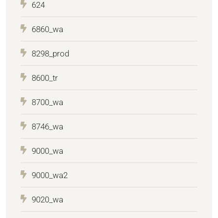
624
6860_wa
8298_prod
8600_tr
8700_wa
8746_wa
9000_wa
9000_wa2
9020_wa