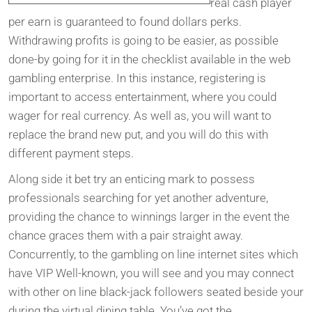
real cash player
per earn is guaranteed to found dollars perks.
Withdrawing profits is going to be easier, as possible
done-by going for it in the checklist available in the web
gambling enterprise. In this instance, registering is
important to access entertainment, where you could
wager for real currency. As well as, you will want to
replace the brand new put, and you will do this with
different payment steps.
Along side it bet try an enticing mark to possess
professionals searching for yet another adventure,
providing the chance to winnings larger in the event the
chance graces them with a pair straight away.
Concurrently, to the gambling on line internet sites which
have VIP Well-known, you will see and you may connect
with other on line black-jack followers seated beside your
during the virtual dining table. You’ve got the