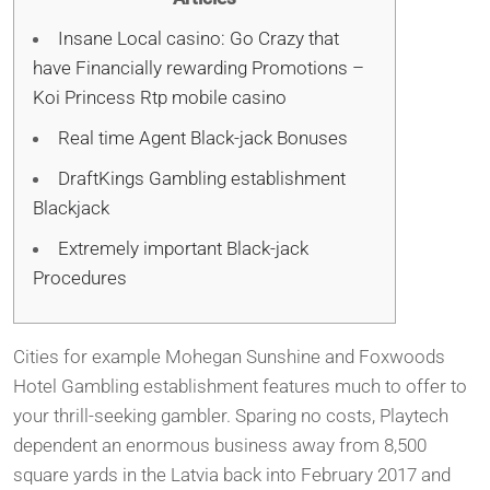
Insane Local casino: Go Crazy that
have Financially rewarding Promotions –
Koi Princess Rtp mobile casino
Real time Agent Black-jack Bonuses
DraftKings Gambling establishment
Blackjack
Extremely important Black-jack
Procedures
Cities for example Mohegan Sunshine and Foxwoods
Hotel Gambling establishment features much to offer to
your thrill-seeking gambler. Sparing no costs, Playtech
dependent an enormous business away from 8,500
square yards in the Latvia back into February 2017 and