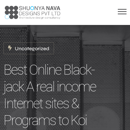
Uncategorized
Best Online Black-
jack A real income
Internet sites &
Programs to Koi