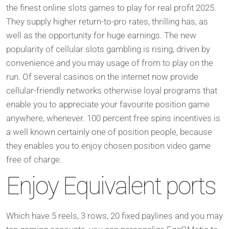
the finest online slots games to play for real profit 2025.
They supply higher return-to-pro rates, thrilling has, as
well as the opportunity for huge earnings. The new
popularity of cellular slots gambling is rising, driven by
convenience and you may usage of from to play on the
run. Of several casinos on the internet now provide
cellular-friendly networks otherwise loyal programs that
enable you to appreciate your favourite position game
anywhere, whenever. 100 percent free spins incentives is
a well known certainly one of position people, because
they enables you to enjoy chosen position video game
free of charge.
Enjoy Equivalent ports
Which have 5 reels, 3 rows, 20 fixed paylines and you may