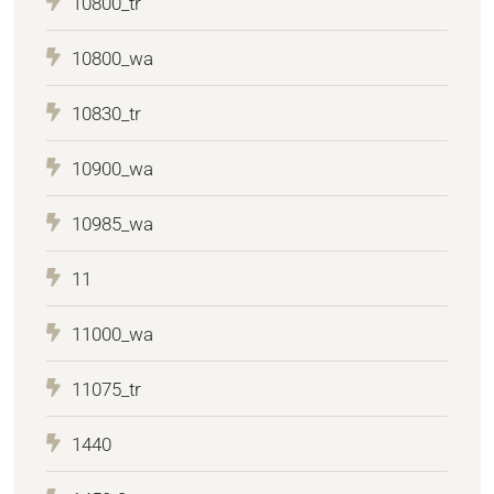
10800_tr
10800_wa
10830_tr
10900_wa
10985_wa
11
11000_wa
11075_tr
1440