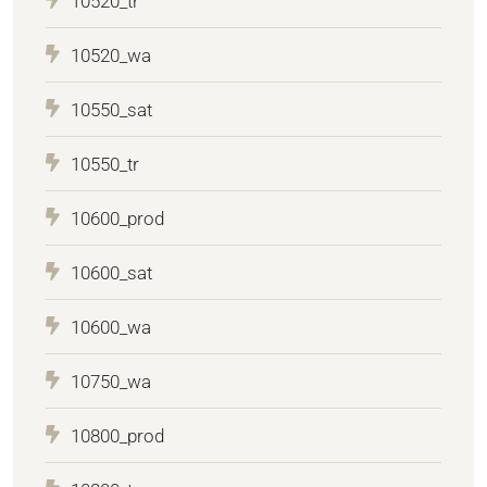
10520_tr
10520_wa
10550_sat
10550_tr
10600_prod
10600_sat
10600_wa
10750_wa
10800_prod