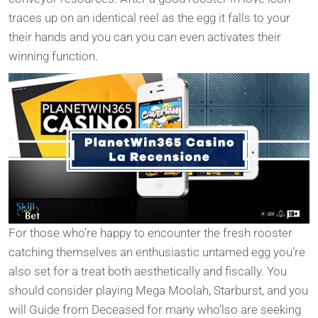
traces up on an identical reel as the egg it falls to your
their hands and you can you can even activates their
winning function.
For those who’re happy to encounter the fresh rooster
catching themselves an enthusiastic untamed egg you’re
also set for a treat both aesthetically and fiscally. You
should consider playing Mega Moolah, Starburst, and you
will Guide from Deceased for many who’lso are seeking