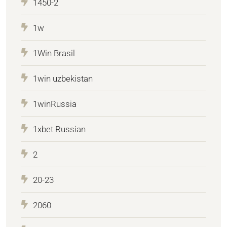
1450-2
1w
1Win Brasil
1win uzbekistan
1winRussia
1xbet Russian
2
20-23
2060