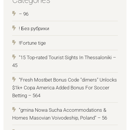
– 96
! Без рубрики
!Fortune tige
"15 Top-rated Tourist Sights In Thessaloniki –
45
"Fresh Mostbet Bonus Code "dimers" Unlocks
$1k+ Copa America Added Bonus For Soccer
Betting – 564
"gmina Nowa Sucha Accommodations &
Homes Masovian Voivodeship, Poland" – 56