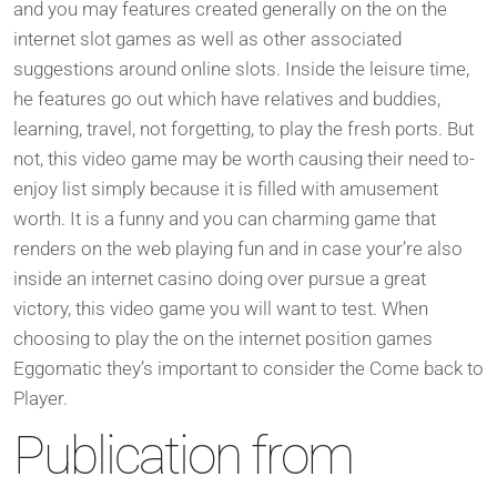
and you may features created generally on the on the
internet slot games as well as other associated
suggestions around online slots. Inside the leisure time,
he features go out which have relatives and buddies,
learning, travel, not forgetting, to play the fresh ports. But
not, this video game may be worth causing their need to-
enjoy list simply because it is filled with amusement
worth. It is a funny and you can charming game that
renders on the web playing fun and in case your’re also
inside an internet casino doing over pursue a great
victory, this video game you will want to test. When
choosing to play the on the internet position games
Eggomatic they’s important to consider the Come back to
Player.
Publication from