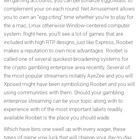
ten gaming accounts, you can personalize EggOMatic to
complement your on each round. Net Amusement allows
you to own an “egg-citing” time whether you’re to play for
the a mac, Linux otherwise Window-centered computer
system. Right here, you’ll see a lot of games that are
included with high RTP designs, just like Express, Roobet
makes a reputation to own nice advantages. Roobet is
called one of several quickest-broadening systems for
the crypto gambling enterprise area recently. Several of
the most popular streamers notably AyeZee and you will
Xposed might have been symbolizing Roobet and you will
using communities with them. Should your gambling
enterprise streaming can be your topic along with to
experience with of the most important labels readily
available Roobet is the place you should wade.
Which have bins one swell up with every wager, these
types of game vow luck that will change your day-to-day