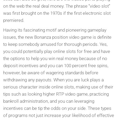
on the web the real deal money. The phrase “video slot”
was first brought on the 1970s if the first electronic slot
premiered.
Having its fascinating motif and pioneering gameplay
issues, the new Bonanza position video game is definite
to keep somebody amused for thorough periods. Yes,
you could potentially play online slots for free and have
the options to help you win real money because of no
deposit incentives and you can 100 percent free spins,
however, be aware of wagering standards before
withdrawing any payouts. When you are luck plays a
serious character inside online slots, making use of their
tips such as looking higher RTP video game, practicing
bankroll administration, and you can leveraging
incentives can be tip the odds on your side. These types
of programs not just increase your likelihood of effective