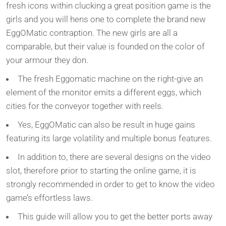
fresh icons within clucking a great position game is the
girls and you will hens one to complete the brand new
EggOMatic contraption. The new girls are all a
comparable, but their value is founded on the color of
your armour they don.
The fresh Eggomatic machine on the right-give an
element of the monitor emits a different eggs, which
cities for the conveyor together with reels.
Yes, EggOMatic can also be result in huge gains
featuring its large volatility and multiple bonus features.
In addition to, there are several designs on the video
slot, therefore prior to starting the online game, it is
strongly recommended in order to get to know the video
game’s effortless laws.
This guide will allow you to get the better ports away