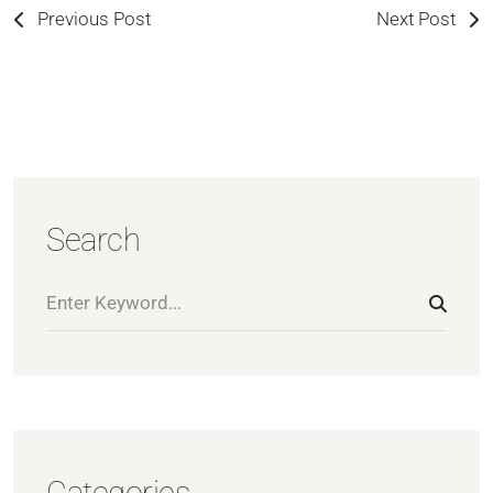
Previous Post
Next Post
Search
Categories