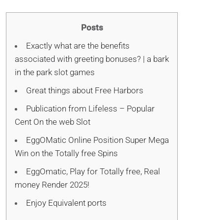
Posts
Exactly what are the benefits
associated with greeting bonuses? | a bark
in the park slot games
Great things about Free Harbors
Publication from Lifeless – Popular
Cent On the web Slot
EggOMatic Online Position Super Mega
Win on the Totally free Spins
EggOmatic, Play for Totally free, Real
money Render 2025!
Enjoy Equivalent ports