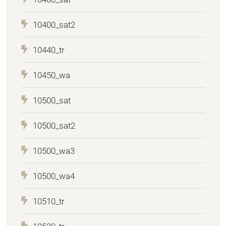
10400_sat2
10440_tr
10450_wa
10500_sat
10500_sat2
10500_wa3
10500_wa4
10510_tr