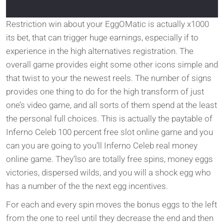
Restriction win about your EggOMatic is actually x1000
its bet, that can trigger huge earnings, especially if to
experience in the high alternatives registration. The
overall game provides eight some other icons simple and
that twist to your the newest reels. The number of signs
provides one thing to do for the high transform of just
one’s video game, and all sorts of them spend at the least
the personal full choices. This is actually the paytable of
Inferno Celeb 100 percent free slot online game and you
can you are going to you’ll Inferno Celeb real money
online game. They’lso are totally free spins, money eggs
victories, dispersed wilds, and you will a shock egg who
has a number of the the next egg incentives.
For each and every spin moves the bonus eggs to the left
from the one to reel until they decrease the end and then