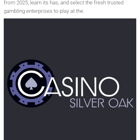
from 2025, learn its has, and select the fresh trusted
gambling enterprises to play at the.