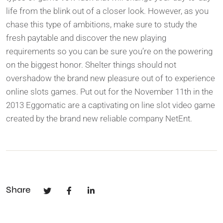
life from the blink out of a closer look. However, as you
chase this type of ambitions, make sure to study the
fresh paytable and discover the new playing
requirements so you can be sure you’re on the powering
on the biggest honor. Shelter things should not
overshadow the brand new pleasure out of to experience
online slots games. Put out for the November 11th in the
2013 Eggomatic are a captivating on line slot video game
created by the brand new reliable company NetEnt.
Share