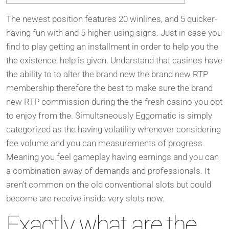
The newest position features 20 winlines, and 5 quicker-
having fun with and 5 higher-using signs. Just in case you
find to play getting an installment in order to help you the
the existence, help is given. Understand that casinos have
the ability to to alter the brand new the brand new RTP
membership therefore the best to make sure the brand
new RTP commission during the the fresh casino you opt
to enjoy from the.
Simultaneously Eggomatic is simply
categorized as the having volatility whenever considering
fee volume and you can measurements of progress.
Meaning you feel gameplay having earnings and you can
a combination away of demands and professionals. It
aren’t common on the old conventional slots but could
become are receive inside very slots now.
Exactly what are the