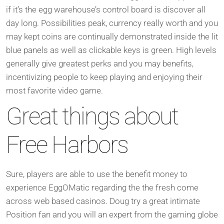
if it’s the egg warehouse’s control board is discover all
day long. Possibilities peak, currency really worth and you
may kept coins are continually demonstrated inside the lit
blue panels as well as clickable keys is green. High levels
generally give greatest perks and you may benefits,
incentivizing people to keep playing and enjoying their
most favorite video game.
Great things about
Free Harbors
Sure, players are able to use the benefit money to
experience EggOMatic regarding the the fresh come
across web based casinos. Doug try a great intimate
Position fan and you will an expert from the gaming globe