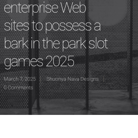
enterprise Web
sites to possess a
bark in the park slot
games 2025
March 7, 2025
Shuonya Nava Designs
0 Comments