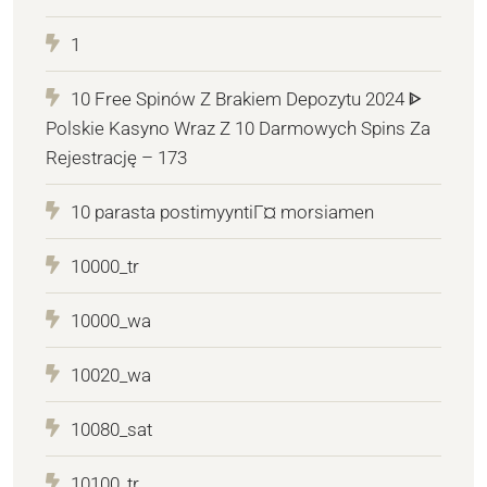
1
10 Free Spinów Z Brakiem Depozytu 2024 ᐈ
Polskie Kasyno Wraz Z 10 Darmowych Spins Za
Rejestrację – 173
10 parasta postimyyntiГ¤ morsiamen
10000_tr
10000_wa
10020_wa
10080_sat
10100_tr