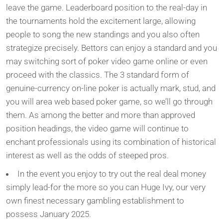
leave the game. Leaderboard position to the real-day in
the tournaments hold the excitement large, allowing
people to song the new standings and you also often
strategize precisely. Bettors can enjoy a standard and you
may switching sort of poker video game online or even
proceed with the classics. The 3 standard form of
genuine-currency on-line poker is actually mark, stud, and
you will area web based poker game, so we’ll go through
them. As among the better and more than approved
position headings, the video game will continue to
enchant professionals using its combination of historical
interest as well as the odds of steeped pros.
In the event you enjoy to try out the real deal money
simply lead-for the more so you can Huge Ivy, our very
own finest necessary gambling establishment to
possess January 2025.