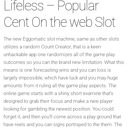
Lifeless – Popular
Cent On the web Slot
The new Eggomatic slot machine, same as other slots
utilizes a random Count Creator, that is a keen
unhackable app one randomizes all of the game play
outcomes so you can the brand new limitation. What this
means is one forecasting wins and you can loss is
largely impossible, which have luck and you may huge
amounts from it ruling all the game play aspects. The
online game starts with a shiny short examine that’s
designed to grab their focus and make a new player
looking for gambling the newest position. You could
forget it, and then you’ll come across a play ground that
have reels and you can signs portrayed to the them. The