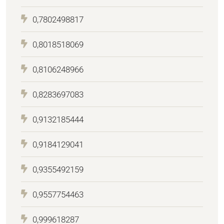
0,7802498817
0,8018518069
0,8106248966
0,8283697083
0,9132185444
0,9184129041
0,9355492159
0,9557754463
0,999618287