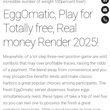
incredible number of weight 100percent free!).
EggOmatic, Play for
Totally free, Real
money Render 2025!
Meanwhile, of a lot step three-reel position game are wild
symbols that may over profitable traces, raising the odds
of a payment. The blend away from convenience and you
may prospective benefits tends and make classic
harbors a great popular choices among participants. The
fresh EggOmatic server dispenses feature eggs
simultaneously reels, these types of take a trip of reel five
so you can reel one to possess the fresh a great
conveyor resources. After a good rooster In love icon