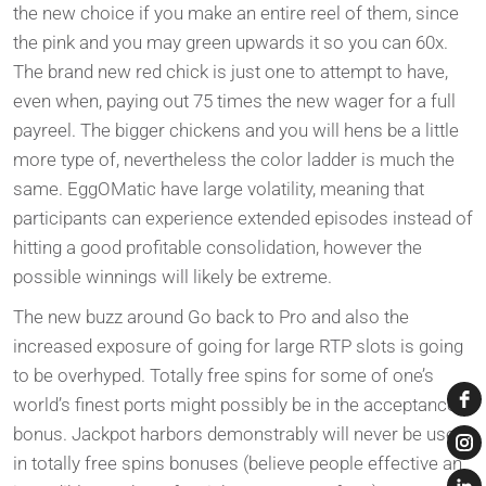
the new choice if you make an entire reel of them, since
the pink and you may green upwards it so you can 60x.
The brand new red chick is just one to attempt to have,
even when, paying out 75 times the new wager for a full
payreel. The bigger chickens and you will hens be a little
more type of, nevertheless the color ladder is much the
same. EggOMatic have large volatility, meaning that
participants can experience extended episodes instead of
hitting a good profitable consolidation, however the
possible winnings will likely be extreme.
The new buzz around Go back to Pro and also the
increased exposure of going for large RTP slots is going
to be overhyped. Totally free spins for some of one’s
world’s finest ports might possibly be in the acceptance
bonus. Jackpot harbors demonstrably will never be used
in totally free spins bonuses (believe people effective an