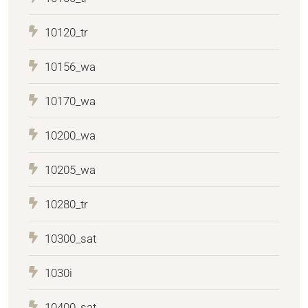
10120_tr
10156_wa
10170_wa
10200_wa
10205_wa
10280_tr
10300_sat
1030i
10400_sat