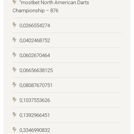
"mostbet North American Darts
Championship – 876
0,0266554274
0,0402468752
0,0602670464
0,06656638125
0,08087670751
0,1037553626
0,1392966451
0,3346990832