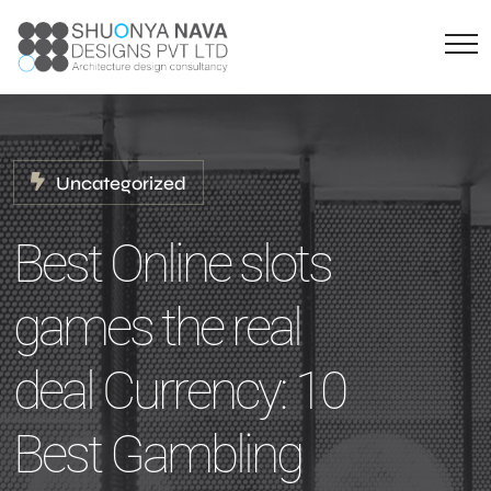
Uncategorized
Best Online slots
games the real
deal Currency: 10
Best Gambling