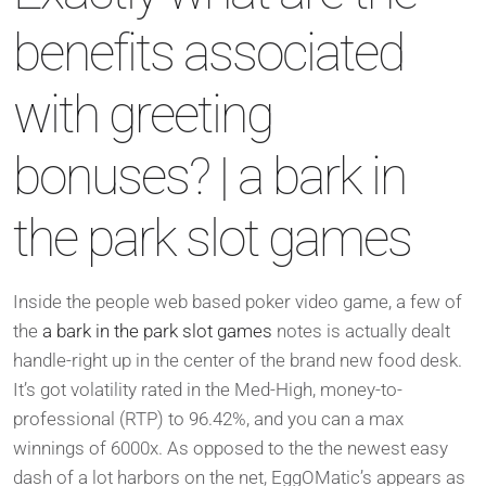
benefits associated
with greeting
bonuses? | a bark in
the park slot games
Inside the people web based poker video game, a few of
the
a bark in the park slot games
notes is actually dealt
handle-right up in the center of the brand new food desk.
It’s got volatility rated in the Med-High, money-to-
professional (RTP) to 96.42%, and you can a max
winnings of 6000x. As opposed to the the newest easy
dash of a lot harbors on the net, EggOMatic’s appears as