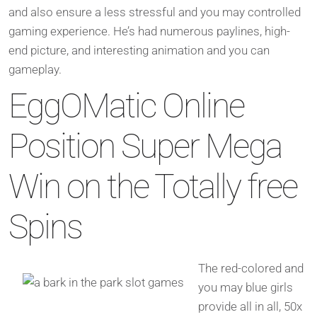
and also ensure a less stressful and you may controlled
gaming experience. He’s had numerous paylines, high-
end picture, and interesting animation and you can
gameplay.
EggOMatic Online
Position Super Mega
Win on the Totally free
Spins
The red-colored and
you may blue girls
provide all in all, 50x