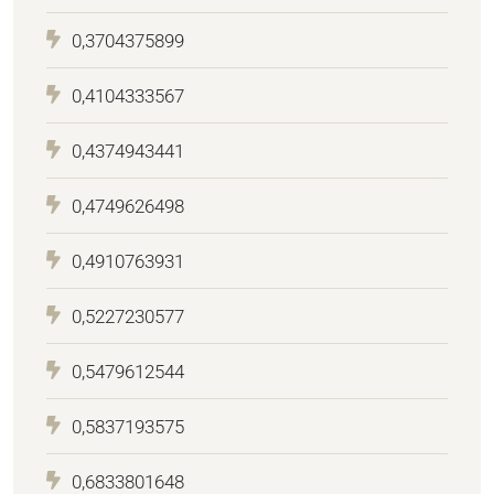
0,3704375899
0,4104333567
0,4374943441
0,4749626498
0,4910763931
0,5227230577
0,5479612544
0,5837193575
0,6833801648