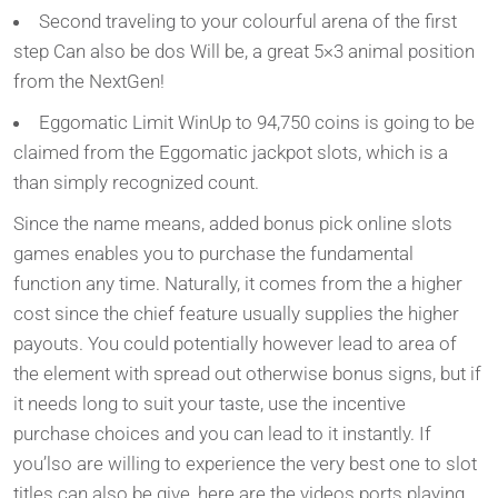
Second traveling to your colourful arena of the first
step Can also be dos Will be, a great 5×3 animal position
from the NextGen!
Eggomatic Limit WinUp to 94,750 coins is going to be
claimed from the Eggomatic jackpot slots, which is a
than simply recognized count.
Since the name means, added bonus pick online slots
games enables you to purchase the fundamental
function any time. Naturally, it comes from the a higher
cost since the chief feature usually supplies the higher
payouts. You could potentially however lead to area of
the element with spread out otherwise bonus signs, but if
it needs long to suit your taste, use the incentive
purchase choices and you can lead to it instantly. If
you’lso are willing to experience the very best one to slot
titles can also be give, here are the videos ports playing