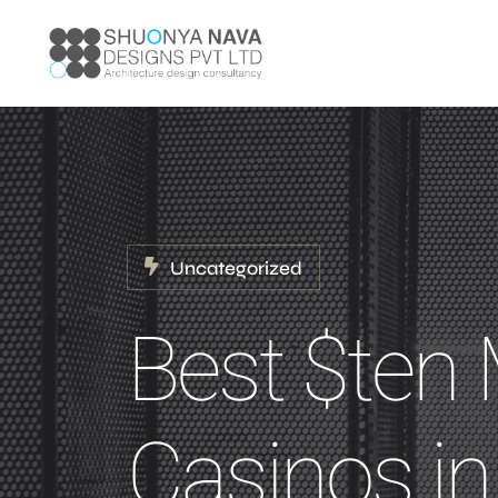
Uncategorized
Best $ten
Casinos in