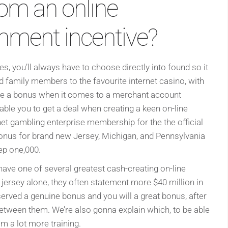
om an online
hment incentive?
es, you’ll always have to choose directly into found so it
d family members to the favourite internet casino, with
re a bonus when it comes to a merchant account
le you to get a deal when creating a keen on-line
rnet gambling enterprise membership for the the official
 bonus for brand new Jersey, Michigan, and Pennsylvania
tep one,000.
have one of several greatest cash-creating on-line
 jersey alone, they often statement more $40 million in
rved a genuine bonus and you will a great bonus, after
between them. We’re also gonna explain which, to be able
om a lot more training.