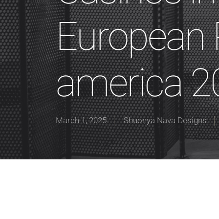
European R
america 2
March 1, 2025
Shuonya Nava Designs