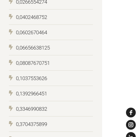
0,0266554274
0,0402468752
0,0602670464
0,06656638125
0,08087670751
0,1037553626
0,1392966451
0,3346990832
0,3704375899