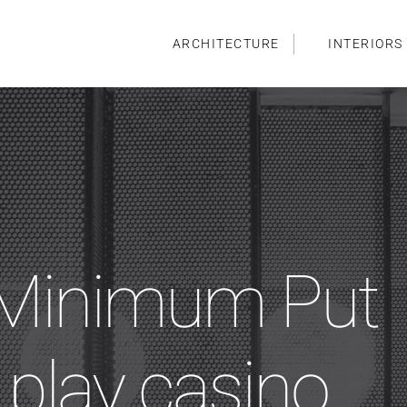
ARCHITECTURE
INTERIORS
 Minimum Put
 play casino