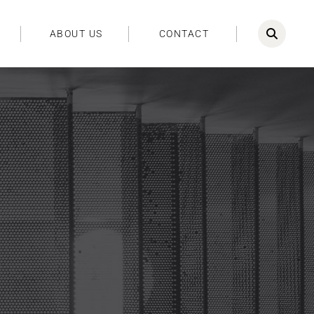
ABOUT US
CONTACT