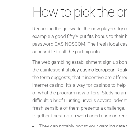
How to pick the p
Regarding the get-wade, the new players try r
example a good fifty% put fits bonus to their
password CASINOSCOM. The fresh local casi
accessible to all the participants.
The web gambling establishment sign-up bonus
the quintessential
play casino European Roule
the term suggests, that it incentive are offer
internet casino. It’s a way for casinos to help
of what the program now offers. Studying an
difficult; a brief Hunting unveils several adver
fresh sensible of them presents a challenge. 
together finest-notch web based casinos reno
They can notably boost your gaming date t