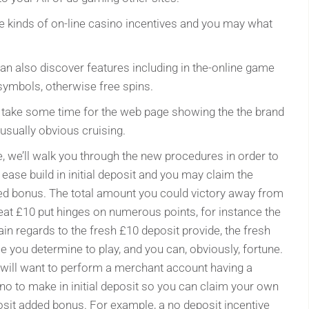
he kinds of on-line casino incentives and you may what
 can also discover features including in the-online game
 symbols, otherwise free spins.
t take some time for the web page showing the the brand
 usually obvious cruising.
, we’ll walk you through the new procedures in order to
 ease build in initial deposit and you may claim the
d bonus. The total amount you could victory away from
eat £10 put hinges on numerous points, for instance the
ain regards to the fresh £10 deposit provide, the fresh
 you determine to play, and you can, obviously, fortune.
will want to perform a merchant account having a
no to make in initial deposit so you can claim your own
sit added bonus. For example, a no deposit incentive