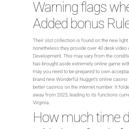
Warning flags whe
Added bonus Rul
Their slot collection is found on the new light
nonetheless they provide over 40 desk video 
Development. This may vary from the conditio
has brought aside extremely online game wit
may you need to be prepared to own acceptanc
brand new Wonderful Nugget’s online casino gi
better casinos on the internet number. It fol
away from 2023, leading to its functions curre
Virginia.
How much time do