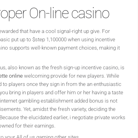
roper On-line casino
ewarded that have a cool signal-right up give. For
 basic put up to $step 1,100000 when using incentive
no supports well-known payment choices, making it
, also known as the fresh sign-up incentive casino, is
tte online
welcoming provide for new players. While
ed to players once they sign in from the an enthusiastic
 you bring in players and offer him or her having a taste
 internet gambling establishment added bonus is not
tisements. Yet, amidst the fresh variety, deciding the
Because the elucidated earlier, i negotiate private works
wned for their earnings.
o your All of us gaming other sites.