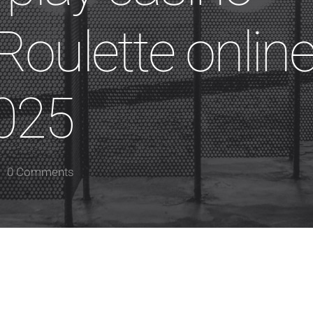
oulette onlin
025
0 Comments