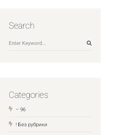
Search
Categories
– 96
! Без рубрики