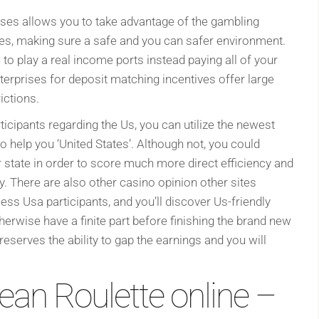
rises allows you to take advantage of the gambling
es, making sure a safe and you can safer environment.
 to play a real income ports instead paying all of your
erprises for deposit matching incentives offer large
ictions.
ticipants regarding the Us, you can utilize the newest
to help you ‘United States’. Although not, you could
ur state in order to score much more direct efficiency and
y. There are also other casino opinion other sites
ess Usa participants, and you’ll discover Us-friendly
erwise have a finite part before finishing the brand new
reserves the ability to gap the earnings and you will
ean Roulette online –