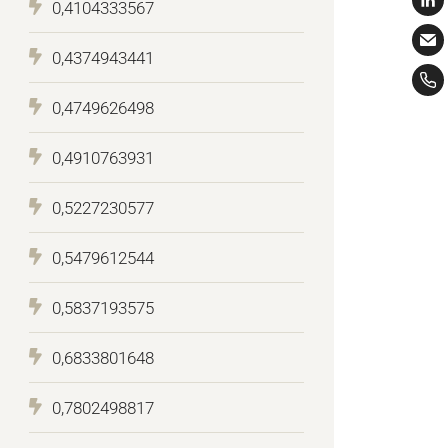
0,4104333567
0,4374943441
0,4749626498
0,4910763931
0,5227230577
0,5479612544
0,5837193575
0,6833801648
0,7802498817