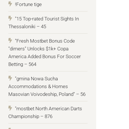
!Fortune tige
"15 Top-rated Tourist Sights In
Thessaloniki – 45
"Fresh Mostbet Bonus Code
"dimers" Unlocks $1k+ Copa
America Added Bonus For Soccer
Betting – 564
"gmina Nowa Sucha
Accommodations & Homes
Masovian Voivodeship, Poland" – 56
"mostbet North American Darts
Championship – 876