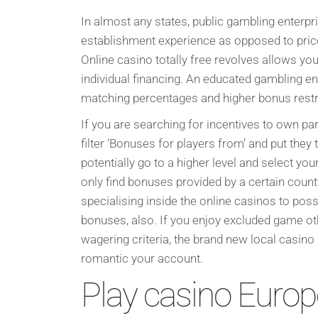
In almost any states, public gambling enterp
establishment experience as opposed to pric
Online casino totally free revolves allows you
individual financing.
An educated gambling ent
matching percentages and higher bonus restr
If you are searching for incentives to own par
filter ‘Bonuses for players from’ and put they 
potentially go to a higher level and select yo
only find bonuses provided by a certain count
specialising inside the online casinos to poss
bonuses, also. If you enjoy excluded game oth
wagering criteria, the brand new local casino 
romantic your account.
Play casino Europ