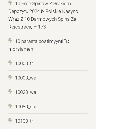
10 Free Spinów Z Brakiem
Depozytu 2024 ᐈ Polskie Kasyno
Wraz Z 10 Darmowych Spins Za
Rejestrację – 173
10 parasta postimyyntiГ¤
morsiamen
10000_tr
10000_wa
10020_wa
10080_sat
10100_tr