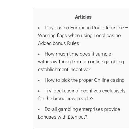
Articles
Play casino European Roulette online –
Warning flags when using Local casino
Added bonus Rules
How much time does it sample
withdraw funds from an online gambling
establishment incentive?
How to pick the proper On-line casino
Try local casino incentives exclusively
for the brand new people?
Do-all gambling enterprises provide
bonuses with £ten put?