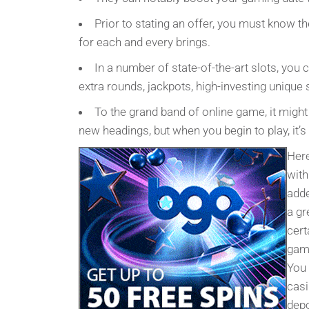
Prior to stating an offer, you must know t
for each and every brings.
In a number of state-of-the-art slots, you
extra rounds, jackpots, high-investing unique
To the grand band of online game, it migh
new headings, but when you begin to play, it’s
Here
with
adde
a gr
cert
game
You 
casi
depo