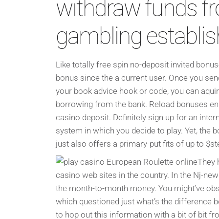
withdraw funds fr
gambling establis
Like totally free spin no-deposit invited bonus
bonus since the a current user. Once you sen
your book advice hook or code, you can aqui
borrowing from the bank. Reload bonuses enab
casino deposit. Definitely sign up for an inte
system in which you decide to play. Yet, the
just also offers a primary-put fits of up to $s
They 
casino web sites in the country. In the Nj-new
the month-to-month money. You might’ve obse
which questioned just what’s the difference 
to hop out this information with a bit of bit fr