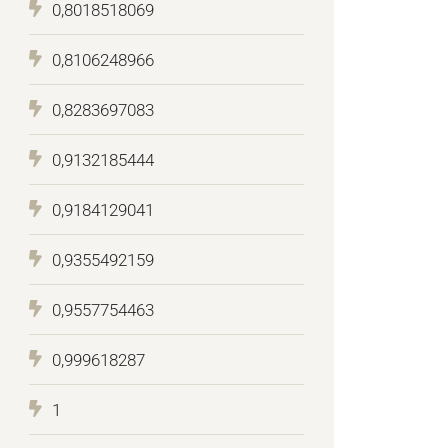
0,8018518069
0,8106248966
0,8283697083
0,9132185444
0,9184129041
0,9355492159
0,9557754463
0,999618287
1