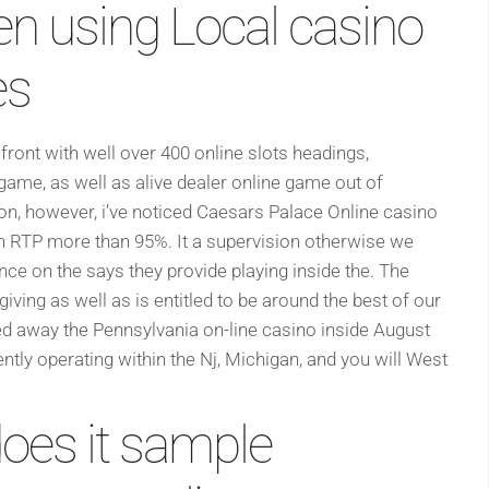
n using Local casino
es
 front with well over 400 online slots headings,
game, as well as alive dealer online game out of
n, however, i’ve noticed Caesars Palace Online casino
h RTP more than 95%. It a supervision otherwise we
e on the says they provide playing inside the. The
ving as well as is entitled to be around the best of our
ded away the Pennsylvania on-line casino inside August
ntly operating within the Nj, Michigan, and you will West
es it sample