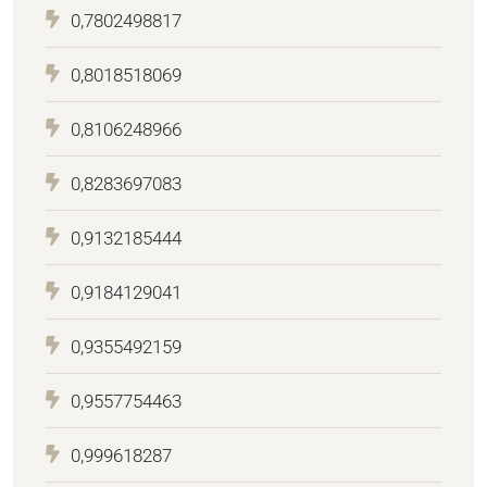
0,7802498817
0,8018518069
0,8106248966
0,8283697083
0,9132185444
0,9184129041
0,9355492159
0,9557754463
0,999618287