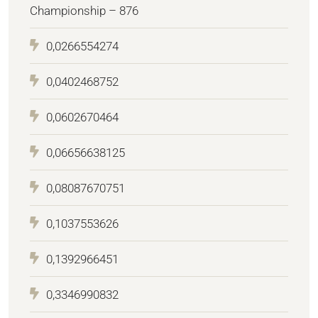
Championship – 876
0,0266554274
0,0402468752
0,0602670464
0,06656638125
0,08087670751
0,1037553626
0,1392966451
0,3346990832