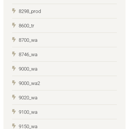
8298_prod
8600_tr
8700_wa
8746_wa
9000_wa
9000_wa2
9020_wa
9100_wa
9150_wa