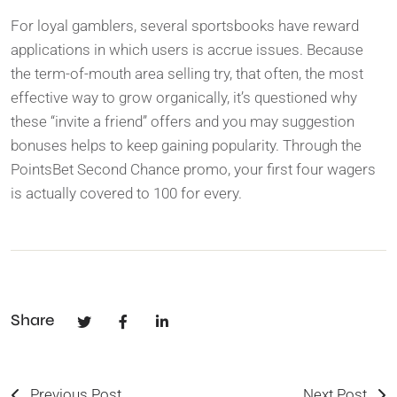
For loyal gamblers, several sportsbooks have reward
applications in which users is accrue issues. Because
the term-of-mouth area selling try, that often, the most
effective way to grow organically, it’s questioned why
these “invite a friend” offers and you may suggestion
bonuses helps to keep gaining popularity. Through the
PointsBet Second Chance promo, your first four wagers
is actually covered to 100 for every.
Share
Previous Post
Next Post