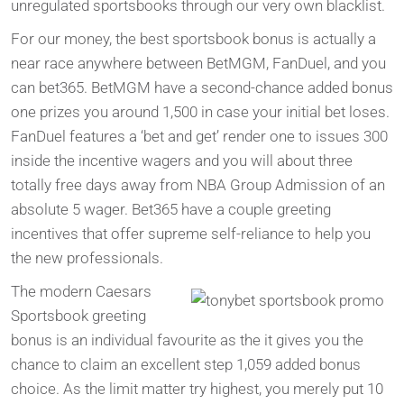
unregulated sportsbooks through our very own blacklist.
For our money, the best sportsbook bonus is actually a
near race anywhere between BetMGM, FanDuel, and you
can bet365. BetMGM have a second-chance added bonus
one prizes you around 1,500 in case your initial bet loses.
FanDuel features a ‘bet and get’ render one to issues 300
inside the incentive wagers and you will about three
totally free days away from NBA Group Admission of an
absolute 5 wager. Bet365 have a couple greeting
incentives that offer supreme self-reliance to help you
the new professionals.
The modern Caesars
Sportsbook greeting
bonus is an individual favourite as the it gives you the
chance to claim an excellent step 1,059 added bonus
choice. As the limit matter try highest, you merely put 10