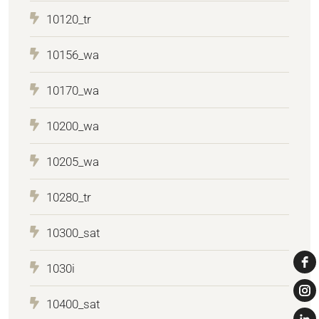
10120_tr
10156_wa
10170_wa
10200_wa
10205_wa
10280_tr
10300_sat
1030i
10400_sat