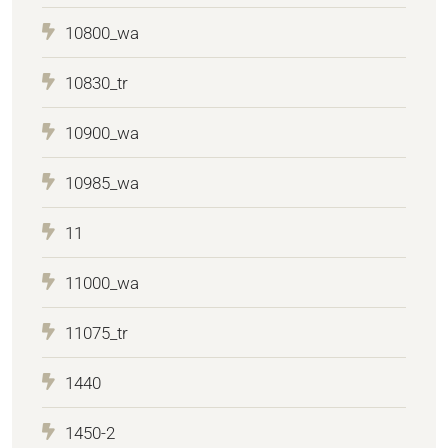
10800_wa
10830_tr
10900_wa
10985_wa
11
11000_wa
11075_tr
1440
1450-2