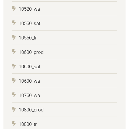
10520_wa
10550_sat
10550_tr
10600_prod
10600_sat
10600_wa
10750_wa
10800_prod
10800_tr