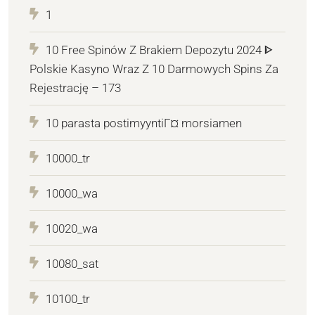
1
10 Free Spinów Z Brakiem Depozytu 2024 ᐈ
Polskie Kasyno Wraz Z 10 Darmowych Spins Za
Rejestrację – 173
10 parasta postimyyntiГ¤ morsiamen
10000_tr
10000_wa
10020_wa
10080_sat
10100_tr