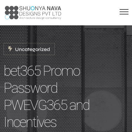
Uncategorized
bet365 Promo
Password
PWEVG365 and
Incentives