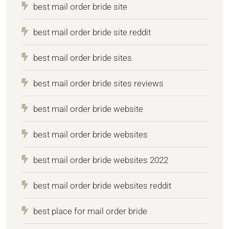
best mail order bride site
best mail order bride site reddit
best mail order bride sites
best mail order bride sites reviews
best mail order bride website
best mail order bride websites
best mail order bride websites 2022
best mail order bride websites reddit
best place for mail order bride