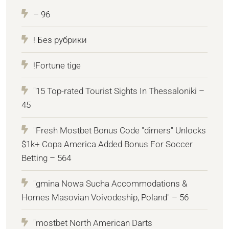
– 96
! Без рубрики
!Fortune tige
"15 Top-rated Tourist Sights In Thessaloniki –
45
"Fresh Mostbet Bonus Code "dimers" Unlocks
$1k+ Copa America Added Bonus For Soccer
Betting – 564
"gmina Nowa Sucha Accommodations &
Homes Masovian Voivodeship, Poland" – 56
"mostbet North American Darts