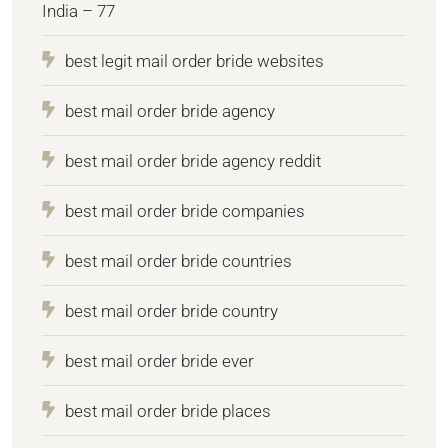
India – 77
best legit mail order bride websites
best mail order bride agency
best mail order bride agency reddit
best mail order bride companies
best mail order bride countries
best mail order bride country
best mail order bride ever
best mail order bride places