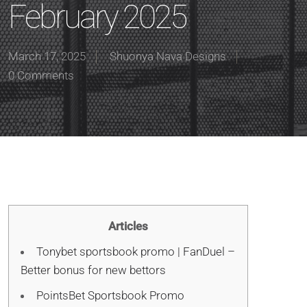
February 2025
March 17, 2025
Shuonya Nava Designs
0 Comments
Articles
Tonybet sportsbook promo | FanDuel –
Better bonus for new bettors
PointsBet Sportsbook Promo