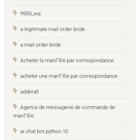
9950_wa
a legitimate mail order bride
a mail order bride
Acheter la mariГ©e par correspondance
acheter une mariГ©e par correspondance
adderall
Agence de messagerie de commande de
mariГ©e
ai chat bot python 10