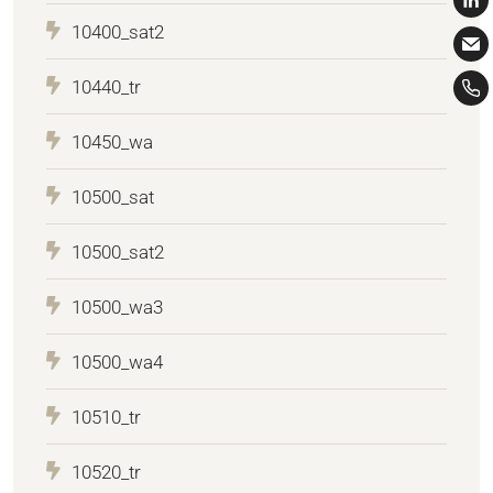
10400_sat2
10440_tr
10450_wa
10500_sat
10500_sat2
10500_wa3
10500_wa4
10510_tr
10520_tr