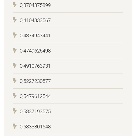
0,3704375899
0,4104333567
0,4374943441
0,4749626498
0,4910763931
0,5227230577
0,5479612544
0,5837193575
0,6833801648