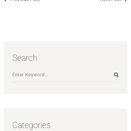
Search
Categories