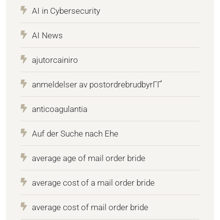
AI in Cybersecurity
AI News
ajutorcainiro
anmeldelser av postordrebrudbyrГҐ
anticoagulantia
Auf der Suche nach Ehe
average age of mail order bride
average cost of a mail order bride
average cost of mail order bride