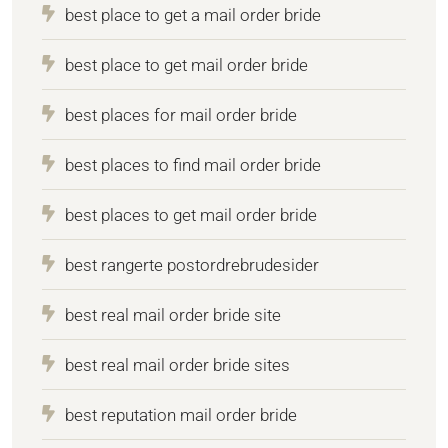
best place to get a mail order bride
best place to get mail order bride
best places for mail order bride
best places to find mail order bride
best places to get mail order bride
best rangerte postordrebrudesider
best real mail order bride site
best real mail order bride sites
best reputation mail order bride