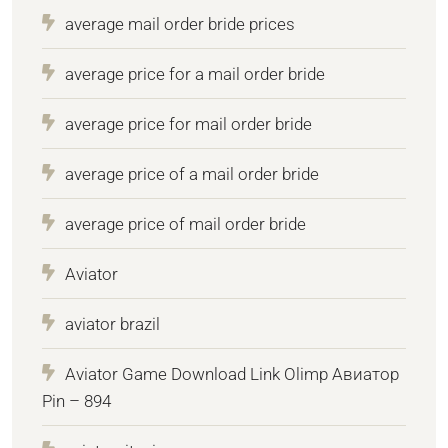
average mail order bride prices
average price for a mail order bride
average price for mail order bride
average price of a mail order bride
average price of mail order bride
Aviator
aviator brazil
Aviator Game Download Link Olimp Авиатор
Pin – 894