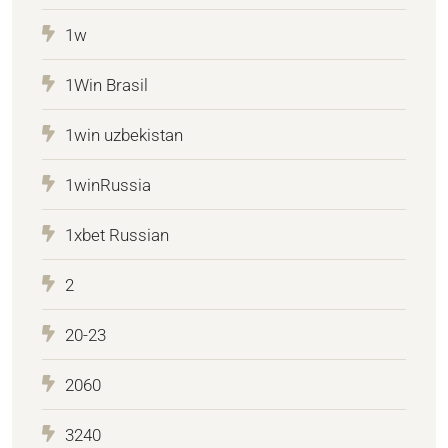
1w
1Win Brasil
1win uzbekistan
1winRussia
1xbet Russian
2
20-23
2060
3240