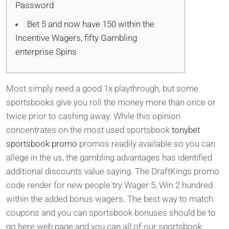
Password
Bet 5 and now have 150 within the
Incentive Wagers, fifty Gambling
enterprise Spins
Most simply need a good 1x playthrough, but some
sportsbooks give you roll the money more than once or
twice prior to cashing away. While this opinion
concentrates on the most used sportsbook
tonybet
sportsbook promo
promos readily available so you can
allege in the us, the gambling advantages has identified
additional discounts value saying.
The DraftKings promo
code render for new people try Wager 5, Win 2 hundred
within the added bonus wagers. The best way to match
coupons and you can sportsbook bonuses should be to
go here web page and you can all of our sportsbook