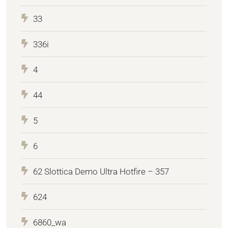
33
336i
4
44
5
6
62 Slottica Demo Ultra Hotfire – 357
624
6860_wa