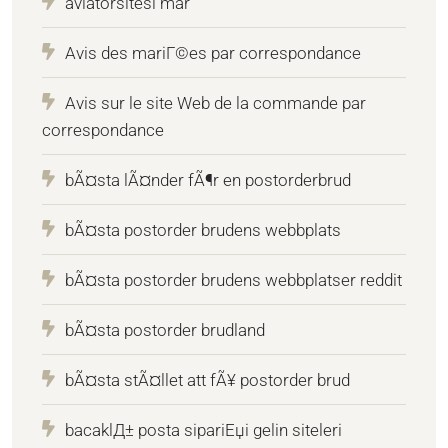
aviatorsitesi mar
Avis des mariГ©es par correspondance
Avis sur le site Web de la commande par
correspondance
bÃ¤sta lÃ¤nder fÃ¶r en postorderbrud
bÃ¤sta postorder brudens webbplats
bÃ¤sta postorder brudens webbplatser reddit
bÃ¤sta postorder brudland
bÃ¤sta stÃ¤llet att fÃ¥ postorder brud
bacaklД± posta sipariЕџi gelin siteleri