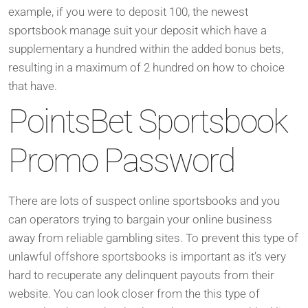
example, if you were to deposit 100, the newest
sportsbook manage suit your deposit which have a
supplementary a hundred within the added bonus bets,
resulting in a maximum of 2 hundred on how to choice
that have.
PointsBet Sportsbook
Promo Password
There are lots of suspect online sportsbooks and you
can operators trying to bargain your online business
away from reliable gambling sites. To prevent this type of
unlawful offshore sportsbooks is important as it’s very
hard to recuperate any delinquent payouts from their
website. You can look closer from the this type of