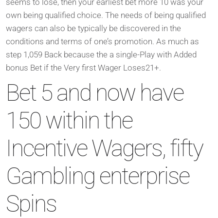
seems to lose, then your earliest bet more 10 was your
own being qualified choice. The needs of being qualified
wagers can also be typically be discovered in the
conditions and terms of one’s promotion. As much as
step 1,059 Back because the a single-Play with Added
bonus Bet if the Very first Wager Loses21+.
Bet 5 and now have
150 within the
Incentive Wagers, fifty
Gambling enterprise
Spins