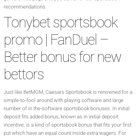
recommendations.
Tonybet sportsbook
promo | FanDuel –
Better bonus for new
bettors
Just like BetMGM, Caesars Sportsbook is renowned for a
simple-to-fool around with playing software and large
number of in the-software sportsbook bonuses. In initial
deposit fits added bonus, known as in initial deposit
incentive, is a kind of sportsbook bonus that fits your first
put which have an equal count inside extra wagers. For