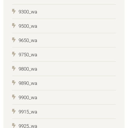
9300_wa
9500_wa
9650_wa
9750_wa
9800_wa
9890_wa
9900_wa
9915_wa
9925_wa