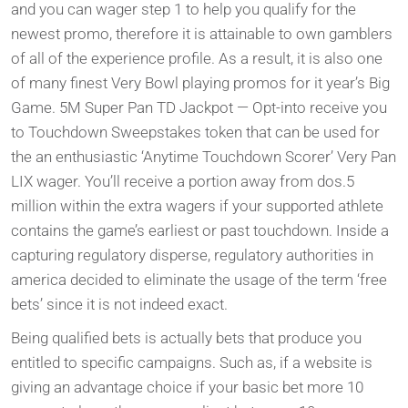
and you can wager step 1 to help you qualify for the
newest promo, therefore it is attainable to own gamblers
of all of the experience profile. As a result, it is also one
of many finest Very Bowl playing promos for it year’s Big
Game. 5M Super Pan TD Jackpot — Opt-into receive you
to Touchdown Sweepstakes token that can be used for
the an enthusiastic ‘Anytime Touchdown Scorer’ Very Pan
LIX wager. You’ll receive a portion away from dos.5
million within the extra wagers if your supported athlete
contains the game’s earliest or past touchdown. Inside a
capturing regulatory disperse, regulatory authorities in
america decided to eliminate the usage of the term ‘free
bets’ since it is not indeed exact.
Being qualified bets is actually bets that produce you
entitled to specific campaigns. Such as, if a website is
giving an advantage choice if your basic bet more 10