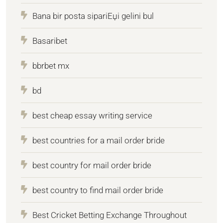
Bana bir posta sipariЕџi gelini bul
Basaribet
bbrbet mx
bd
best cheap essay writing service
best countries for a mail order bride
best country for mail order bride
best country to find mail order bride
Best Cricket Betting Exchange Throughout