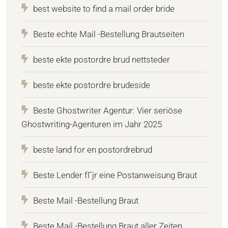
best website to find a mail order bride
Beste echte Mail -Bestellung Brautseiten
beste ekte postordre brud nettsteder
beste ekte postordre brudeside
Beste Ghostwriter Agentur: Vier seriöse
Ghostwriting-Agenturen im Jahr 2025
beste land for en postordrebrud
Beste Lender fГјr eine Postanweisung Braut
Beste Mail -Bestellung Braut
Beste Mail -Bestellung Braut aller Zeiten