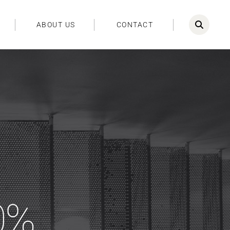
ABOUT US
CONTACT
0%