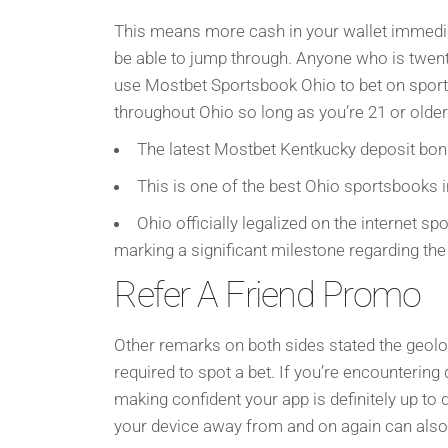
This means more cash in your wallet immediat
be able to jump through. Anyone who is twenty
use Mostbet Sportsbook Ohio to bet on sport
throughout Ohio so long as you’re 21 or older
The latest Mostbet Kentkucky deposit bonus
This is one of the best Ohio sportsbooks 
Ohio officially legalized on the internet s
marking a significant milestone regarding the 
Refer A Friend Promo
Other remarks on both sides stated the geolo
required to spot a bet. If you’re encounterin
making confident your app is definitely up to
your device away from and on again can also 