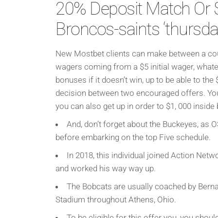
20% Deposit Match Or $
Broncos-saints ‘thursda
New Mostbet clients can make between a coup
wagers coming from a $5 initial wager, whatev
bonuses if it doesn’t win, up to be able to 
decision between two encouraged offers. You
you can also get up in order to $1, 000 inside 
And, don’t forget about the Buckeyes, as 
before embarking on the top Five schedule.
In 2018, this individual joined Action Netw
and worked his way way up.
The Bobcats are usually coached by Berna
Stadium throughout Athens, Ohio.
To be eligible for this offer you, you sho