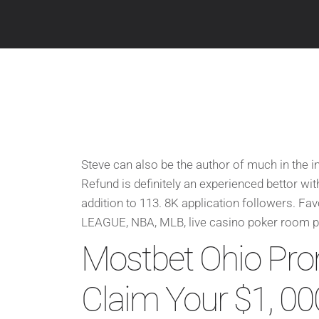
Steve can also be the author of much in the 
Refund is definitely an experienced bettor with
addition to 113. 8K application followers.
LEAGUE, NBA, MLB, live casino poker room 
Mostbet Ohio Pr
Claim Your $1, 0