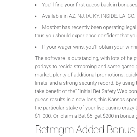
You’ll find your first guess back in bonuses
Available in AZ, NJ, IA, KY, INSIDE, LA, 
Mostbet has recently been operating legal
thus you should experience confident that you
If your wager wins, you’ll obtain your winn
The software is outstanding, with lots of he
parlays to reside streaming and same game p
market, plenty of additional promotions, quic
limits, and a strong security record. By usi
take benefit of the” “Initial Bet Safety Web bon
guess results in a new loss, this Kansas spor
the particular stake of your live casino craz
$1, 000. Or, claim a Bet $5, get $200 in bonu
Betmgm Added Bonus 