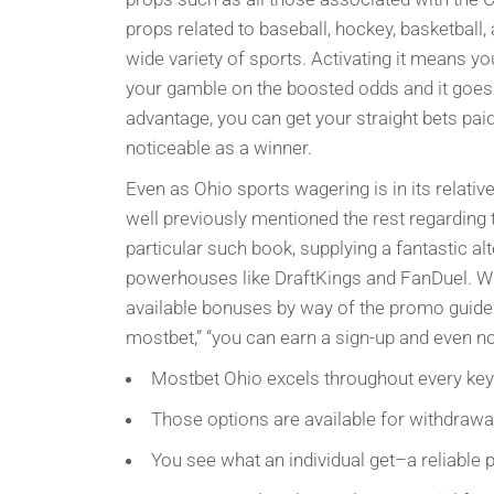
props related to baseball, hockey, basketball
wide variety of sports. Activating it means y
your gamble on the boosted odds and it goes v
advantage, you can get your straight bets paid b
noticeable as a winner.
Even as Ohio sports wagering is in its relativ
well previously mentioned the rest regarding 
particular such book, supplying a fantastic alt
powerhouses like DraftKings and FanDuel. Wh
available bonuses by way of the promo guide
mostbet,” “you can earn a sign-up and even n
Mostbet Ohio excels throughout every key
Those options are available for withdrawa
You see what an individual get–a reliable p