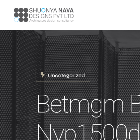
Uncategorized
Betmgm B
Nyp1500d