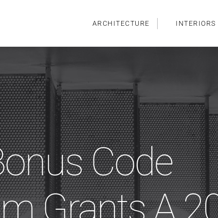
ARCHITECTURE
INTERIORS
onus Code
m Grants A 2