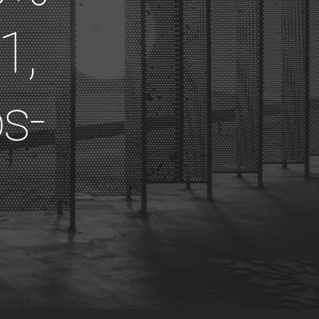
1,
os-