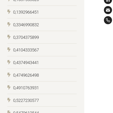
0,1392966451
0,3346990832
0,3704375899
0,4104333567
0,4374943441
0,4749626498
0,4910763931
0,5227230577