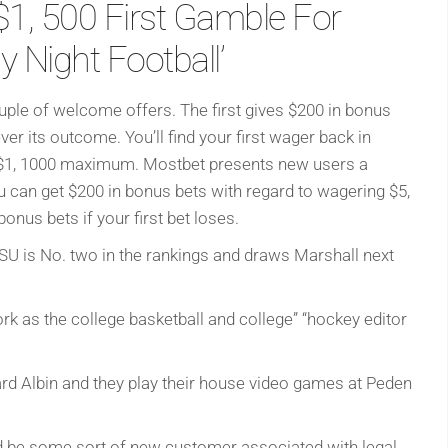
1, 500 First Gamble For
y Night Football’
le of welcome offers. The first gives $200 in bonus
er its outcome. You’ll find your first wager back in
the $1, 1000 maximum. Mostbet presents new users a
 can get $200 in bonus bets with regard to wagering $5,
bonus bets if your first bet loses.
OSU is No. two in the rankings and draws Marshall next
ork as the college basketball and college” “hockey editor
rd Albin and they play their house video games at Peden
uld be some sort of new customer associated with legal