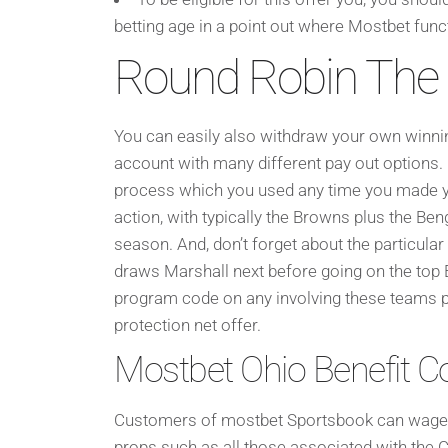
betting age in a point out where Mostbet func
Round Robin The
You can easily also withdraw your own winn
account with many different pay out options.
process which you used any time you made your
action, with typically the Browns plus the Be
season. And, don’t forget about the particula
draws Marshall next before going on the top
program code on any involving these teams pl
protection net offer.
Mostbet Ohio Benefit C
Customers of mostbet Sportsbook can wager 
props such as all those associated with the 