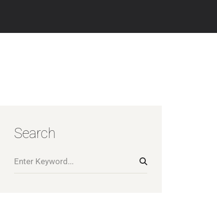
Search