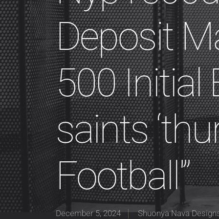
Deposit Ma
500 Initial
saints ‘th
Football'”
December 5, 2024
Shuonya Nava Design