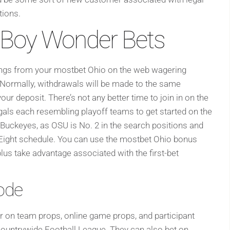
tions.
 Boy Wonder Bets
ings from your mostbet Ohio on the web wagering
 Normally, withdrawals will be made to the same
 deposit. There’s not any better time to join in on the
ngals each resembling playoff teams to get started on the
r Buckeyes, as OSU is No. 2 in the search positions and
 Eight schedule. You can use the mostbet Ohio bonus
us take advantage associated with the first-bet
ode
on team props, online game props, and participant
Countrywide Football League. They can also bet on