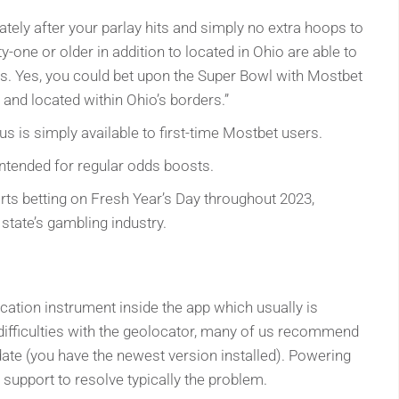
ely after your parlay hits and simply no extra hoops to
-one or older in addition to located in Ohio are able to
s. Yes, you could bet upon the Super Bowl with Mostbet
 and located within Ohio’s borders.”
 is simply available to first-time Mostbet users.
intended for regular odds boosts.
ports betting on Fresh Year’s Day throughout 2023,
state’s gambling industry.
cation instrument inside the app which usually is
g difficulties with the geolocator, many of us recommend
 date (you have the newest version installed). Powering
support to resolve typically the problem.