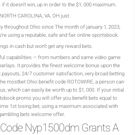
 if it doesn’t win, up in order to the $1, 000 maximum.
CO, NORTH CAROLINA, VA, OH just.
ly throughout Ohio since The month of january 1, 2023,
’re using a reputable, safe and fair online sportsbook.
ings in cash but won’t get any reward bets.
lpful capabilities — from numbers and same video game
arlays. It provides the finest welcome bonus upon the
k payouts, 24/7 customer satisfaction, very broad betting
ng the mostbet Ohio benefit code ROTOWIRE, a person can
us, which can easily be worth up to $1, 000. If your initial
tsbook promo you will offer you benefit bets equal to
y time 1st losing bet, using a maximum associated with
s gambling bets welcome offer.
Code Nyp1500dm Grants A