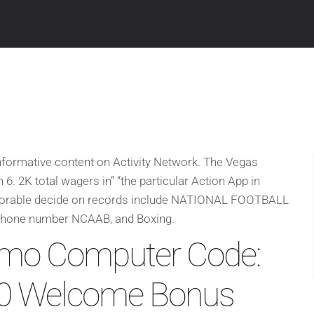
informative content on Activity Network. The Vegas
 6. 2K total wagers in” “the particular Action App in
 Favorable decide on records include NATIONAL FOOTBALL
phone number NCAAB, and Boxing.
omo Computer Code:
00 Welcome Bonus