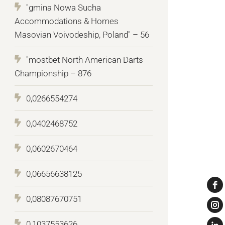
"gmina Nowa Sucha
Accommodations & Homes
Masovian Voivodeship, Poland" – 56
"mostbet North American Darts
Championship – 876
0,0266554274
0,0402468752
0,0602670464
0,06656638125
0,08087670751
0,1037553626