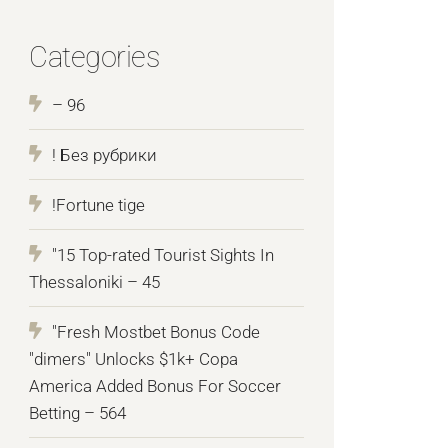
Categories
– 96
! Без рубрики
!Fortune tige
"15 Top-rated Tourist Sights In
Thessaloniki – 45
"Fresh Mostbet Bonus Code
"dimers" Unlocks $1k+ Copa
America Added Bonus For Soccer
Betting – 564