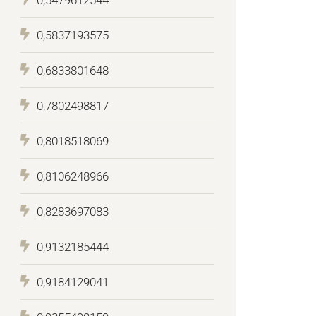
0,5479612544
0,5837193575
0,6833801648
0,7802498817
0,8018518069
0,8106248966
0,8283697083
0,9132185444
0,9184129041