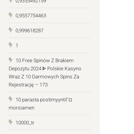
0,9355492159
0,9557754463
0,999618287
1
10 Free Spinów Z Brakiem
Depozytu 2024 ᐈ Polskie Kasyno
Wraz Z 10 Darmowych Spins Za
Rejestrację – 173
10 parasta postimyyntiГ¤
morsiamen
10000_tr