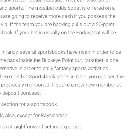
, and sports. The mostbet odds boost is offered on a
ou are going to receive more cash if you possess the
ia. If the team you are backing pulls out a 20-point
ack. If your bet is usually on the Parlay, that will be
e infancy, several sportsbooks have risen in order to be
the pack inside the Buckeye Point out. Mostbet is one
ernative in order to daily fantasy sports activities
en mostbet Sportsbook starts in Ohio, you can see the
 previously mentioned. If you’re a new new member at
o-deposit bonuses.
 section for a sportsbook.
ls also, except for PayNearMe.
lus straightforward betting expertise.