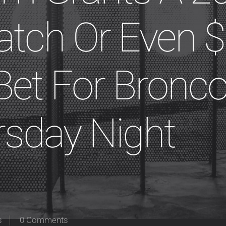
tch Or Even $
 Bet For Bronc
ursday Night
s
0 Comments