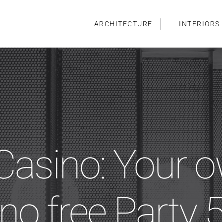
ARCHITECTURE
INTERIORS
Casino: Your 
ino free Party 