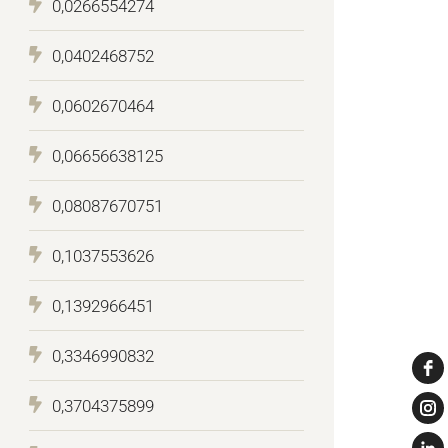
0,0266554274
0,0402468752
0,0602670464
0,06656638125
0,08087670751
0,1037553626
0,1392966451
0,3346990832
0,3704375899