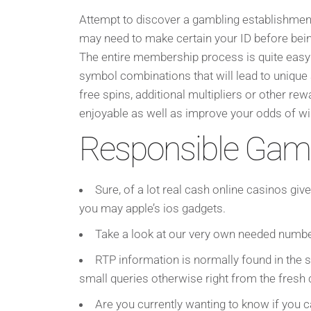
Attempt to discover a gambling establishment
may need to make certain your ID before bei
The entire membership process is quite eas
symbol combinations that will lead to uniqu
free spins, additional multipliers or other 
enjoyable as well as improve your odds of wi
Responsible Gam
Sure, of a lot real cash online casinos giv
you may apple’s ios gadgets.
Take a look at our very own needed number 
RTP information is normally found in the s
small queries otherwise right from the fresh 
Are you currently wanting to know if you 