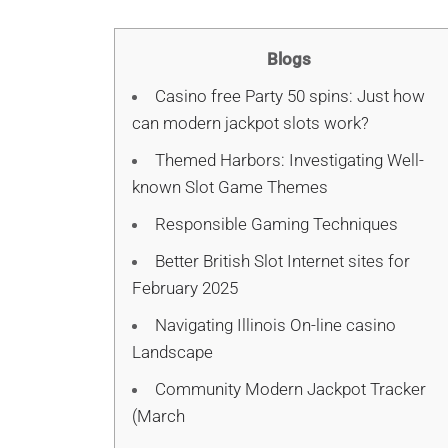
Blogs
Casino free Party 50 spins: Just how
can modern jackpot slots work?
Themed Harbors: Investigating Well-
known Slot Game Themes
Responsible Gaming Techniques
Better British Slot Internet sites for
February 2025
Navigating Illinois On-line casino
Landscape
Community Modern Jackpot Tracker
(March