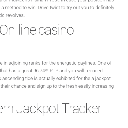
a method to win. Drive twist to try out you to definitely
ic revolves.
 On-line casino
 in adjoining ranks for the energetic paylines. One of
, that has a great 96.74% RTP and you will reduced
 ascending tide is actually exhibited for the a jackpot
their chance and sign up to the fresh easily increasing
n Jackpot Tracker