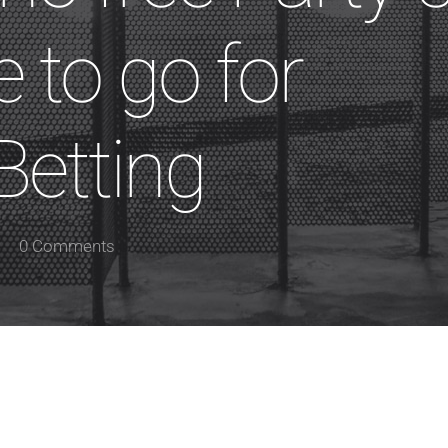
 to go for
Betting
0 Comments