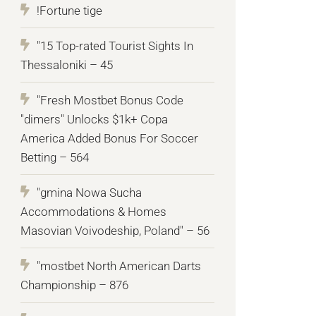
!Fortune tige
"15 Top-rated Tourist Sights In
Thessaloniki – 45
"Fresh Mostbet Bonus Code
"dimers" Unlocks $1k+ Copa
America Added Bonus For Soccer
Betting – 564
"gmina Nowa Sucha
Accommodations & Homes
Masovian Voivodeship, Poland" – 56
"mostbet North American Darts
Championship – 876