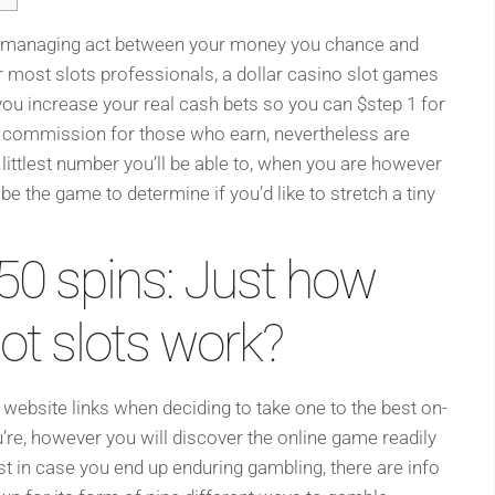
a managing act between your money you chance and
 most slots professionals, a dollar casino slot games
 you increase your real cash bets so you can $step 1 for
r commission for those who earn, nevertheless are
littlest number you’ll be able to, when you are however
be the game to determine if you’d like to stretch a tiny
 50 spins: Just how
ot slots work?
website links when deciding to take one to the best on-
’re, however you will discover the online game readily
st in case you end up enduring gambling, there are info