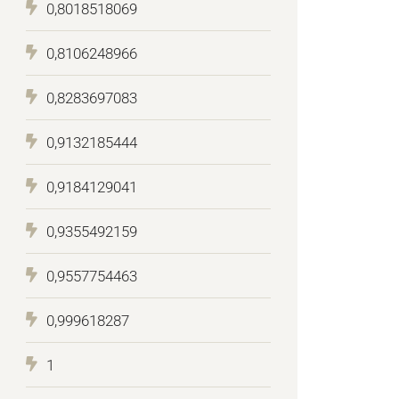
0,8018518069
0,8106248966
0,8283697083
0,9132185444
0,9184129041
0,9355492159
0,9557754463
0,999618287
1