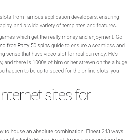
 slots from famous application developers, ensuring
eplay, and a wide variety of templates and features.
s games which get the really money and enjoyment. Go
no free Party 50 spins
guide to ensure a seamless and
ng sense that have video slot for real currency. He’s
y, and there is 1000s of him or her strewn on the a huge
ou happen to be up to speed for the online slots, you
Internet sites for
 way to house an absolute combination. Finest 243 ways
or Playtech’s Hainan Frost. In case your position has