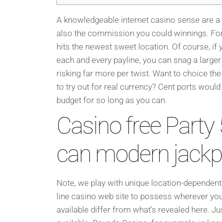
A knowledgeable internet casino sense are 
also the commission you could winnings. For
hits the newest sweet location. Of course, if
each and every payline, you can snag a large
risking far more per twist.
Want to choice the 
to try out for real currency? Cent ports would 
budget for so long as you can.
Casino free Party
can modern jackp
Note, we play with unique location-dependent 
line casino web site to possess wherever you
available differ from what’s revealed here. Ju