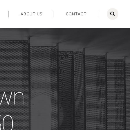
ABOUT US
CONTACT
own
50