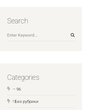
Search
Categories
– 96
! Без рубрики