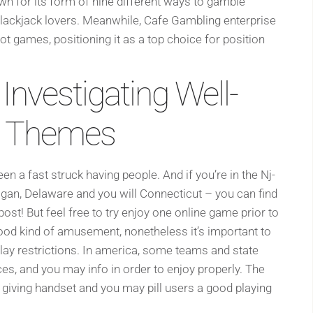
wn for its form of nine different ways to gamble
r blackjack lovers. Meanwhile, Cafe Gambling enterprise
ot games, positioning it as a top choice for position
nvestigating Well-
e Themes
en a fast struck having people. And if you’re in the Nj-
igan, Delaware and you will Connecticut – you can find
ost! But feel free to try enjoy one online game prior to
good kind of amusement, nonetheless it’s important to
lay restrictions. In america, some teams and state
es, and you may info in order to enjoy properly. The
giving handset and you may pill users a good playing