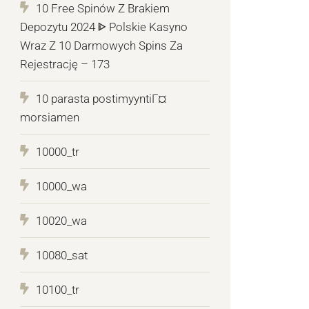
10 Free Spinów Z Brakiem
Depozytu 2024 ᐈ Polskie Kasyno
Wraz Z 10 Darmowych Spins Za
Rejestrację – 173
10 parasta postimyyntiГ¤
morsiamen
10000_tr
10000_wa
10020_wa
10080_sat
10100_tr