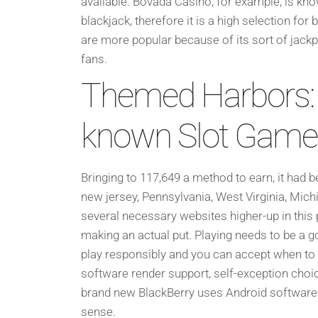
available. Bovada Casino, for example, is kno
blackjack, therefore it is a high selection fo
are more popular because of its sort of jackp
fans.
Themed Harbors: I
known Slot Gam
Bringing to 117,649 a method to earn, it had be
new jersey, Pennsylvania, West Virginia, Mich
several necessary websites higher-up in this p
making an actual put. Playing needs to be a 
play responsibly and you can accept when to 
software render support, self-exception choic
brand new BlackBerry uses Android software 
sense.