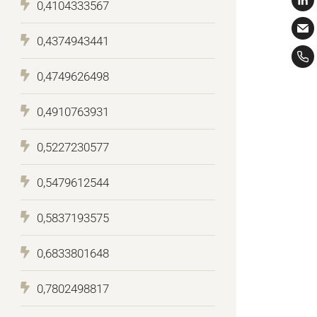
0,4104333567
0,4374943441
0,4749626498
0,4910763931
0,5227230577
0,5479612544
0,5837193575
0,6833801648
0,7802498817