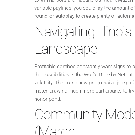
variable paylines, you could lay the amount of 
round, or autoplay to create plenty of automat
Navigating Illinois
Landscape
Profitable combos constantly want signs to be
the possibilities is the Wolf’s Bane by NetEnt
volatility. The brand new progressive jackpot’s
meter, drawing much more participants to try 
honor pond.
Community Moder
(March