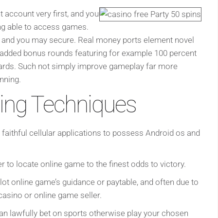
 account very first, and you
ng able to access games.
y and you may secure. Real money ports element novel
e added bonus rounds featuring for example 100 percent
rewards. Such not simply improve gameplay far more
nning.
ing Techniques
e faithful cellular applications to possess Android os and
to locate online game to the finest odds to victory.
lot online game’s guidance or paytable, and often due to
casino or online game seller.
can lawfully bet on sports otherwise play your chosen