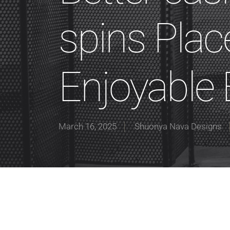
spins Place
Enjoyable 
March 16, 2025
Shuonya Nava Designs