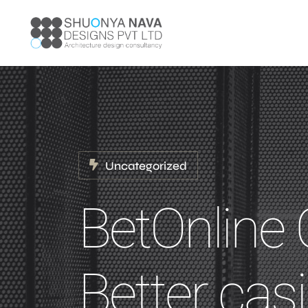
Uncategorized
BetOnline 
Better cas