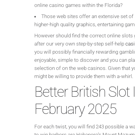
online casino games within the Florida?
Those web sites offer an extensive set of
higher-high quality graphics, entertaining gam
However should find the correct online slot
after our very own step-by-step self-help
casi
you will possibly financially rewarding gambli
enjoyable, simple to discover and you can pla
selection of on the web casinos. Given that y
might be willing to provide them with a-whirl.
Better British Slot 
February 2025
For each twist, you will find 243 possible a
to win harbors are Habanero’s Maunt Mazuma 