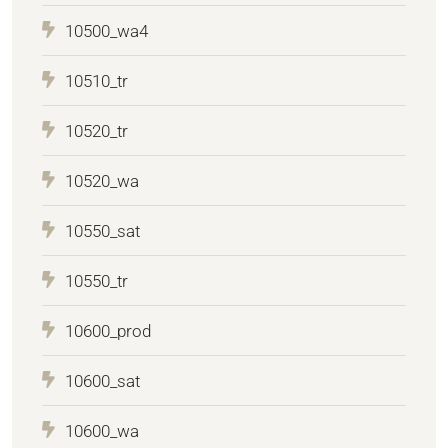
10500_wa4
10510_tr
10520_tr
10520_wa
10550_sat
10550_tr
10600_prod
10600_sat
10600_wa