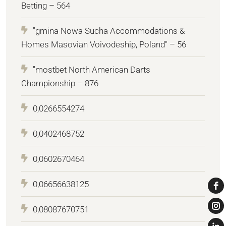
Betting – 564
"gmina Nowa Sucha Accommodations &
Homes Masovian Voivodeship, Poland" – 56
"mostbet North American Darts
Championship – 876
0,0266554274
0,0402468752
0,0602670464
0,06656638125
0,08087670751