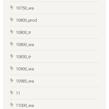
10750_wa
10800_prod
10800_tr
10800_wa
10830_tr
10900_wa
10985_wa
11
11000_wa