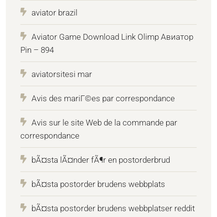
aviator brazil
Aviator Game Download Link Olimp Авиатор
Pin – 894
aviatorsitesi mar
Avis des mariГ©es par correspondance
Avis sur le site Web de la commande par
correspondance
bÃ¤sta lÃ¤nder fÃ¶r en postorderbrud
bÃ¤sta postorder brudens webbplats
bÃ¤sta postorder brudens webbplatser reddit