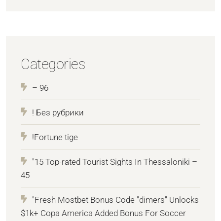
Categories
– 96
! Без рубрики
!Fortune tige
"15 Top-rated Tourist Sights In Thessaloniki –
45
"Fresh Mostbet Bonus Code "dimers" Unlocks
$1k+ Copa America Added Bonus For Soccer