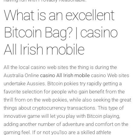
What is an excellent
Bitcoin Bag? | casino
All Irish mobile
All the local casino web sites the thing is during the
Australia Online
casino All Irish mobile
casino Web sites
undertake Aussies. Bitcoin pokies try rapidly getting a
favorite selection for people who gain benefit from the
thrill from on the web pokies, while also seeking the great
things about cryptocurrency transactions. This type of
innovative game will let you play with Bitcoin playing,
adding another number of adventure and comfort on the
gaming feel. If or not you’lso are a skilled athlete