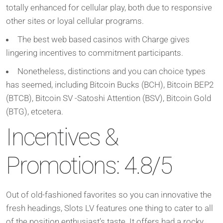
totally enhanced for cellular play, both due to responsive
other sites or loyal cellular programs.
The best web based casinos with Charge gives
lingering incentives to commitment participants.
Nonetheless, distinctions and you can choice types
has seemed, including Bitcoin Bucks (BCH), Bitcoin BEP2
(BTCB), Bitcoin SV -Satoshi Attention (BSV), Bitcoin Gold
(BTG), etcetera.
Incentives &
Promotions: 4.8/5
Out of old-fashioned favorites so you can innovative the
fresh headings, Slots LV features one thing to cater to all
of the position enthusiast’s taste. It offers had a rocky