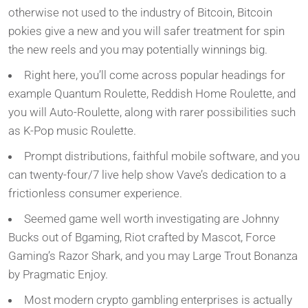
otherwise not used to the industry of Bitcoin, Bitcoin
pokies give a new and you will safer treatment for spin
the new reels and you may potentially winnings big.
Right here, you’ll come across popular headings for
example Quantum Roulette, Reddish Home Roulette, and
you will Auto-Roulette, along with rarer possibilities such
as K-Pop music Roulette.
Prompt distributions, faithful mobile software, and you
can twenty-four/7 live help show Vave’s dedication to a
frictionless consumer experience.
Seemed game well worth investigating are Johnny
Bucks out of Bgaming, Riot crafted by Mascot, Force
Gaming’s Razor Shark, and you may Large Trout Bonanza
by Pragmatic Enjoy.
Most modern crypto gambling enterprises is actually