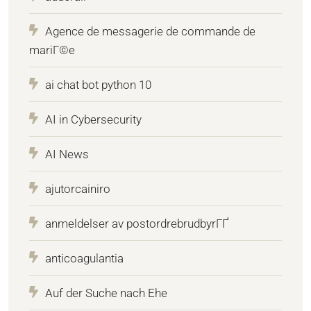
Agence de messagerie de commande de
mariГ©e
ai chat bot python 10
AI in Cybersecurity
AI News
ajutorcainiro
anmeldelser av postordrebrudbyrГҐ
anticoagulantia
Auf der Suche nach Ehe