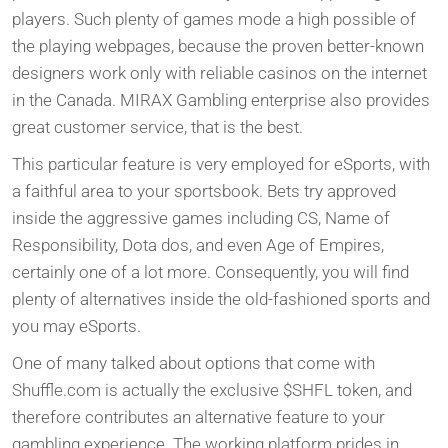
players. Such plenty of games mode a high possible of
the playing webpages, because the proven better-known
designers work only with reliable casinos on the internet
in the Canada. MIRAX Gambling enterprise also provides
great customer service, that is the best.
This particular feature is very employed for eSports, with
a faithful area to your sportsbook. Bets try approved
inside the aggressive games including CS, Name of
Responsibility, Dota dos, and even Age of Empires,
certainly one of a lot more. Consequently, you will find
plenty of alternatives inside the old-fashioned sports and
you may eSports.
One of many talked about options that come with
Shuffle.com is actually the exclusive $SHFL token, and
therefore contributes an alternative feature to your
gambling experience. The working platform prides in