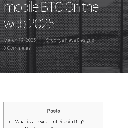
mobile BTC On the
web 2025
March 19, 2025
Shuonya Nava Designs
0 Comments
Posts
What is an excellent Bitcoin Bag? |