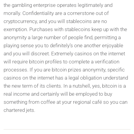
the gambling enterprise operates legitimately and
morally. Confidentiality are a cornerstone out of
cryptocurrency, and you will stablecoins are no
exemption. Purchases with stablecoins keep up with the
anonymity a large number of people find, permitting a
playing sense you to definitely’s one another enjoyable
and you will discreet. Extremely casinos on the internet
will require bitcoin profiles to complete a verification
processes. If you are bitcoin prizes anonymity, specific
casinos on the internet has a legal obligation understand
the new term of its clients. In a nutshell, yes, bitcoin is a
real income and certainly will be employed to buy
something from coffee at your regional café so you can
chartered jets.