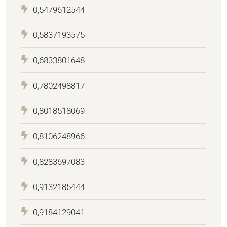
0,5479612544
0,5837193575
0,6833801648
0,7802498817
0,8018518069
0,8106248966
0,8283697083
0,9132185444
0,9184129041