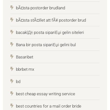
bÃ¤sta postorder brudland
bÃ¤sta stÃ¤llet att fÃ¥ postorder brud
bacaklД± posta sipariЕџi gelin siteleri
Bana bir posta sipariЕџi gelini bul
Basaribet
bbrbet mx
bd
best cheap essay writing service
best countries for a mail order bride