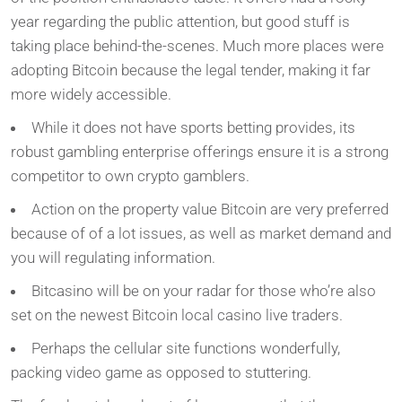
year regarding the public attention, but good stuff is
taking place behind-the-scenes. Much more places were
adopting Bitcoin because the legal tender, making it far
more widely accessible.
While it does not have sports betting provides, its
robust gambling enterprise offerings ensure it is a strong
competitor to own crypto gamblers.
Action on the property value Bitcoin are very preferred
because of of a lot issues, as well as market demand and
you will regulating information.
Bitcasino will be on your radar for those who’re also
set on the newest Bitcoin local casino live traders.
Perhaps the cellular site functions wonderfully,
packing video game as opposed to stuttering.