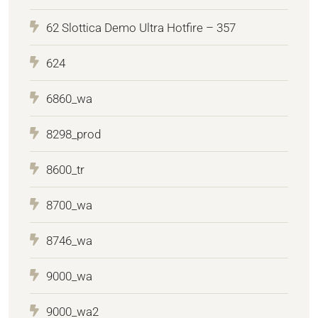
62 Slottica Demo Ultra Hotfire – 357
624
6860_wa
8298_prod
8600_tr
8700_wa
8746_wa
9000_wa
9000_wa2