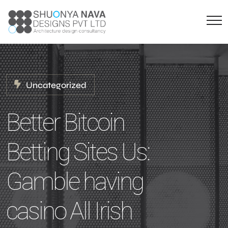
Uncategorized
Better Bitcoin
Betting Sites Us:
Gamble having
casino All Irish