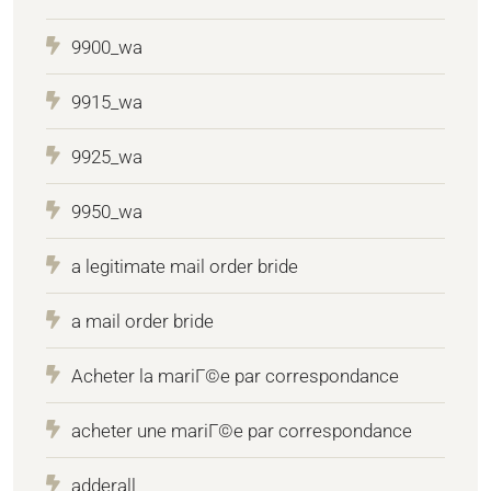
9900_wa
9915_wa
9925_wa
9950_wa
a legitimate mail order bride
a mail order bride
Acheter la mariГ©e par correspondance
acheter une mariГ©e par correspondance
adderall