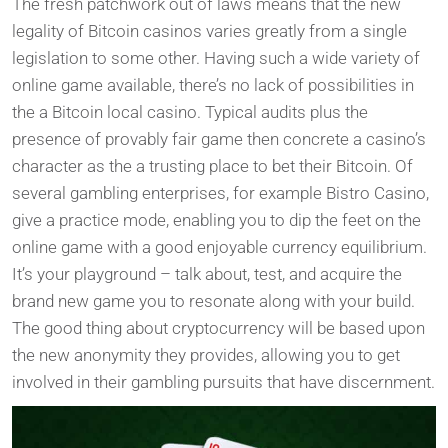
The fresh patchwork out of laws means that the new
legality of Bitcoin casinos varies greatly from a single
legislation to some other. Having such a wide variety of
online game available, there’s no lack of possibilities in
the a Bitcoin local casino. Typical audits plus the
presence of provably fair game then concrete a casino’s
character as the a trusting place to bet their Bitcoin. Of
several gambling enterprises, for example Bistro Casino,
give a practice mode, enabling you to dip the feet on the
online game with a good enjoyable currency equilibrium.
It’s your playground – talk about, test, and acquire the
brand new game you to resonate along with your build.
The good thing about cryptocurrency will be based upon
the new anonymity they provides, allowing you to get
involved in their gambling pursuits that have discernment.