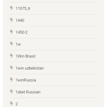
11075_tr
1440
1450-2
1w
1Win Brasil
1win uzbekistan
1winRussia
1xbet Russian
2