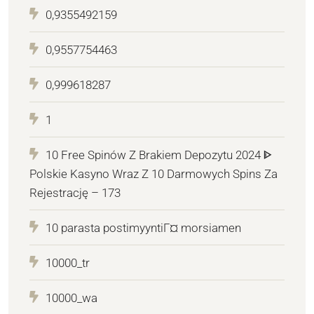
0,9355492159
0,9557754463
0,999618287
1
10 Free Spinów Z Brakiem Depozytu 2024 ᐈ
Polskie Kasyno Wraz Z 10 Darmowych Spins Za
Rejestrację – 173
10 parasta postimyyntiГ¤ morsiamen
10000_tr
10000_wa