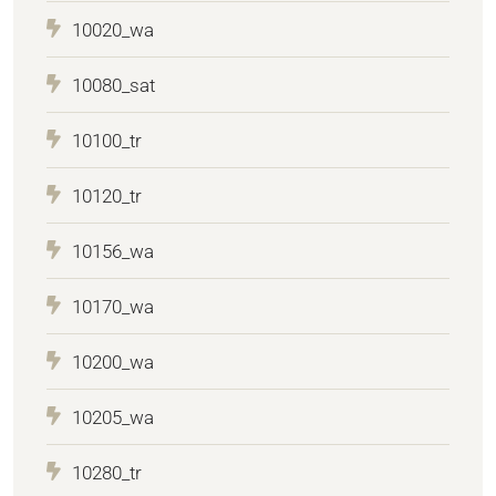
10020_wa
10080_sat
10100_tr
10120_tr
10156_wa
10170_wa
10200_wa
10205_wa
10280_tr