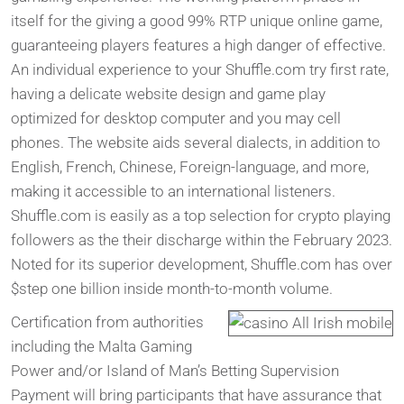
itself for the giving a good 99% RTP unique online game,
guaranteeing players features a high danger of effective.
An individual experience to your Shuffle.com try first rate,
having a delicate website design and game play
optimized for desktop computer and you may cell
phones. The website aids several dialects, in addition to
English, French, Chinese, Foreign-language, and more,
making it accessible to an international listeners.
Shuffle.com is easily as a top selection for crypto playing
followers as the their discharge within the February 2023.
Noted for its superior development, Shuffle.com has over
$step one billion inside month-to-month volume.
Certification from authorities
including the Malta Gaming
Power and/or Island of Man’s Betting Supervision
Payment will bring participants that have assurance that