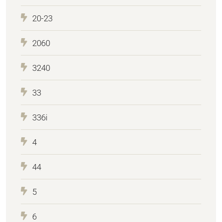
20-23
2060
3240
33
336i
4
44
5
6