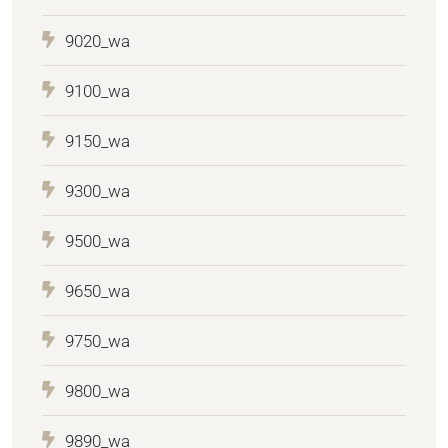
9020_wa
9100_wa
9150_wa
9300_wa
9500_wa
9650_wa
9750_wa
9800_wa
9890_wa