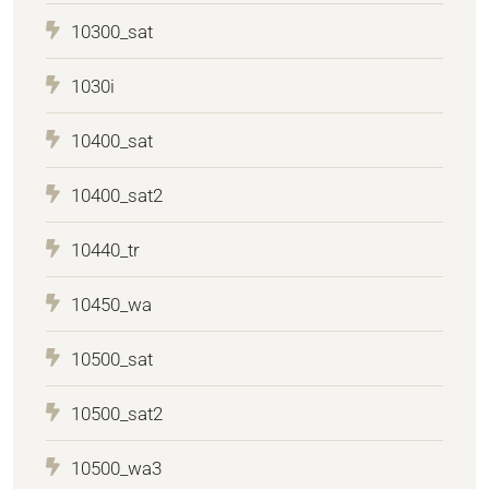
10300_sat
1030i
10400_sat
10400_sat2
10440_tr
10450_wa
10500_sat
10500_sat2
10500_wa3