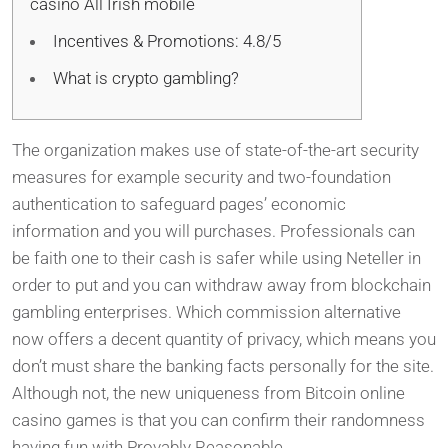
casino All Irish mobile
Incentives & Promotions: 4.8/5
What is crypto gambling?
The organization makes use of state-of-the-art security
measures for example security and two-foundation
authentication to safeguard pages’ economic
information and you will purchases. Professionals can
be faith one to their cash is safer while using Neteller in
order to put and you can withdraw away from blockchain
gambling enterprises. Which commission alternative
now offers a decent quantity of privacy, which means you
don’t must share the banking facts personally for the site.
Although not, the new uniqueness from Bitcoin online
casino games is that you can confirm their randomness
having fun with Provably Reasonable.