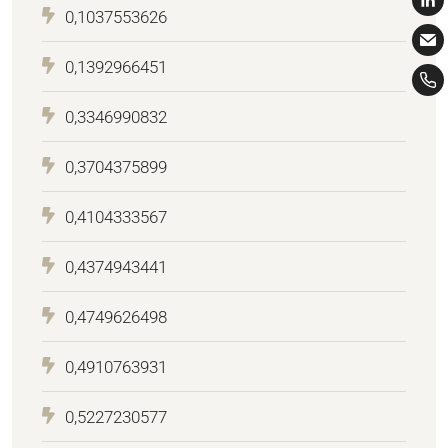
0,1037553626
0,1392966451
0,3346990832
0,3704375899
0,4104333567
0,4374943441
0,4749626498
0,4910763931
0,5227230577