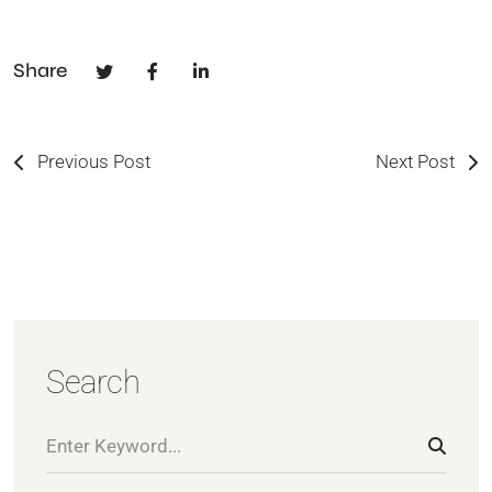
Share
Previous Post
Next Post
Search