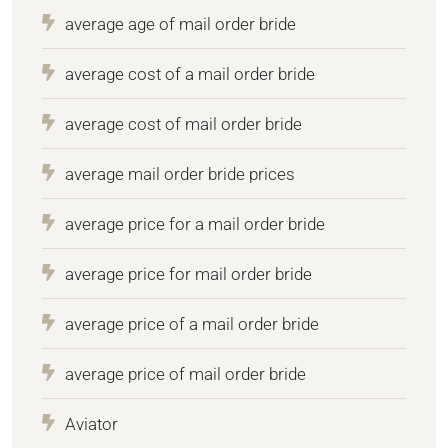
average age of mail order bride
average cost of a mail order bride
average cost of mail order bride
average mail order bride prices
average price for a mail order bride
average price for mail order bride
average price of a mail order bride
average price of mail order bride
Aviator