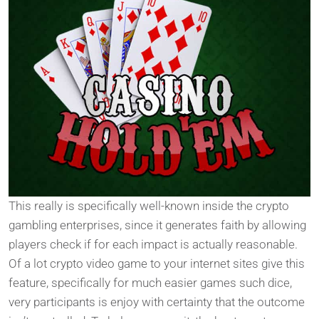
This really is specifically well-known inside the crypto
gambling enterprises, since it generates faith by allowing
players check if for each impact is actually reasonable.
Of a lot crypto video game to your internet sites give this
feature, specifically for much easier games such dice,
very participants is enjoy with certainty that the outcome