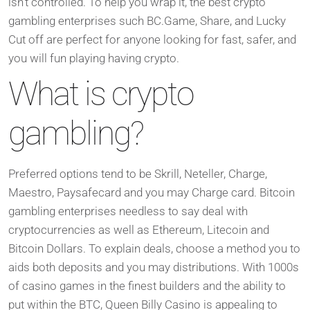
isn’t controlled. To help you wrap it, the best crypto
gambling enterprises such BC.Game, Share, and Lucky
Cut off are perfect for anyone looking for fast, safer, and
you will fun playing having crypto.
What is crypto
gambling?
Preferred options tend to be Skrill, Neteller, Charge,
Maestro, Paysafecard and you may Charge card. Bitcoin
gambling enterprises needless to say deal with
cryptocurrencies as well as Ethereum, Litecoin and
Bitcoin Dollars. To explain deals, choose a method you to
aids both deposits and you may distributions. With 1000s
of casino games in the finest builders and the ability to
put within the BTC, Queen Billy Casino is appealing to