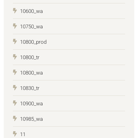
10600_wa
10750_wa
10800_prod
10800_tr
10800_wa
10830_tr
10900_wa
10985_wa
11