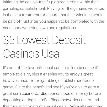
initiating the deal yourself up on registering within the a
gambling establishment. Playing for the genuine websites
is the best treatment for ensure that their winnings would
be paid off just after you happen to be completed with the
necessary wagering laws and regulations.
$5 Lowest Deposit
Casinos Usa
It’s one of the favourite local casino offers because it’s
simple to claim, plus it enables you to enjoy a great
however, uncommon gambling establishment video
game. Claim the benefit and see if you’re able to earn a
great sum
casino Cardbet bonus code
of money before
depositing during the mBit. Bingo networks understand
this fury and construct special deals. We’ve all seen them