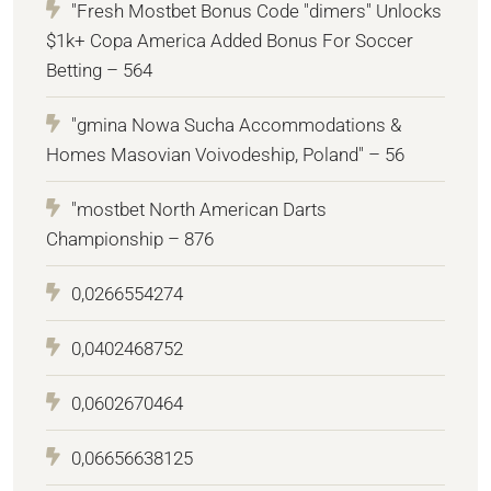
"Fresh Mostbet Bonus Code "dimers" Unlocks
$1k+ Copa America Added Bonus For Soccer
Betting – 564
"gmina Nowa Sucha Accommodations &
Homes Masovian Voivodeship, Poland" – 56
"mostbet North American Darts
Championship – 876
0,0266554274
0,0402468752
0,0602670464
0,06656638125