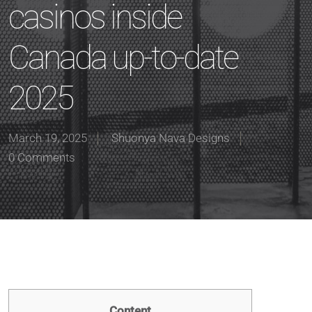
casinos inside
Canada up-to-date
2025
March 19, 2025
Shuonya Nava Designs
0 Comments
Content