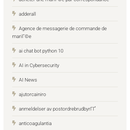
adderall
Agence de messagerie de commande de
mariГ©e
ai chat bot python 10
AI in Cybersecurity
AI News
ajutorcainiro
anmeldelser av postordrebrudbyrГҐ
anticoagulantia