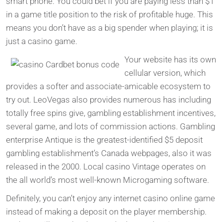
smart phone. You could bet if you are paying less than $1
in a game title position to the risk of profitable huge. This
means you don’t have as a big spender when playing; it is
just a casino game.
Your website has its own
cellular version, which
provides a softer and associate-amicable ecosystem to
try out. LeoVegas also provides numerous has including
totally free spins give, gambling establishment incentives,
several game, and lots of commission actions. Gambling
enterprise Antique is the greatest-identified $5 deposit
gambling establishment’s Canada webpages, also it was
released in the 2000. Local casino Vintage operates on
the all world’s most well-known Microgaming software.
Definitely, you can’t enjoy any internet casino online game
instead of making a deposit on the player membership.