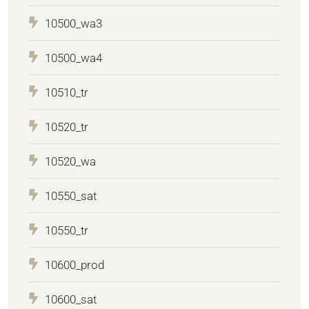
10500_wa3
10500_wa4
10510_tr
10520_tr
10520_wa
10550_sat
10550_tr
10600_prod
10600_sat