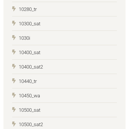
10280_tr
10300_sat
1030i
10400_sat
10400_sat2
10440_tr
10450_wa
10500_sat
10500_sat2