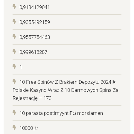
0,9184129041
0,9355492159
0,9557754463
0,999618287
1
10 Free Spinów Z Brakiem Depozytu 2024 ᐈ
Polskie Kasyno Wraz Z 10 Darmowych Spins Za
Rejestrację – 173
10 parasta postimyyntiГ¤ morsiamen
10000_tr