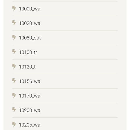
10000_wa
10020_wa
10080_sat
10100_tr
10120_tr
10156_wa
10170_wa
10200_wa
10205_wa