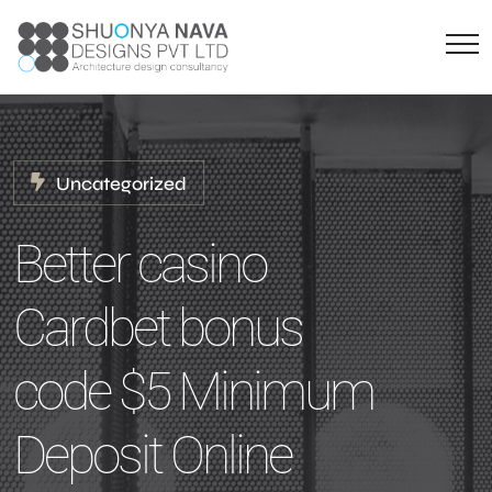
Uncategorized
Better casino
Cardbet bonus
code $5 Minimum
Deposit Online