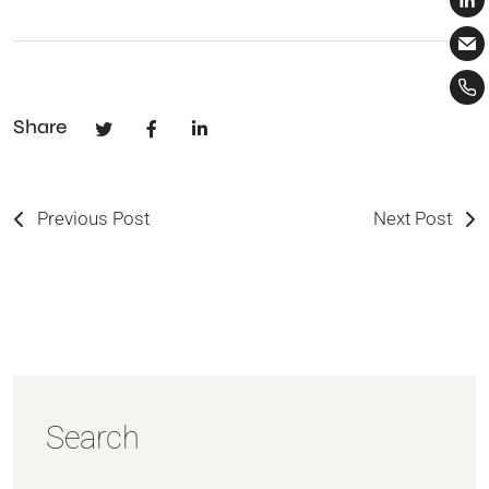
Share
Previous Post
Next Post
Search