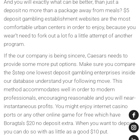
And you will exactly what can be better, than just a
deposit no more than a package away from meals? $5
deposit gambling establishment websites are the most
comfortable urban centers in order to enjoy, because you
wear’t need to fork out a lot fo a little attempt of another
program.
If the our company is being sincere, Caesars needs to
provide some more put options. Make sure you compare
the $step one lowest deposit gambling enterprises inside
our database understand your following move. This
method accommodates well in order to modern
professionals, encouraging reasonable and you will near-
instantaneous profits. You might enjoy internet casino
ports or any other online game for free which have
Boragta’s $20 no deposit extra. When you want to deposit,
you can do so with as little as a good $10 put.