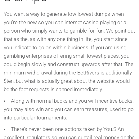
You want a way to generate low lowest dumps when
you’re the new so you can internet casino playing or a
person who simply wants to gamble for fun. We point out
that as the, as with any one thing in life, you start since
you indicate to go on within business. If you are using
gambling enterprises offering small lowest places, you
could begin slowly and construct upwards after that. The
minimum withdrawal during the BetRivers is additionally
$ten, but what is actually great about the website would
be the fact requests is canned immediately.
Along with normal bucks and you will incentive bucks,
you may also win and you can earn treasures, used to go
into particular tournaments.
There’s never been one actions taken by You.S.An
excellent. regulators so you can curtail real money on the