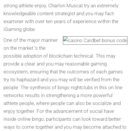
strong athlete enjoy. Charlon Muscat try an extremely
knowledgeable content strategist and you may fact-
examiner with over ten years of experience within the
iGaming globe.
One of the major manner
on the market ‘s the
possible adoption of blockchain technical. This may
provide a clear and you may reasonable gaming
ecosystem, ensuring that the outcomes of each games
try its haphazard and you may will be verified from the
people. The synthesis of bingo nightclubs in this on line
networks results in strengthening a more powerful
athlete people, where people can also be socialize and
enjoy together. For the advancement of social have
inside online bingo, participants can look toward better
ways to come together and you may become attached to