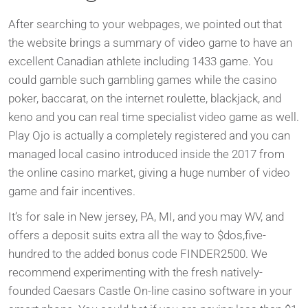
After searching to your webpages, we pointed out that
the website brings a summary of video game to have an
excellent Canadian athlete including 1433 game. You
could gamble such gambling games while the casino
poker, baccarat, on the internet roulette, blackjack, and
keno and you can real time specialist video game as well.
Play Ojo is actually a completely registered and you can
managed local casino introduced inside the 2017 from
the online casino market, giving a huge number of video
game and fair incentives.
It’s for sale in New jersey, PA, MI, and you may WV, and
offers a deposit suits extra all the way to $dos,five-
hundred to the added bonus code FINDER2500. We
recommend experimenting with the fresh natively-
founded Caesars Castle On-line casino software in your