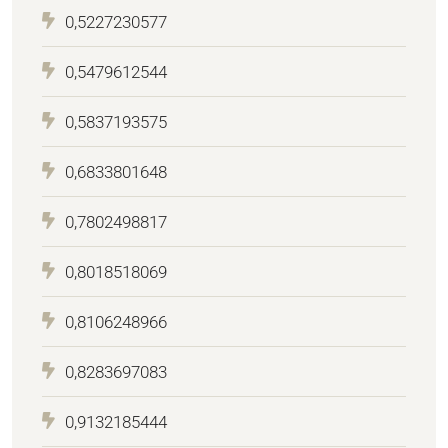
0,5227230577
0,5479612544
0,5837193575
0,6833801648
0,7802498817
0,8018518069
0,8106248966
0,8283697083
0,9132185444