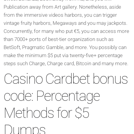
Publication away from Art gallery. Nonetheless, aside
from the immersive videos harbors, you can trigger
vintage fruity harbors, Megaways and you may jackpots.
Concurrently, for many who put €5, you can access more
than 7000+ ports of best-tier organization such as
BetSoft, Pragmatic Gamble, and more. You possibly can
make the minimum $5 put via twenty-five+ percentage
steps such Charge, Charge card, Bitcoin and many more.
Casino Cardbet bonus
code: Percentage
Methods for $5
Dumps