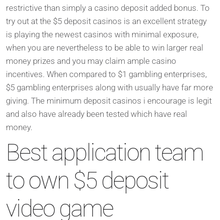
restrictive than simply a casino deposit added bonus. To
try out at the $5 deposit casinos is an excellent strategy
is playing the newest casinos with minimal exposure,
when you are nevertheless to be able to win larger real
money prizes and you may claim ample casino
incentives. When compared to $1 gambling enterprises,
$5 gambling enterprises along with usually have far more
giving. The minimum deposit casinos i encourage is legit
and also have already been tested which have real
money.
Best application team
to own $5 deposit
video game