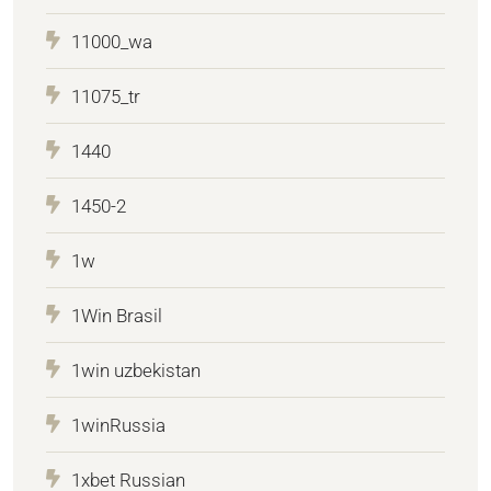
11000_wa
11075_tr
1440
1450-2
1w
1Win Brasil
1win uzbekistan
1winRussia
1xbet Russian