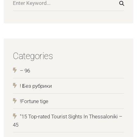
Categories
– 96
! Без рубрики
!Fortune tige
"15 Top-rated Tourist Sights In Thessaloniki –
45