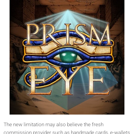
The new limitation may also believe the fresh
commission provider such as handmade cards, e-wallets