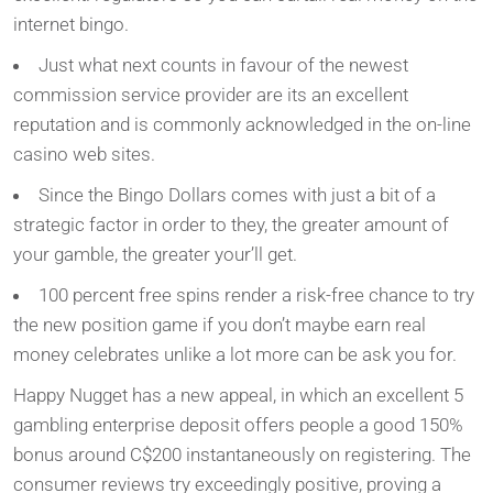
internet bingo.
Just what next counts in favour of the newest
commission service provider are its an excellent
reputation and is commonly acknowledged in the on-line
casino web sites.
Since the Bingo Dollars comes with just a bit of a
strategic factor in order to they, the greater amount of
your gamble, the greater your’ll get.
100 percent free spins render a risk-free chance to try
the new position game if you don’t maybe earn real
money celebrates unlike a lot more can be ask you for.
Happy Nugget has a new appeal, in which an excellent 5
gambling enterprise deposit offers people a good 150%
bonus around C$200 instantaneously on registering. The
consumer reviews try exceedingly positive, proving a