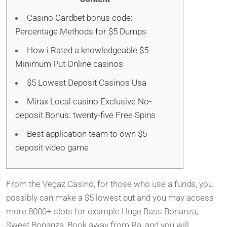
Casino Cardbet bonus code:
Percentage Methods for $5 Dumps
How i Rated a knowledgeable $5
Minimum Put Online casinos
$5 Lowest Deposit Casinos Usa
Mirax Local casino Exclusive No-
deposit Bonus: twenty-five Free Spins
Best application team to own $5
deposit video game
From the Vegaz Casino, for those who use a funds, you
possibly can make a $5 lowest put and you may access
more 8000+ slots for example Huge Bass Bonanza,
Sweet Bonanza, Book away from Ra, and you will