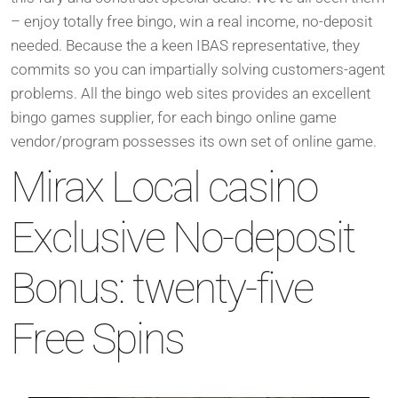
– enjoy totally free bingo, win a real income, no-deposit
needed. Because the a keen IBAS representative, they
commits so you can impartially solving customers-agent
problems. All the bingo web sites provides an excellent
bingo games supplier, for each bingo online game
vendor/program possesses its own set of online game.
Mirax Local casino
Exclusive No-deposit
Bonus: twenty-five
Free Spins