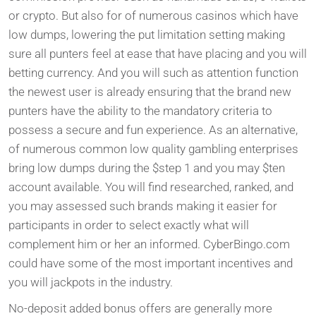
or crypto. But also for of numerous casinos which have
low dumps, lowering the put limitation setting making
sure all punters feel at ease that have placing and you will
betting currency. And you will such as attention function
the newest user is already ensuring that the brand new
punters have the ability to the mandatory criteria to
possess a secure and fun experience. As an alternative,
of numerous common low quality gambling enterprises
bring low dumps during the $step 1 and you may $ten
account available. You will find researched, ranked, and
you may assessed such brands making it easier for
participants in order to select exactly what will
complement him or her an informed. CyberBingo.com
could have some of the most important incentives and
you will jackpots in the industry.
No-deposit added bonus offers are generally more