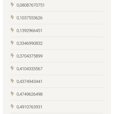
0,08087670751
0,1037553626
0,1392966451
0,3346990832
0,3704375899
0,4104333567
0,4374943441
0,4749626498
0,4910763931