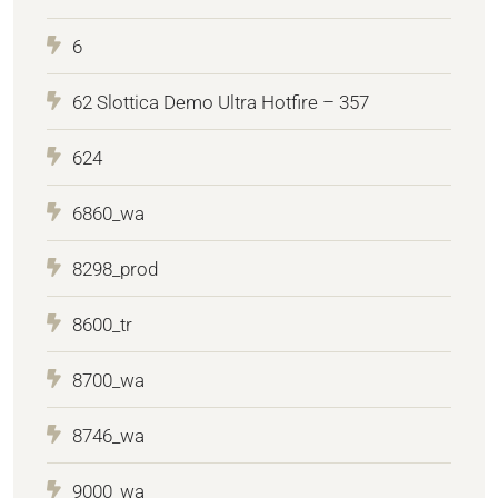
6
62 Slottica Demo Ultra Hotfire – 357
624
6860_wa
8298_prod
8600_tr
8700_wa
8746_wa
9000_wa