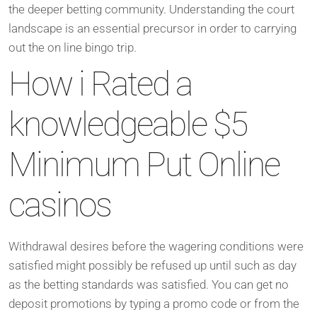
the deeper betting community. Understanding the court
landscape is an essential precursor in order to carrying
out the on line bingo trip.
How i Rated a
knowledgeable $5
Minimum Put Online
casinos
Withdrawal desires before the wagering conditions were
satisfied might possibly be refused up until such as day
as the betting standards was satisfied. You can get no
deposit promotions by typing a promo code or from the