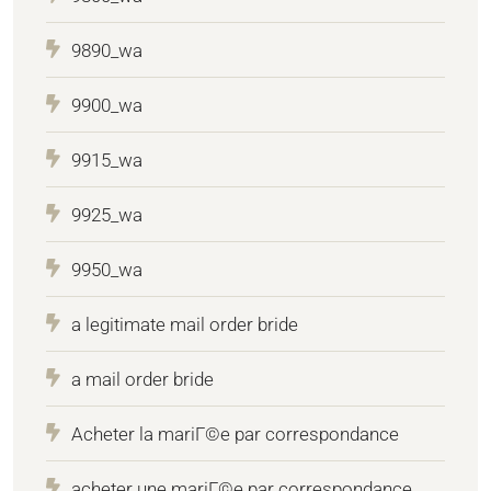
9890_wa
9900_wa
9915_wa
9925_wa
9950_wa
a legitimate mail order bride
a mail order bride
Acheter la mariГ©e par correspondance
acheter une mariГ©e par correspondance