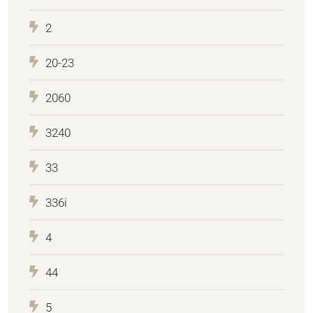
2
20-23
2060
3240
33
336i
4
44
5