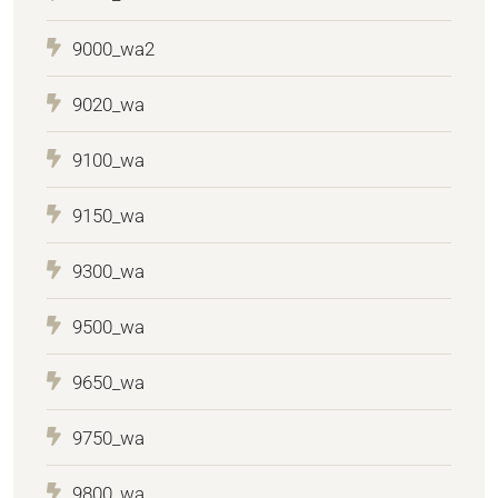
9000_wa2
9020_wa
9100_wa
9150_wa
9300_wa
9500_wa
9650_wa
9750_wa
9800_wa