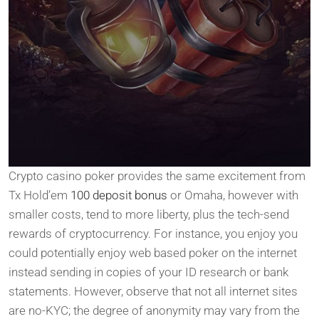
Crypto casino poker provides the same excitement from
Tx Hold’em
100 deposit bonus
or Omaha, however with
smaller costs, tend to more liberty, plus the tech-send
rewards of cryptocurrency. For instance, you enjoy you
could potentially enjoy web based poker on the internet
instead sending in copies of your ID research or bank
statements. However, observe that not all internet sites
are no-KYC; the degree of anonymity may vary from the