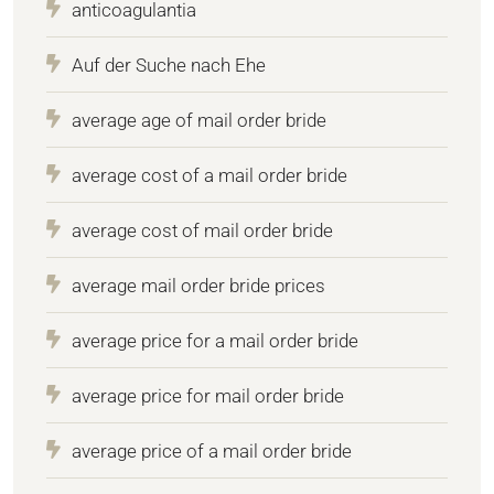
anticoagulantia
Auf der Suche nach Ehe
average age of mail order bride
average cost of a mail order bride
average cost of mail order bride
average mail order bride prices
average price for a mail order bride
average price for mail order bride
average price of a mail order bride