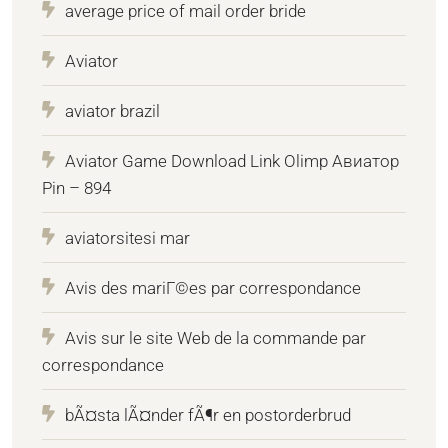
average price of mail order bride
Aviator
aviator brazil
Aviator Game Download Link Olimp Авиатор
Pin – 894
aviatorsitesi mar
Avis des mariГ©es par correspondance
Avis sur le site Web de la commande par
correspondance
bÃ¤sta lÃ¤nder fÃ¶r en postorderbrud