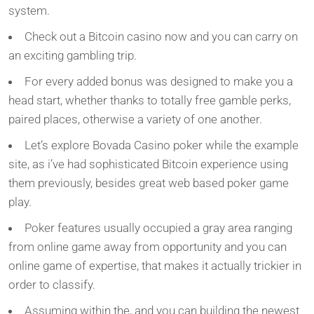
system.
Check out a Bitcoin casino now and you can carry on
an exciting gambling trip.
For every added bonus was designed to make you a
head start, whether thanks to totally free gamble perks,
paired places, otherwise a variety of one another.
Let’s explore Bovada Casino poker while the example
site, as i’ve had sophisticated Bitcoin experience using
them previously, besides great web based poker game
play.
Poker features usually occupied a gray area ranging
from online game away from opportunity and you can
online game of expertise, that makes it actually trickier in
order to classify.
Assuming within the, and you can building the newest