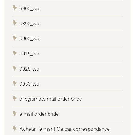
9800_wa
9890_wa
9900_wa
9915_wa
9925_wa
9950_wa
a legitimate mail order bride
a mail order bride
Acheter la mariГ©e par correspondance