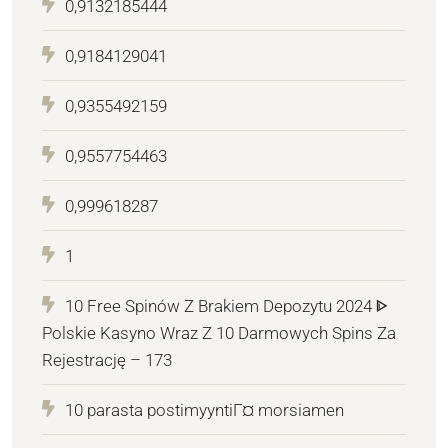
0,9132185444
0,9184129041
0,9355492159
0,9557754463
0,999618287
1
10 Free Spinów Z Brakiem Depozytu 2024 ᐈ
Polskie Kasyno Wraz Z 10 Darmowych Spins Za
Rejestrację – 173
10 parasta postimyyntiГ¤ morsiamen