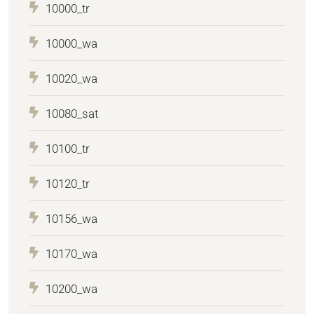
10000_tr
10000_wa
10020_wa
10080_sat
10100_tr
10120_tr
10156_wa
10170_wa
10200_wa