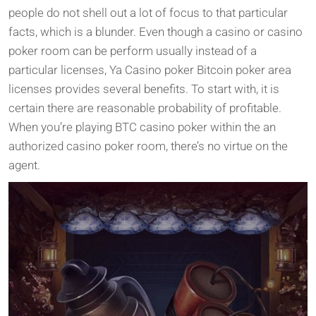
people do not shell out a lot of focus to that particular
facts, which is a blunder. Even though a casino or casino
poker room can be perform usually instead of a
particular licenses, Ya Casino poker Bitcoin poker area
licenses provides several benefits. To start with, it is
certain there are reasonable probability of profitable.
When you’re playing BTC casino poker within the an
authorized casino poker room, there’s no virtue on the
agent.