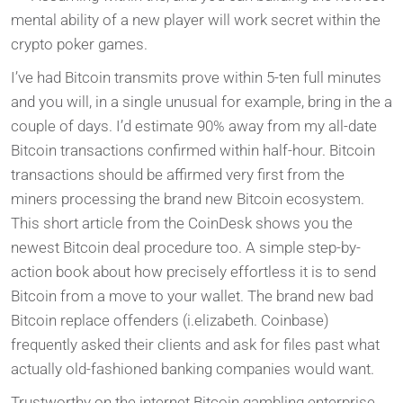
mental ability of a new player will work secret within the
crypto poker games.
I’ve had Bitcoin transmits prove within 5-ten full minutes
and you will, in a single unusual for example, bring in the a
couple of days. I’d estimate 90% away from my all-date
Bitcoin transactions confirmed within half-hour. Bitcoin
transactions should be affirmed very first from the
miners processing the brand new Bitcoin ecosystem.
This short article from the CoinDesk shows you the
newest Bitcoin deal procedure too. A simple step-by-
action book about how precisely effortless it is to send
Bitcoin from a move to your wallet. The brand new bad
Bitcoin replace offenders (i.elizabeth. Coinbase)
frequently asked their clients and ask for files past what
actually old-fashioned banking companies would want.
Trustworthy on the internet Bitcoin gambling enterprise