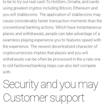
to be to try out real cash Tx Hold’em, Omaha, and cards
using greatest cryptos including Bitcoin, Ethereum and
you will stablecoins. The application of stablecoins may
cause considerably faster transaction moments than the
conventional banking actions. Which have instantaneous
places and withdrawals, people can take advantage of a
seamless playing experience you to features speed with
the experience.
The newest decentralized character of
cryptocurrencies implies that places and you will
withdrawals can be often be processed in the a rate one
to old-fashioned banking steps can also be’t compete
with.
Security and you may
Customer support