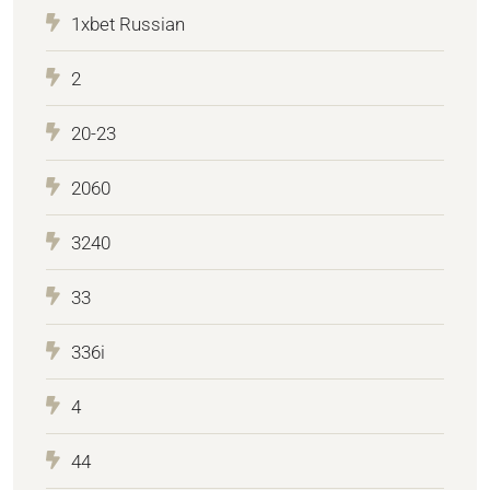
1xbet Russian
2
20-23
2060
3240
33
336i
4
44