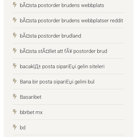
bÃ¤sta postorder brudens webbplats
bÃ¤sta postorder brudens webbplatser reddit
bÃ¤sta postorder brudland
bÃ¤sta stÃ¤llet att fÃ¥ postorder brud
bacaklД± posta sipariЕџi gelin siteleri
Bana bir posta sipariЕџi gelini bul
Basaribet
bbrbet mx
bd