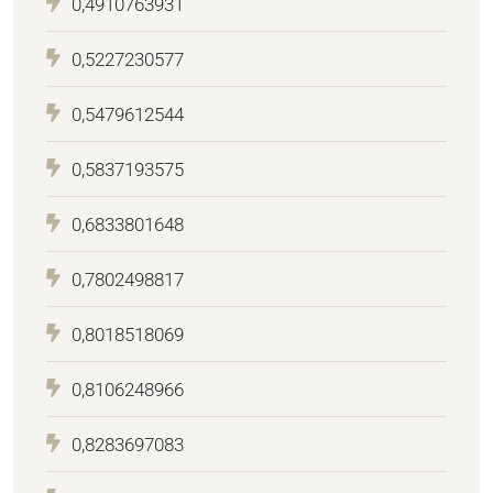
0,4910763931
0,5227230577
0,5479612544
0,5837193575
0,6833801648
0,7802498817
0,8018518069
0,8106248966
0,8283697083