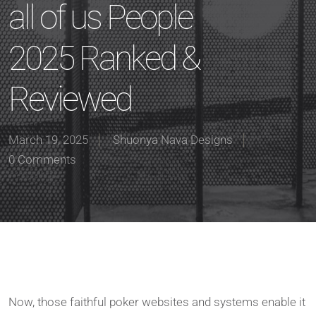
all of us People
2025 Ranked &
Reviewed
March 19, 2025
Shuonya Nava Designs
0 Comments
Now, those faithful poker websites and systems enable it