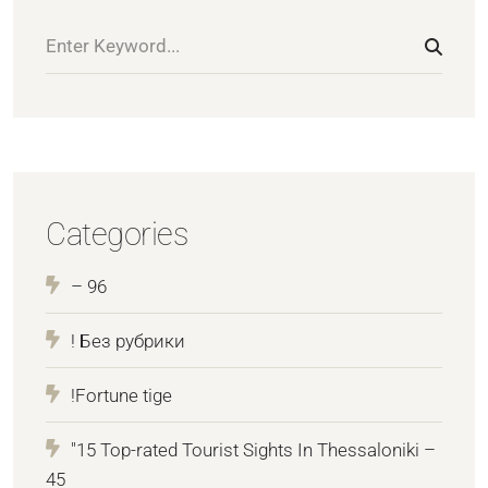
Categories
– 96
! Без рубрики
!Fortune tige
"15 Top-rated Tourist Sights In Thessaloniki –
45