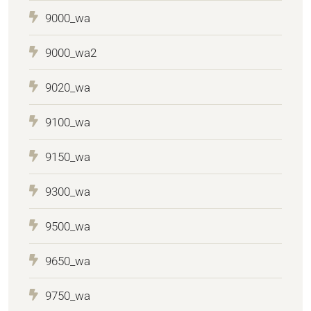
9000_wa
9000_wa2
9020_wa
9100_wa
9150_wa
9300_wa
9500_wa
9650_wa
9750_wa