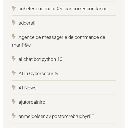
acheter une mariГ©e par correspondance
adderall
Agence de messagerie de commande de
mariГ©e
ai chat bot python 10
AI in Cybersecurity
AI News
ajutorcainiro
anmeldelser av postordrebrudbyrГҐ