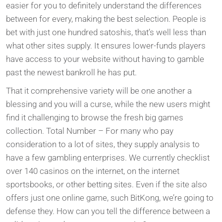
easier for you to definitely understand the differences
between for every, making the best selection. People is
bet with just one hundred satoshis, that’s well less than
what other sites supply. It ensures lower-funds players
have access to your website without having to gamble
past the newest bankroll he has put.
That it comprehensive variety will be one another a
blessing and you will a curse, while the new users might
find it challenging to browse the fresh big games
collection. Total Number – For many who pay
consideration to a lot of sites, they supply analysis to
have a few gambling enterprises. We currently checklist
over 140 casinos on the internet, on the internet
sportsbooks, or other betting sites. Even if the site also
offers just one online game, such BitKong, we’re going to
defense they. How can you tell the difference between a