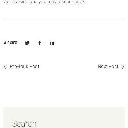
valid casino and you may a scam site?
Share
Previous Post
Next Post
Search