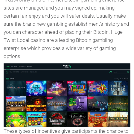
sites are managed and you may signed up, making
certain fair enjoy and you will safer deals. Usually make
sure the brand new gambling establishment’s history and
you can character ahead of placing their Bitcoin. Huge
Twist Local casino are a leading Bitcoin gambling
enterprise which provides a wide variety of gaming
options.
These types of incentives give participants the chance to