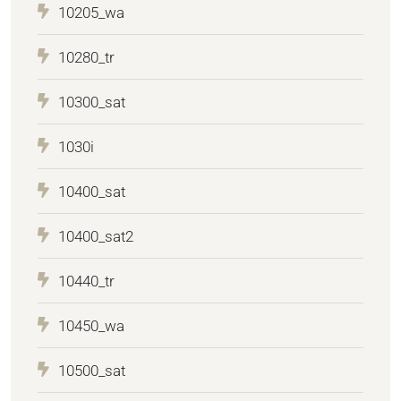
10205_wa
10280_tr
10300_sat
1030i
10400_sat
10400_sat2
10440_tr
10450_wa
10500_sat