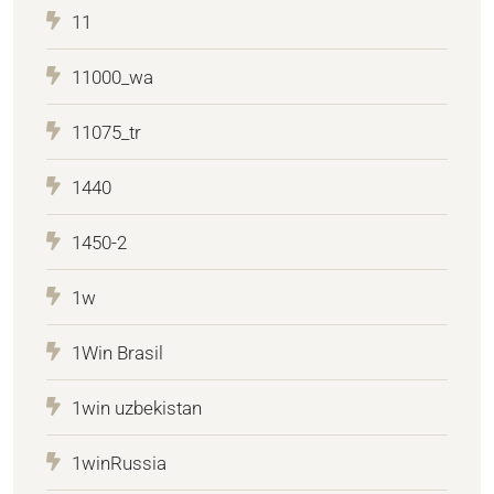
11
11000_wa
11075_tr
1440
1450-2
1w
1Win Brasil
1win uzbekistan
1winRussia