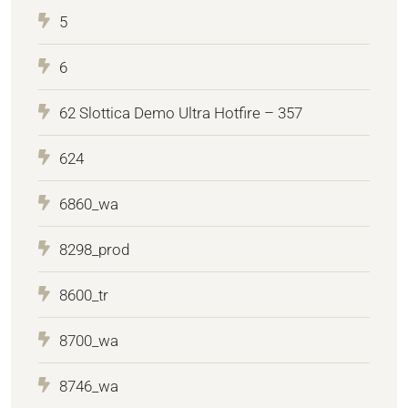
5
6
62 Slottica Demo Ultra Hotfire – 357
624
6860_wa
8298_prod
8600_tr
8700_wa
8746_wa