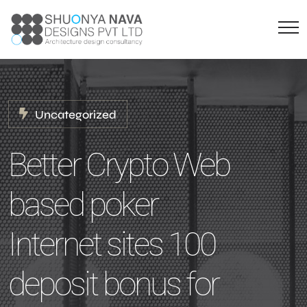
Uncategorized
Better Crypto Web
based poker
Internet sites 100
deposit bonus for