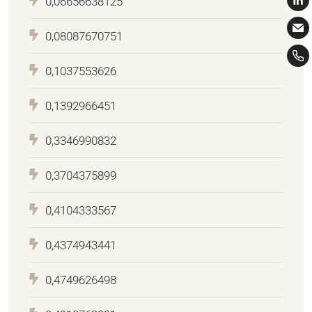
0,06656638125
0,08087670751
0,1037553626
0,1392966451
0,3346990832
0,3704375899
0,4104333567
0,4374943441
0,4749626498