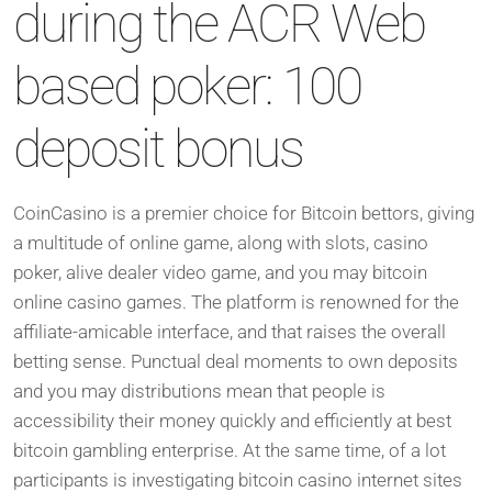
during the ACR Web
based poker: 100
deposit bonus
CoinCasino is a premier choice for Bitcoin bettors, giving
a multitude of online game, along with slots, casino
poker, alive dealer video game, and you may bitcoin
online casino games. The platform is renowned for the
affiliate-amicable interface, and that raises the overall
betting sense. Punctual deal moments to own deposits
and you may distributions mean that people is
accessibility their money quickly and efficiently at best
bitcoin gambling enterprise. At the same time, of a lot
participants is investigating bitcoin casino internet sites