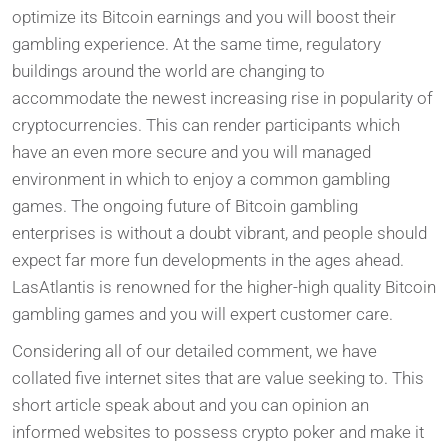
optimize its Bitcoin earnings and you will boost their
gambling experience. At the same time, regulatory
buildings around the world are changing to
accommodate the newest increasing rise in popularity of
cryptocurrencies. This can render participants which
have an even more secure and you will managed
environment in which to enjoy a common gambling
games. The ongoing future of Bitcoin gambling
enterprises is without a doubt vibrant, and people should
expect far more fun developments in the ages ahead.
LasAtlantis is renowned for the higher-high quality Bitcoin
gambling games and you will expert customer care.
Considering all of our detailed comment, we have
collated five internet sites that are value seeking to. This
short article speak about and you can opinion an
informed websites to possess crypto poker and make it