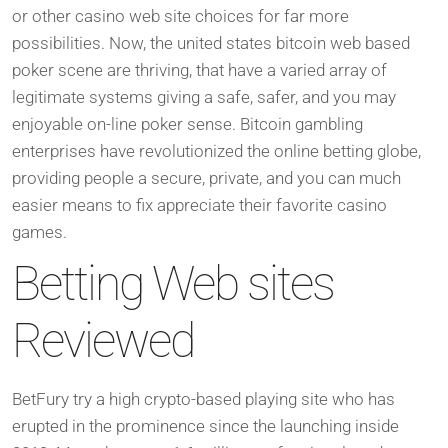
or other casino web site choices for far more
possibilities. Now, the united states bitcoin web based
poker scene are thriving, that have a varied array of
legitimate systems giving a safe, safer, and you may
enjoyable on-line poker sense. Bitcoin gambling
enterprises have revolutionized the online betting globe,
providing people a secure, private, and you can much
easier means to fix appreciate their favorite casino
games.
Betting Web sites
Reviewed
BetFury try a high crypto-based playing site who has
erupted in the prominence since the launching inside