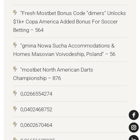
"Fresh Mostbet Bonus Code "dimers" Unlocks
$1k+ Copa America Added Bonus For Soccer
Betting – 564
"gmina Nowa Sucha Accommodations &
Homes Masovian Voivodeship, Poland" – 56
"mostbet North American Darts
Championship – 876
0,0266554274
0,0402468752
0,0602670464