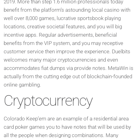
2019. More than step 1.6 million professionals today
benefit from the platform’s astounding local casino with
well over 8,000 games, lucrative sportsbook playing
locations, creative societal features, and you will big
incentive apps. Regular advertisements, beneficial
benefits from the VIP system, and you may receptive
customer service then improve the experience. Duelbits
welcomes many major cryptocurrencies and even
accommodates fiat dumps via provide notes. MetaWin is
actually from the cutting edge out of blockchain-founded
online gambling.
Cryptocurrency
Colorado Keep’em are an example of a residential area
card poker games you to have notes that will be used by
all the people when designing combinations. Many