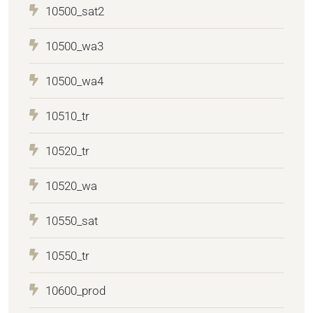
10500_sat2
10500_wa3
10500_wa4
10510_tr
10520_tr
10520_wa
10550_sat
10550_tr
10600_prod