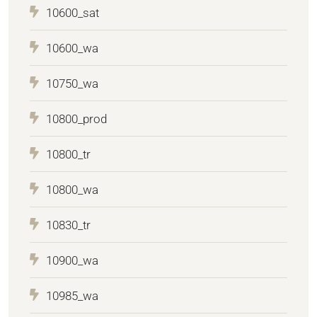
10600_sat
10600_wa
10750_wa
10800_prod
10800_tr
10800_wa
10830_tr
10900_wa
10985_wa