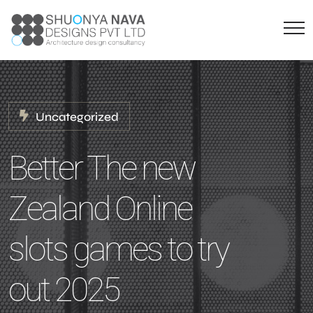
Uncategorized
Better The new
Zealand Online
slots games to try
out 2025