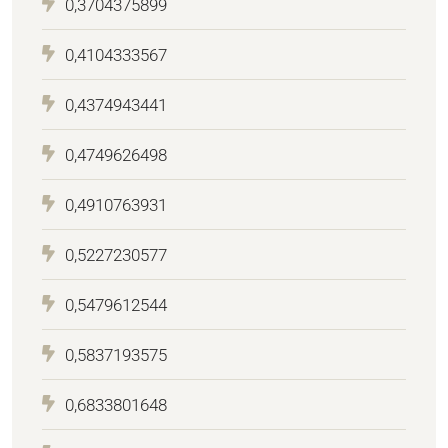
0,3704375899
0,4104333567
0,4374943441
0,4749626498
0,4910763931
0,5227230577
0,5479612544
0,5837193575
0,6833801648