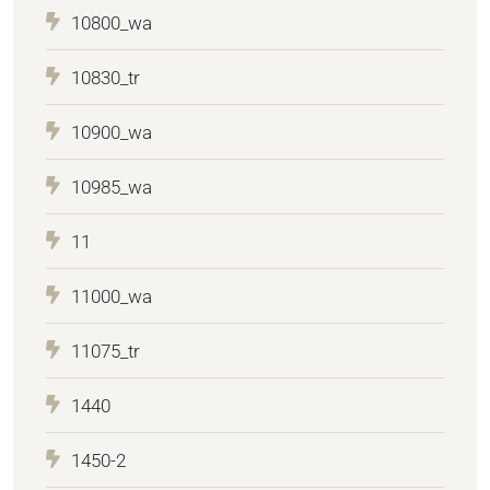
10800_wa
10830_tr
10900_wa
10985_wa
11
11000_wa
11075_tr
1440
1450-2