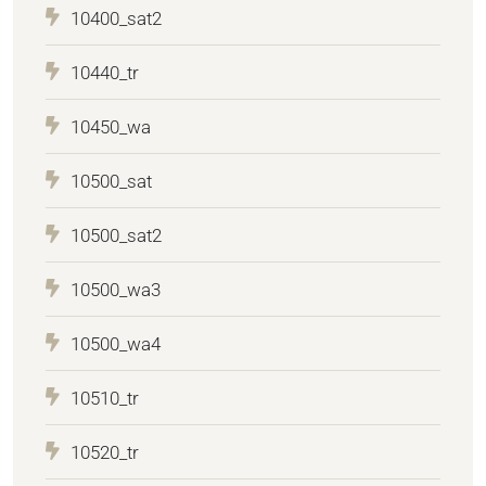
10400_sat2
10440_tr
10450_wa
10500_sat
10500_sat2
10500_wa3
10500_wa4
10510_tr
10520_tr