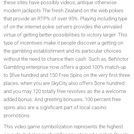
these sites have possibly videos, antique otherwise
modern jackpots The fresh Zealand on the web pokies
that provide an RTP% of over 95%. Playing including type
of on the internet pokie servers provides the unrivaled
virtue of getting better possibilities to victory larger. This
type of incentives make it people discover a getting on
the gambling establishment and its particular choices
without the need to chance their cash. Such as, BetVictor
Gambling enterprise now offers a good 100% match-up
to $five hundred and 150 Free Spins on the very first three
places, when you are SkyCity also offers $one hundred
and you may 120 totally free revolves as the a welcome
added bonus. And greeting bonuses, 100 percent free
spins also are a significant part of local casino
promotions.
This video game symbolization represents the highest