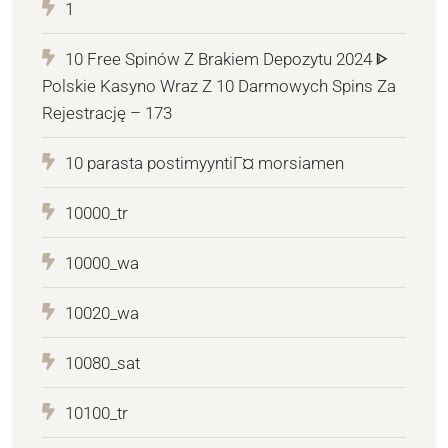
1
10 Free Spinów Z Brakiem Depozytu 2024 ᐈ
Polskie Kasyno Wraz Z 10 Darmowych Spins Za
Rejestrację – 173
10 parasta postimyyntiГ¤ morsiamen
10000_tr
10000_wa
10020_wa
10080_sat
10100_tr