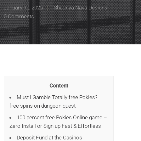
January 10, 2025
Shuonya Nava Designs
0 Comments
Content
Must i Gamble Totally free Pokies? –
free spins on dungeon quest
100 percent free Pokies Online game –
Zero Install or Sign up Fast & Effortless
Deposit Fund at the Casinos