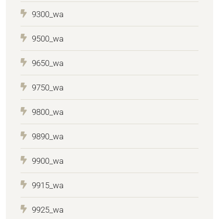
9300_wa
9500_wa
9650_wa
9750_wa
9800_wa
9890_wa
9900_wa
9915_wa
9925_wa