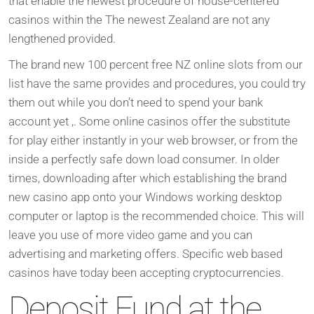
that enable the newest procedure of house-centered
casinos within the The newest Zealand are not any
lengthened provided.
The brand new 100 percent free NZ online slots from our
list have the same provides and procedures, you could try
them out while you don’t need to spend your bank
account yet ,. Some online casinos offer the substitute
for play either instantly in your web browser, or from the
inside a perfectly safe down load consumer. In older
times, downloading after which establishing the brand
new casino app onto your Windows working desktop
computer or laptop is the recommended choice. This will
leave you use of more video game and you can
advertising and marketing offers. Specific web based
casinos have today been accepting cryptocurrencies.
Deposit Fund at the