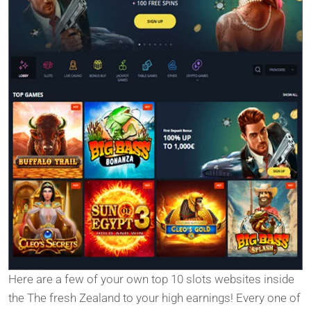
Here are a few of your own top 10 slots websites inside
the The fresh Zealand to your high earnings! Every one of