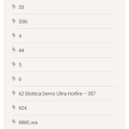
33
336i
4
44
5
6
62 Slottica Demo Ultra Hotfire – 357
624
6860_wa