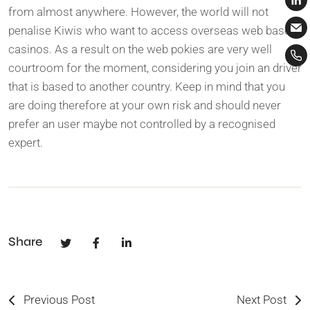
from almost anywhere. However, the world will not
penalise Kiwis who want to access overseas web based
casinos. As a result on the web pokies are very well
courtroom for the moment, considering you join an driver
that is based to another country. Keep in mind that you
are doing therefore at your own risk and should never
prefer an user maybe not controlled by a recognised
expert.
Share
Previous Post
Next Post