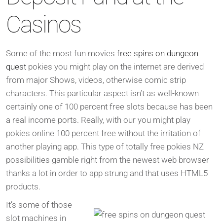
Casinos
Some of the most fun movies
free spins on dungeon
quest
pokies you might play on the internet are derived
from major Shows, videos, otherwise comic strip
characters. This particular aspect isn’t as well-known
certainly one of 100 percent free slots because has been
a real income ports. Really, with our you might play
pokies online 100 percent free without the irritation of
another playing app. This type of totally free pokies NZ
possibilities gamble right from the newest web browser
thanks a lot in order to app strung and that uses HTML5
products.
It’s some of those
slot machines in