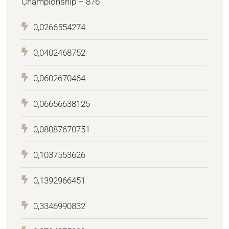
Championship – 876
0,0266554274
0,0402468752
0,0602670464
0,06656638125
0,08087670751
0,1037553626
0,1392966451
0,3346990832