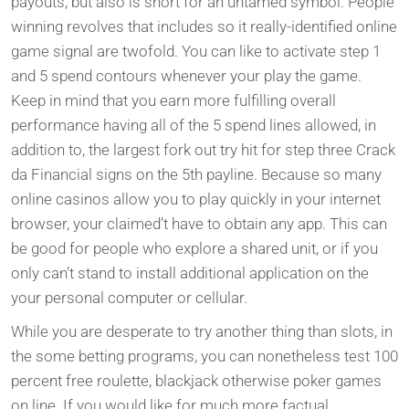
payouts, but also is short for an untamed symbol. People
winning revolves that includes so it really-identified online
game signal are twofold. You can like to activate step 1
and 5 spend contours whenever your play the game.
Keep in mind that you earn more fulfilling overall
performance having all of the 5 spend lines allowed, in
addition to, the largest fork out try hit for step three Crack
da Financial signs on the 5th payline. Because so many
online casinos allow you to play quickly in your internet
browser, your claimed’t have to obtain any app. This can
be good for people who explore a shared unit, or if you
only can’t stand to install additional application on the
your personal computer or cellular.
While you are desperate to try another thing than slots, in
the some betting programs, you can nonetheless test 100
percent free roulette, blackjack otherwise poker games
on line. If you would like for much more factual