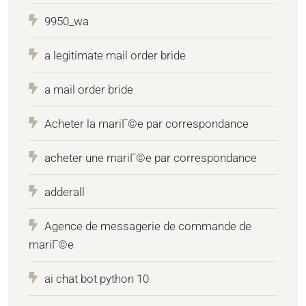
9950_wa
a legitimate mail order bride
a mail order bride
Acheter la mariГ©e par correspondance
acheter une mariГ©e par correspondance
adderall
Agence de messagerie de commande de
mariГ©e
ai chat bot python 10