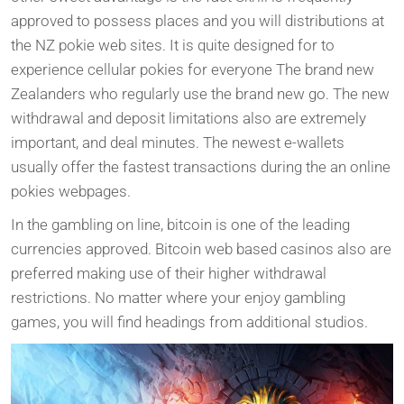
approved to possess places and you will distributions at
the NZ pokie web sites. It is quite designed for to
experience cellular pokies for everyone The brand new
Zealanders who regularly use the brand new go. The new
withdrawal and deposit limitations also are extremely
important, and deal minutes. The newest e-wallets
usually offer the fastest transactions during the an online
pokies webpages.
In the gambling on line, bitcoin is one of the leading
currencies approved. Bitcoin web based casinos also are
preferred making use of their higher withdrawal
restrictions. No matter where your enjoy gambling
games, you will find headings from additional studios.