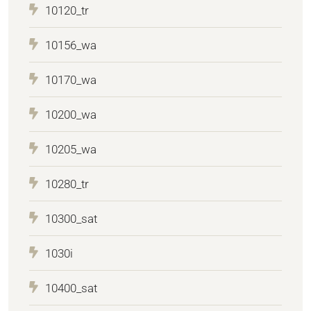
10120_tr
10156_wa
10170_wa
10200_wa
10205_wa
10280_tr
10300_sat
1030i
10400_sat