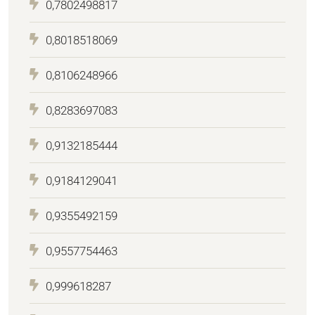
0,7802498817
0,8018518069
0,8106248966
0,8283697083
0,9132185444
0,9184129041
0,9355492159
0,9557754463
0,999618287