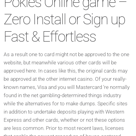
Pokies Online game –
Zero Install or Sign up
Fast & Effortless
As a result one to card might not be approved to the one
website, but meanwhile various other cards will be
approved here. In cases like this, the original cards may
be approved at the other internet casino. Of your really-
known names, Visa and you will Mastercard ‘re normally
found in the net gambling-determined things industry
while the alternatives for to make dumps. Specific sites
in addition to undertake deposits playing with Western
Express and other cards, whether or not these options
are less common. Prior to most recent laws, licenses