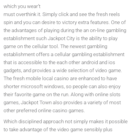
which you wear’t
must overthink it. Simply click and see the fresh reels
spin and you can desire to victory extra features. One of
the advantages of playing during the an on-line gambling
establishment such Jackpot City is the ability to play
game on the cellular tool. The newest gambling
establishment offers a cellular gambling establishment
that is accessible to the each other android and ios
gadgets, and provides a wide selection of video game.
The fresh mobile local casino are enhanced to have
shorter microsoft windows, so people can also enjoy
their favorite game on the run. Along with online slots
games, Jackpot Town also provides a variety of most
other preferred online casino games.
Which disciplined approach not simply makes it possible
to take advantage of the video game sensibly plus