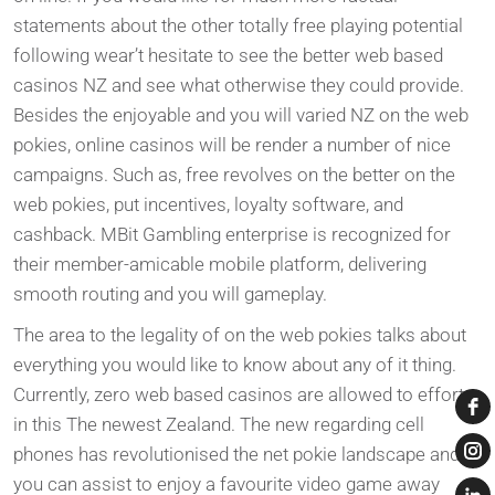
statements about the other totally free playing potential
following wear’t hesitate to see the better web based
casinos NZ and see what otherwise they could provide.
Besides the enjoyable and you will varied NZ on the web
pokies, online casinos will be render a number of nice
campaigns. Such as, free revolves on the better on the
web pokies, put incentives, loyalty software, and
cashback. MBit Gambling enterprise is recognized for
their member-amicable mobile platform, delivering
smooth routing and you will gameplay.
The area to the legality of on the web pokies talks about
everything you would like to know about any of it thing.
Currently, zero web based casinos are allowed to efforts
in this The newest Zealand. The new regarding cell
phones has revolutionised the net pokie landscape and
you can assist to enjoy a favourite video game away