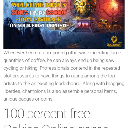
Whenever he’s not composing otherwise ingesting large
quantities of coffee, he can always end up being saw
cycling or hiking. Professionals contend in the repeated
slot pressures to have things to rating among the top
artists to the an exciting leaderboard. Along with bragging
liberties, champions is also assemble personal items,
unique badges or coins.
100 percent free