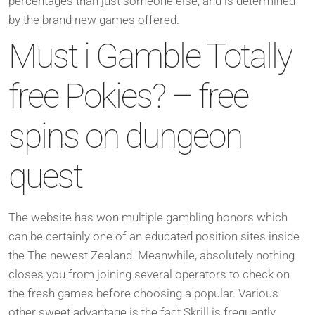
percentages than just someone else, and is determined
by the brand new games offered.
Must i Gamble Totally
free Pokies? – free
spins on dungeon
quest
The website has won multiple gambling honors which
can be certainly one of an educated position sites inside
the The newest Zealand. Meanwhile, absolutely nothing
closes you from joining several operators to check on
the fresh games before choosing a popular. Various
other sweet advantage is the fact Skrill is frequently