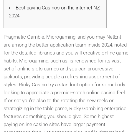
Best paying Casinos on the internet NZ
2024
Pragmatic Gamble, Microgaming, and you may NetEnt
are among the better application team inside 2024, noted
for the detailed libraries and you will creative online game
habits. Microgaming, such as, is renowned for its vast
set of online slots games and you can progressive
jackpots, providing people a refreshing assortment of
styles. Ricky Casino try a standout option for somebody
looking to appreciate a premier-notch online casino feel.
If or not you’re also to the rotating the new reels or
strategizing in the table game, Ricky Gambling enterprise
features something you should give. Some highest
paying online casino sites have larger payment