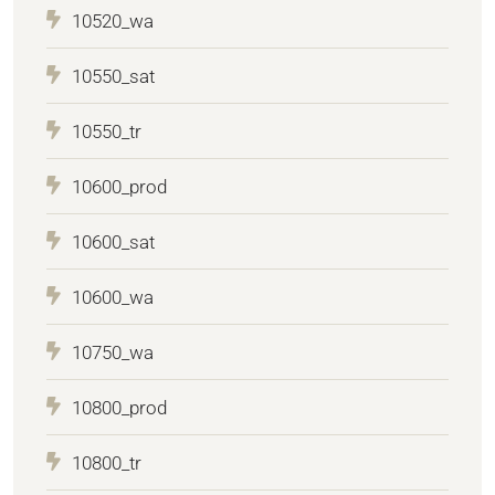
10520_wa
10550_sat
10550_tr
10600_prod
10600_sat
10600_wa
10750_wa
10800_prod
10800_tr