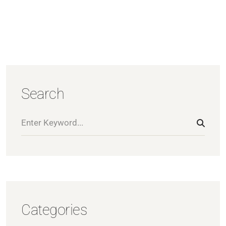
Search
Categories