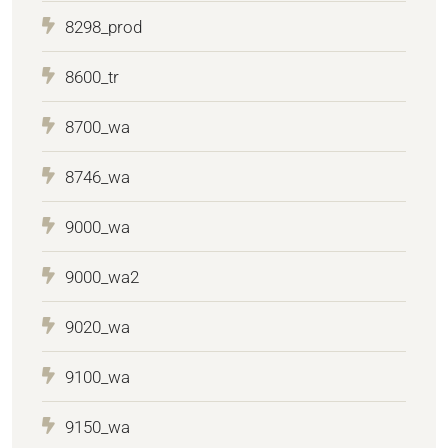
8298_prod
8600_tr
8700_wa
8746_wa
9000_wa
9000_wa2
9020_wa
9100_wa
9150_wa