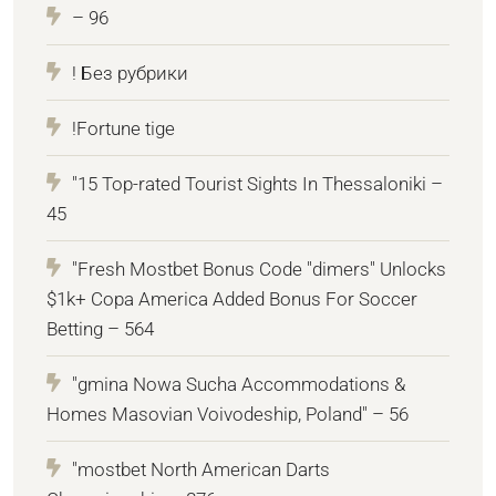
– 96
! Без рубрики
!Fortune tige
"15 Top-rated Tourist Sights In Thessaloniki –
45
"Fresh Mostbet Bonus Code "dimers" Unlocks
$1k+ Copa America Added Bonus For Soccer
Betting – 564
"gmina Nowa Sucha Accommodations &
Homes Masovian Voivodeship, Poland" – 56
"mostbet North American Darts