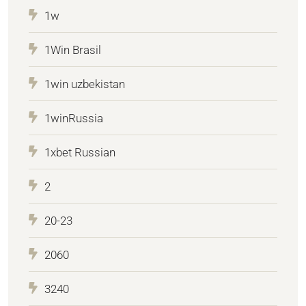
1w
1Win Brasil
1win uzbekistan
1winRussia
1xbet Russian
2
20-23
2060
3240