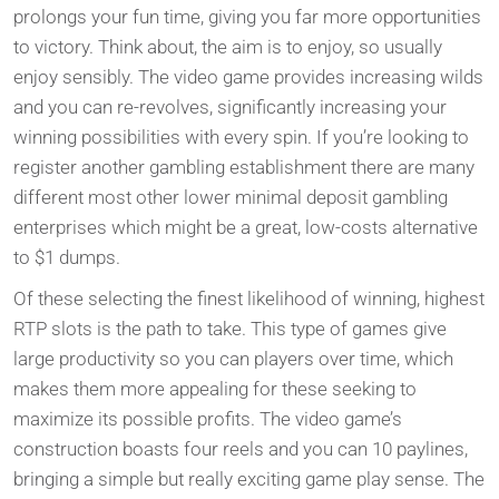
prolongs your fun time, giving you far more opportunities
to victory. Think about, the aim is to enjoy, so usually
enjoy sensibly. The video game provides increasing wilds
and you can re-revolves, significantly increasing your
winning possibilities with every spin. If you’re looking to
register another gambling establishment there are many
different most other lower minimal deposit gambling
enterprises which might be a great, low-costs alternative
to $1 dumps.
Of these selecting the finest likelihood of winning, highest
RTP slots is the path to take. This type of games give
large productivity so you can players over time, which
makes them more appealing for these seeking to
maximize its possible profits. The video game’s
construction boasts four reels and you can 10 paylines,
bringing a simple but really exciting game play sense. The