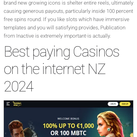
brand new growing icons is shelter entire reels, ultimately
causing generous payouts, particularly inside 100 percent
free spins round. If you like slots which have immersive
templates and you will satisfying provides, Publication
from Inactive is extremely important-is actually.
Best paying Casinos
on the internet NZ
2024